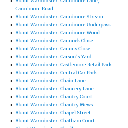
About Warminster: Cannimore Lane,
Cannimore Road
About Warminster: Cannimore Stream
About Warminster: Cannimore Underpass
About Warminster: Cannimore Wood
About Warminster: Cannock Close
About Warminster: Canons Close
About Warminster: Carson's Yard
About Warminster: Castlemore Retail Park
About Warminster: Central Car Park
About Warminster: Chain Lane
About Warminster: Chancery Lane
About Warminster: Chantry Court
About Warminster: Chantry Mews
About Warminster: Chapel Street
About Warminster: Chatham Court