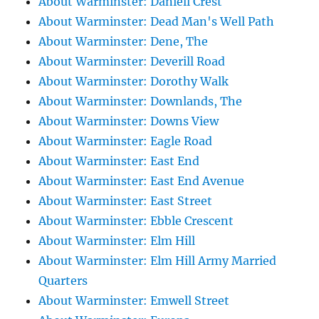
About Warminster: Daniell Crest
About Warminster: Dead Man's Well Path
About Warminster: Dene, The
About Warminster: Deverill Road
About Warminster: Dorothy Walk
About Warminster: Downlands, The
About Warminster: Downs View
About Warminster: Eagle Road
About Warminster: East End
About Warminster: East End Avenue
About Warminster: East Street
About Warminster: Ebble Crescent
About Warminster: Elm Hill
About Warminster: Elm Hill Army Married
Quarters
About Warminster: Emwell Street