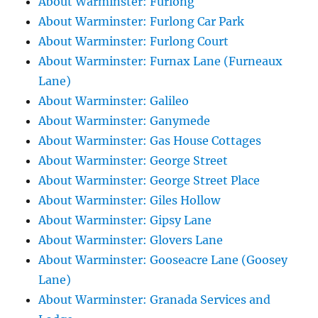
About Warminster: Furlong
About Warminster: Furlong Car Park
About Warminster: Furlong Court
About Warminster: Furnax Lane (Furneaux
Lane)
About Warminster: Galileo
About Warminster: Ganymede
About Warminster: Gas House Cottages
About Warminster: George Street
About Warminster: George Street Place
About Warminster: Giles Hollow
About Warminster: Gipsy Lane
About Warminster: Glovers Lane
About Warminster: Gooseacre Lane (Goosey
Lane)
About Warminster: Granada Services and