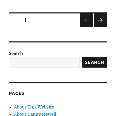
on
Posts
PAGE
1
NEXT
pagination
PAG
E
Search
SEARCH
PAGES
About This Website
About Danny Howell