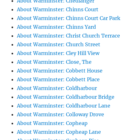
About Warminster: Chedlanger
About Warminster: Chinns Court
About Warminster: Chinns Court Car Park
About Warminster: Chinns Yard
About Warminster: Christ Church Terrace
About Warminster: Church Street
About Warminster: Cley Hill View
About Warminster: Close, The
About Warminster: Cobbett House
About Warminster: Cobbett Place
About Warminster: Coldharbour
About Warminster: Coldharbour Bridge
About Warminster: Coldharbour Lane
About Warminster: Colloway Drove
About Warminster: Copheap
About Warminster: Copheap Lane