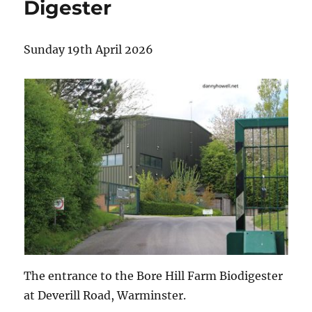
Digester
Sunday 19th April 2026
The entrance to the Bore Hill Farm Biodigester
at Deverill Road, Warminster.