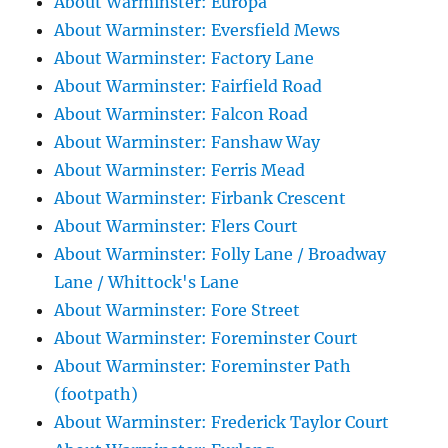
About Warminster: Europa
About Warminster: Eversfield Mews
About Warminster: Factory Lane
About Warminster: Fairfield Road
About Warminster: Falcon Road
About Warminster: Fanshaw Way
About Warminster: Ferris Mead
About Warminster: Firbank Crescent
About Warminster: Flers Court
About Warminster: Folly Lane / Broadway
Lane / Whittock's Lane
About Warminster: Fore Street
About Warminster: Foreminster Court
About Warminster: Foreminster Path
(footpath)
About Warminster: Frederick Taylor Court