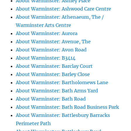
About Warminster: Ashley Place
About Warminster: Ashwood Care Centre
About Warminster: Athenaeum, The /
Warminster Arts Centre
About Warminster: Aurora
About Warminster: Avenue, The
About Warminster: Avon Road
About Warminster: B3414
About Warminster: Barclay Court
About Warminster: Barley Close
About Warminster: Bartholomews Lane
About Warminster: Bath Arms Yard
About Warminster: Bath Road
About Warminster: Bath Road Business Park
About Warminster: Battlesbury Barracks
Perimeter Path