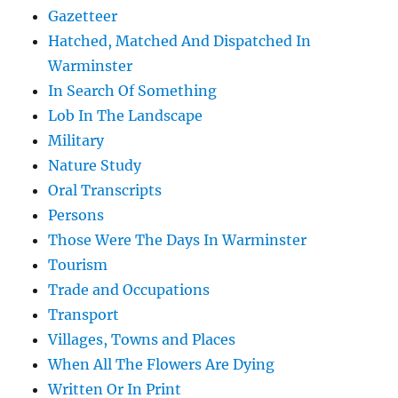
Gazetteer
Hatched, Matched And Dispatched In
Warminster
In Search Of Something
Lob In The Landscape
Military
Nature Study
Oral Transcripts
Persons
Those Were The Days In Warminster
Tourism
Trade and Occupations
Transport
Villages, Towns and Places
When All The Flowers Are Dying
Written Or In Print