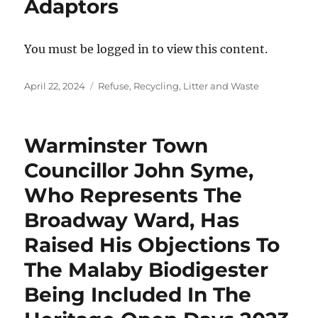
Adaptors
You must be logged in to view this content.
Posted
Categories
April 22, 2024
Refuse, Recycling, Litter and Waste
on
Warminster Town
Councillor John Syme,
Who Represents The
Broadway Ward, Has
Raised His Objections To
The Malaby Biodigester
Being Included In The