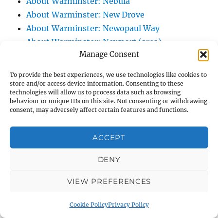
About Warminster: Nebula
About Warminster: New Drove
About Warminster: Newopaul Way
About Warminster: Newport (area)
Manage Consent
About Warminster: Norridge View
About Warminster: North Lane
To provide the best experiences, we use technologies like cookies to
About Warminster: North Row
store and/or access device information. Consenting to these
technologies will allow us to process data such as browsing
About Warminster: Northlands Trading
behaviour or unique IDs on this site. Not consenting or withdrawing
Estate
consent, may adversely affect certain features and functions.
About Warminster: Nun's Path, The
About Warminster: Nutball Stone, The
ACCEPT
About Warminster: Obelisk Court
DENY
About Warminster: Obelisk, The (and its
junction)
VIEW PREFERENCES
About Warminster: Old Bratton Road
About Warminster: Old Lane, The (Original
Cookie Policy
Privacy Policy