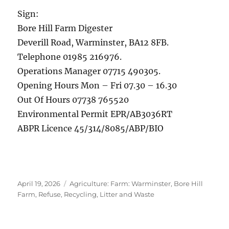
Sign:
Bore Hill Farm Digester
Deverill Road, Warminster, BA12 8FB.
Telephone 01985 216976.
Operations Manager 07715 490305.
Opening Hours Mon – Fri 07.30 – 16.30
Out Of Hours 07738 765520
Environmental Permit EPR/AB3036RT
ABPR Licence 45/314/8085/ABP/BIO
Posted
Categories
April 19, 2026
Agriculture: Farm: Warminster, Bore Hill
on
Farm
,
Refuse, Recycling, Litter and Waste