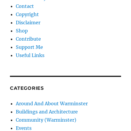
Contact
Copyright
Disclaimer
Shop
Contribute
Support Me
Useful Links
CATEGORIES
Around And About Warminster
Buildings and Architecture
Community (Warminster)
Events