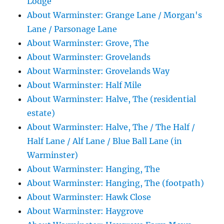
Lodge
About Warminster: Grange Lane / Morgan's
Lane / Parsonage Lane
About Warminster: Grove, The
About Warminster: Grovelands
About Warminster: Grovelands Way
About Warminster: Half Mile
About Warminster: Halve, The (residential
estate)
About Warminster: Halve, The / The Half /
Half Lane / Alf Lane / Blue Ball Lane (in
Warminster)
About Warminster: Hanging, The
About Warminster: Hanging, The (footpath)
About Warminster: Hawk Close
About Warminster: Haygrove