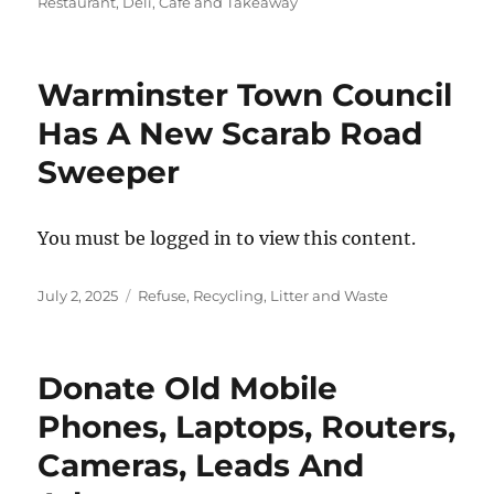
on
Restaurant, Deli, Cafe and Takeaway
Warminster Town Council
Has A New Scarab Road
Sweeper
You must be logged in to view this content.
Posted
Categories
July 2, 2025
Refuse, Recycling, Litter and Waste
on
Donate Old Mobile
Phones, Laptops, Routers,
Cameras, Leads And