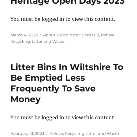
Heritage Open Days 2023
You must be logged in to view this content.
Posted
Categories
March 4, 2023
About Warminster: Bore Hill
,
Refuse,
on
Recycling, Litter and Waste
Litter Bins In Wiltshire To
Be Emptied Less
Frequently To Save
Money
You must be logged in to view this content.
Posted
Categories
February 13, 2023
Refuse, Recycling, Litter and Waste