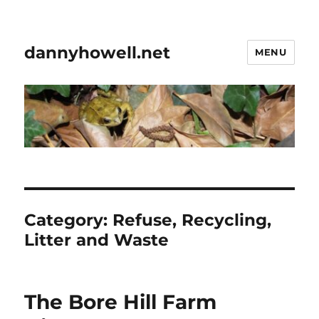
dannyhowell.net
MENU
Category:
Refuse, Recycling,
Litter and Waste
The Bore Hill Farm