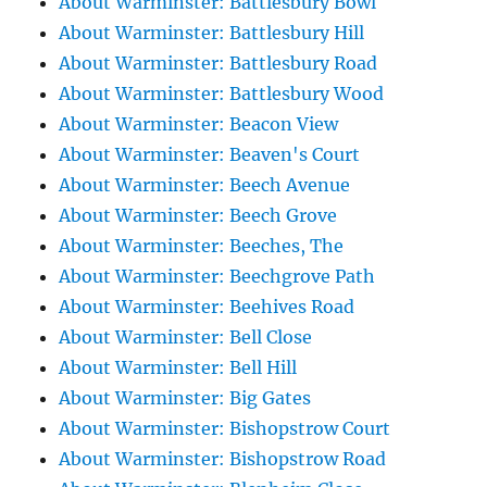
About Warminster: Battlesbury Bowl
About Warminster: Battlesbury Hill
About Warminster: Battlesbury Road
About Warminster: Battlesbury Wood
About Warminster: Beacon View
About Warminster: Beaven's Court
About Warminster: Beech Avenue
About Warminster: Beech Grove
About Warminster: Beeches, The
About Warminster: Beechgrove Path
About Warminster: Beehives Road
About Warminster: Bell Close
About Warminster: Bell Hill
About Warminster: Big Gates
About Warminster: Bishopstrow Court
About Warminster: Bishopstrow Road