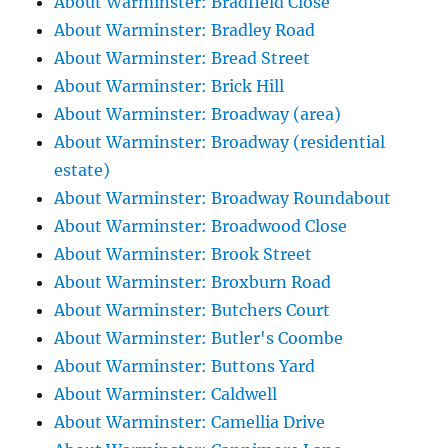
About Warminster: Bradfield Close
About Warminster: Bradley Road
About Warminster: Bread Street
About Warminster: Brick Hill
About Warminster: Broadway (area)
About Warminster: Broadway (residential
estate)
About Warminster: Broadway Roundabout
About Warminster: Broadwood Close
About Warminster: Brook Street
About Warminster: Broxburn Road
About Warminster: Butchers Court
About Warminster: Butler's Coombe
About Warminster: Buttons Yard
About Warminster: Caldwell
About Warminster: Camellia Drive