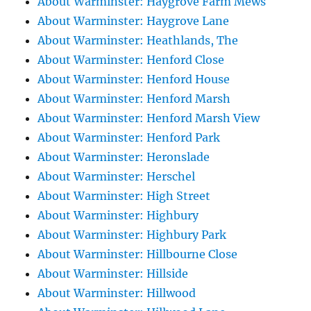
About Warminster: Haygrove Farm Mews
About Warminster: Haygrove Lane
About Warminster: Heathlands, The
About Warminster: Henford Close
About Warminster: Henford House
About Warminster: Henford Marsh
About Warminster: Henford Marsh View
About Warminster: Henford Park
About Warminster: Heronslade
About Warminster: Herschel
About Warminster: High Street
About Warminster: Highbury
About Warminster: Highbury Park
About Warminster: Hillbourne Close
About Warminster: Hillside
About Warminster: Hillwood