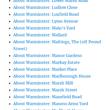
About Warminster: Lower Marsh Road
About Warminster: Ludlow Close
About Warminster: Luxfield Road
About Warminster: Lyme Avenue
About Warminster: Main's Yard
About Warminster: Mallard
About Warminster: Maltings, The (off Pound
Street)
About Warminster: Manor Gardens
About Warminster: Markay Estate
About Warminster: Market Place
About Warminster: Marlborough House
About Warminster: Marsh Mill
About Warminster: Marsh Street
About Warminster: Masefield Road
About Warminster: Masons Arms Yard