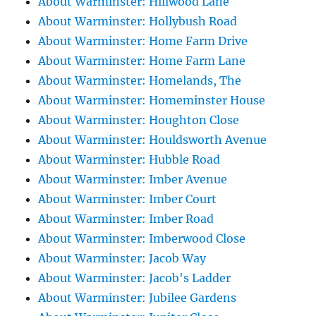
About Warminster: Hillwood Lane
About Warminster: Hollybush Road
About Warminster: Home Farm Drive
About Warminster: Home Farm Lane
About Warminster: Homelands, The
About Warminster: Homeminster House
About Warminster: Houghton Close
About Warminster: Houldsworth Avenue
About Warminster: Hubble Road
About Warminster: Imber Avenue
About Warminster: Imber Court
About Warminster: Imber Road
About Warminster: Imberwood Close
About Warminster: Jacob Way
About Warminster: Jacob's Ladder
About Warminster: Jubilee Gardens