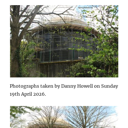
Photographs taken by Danny Howell on Sunday
19th April 2026.