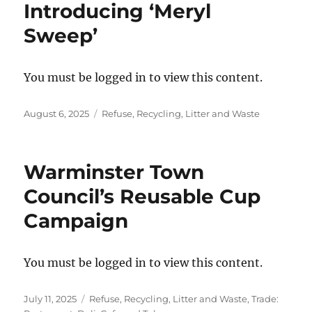
Introducing ‘Meryl
Sweep’
You must be logged in to view this content.
Posted
Categories
August 6, 2025
Refuse, Recycling, Litter and Waste
on
Warminster Town
Council’s Reusable Cup
Campaign
You must be logged in to view this content.
Posted
Categories
July 11, 2025
Refuse, Recycling, Litter and Waste
,
Trade: