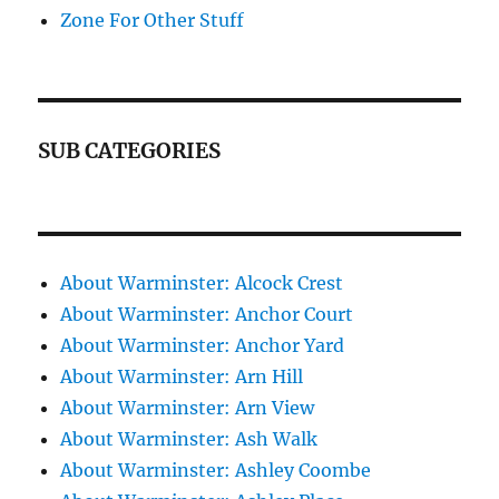
Zone For Other Stuff
SUB CATEGORIES
About Warminster: Alcock Crest
About Warminster: Anchor Court
About Warminster: Anchor Yard
About Warminster: Arn Hill
About Warminster: Arn View
About Warminster: Ash Walk
About Warminster: Ashley Coombe