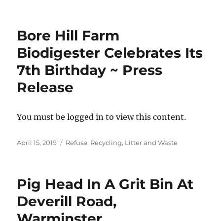
on
Bore Hill Farm
Biodigester Celebrates Its
7th Birthday ~ Press
Release
You must be logged in to view this content.
Posted
Categories
April 15, 2019
Refuse, Recycling, Litter and Waste
on
Pig Head In A Grit Bin At
Deverill Road,
Warminster