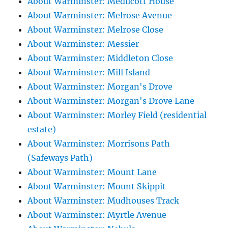
About Warminster: Medlicott House
About Warminster: Melrose Avenue
About Warminster: Melrose Close
About Warminster: Messier
About Warminster: Middleton Close
About Warminster: Mill Island
About Warminster: Morgan's Drove
About Warminster: Morgan's Drove Lane
About Warminster: Morley Field (residential
estate)
About Warminster: Morrisons Path
(Safeways Path)
About Warminster: Mount Lane
About Warminster: Mount Skippit
About Warminster: Mudhouses Track
About Warminster: Myrtle Avenue