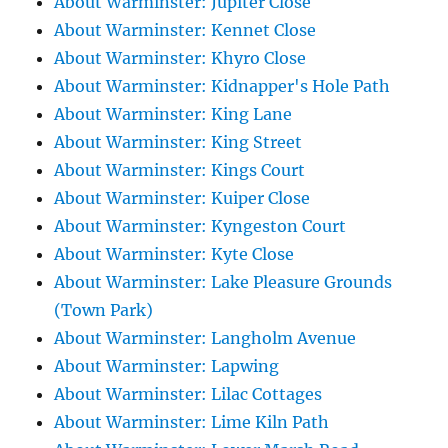
About Warminster: Jupiter Close
About Warminster: Kennet Close
About Warminster: Khyro Close
About Warminster: Kidnapper's Hole Path
About Warminster: King Lane
About Warminster: King Street
About Warminster: Kings Court
About Warminster: Kuiper Close
About Warminster: Kyngeston Court
About Warminster: Kyte Close
About Warminster: Lake Pleasure Grounds
(Town Park)
About Warminster: Langholm Avenue
About Warminster: Lapwing
About Warminster: Lilac Cottages
About Warminster: Lime Kiln Path