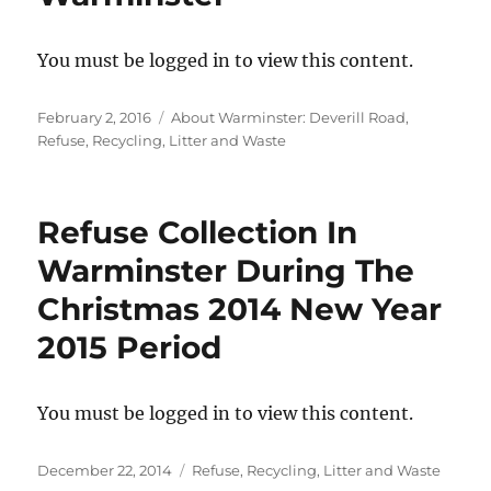
You must be logged in to view this content.
Posted
Categories
February 2, 2016
About Warminster: Deverill Road
,
on
Refuse, Recycling, Litter and Waste
Refuse Collection In
Warminster During The
Christmas 2014 New Year
2015 Period
You must be logged in to view this content.
Posted
Categories
December 22, 2014
Refuse, Recycling, Litter and Waste