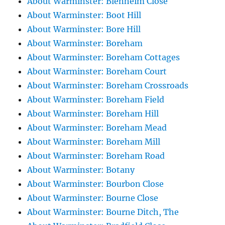
About Warminster: Blenheim Close
About Warminster: Boot Hill
About Warminster: Bore Hill
About Warminster: Boreham
About Warminster: Boreham Cottages
About Warminster: Boreham Court
About Warminster: Boreham Crossroads
About Warminster: Boreham Field
About Warminster: Boreham Hill
About Warminster: Boreham Mead
About Warminster: Boreham Mill
About Warminster: Boreham Road
About Warminster: Botany
About Warminster: Bourbon Close
About Warminster: Bourne Close
About Warminster: Bourne Ditch, The