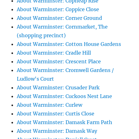
About Warminster: Copheap Rise
About Warminster: Coppice Close
About Warminster: Corner Ground
About Warminster: Cornmarket, The
(shopping precinct)
About Warminster: Cotton House Gardens
About Warminster: Cradle Hill
About Warminster: Crescent Place
About Warminster: Cromwell Gardens /
Ludlow's Court
About Warminster: Crusader Park
About Warminster: Cuckoos Nest Lane
About Warminster: Curlew
About Warminster: Curtis Close
About Warminster: Damask Farm Path
About Warminster: Damask Way