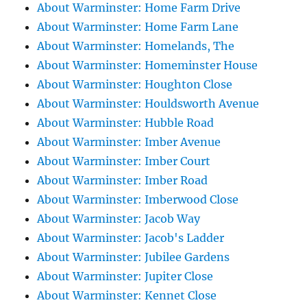
About Warminster: Home Farm Drive
About Warminster: Home Farm Lane
About Warminster: Homelands, The
About Warminster: Homeminster House
About Warminster: Houghton Close
About Warminster: Houldsworth Avenue
About Warminster: Hubble Road
About Warminster: Imber Avenue
About Warminster: Imber Court
About Warminster: Imber Road
About Warminster: Imberwood Close
About Warminster: Jacob Way
About Warminster: Jacob's Ladder
About Warminster: Jubilee Gardens
About Warminster: Jupiter Close
About Warminster: Kennet Close