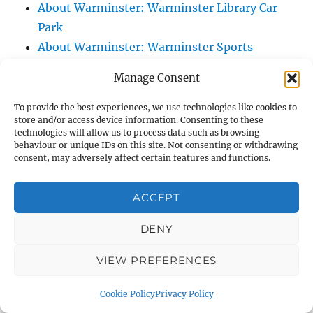
About Warminster: Warminster Library Car
Park
About Warminster: Warminster Sports
Centre
Manage Consent
About Warminster: Webb Close
About Warminster: Were Close
To provide the best experiences, we use technologies like cookies to
store and/or access device information. Consenting to these
About Warminster: Were, The
technologies will allow us to process data such as browsing
About Warminster: Wessex Court
behaviour or unique IDs on this site. Not consenting or withdrawing
consent, may adversely affect certain features and functions.
About Warminster: West Orchard
About Warminster: West Parade
ACCEPT
About Warminster: West Street
About Warminster: West Street Place
DENY
About Warminster: West View Villas
VIEW PREFERENCES
About Warminster: West Warminster Urban
Extension
Cookie Policy
Privacy Policy
About Warminster: Westbury Road