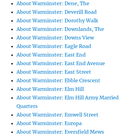
About Warminster: Dene, The
About Warminster: Deverill Road
About Warminster: Dorothy Walk
About Warminster: Downlands, The
About Warminster: Downs View
About Warminster: Eagle Road
About Warminster: East End
About Warminster: East End Avenue
About Warminster: East Street
About Warminster: Ebble Crescent
About Warminster: Elm Hill
About Warminster: Elm Hill Army Married
Quarters
About Warminster: Emwell Street
About Warminster: Europa
About Warminster: Eversfield Mews