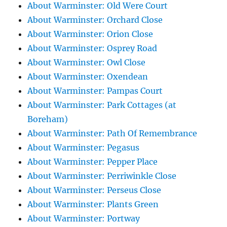
About Warminster: Old Were Court
About Warminster: Orchard Close
About Warminster: Orion Close
About Warminster: Osprey Road
About Warminster: Owl Close
About Warminster: Oxendean
About Warminster: Pampas Court
About Warminster: Park Cottages (at
Boreham)
About Warminster: Path Of Remembrance
About Warminster: Pegasus
About Warminster: Pepper Place
About Warminster: Perriwinkle Close
About Warminster: Perseus Close
About Warminster: Plants Green
About Warminster: Portway