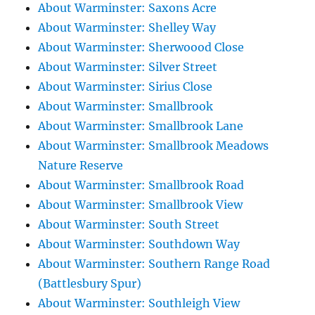
About Warminster: Saxons Acre
About Warminster: Shelley Way
About Warminster: Sherwoood Close
About Warminster: Silver Street
About Warminster: Sirius Close
About Warminster: Smallbrook
About Warminster: Smallbrook Lane
About Warminster: Smallbrook Meadows
Nature Reserve
About Warminster: Smallbrook Road
About Warminster: Smallbrook View
About Warminster: South Street
About Warminster: Southdown Way
About Warminster: Southern Range Road
(Battlesbury Spur)
About Warminster: Southleigh View