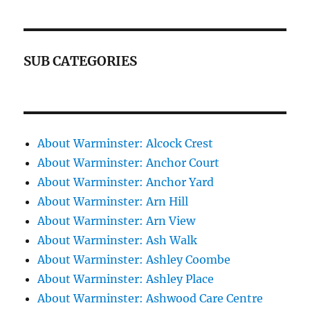
SUB CATEGORIES
About Warminster: Alcock Crest
About Warminster: Anchor Court
About Warminster: Anchor Yard
About Warminster: Arn Hill
About Warminster: Arn View
About Warminster: Ash Walk
About Warminster: Ashley Coombe
About Warminster: Ashley Place
About Warminster: Ashwood Care Centre