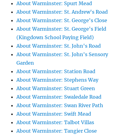
About Warminster: Spurt Mead
About Warminster: St. Andrew's Road
About Warminster: St. George's Close
About Warminster: St. George's Field
(Kingdown School Paying Field)
About Warminster: St. John's Road
About Warminster: St. John's Sensory
Garden
About Warminster: Station Road
About Warminster: Stephens Way
About Warminster: Stuart Green
About Warminster: Swaledale Road
About Warminster: Swan River Path
About Warminster: Swift Mead
About Warminster: Talbot Villas
About Warminster: Tangier Close