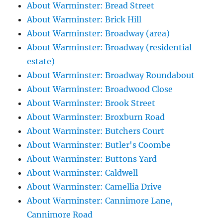
About Warminster: Bread Street
About Warminster: Brick Hill
About Warminster: Broadway (area)
About Warminster: Broadway (residential
estate)
About Warminster: Broadway Roundabout
About Warminster: Broadwood Close
About Warminster: Brook Street
About Warminster: Broxburn Road
About Warminster: Butchers Court
About Warminster: Butler's Coombe
About Warminster: Buttons Yard
About Warminster: Caldwell
About Warminster: Camellia Drive
About Warminster: Cannimore Lane,
Cannimore Road