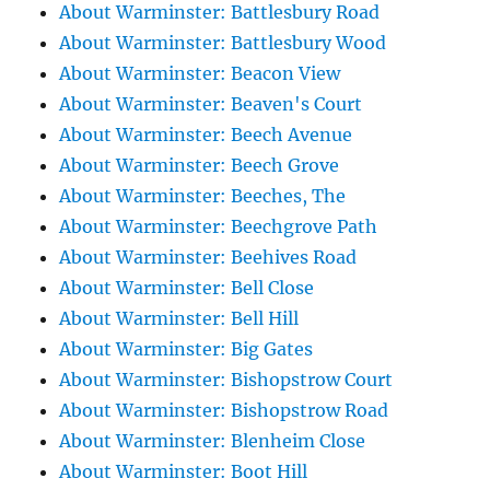
About Warminster: Battlesbury Road
About Warminster: Battlesbury Wood
About Warminster: Beacon View
About Warminster: Beaven's Court
About Warminster: Beech Avenue
About Warminster: Beech Grove
About Warminster: Beeches, The
About Warminster: Beechgrove Path
About Warminster: Beehives Road
About Warminster: Bell Close
About Warminster: Bell Hill
About Warminster: Big Gates
About Warminster: Bishopstrow Court
About Warminster: Bishopstrow Road
About Warminster: Blenheim Close
About Warminster: Boot Hill