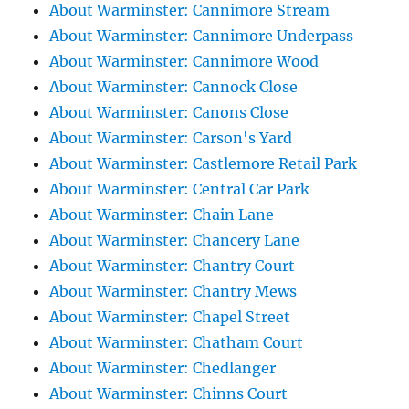
About Warminster: Cannimore Stream
About Warminster: Cannimore Underpass
About Warminster: Cannimore Wood
About Warminster: Cannock Close
About Warminster: Canons Close
About Warminster: Carson's Yard
About Warminster: Castlemore Retail Park
About Warminster: Central Car Park
About Warminster: Chain Lane
About Warminster: Chancery Lane
About Warminster: Chantry Court
About Warminster: Chantry Mews
About Warminster: Chapel Street
About Warminster: Chatham Court
About Warminster: Chedlanger
About Warminster: Chinns Court