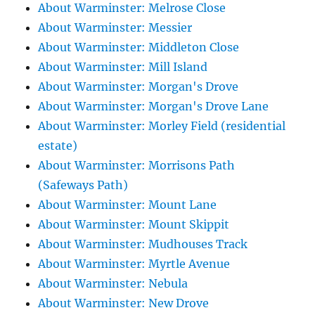
About Warminster: Melrose Close
About Warminster: Messier
About Warminster: Middleton Close
About Warminster: Mill Island
About Warminster: Morgan's Drove
About Warminster: Morgan's Drove Lane
About Warminster: Morley Field (residential
estate)
About Warminster: Morrisons Path
(Safeways Path)
About Warminster: Mount Lane
About Warminster: Mount Skippit
About Warminster: Mudhouses Track
About Warminster: Myrtle Avenue
About Warminster: Nebula
About Warminster: New Drove