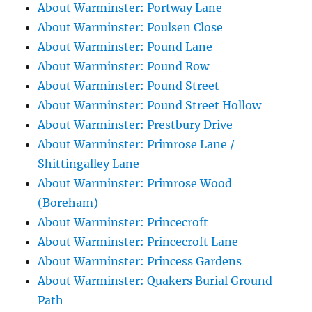
About Warminster: Portway Lane
About Warminster: Poulsen Close
About Warminster: Pound Lane
About Warminster: Pound Row
About Warminster: Pound Street
About Warminster: Pound Street Hollow
About Warminster: Prestbury Drive
About Warminster: Primrose Lane /
Shittingalley Lane
About Warminster: Primrose Wood
(Boreham)
About Warminster: Princecroft
About Warminster: Princecroft Lane
About Warminster: Princess Gardens
About Warminster: Quakers Burial Ground
Path