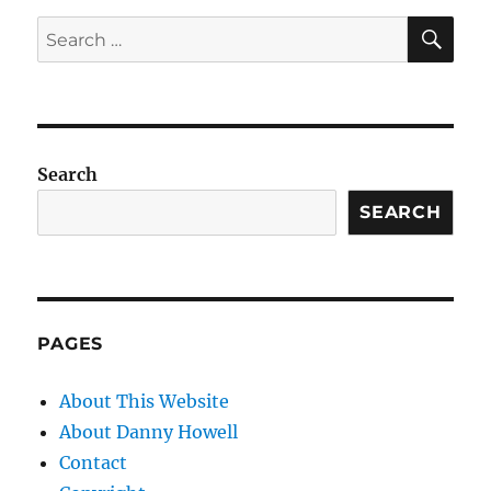
SE
Search
for:
Search
SEARCH
PAGES
About This Website
About Danny Howell
Contact