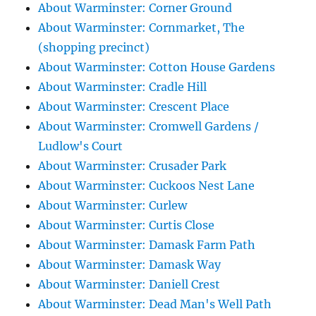
About Warminster: Corner Ground
About Warminster: Cornmarket, The
(shopping precinct)
About Warminster: Cotton House Gardens
About Warminster: Cradle Hill
About Warminster: Crescent Place
About Warminster: Cromwell Gardens /
Ludlow's Court
About Warminster: Crusader Park
About Warminster: Cuckoos Nest Lane
About Warminster: Curlew
About Warminster: Curtis Close
About Warminster: Damask Farm Path
About Warminster: Damask Way
About Warminster: Daniell Crest
About Warminster: Dead Man's Well Path