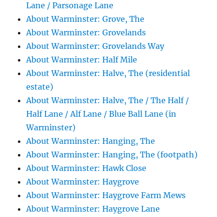
Lane / Parsonage Lane
About Warminster: Grove, The
About Warminster: Grovelands
About Warminster: Grovelands Way
About Warminster: Half Mile
About Warminster: Halve, The (residential
estate)
About Warminster: Halve, The / The Half /
Half Lane / Alf Lane / Blue Ball Lane (in
Warminster)
About Warminster: Hanging, The
About Warminster: Hanging, The (footpath)
About Warminster: Hawk Close
About Warminster: Haygrove
About Warminster: Haygrove Farm Mews
About Warminster: Haygrove Lane