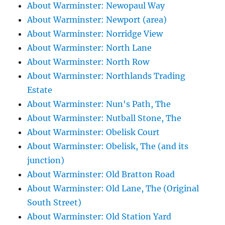
About Warminster: Newopaul Way
About Warminster: Newport (area)
About Warminster: Norridge View
About Warminster: North Lane
About Warminster: North Row
About Warminster: Northlands Trading
Estate
About Warminster: Nun's Path, The
About Warminster: Nutball Stone, The
About Warminster: Obelisk Court
About Warminster: Obelisk, The (and its
junction)
About Warminster: Old Bratton Road
About Warminster: Old Lane, The (Original
South Street)
About Warminster: Old Station Yard