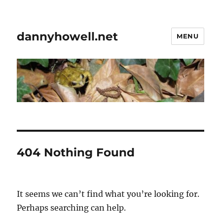
dannyhowell.net
MENU
404 Nothing Found
It seems we can’t find what you’re looking for.
Perhaps searching can help.