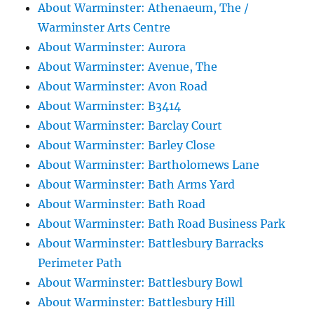
About Warminster: Athenaeum, The /
Warminster Arts Centre
About Warminster: Aurora
About Warminster: Avenue, The
About Warminster: Avon Road
About Warminster: B3414
About Warminster: Barclay Court
About Warminster: Barley Close
About Warminster: Bartholomews Lane
About Warminster: Bath Arms Yard
About Warminster: Bath Road
About Warminster: Bath Road Business Park
About Warminster: Battlesbury Barracks
Perimeter Path
About Warminster: Battlesbury Bowl
About Warminster: Battlesbury Hill