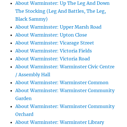
About Warminster: Up The Leg And Down
The Stocking (Leg And Battles, The Leg,
Black Sammy)
About Warminster: Upper Marsh Road
About Warminster: Upton Close
About Warminster: Vicarage Street
About Warminster: Victoria Fields
About Warminster: Victoria Road
About Warminster: Warminster Civic Centre
/ Assembly Hall
About Warminster: Warminster Common
About Warminster: Warminster Community
Garden
About Warminster: Warminster Community
Orchard
About Warminster: Warminster Library