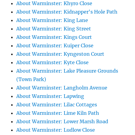
About Warminster: Khyro Close
About Warminster: Kidnapper's Hole Path
About Warminster: King Lane
About Warminster: King Street
About Warminster: Kings Court
About Warminster: Kuiper Close
About Warminster: Kyngeston Court
About Warminster: Kyte Close
About Warminster: Lake Pleasure Grounds
(Town Park)
About Warminster: Langholm Avenue
About Warminster: Lapwing
About Warminster: Lilac Cottages
About Warminster: Lime Kiln Path
About Warminster: Lower Marsh Road
About Warminster: Ludlow Close