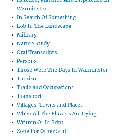
Warminster
In Search Of Something
Lob In The Landscape
Military
Nature Study
Oral Transcripts
Persons
Those Were The Days In Warminster
Tourism
Trade and Occupations
Transport
Villages, Towns and Places
When All The Flowers Are Dying
Written Or In Print
Zone For Other Stuff