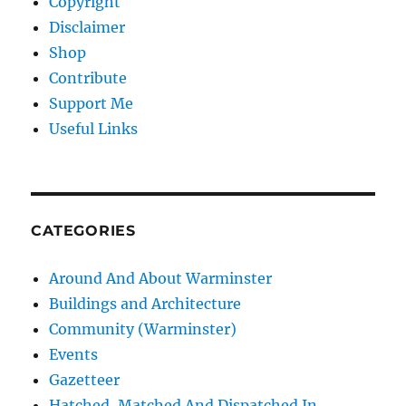
Copyright
Disclaimer
Shop
Contribute
Support Me
Useful Links
CATEGORIES
Around And About Warminster
Buildings and Architecture
Community (Warminster)
Events
Gazetteer
Hatched, Matched And Dispatched In