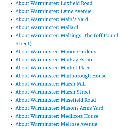
About Warminster: Luxfield Road
About Warminster: Lyme Avenue
About Warminster: Main's Yard
About Warminster: Mallard
About Warminster: Maltings, The (off Pound
Street)
About Warminster: Manor Gardens
About Warminster: Markay Estate
About Warminster: Market Place
About Warminster: Marlborough House
About Warminster: Marsh Mill
About Warminster: Marsh Street
About Warminster: Masefield Road
About Warminster: Masons Arms Yard
About Warminster: Medlicott House
About Warminster: Melrose Avenue