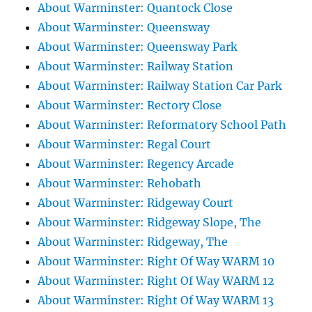
About Warminster: Quantock Close
About Warminster: Queensway
About Warminster: Queensway Park
About Warminster: Railway Station
About Warminster: Railway Station Car Park
About Warminster: Rectory Close
About Warminster: Reformatory School Path
About Warminster: Regal Court
About Warminster: Regency Arcade
About Warminster: Rehobath
About Warminster: Ridgeway Court
About Warminster: Ridgeway Slope, The
About Warminster: Ridgeway, The
About Warminster: Right Of Way WARM 10
About Warminster: Right Of Way WARM 12
About Warminster: Right Of Way WARM 13