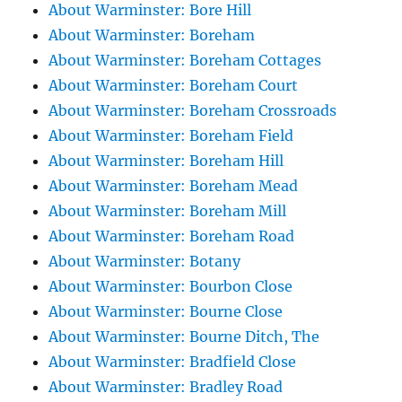
About Warminster: Bore Hill
About Warminster: Boreham
About Warminster: Boreham Cottages
About Warminster: Boreham Court
About Warminster: Boreham Crossroads
About Warminster: Boreham Field
About Warminster: Boreham Hill
About Warminster: Boreham Mead
About Warminster: Boreham Mill
About Warminster: Boreham Road
About Warminster: Botany
About Warminster: Bourbon Close
About Warminster: Bourne Close
About Warminster: Bourne Ditch, The
About Warminster: Bradfield Close
About Warminster: Bradley Road