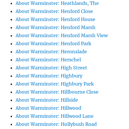
About Warminster: Heathlands, The
About Warminster: Henford Close
About Warminster: Henford House
About Warminster: Henford Marsh
About Warminster: Henford Marsh View
About Warminster: Henford Park
About Warminster: Heronslade
About Warminster: Herschel
About Warminster: High Street
About Warminster: Highbury
About Warminster: Highbury Park
About Warminster: Hillbourne Close
About Warminster: Hillside
About Warminster: Hillwood
About Warminster: Hillwood Lane
About Warminster: Hollybush Road