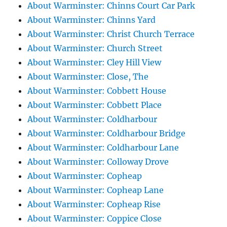
About Warminster: Chinns Court Car Park
About Warminster: Chinns Yard
About Warminster: Christ Church Terrace
About Warminster: Church Street
About Warminster: Cley Hill View
About Warminster: Close, The
About Warminster: Cobbett House
About Warminster: Cobbett Place
About Warminster: Coldharbour
About Warminster: Coldharbour Bridge
About Warminster: Coldharbour Lane
About Warminster: Colloway Drove
About Warminster: Copheap
About Warminster: Copheap Lane
About Warminster: Copheap Rise
About Warminster: Coppice Close