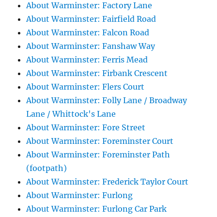
About Warminster: Factory Lane
About Warminster: Fairfield Road
About Warminster: Falcon Road
About Warminster: Fanshaw Way
About Warminster: Ferris Mead
About Warminster: Firbank Crescent
About Warminster: Flers Court
About Warminster: Folly Lane / Broadway
Lane / Whittock's Lane
About Warminster: Fore Street
About Warminster: Foreminster Court
About Warminster: Foreminster Path
(footpath)
About Warminster: Frederick Taylor Court
About Warminster: Furlong
About Warminster: Furlong Car Park