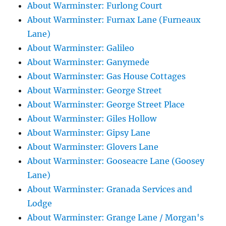
About Warminster: Furlong Court
About Warminster: Furnax Lane (Furneaux
Lane)
About Warminster: Galileo
About Warminster: Ganymede
About Warminster: Gas House Cottages
About Warminster: George Street
About Warminster: George Street Place
About Warminster: Giles Hollow
About Warminster: Gipsy Lane
About Warminster: Glovers Lane
About Warminster: Gooseacre Lane (Goosey
Lane)
About Warminster: Granada Services and
Lodge
About Warminster: Grange Lane / Morgan's