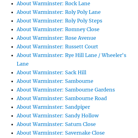
About Warminster: Rock Lane
About Warminster: Roly Poly Lane
About Warminster: Roly Poly Steps
About Warminster: Romney Close
About Warminster: Rose Avenue
About Warminster: Russett Court
About Warminster: Rye Hill Lane / Wheeler's
Lane
About Warminster: Sack Hill
About Warminster: Sambourne
About Warminster: Sambourne Gardens
About Warminster: Sambourne Road
About Warminster: Sandpiper
About Warminster: Sandy Hollow
About Warminster: Saturn Close
About Warminster: Savernake Close