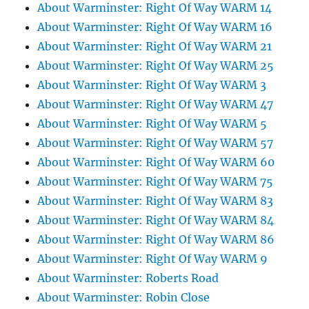
About Warminster: Right Of Way WARM 14
About Warminster: Right Of Way WARM 16
About Warminster: Right Of Way WARM 21
About Warminster: Right Of Way WARM 25
About Warminster: Right Of Way WARM 3
About Warminster: Right Of Way WARM 47
About Warminster: Right Of Way WARM 5
About Warminster: Right Of Way WARM 57
About Warminster: Right Of Way WARM 60
About Warminster: Right Of Way WARM 75
About Warminster: Right Of Way WARM 83
About Warminster: Right Of Way WARM 84
About Warminster: Right Of Way WARM 86
About Warminster: Right Of Way WARM 9
About Warminster: Roberts Road
About Warminster: Robin Close