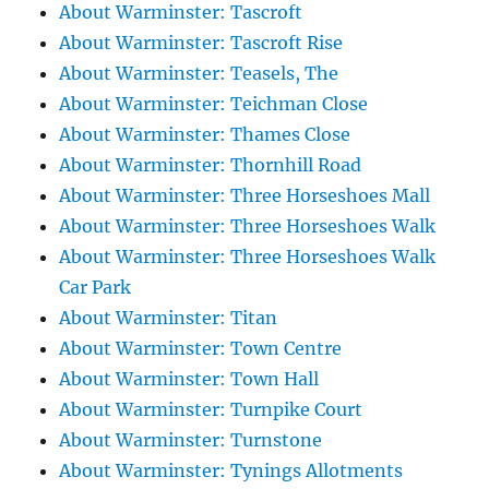
About Warminster: Tascroft
About Warminster: Tascroft Rise
About Warminster: Teasels, The
About Warminster: Teichman Close
About Warminster: Thames Close
About Warminster: Thornhill Road
About Warminster: Three Horseshoes Mall
About Warminster: Three Horseshoes Walk
About Warminster: Three Horseshoes Walk
Car Park
About Warminster: Titan
About Warminster: Town Centre
About Warminster: Town Hall
About Warminster: Turnpike Court
About Warminster: Turnstone
About Warminster: Tynings Allotments