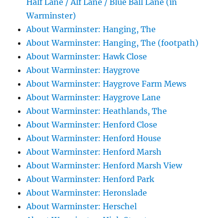
Half Lane / Alf Lane / Blue Ball Lane (in
Warminster)
About Warminster: Hanging, The
About Warminster: Hanging, The (footpath)
About Warminster: Hawk Close
About Warminster: Haygrove
About Warminster: Haygrove Farm Mews
About Warminster: Haygrove Lane
About Warminster: Heathlands, The
About Warminster: Henford Close
About Warminster: Henford House
About Warminster: Henford Marsh
About Warminster: Henford Marsh View
About Warminster: Henford Park
About Warminster: Heronslade
About Warminster: Herschel