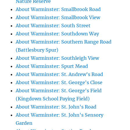
Nature Reserve
About Warminster: Smallbrook Road
About Warminster: Smallbrook View
About Warminster: South Street
About Warminster: Southdown Way
About Warminster: Southern Range Road
(Battlesbury Spur)
About Warminster: Southleigh View
About Warminster: Spurt Mead
About Warminster: St. Andrew's Road
About Warminster: St. George's Close
About Warminster: St. George's Field
(Kingdown School Paying Field)
About Warminster: St. John's Road
About Warminster: St. John's Sensory
Garden