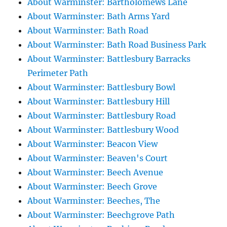
About Warminster: Bartholomews Lane
About Warminster: Bath Arms Yard
About Warminster: Bath Road
About Warminster: Bath Road Business Park
About Warminster: Battlesbury Barracks
Perimeter Path
About Warminster: Battlesbury Bowl
About Warminster: Battlesbury Hill
About Warminster: Battlesbury Road
About Warminster: Battlesbury Wood
About Warminster: Beacon View
About Warminster: Beaven's Court
About Warminster: Beech Avenue
About Warminster: Beech Grove
About Warminster: Beeches, The
About Warminster: Beechgrove Path