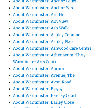
About Warminster: Anchor Court
About Warminster: Anchor Yard
About Warminster: Arn Hill
About Warminster: Arn View
About Warminster: Ash Walk
About Warminster: Ashley Coombe
About Warminster: Ashley Place
About Warminster: Ashwood Care Centre
About Warminster: Athenaeum, The /
Warminster Arts Centre
About Warminster: Aurora
About Warminster: Avenue, The
About Warminster: Avon Road
About Warminster: B3414
About Warminster: Barclay Court
About Warminster: Barley Close