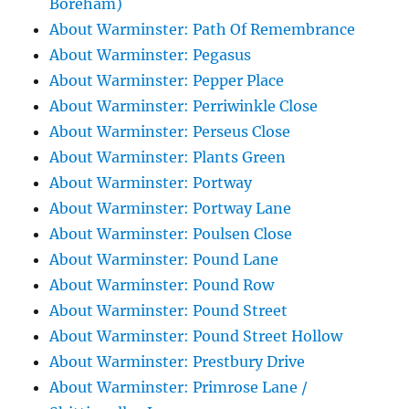
Boreham)
About Warminster: Path Of Remembrance
About Warminster: Pegasus
About Warminster: Pepper Place
About Warminster: Perriwinkle Close
About Warminster: Perseus Close
About Warminster: Plants Green
About Warminster: Portway
About Warminster: Portway Lane
About Warminster: Poulsen Close
About Warminster: Pound Lane
About Warminster: Pound Row
About Warminster: Pound Street
About Warminster: Pound Street Hollow
About Warminster: Prestbury Drive
About Warminster: Primrose Lane /