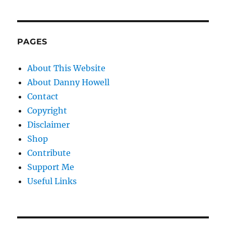
PAGES
About This Website
About Danny Howell
Contact
Copyright
Disclaimer
Shop
Contribute
Support Me
Useful Links