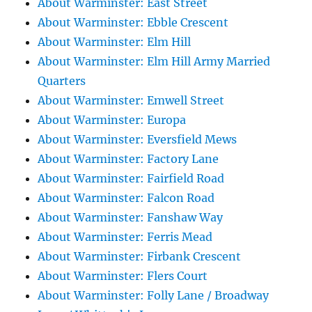
About Warminster: East Street
About Warminster: Ebble Crescent
About Warminster: Elm Hill
About Warminster: Elm Hill Army Married
Quarters
About Warminster: Emwell Street
About Warminster: Europa
About Warminster: Eversfield Mews
About Warminster: Factory Lane
About Warminster: Fairfield Road
About Warminster: Falcon Road
About Warminster: Fanshaw Way
About Warminster: Ferris Mead
About Warminster: Firbank Crescent
About Warminster: Flers Court
About Warminster: Folly Lane / Broadway