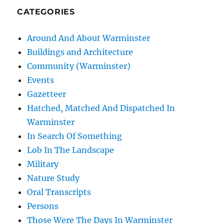
CATEGORIES
Around And About Warminster
Buildings and Architecture
Community (Warminster)
Events
Gazetteer
Hatched, Matched And Dispatched In
Warminster
In Search Of Something
Lob In The Landscape
Military
Nature Study
Oral Transcripts
Persons
Those Were The Days In Warminster