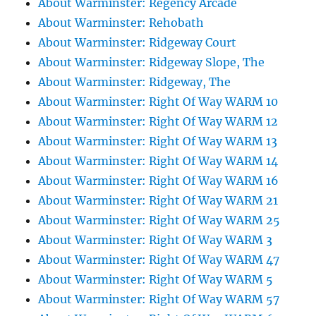
About Warminster: Regency Arcade
About Warminster: Rehobath
About Warminster: Ridgeway Court
About Warminster: Ridgeway Slope, The
About Warminster: Ridgeway, The
About Warminster: Right Of Way WARM 10
About Warminster: Right Of Way WARM 12
About Warminster: Right Of Way WARM 13
About Warminster: Right Of Way WARM 14
About Warminster: Right Of Way WARM 16
About Warminster: Right Of Way WARM 21
About Warminster: Right Of Way WARM 25
About Warminster: Right Of Way WARM 3
About Warminster: Right Of Way WARM 47
About Warminster: Right Of Way WARM 5
About Warminster: Right Of Way WARM 57