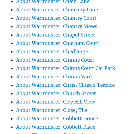
About Warminster: Chain Lane
About Warminster: Chancery Lane
About Warminster: Chantry Court
About Warminster: Chantry Mews
About Warminster: Chapel Street
About Warminster: Chatham Court
About Warminster: Chedlanger
About Warminster: Chinns Court
About Warminster: Chinns Court Car Park
About Warminster: Chinns Yard
About Warminster: Christ Church Terrace
About Warminster: Church Street
About Warminster: Cley Hill View
About Warminster: Close, The
About Warminster: Cobbett House
About Warminster: Cobbett Place