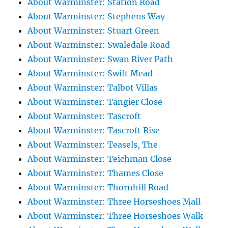
About Warminster: Station Road
About Warminster: Stephens Way
About Warminster: Stuart Green
About Warminster: Swaledale Road
About Warminster: Swan River Path
About Warminster: Swift Mead
About Warminster: Talbot Villas
About Warminster: Tangier Close
About Warminster: Tascroft
About Warminster: Tascroft Rise
About Warminster: Teasels, The
About Warminster: Teichman Close
About Warminster: Thames Close
About Warminster: Thornhill Road
About Warminster: Three Horseshoes Mall
About Warminster: Three Horseshoes Walk