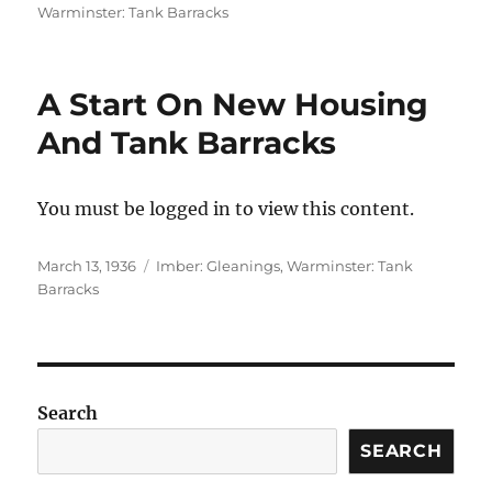
on
Warminster: Tank Barracks
A Start On New Housing
And Tank Barracks
You must be logged in to view this content.
Posted
Categories
March 13, 1936
Imber: Gleanings
,
Warminster: Tank
on
Barracks
Search
SEARCH