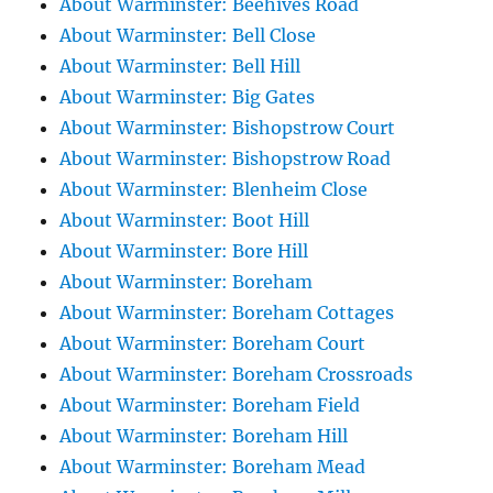
About Warminster: Beehives Road
About Warminster: Bell Close
About Warminster: Bell Hill
About Warminster: Big Gates
About Warminster: Bishopstrow Court
About Warminster: Bishopstrow Road
About Warminster: Blenheim Close
About Warminster: Boot Hill
About Warminster: Bore Hill
About Warminster: Boreham
About Warminster: Boreham Cottages
About Warminster: Boreham Court
About Warminster: Boreham Crossroads
About Warminster: Boreham Field
About Warminster: Boreham Hill
About Warminster: Boreham Mead