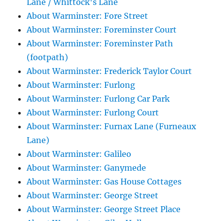
Lane / Whittock's Lane
About Warminster: Fore Street
About Warminster: Foreminster Court
About Warminster: Foreminster Path
(footpath)
About Warminster: Frederick Taylor Court
About Warminster: Furlong
About Warminster: Furlong Car Park
About Warminster: Furlong Court
About Warminster: Furnax Lane (Furneaux
Lane)
About Warminster: Galileo
About Warminster: Ganymede
About Warminster: Gas House Cottages
About Warminster: George Street
About Warminster: George Street Place