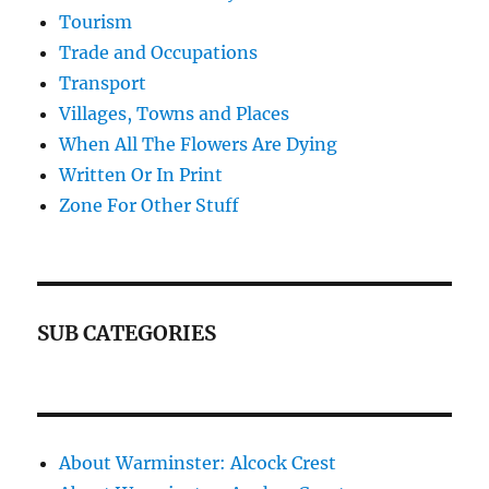
Tourism
Trade and Occupations
Transport
Villages, Towns and Places
When All The Flowers Are Dying
Written Or In Print
Zone For Other Stuff
SUB CATEGORIES
About Warminster: Alcock Crest