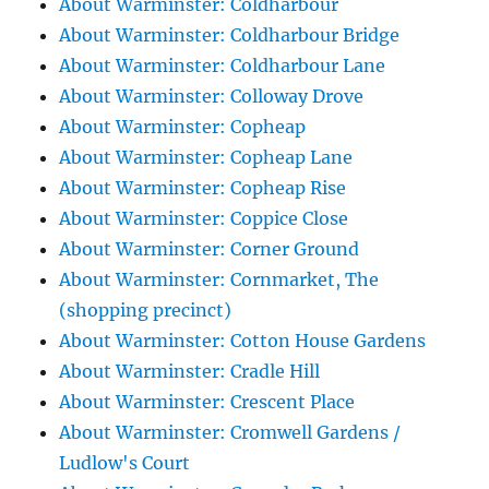
About Warminster: Coldharbour
About Warminster: Coldharbour Bridge
About Warminster: Coldharbour Lane
About Warminster: Colloway Drove
About Warminster: Copheap
About Warminster: Copheap Lane
About Warminster: Copheap Rise
About Warminster: Coppice Close
About Warminster: Corner Ground
About Warminster: Cornmarket, The
(shopping precinct)
About Warminster: Cotton House Gardens
About Warminster: Cradle Hill
About Warminster: Crescent Place
About Warminster: Cromwell Gardens /
Ludlow's Court