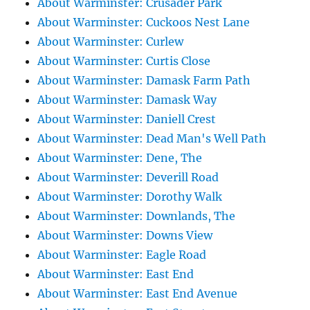
About Warminster: Crusader Park
About Warminster: Cuckoos Nest Lane
About Warminster: Curlew
About Warminster: Curtis Close
About Warminster: Damask Farm Path
About Warminster: Damask Way
About Warminster: Daniell Crest
About Warminster: Dead Man's Well Path
About Warminster: Dene, The
About Warminster: Deverill Road
About Warminster: Dorothy Walk
About Warminster: Downlands, The
About Warminster: Downs View
About Warminster: Eagle Road
About Warminster: East End
About Warminster: East End Avenue