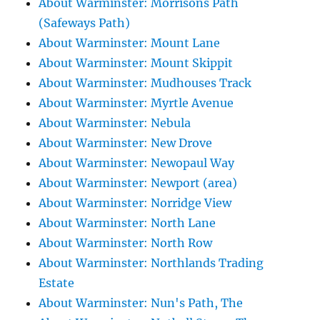
About Warminster: Morrisons Path
(Safeways Path)
About Warminster: Mount Lane
About Warminster: Mount Skippit
About Warminster: Mudhouses Track
About Warminster: Myrtle Avenue
About Warminster: Nebula
About Warminster: New Drove
About Warminster: Newopaul Way
About Warminster: Newport (area)
About Warminster: Norridge View
About Warminster: North Lane
About Warminster: North Row
About Warminster: Northlands Trading
Estate
About Warminster: Nun's Path, The