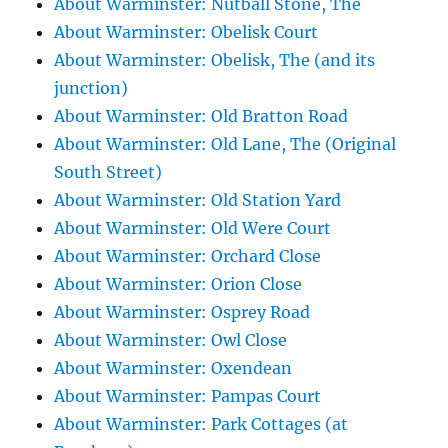
About Warminster: Nutball Stone, The
About Warminster: Obelisk Court
About Warminster: Obelisk, The (and its
junction)
About Warminster: Old Bratton Road
About Warminster: Old Lane, The (Original
South Street)
About Warminster: Old Station Yard
About Warminster: Old Were Court
About Warminster: Orchard Close
About Warminster: Orion Close
About Warminster: Osprey Road
About Warminster: Owl Close
About Warminster: Oxendean
About Warminster: Pampas Court
About Warminster: Park Cottages (at