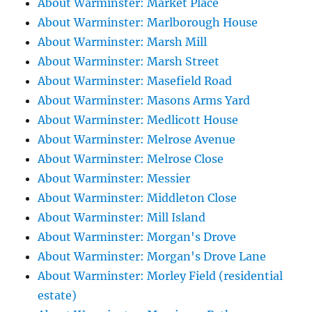
About Warminster: Market Place
About Warminster: Marlborough House
About Warminster: Marsh Mill
About Warminster: Marsh Street
About Warminster: Masefield Road
About Warminster: Masons Arms Yard
About Warminster: Medlicott House
About Warminster: Melrose Avenue
About Warminster: Melrose Close
About Warminster: Messier
About Warminster: Middleton Close
About Warminster: Mill Island
About Warminster: Morgan's Drove
About Warminster: Morgan's Drove Lane
About Warminster: Morley Field (residential
estate)