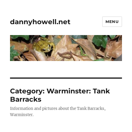
dannyhowell.net
MENU
Category:
Warminster: Tank
Barracks
Information and pictures about the Tank Barracks,
Warminster.