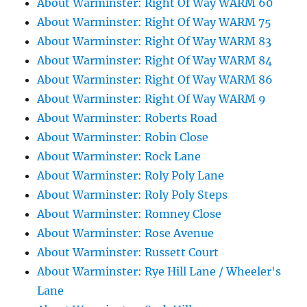
About Warminster: Right Of Way WARM 60
About Warminster: Right Of Way WARM 75
About Warminster: Right Of Way WARM 83
About Warminster: Right Of Way WARM 84
About Warminster: Right Of Way WARM 86
About Warminster: Right Of Way WARM 9
About Warminster: Roberts Road
About Warminster: Robin Close
About Warminster: Rock Lane
About Warminster: Roly Poly Lane
About Warminster: Roly Poly Steps
About Warminster: Romney Close
About Warminster: Rose Avenue
About Warminster: Russett Court
About Warminster: Rye Hill Lane / Wheeler's
Lane