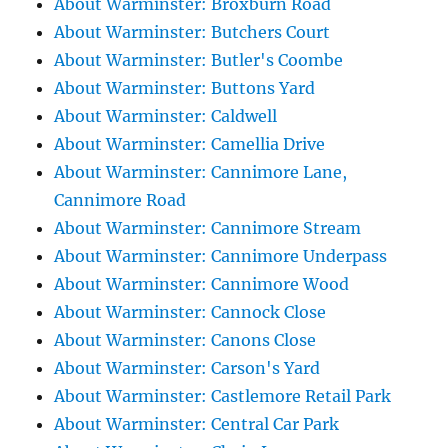
About Warminster: Broxburn Road
About Warminster: Butchers Court
About Warminster: Butler's Coombe
About Warminster: Buttons Yard
About Warminster: Caldwell
About Warminster: Camellia Drive
About Warminster: Cannimore Lane,
Cannimore Road
About Warminster: Cannimore Stream
About Warminster: Cannimore Underpass
About Warminster: Cannimore Wood
About Warminster: Cannock Close
About Warminster: Canons Close
About Warminster: Carson's Yard
About Warminster: Castlemore Retail Park
About Warminster: Central Car Park