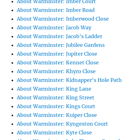
About Warminster: Imber Court
About Warminster: Imber Road
About Warminster: Imberwood Close
About Warminster: Jacob Way
About Warminster: Jacob's Ladder
About Warminster: Jubilee Gardens
About Warminster: Jupiter Close
About Warminster: Kennet Close
About Warminster: Khyro Close
About Warminster: Kidnapper's Hole Path
About Warminster: King Lane
About Warminster: King Street
About Warminster: Kings Court
About Warminster: Kuiper Close
About Warminster: Kyngeston Court
About Warminster: Kyte Close