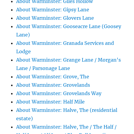
About Warminster: Giles Hollow
About Warminster: Gipsy Lane
About Warminster: Glovers Lane
About Warminster: Gooseacre Lane (Goosey
Lane)
About Warminster: Granada Services and
Lodge
About Warminster: Grange Lane / Morgan's
Lane / Parsonage Lane
About Warminster: Grove, The
About Warminster: Grovelands
About Warminster: Grovelands Way
About Warminster: Half Mile
About Warminster: Halve, The (residential
estate)
About Warminster: Halve, The / The Half /