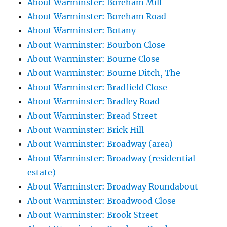
About Warminster: Boreham Mill
About Warminster: Boreham Road
About Warminster: Botany
About Warminster: Bourbon Close
About Warminster: Bourne Close
About Warminster: Bourne Ditch, The
About Warminster: Bradfield Close
About Warminster: Bradley Road
About Warminster: Bread Street
About Warminster: Brick Hill
About Warminster: Broadway (area)
About Warminster: Broadway (residential
estate)
About Warminster: Broadway Roundabout
About Warminster: Broadwood Close
About Warminster: Brook Street