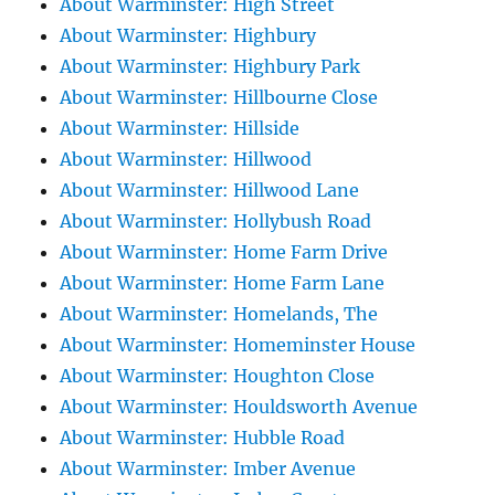
About Warminster: High Street
About Warminster: Highbury
About Warminster: Highbury Park
About Warminster: Hillbourne Close
About Warminster: Hillside
About Warminster: Hillwood
About Warminster: Hillwood Lane
About Warminster: Hollybush Road
About Warminster: Home Farm Drive
About Warminster: Home Farm Lane
About Warminster: Homelands, The
About Warminster: Homeminster House
About Warminster: Houghton Close
About Warminster: Houldsworth Avenue
About Warminster: Hubble Road
About Warminster: Imber Avenue