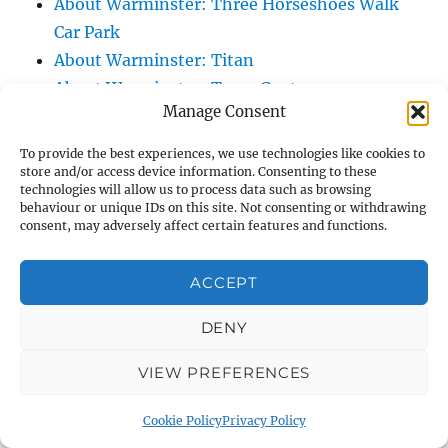
About Warminster: Three Horseshoes Walk
Car Park
About Warminster: Titan
About Warminster: Town Centre
Manage Consent
About Warminster: Town Hall
About Warminster: Turnpike Court
To provide the best experiences, we use technologies like cookies to
About Warminster: Turnstone
store and/or access device information. Consenting to these
technologies will allow us to process data such as browsing
About Warminster: Tynings Allotments
behaviour or unique IDs on this site. Not consenting or withdrawing
consent, may adversely affect certain features and functions.
About Warminster: Up The Leg And Down
The Stocking (Leg And Battles, The Leg,
ACCEPT
Black Sammy)
About Warminster: Upper Marsh Road
DENY
About Warminster: Upton Close
About Warminster: Vicarage Street
VIEW PREFERENCES
About Warminster: Victoria Fields
Cookie Policy
Privacy Policy
About Warminster: Victoria Road