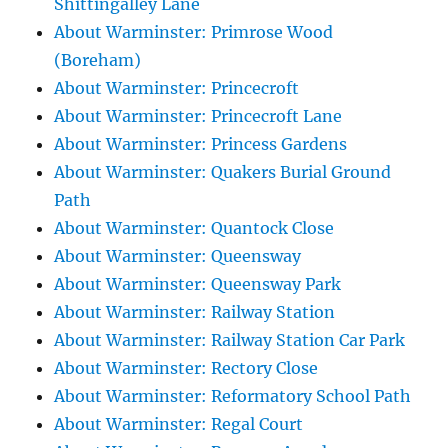
Shittingalley Lane
About Warminster: Primrose Wood
(Boreham)
About Warminster: Princecroft
About Warminster: Princecroft Lane
About Warminster: Princess Gardens
About Warminster: Quakers Burial Ground
Path
About Warminster: Quantock Close
About Warminster: Queensway
About Warminster: Queensway Park
About Warminster: Railway Station
About Warminster: Railway Station Car Park
About Warminster: Rectory Close
About Warminster: Reformatory School Path
About Warminster: Regal Court