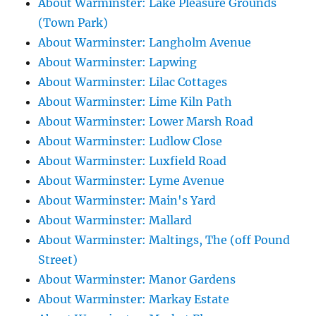
About Warminster: Lake Pleasure Grounds
(Town Park)
About Warminster: Langholm Avenue
About Warminster: Lapwing
About Warminster: Lilac Cottages
About Warminster: Lime Kiln Path
About Warminster: Lower Marsh Road
About Warminster: Ludlow Close
About Warminster: Luxfield Road
About Warminster: Lyme Avenue
About Warminster: Main's Yard
About Warminster: Mallard
About Warminster: Maltings, The (off Pound
Street)
About Warminster: Manor Gardens
About Warminster: Markay Estate