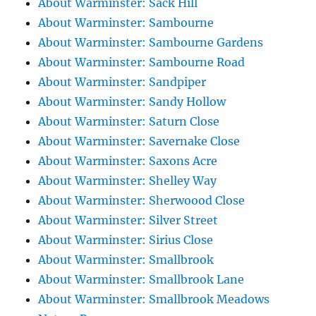
About Warminster: Sack Hill
About Warminster: Sambourne
About Warminster: Sambourne Gardens
About Warminster: Sambourne Road
About Warminster: Sandpiper
About Warminster: Sandy Hollow
About Warminster: Saturn Close
About Warminster: Savernake Close
About Warminster: Saxons Acre
About Warminster: Shelley Way
About Warminster: Sherwoood Close
About Warminster: Silver Street
About Warminster: Sirius Close
About Warminster: Smallbrook
About Warminster: Smallbrook Lane
About Warminster: Smallbrook Meadows