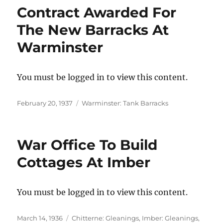
Contract Awarded For
The New Barracks At
Warminster
You must be logged in to view this content.
Posted
Categories
February 20, 1937
Warminster: Tank Barracks
on
War Office To Build
Cottages At Imber
You must be logged in to view this content.
Posted
Categories
March 14, 1936
Chitterne: Gleanings
,
Imber: Gleanings
,