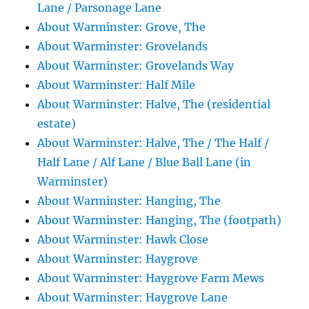
Lane / Parsonage Lane
About Warminster: Grove, The
About Warminster: Grovelands
About Warminster: Grovelands Way
About Warminster: Half Mile
About Warminster: Halve, The (residential
estate)
About Warminster: Halve, The / The Half /
Half Lane / Alf Lane / Blue Ball Lane (in
Warminster)
About Warminster: Hanging, The
About Warminster: Hanging, The (footpath)
About Warminster: Hawk Close
About Warminster: Haygrove
About Warminster: Haygrove Farm Mews
About Warminster: Haygrove Lane