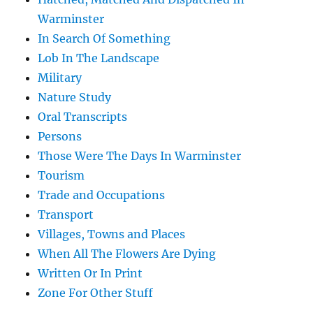
Warminster
In Search Of Something
Lob In The Landscape
Military
Nature Study
Oral Transcripts
Persons
Those Were The Days In Warminster
Tourism
Trade and Occupations
Transport
Villages, Towns and Places
When All The Flowers Are Dying
Written Or In Print
Zone For Other Stuff