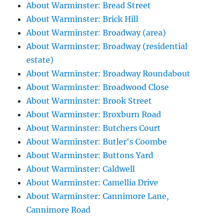
About Warminster: Bread Street
About Warminster: Brick Hill
About Warminster: Broadway (area)
About Warminster: Broadway (residential
estate)
About Warminster: Broadway Roundabout
About Warminster: Broadwood Close
About Warminster: Brook Street
About Warminster: Broxburn Road
About Warminster: Butchers Court
About Warminster: Butler's Coombe
About Warminster: Buttons Yard
About Warminster: Caldwell
About Warminster: Camellia Drive
About Warminster: Cannimore Lane,
Cannimore Road