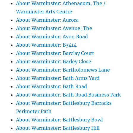
About Warminster: Athenaeum, The /
Warminster Arts Centre
About Warminster: Aurora
About Warminster: Avenue, The
About Warminster: Avon Road
About Warminster: B3414
About Warminster: Barclay Court
About Warminster: Barley Close
About Warminster: Bartholomews Lane
About Warminster: Bath Arms Yard
About Warminster: Bath Road
About Warminster: Bath Road Business Park
About Warminster: Battlesbury Barracks
Perimeter Path
About Warminster: Battlesbury Bowl
About Warminster: Battlesbury Hill