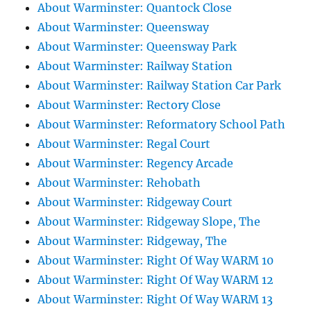
About Warminster: Quantock Close
About Warminster: Queensway
About Warminster: Queensway Park
About Warminster: Railway Station
About Warminster: Railway Station Car Park
About Warminster: Rectory Close
About Warminster: Reformatory School Path
About Warminster: Regal Court
About Warminster: Regency Arcade
About Warminster: Rehobath
About Warminster: Ridgeway Court
About Warminster: Ridgeway Slope, The
About Warminster: Ridgeway, The
About Warminster: Right Of Way WARM 10
About Warminster: Right Of Way WARM 12
About Warminster: Right Of Way WARM 13