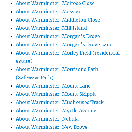
About Warminster: Melrose Close
About Warminster: Messier
About Warminster: Middleton Close
About Warminster: Mill Island
About Warminster: Morgan's Drove
About Warminster: Morgan's Drove Lane
About Warminster: Morley Field (residential
estate)
About Warminster: Morrisons Path
(Safeways Path)
About Warminster: Mount Lane
About Warminster: Mount Skippit
About Warminster: Mudhouses Track
About Warminster: Myrtle Avenue
About Warminster: Nebula
About Warminster: New Drove