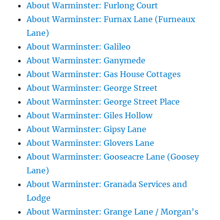
About Warminster: Furlong Court
About Warminster: Furnax Lane (Furneaux
Lane)
About Warminster: Galileo
About Warminster: Ganymede
About Warminster: Gas House Cottages
About Warminster: George Street
About Warminster: George Street Place
About Warminster: Giles Hollow
About Warminster: Gipsy Lane
About Warminster: Glovers Lane
About Warminster: Gooseacre Lane (Goosey
Lane)
About Warminster: Granada Services and
Lodge
About Warminster: Grange Lane / Morgan's