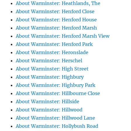
About Warminster: Heathlands, The
About Warminster: Henford Close
About Warminster: Henford House
About Warminster: Henford Marsh
About Warminster: Henford Marsh View
About Warminster: Henford Park
About Warminster: Heronslade
About Warminster: Herschel
About Warminster: High Street
About Warminster: Highbury
About Warminster: Highbury Park
About Warminster: Hillbourne Close
About Warminster: Hillside
About Warminster: Hillwood
About Warminster: Hillwood Lane
About Warminster: Hollybush Road