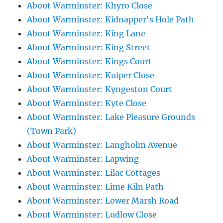
About Warminster: Khyro Close
About Warminster: Kidnapper's Hole Path
About Warminster: King Lane
About Warminster: King Street
About Warminster: Kings Court
About Warminster: Kuiper Close
About Warminster: Kyngeston Court
About Warminster: Kyte Close
About Warminster: Lake Pleasure Grounds
(Town Park)
About Warminster: Langholm Avenue
About Warminster: Lapwing
About Warminster: Lilac Cottages
About Warminster: Lime Kiln Path
About Warminster: Lower Marsh Road
About Warminster: Ludlow Close