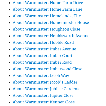
About Warminster: Home Farm Drive
About Warminster: Home Farm Lane
About Warminster: Homelands, The
About Warminster: Homeminster House
About Warminster: Houghton Close
About Warminster: Houldsworth Avenue
About Warminster: Hubble Road
About Warminster: Imber Avenue
About Warminster: Imber Court
About Warminster: Imber Road
About Warminster: Imberwood Close
About Warminster: Jacob Way
About Warminster: Jacob's Ladder
About Warminster: Jubilee Gardens
About Warminster: Jupiter Close
About Warminster: Kennet Close