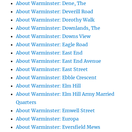
About Warminster: Dene, The
About Warminster: Deverill Road
About Warminster: Dorothy Walk
About Warminster: Downlands, The
About Warminster: Downs View
About Warminster: Eagle Road
About Warminster: East End
About Warminster: East End Avenue
About Warminster: East Street
About Warminster: Ebble Crescent
About Warminster: Elm Hill
About Warminster: Elm Hill Army Married
Quarters
About Warminster: Emwell Street
About Warminster: Europa
About Warminster: Eversfield Mews