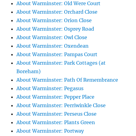
About Warminster: Old Were Court
About Warminster: Orchard Close
About Warminster: Orion Close
About Warminster: Osprey Road
About Warminster: Owl Close
About Warminster: Oxendean
About Warminster: Pampas Court
About Warminster: Park Cottages (at
Boreham)
About Warminster: Path Of Remembrance
About Warminster: Pegasus
About Warminster: Pepper Place
About Warminster: Perriwinkle Close
About Warminster: Perseus Close
About Warminster: Plants Green
About Warminster: Portway