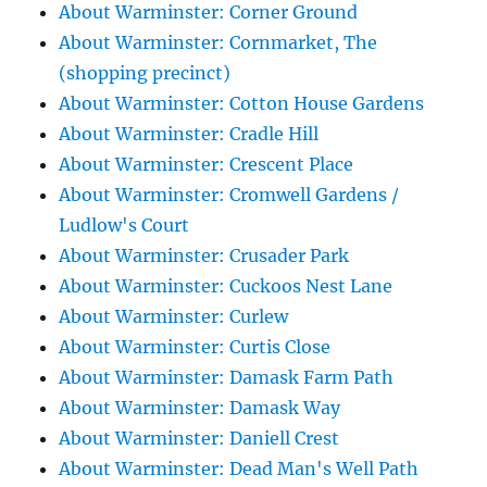
About Warminster: Corner Ground
About Warminster: Cornmarket, The
(shopping precinct)
About Warminster: Cotton House Gardens
About Warminster: Cradle Hill
About Warminster: Crescent Place
About Warminster: Cromwell Gardens /
Ludlow's Court
About Warminster: Crusader Park
About Warminster: Cuckoos Nest Lane
About Warminster: Curlew
About Warminster: Curtis Close
About Warminster: Damask Farm Path
About Warminster: Damask Way
About Warminster: Daniell Crest
About Warminster: Dead Man's Well Path