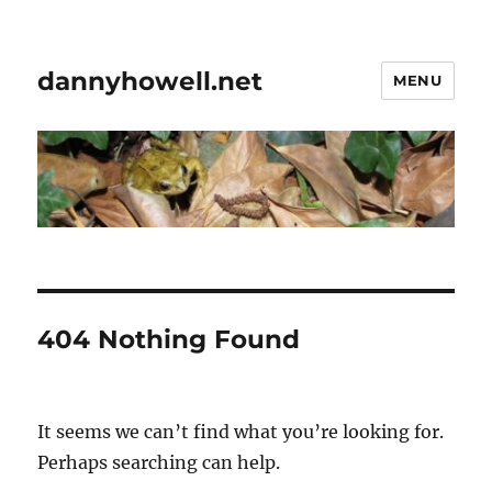
dannyhowell.net
MENU
404 Nothing Found
It seems we can’t find what you’re looking for.
Perhaps searching can help.