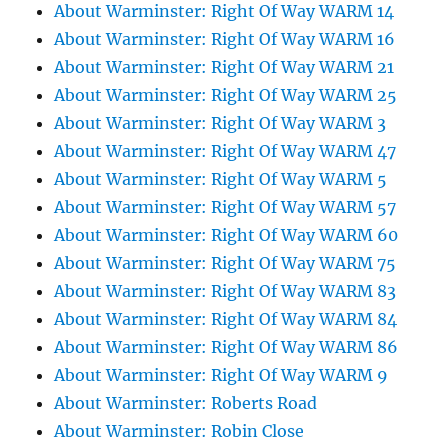
About Warminster: Right Of Way WARM 14
About Warminster: Right Of Way WARM 16
About Warminster: Right Of Way WARM 21
About Warminster: Right Of Way WARM 25
About Warminster: Right Of Way WARM 3
About Warminster: Right Of Way WARM 47
About Warminster: Right Of Way WARM 5
About Warminster: Right Of Way WARM 57
About Warminster: Right Of Way WARM 60
About Warminster: Right Of Way WARM 75
About Warminster: Right Of Way WARM 83
About Warminster: Right Of Way WARM 84
About Warminster: Right Of Way WARM 86
About Warminster: Right Of Way WARM 9
About Warminster: Roberts Road
About Warminster: Robin Close