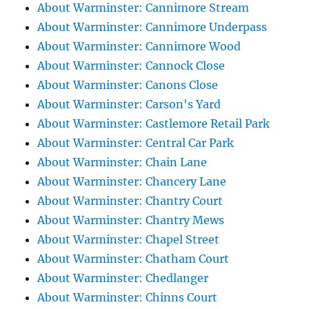
About Warminster: Cannimore Stream
About Warminster: Cannimore Underpass
About Warminster: Cannimore Wood
About Warminster: Cannock Close
About Warminster: Canons Close
About Warminster: Carson's Yard
About Warminster: Castlemore Retail Park
About Warminster: Central Car Park
About Warminster: Chain Lane
About Warminster: Chancery Lane
About Warminster: Chantry Court
About Warminster: Chantry Mews
About Warminster: Chapel Street
About Warminster: Chatham Court
About Warminster: Chedlanger
About Warminster: Chinns Court