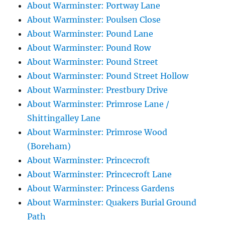
About Warminster: Portway Lane
About Warminster: Poulsen Close
About Warminster: Pound Lane
About Warminster: Pound Row
About Warminster: Pound Street
About Warminster: Pound Street Hollow
About Warminster: Prestbury Drive
About Warminster: Primrose Lane /
Shittingalley Lane
About Warminster: Primrose Wood
(Boreham)
About Warminster: Princecroft
About Warminster: Princecroft Lane
About Warminster: Princess Gardens
About Warminster: Quakers Burial Ground
Path