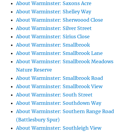
About Warminster: Saxons Acre
About Warminster: Shelley Way
About Warminster: Sherwoood Close
About Warminster: Silver Street
About Warminster: Sirius Close
About Warminster: Smallbrook
About Warminster: Smallbrook Lane
About Warminster: Smallbrook Meadows
Nature Reserve
About Warminster: Smallbrook Road
About Warminster: Smallbrook View
About Warminster: South Street
About Warminster: Southdown Way
About Warminster: Southern Range Road
(Battlesbury Spur)
About Warminster: Southleigh View