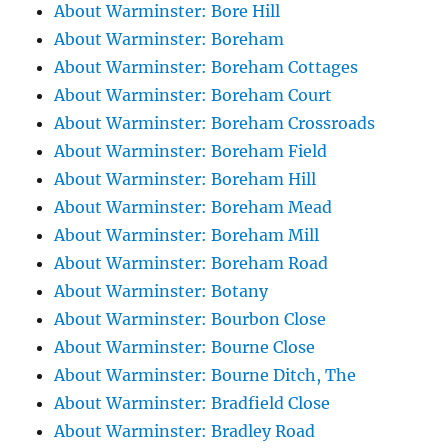
About Warminster: Bore Hill
About Warminster: Boreham
About Warminster: Boreham Cottages
About Warminster: Boreham Court
About Warminster: Boreham Crossroads
About Warminster: Boreham Field
About Warminster: Boreham Hill
About Warminster: Boreham Mead
About Warminster: Boreham Mill
About Warminster: Boreham Road
About Warminster: Botany
About Warminster: Bourbon Close
About Warminster: Bourne Close
About Warminster: Bourne Ditch, The
About Warminster: Bradfield Close
About Warminster: Bradley Road