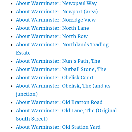
About Warminster: Newopaul Way
About Warminster: Newport (area)
About Warminster: Norridge View
About Warminster: North Lane
About Warminster: North Row
About Warminster: Northlands Trading
Estate
About Warminster: Nun's Path, The
About Warminster: Nutball Stone, The
About Warminster: Obelisk Court
About Warminster: Obelisk, The (and its
junction)
About Warminster: Old Bratton Road
About Warminster: Old Lane, The (Original
South Street)
About Warminster: Old Station Yard