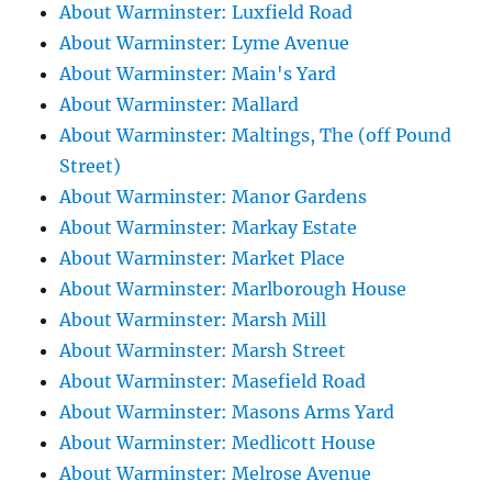
About Warminster: Luxfield Road
About Warminster: Lyme Avenue
About Warminster: Main's Yard
About Warminster: Mallard
About Warminster: Maltings, The (off Pound
Street)
About Warminster: Manor Gardens
About Warminster: Markay Estate
About Warminster: Market Place
About Warminster: Marlborough House
About Warminster: Marsh Mill
About Warminster: Marsh Street
About Warminster: Masefield Road
About Warminster: Masons Arms Yard
About Warminster: Medlicott House
About Warminster: Melrose Avenue