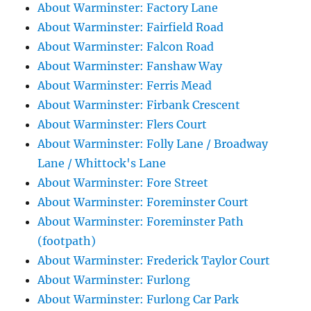
About Warminster: Factory Lane
About Warminster: Fairfield Road
About Warminster: Falcon Road
About Warminster: Fanshaw Way
About Warminster: Ferris Mead
About Warminster: Firbank Crescent
About Warminster: Flers Court
About Warminster: Folly Lane / Broadway
Lane / Whittock's Lane
About Warminster: Fore Street
About Warminster: Foreminster Court
About Warminster: Foreminster Path
(footpath)
About Warminster: Frederick Taylor Court
About Warminster: Furlong
About Warminster: Furlong Car Park