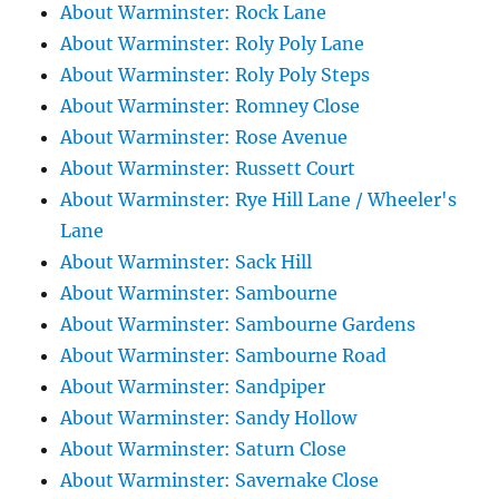
About Warminster: Rock Lane
About Warminster: Roly Poly Lane
About Warminster: Roly Poly Steps
About Warminster: Romney Close
About Warminster: Rose Avenue
About Warminster: Russett Court
About Warminster: Rye Hill Lane / Wheeler's
Lane
About Warminster: Sack Hill
About Warminster: Sambourne
About Warminster: Sambourne Gardens
About Warminster: Sambourne Road
About Warminster: Sandpiper
About Warminster: Sandy Hollow
About Warminster: Saturn Close
About Warminster: Savernake Close