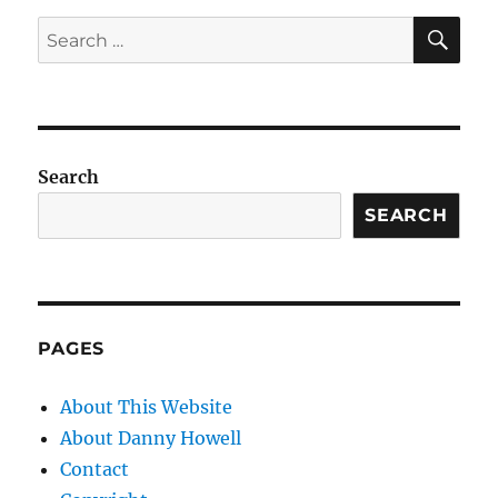
SE
Search
for:
Search
SEARCH
PAGES
About This Website
About Danny Howell
Contact