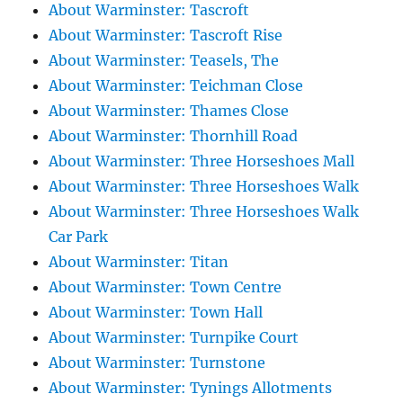
About Warminster: Tascroft
About Warminster: Tascroft Rise
About Warminster: Teasels, The
About Warminster: Teichman Close
About Warminster: Thames Close
About Warminster: Thornhill Road
About Warminster: Three Horseshoes Mall
About Warminster: Three Horseshoes Walk
About Warminster: Three Horseshoes Walk
Car Park
About Warminster: Titan
About Warminster: Town Centre
About Warminster: Town Hall
About Warminster: Turnpike Court
About Warminster: Turnstone
About Warminster: Tynings Allotments