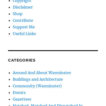
Copyright
Disclaimer
Shop
Contribute
Support Me
Useful Links
CATEGORIES
Around And About Warminster
Buildings and Architecture
Community (Warminster)
Events
Gazetteer
Hatched, Matched And Dispatched In