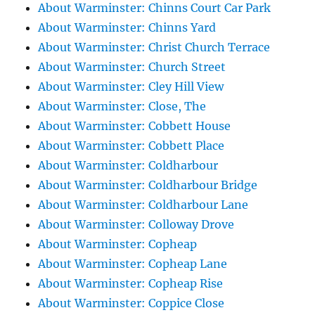
About Warminster: Chinns Court Car Park
About Warminster: Chinns Yard
About Warminster: Christ Church Terrace
About Warminster: Church Street
About Warminster: Cley Hill View
About Warminster: Close, The
About Warminster: Cobbett House
About Warminster: Cobbett Place
About Warminster: Coldharbour
About Warminster: Coldharbour Bridge
About Warminster: Coldharbour Lane
About Warminster: Colloway Drove
About Warminster: Copheap
About Warminster: Copheap Lane
About Warminster: Copheap Rise
About Warminster: Coppice Close