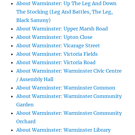
About Warminster: Up The Leg And Down
The Stocking (Leg And Battles, The Leg,
Black Sammy)
About Warminster: Upper Marsh Road
About Warminster: Upton Close
About Warminster: Vicarage Street
About Warminster: Victoria Fields
About Warminster: Victoria Road
About Warminster: Warminster Civic Centre
/ Assembly Hall
About Warminster: Warminster Common
About Warminster: Warminster Community
Garden
About Warminster: Warminster Community
Orchard
About Warminster: Warminster Library