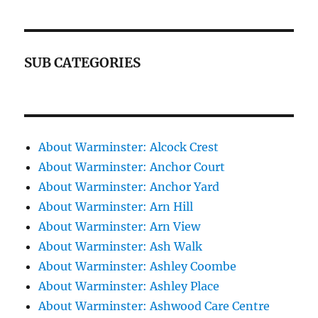
SUB CATEGORIES
About Warminster: Alcock Crest
About Warminster: Anchor Court
About Warminster: Anchor Yard
About Warminster: Arn Hill
About Warminster: Arn View
About Warminster: Ash Walk
About Warminster: Ashley Coombe
About Warminster: Ashley Place
About Warminster: Ashwood Care Centre