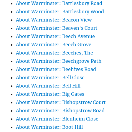
About Warminster: Battlesbury Road
About Warminster: Battlesbury Wood
About Warminster: Beacon View
About Warminster: Beaven's Court
About Warminster: Beech Avenue
About Warminster: Beech Grove
About Warminster: Beeches, The
About Warminster: Beechgrove Path
About Warminster: Beehives Road
About Warminster: Bell Close
About Warminster: Bell Hill
About Warminster: Big Gates
About Warminster: Bishopstrow Court
About Warminster: Bishopstrow Road
About Warminster: Blenheim Close
About Warminster: Boot Hill