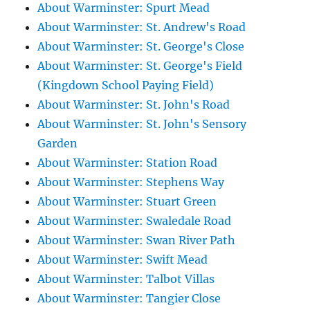
About Warminster: Spurt Mead
About Warminster: St. Andrew's Road
About Warminster: St. George's Close
About Warminster: St. George's Field
(Kingdown School Paying Field)
About Warminster: St. John's Road
About Warminster: St. John's Sensory
Garden
About Warminster: Station Road
About Warminster: Stephens Way
About Warminster: Stuart Green
About Warminster: Swaledale Road
About Warminster: Swan River Path
About Warminster: Swift Mead
About Warminster: Talbot Villas
About Warminster: Tangier Close