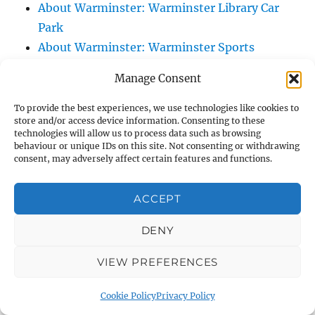
About Warminster: Warminster Library Car
Park
About Warminster: Warminster Sports
Centre
Manage Consent
About Warminster: Webb Close
About Warminster: Were Close
To provide the best experiences, we use technologies like cookies to
store and/or access device information. Consenting to these
About Warminster: Were, The
technologies will allow us to process data such as browsing
About Warminster: Wessex Court
behaviour or unique IDs on this site. Not consenting or withdrawing
consent, may adversely affect certain features and functions.
About Warminster: West Orchard
About Warminster: West Parade
ACCEPT
About Warminster: West Street
About Warminster: West Street Place
DENY
About Warminster: West View Villas
VIEW PREFERENCES
About Warminster: West Warminster Urban
Extension
Cookie Policy
Privacy Policy
About Warminster: Westbury Road