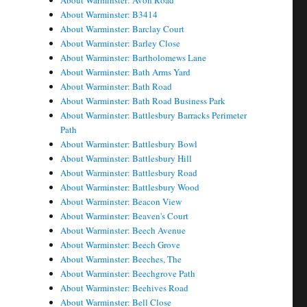
About Warminster: Avon Road
About Warminster: B3414
About Warminster: Barclay Court
About Warminster: Barley Close
About Warminster: Bartholomews Lane
About Warminster: Bath Arms Yard
About Warminster: Bath Road
About Warminster: Bath Road Business Park
About Warminster: Battlesbury Barracks Perimeter
Path
About Warminster: Battlesbury Bowl
About Warminster: Battlesbury Hill
About Warminster: Battlesbury Road
About Warminster: Battlesbury Wood
About Warminster: Beacon View
About Warminster: Beaven's Court
About Warminster: Beech Avenue
About Warminster: Beech Grove
About Warminster: Beeches, The
About Warminster: Beechgrove Path
About Warminster: Beehives Road
About Warminster: Bell Close