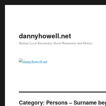
dannyhowell.net
Sharing Local Knowledge About Warminster And District
Category:
Persons – Surname beg