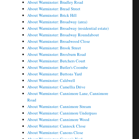
About Warminster: Bradley Road
About Warminster: Bread Street
About Warminster: Brick Hill
About Warminster: Broadway (area)
About Warminster: Broadway (residential estate)
About Warminster: Broadway Roundabout
About Warminster: Broadwood Close
About Warminster: Brook Street
About Warminster: Broxburn Road
About Warminster: Butchers Court
About Warminster: Butler's Coombe
About Warminster: Buttons Yard
About Warminster: Caldwell
About Warminster: Camellia Drive
About Warminster: Cannimore Lane, Cannimore
Road
About Warminster: Cannimore Stream
About Warminster: Cannimore Underpass
About Warminster: Cannimore Wood
About Warminster: Cannock Close
About Warminster: Canons Close