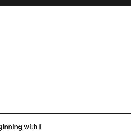
inning with I