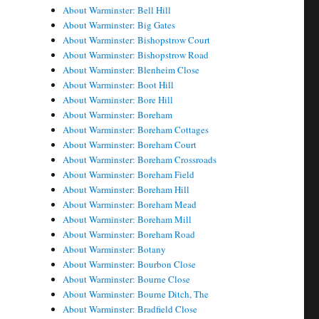
About Warminster: Bell Hill
About Warminster: Big Gates
About Warminster: Bishopstrow Court
About Warminster: Bishopstrow Road
About Warminster: Blenheim Close
About Warminster: Boot Hill
About Warminster: Bore Hill
About Warminster: Boreham
About Warminster: Boreham Cottages
About Warminster: Boreham Court
About Warminster: Boreham Crossroads
About Warminster: Boreham Field
About Warminster: Boreham Hill
About Warminster: Boreham Mead
About Warminster: Boreham Mill
About Warminster: Boreham Road
About Warminster: Botany
About Warminster: Bourbon Close
About Warminster: Bourne Close
About Warminster: Bourne Ditch, The
About Warminster: Bradfield Close