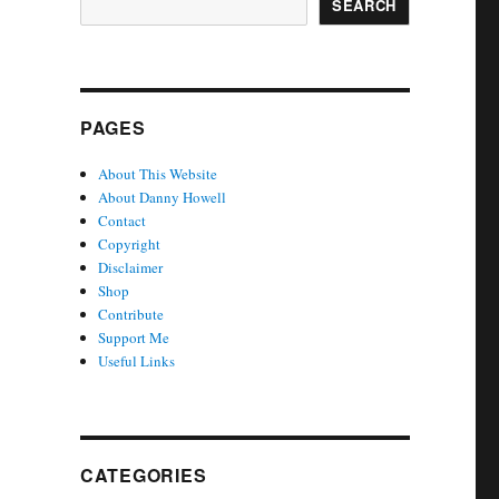
SEARCH
PAGES
About This Website
About Danny Howell
Contact
Copyright
Disclaimer
Shop
Contribute
Support Me
Useful Links
CATEGORIES