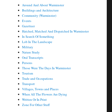
Around And About Warminster
Buildings and Architecture
Community (Warminster)
Events
Gazetteer
Hatched, Matched And Dispatched In Warminster
In Search Of Something
Lob In The Landscape
Military
Nature Study
Oral Transcripts
Persons
Those Were The Days In Warminster
Tourism
Trade and Occupations
Transport
Villages, Towns and Places
When All The Flowers Are Dying
Written Or In Print
Zone For Other Stuff