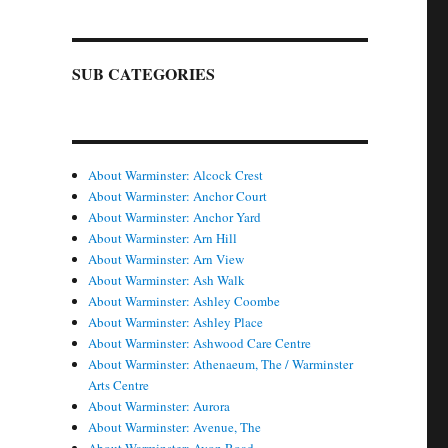
SUB CATEGORIES
About Warminster: Alcock Crest
About Warminster: Anchor Court
About Warminster: Anchor Yard
About Warminster: Arn Hill
About Warminster: Arn View
About Warminster: Ash Walk
About Warminster: Ashley Coombe
About Warminster: Ashley Place
About Warminster: Ashwood Care Centre
About Warminster: Athenaeum, The / Warminster
Arts Centre
About Warminster: Aurora
About Warminster: Avenue, The