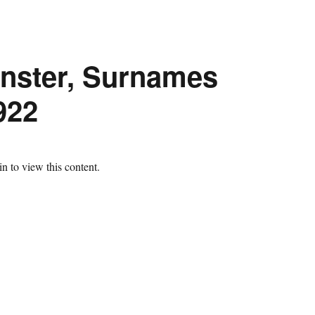
inster, Surnames
922
n to view this content.