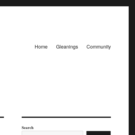
Home
Gleanings
Community
Search