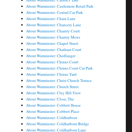
About Warminster: Carson's Yard
About Warminster: Castlemore Retail Park
About Warminster: Central Car Park
About Warminster: Chain Lane
About Warminster: Chancery Lane
About Warminster: Chantry Court
About Warminster: Chantry Mews
About Warminster: Chapel Street
About Warminster: Chatham Court
About Warminster: Chedlanger
About Warminster: Chinns Court
About Warminster: Chinns Court Car Park
About Warminster: Chinns Yard
About Warminster: Christ Church Terrace
About Warminster: Church Street
About Warminster: Cley Hill View
About Warminster: Close, The
About Warminster: Cobbett House
About Warminster: Cobbett Place
About Warminster: Coldharbour
About Warminster: Coldharbour Bridge
About Warminster: Coldharbour Lane