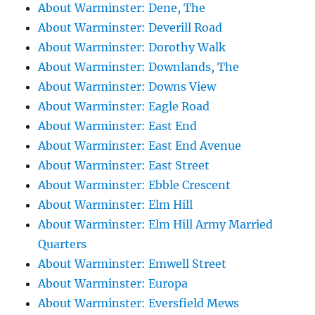
About Warminster: Dene, The
About Warminster: Deverill Road
About Warminster: Dorothy Walk
About Warminster: Downlands, The
About Warminster: Downs View
About Warminster: Eagle Road
About Warminster: East End
About Warminster: East End Avenue
About Warminster: East Street
About Warminster: Ebble Crescent
About Warminster: Elm Hill
About Warminster: Elm Hill Army Married
Quarters
About Warminster: Emwell Street
About Warminster: Europa
About Warminster: Eversfield Mews