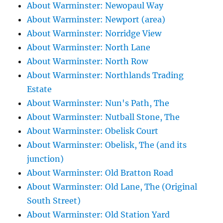
About Warminster: Newopaul Way
About Warminster: Newport (area)
About Warminster: Norridge View
About Warminster: North Lane
About Warminster: North Row
About Warminster: Northlands Trading
Estate
About Warminster: Nun's Path, The
About Warminster: Nutball Stone, The
About Warminster: Obelisk Court
About Warminster: Obelisk, The (and its
junction)
About Warminster: Old Bratton Road
About Warminster: Old Lane, The (Original
South Street)
About Warminster: Old Station Yard