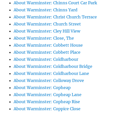
About Warminster: Chinns Court Car Park
About Warminster: Chinns Yard
About Warminster: Christ Church Terrace
About Warminster: Church Street
About Warminster: Cley Hill View
About Warminster: Close, The
About Warminster: Cobbett House
About Warminster: Cobbett Place
About Warminster: Coldharbour
About Warminster: Coldharbour Bridge
About Warminster: Coldharbour Lane
About Warminster: Colloway Drove
About Warminster: Copheap
About Warminster: Copheap Lane
About Warminster: Copheap Rise
About Warminster: Coppice Close