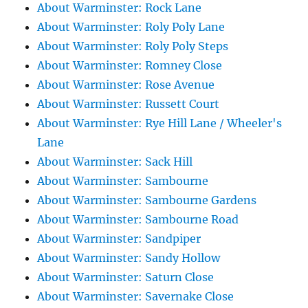
About Warminster: Rock Lane
About Warminster: Roly Poly Lane
About Warminster: Roly Poly Steps
About Warminster: Romney Close
About Warminster: Rose Avenue
About Warminster: Russett Court
About Warminster: Rye Hill Lane / Wheeler's
Lane
About Warminster: Sack Hill
About Warminster: Sambourne
About Warminster: Sambourne Gardens
About Warminster: Sambourne Road
About Warminster: Sandpiper
About Warminster: Sandy Hollow
About Warminster: Saturn Close
About Warminster: Savernake Close