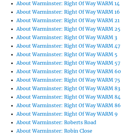
About Warminster: Right Of Way WARM 14
About Warminster: Right Of Way WARM 16
About Warminster: Right Of Way WARM 21
About Warminster: Right Of Way WARM 25
About Warminster: Right Of Way WARM 3
About Warminster: Right Of Way WARM 47
About Warminster: Right Of Way WARM 5
About Warminster: Right Of Way WARM 57
About Warminster: Right Of Way WARM 60
About Warminster: Right Of Way WARM 75
About Warminster: Right Of Way WARM 83
About Warminster: Right Of Way WARM 84
About Warminster: Right Of Way WARM 86
About Warminster: Right Of Way WARM 9
About Warminster: Roberts Road
About Warminster: Robin Close