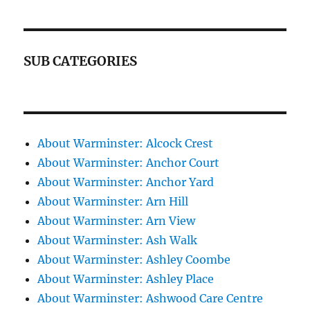
SUB CATEGORIES
About Warminster: Alcock Crest
About Warminster: Anchor Court
About Warminster: Anchor Yard
About Warminster: Arn Hill
About Warminster: Arn View
About Warminster: Ash Walk
About Warminster: Ashley Coombe
About Warminster: Ashley Place
About Warminster: Ashwood Care Centre