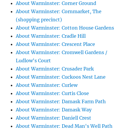
About Warminster: Corner Ground
About Warminster: Cornmarket, The
(shopping precinct)
About Warminster: Cotton House Gardens
About Warminster: Cradle Hill
About Warminster: Crescent Place
About Warminster: Cromwell Gardens /
Ludlow's Court
About Warminster: Crusader Park
About Warminster: Cuckoos Nest Lane
About Warminster: Curlew
About Warminster: Curtis Close
About Warminster: Damask Farm Path
About Warminster: Damask Way
About Warminster: Daniell Crest
About Warminster: Dead Man's Well Path