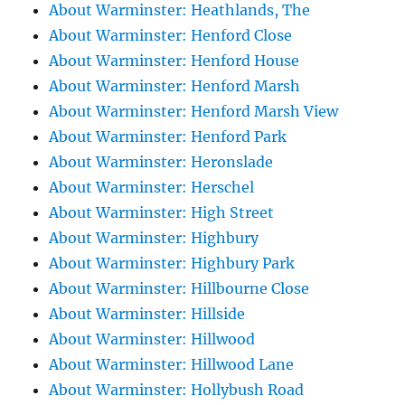
About Warminster: Heathlands, The
About Warminster: Henford Close
About Warminster: Henford House
About Warminster: Henford Marsh
About Warminster: Henford Marsh View
About Warminster: Henford Park
About Warminster: Heronslade
About Warminster: Herschel
About Warminster: High Street
About Warminster: Highbury
About Warminster: Highbury Park
About Warminster: Hillbourne Close
About Warminster: Hillside
About Warminster: Hillwood
About Warminster: Hillwood Lane
About Warminster: Hollybush Road