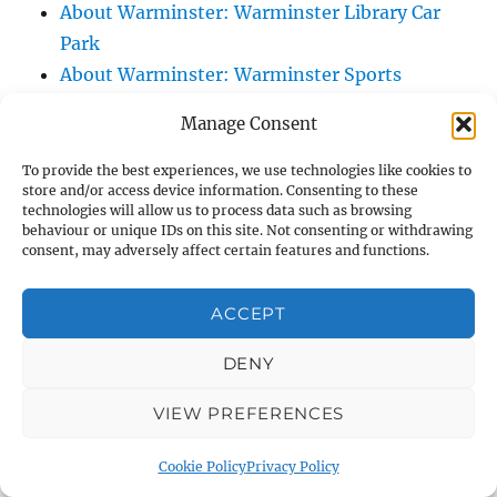
About Warminster: Warminster Library Car
Park
About Warminster: Warminster Sports
Centre
Manage Consent
About Warminster: Webb Close
About Warminster: Were Close
To provide the best experiences, we use technologies like cookies to
store and/or access device information. Consenting to these
About Warminster: Were, The
technologies will allow us to process data such as browsing
About Warminster: Wessex Court
behaviour or unique IDs on this site. Not consenting or withdrawing
consent, may adversely affect certain features and functions.
About Warminster: West Orchard
About Warminster: West Parade
ACCEPT
About Warminster: West Street
About Warminster: West Street Place
DENY
About Warminster: West View Villas
VIEW PREFERENCES
About Warminster: West Warminster Urban
Extension
Cookie Policy
Privacy Policy
About Warminster: Westbury Road