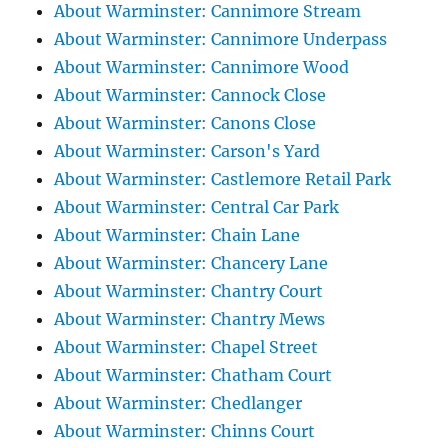
About Warminster: Cannimore Stream
About Warminster: Cannimore Underpass
About Warminster: Cannimore Wood
About Warminster: Cannock Close
About Warminster: Canons Close
About Warminster: Carson's Yard
About Warminster: Castlemore Retail Park
About Warminster: Central Car Park
About Warminster: Chain Lane
About Warminster: Chancery Lane
About Warminster: Chantry Court
About Warminster: Chantry Mews
About Warminster: Chapel Street
About Warminster: Chatham Court
About Warminster: Chedlanger
About Warminster: Chinns Court