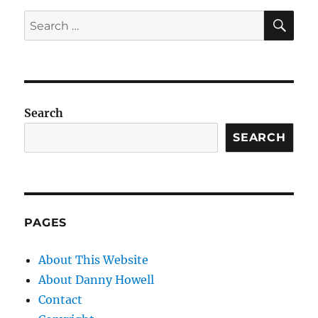
SE
Search
for:
Search
SEARCH
PAGES
About This Website
About Danny Howell
Contact