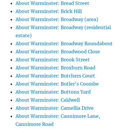
About Warminster: Bread Street
About Warminster: Brick Hill
About Warminster: Broadway (area)
About Warminster: Broadway (residential
estate)
About Warminster: Broadway Roundabout
About Warminster: Broadwood Close
About Warminster: Brook Street
About Warminster: Broxburn Road
About Warminster: Butchers Court
About Warminster: Butler's Coombe
About Warminster: Buttons Yard
About Warminster: Caldwell
About Warminster: Camellia Drive
About Warminster: Cannimore Lane,
Cannimore Road