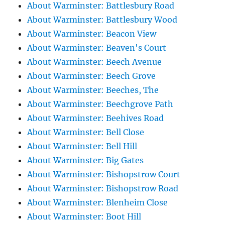
About Warminster: Battlesbury Road
About Warminster: Battlesbury Wood
About Warminster: Beacon View
About Warminster: Beaven's Court
About Warminster: Beech Avenue
About Warminster: Beech Grove
About Warminster: Beeches, The
About Warminster: Beechgrove Path
About Warminster: Beehives Road
About Warminster: Bell Close
About Warminster: Bell Hill
About Warminster: Big Gates
About Warminster: Bishopstrow Court
About Warminster: Bishopstrow Road
About Warminster: Blenheim Close
About Warminster: Boot Hill