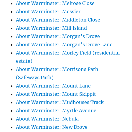
About Warminster: Melrose Close
About Warminster: Messier
About Warminster: Middleton Close
About Warminster: Mill Island
About Warminster: Morgan's Drove
About Warminster: Morgan's Drove Lane
About Warminster: Morley Field (residential
estate)
About Warminster: Morrisons Path
(Safeways Path)
About Warminster: Mount Lane
About Warminster: Mount Skippit
About Warminster: Mudhouses Track
About Warminster: Myrtle Avenue
About Warminster: Nebula
About Warminster: New Drove