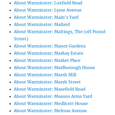
About Warminster: Luxfield Road
About Warminster: Lyme Avenue
About Warminster: Main's Yard
About Warminster: Mallard
About Warminster: Maltings, The (off Pound
Street)
About Warminster: Manor Gardens
About Warminster: Markay Estate
About Warminster: Market Place
About Warminster: Marlborough House
About Warminster: Marsh Mill
About Warminster: Marsh Street
About Warminster: Masefield Road
About Warminster: Masons Arms Yard
About Warminster: Medlicott House
About Warminster: Melrose Avenue