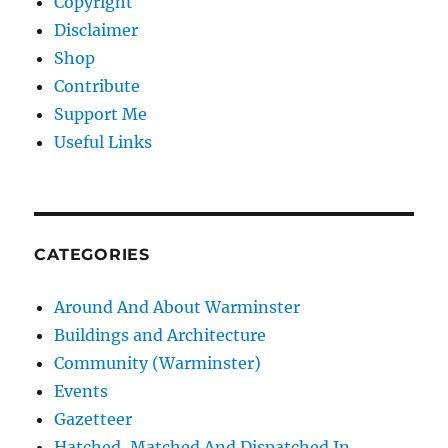
Copyright
Disclaimer
Shop
Contribute
Support Me
Useful Links
CATEGORIES
Around And About Warminster
Buildings and Architecture
Community (Warminster)
Events
Gazetteer
Hatched, Matched And Dispatched In