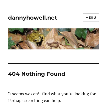
dannyhowell.net
MENU
404 Nothing Found
It seems we can’t find what you’re looking for.
Perhaps searching can help.