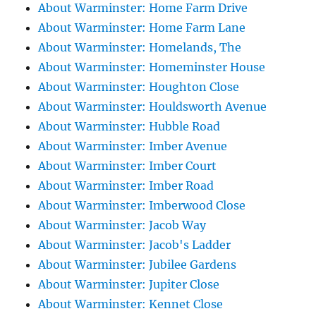
About Warminster: Home Farm Drive
About Warminster: Home Farm Lane
About Warminster: Homelands, The
About Warminster: Homeminster House
About Warminster: Houghton Close
About Warminster: Houldsworth Avenue
About Warminster: Hubble Road
About Warminster: Imber Avenue
About Warminster: Imber Court
About Warminster: Imber Road
About Warminster: Imberwood Close
About Warminster: Jacob Way
About Warminster: Jacob's Ladder
About Warminster: Jubilee Gardens
About Warminster: Jupiter Close
About Warminster: Kennet Close