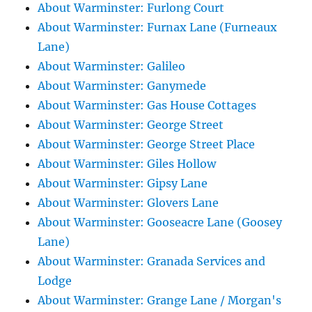
About Warminster: Furlong Court
About Warminster: Furnax Lane (Furneaux
Lane)
About Warminster: Galileo
About Warminster: Ganymede
About Warminster: Gas House Cottages
About Warminster: George Street
About Warminster: George Street Place
About Warminster: Giles Hollow
About Warminster: Gipsy Lane
About Warminster: Glovers Lane
About Warminster: Gooseacre Lane (Goosey
Lane)
About Warminster: Granada Services and
Lodge
About Warminster: Grange Lane / Morgan's