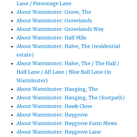
Lane / Parsonage Lane
About Warminster: Grove, The
About Warminster: Grovelands
About Warminster: Grovelands Way
About Warminster: Half Mile
About Warminster: Halve, The (residential
estate)
About Warminster: Halve, The / The Half /
Half Lane / Alf Lane / Blue Ball Lane (in
Warminster)
About Warminster: Hanging, The
About Warminster: Hanging, The (footpath)
About Warminster: Hawk Close
About Warminster: Haygrove
About Warminster: Haygrove Farm Mews
About Warminster: Haygrove Lane