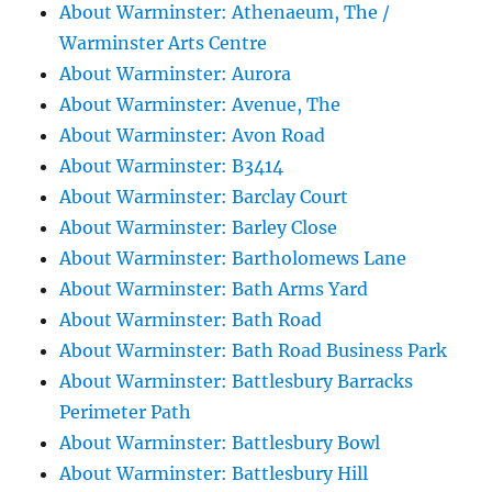
About Warminster: Athenaeum, The /
Warminster Arts Centre
About Warminster: Aurora
About Warminster: Avenue, The
About Warminster: Avon Road
About Warminster: B3414
About Warminster: Barclay Court
About Warminster: Barley Close
About Warminster: Bartholomews Lane
About Warminster: Bath Arms Yard
About Warminster: Bath Road
About Warminster: Bath Road Business Park
About Warminster: Battlesbury Barracks
Perimeter Path
About Warminster: Battlesbury Bowl
About Warminster: Battlesbury Hill