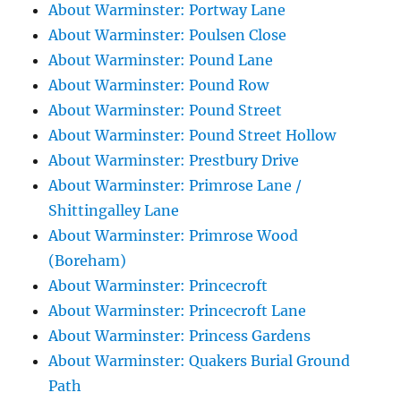
About Warminster: Portway Lane
About Warminster: Poulsen Close
About Warminster: Pound Lane
About Warminster: Pound Row
About Warminster: Pound Street
About Warminster: Pound Street Hollow
About Warminster: Prestbury Drive
About Warminster: Primrose Lane /
Shittingalley Lane
About Warminster: Primrose Wood
(Boreham)
About Warminster: Princecroft
About Warminster: Princecroft Lane
About Warminster: Princess Gardens
About Warminster: Quakers Burial Ground
Path