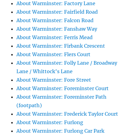
About Warminster: Factory Lane
About Warminster: Fairfield Road
About Warminster: Falcon Road
About Warminster: Fanshaw Way
About Warminster: Ferris Mead
About Warminster: Firbank Crescent
About Warminster: Flers Court
About Warminster: Folly Lane / Broadway
Lane / Whittock's Lane
About Warminster: Fore Street
About Warminster: Foreminster Court
About Warminster: Foreminster Path
(footpath)
About Warminster: Frederick Taylor Court
About Warminster: Furlong
About Warminster: Furlong Car Park