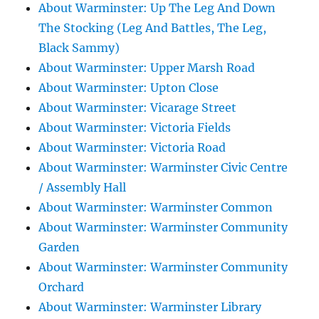
About Warminster: Up The Leg And Down
The Stocking (Leg And Battles, The Leg,
Black Sammy)
About Warminster: Upper Marsh Road
About Warminster: Upton Close
About Warminster: Vicarage Street
About Warminster: Victoria Fields
About Warminster: Victoria Road
About Warminster: Warminster Civic Centre
/ Assembly Hall
About Warminster: Warminster Common
About Warminster: Warminster Community
Garden
About Warminster: Warminster Community
Orchard
About Warminster: Warminster Library