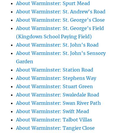
About Warminster: Spurt Mead
About Warminster: St. Andrew's Road
About Warminster: St. George's Close
About Warminster: St. George's Field
(Kingdown School Paying Field)
About Warminster: St. John's Road
About Warminster: St. John's Sensory
Garden
About Warminster: Station Road
About Warminster: Stephens Way
About Warminster: Stuart Green
About Warminster: Swaledale Road
About Warminster: Swan River Path
About Warminster: Swift Mead
About Warminster: Talbot Villas
About Warminster: Tangier Close