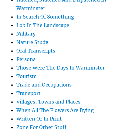
Warminster
In Search Of Something
Lob In The Landscape
Military
Nature Study
Oral Transcripts
Persons
Those Were The Days In Warminster
Tourism
Trade and Occupations
Transport
Villages, Towns and Places
When All The Flowers Are Dying
Written Or In Print
Zone For Other Stuff