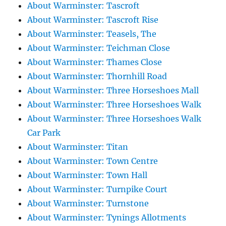
About Warminster: Tascroft
About Warminster: Tascroft Rise
About Warminster: Teasels, The
About Warminster: Teichman Close
About Warminster: Thames Close
About Warminster: Thornhill Road
About Warminster: Three Horseshoes Mall
About Warminster: Three Horseshoes Walk
About Warminster: Three Horseshoes Walk
Car Park
About Warminster: Titan
About Warminster: Town Centre
About Warminster: Town Hall
About Warminster: Turnpike Court
About Warminster: Turnstone
About Warminster: Tynings Allotments