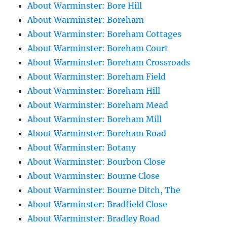
About Warminster: Bore Hill
About Warminster: Boreham
About Warminster: Boreham Cottages
About Warminster: Boreham Court
About Warminster: Boreham Crossroads
About Warminster: Boreham Field
About Warminster: Boreham Hill
About Warminster: Boreham Mead
About Warminster: Boreham Mill
About Warminster: Boreham Road
About Warminster: Botany
About Warminster: Bourbon Close
About Warminster: Bourne Close
About Warminster: Bourne Ditch, The
About Warminster: Bradfield Close
About Warminster: Bradley Road