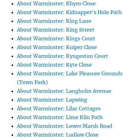
About Warminster: Khyro Close
About Warminster: Kidnapper's Hole Path
About Warminster: King Lane
About Warminster: King Street
About Warminster: Kings Court
About Warminster: Kuiper Close
About Warminster: Kyngeston Court
About Warminster: Kyte Close
About Warminster: Lake Pleasure Grounds
(Town Park)
About Warminster: Langholm Avenue
About Warminster: Lapwing
About Warminster: Lilac Cottages
About Warminster: Lime Kiln Path
About Warminster: Lower Marsh Road
About Warminster: Ludlow Close