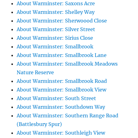
About Warminster: Saxons Acre
About Warminster: Shelley Way
About Warminster: Sherwoood Close
About Warminster: Silver Street
About Warminster: Sirius Close
About Warminster: Smallbrook
About Warminster: Smallbrook Lane
About Warminster: Smallbrook Meadows
Nature Reserve
About Warminster: Smallbrook Road
About Warminster: Smallbrook View
About Warminster: South Street
About Warminster: Southdown Way
About Warminster: Southern Range Road
(Battlesbury Spur)
About Warminster: Southleigh View