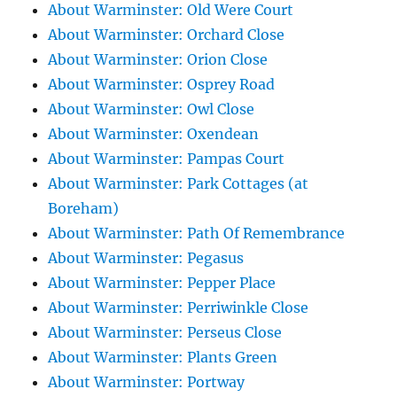
About Warminster: Old Were Court
About Warminster: Orchard Close
About Warminster: Orion Close
About Warminster: Osprey Road
About Warminster: Owl Close
About Warminster: Oxendean
About Warminster: Pampas Court
About Warminster: Park Cottages (at
Boreham)
About Warminster: Path Of Remembrance
About Warminster: Pegasus
About Warminster: Pepper Place
About Warminster: Perriwinkle Close
About Warminster: Perseus Close
About Warminster: Plants Green
About Warminster: Portway