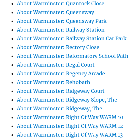
About Warminster: Quantock Close
About Warminster: Queensway
About Warminster: Queensway Park
About Warminster: Railway Station
About Warminster: Railway Station Car Park
About Warminster: Rectory Close
About Warminster: Reformatory School Path
About Warminster: Regal Court
About Warminster: Regency Arcade
About Warminster: Rehobath
About Warminster: Ridgeway Court
About Warminster: Ridgeway Slope, The
About Warminster: Ridgeway, The
About Warminster: Right Of Way WARM 10
About Warminster: Right Of Way WARM 12
About Warminster: Right Of Way WARM 13