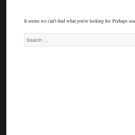
It seems we can’t find what you’re looking for. Perhaps se
Search
for: