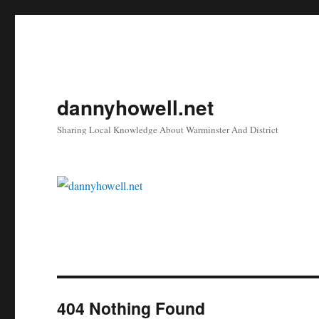
dannyhowell.net
Sharing Local Knowledge About Warminster And District
404 Nothing Found