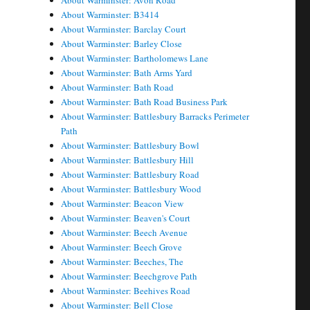
About Warminster: Avon Road
About Warminster: B3414
About Warminster: Barclay Court
About Warminster: Barley Close
About Warminster: Bartholomews Lane
About Warminster: Bath Arms Yard
About Warminster: Bath Road
About Warminster: Bath Road Business Park
About Warminster: Battlesbury Barracks Perimeter
Path
About Warminster: Battlesbury Bowl
About Warminster: Battlesbury Hill
About Warminster: Battlesbury Road
About Warminster: Battlesbury Wood
About Warminster: Beacon View
About Warminster: Beaven's Court
About Warminster: Beech Avenue
About Warminster: Beech Grove
About Warminster: Beeches, The
About Warminster: Beechgrove Path
About Warminster: Beehives Road
About Warminster: Bell Close