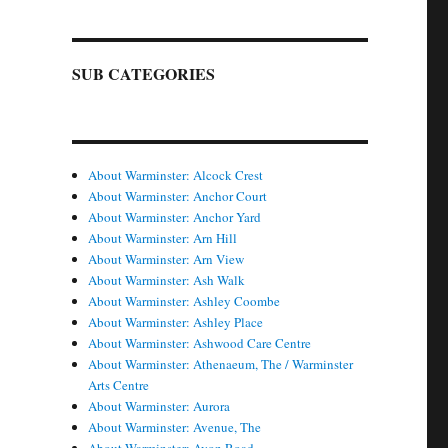
SUB CATEGORIES
About Warminster: Alcock Crest
About Warminster: Anchor Court
About Warminster: Anchor Yard
About Warminster: Arn Hill
About Warminster: Arn View
About Warminster: Ash Walk
About Warminster: Ashley Coombe
About Warminster: Ashley Place
About Warminster: Ashwood Care Centre
About Warminster: Athenaeum, The / Warminster
Arts Centre
About Warminster: Aurora
About Warminster: Avenue, The