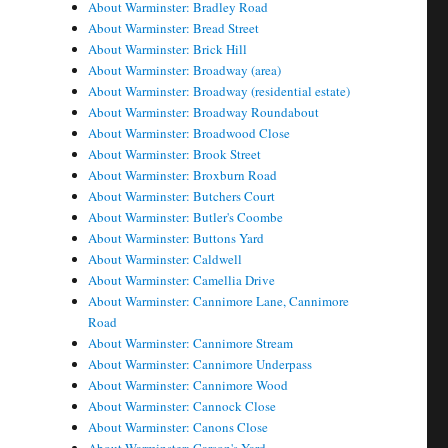
About Warminster: Bradley Road
About Warminster: Bread Street
About Warminster: Brick Hill
About Warminster: Broadway (area)
About Warminster: Broadway (residential estate)
About Warminster: Broadway Roundabout
About Warminster: Broadwood Close
About Warminster: Brook Street
About Warminster: Broxburn Road
About Warminster: Butchers Court
About Warminster: Butler's Coombe
About Warminster: Buttons Yard
About Warminster: Caldwell
About Warminster: Camellia Drive
About Warminster: Cannimore Lane, Cannimore
Road
About Warminster: Cannimore Stream
About Warminster: Cannimore Underpass
About Warminster: Cannimore Wood
About Warminster: Cannock Close
About Warminster: Canons Close