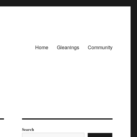
Home
Gleanings
Community
Search