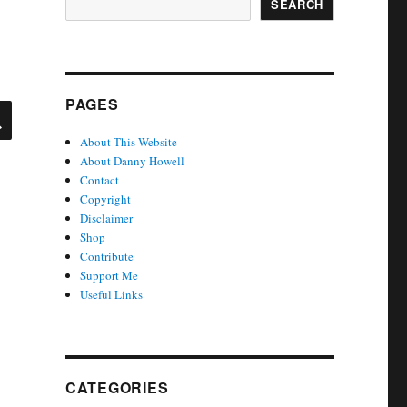
SEARCH
PAGES
SEARCH
About This Website
About Danny Howell
Contact
Copyright
Disclaimer
Shop
Contribute
Support Me
Useful Links
CATEGORIES