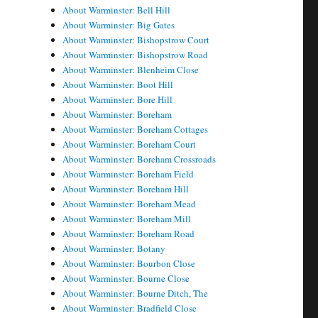
About Warminster: Bell Hill
About Warminster: Big Gates
About Warminster: Bishopstrow Court
About Warminster: Bishopstrow Road
About Warminster: Blenheim Close
About Warminster: Boot Hill
About Warminster: Bore Hill
About Warminster: Boreham
About Warminster: Boreham Cottages
About Warminster: Boreham Court
About Warminster: Boreham Crossroads
About Warminster: Boreham Field
About Warminster: Boreham Hill
About Warminster: Boreham Mead
About Warminster: Boreham Mill
About Warminster: Boreham Road
About Warminster: Botany
About Warminster: Bourbon Close
About Warminster: Bourne Close
About Warminster: Bourne Ditch, The
About Warminster: Bradfield Close