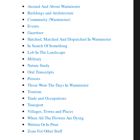
Around And About Warminster
Buildings and Architecture
Community (Warminster)
Events
Gazetteer
Hatched, Matched And Dispatched In Warminster
In Search Of Something
Lob In The Landscape
Military
Nature Study
Oral Transcripts
Persons
Those Were The Days In Warminster
Tourism
Trade and Occupations
Transport
Villages, Towns and Places
When All The Flowers Are Dying
Written Or In Print
Zone For Other Stuff