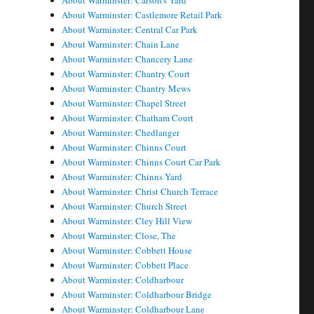
About Warminster: Carson's Yard
About Warminster: Castlemore Retail Park
About Warminster: Central Car Park
About Warminster: Chain Lane
About Warminster: Chancery Lane
About Warminster: Chantry Court
About Warminster: Chantry Mews
About Warminster: Chapel Street
About Warminster: Chatham Court
About Warminster: Chedlanger
About Warminster: Chinns Court
About Warminster: Chinns Court Car Park
About Warminster: Chinns Yard
About Warminster: Christ Church Terrace
About Warminster: Church Street
About Warminster: Cley Hill View
About Warminster: Close, The
About Warminster: Cobbett House
About Warminster: Cobbett Place
About Warminster: Coldharbour
About Warminster: Coldharbour Bridge
About Warminster: Coldharbour Lane