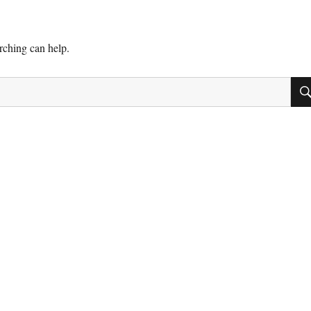
arching can help.