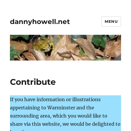
dannyhowell.net
MENU
Contribute
If you have information or illustrations
appertaining to Warminster and the
surrounding area, which you would like to
share via this website, we would be delighted to