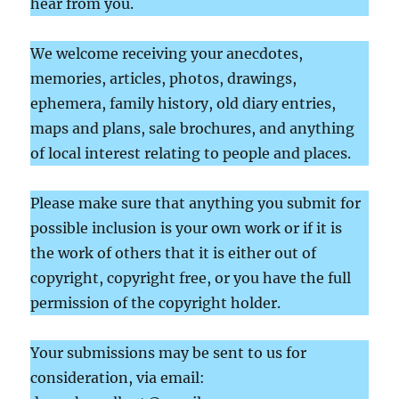
hear from you.
We welcome receiving your anecdotes,
memories, articles, photos, drawings,
ephemera, family history, old diary entries,
maps and plans, sale brochures, and anything
of local interest relating to people and places.
Please make sure that anything you submit for
possible inclusion is your own work or if it is
the work of others that it is either out of
copyright, copyright free, or you have the full
permission of the copyright holder.
Your submissions may be sent to us for
consideration, via email: