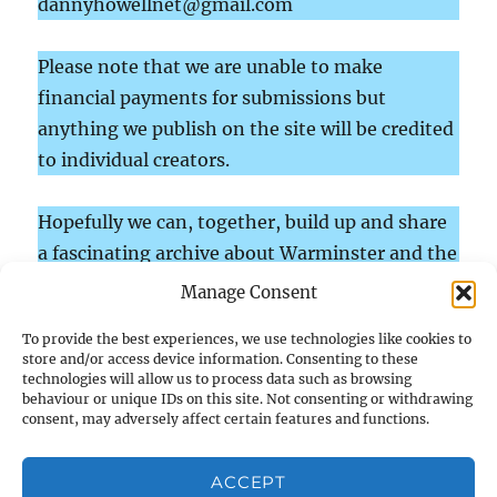
dannyhowellnet@gmail.com
Please note that we are unable to make
financial payments for submissions but
anything we publish on the site will be credited
to individual creators.
Hopefully we can, together, build up and share
a fascinating archive about Warminster and the
surrounding parishes in south-west Wiltshire
Manage Consent
which will inform and entertain.
To provide the best experiences, we use technologies like cookies to
store and/or access device information. Consenting to these
technologies will allow us to process data such as browsing
behaviour or unique IDs on this site. Not consenting or withdrawing
Home
consent, may adversely affect certain features and functions.
Gleanings
ACCEPT