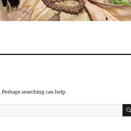
. Perhaps searching can help.