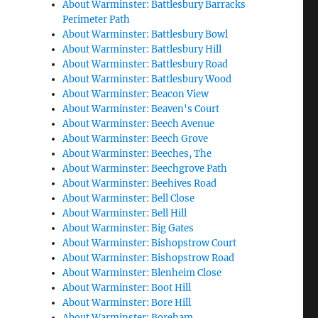
About Warminster: Battlesbury Barracks
Perimeter Path
About Warminster: Battlesbury Bowl
About Warminster: Battlesbury Hill
About Warminster: Battlesbury Road
About Warminster: Battlesbury Wood
About Warminster: Beacon View
About Warminster: Beaven's Court
About Warminster: Beech Avenue
About Warminster: Beech Grove
About Warminster: Beeches, The
About Warminster: Beechgrove Path
About Warminster: Beehives Road
About Warminster: Bell Close
About Warminster: Bell Hill
About Warminster: Big Gates
About Warminster: Bishopstrow Court
About Warminster: Bishopstrow Road
About Warminster: Blenheim Close
About Warminster: Boot Hill
About Warminster: Bore Hill
About Warminster: Boreham