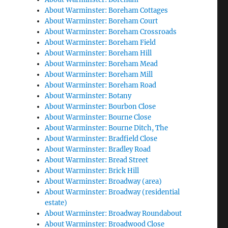
About Warminster: Boreham Cottages
About Warminster: Boreham Court
About Warminster: Boreham Crossroads
About Warminster: Boreham Field
About Warminster: Boreham Hill
About Warminster: Boreham Mead
About Warminster: Boreham Mill
About Warminster: Boreham Road
About Warminster: Botany
About Warminster: Bourbon Close
About Warminster: Bourne Close
About Warminster: Bourne Ditch, The
About Warminster: Bradfield Close
About Warminster: Bradley Road
About Warminster: Bread Street
About Warminster: Brick Hill
About Warminster: Broadway (area)
About Warminster: Broadway (residential
estate)
About Warminster: Broadway Roundabout
About Warminster: Broadwood Close