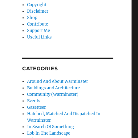
Copyright
Disclaimer
Shop
Contribute
Support Me
Useful Links
CATEGORIES
Around And About Warminster
Buildings and Architecture
Community (Warminster)
Events
Gazetteer
Hatched, Matched And Dispatched In
Warminster
In Search Of Something
Lob In The Landscape