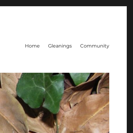
Home
Gleanings
Community