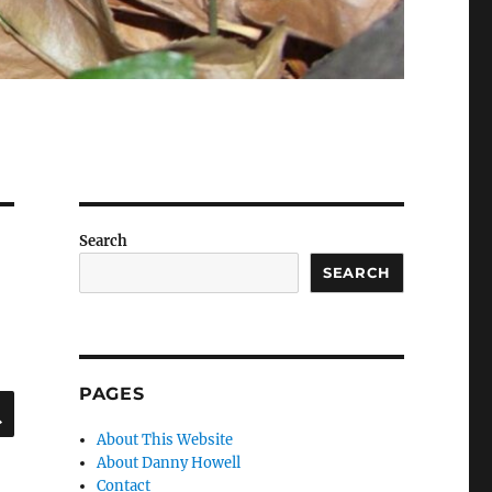
Search
SEARCH
PAGES
SEARCH
About This Website
About Danny Howell
Contact