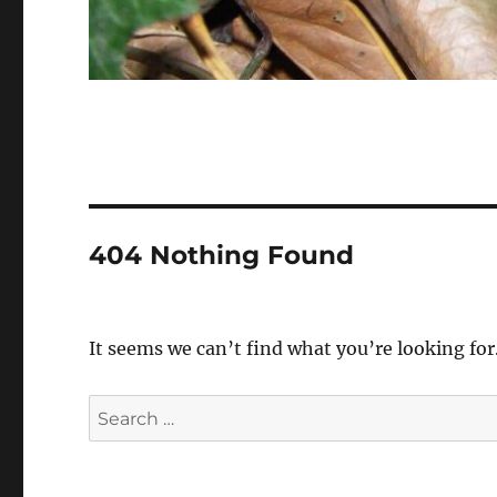
404 Nothing Found
It seems we can’t find what you’re looking for
Search
for: