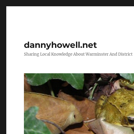
dannyhowell.net
Sharing Local Knowledge About Warminster And District