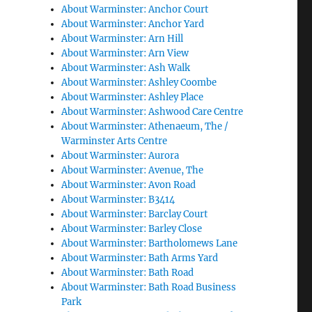
About Warminster: Anchor Court
About Warminster: Anchor Yard
About Warminster: Arn Hill
About Warminster: Arn View
About Warminster: Ash Walk
About Warminster: Ashley Coombe
About Warminster: Ashley Place
About Warminster: Ashwood Care Centre
About Warminster: Athenaeum, The /
Warminster Arts Centre
About Warminster: Aurora
About Warminster: Avenue, The
About Warminster: Avon Road
About Warminster: B3414
About Warminster: Barclay Court
About Warminster: Barley Close
About Warminster: Bartholomews Lane
About Warminster: Bath Arms Yard
About Warminster: Bath Road
About Warminster: Bath Road Business
Park