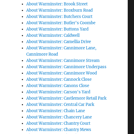
About Warminster: Brook Street
About Warminster: Broxburn Road
About Warminster: Butchers Court
About Warminster: Butler's Coombe
About Warminster: Buttons Yard
About Warminster: Caldwell
About Warminster: Camellia Drive
About Warminster: Cannimore Lane,
Cannimore Road
About Warminster: Cannimore Stream
About Warminster: Cannimore Underpass
About Warminster: Cannimore Wood
About Warminster: Cannock Close
About Warminster: Canons Close
About Warminster: Carson's Yard
About Warminster: Castlemore Retail Park
About Warminster: Central Car Park
About Warminster: Chain Lane
About Warminster: Chancery Lane
About Warminster: Chantry Court
About Warminster: Chantry Mews