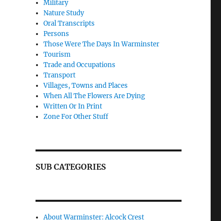
Military
Nature Study
Oral Transcripts
Persons
Those Were The Days In Warminster
Tourism
Trade and Occupations
Transport
Villages, Towns and Places
When All The Flowers Are Dying
Written Or In Print
Zone For Other Stuff
SUB CATEGORIES
About Warminster: Alcock Crest