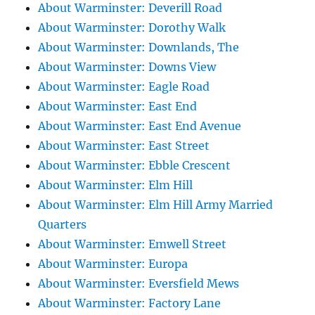
About Warminster: Deverill Road
About Warminster: Dorothy Walk
About Warminster: Downlands, The
About Warminster: Downs View
About Warminster: Eagle Road
About Warminster: East End
About Warminster: East End Avenue
About Warminster: East Street
About Warminster: Ebble Crescent
About Warminster: Elm Hill
About Warminster: Elm Hill Army Married
Quarters
About Warminster: Emwell Street
About Warminster: Europa
About Warminster: Eversfield Mews
About Warminster: Factory Lane