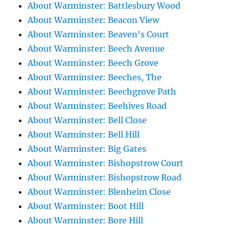
About Warminster: Battlesbury Wood
About Warminster: Beacon View
About Warminster: Beaven's Court
About Warminster: Beech Avenue
About Warminster: Beech Grove
About Warminster: Beeches, The
About Warminster: Beechgrove Path
About Warminster: Beehives Road
About Warminster: Bell Close
About Warminster: Bell Hill
About Warminster: Big Gates
About Warminster: Bishopstrow Court
About Warminster: Bishopstrow Road
About Warminster: Blenheim Close
About Warminster: Boot Hill
About Warminster: Bore Hill