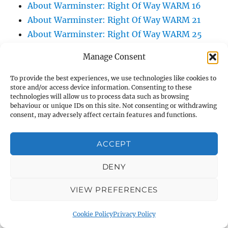
About Warminster: Right Of Way WARM 16
About Warminster: Right Of Way WARM 21
About Warminster: Right Of Way WARM 25
About Warminster: Right Of Way WARM 3
Manage Consent
About Warminster: Right Of Way WARM 47
About Warminster: Right Of Way WARM 5
To provide the best experiences, we use technologies like cookies to
store and/or access device information. Consenting to these
About Warminster: Right Of Way WARM 57
technologies will allow us to process data such as browsing
About Warminster: Right Of Way WARM 60
behaviour or unique IDs on this site. Not consenting or withdrawing
consent, may adversely affect certain features and functions.
About Warminster: Right Of Way WARM 75
About Warminster: Right Of Way WARM 83
ACCEPT
About Warminster: Right Of Way WARM 84
About Warminster: Right Of Way WARM 86
DENY
About Warminster: Right Of Way WARM 9
VIEW PREFERENCES
About Warminster: Roberts Road
About Warminster: Robin Close
Cookie Policy
Privacy Policy
About Warminster: Rock Lane