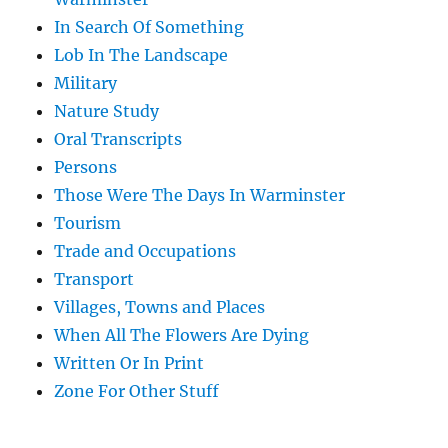
In Search Of Something
Lob In The Landscape
Military
Nature Study
Oral Transcripts
Persons
Those Were The Days In Warminster
Tourism
Trade and Occupations
Transport
Villages, Towns and Places
When All The Flowers Are Dying
Written Or In Print
Zone For Other Stuff