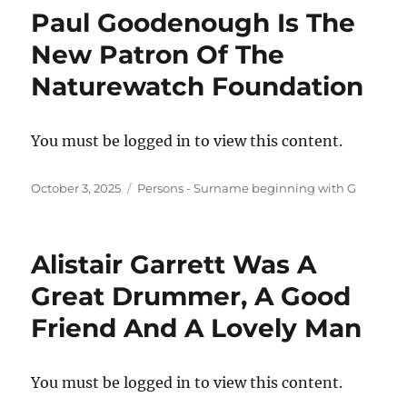
Paul Goodenough Is The
New Patron Of The
Naturewatch Foundation
You must be logged in to view this content.
Posted
Categories
October 3, 2025
Persons - Surname beginning with G
on
Alistair Garrett Was A
Great Drummer, A Good
Friend And A Lovely Man
You must be logged in to view this content.