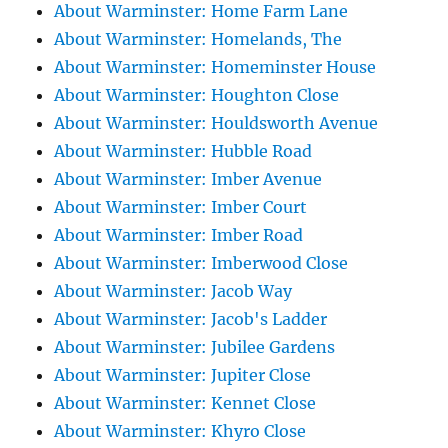
About Warminster: Home Farm Lane
About Warminster: Homelands, The
About Warminster: Homeminster House
About Warminster: Houghton Close
About Warminster: Houldsworth Avenue
About Warminster: Hubble Road
About Warminster: Imber Avenue
About Warminster: Imber Court
About Warminster: Imber Road
About Warminster: Imberwood Close
About Warminster: Jacob Way
About Warminster: Jacob's Ladder
About Warminster: Jubilee Gardens
About Warminster: Jupiter Close
About Warminster: Kennet Close
About Warminster: Khyro Close