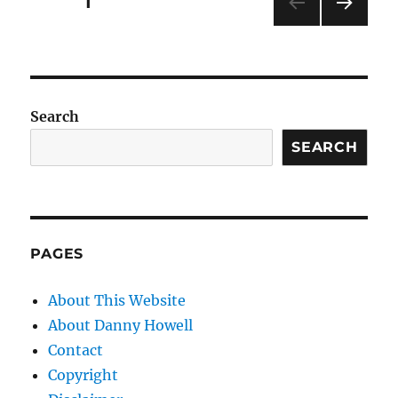
Posts
PAGE
1
NEXT
pagination
PAG
E
Search
SEARCH
PAGES
About This Website
About Danny Howell
Contact
Copyright