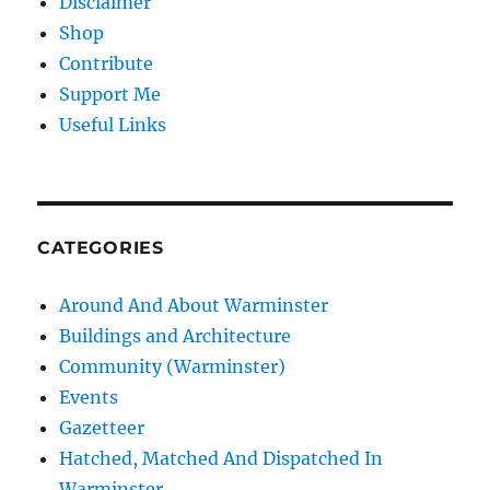
Disclaimer
Shop
Contribute
Support Me
Useful Links
CATEGORIES
Around And About Warminster
Buildings and Architecture
Community (Warminster)
Events
Gazetteer
Hatched, Matched And Dispatched In
Warminster