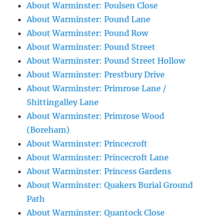
About Warminster: Poulsen Close
About Warminster: Pound Lane
About Warminster: Pound Row
About Warminster: Pound Street
About Warminster: Pound Street Hollow
About Warminster: Prestbury Drive
About Warminster: Primrose Lane /
Shittingalley Lane
About Warminster: Primrose Wood
(Boreham)
About Warminster: Princecroft
About Warminster: Princecroft Lane
About Warminster: Princess Gardens
About Warminster: Quakers Burial Ground
Path
About Warminster: Quantock Close