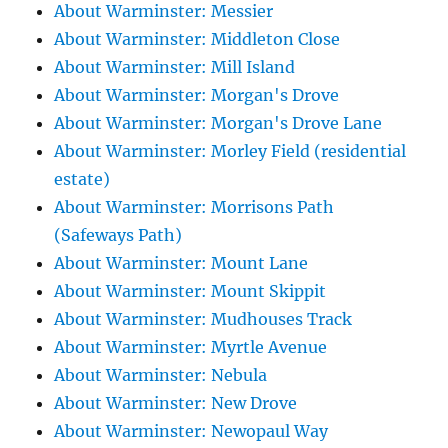
About Warminster: Messier
About Warminster: Middleton Close
About Warminster: Mill Island
About Warminster: Morgan's Drove
About Warminster: Morgan's Drove Lane
About Warminster: Morley Field (residential
estate)
About Warminster: Morrisons Path
(Safeways Path)
About Warminster: Mount Lane
About Warminster: Mount Skippit
About Warminster: Mudhouses Track
About Warminster: Myrtle Avenue
About Warminster: Nebula
About Warminster: New Drove
About Warminster: Newopaul Way