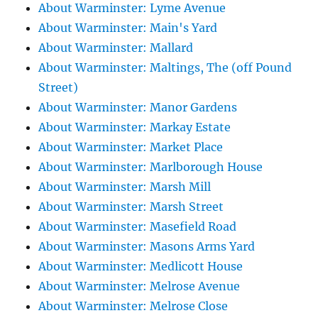
About Warminster: Lyme Avenue
About Warminster: Main's Yard
About Warminster: Mallard
About Warminster: Maltings, The (off Pound
Street)
About Warminster: Manor Gardens
About Warminster: Markay Estate
About Warminster: Market Place
About Warminster: Marlborough House
About Warminster: Marsh Mill
About Warminster: Marsh Street
About Warminster: Masefield Road
About Warminster: Masons Arms Yard
About Warminster: Medlicott House
About Warminster: Melrose Avenue
About Warminster: Melrose Close