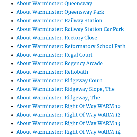
About Warminster: Queensway
About Warminster: Queensway Park
About Warminster: Railway Station
About Warminster: Railway Station Car Park
About Warminster: Rectory Close
About Warminster: Reformatory School Path
About Warminster: Regal Court
About Warminster: Regency Arcade
About Warminster: Rehobath
About Warminster: Ridgeway Court
About Warminster: Ridgeway Slope, The
About Warminster: Ridgeway, The
About Warminster: Right Of Way WARM 10
About Warminster: Right Of Way WARM 12
About Warminster: Right Of Way WARM 13
About Warminster: Right Of Way WARM 14