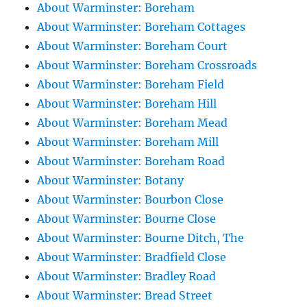
About Warminster: Boreham
About Warminster: Boreham Cottages
About Warminster: Boreham Court
About Warminster: Boreham Crossroads
About Warminster: Boreham Field
About Warminster: Boreham Hill
About Warminster: Boreham Mead
About Warminster: Boreham Mill
About Warminster: Boreham Road
About Warminster: Botany
About Warminster: Bourbon Close
About Warminster: Bourne Close
About Warminster: Bourne Ditch, The
About Warminster: Bradfield Close
About Warminster: Bradley Road
About Warminster: Bread Street