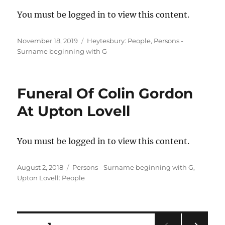
You must be logged in to view this content.
Posted
Categories
November 18, 2019
Heytesbury: People
,
Persons -
on
Surname beginning with G
Funeral Of Colin Gordon
At Upton Lovell
You must be logged in to view this content.
Posted
Categories
August 2, 2018
Persons - Surname beginning with G
,
on
Upton Lovell: People