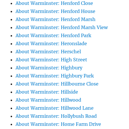
About Warminster: Henford Close
About Warminster: Henford House
About Warminster: Henford Marsh
About Warminster: Henford Marsh View
About Warminster: Henford Park
About Warminster: Heronslade
About Warminster: Herschel
About Warminster: High Street
About Warminster: Highbury
About Warminster: Highbury Park
About Warminster: Hillbourne Close
About Warminster: Hillside
About Warminster: Hillwood
About Warminster: Hillwood Lane
About Warminster: Hollybush Road
About Warminster: Home Farm Drive