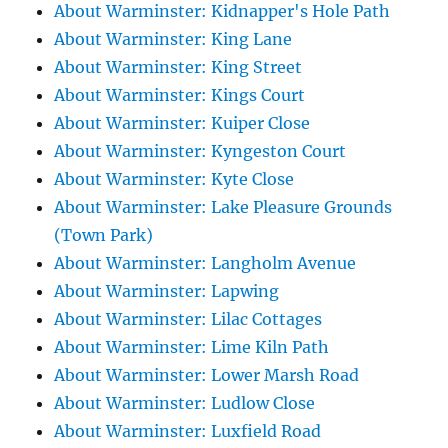
About Warminster: Kidnapper's Hole Path
About Warminster: King Lane
About Warminster: King Street
About Warminster: Kings Court
About Warminster: Kuiper Close
About Warminster: Kyngeston Court
About Warminster: Kyte Close
About Warminster: Lake Pleasure Grounds
(Town Park)
About Warminster: Langholm Avenue
About Warminster: Lapwing
About Warminster: Lilac Cottages
About Warminster: Lime Kiln Path
About Warminster: Lower Marsh Road
About Warminster: Ludlow Close
About Warminster: Luxfield Road