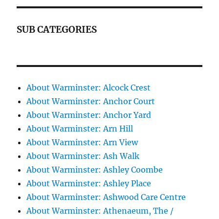
SUB CATEGORIES
About Warminster: Alcock Crest
About Warminster: Anchor Court
About Warminster: Anchor Yard
About Warminster: Arn Hill
About Warminster: Arn View
About Warminster: Ash Walk
About Warminster: Ashley Coombe
About Warminster: Ashley Place
About Warminster: Ashwood Care Centre
About Warminster: Athenaeum, The /