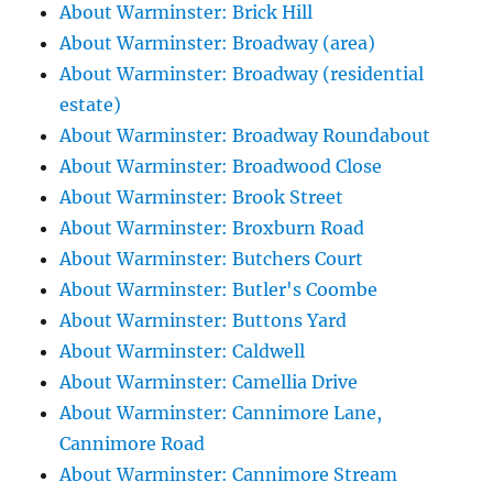
About Warminster: Brick Hill
About Warminster: Broadway (area)
About Warminster: Broadway (residential
estate)
About Warminster: Broadway Roundabout
About Warminster: Broadwood Close
About Warminster: Brook Street
About Warminster: Broxburn Road
About Warminster: Butchers Court
About Warminster: Butler's Coombe
About Warminster: Buttons Yard
About Warminster: Caldwell
About Warminster: Camellia Drive
About Warminster: Cannimore Lane,
Cannimore Road
About Warminster: Cannimore Stream