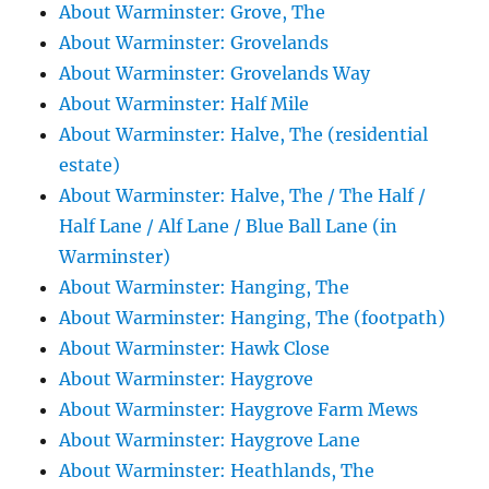
About Warminster: Grove, The
About Warminster: Grovelands
About Warminster: Grovelands Way
About Warminster: Half Mile
About Warminster: Halve, The (residential
estate)
About Warminster: Halve, The / The Half /
Half Lane / Alf Lane / Blue Ball Lane (in
Warminster)
About Warminster: Hanging, The
About Warminster: Hanging, The (footpath)
About Warminster: Hawk Close
About Warminster: Haygrove
About Warminster: Haygrove Farm Mews
About Warminster: Haygrove Lane
About Warminster: Heathlands, The