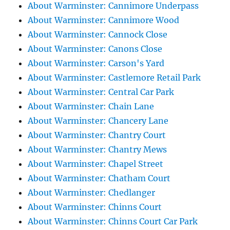
About Warminster: Cannimore Underpass
About Warminster: Cannimore Wood
About Warminster: Cannock Close
About Warminster: Canons Close
About Warminster: Carson's Yard
About Warminster: Castlemore Retail Park
About Warminster: Central Car Park
About Warminster: Chain Lane
About Warminster: Chancery Lane
About Warminster: Chantry Court
About Warminster: Chantry Mews
About Warminster: Chapel Street
About Warminster: Chatham Court
About Warminster: Chedlanger
About Warminster: Chinns Court
About Warminster: Chinns Court Car Park