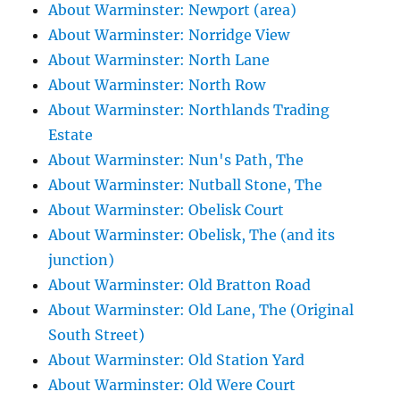
About Warminster: Newport (area)
About Warminster: Norridge View
About Warminster: North Lane
About Warminster: North Row
About Warminster: Northlands Trading
Estate
About Warminster: Nun's Path, The
About Warminster: Nutball Stone, The
About Warminster: Obelisk Court
About Warminster: Obelisk, The (and its
junction)
About Warminster: Old Bratton Road
About Warminster: Old Lane, The (Original
South Street)
About Warminster: Old Station Yard
About Warminster: Old Were Court