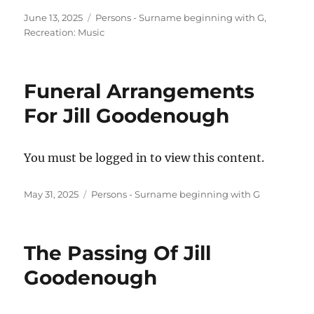
Posted
Categories
June 13, 2025
Persons - Surname beginning with G
,
on
Recreation: Music
Funeral Arrangements
For Jill Goodenough
You must be logged in to view this content.
Posted
Categories
May 31, 2025
Persons - Surname beginning with G
on
The Passing Of Jill
Goodenough