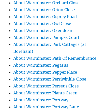
About Warminster: Orchard Close
About Warminster: Orion Close
About Warminster: Osprey Road
About Warminster: Owl Close
About Warminster: Oxendean
About Warminster: Pampas Court
About Warminster: Park Cottages (at
Boreham)
About Warminster: Path Of Remembrance
About Warminster: Pegasus
About Warminster: Pepper Place
About Warminster: Perriwinkle Close
About Warminster: Perseus Close
About Warminster: Plants Green
About Warminster: Portway
About Warminster: Portway Lane