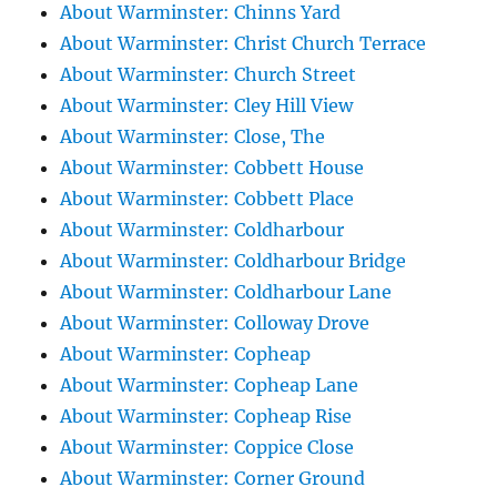
About Warminster: Chinns Yard
About Warminster: Christ Church Terrace
About Warminster: Church Street
About Warminster: Cley Hill View
About Warminster: Close, The
About Warminster: Cobbett House
About Warminster: Cobbett Place
About Warminster: Coldharbour
About Warminster: Coldharbour Bridge
About Warminster: Coldharbour Lane
About Warminster: Colloway Drove
About Warminster: Copheap
About Warminster: Copheap Lane
About Warminster: Copheap Rise
About Warminster: Coppice Close
About Warminster: Corner Ground