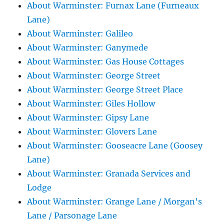
About Warminster: Furnax Lane (Furneaux
Lane)
About Warminster: Galileo
About Warminster: Ganymede
About Warminster: Gas House Cottages
About Warminster: George Street
About Warminster: George Street Place
About Warminster: Giles Hollow
About Warminster: Gipsy Lane
About Warminster: Glovers Lane
About Warminster: Gooseacre Lane (Goosey
Lane)
About Warminster: Granada Services and
Lodge
About Warminster: Grange Lane / Morgan's
Lane / Parsonage Lane