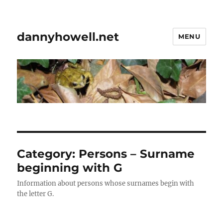
dannyhowell.net
MENU
Category:
Persons – Surname
beginning with G
Information about persons whose surnames begin with
the letter G.