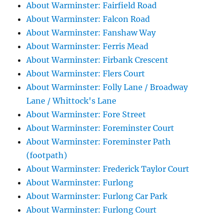
About Warminster: Fairfield Road
About Warminster: Falcon Road
About Warminster: Fanshaw Way
About Warminster: Ferris Mead
About Warminster: Firbank Crescent
About Warminster: Flers Court
About Warminster: Folly Lane / Broadway
Lane / Whittock's Lane
About Warminster: Fore Street
About Warminster: Foreminster Court
About Warminster: Foreminster Path
(footpath)
About Warminster: Frederick Taylor Court
About Warminster: Furlong
About Warminster: Furlong Car Park
About Warminster: Furlong Court