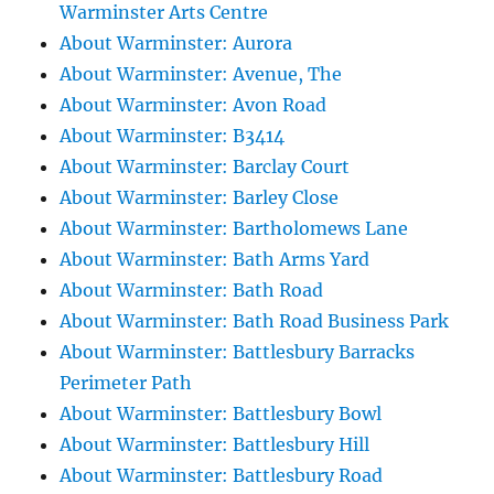
Warminster Arts Centre
About Warminster: Aurora
About Warminster: Avenue, The
About Warminster: Avon Road
About Warminster: B3414
About Warminster: Barclay Court
About Warminster: Barley Close
About Warminster: Bartholomews Lane
About Warminster: Bath Arms Yard
About Warminster: Bath Road
About Warminster: Bath Road Business Park
About Warminster: Battlesbury Barracks
Perimeter Path
About Warminster: Battlesbury Bowl
About Warminster: Battlesbury Hill
About Warminster: Battlesbury Road