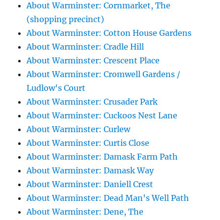
About Warminster: Cornmarket, The
(shopping precinct)
About Warminster: Cotton House Gardens
About Warminster: Cradle Hill
About Warminster: Crescent Place
About Warminster: Cromwell Gardens /
Ludlow's Court
About Warminster: Crusader Park
About Warminster: Cuckoos Nest Lane
About Warminster: Curlew
About Warminster: Curtis Close
About Warminster: Damask Farm Path
About Warminster: Damask Way
About Warminster: Daniell Crest
About Warminster: Dead Man's Well Path
About Warminster: Dene, The