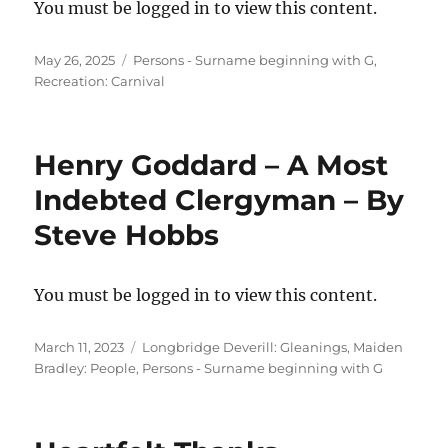
You must be logged in to view this content.
Posted
Categories
May 26, 2025
Persons - Surname beginning with G
,
on
Recreation: Carnival
Henry Goddard – A Most
Indebted Clergyman – By
Steve Hobbs
You must be logged in to view this content.
Posted
Categories
March 11, 2023
Longbridge Deverill: Gleanings
,
Maiden
on
Bradley: People
,
Persons - Surname beginning with G