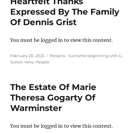
Heartfelt Thanks
Expressed By The Family
Of Dennis Grist
You must be logged in to view this content.
Posted
Categories
February 20, 2023
Persons - Surname beginning with G
,
on
Sutton Veny: People
The Estate Of Marie
Theresa Gogarty Of
Warminster
You must be logged in to view this content.