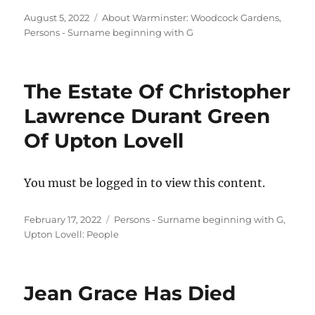
Posted
Categories
August 5, 2022
About Warminster: Woodcock Gardens
,
on
Persons - Surname beginning with G
The Estate Of Christopher
Lawrence Durant Green
Of Upton Lovell
You must be logged in to view this content.
Posted
Categories
February 17, 2022
Persons - Surname beginning with G
,
on
Upton Lovell: People
Jean Grace Has Died