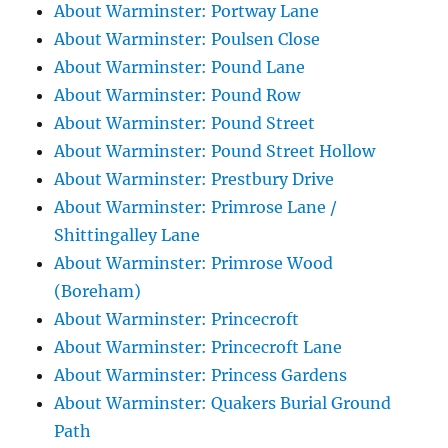
About Warminster: Portway Lane
About Warminster: Poulsen Close
About Warminster: Pound Lane
About Warminster: Pound Row
About Warminster: Pound Street
About Warminster: Pound Street Hollow
About Warminster: Prestbury Drive
About Warminster: Primrose Lane /
Shittingalley Lane
About Warminster: Primrose Wood
(Boreham)
About Warminster: Princecroft
About Warminster: Princecroft Lane
About Warminster: Princess Gardens
About Warminster: Quakers Burial Ground
Path