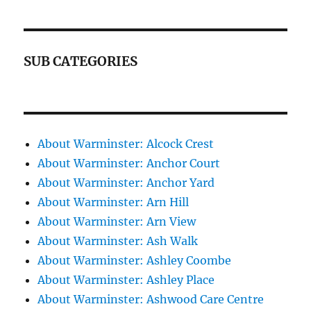
SUB CATEGORIES
About Warminster: Alcock Crest
About Warminster: Anchor Court
About Warminster: Anchor Yard
About Warminster: Arn Hill
About Warminster: Arn View
About Warminster: Ash Walk
About Warminster: Ashley Coombe
About Warminster: Ashley Place
About Warminster: Ashwood Care Centre