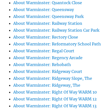
About Warminster: Quantock Close
About Warminster: Queensway
About Warminster: Queensway Park
About Warminster: Railway Station
About Warminster: Railway Station Car Park
About Warminster: Rectory Close
About Warminster: Reformatory School Path
About Warminster: Regal Court
About Warminster: Regency Arcade
About Warminster: Rehobath
About Warminster: Ridgeway Court
About Warminster: Ridgeway Slope, The
About Warminster: Ridgeway, The
About Warminster: Right Of Way WARM 10
About Warminster: Right Of Way WARM 12
About Warminster: Right Of Way WARM 13