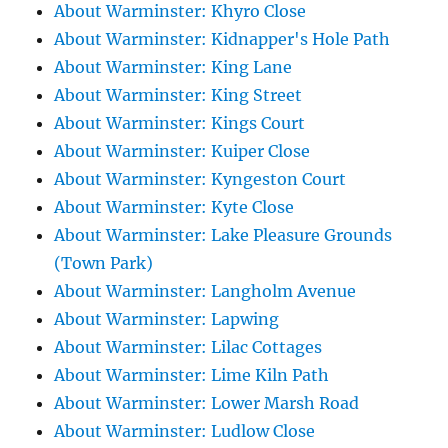
About Warminster: Khyro Close
About Warminster: Kidnapper's Hole Path
About Warminster: King Lane
About Warminster: King Street
About Warminster: Kings Court
About Warminster: Kuiper Close
About Warminster: Kyngeston Court
About Warminster: Kyte Close
About Warminster: Lake Pleasure Grounds
(Town Park)
About Warminster: Langholm Avenue
About Warminster: Lapwing
About Warminster: Lilac Cottages
About Warminster: Lime Kiln Path
About Warminster: Lower Marsh Road
About Warminster: Ludlow Close