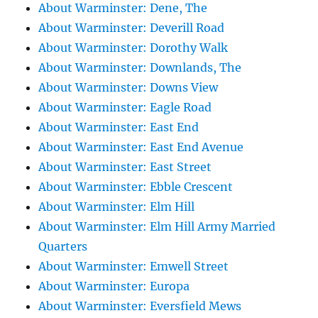
About Warminster: Dene, The
About Warminster: Deverill Road
About Warminster: Dorothy Walk
About Warminster: Downlands, The
About Warminster: Downs View
About Warminster: Eagle Road
About Warminster: East End
About Warminster: East End Avenue
About Warminster: East Street
About Warminster: Ebble Crescent
About Warminster: Elm Hill
About Warminster: Elm Hill Army Married
Quarters
About Warminster: Emwell Street
About Warminster: Europa
About Warminster: Eversfield Mews