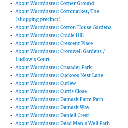
About Warminster: Corner Ground
About Warminster: Cornmarket, The
(shopping precinct)
About Warminster: Cotton House Gardens
About Warminster: Cradle Hill
About Warminster: Crescent Place
About Warminster: Cromwell Gardens /
Ludlow's Court
About Warminster: Crusader Park
About Warminster: Cuckoos Nest Lane
About Warminster: Curlew
About Warminster: Curtis Close
About Warminster: Damask Farm Path
About Warminster: Damask Way
About Warminster: Daniell Crest
About Warminster: Dead Man's Well Path