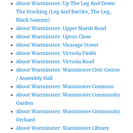
About Warminster: Up The Leg And Down
The Stocking (Leg And Battles, The Leg,
Black Sammy)
About Warminster: Upper Marsh Road
About Warminster: Upton Close
About Warminster: Vicarage Street
About Warminster: Victoria Fields
About Warminster: Victoria Road
About Warminster: Warminster Civic Centre
/ Assembly Hall
About Warminster: Warminster Common
About Warminster: Warminster Community
Garden
About Warminster: Warminster Community
Orchard
About Warminster: Warminster Library