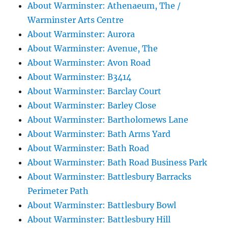
About Warminster: Athenaeum, The /
Warminster Arts Centre
About Warminster: Aurora
About Warminster: Avenue, The
About Warminster: Avon Road
About Warminster: B3414
About Warminster: Barclay Court
About Warminster: Barley Close
About Warminster: Bartholomews Lane
About Warminster: Bath Arms Yard
About Warminster: Bath Road
About Warminster: Bath Road Business Park
About Warminster: Battlesbury Barracks
Perimeter Path
About Warminster: Battlesbury Bowl
About Warminster: Battlesbury Hill