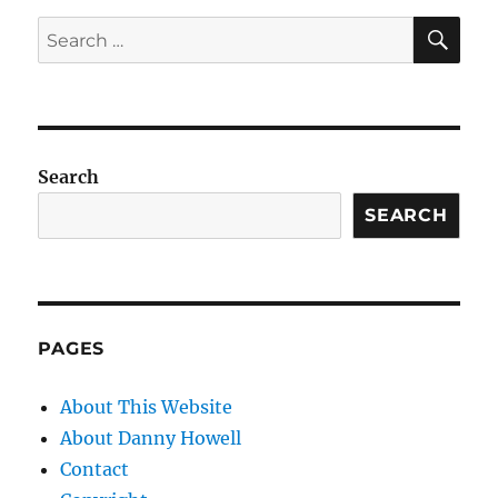
SE
Search
for:
Search
SEARCH
PAGES
About This Website
About Danny Howell
Contact