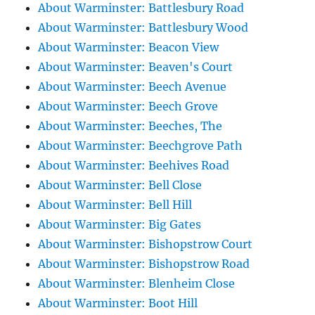
About Warminster: Battlesbury Road
About Warminster: Battlesbury Wood
About Warminster: Beacon View
About Warminster: Beaven's Court
About Warminster: Beech Avenue
About Warminster: Beech Grove
About Warminster: Beeches, The
About Warminster: Beechgrove Path
About Warminster: Beehives Road
About Warminster: Bell Close
About Warminster: Bell Hill
About Warminster: Big Gates
About Warminster: Bishopstrow Court
About Warminster: Bishopstrow Road
About Warminster: Blenheim Close
About Warminster: Boot Hill