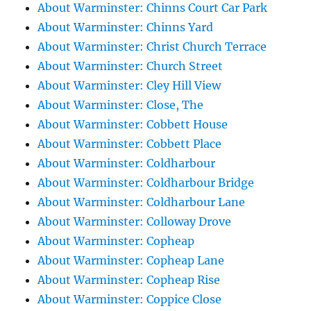
About Warminster: Chinns Court Car Park
About Warminster: Chinns Yard
About Warminster: Christ Church Terrace
About Warminster: Church Street
About Warminster: Cley Hill View
About Warminster: Close, The
About Warminster: Cobbett House
About Warminster: Cobbett Place
About Warminster: Coldharbour
About Warminster: Coldharbour Bridge
About Warminster: Coldharbour Lane
About Warminster: Colloway Drove
About Warminster: Copheap
About Warminster: Copheap Lane
About Warminster: Copheap Rise
About Warminster: Coppice Close