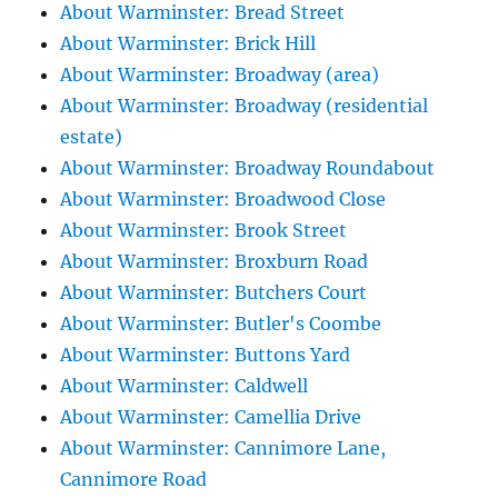
About Warminster: Bread Street
About Warminster: Brick Hill
About Warminster: Broadway (area)
About Warminster: Broadway (residential
estate)
About Warminster: Broadway Roundabout
About Warminster: Broadwood Close
About Warminster: Brook Street
About Warminster: Broxburn Road
About Warminster: Butchers Court
About Warminster: Butler's Coombe
About Warminster: Buttons Yard
About Warminster: Caldwell
About Warminster: Camellia Drive
About Warminster: Cannimore Lane,
Cannimore Road