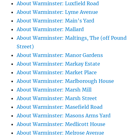
About Warminster: Luxfield Road
About Warminster: Lyme Avenue
About Warminster: Main's Yard
About Warminster: Mallard
About Warminster: Maltings, The (off Pound
Street)
About Warminster: Manor Gardens
About Warminster: Markay Estate
About Warminster: Market Place
About Warminster: Marlborough House
About Warminster: Marsh Mill
About Warminster: Marsh Street
About Warminster: Masefield Road
About Warminster: Masons Arms Yard
About Warminster: Medlicott House
About Warminster: Melrose Avenue