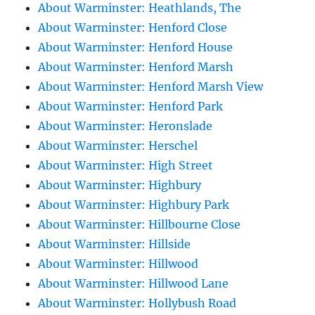
About Warminster: Heathlands, The
About Warminster: Henford Close
About Warminster: Henford House
About Warminster: Henford Marsh
About Warminster: Henford Marsh View
About Warminster: Henford Park
About Warminster: Heronslade
About Warminster: Herschel
About Warminster: High Street
About Warminster: Highbury
About Warminster: Highbury Park
About Warminster: Hillbourne Close
About Warminster: Hillside
About Warminster: Hillwood
About Warminster: Hillwood Lane
About Warminster: Hollybush Road