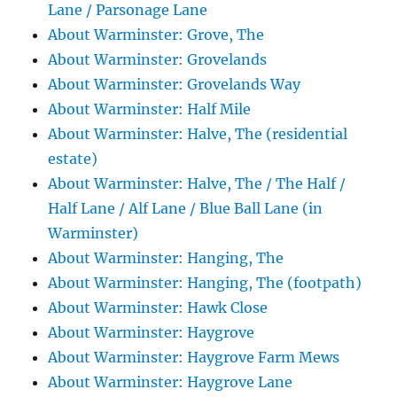
Lane / Parsonage Lane
About Warminster: Grove, The
About Warminster: Grovelands
About Warminster: Grovelands Way
About Warminster: Half Mile
About Warminster: Halve, The (residential
estate)
About Warminster: Halve, The / The Half /
Half Lane / Alf Lane / Blue Ball Lane (in
Warminster)
About Warminster: Hanging, The
About Warminster: Hanging, The (footpath)
About Warminster: Hawk Close
About Warminster: Haygrove
About Warminster: Haygrove Farm Mews
About Warminster: Haygrove Lane