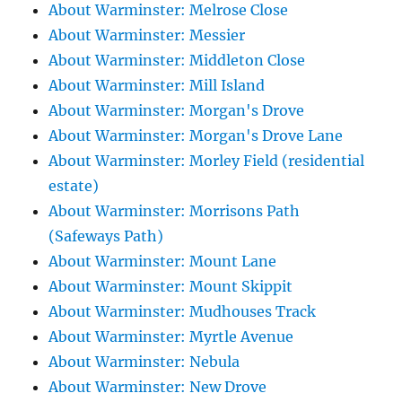
About Warminster: Melrose Close
About Warminster: Messier
About Warminster: Middleton Close
About Warminster: Mill Island
About Warminster: Morgan's Drove
About Warminster: Morgan's Drove Lane
About Warminster: Morley Field (residential
estate)
About Warminster: Morrisons Path
(Safeways Path)
About Warminster: Mount Lane
About Warminster: Mount Skippit
About Warminster: Mudhouses Track
About Warminster: Myrtle Avenue
About Warminster: Nebula
About Warminster: New Drove