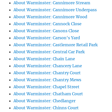
About Warminster: Cannimore Stream
About Warminster: Cannimore Underpass
About Warminster: Cannimore Wood
About Warminster: Cannock Close
About Warminster: Canons Close
About Warminster: Carson's Yard
About Warminster: Castlemore Retail Park
About Warminster: Central Car Park
About Warminster: Chain Lane
About Warminster: Chancery Lane
About Warminster: Chantry Court
About Warminster: Chantry Mews
About Warminster: Chapel Street
About Warminster: Chatham Court
About Warminster: Chedlanger
About Warminster: Chinns Court