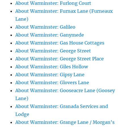
About Warminster: Furlong Court
About Warminster: Furnax Lane (Furneaux
Lane)
About Warminster: Galileo
About Warminster: Ganymede
About Warminster: Gas House Cottages
About Warminster: George Street
About Warminster: George Street Place
About Warminster: Giles Hollow
About Warminster: Gipsy Lane
About Warminster: Glovers Lane
About Warminster: Gooseacre Lane (Goosey
Lane)
About Warminster: Granada Services and
Lodge
About Warminster: Grange Lane / Morgan's