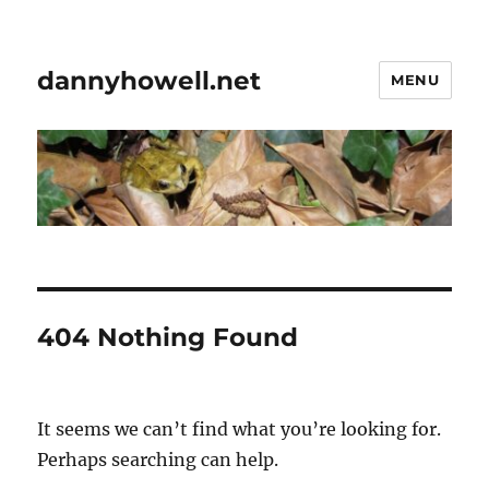
dannyhowell.net
MENU
404 Nothing Found
It seems we can’t find what you’re looking for.
Perhaps searching can help.