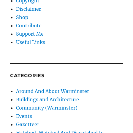
Copyright
Disclaimer
Shop
Contribute
Support Me
Useful Links
CATEGORIES
Around And About Warminster
Buildings and Architecture
Community (Warminster)
Events
Gazetteer
Hatched, Matched And Dispatched In