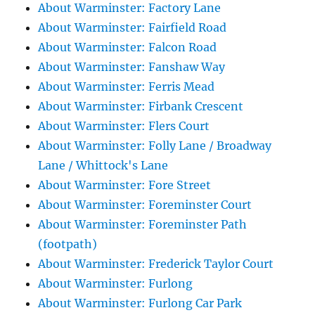
About Warminster: Factory Lane
About Warminster: Fairfield Road
About Warminster: Falcon Road
About Warminster: Fanshaw Way
About Warminster: Ferris Mead
About Warminster: Firbank Crescent
About Warminster: Flers Court
About Warminster: Folly Lane / Broadway
Lane / Whittock's Lane
About Warminster: Fore Street
About Warminster: Foreminster Court
About Warminster: Foreminster Path
(footpath)
About Warminster: Frederick Taylor Court
About Warminster: Furlong
About Warminster: Furlong Car Park