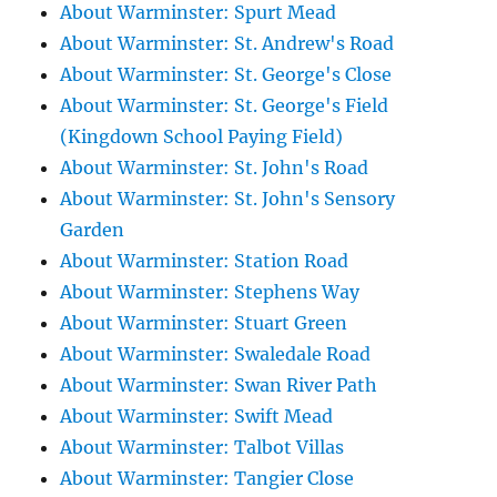
About Warminster: Spurt Mead
About Warminster: St. Andrew's Road
About Warminster: St. George's Close
About Warminster: St. George's Field
(Kingdown School Paying Field)
About Warminster: St. John's Road
About Warminster: St. John's Sensory
Garden
About Warminster: Station Road
About Warminster: Stephens Way
About Warminster: Stuart Green
About Warminster: Swaledale Road
About Warminster: Swan River Path
About Warminster: Swift Mead
About Warminster: Talbot Villas
About Warminster: Tangier Close