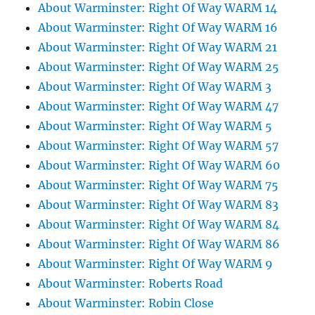
About Warminster: Right Of Way WARM 14
About Warminster: Right Of Way WARM 16
About Warminster: Right Of Way WARM 21
About Warminster: Right Of Way WARM 25
About Warminster: Right Of Way WARM 3
About Warminster: Right Of Way WARM 47
About Warminster: Right Of Way WARM 5
About Warminster: Right Of Way WARM 57
About Warminster: Right Of Way WARM 60
About Warminster: Right Of Way WARM 75
About Warminster: Right Of Way WARM 83
About Warminster: Right Of Way WARM 84
About Warminster: Right Of Way WARM 86
About Warminster: Right Of Way WARM 9
About Warminster: Roberts Road
About Warminster: Robin Close