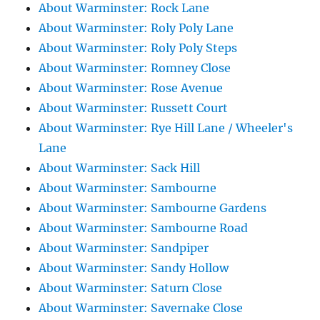
About Warminster: Rock Lane
About Warminster: Roly Poly Lane
About Warminster: Roly Poly Steps
About Warminster: Romney Close
About Warminster: Rose Avenue
About Warminster: Russett Court
About Warminster: Rye Hill Lane / Wheeler's
Lane
About Warminster: Sack Hill
About Warminster: Sambourne
About Warminster: Sambourne Gardens
About Warminster: Sambourne Road
About Warminster: Sandpiper
About Warminster: Sandy Hollow
About Warminster: Saturn Close
About Warminster: Savernake Close