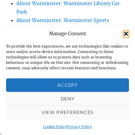
About Warminster: Warminster Library Car
Park
About Warminster: Warminster Sports
Centre
Manage Consent
About Warminster: Webb Close
About Warminster: Were Close
To provide the best experiences, we use technologies like cookies to
store and/or access device information. Consenting to these
About Warminster: Were, The
technologies will allow us to process data such as browsing
About Warminster: Wessex Court
behaviour or unique IDs on this site. Not consenting or withdrawing
consent, may adversely affect certain features and functions.
About Warminster: West Orchard
About Warminster: West Parade
ACCEPT
About Warminster: West Street
About Warminster: West Street Place
DENY
About Warminster: West View Villas
VIEW PREFERENCES
About Warminster: West Warminster Urban
Extension
Cookie Policy
Privacy Policy
About Warminster: Westbury Road