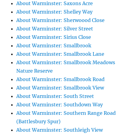
About Warminster: Saxons Acre
About Warminster: Shelley Way
About Warminster: Sherwoood Close
About Warminster: Silver Street
About Warminster: Sirius Close
About Warminster: Smallbrook
About Warminster: Smallbrook Lane
About Warminster: Smallbrook Meadows
Nature Reserve
About Warminster: Smallbrook Road
About Warminster: Smallbrook View
About Warminster: South Street
About Warminster: Southdown Way
About Warminster: Southern Range Road
(Battlesbury Spur)
About Warminster: Southleigh View