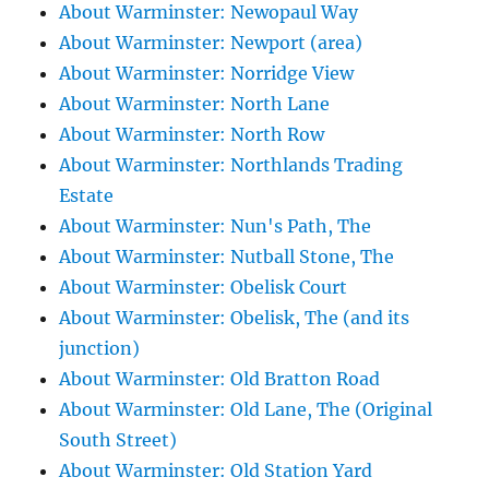
About Warminster: Newopaul Way
About Warminster: Newport (area)
About Warminster: Norridge View
About Warminster: North Lane
About Warminster: North Row
About Warminster: Northlands Trading
Estate
About Warminster: Nun's Path, The
About Warminster: Nutball Stone, The
About Warminster: Obelisk Court
About Warminster: Obelisk, The (and its
junction)
About Warminster: Old Bratton Road
About Warminster: Old Lane, The (Original
South Street)
About Warminster: Old Station Yard