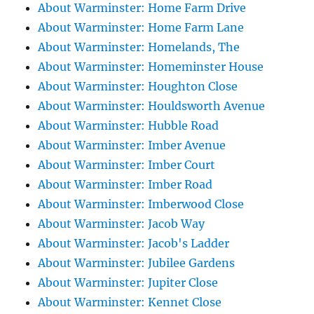
About Warminster: Home Farm Drive
About Warminster: Home Farm Lane
About Warminster: Homelands, The
About Warminster: Homeminster House
About Warminster: Houghton Close
About Warminster: Houldsworth Avenue
About Warminster: Hubble Road
About Warminster: Imber Avenue
About Warminster: Imber Court
About Warminster: Imber Road
About Warminster: Imberwood Close
About Warminster: Jacob Way
About Warminster: Jacob's Ladder
About Warminster: Jubilee Gardens
About Warminster: Jupiter Close
About Warminster: Kennet Close