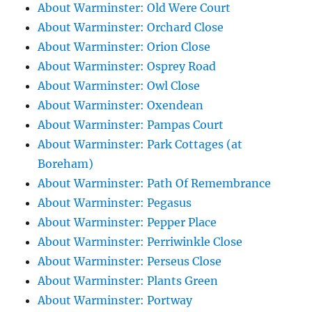
About Warminster: Old Were Court
About Warminster: Orchard Close
About Warminster: Orion Close
About Warminster: Osprey Road
About Warminster: Owl Close
About Warminster: Oxendean
About Warminster: Pampas Court
About Warminster: Park Cottages (at
Boreham)
About Warminster: Path Of Remembrance
About Warminster: Pegasus
About Warminster: Pepper Place
About Warminster: Perriwinkle Close
About Warminster: Perseus Close
About Warminster: Plants Green
About Warminster: Portway