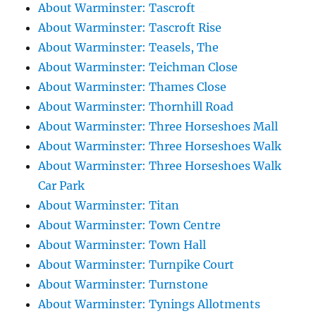
About Warminster: Tascroft
About Warminster: Tascroft Rise
About Warminster: Teasels, The
About Warminster: Teichman Close
About Warminster: Thames Close
About Warminster: Thornhill Road
About Warminster: Three Horseshoes Mall
About Warminster: Three Horseshoes Walk
About Warminster: Three Horseshoes Walk
Car Park
About Warminster: Titan
About Warminster: Town Centre
About Warminster: Town Hall
About Warminster: Turnpike Court
About Warminster: Turnstone
About Warminster: Tynings Allotments