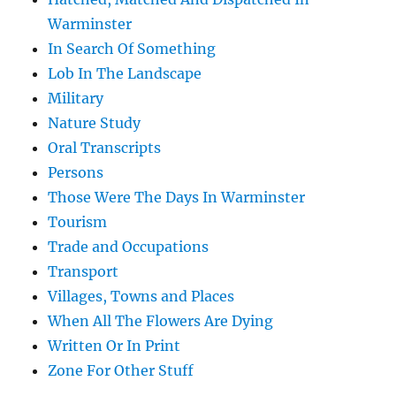
Warminster
In Search Of Something
Lob In The Landscape
Military
Nature Study
Oral Transcripts
Persons
Those Were The Days In Warminster
Tourism
Trade and Occupations
Transport
Villages, Towns and Places
When All The Flowers Are Dying
Written Or In Print
Zone For Other Stuff