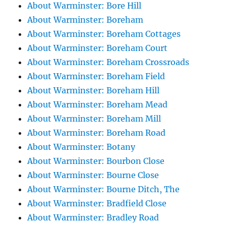
About Warminster: Bore Hill
About Warminster: Boreham
About Warminster: Boreham Cottages
About Warminster: Boreham Court
About Warminster: Boreham Crossroads
About Warminster: Boreham Field
About Warminster: Boreham Hill
About Warminster: Boreham Mead
About Warminster: Boreham Mill
About Warminster: Boreham Road
About Warminster: Botany
About Warminster: Bourbon Close
About Warminster: Bourne Close
About Warminster: Bourne Ditch, The
About Warminster: Bradfield Close
About Warminster: Bradley Road