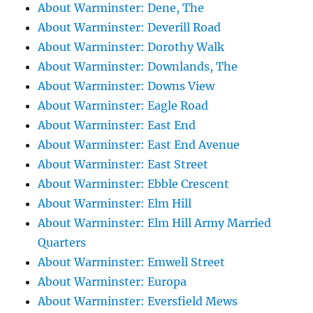
About Warminster: Dene, The
About Warminster: Deverill Road
About Warminster: Dorothy Walk
About Warminster: Downlands, The
About Warminster: Downs View
About Warminster: Eagle Road
About Warminster: East End
About Warminster: East End Avenue
About Warminster: East Street
About Warminster: Ebble Crescent
About Warminster: Elm Hill
About Warminster: Elm Hill Army Married
Quarters
About Warminster: Emwell Street
About Warminster: Europa
About Warminster: Eversfield Mews