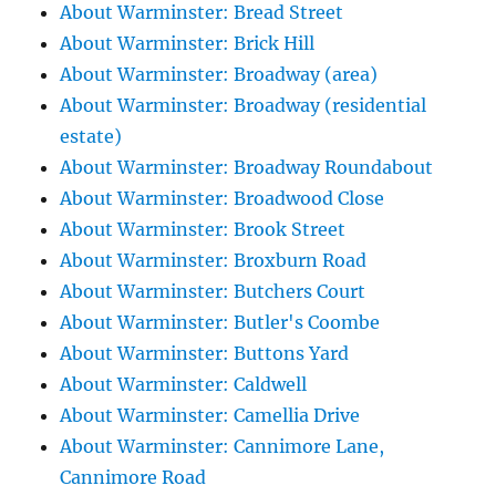
About Warminster: Bread Street
About Warminster: Brick Hill
About Warminster: Broadway (area)
About Warminster: Broadway (residential
estate)
About Warminster: Broadway Roundabout
About Warminster: Broadwood Close
About Warminster: Brook Street
About Warminster: Broxburn Road
About Warminster: Butchers Court
About Warminster: Butler's Coombe
About Warminster: Buttons Yard
About Warminster: Caldwell
About Warminster: Camellia Drive
About Warminster: Cannimore Lane,
Cannimore Road