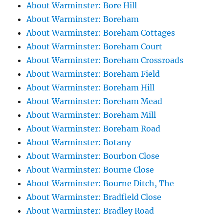
About Warminster: Bore Hill
About Warminster: Boreham
About Warminster: Boreham Cottages
About Warminster: Boreham Court
About Warminster: Boreham Crossroads
About Warminster: Boreham Field
About Warminster: Boreham Hill
About Warminster: Boreham Mead
About Warminster: Boreham Mill
About Warminster: Boreham Road
About Warminster: Botany
About Warminster: Bourbon Close
About Warminster: Bourne Close
About Warminster: Bourne Ditch, The
About Warminster: Bradfield Close
About Warminster: Bradley Road