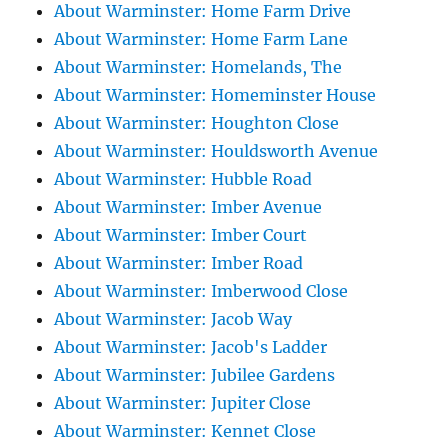
About Warminster: Home Farm Drive
About Warminster: Home Farm Lane
About Warminster: Homelands, The
About Warminster: Homeminster House
About Warminster: Houghton Close
About Warminster: Houldsworth Avenue
About Warminster: Hubble Road
About Warminster: Imber Avenue
About Warminster: Imber Court
About Warminster: Imber Road
About Warminster: Imberwood Close
About Warminster: Jacob Way
About Warminster: Jacob's Ladder
About Warminster: Jubilee Gardens
About Warminster: Jupiter Close
About Warminster: Kennet Close