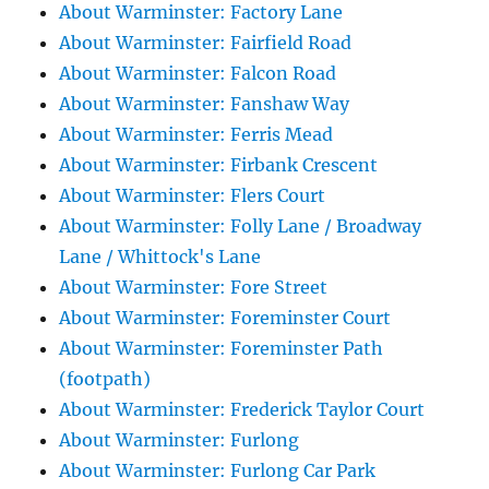
About Warminster: Factory Lane
About Warminster: Fairfield Road
About Warminster: Falcon Road
About Warminster: Fanshaw Way
About Warminster: Ferris Mead
About Warminster: Firbank Crescent
About Warminster: Flers Court
About Warminster: Folly Lane / Broadway
Lane / Whittock's Lane
About Warminster: Fore Street
About Warminster: Foreminster Court
About Warminster: Foreminster Path
(footpath)
About Warminster: Frederick Taylor Court
About Warminster: Furlong
About Warminster: Furlong Car Park