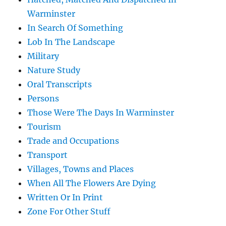
Warminster
In Search Of Something
Lob In The Landscape
Military
Nature Study
Oral Transcripts
Persons
Those Were The Days In Warminster
Tourism
Trade and Occupations
Transport
Villages, Towns and Places
When All The Flowers Are Dying
Written Or In Print
Zone For Other Stuff