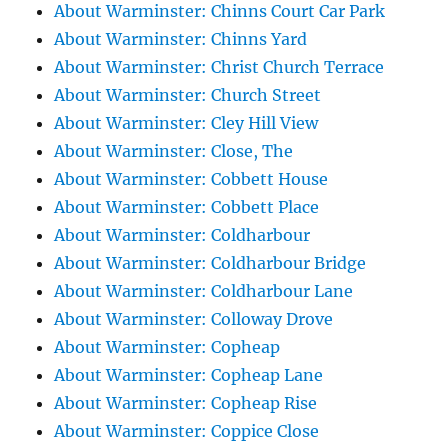
About Warminster: Chinns Court Car Park
About Warminster: Chinns Yard
About Warminster: Christ Church Terrace
About Warminster: Church Street
About Warminster: Cley Hill View
About Warminster: Close, The
About Warminster: Cobbett House
About Warminster: Cobbett Place
About Warminster: Coldharbour
About Warminster: Coldharbour Bridge
About Warminster: Coldharbour Lane
About Warminster: Colloway Drove
About Warminster: Copheap
About Warminster: Copheap Lane
About Warminster: Copheap Rise
About Warminster: Coppice Close