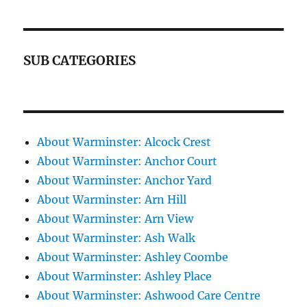
SUB CATEGORIES
About Warminster: Alcock Crest
About Warminster: Anchor Court
About Warminster: Anchor Yard
About Warminster: Arn Hill
About Warminster: Arn View
About Warminster: Ash Walk
About Warminster: Ashley Coombe
About Warminster: Ashley Place
About Warminster: Ashwood Care Centre