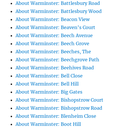
About Warminster: Battlesbury Road
About Warminster: Battlesbury Wood
About Warminster: Beacon View
About Warminster: Beaven's Court
About Warminster: Beech Avenue
About Warminster: Beech Grove
About Warminster: Beeches, The
About Warminster: Beechgrove Path
About Warminster: Beehives Road
About Warminster: Bell Close
About Warminster: Bell Hill
About Warminster: Big Gates
About Warminster: Bishopstrow Court
About Warminster: Bishopstrow Road
About Warminster: Blenheim Close
About Warminster: Boot Hill