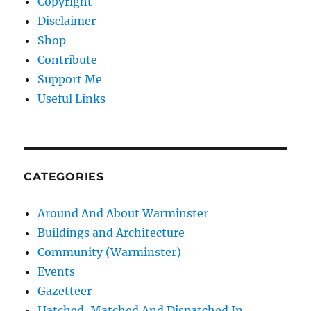
Copyright
Disclaimer
Shop
Contribute
Support Me
Useful Links
CATEGORIES
Around And About Warminster
Buildings and Architecture
Community (Warminster)
Events
Gazetteer
Hatched, Matched And Dispatched In