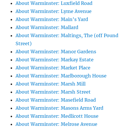
About Warminster: Luxfield Road
About Warminster: Lyme Avenue
About Warminster: Main's Yard
About Warminster: Mallard
About Warminster: Maltings, The (off Pound
Street)
About Warminster: Manor Gardens
About Warminster: Markay Estate
About Warminster: Market Place
About Warminster: Marlborough House
About Warminster: Marsh Mill
About Warminster: Marsh Street
About Warminster: Masefield Road
About Warminster: Masons Arms Yard
About Warminster: Medlicott House
About Warminster: Melrose Avenue