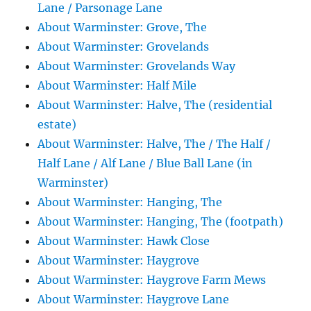
Lane / Parsonage Lane
About Warminster: Grove, The
About Warminster: Grovelands
About Warminster: Grovelands Way
About Warminster: Half Mile
About Warminster: Halve, The (residential
estate)
About Warminster: Halve, The / The Half /
Half Lane / Alf Lane / Blue Ball Lane (in
Warminster)
About Warminster: Hanging, The
About Warminster: Hanging, The (footpath)
About Warminster: Hawk Close
About Warminster: Haygrove
About Warminster: Haygrove Farm Mews
About Warminster: Haygrove Lane