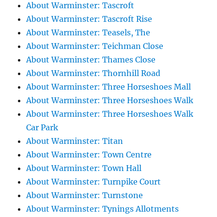
About Warminster: Tascroft
About Warminster: Tascroft Rise
About Warminster: Teasels, The
About Warminster: Teichman Close
About Warminster: Thames Close
About Warminster: Thornhill Road
About Warminster: Three Horseshoes Mall
About Warminster: Three Horseshoes Walk
About Warminster: Three Horseshoes Walk
Car Park
About Warminster: Titan
About Warminster: Town Centre
About Warminster: Town Hall
About Warminster: Turnpike Court
About Warminster: Turnstone
About Warminster: Tynings Allotments