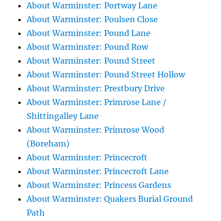
About Warminster: Portway Lane
About Warminster: Poulsen Close
About Warminster: Pound Lane
About Warminster: Pound Row
About Warminster: Pound Street
About Warminster: Pound Street Hollow
About Warminster: Prestbury Drive
About Warminster: Primrose Lane /
Shittingalley Lane
About Warminster: Primrose Wood
(Boreham)
About Warminster: Princecroft
About Warminster: Princecroft Lane
About Warminster: Princess Gardens
About Warminster: Quakers Burial Ground
Path