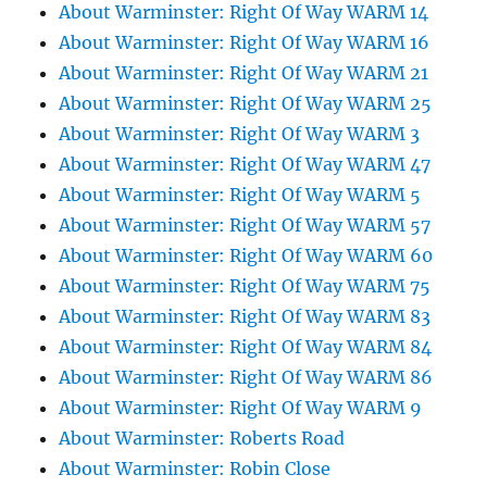
About Warminster: Right Of Way WARM 14
About Warminster: Right Of Way WARM 16
About Warminster: Right Of Way WARM 21
About Warminster: Right Of Way WARM 25
About Warminster: Right Of Way WARM 3
About Warminster: Right Of Way WARM 47
About Warminster: Right Of Way WARM 5
About Warminster: Right Of Way WARM 57
About Warminster: Right Of Way WARM 60
About Warminster: Right Of Way WARM 75
About Warminster: Right Of Way WARM 83
About Warminster: Right Of Way WARM 84
About Warminster: Right Of Way WARM 86
About Warminster: Right Of Way WARM 9
About Warminster: Roberts Road
About Warminster: Robin Close