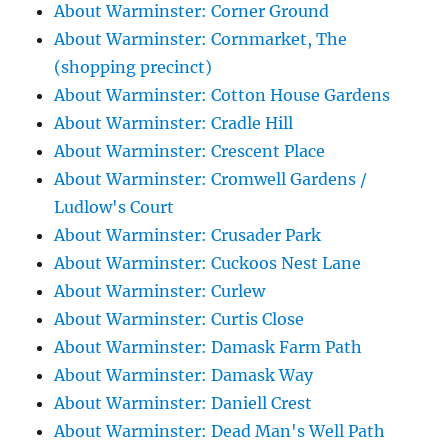
About Warminster: Corner Ground
About Warminster: Cornmarket, The
(shopping precinct)
About Warminster: Cotton House Gardens
About Warminster: Cradle Hill
About Warminster: Crescent Place
About Warminster: Cromwell Gardens /
Ludlow's Court
About Warminster: Crusader Park
About Warminster: Cuckoos Nest Lane
About Warminster: Curlew
About Warminster: Curtis Close
About Warminster: Damask Farm Path
About Warminster: Damask Way
About Warminster: Daniell Crest
About Warminster: Dead Man's Well Path