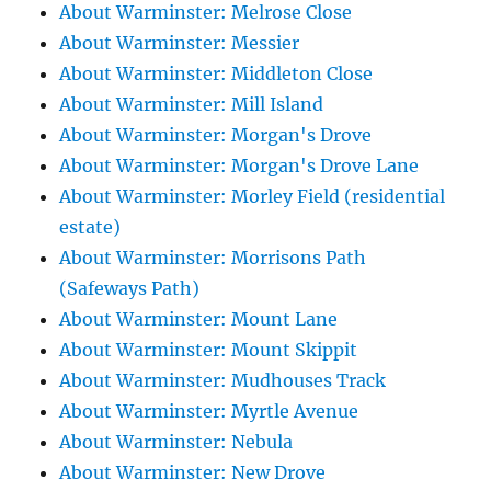
About Warminster: Melrose Close
About Warminster: Messier
About Warminster: Middleton Close
About Warminster: Mill Island
About Warminster: Morgan's Drove
About Warminster: Morgan's Drove Lane
About Warminster: Morley Field (residential
estate)
About Warminster: Morrisons Path
(Safeways Path)
About Warminster: Mount Lane
About Warminster: Mount Skippit
About Warminster: Mudhouses Track
About Warminster: Myrtle Avenue
About Warminster: Nebula
About Warminster: New Drove