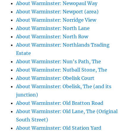
About Warminster: Newopaul Way
About Warminster: Newport (area)
About Warminster: Norridge View
About Warminster: North Lane
About Warminster: North Row
About Warminster: Northlands Trading
Estate
About Warminster: Nun's Path, The
About Warminster: Nutball Stone, The
About Warminster: Obelisk Court
About Warminster: Obelisk, The (and its
junction)
About Warminster: Old Bratton Road
About Warminster: Old Lane, The (Original
South Street)
About Warminster: Old Station Yard