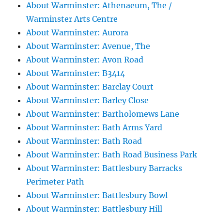
About Warminster: Athenaeum, The /
Warminster Arts Centre
About Warminster: Aurora
About Warminster: Avenue, The
About Warminster: Avon Road
About Warminster: B3414
About Warminster: Barclay Court
About Warminster: Barley Close
About Warminster: Bartholomews Lane
About Warminster: Bath Arms Yard
About Warminster: Bath Road
About Warminster: Bath Road Business Park
About Warminster: Battlesbury Barracks
Perimeter Path
About Warminster: Battlesbury Bowl
About Warminster: Battlesbury Hill