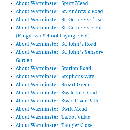
About Warminster: Spurt Mead
About Warminster: St. Andrew's Road
About Warminster: St. George's Close
About Warminster: St. George's Field
(Kingdown School Paying Field)
About Warminster: St. John's Road
About Warminster: St. John's Sensory
Garden
About Warminster: Station Road
About Warminster: Stephens Way
About Warminster: Stuart Green
About Warminster: Swaledale Road
About Warminster: Swan River Path
About Warminster: Swift Mead
About Warminster: Talbot Villas
About Warminster: Tangier Close