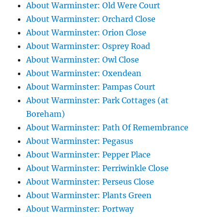
About Warminster: Old Were Court
About Warminster: Orchard Close
About Warminster: Orion Close
About Warminster: Osprey Road
About Warminster: Owl Close
About Warminster: Oxendean
About Warminster: Pampas Court
About Warminster: Park Cottages (at
Boreham)
About Warminster: Path Of Remembrance
About Warminster: Pegasus
About Warminster: Pepper Place
About Warminster: Perriwinkle Close
About Warminster: Perseus Close
About Warminster: Plants Green
About Warminster: Portway