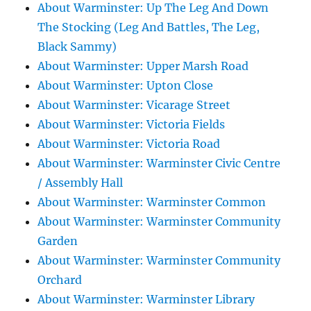
About Warminster: Up The Leg And Down
The Stocking (Leg And Battles, The Leg,
Black Sammy)
About Warminster: Upper Marsh Road
About Warminster: Upton Close
About Warminster: Vicarage Street
About Warminster: Victoria Fields
About Warminster: Victoria Road
About Warminster: Warminster Civic Centre
/ Assembly Hall
About Warminster: Warminster Common
About Warminster: Warminster Community
Garden
About Warminster: Warminster Community
Orchard
About Warminster: Warminster Library