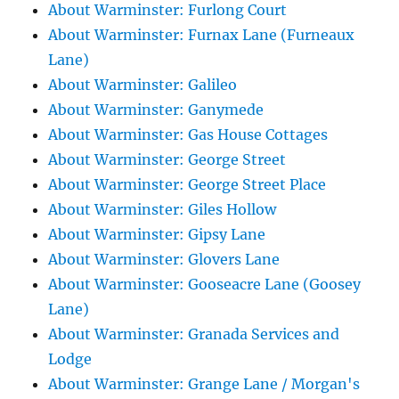
About Warminster: Furlong Court
About Warminster: Furnax Lane (Furneaux
Lane)
About Warminster: Galileo
About Warminster: Ganymede
About Warminster: Gas House Cottages
About Warminster: George Street
About Warminster: George Street Place
About Warminster: Giles Hollow
About Warminster: Gipsy Lane
About Warminster: Glovers Lane
About Warminster: Gooseacre Lane (Goosey
Lane)
About Warminster: Granada Services and
Lodge
About Warminster: Grange Lane / Morgan's