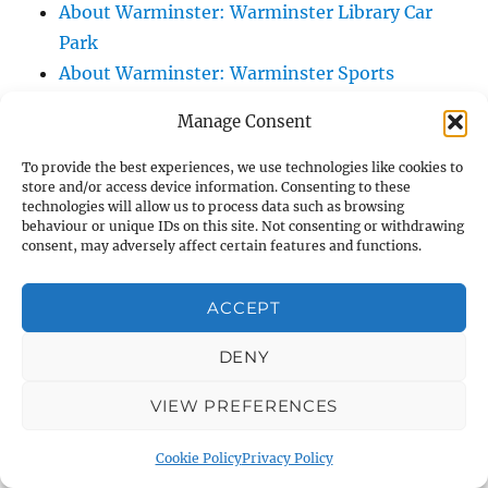
About Warminster: Warminster Library Car
Park
About Warminster: Warminster Sports
Centre
Manage Consent
About Warminster: Webb Close
About Warminster: Were Close
To provide the best experiences, we use technologies like cookies to
store and/or access device information. Consenting to these
About Warminster: Were, The
technologies will allow us to process data such as browsing
About Warminster: Wessex Court
behaviour or unique IDs on this site. Not consenting or withdrawing
consent, may adversely affect certain features and functions.
About Warminster: West Orchard
About Warminster: West Parade
ACCEPT
About Warminster: West Street
About Warminster: West Street Place
DENY
About Warminster: West View Villas
VIEW PREFERENCES
About Warminster: West Warminster Urban
Extension
Cookie Policy
Privacy Policy
About Warminster: Westbury Road