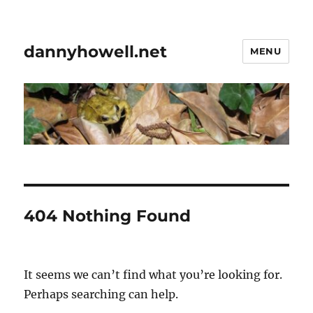
dannyhowell.net
MENU
404 Nothing Found
It seems we can’t find what you’re looking for.
Perhaps searching can help.