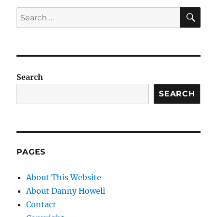
SE
Search
for:
Search
SEARCH
PAGES
About This Website
About Danny Howell
Contact