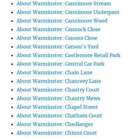
About Warminster: Cannimore Stream
About Warminster: Cannimore Underpass
About Warminster: Cannimore Wood
About Warminster: Cannock Close
About Warminster: Canons Close
About Warminster: Carson's Yard
About Warminster: Castlemore Retail Park
About Warminster: Central Car Park
About Warminster: Chain Lane
About Warminster: Chancery Lane
About Warminster: Chantry Court
About Warminster: Chantry Mews
About Warminster: Chapel Street
About Warminster: Chatham Court
About Warminster: Chedlanger
About Warminster: Chinns Court