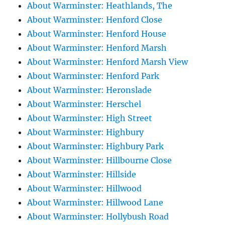
About Warminster: Heathlands, The
About Warminster: Henford Close
About Warminster: Henford House
About Warminster: Henford Marsh
About Warminster: Henford Marsh View
About Warminster: Henford Park
About Warminster: Heronslade
About Warminster: Herschel
About Warminster: High Street
About Warminster: Highbury
About Warminster: Highbury Park
About Warminster: Hillbourne Close
About Warminster: Hillside
About Warminster: Hillwood
About Warminster: Hillwood Lane
About Warminster: Hollybush Road