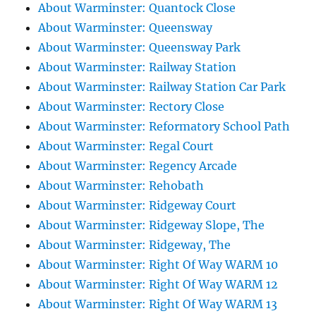
About Warminster: Quantock Close
About Warminster: Queensway
About Warminster: Queensway Park
About Warminster: Railway Station
About Warminster: Railway Station Car Park
About Warminster: Rectory Close
About Warminster: Reformatory School Path
About Warminster: Regal Court
About Warminster: Regency Arcade
About Warminster: Rehobath
About Warminster: Ridgeway Court
About Warminster: Ridgeway Slope, The
About Warminster: Ridgeway, The
About Warminster: Right Of Way WARM 10
About Warminster: Right Of Way WARM 12
About Warminster: Right Of Way WARM 13