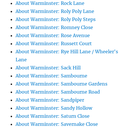
About Warminster: Rock Lane
About Warminster: Roly Poly Lane
About Warminster: Roly Poly Steps
About Warminster: Romney Close
About Warminster: Rose Avenue
About Warminster: Russett Court
About Warminster: Rye Hill Lane / Wheeler's
Lane
About Warminster: Sack Hill
About Warminster: Sambourne
About Warminster: Sambourne Gardens
About Warminster: Sambourne Road
About Warminster: Sandpiper
About Warminster: Sandy Hollow
About Warminster: Saturn Close
About Warminster: Savernake Close