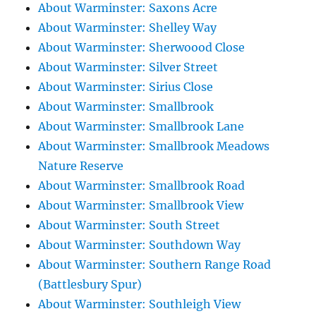
About Warminster: Saxons Acre
About Warminster: Shelley Way
About Warminster: Sherwoood Close
About Warminster: Silver Street
About Warminster: Sirius Close
About Warminster: Smallbrook
About Warminster: Smallbrook Lane
About Warminster: Smallbrook Meadows
Nature Reserve
About Warminster: Smallbrook Road
About Warminster: Smallbrook View
About Warminster: South Street
About Warminster: Southdown Way
About Warminster: Southern Range Road
(Battlesbury Spur)
About Warminster: Southleigh View