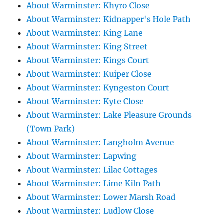
About Warminster: Khyro Close
About Warminster: Kidnapper's Hole Path
About Warminster: King Lane
About Warminster: King Street
About Warminster: Kings Court
About Warminster: Kuiper Close
About Warminster: Kyngeston Court
About Warminster: Kyte Close
About Warminster: Lake Pleasure Grounds
(Town Park)
About Warminster: Langholm Avenue
About Warminster: Lapwing
About Warminster: Lilac Cottages
About Warminster: Lime Kiln Path
About Warminster: Lower Marsh Road
About Warminster: Ludlow Close