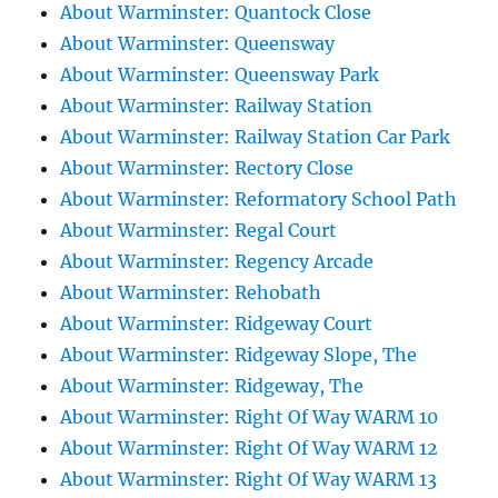
About Warminster: Quantock Close
About Warminster: Queensway
About Warminster: Queensway Park
About Warminster: Railway Station
About Warminster: Railway Station Car Park
About Warminster: Rectory Close
About Warminster: Reformatory School Path
About Warminster: Regal Court
About Warminster: Regency Arcade
About Warminster: Rehobath
About Warminster: Ridgeway Court
About Warminster: Ridgeway Slope, The
About Warminster: Ridgeway, The
About Warminster: Right Of Way WARM 10
About Warminster: Right Of Way WARM 12
About Warminster: Right Of Way WARM 13