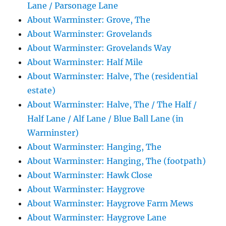
Lane / Parsonage Lane
About Warminster: Grove, The
About Warminster: Grovelands
About Warminster: Grovelands Way
About Warminster: Half Mile
About Warminster: Halve, The (residential
estate)
About Warminster: Halve, The / The Half /
Half Lane / Alf Lane / Blue Ball Lane (in
Warminster)
About Warminster: Hanging, The
About Warminster: Hanging, The (footpath)
About Warminster: Hawk Close
About Warminster: Haygrove
About Warminster: Haygrove Farm Mews
About Warminster: Haygrove Lane