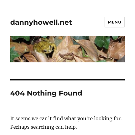
dannyhowell.net
MENU
404 Nothing Found
It seems we can’t find what you’re looking for.
Perhaps searching can help.