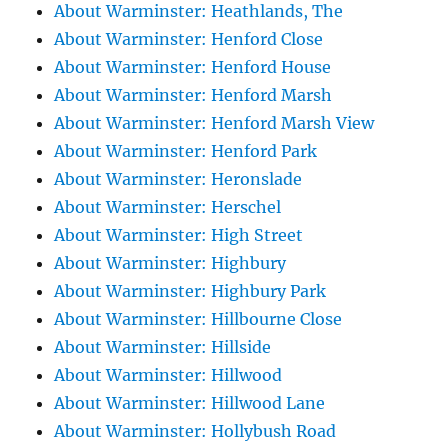
About Warminster: Heathlands, The
About Warminster: Henford Close
About Warminster: Henford House
About Warminster: Henford Marsh
About Warminster: Henford Marsh View
About Warminster: Henford Park
About Warminster: Heronslade
About Warminster: Herschel
About Warminster: High Street
About Warminster: Highbury
About Warminster: Highbury Park
About Warminster: Hillbourne Close
About Warminster: Hillside
About Warminster: Hillwood
About Warminster: Hillwood Lane
About Warminster: Hollybush Road