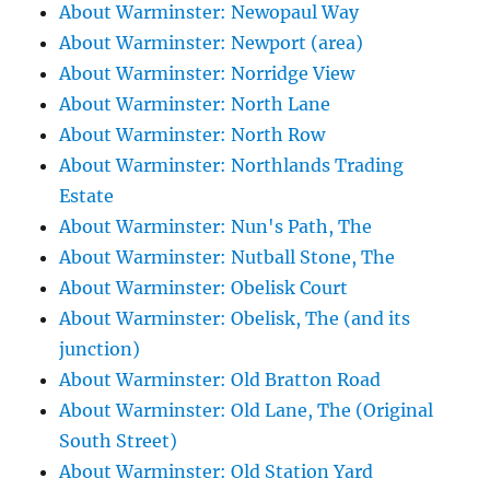
About Warminster: Newopaul Way
About Warminster: Newport (area)
About Warminster: Norridge View
About Warminster: North Lane
About Warminster: North Row
About Warminster: Northlands Trading
Estate
About Warminster: Nun's Path, The
About Warminster: Nutball Stone, The
About Warminster: Obelisk Court
About Warminster: Obelisk, The (and its
junction)
About Warminster: Old Bratton Road
About Warminster: Old Lane, The (Original
South Street)
About Warminster: Old Station Yard