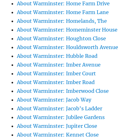
About Warminster: Home Farm Drive
About Warminster: Home Farm Lane
About Warminster: Homelands, The
About Warminster: Homeminster House
About Warminster: Houghton Close
About Warminster: Houldsworth Avenue
About Warminster: Hubble Road
About Warminster: Imber Avenue
About Warminster: Imber Court
About Warminster: Imber Road
About Warminster: Imberwood Close
About Warminster: Jacob Way
About Warminster: Jacob's Ladder
About Warminster: Jubilee Gardens
About Warminster: Jupiter Close
About Warminster: Kennet Close