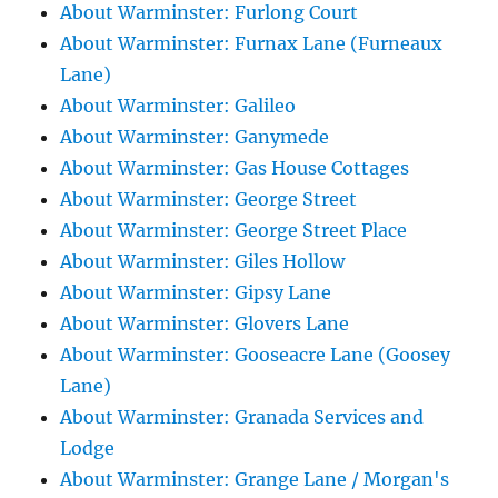
About Warminster: Furlong Court
About Warminster: Furnax Lane (Furneaux
Lane)
About Warminster: Galileo
About Warminster: Ganymede
About Warminster: Gas House Cottages
About Warminster: George Street
About Warminster: George Street Place
About Warminster: Giles Hollow
About Warminster: Gipsy Lane
About Warminster: Glovers Lane
About Warminster: Gooseacre Lane (Goosey
Lane)
About Warminster: Granada Services and
Lodge
About Warminster: Grange Lane / Morgan's