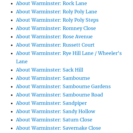
About Warminster: Rock Lane
About Warminster: Roly Poly Lane
About Warminster: Roly Poly Steps
About Warminster: Romney Close
About Warminster: Rose Avenue
About Warminster: Russett Court
About Warminster: Rye Hill Lane / Wheeler's
Lane
About Warminster: Sack Hill
About Warminster: Sambourne
About Warminster: Sambourne Gardens
About Warminster: Sambourne Road
About Warminster: Sandpiper
About Warminster: Sandy Hollow
About Warminster: Saturn Close
About Warminster: Savernake Close