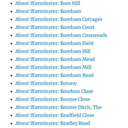
About Warminster: Bore Hill
About Warminster: Boreham
About Warminster: Boreham Cottages
About Warminster: Boreham Court
About Warminster: Boreham Crossroads
About Warminster: Boreham Field
About Warminster: Boreham Hill
About Warminster: Boreham Mead
About Warminster: Boreham Mill
About Warminster: Boreham Road
About Warminster: Botany
About Warminster: Bourbon Close
About Warminster: Bourne Close
About Warminster: Bourne Ditch, The
About Warminster: Bradfield Close
About Warminster: Bradley Road