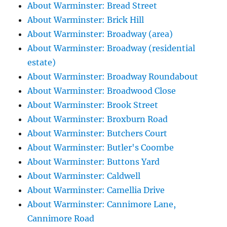
About Warminster: Bread Street
About Warminster: Brick Hill
About Warminster: Broadway (area)
About Warminster: Broadway (residential
estate)
About Warminster: Broadway Roundabout
About Warminster: Broadwood Close
About Warminster: Brook Street
About Warminster: Broxburn Road
About Warminster: Butchers Court
About Warminster: Butler's Coombe
About Warminster: Buttons Yard
About Warminster: Caldwell
About Warminster: Camellia Drive
About Warminster: Cannimore Lane,
Cannimore Road