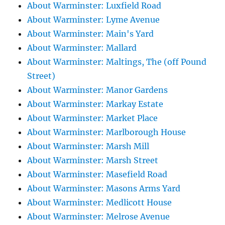
About Warminster: Luxfield Road
About Warminster: Lyme Avenue
About Warminster: Main's Yard
About Warminster: Mallard
About Warminster: Maltings, The (off Pound
Street)
About Warminster: Manor Gardens
About Warminster: Markay Estate
About Warminster: Market Place
About Warminster: Marlborough House
About Warminster: Marsh Mill
About Warminster: Marsh Street
About Warminster: Masefield Road
About Warminster: Masons Arms Yard
About Warminster: Medlicott House
About Warminster: Melrose Avenue