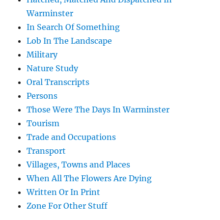
Warminster
In Search Of Something
Lob In The Landscape
Military
Nature Study
Oral Transcripts
Persons
Those Were The Days In Warminster
Tourism
Trade and Occupations
Transport
Villages, Towns and Places
When All The Flowers Are Dying
Written Or In Print
Zone For Other Stuff