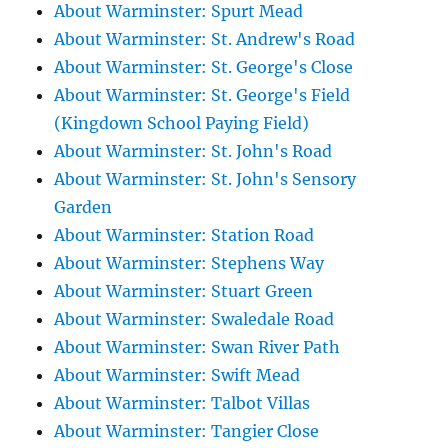
About Warminster: Spurt Mead
About Warminster: St. Andrew's Road
About Warminster: St. George's Close
About Warminster: St. George's Field
(Kingdown School Paying Field)
About Warminster: St. John's Road
About Warminster: St. John's Sensory
Garden
About Warminster: Station Road
About Warminster: Stephens Way
About Warminster: Stuart Green
About Warminster: Swaledale Road
About Warminster: Swan River Path
About Warminster: Swift Mead
About Warminster: Talbot Villas
About Warminster: Tangier Close