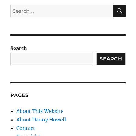
SE
Search
for:
Search
SEARCH
PAGES
About This Website
About Danny Howell
Contact