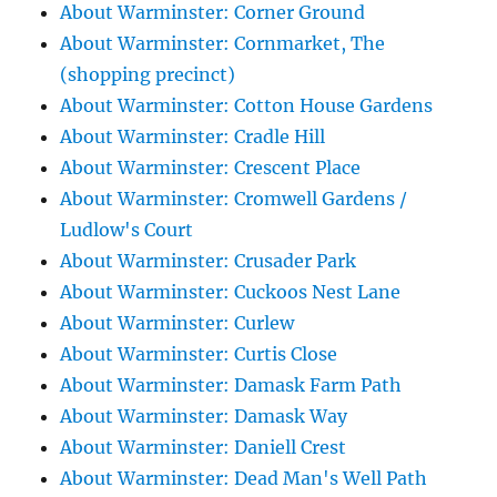
About Warminster: Corner Ground
About Warminster: Cornmarket, The
(shopping precinct)
About Warminster: Cotton House Gardens
About Warminster: Cradle Hill
About Warminster: Crescent Place
About Warminster: Cromwell Gardens /
Ludlow's Court
About Warminster: Crusader Park
About Warminster: Cuckoos Nest Lane
About Warminster: Curlew
About Warminster: Curtis Close
About Warminster: Damask Farm Path
About Warminster: Damask Way
About Warminster: Daniell Crest
About Warminster: Dead Man's Well Path