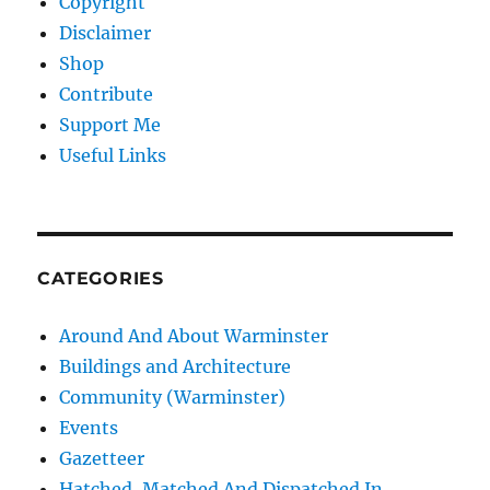
Copyright
Disclaimer
Shop
Contribute
Support Me
Useful Links
CATEGORIES
Around And About Warminster
Buildings and Architecture
Community (Warminster)
Events
Gazetteer
Hatched, Matched And Dispatched In