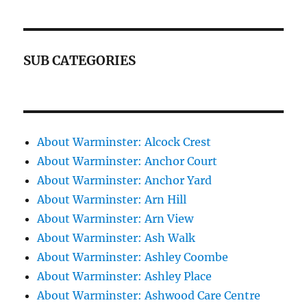
SUB CATEGORIES
About Warminster: Alcock Crest
About Warminster: Anchor Court
About Warminster: Anchor Yard
About Warminster: Arn Hill
About Warminster: Arn View
About Warminster: Ash Walk
About Warminster: Ashley Coombe
About Warminster: Ashley Place
About Warminster: Ashwood Care Centre