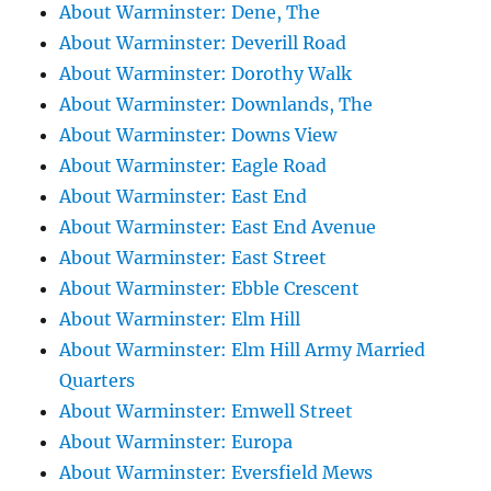
About Warminster: Dene, The
About Warminster: Deverill Road
About Warminster: Dorothy Walk
About Warminster: Downlands, The
About Warminster: Downs View
About Warminster: Eagle Road
About Warminster: East End
About Warminster: East End Avenue
About Warminster: East Street
About Warminster: Ebble Crescent
About Warminster: Elm Hill
About Warminster: Elm Hill Army Married
Quarters
About Warminster: Emwell Street
About Warminster: Europa
About Warminster: Eversfield Mews