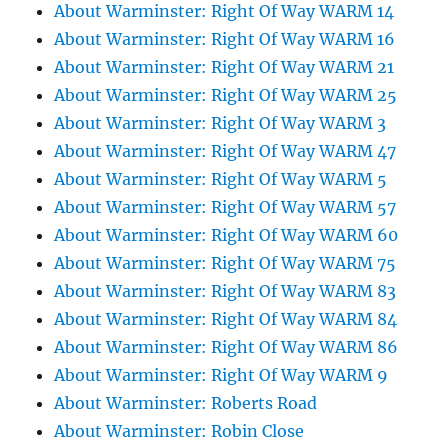
About Warminster: Right Of Way WARM 14
About Warminster: Right Of Way WARM 16
About Warminster: Right Of Way WARM 21
About Warminster: Right Of Way WARM 25
About Warminster: Right Of Way WARM 3
About Warminster: Right Of Way WARM 47
About Warminster: Right Of Way WARM 5
About Warminster: Right Of Way WARM 57
About Warminster: Right Of Way WARM 60
About Warminster: Right Of Way WARM 75
About Warminster: Right Of Way WARM 83
About Warminster: Right Of Way WARM 84
About Warminster: Right Of Way WARM 86
About Warminster: Right Of Way WARM 9
About Warminster: Roberts Road
About Warminster: Robin Close