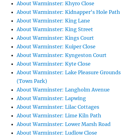
About Warminster: Khyro Close
About Warminster: Kidnapper's Hole Path
About Warminster: King Lane
About Warminster: King Street
About Warminster: Kings Court
About Warminster: Kuiper Close
About Warminster: Kyngeston Court
About Warminster: Kyte Close
About Warminster: Lake Pleasure Grounds
(Town Park)
About Warminster: Langholm Avenue
About Warminster: Lapwing
About Warminster: Lilac Cottages
About Warminster: Lime Kiln Path
About Warminster: Lower Marsh Road
About Warminster: Ludlow Close