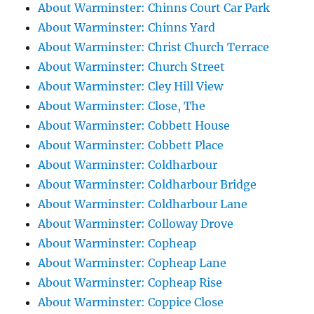
About Warminster: Chinns Court Car Park
About Warminster: Chinns Yard
About Warminster: Christ Church Terrace
About Warminster: Church Street
About Warminster: Cley Hill View
About Warminster: Close, The
About Warminster: Cobbett House
About Warminster: Cobbett Place
About Warminster: Coldharbour
About Warminster: Coldharbour Bridge
About Warminster: Coldharbour Lane
About Warminster: Colloway Drove
About Warminster: Copheap
About Warminster: Copheap Lane
About Warminster: Copheap Rise
About Warminster: Coppice Close