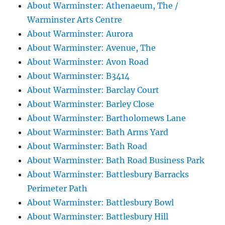
About Warminster: Athenaeum, The /
Warminster Arts Centre
About Warminster: Aurora
About Warminster: Avenue, The
About Warminster: Avon Road
About Warminster: B3414
About Warminster: Barclay Court
About Warminster: Barley Close
About Warminster: Bartholomews Lane
About Warminster: Bath Arms Yard
About Warminster: Bath Road
About Warminster: Bath Road Business Park
About Warminster: Battlesbury Barracks
Perimeter Path
About Warminster: Battlesbury Bowl
About Warminster: Battlesbury Hill