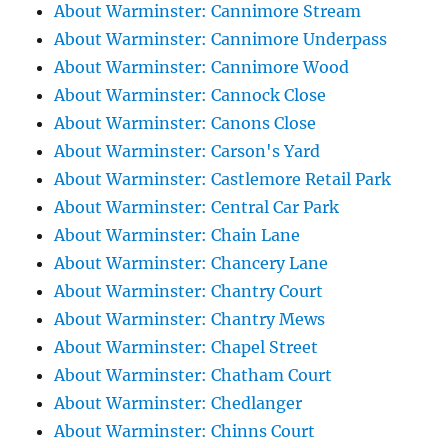
About Warminster: Cannimore Stream
About Warminster: Cannimore Underpass
About Warminster: Cannimore Wood
About Warminster: Cannock Close
About Warminster: Canons Close
About Warminster: Carson's Yard
About Warminster: Castlemore Retail Park
About Warminster: Central Car Park
About Warminster: Chain Lane
About Warminster: Chancery Lane
About Warminster: Chantry Court
About Warminster: Chantry Mews
About Warminster: Chapel Street
About Warminster: Chatham Court
About Warminster: Chedlanger
About Warminster: Chinns Court