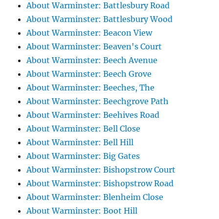
About Warminster: Battlesbury Road
About Warminster: Battlesbury Wood
About Warminster: Beacon View
About Warminster: Beaven's Court
About Warminster: Beech Avenue
About Warminster: Beech Grove
About Warminster: Beeches, The
About Warminster: Beechgrove Path
About Warminster: Beehives Road
About Warminster: Bell Close
About Warminster: Bell Hill
About Warminster: Big Gates
About Warminster: Bishopstrow Court
About Warminster: Bishopstrow Road
About Warminster: Blenheim Close
About Warminster: Boot Hill