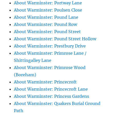
About Warminster: Portway Lane
About Warminster: Poulsen Close
About Warminster: Pound Lane
About Warminster: Pound Row
About Warminster: Pound Street
About Warminster: Pound Street Hollow
About Warminster: Prestbury Drive
About Warminster: Primrose Lane /
Shittingalley Lane
About Warminster: Primrose Wood
(Boreham)
About Warminster: Princecroft
About Warminster: Princecroft Lane
About Warminster: Princess Gardens
About Warminster: Quakers Burial Ground
Path