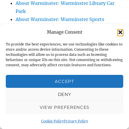
About Warminster: Warminster Library Car
Park
About Warminster: Warminster Sports
Centre
Manage Consent
About Warminster: Webb Close
About Warminster: Were Close
To provide the best experiences, we use technologies like cookies to
store and/or access device information. Consenting to these
About Warminster: Were, The
technologies will allow us to process data such as browsing
About Warminster: Wessex Court
behaviour or unique IDs on this site. Not consenting or withdrawing
consent, may adversely affect certain features and functions.
About Warminster: West Orchard
About Warminster: West Parade
ACCEPT
About Warminster: West Street
About Warminster: West Street Place
DENY
About Warminster: West View Villas
VIEW PREFERENCES
About Warminster: West Warminster Urban
Extension
Cookie Policy
Privacy Policy
About Warminster: Westbury Road