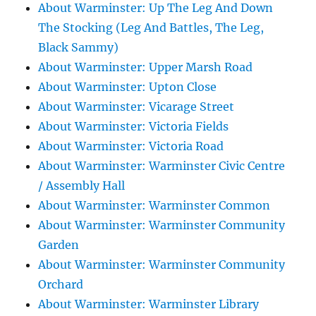
About Warminster: Up The Leg And Down
The Stocking (Leg And Battles, The Leg,
Black Sammy)
About Warminster: Upper Marsh Road
About Warminster: Upton Close
About Warminster: Vicarage Street
About Warminster: Victoria Fields
About Warminster: Victoria Road
About Warminster: Warminster Civic Centre
/ Assembly Hall
About Warminster: Warminster Common
About Warminster: Warminster Community
Garden
About Warminster: Warminster Community
Orchard
About Warminster: Warminster Library