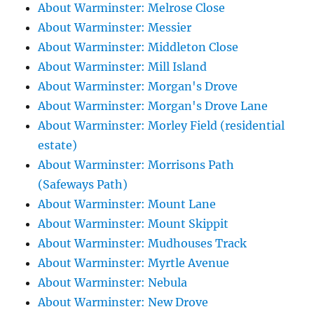
About Warminster: Melrose Close
About Warminster: Messier
About Warminster: Middleton Close
About Warminster: Mill Island
About Warminster: Morgan's Drove
About Warminster: Morgan's Drove Lane
About Warminster: Morley Field (residential
estate)
About Warminster: Morrisons Path
(Safeways Path)
About Warminster: Mount Lane
About Warminster: Mount Skippit
About Warminster: Mudhouses Track
About Warminster: Myrtle Avenue
About Warminster: Nebula
About Warminster: New Drove