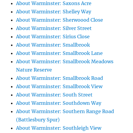
About Warminster: Saxons Acre
About Warminster: Shelley Way
About Warminster: Sherwoood Close
About Warminster: Silver Street
About Warminster: Sirius Close
About Warminster: Smallbrook
About Warminster: Smallbrook Lane
About Warminster: Smallbrook Meadows
Nature Reserve
About Warminster: Smallbrook Road
About Warminster: Smallbrook View
About Warminster: South Street
About Warminster: Southdown Way
About Warminster: Southern Range Road
(Battlesbury Spur)
About Warminster: Southleigh View