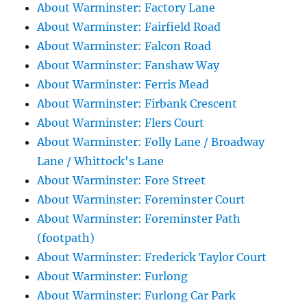
About Warminster: Factory Lane
About Warminster: Fairfield Road
About Warminster: Falcon Road
About Warminster: Fanshaw Way
About Warminster: Ferris Mead
About Warminster: Firbank Crescent
About Warminster: Flers Court
About Warminster: Folly Lane / Broadway
Lane / Whittock's Lane
About Warminster: Fore Street
About Warminster: Foreminster Court
About Warminster: Foreminster Path
(footpath)
About Warminster: Frederick Taylor Court
About Warminster: Furlong
About Warminster: Furlong Car Park