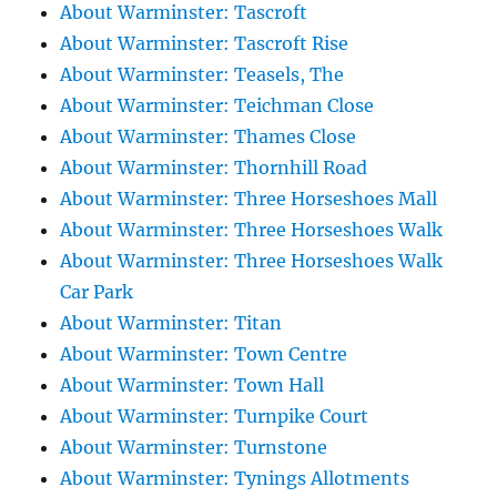
About Warminster: Tascroft
About Warminster: Tascroft Rise
About Warminster: Teasels, The
About Warminster: Teichman Close
About Warminster: Thames Close
About Warminster: Thornhill Road
About Warminster: Three Horseshoes Mall
About Warminster: Three Horseshoes Walk
About Warminster: Three Horseshoes Walk
Car Park
About Warminster: Titan
About Warminster: Town Centre
About Warminster: Town Hall
About Warminster: Turnpike Court
About Warminster: Turnstone
About Warminster: Tynings Allotments