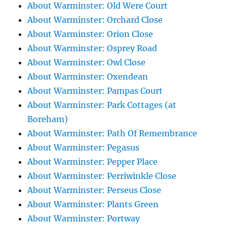
About Warminster: Old Were Court
About Warminster: Orchard Close
About Warminster: Orion Close
About Warminster: Osprey Road
About Warminster: Owl Close
About Warminster: Oxendean
About Warminster: Pampas Court
About Warminster: Park Cottages (at
Boreham)
About Warminster: Path Of Remembrance
About Warminster: Pegasus
About Warminster: Pepper Place
About Warminster: Perriwinkle Close
About Warminster: Perseus Close
About Warminster: Plants Green
About Warminster: Portway