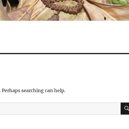
. Perhaps searching can help.