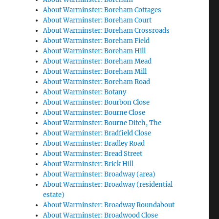
About Warminster: Boreham Cottages
About Warminster: Boreham Court
About Warminster: Boreham Crossroads
About Warminster: Boreham Field
About Warminster: Boreham Hill
About Warminster: Boreham Mead
About Warminster: Boreham Mill
About Warminster: Boreham Road
About Warminster: Botany
About Warminster: Bourbon Close
About Warminster: Bourne Close
About Warminster: Bourne Ditch, The
About Warminster: Bradfield Close
About Warminster: Bradley Road
About Warminster: Bread Street
About Warminster: Brick Hill
About Warminster: Broadway (area)
About Warminster: Broadway (residential
estate)
About Warminster: Broadway Roundabout
About Warminster: Broadwood Close