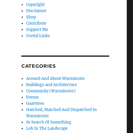
Copyright
Disclaimer
Shop
Contribute
Support Me
Useful Links
CATEGORIES
Around And About Warminster
Buildings and Architecture
Community (Warminster)
Events
Gazetteer
Hatched, Matched And Dispatched In
Warminster
In Search Of Something
Lob In The Landscape