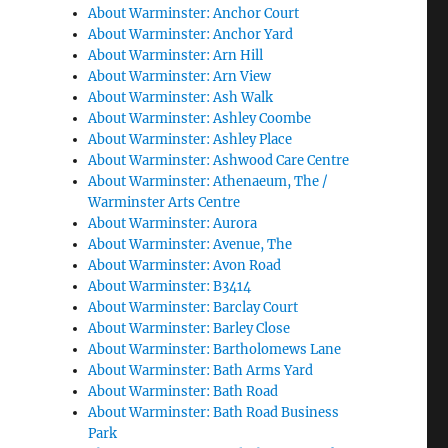
About Warminster: Anchor Court
About Warminster: Anchor Yard
About Warminster: Arn Hill
About Warminster: Arn View
About Warminster: Ash Walk
About Warminster: Ashley Coombe
About Warminster: Ashley Place
About Warminster: Ashwood Care Centre
About Warminster: Athenaeum, The /
Warminster Arts Centre
About Warminster: Aurora
About Warminster: Avenue, The
About Warminster: Avon Road
About Warminster: B3414
About Warminster: Barclay Court
About Warminster: Barley Close
About Warminster: Bartholomews Lane
About Warminster: Bath Arms Yard
About Warminster: Bath Road
About Warminster: Bath Road Business
Park