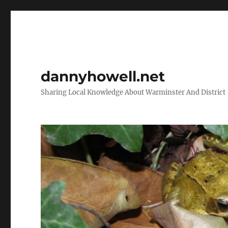
dannyhowell.net
Sharing Local Knowledge About Warminster And District