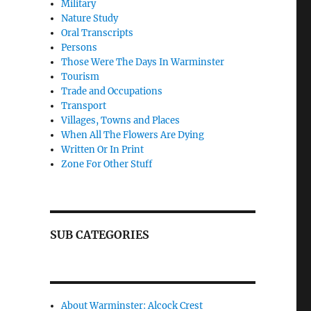
Military
Nature Study
Oral Transcripts
Persons
Those Were The Days In Warminster
Tourism
Trade and Occupations
Transport
Villages, Towns and Places
When All The Flowers Are Dying
Written Or In Print
Zone For Other Stuff
SUB CATEGORIES
About Warminster: Alcock Crest