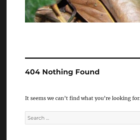
404 Nothing Found
It seems we can’t find what you’re looking for
Search
for: