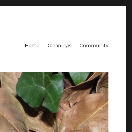
Home
Gleanings
Community