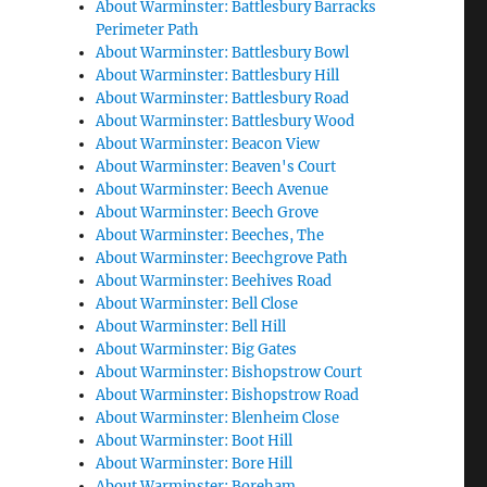
About Warminster: Battlesbury Barracks
Perimeter Path
About Warminster: Battlesbury Bowl
About Warminster: Battlesbury Hill
About Warminster: Battlesbury Road
About Warminster: Battlesbury Wood
About Warminster: Beacon View
About Warminster: Beaven's Court
About Warminster: Beech Avenue
About Warminster: Beech Grove
About Warminster: Beeches, The
About Warminster: Beechgrove Path
About Warminster: Beehives Road
About Warminster: Bell Close
About Warminster: Bell Hill
About Warminster: Big Gates
About Warminster: Bishopstrow Court
About Warminster: Bishopstrow Road
About Warminster: Blenheim Close
About Warminster: Boot Hill
About Warminster: Bore Hill
About Warminster: Boreham