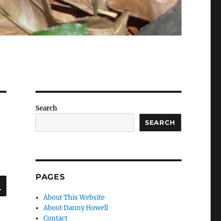
Search
SEARCH
PAGES
SEARCH
About This Website
About Danny Howell
Contact