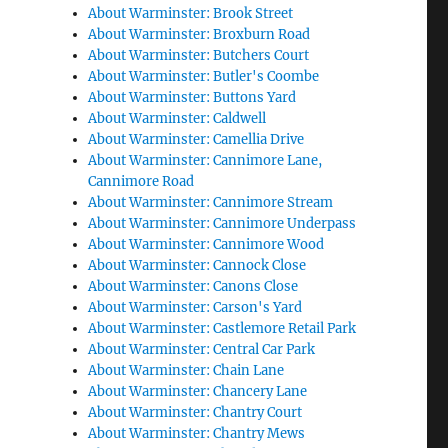
About Warminster: Brook Street
About Warminster: Broxburn Road
About Warminster: Butchers Court
About Warminster: Butler's Coombe
About Warminster: Buttons Yard
About Warminster: Caldwell
About Warminster: Camellia Drive
About Warminster: Cannimore Lane,
Cannimore Road
About Warminster: Cannimore Stream
About Warminster: Cannimore Underpass
About Warminster: Cannimore Wood
About Warminster: Cannock Close
About Warminster: Canons Close
About Warminster: Carson's Yard
About Warminster: Castlemore Retail Park
About Warminster: Central Car Park
About Warminster: Chain Lane
About Warminster: Chancery Lane
About Warminster: Chantry Court
About Warminster: Chantry Mews