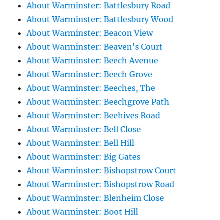
About Warminster: Battlesbury Road
About Warminster: Battlesbury Wood
About Warminster: Beacon View
About Warminster: Beaven's Court
About Warminster: Beech Avenue
About Warminster: Beech Grove
About Warminster: Beeches, The
About Warminster: Beechgrove Path
About Warminster: Beehives Road
About Warminster: Bell Close
About Warminster: Bell Hill
About Warminster: Big Gates
About Warminster: Bishopstrow Court
About Warminster: Bishopstrow Road
About Warminster: Blenheim Close
About Warminster: Boot Hill