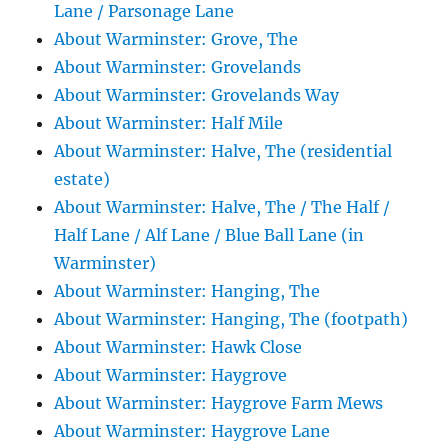
Lane / Parsonage Lane
About Warminster: Grove, The
About Warminster: Grovelands
About Warminster: Grovelands Way
About Warminster: Half Mile
About Warminster: Halve, The (residential
estate)
About Warminster: Halve, The / The Half /
Half Lane / Alf Lane / Blue Ball Lane (in
Warminster)
About Warminster: Hanging, The
About Warminster: Hanging, The (footpath)
About Warminster: Hawk Close
About Warminster: Haygrove
About Warminster: Haygrove Farm Mews
About Warminster: Haygrove Lane