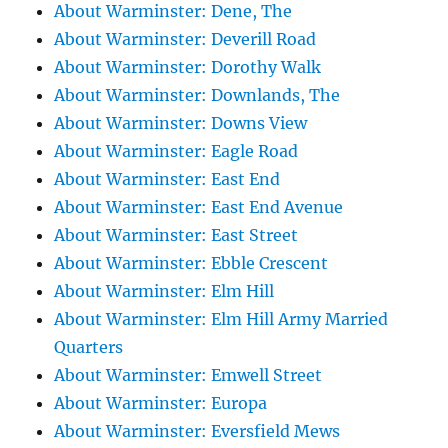
About Warminster: Dene, The
About Warminster: Deverill Road
About Warminster: Dorothy Walk
About Warminster: Downlands, The
About Warminster: Downs View
About Warminster: Eagle Road
About Warminster: East End
About Warminster: East End Avenue
About Warminster: East Street
About Warminster: Ebble Crescent
About Warminster: Elm Hill
About Warminster: Elm Hill Army Married
Quarters
About Warminster: Emwell Street
About Warminster: Europa
About Warminster: Eversfield Mews