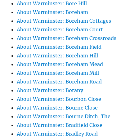
About Warminster: Bore Hill
About Warminster: Boreham
About Warminster: Boreham Cottages
About Warminster: Boreham Court
About Warminster: Boreham Crossroads
About Warminster: Boreham Field
About Warminster: Boreham Hill
About Warminster: Boreham Mead
About Warminster: Boreham Mill
About Warminster: Boreham Road
About Warminster: Botany
About Warminster: Bourbon Close
About Warminster: Bourne Close
About Warminster: Bourne Ditch, The
About Warminster: Bradfield Close
About Warminster: Bradley Road