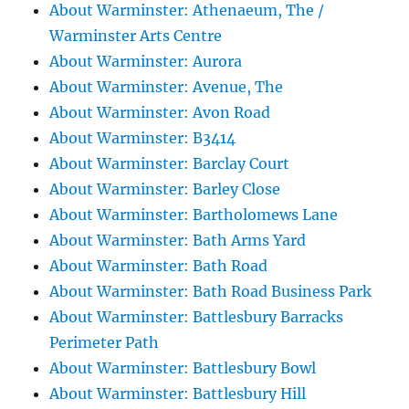
About Warminster: Athenaeum, The /
Warminster Arts Centre
About Warminster: Aurora
About Warminster: Avenue, The
About Warminster: Avon Road
About Warminster: B3414
About Warminster: Barclay Court
About Warminster: Barley Close
About Warminster: Bartholomews Lane
About Warminster: Bath Arms Yard
About Warminster: Bath Road
About Warminster: Bath Road Business Park
About Warminster: Battlesbury Barracks
Perimeter Path
About Warminster: Battlesbury Bowl
About Warminster: Battlesbury Hill