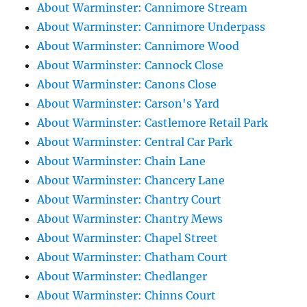
About Warminster: Cannimore Stream
About Warminster: Cannimore Underpass
About Warminster: Cannimore Wood
About Warminster: Cannock Close
About Warminster: Canons Close
About Warminster: Carson's Yard
About Warminster: Castlemore Retail Park
About Warminster: Central Car Park
About Warminster: Chain Lane
About Warminster: Chancery Lane
About Warminster: Chantry Court
About Warminster: Chantry Mews
About Warminster: Chapel Street
About Warminster: Chatham Court
About Warminster: Chedlanger
About Warminster: Chinns Court