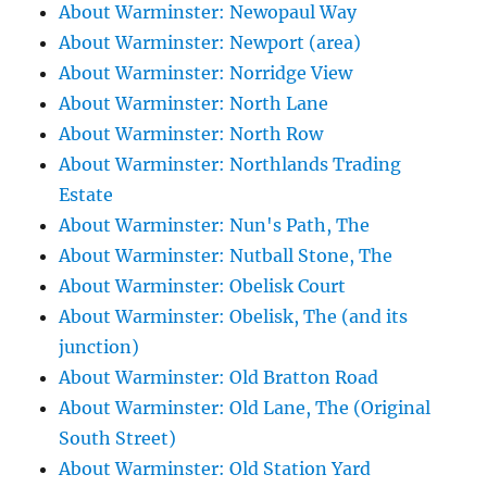
About Warminster: Newopaul Way
About Warminster: Newport (area)
About Warminster: Norridge View
About Warminster: North Lane
About Warminster: North Row
About Warminster: Northlands Trading
Estate
About Warminster: Nun's Path, The
About Warminster: Nutball Stone, The
About Warminster: Obelisk Court
About Warminster: Obelisk, The (and its
junction)
About Warminster: Old Bratton Road
About Warminster: Old Lane, The (Original
South Street)
About Warminster: Old Station Yard