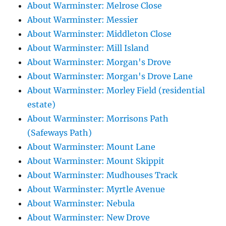
About Warminster: Melrose Close
About Warminster: Messier
About Warminster: Middleton Close
About Warminster: Mill Island
About Warminster: Morgan's Drove
About Warminster: Morgan's Drove Lane
About Warminster: Morley Field (residential
estate)
About Warminster: Morrisons Path
(Safeways Path)
About Warminster: Mount Lane
About Warminster: Mount Skippit
About Warminster: Mudhouses Track
About Warminster: Myrtle Avenue
About Warminster: Nebula
About Warminster: New Drove