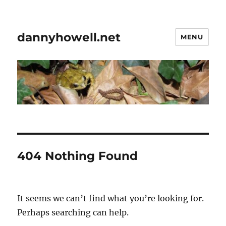
dannyhowell.net
MENU
404 Nothing Found
It seems we can’t find what you’re looking for.
Perhaps searching can help.