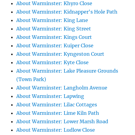
About Warminster: Khyro Close
About Warminster: Kidnapper's Hole Path
About Warminster: King Lane
About Warminster: King Street
About Warminster: Kings Court
About Warminster: Kuiper Close
About Warminster: Kyngeston Court
About Warminster: Kyte Close
About Warminster: Lake Pleasure Grounds
(Town Park)
About Warminster: Langholm Avenue
About Warminster: Lapwing
About Warminster: Lilac Cottages
About Warminster: Lime Kiln Path
About Warminster: Lower Marsh Road
About Warminster: Ludlow Close