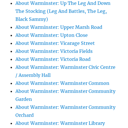
About Warminster: Up The Leg And Down
The Stocking (Leg And Battles, The Leg,
Black Sammy)
About Warminster: Upper Marsh Road
About Warminster: Upton Close
About Warminster: Vicarage Street
About Warminster: Victoria Fields
About Warminster: Victoria Road
About Warminster: Warminster Civic Centre
/ Assembly Hall
About Warminster: Warminster Common
About Warminster: Warminster Community
Garden
About Warminster: Warminster Community
Orchard
About Warminster: Warminster Library