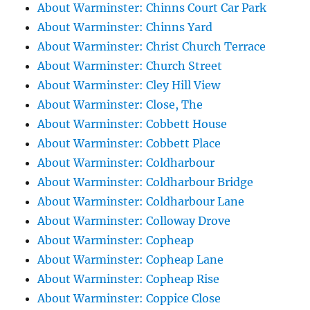
About Warminster: Chinns Court Car Park
About Warminster: Chinns Yard
About Warminster: Christ Church Terrace
About Warminster: Church Street
About Warminster: Cley Hill View
About Warminster: Close, The
About Warminster: Cobbett House
About Warminster: Cobbett Place
About Warminster: Coldharbour
About Warminster: Coldharbour Bridge
About Warminster: Coldharbour Lane
About Warminster: Colloway Drove
About Warminster: Copheap
About Warminster: Copheap Lane
About Warminster: Copheap Rise
About Warminster: Coppice Close