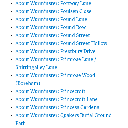
About Warminster: Portway Lane
About Warminster: Poulsen Close
About Warminster: Pound Lane
About Warminster: Pound Row
About Warminster: Pound Street
About Warminster: Pound Street Hollow
About Warminster: Prestbury Drive
About Warminster: Primrose Lane /
Shittingalley Lane
About Warminster: Primrose Wood
(Boreham)
About Warminster: Princecroft
About Warminster: Princecroft Lane
About Warminster: Princess Gardens
About Warminster: Quakers Burial Ground
Path