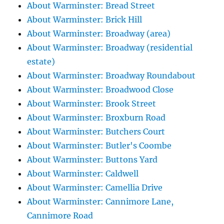
About Warminster: Bread Street
About Warminster: Brick Hill
About Warminster: Broadway (area)
About Warminster: Broadway (residential
estate)
About Warminster: Broadway Roundabout
About Warminster: Broadwood Close
About Warminster: Brook Street
About Warminster: Broxburn Road
About Warminster: Butchers Court
About Warminster: Butler's Coombe
About Warminster: Buttons Yard
About Warminster: Caldwell
About Warminster: Camellia Drive
About Warminster: Cannimore Lane,
Cannimore Road