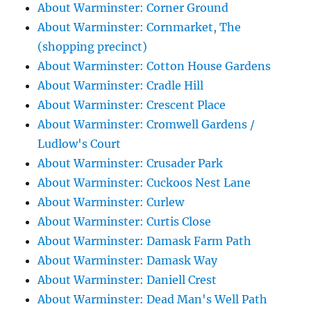
About Warminster: Corner Ground
About Warminster: Cornmarket, The
(shopping precinct)
About Warminster: Cotton House Gardens
About Warminster: Cradle Hill
About Warminster: Crescent Place
About Warminster: Cromwell Gardens /
Ludlow's Court
About Warminster: Crusader Park
About Warminster: Cuckoos Nest Lane
About Warminster: Curlew
About Warminster: Curtis Close
About Warminster: Damask Farm Path
About Warminster: Damask Way
About Warminster: Daniell Crest
About Warminster: Dead Man's Well Path