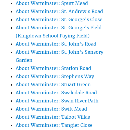
About Warminster: Spurt Mead
About Warminster: St. Andrew's Road
About Warminster: St. George's Close
About Warminster: St. George's Field
(Kingdown School Paying Field)
About Warminster: St. John's Road
About Warminster: St. John's Sensory
Garden
About Warminster: Station Road
About Warminster: Stephens Way
About Warminster: Stuart Green
About Warminster: Swaledale Road
About Warminster: Swan River Path
About Warminster: Swift Mead
About Warminster: Talbot Villas
About Warminster: Tangier Close