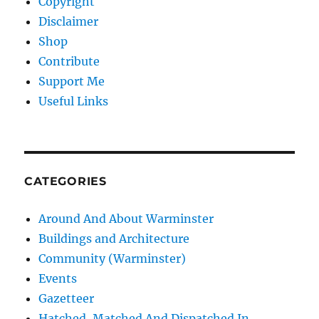
Copyright
Disclaimer
Shop
Contribute
Support Me
Useful Links
CATEGORIES
Around And About Warminster
Buildings and Architecture
Community (Warminster)
Events
Gazetteer
Hatched, Matched And Dispatched In