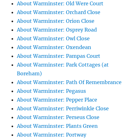
About Warminster: Old Were Court
About Warminster: Orchard Close
About Warminster: Orion Close
About Warminster: Osprey Road
About Warminster: Owl Close
About Warminster: Oxendean
About Warminster: Pampas Court
About Warminster: Park Cottages (at
Boreham)
About Warminster: Path Of Remembrance
About Warminster: Pegasus
About Warminster: Pepper Place
About Warminster: Perriwinkle Close
About Warminster: Perseus Close
About Warminster: Plants Green
About Warminster: Portway