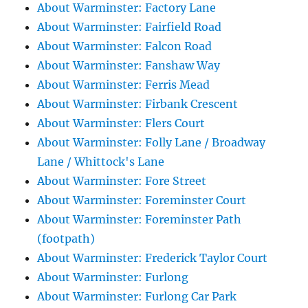
About Warminster: Factory Lane
About Warminster: Fairfield Road
About Warminster: Falcon Road
About Warminster: Fanshaw Way
About Warminster: Ferris Mead
About Warminster: Firbank Crescent
About Warminster: Flers Court
About Warminster: Folly Lane / Broadway
Lane / Whittock's Lane
About Warminster: Fore Street
About Warminster: Foreminster Court
About Warminster: Foreminster Path
(footpath)
About Warminster: Frederick Taylor Court
About Warminster: Furlong
About Warminster: Furlong Car Park