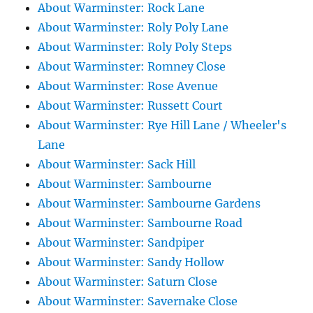
About Warminster: Rock Lane
About Warminster: Roly Poly Lane
About Warminster: Roly Poly Steps
About Warminster: Romney Close
About Warminster: Rose Avenue
About Warminster: Russett Court
About Warminster: Rye Hill Lane / Wheeler's
Lane
About Warminster: Sack Hill
About Warminster: Sambourne
About Warminster: Sambourne Gardens
About Warminster: Sambourne Road
About Warminster: Sandpiper
About Warminster: Sandy Hollow
About Warminster: Saturn Close
About Warminster: Savernake Close