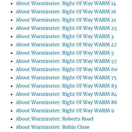
About Warminster: Right Of Way WARM 14
About Warminster: Right Of Way WARM 16
About Warminster: Right Of Way WARM 21
About Warminster: Right Of Way WARM 25
About Warminster: Right Of Way WARM 3
About Warminster: Right Of Way WARM 47
About Warminster: Right Of Way WARM 5
About Warminster: Right Of Way WARM 57
About Warminster: Right Of Way WARM 60
About Warminster: Right Of Way WARM 75
About Warminster: Right Of Way WARM 83
About Warminster: Right Of Way WARM 84
About Warminster: Right Of Way WARM 86
About Warminster: Right Of Way WARM 9
About Warminster: Roberts Road
About Warminster: Robin Close