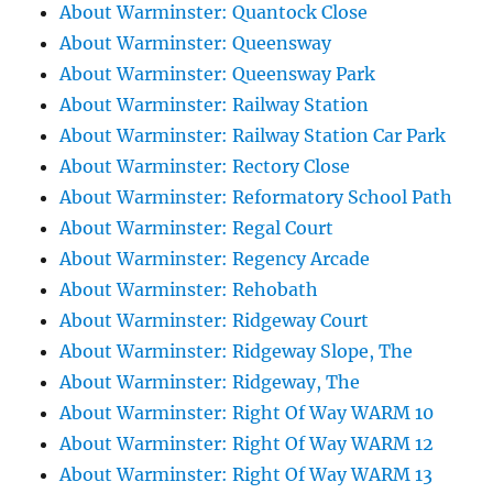
About Warminster: Quantock Close
About Warminster: Queensway
About Warminster: Queensway Park
About Warminster: Railway Station
About Warminster: Railway Station Car Park
About Warminster: Rectory Close
About Warminster: Reformatory School Path
About Warminster: Regal Court
About Warminster: Regency Arcade
About Warminster: Rehobath
About Warminster: Ridgeway Court
About Warminster: Ridgeway Slope, The
About Warminster: Ridgeway, The
About Warminster: Right Of Way WARM 10
About Warminster: Right Of Way WARM 12
About Warminster: Right Of Way WARM 13