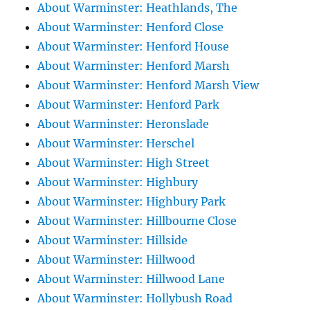
About Warminster: Heathlands, The
About Warminster: Henford Close
About Warminster: Henford House
About Warminster: Henford Marsh
About Warminster: Henford Marsh View
About Warminster: Henford Park
About Warminster: Heronslade
About Warminster: Herschel
About Warminster: High Street
About Warminster: Highbury
About Warminster: Highbury Park
About Warminster: Hillbourne Close
About Warminster: Hillside
About Warminster: Hillwood
About Warminster: Hillwood Lane
About Warminster: Hollybush Road