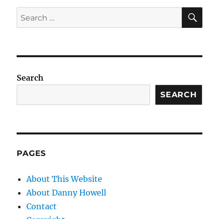
SE
Search
for:
Search
SEARCH
PAGES
About This Website
About Danny Howell
Contact