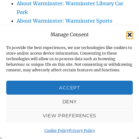
About Warminster: Warminster Library Car
Park
About Warminster: Warminster Sports
Centre
Manage Consent
About Warminster: Webb Close
About Warminster: Were Close
To provide the best experiences, we use technologies like cookies to
store and/or access device information. Consenting to these
About Warminster: Were, The
technologies will allow us to process data such as browsing
About Warminster: Wessex Court
behaviour or unique IDs on this site. Not consenting or withdrawing
consent, may adversely affect certain features and functions.
About Warminster: West Orchard
About Warminster: West Parade
ACCEPT
About Warminster: West Street
About Warminster: West Street Place
DENY
About Warminster: West View Villas
VIEW PREFERENCES
About Warminster: West Warminster Urban
Extension
Cookie Policy
Privacy Policy
About Warminster: Westbury Road