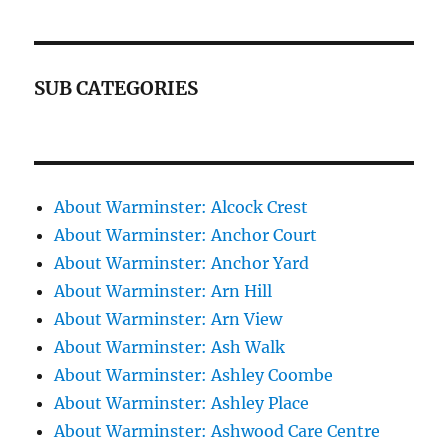
SUB CATEGORIES
About Warminster: Alcock Crest
About Warminster: Anchor Court
About Warminster: Anchor Yard
About Warminster: Arn Hill
About Warminster: Arn View
About Warminster: Ash Walk
About Warminster: Ashley Coombe
About Warminster: Ashley Place
About Warminster: Ashwood Care Centre