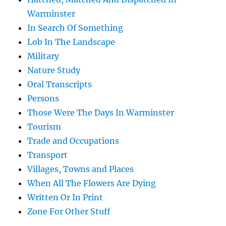
Warminster
In Search Of Something
Lob In The Landscape
Military
Nature Study
Oral Transcripts
Persons
Those Were The Days In Warminster
Tourism
Trade and Occupations
Transport
Villages, Towns and Places
When All The Flowers Are Dying
Written Or In Print
Zone For Other Stuff