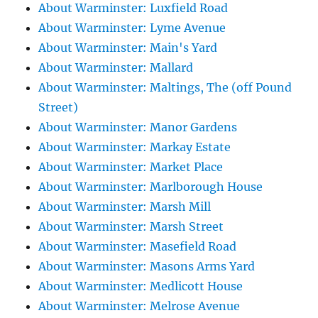
About Warminster: Luxfield Road
About Warminster: Lyme Avenue
About Warminster: Main's Yard
About Warminster: Mallard
About Warminster: Maltings, The (off Pound
Street)
About Warminster: Manor Gardens
About Warminster: Markay Estate
About Warminster: Market Place
About Warminster: Marlborough House
About Warminster: Marsh Mill
About Warminster: Marsh Street
About Warminster: Masefield Road
About Warminster: Masons Arms Yard
About Warminster: Medlicott House
About Warminster: Melrose Avenue