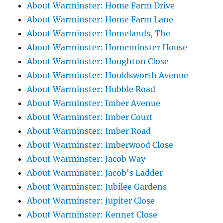
About Warminster: Home Farm Drive
About Warminster: Home Farm Lane
About Warminster: Homelands, The
About Warminster: Homeminster House
About Warminster: Houghton Close
About Warminster: Houldsworth Avenue
About Warminster: Hubble Road
About Warminster: Imber Avenue
About Warminster: Imber Court
About Warminster: Imber Road
About Warminster: Imberwood Close
About Warminster: Jacob Way
About Warminster: Jacob's Ladder
About Warminster: Jubilee Gardens
About Warminster: Jupiter Close
About Warminster: Kennet Close