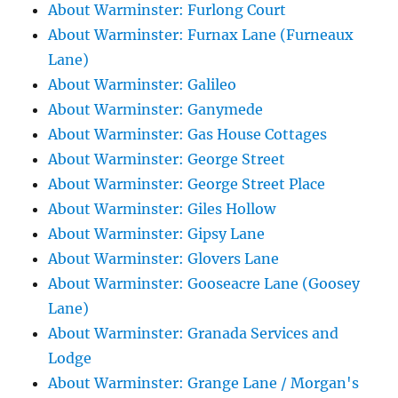
About Warminster: Furlong Court
About Warminster: Furnax Lane (Furneaux
Lane)
About Warminster: Galileo
About Warminster: Ganymede
About Warminster: Gas House Cottages
About Warminster: George Street
About Warminster: George Street Place
About Warminster: Giles Hollow
About Warminster: Gipsy Lane
About Warminster: Glovers Lane
About Warminster: Gooseacre Lane (Goosey
Lane)
About Warminster: Granada Services and
Lodge
About Warminster: Grange Lane / Morgan's