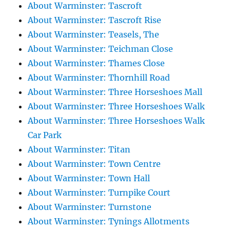
About Warminster: Tascroft
About Warminster: Tascroft Rise
About Warminster: Teasels, The
About Warminster: Teichman Close
About Warminster: Thames Close
About Warminster: Thornhill Road
About Warminster: Three Horseshoes Mall
About Warminster: Three Horseshoes Walk
About Warminster: Three Horseshoes Walk
Car Park
About Warminster: Titan
About Warminster: Town Centre
About Warminster: Town Hall
About Warminster: Turnpike Court
About Warminster: Turnstone
About Warminster: Tynings Allotments