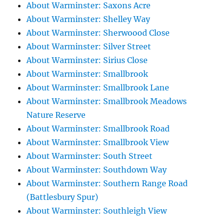
About Warminster: Saxons Acre
About Warminster: Shelley Way
About Warminster: Sherwoood Close
About Warminster: Silver Street
About Warminster: Sirius Close
About Warminster: Smallbrook
About Warminster: Smallbrook Lane
About Warminster: Smallbrook Meadows
Nature Reserve
About Warminster: Smallbrook Road
About Warminster: Smallbrook View
About Warminster: South Street
About Warminster: Southdown Way
About Warminster: Southern Range Road
(Battlesbury Spur)
About Warminster: Southleigh View