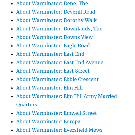
About Warminster: Dene, The
About Warminster: Deverill Road
About Warminster: Dorothy Walk
About Warminster: Downlands, The
About Warminster: Downs View
About Warminster: Eagle Road
About Warminster: East End
About Warminster: East End Avenue
About Warminster: East Street
About Warminster: Ebble Crescent
About Warminster: Elm Hill
About Warminster: Elm Hill Army Married
Quarters
About Warminster: Emwell Street
About Warminster: Europa
About Warminster: Eversfield Mews