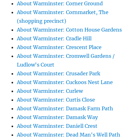
About Warminster: Corner Ground
About Warminster: Cornmarket, The
(shopping precinct)
About Warminster: Cotton House Gardens
About Warminster: Cradle Hill
About Warminster: Crescent Place
About Warminster: Cromwell Gardens /
Ludlow's Court
About Warminster: Crusader Park
About Warminster: Cuckoos Nest Lane
About Warminster: Curlew
About Warminster: Curtis Close
About Warminster: Damask Farm Path
About Warminster: Damask Way
About Warminster: Daniell Crest
About Warminster: Dead Man's Well Path