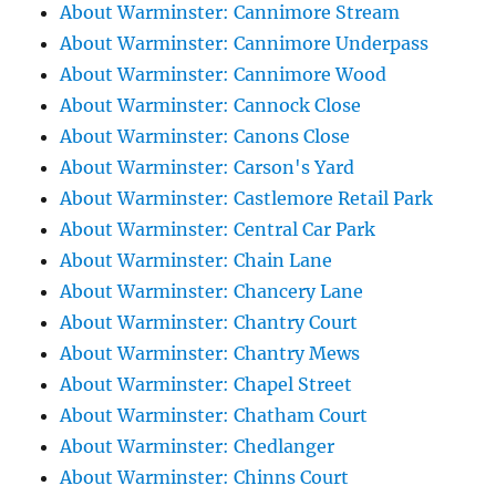
About Warminster: Cannimore Stream
About Warminster: Cannimore Underpass
About Warminster: Cannimore Wood
About Warminster: Cannock Close
About Warminster: Canons Close
About Warminster: Carson's Yard
About Warminster: Castlemore Retail Park
About Warminster: Central Car Park
About Warminster: Chain Lane
About Warminster: Chancery Lane
About Warminster: Chantry Court
About Warminster: Chantry Mews
About Warminster: Chapel Street
About Warminster: Chatham Court
About Warminster: Chedlanger
About Warminster: Chinns Court