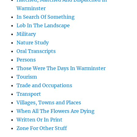
Warminster
In Search Of Something
Lob In The Landscape
Military
Nature Study
Oral Transcripts
Persons
Those Were The Days In Warminster
Tourism
Trade and Occupations
Transport
Villages, Towns and Places
When All The Flowers Are Dying
Written Or In Print
Zone For Other Stuff