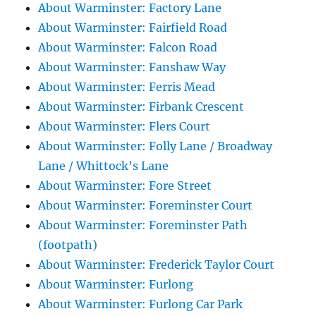
About Warminster: Factory Lane
About Warminster: Fairfield Road
About Warminster: Falcon Road
About Warminster: Fanshaw Way
About Warminster: Ferris Mead
About Warminster: Firbank Crescent
About Warminster: Flers Court
About Warminster: Folly Lane / Broadway
Lane / Whittock's Lane
About Warminster: Fore Street
About Warminster: Foreminster Court
About Warminster: Foreminster Path
(footpath)
About Warminster: Frederick Taylor Court
About Warminster: Furlong
About Warminster: Furlong Car Park