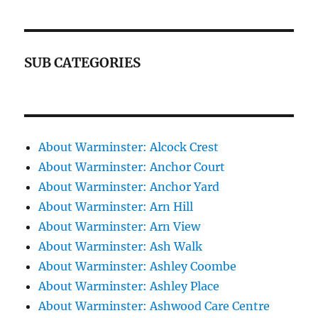
SUB CATEGORIES
About Warminster: Alcock Crest
About Warminster: Anchor Court
About Warminster: Anchor Yard
About Warminster: Arn Hill
About Warminster: Arn View
About Warminster: Ash Walk
About Warminster: Ashley Coombe
About Warminster: Ashley Place
About Warminster: Ashwood Care Centre