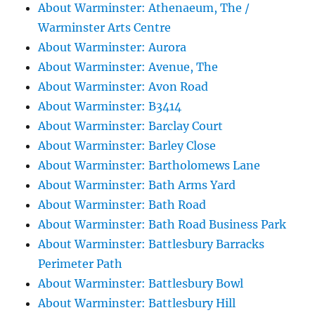
About Warminster: Athenaeum, The /
Warminster Arts Centre
About Warminster: Aurora
About Warminster: Avenue, The
About Warminster: Avon Road
About Warminster: B3414
About Warminster: Barclay Court
About Warminster: Barley Close
About Warminster: Bartholomews Lane
About Warminster: Bath Arms Yard
About Warminster: Bath Road
About Warminster: Bath Road Business Park
About Warminster: Battlesbury Barracks
Perimeter Path
About Warminster: Battlesbury Bowl
About Warminster: Battlesbury Hill