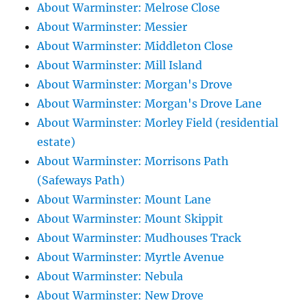
About Warminster: Melrose Close
About Warminster: Messier
About Warminster: Middleton Close
About Warminster: Mill Island
About Warminster: Morgan's Drove
About Warminster: Morgan's Drove Lane
About Warminster: Morley Field (residential
estate)
About Warminster: Morrisons Path
(Safeways Path)
About Warminster: Mount Lane
About Warminster: Mount Skippit
About Warminster: Mudhouses Track
About Warminster: Myrtle Avenue
About Warminster: Nebula
About Warminster: New Drove