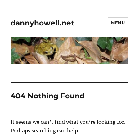
dannyhowell.net
MENU
404 Nothing Found
It seems we can’t find what you’re looking for.
Perhaps searching can help.