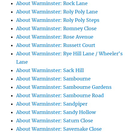
About Warminster: Rock Lane
About Warminster: Roly Poly Lane
About Warminster: Roly Poly Steps
About Warminster: Romney Close
About Warminster: Rose Avenue
About Warminster: Russett Court
About Warminster: Rye Hill Lane / Wheeler's
Lane
About Warminster: Sack Hill
About Warminster: Sambourne
About Warminster: Sambourne Gardens
About Warminster: Sambourne Road
About Warminster: Sandpiper
About Warminster: Sandy Hollow
About Warminster: Saturn Close
About Warminster: Savernake Close