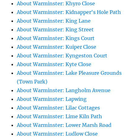
About Warminster: Khyro Close
About Warminster: Kidnapper's Hole Path
About Warminster: King Lane
About Warminster: King Street
About Warminster: Kings Court
About Warminster: Kuiper Close
About Warminster: Kyngeston Court
About Warminster: Kyte Close
About Warminster: Lake Pleasure Grounds
(Town Park)
About Warminster: Langholm Avenue
About Warminster: Lapwing
About Warminster: Lilac Cottages
About Warminster: Lime Kiln Path
About Warminster: Lower Marsh Road
About Warminster: Ludlow Close