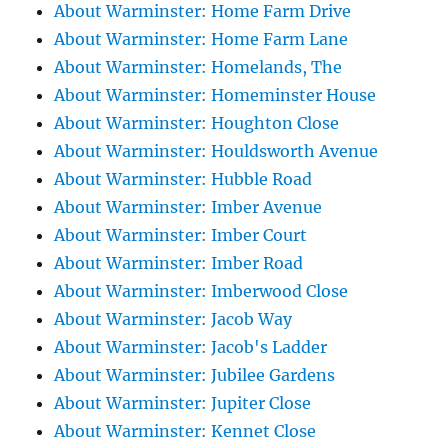
About Warminster: Home Farm Drive
About Warminster: Home Farm Lane
About Warminster: Homelands, The
About Warminster: Homeminster House
About Warminster: Houghton Close
About Warminster: Houldsworth Avenue
About Warminster: Hubble Road
About Warminster: Imber Avenue
About Warminster: Imber Court
About Warminster: Imber Road
About Warminster: Imberwood Close
About Warminster: Jacob Way
About Warminster: Jacob's Ladder
About Warminster: Jubilee Gardens
About Warminster: Jupiter Close
About Warminster: Kennet Close