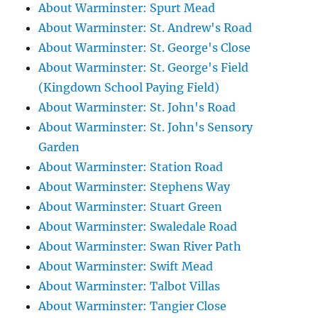
About Warminster: Spurt Mead
About Warminster: St. Andrew's Road
About Warminster: St. George's Close
About Warminster: St. George's Field
(Kingdown School Paying Field)
About Warminster: St. John's Road
About Warminster: St. John's Sensory
Garden
About Warminster: Station Road
About Warminster: Stephens Way
About Warminster: Stuart Green
About Warminster: Swaledale Road
About Warminster: Swan River Path
About Warminster: Swift Mead
About Warminster: Talbot Villas
About Warminster: Tangier Close