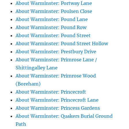
About Warminster: Portway Lane
About Warminster: Poulsen Close
About Warminster: Pound Lane
About Warminster: Pound Row
About Warminster: Pound Street
About Warminster: Pound Street Hollow
About Warminster: Prestbury Drive
About Warminster: Primrose Lane /
Shittingalley Lane
About Warminster: Primrose Wood
(Boreham)
About Warminster: Princecroft
About Warminster: Princecroft Lane
About Warminster: Princess Gardens
About Warminster: Quakers Burial Ground
Path