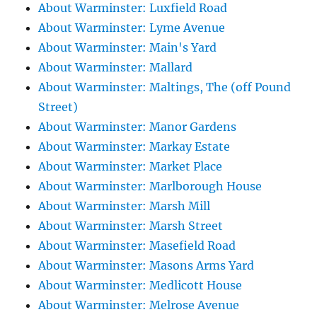
About Warminster: Luxfield Road
About Warminster: Lyme Avenue
About Warminster: Main's Yard
About Warminster: Mallard
About Warminster: Maltings, The (off Pound
Street)
About Warminster: Manor Gardens
About Warminster: Markay Estate
About Warminster: Market Place
About Warminster: Marlborough House
About Warminster: Marsh Mill
About Warminster: Marsh Street
About Warminster: Masefield Road
About Warminster: Masons Arms Yard
About Warminster: Medlicott House
About Warminster: Melrose Avenue