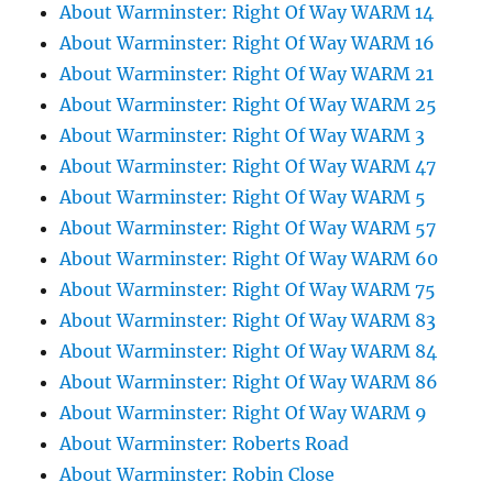
About Warminster: Right Of Way WARM 14
About Warminster: Right Of Way WARM 16
About Warminster: Right Of Way WARM 21
About Warminster: Right Of Way WARM 25
About Warminster: Right Of Way WARM 3
About Warminster: Right Of Way WARM 47
About Warminster: Right Of Way WARM 5
About Warminster: Right Of Way WARM 57
About Warminster: Right Of Way WARM 60
About Warminster: Right Of Way WARM 75
About Warminster: Right Of Way WARM 83
About Warminster: Right Of Way WARM 84
About Warminster: Right Of Way WARM 86
About Warminster: Right Of Way WARM 9
About Warminster: Roberts Road
About Warminster: Robin Close