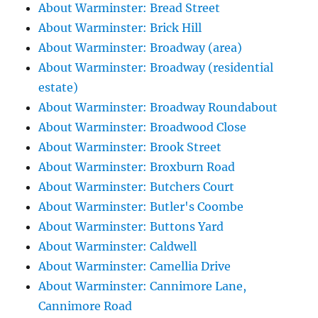
About Warminster: Bread Street
About Warminster: Brick Hill
About Warminster: Broadway (area)
About Warminster: Broadway (residential
estate)
About Warminster: Broadway Roundabout
About Warminster: Broadwood Close
About Warminster: Brook Street
About Warminster: Broxburn Road
About Warminster: Butchers Court
About Warminster: Butler's Coombe
About Warminster: Buttons Yard
About Warminster: Caldwell
About Warminster: Camellia Drive
About Warminster: Cannimore Lane,
Cannimore Road