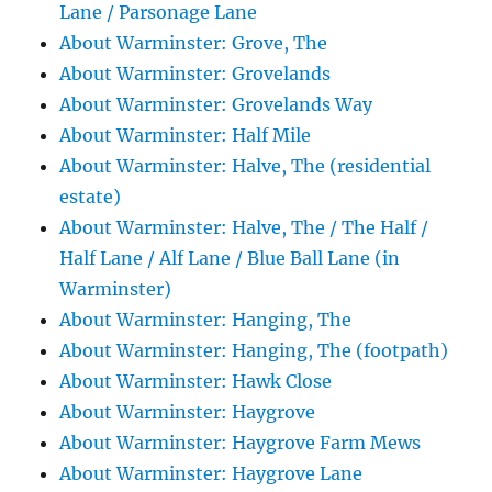
Lane / Parsonage Lane
About Warminster: Grove, The
About Warminster: Grovelands
About Warminster: Grovelands Way
About Warminster: Half Mile
About Warminster: Halve, The (residential
estate)
About Warminster: Halve, The / The Half /
Half Lane / Alf Lane / Blue Ball Lane (in
Warminster)
About Warminster: Hanging, The
About Warminster: Hanging, The (footpath)
About Warminster: Hawk Close
About Warminster: Haygrove
About Warminster: Haygrove Farm Mews
About Warminster: Haygrove Lane