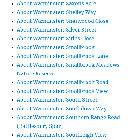
About Warminster: Saxons Acre
About Warminster: Shelley Way
About Warminster: Sherwoood Close
About Warminster: Silver Street
About Warminster: Sirius Close
About Warminster: Smallbrook
About Warminster: Smallbrook Lane
About Warminster: Smallbrook Meadows
Nature Reserve
About Warminster: Smallbrook Road
About Warminster: Smallbrook View
About Warminster: South Street
About Warminster: Southdown Way
About Warminster: Southern Range Road
(Battlesbury Spur)
About Warminster: Southleigh View