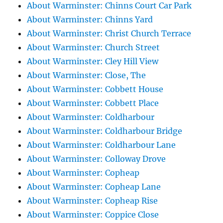
About Warminster: Chinns Court Car Park
About Warminster: Chinns Yard
About Warminster: Christ Church Terrace
About Warminster: Church Street
About Warminster: Cley Hill View
About Warminster: Close, The
About Warminster: Cobbett House
About Warminster: Cobbett Place
About Warminster: Coldharbour
About Warminster: Coldharbour Bridge
About Warminster: Coldharbour Lane
About Warminster: Colloway Drove
About Warminster: Copheap
About Warminster: Copheap Lane
About Warminster: Copheap Rise
About Warminster: Coppice Close