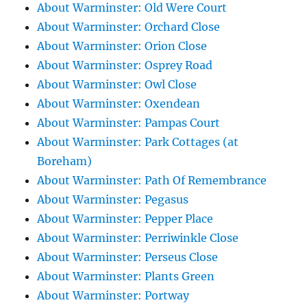
About Warminster: Old Were Court
About Warminster: Orchard Close
About Warminster: Orion Close
About Warminster: Osprey Road
About Warminster: Owl Close
About Warminster: Oxendean
About Warminster: Pampas Court
About Warminster: Park Cottages (at
Boreham)
About Warminster: Path Of Remembrance
About Warminster: Pegasus
About Warminster: Pepper Place
About Warminster: Perriwinkle Close
About Warminster: Perseus Close
About Warminster: Plants Green
About Warminster: Portway