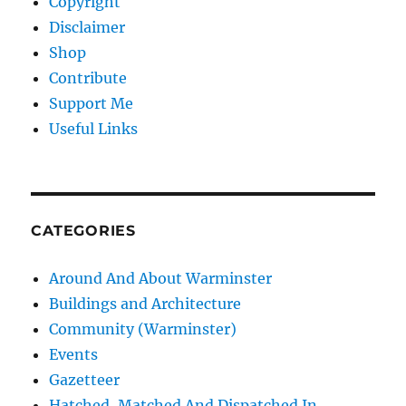
Copyright
Disclaimer
Shop
Contribute
Support Me
Useful Links
CATEGORIES
Around And About Warminster
Buildings and Architecture
Community (Warminster)
Events
Gazetteer
Hatched, Matched And Dispatched In