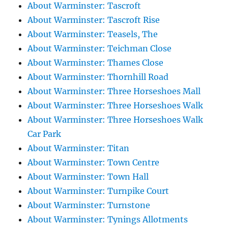
About Warminster: Tascroft
About Warminster: Tascroft Rise
About Warminster: Teasels, The
About Warminster: Teichman Close
About Warminster: Thames Close
About Warminster: Thornhill Road
About Warminster: Three Horseshoes Mall
About Warminster: Three Horseshoes Walk
About Warminster: Three Horseshoes Walk
Car Park
About Warminster: Titan
About Warminster: Town Centre
About Warminster: Town Hall
About Warminster: Turnpike Court
About Warminster: Turnstone
About Warminster: Tynings Allotments