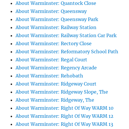
About Warminster: Quantock Close
About Warminster: Queensway
About Warminster: Queensway Park
About Warminster: Railway Station
About Warminster: Railway Station Car Park
About Warminster: Rectory Close
About Warminster: Reformatory School Path
About Warminster: Regal Court
About Warminster: Regency Arcade
About Warminster: Rehobath
About Warminster: Ridgeway Court
About Warminster: Ridgeway Slope, The
About Warminster: Ridgeway, The
About Warminster: Right Of Way WARM 10
About Warminster: Right Of Way WARM 12
About Warminster: Right Of Way WARM 13