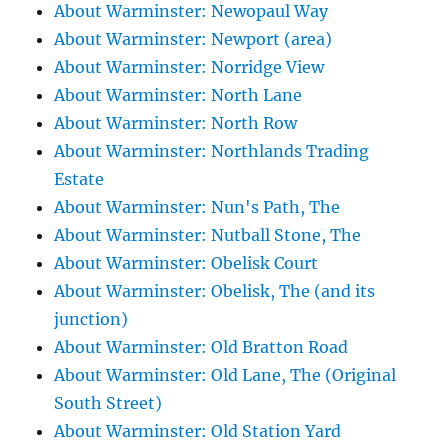
About Warminster: Newopaul Way
About Warminster: Newport (area)
About Warminster: Norridge View
About Warminster: North Lane
About Warminster: North Row
About Warminster: Northlands Trading
Estate
About Warminster: Nun's Path, The
About Warminster: Nutball Stone, The
About Warminster: Obelisk Court
About Warminster: Obelisk, The (and its
junction)
About Warminster: Old Bratton Road
About Warminster: Old Lane, The (Original
South Street)
About Warminster: Old Station Yard