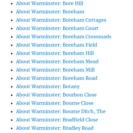
About Warminster: Bore Hill
About Warminster: Boreham
About Warminster: Boreham Cottages
About Warminster: Boreham Court
About Warminster: Boreham Crossroads
About Warminster: Boreham Field
About Warminster: Boreham Hill
About Warminster: Boreham Mead
About Warminster: Boreham Mill
About Warminster: Boreham Road
About Warminster: Botany
About Warminster: Bourbon Close
About Warminster: Bourne Close
About Warminster: Bourne Ditch, The
About Warminster: Bradfield Close
About Warminster: Bradley Road