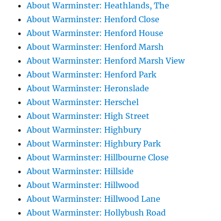
About Warminster: Heathlands, The
About Warminster: Henford Close
About Warminster: Henford House
About Warminster: Henford Marsh
About Warminster: Henford Marsh View
About Warminster: Henford Park
About Warminster: Heronslade
About Warminster: Herschel
About Warminster: High Street
About Warminster: Highbury
About Warminster: Highbury Park
About Warminster: Hillbourne Close
About Warminster: Hillside
About Warminster: Hillwood
About Warminster: Hillwood Lane
About Warminster: Hollybush Road