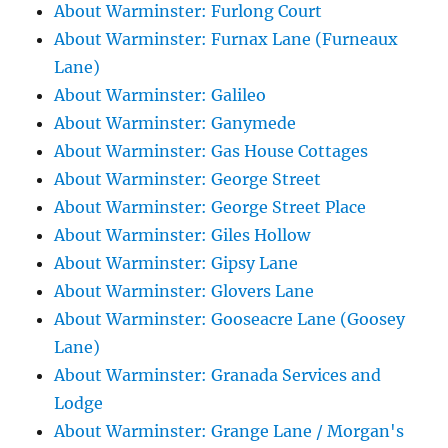
About Warminster: Furlong Court
About Warminster: Furnax Lane (Furneaux
Lane)
About Warminster: Galileo
About Warminster: Ganymede
About Warminster: Gas House Cottages
About Warminster: George Street
About Warminster: George Street Place
About Warminster: Giles Hollow
About Warminster: Gipsy Lane
About Warminster: Glovers Lane
About Warminster: Gooseacre Lane (Goosey
Lane)
About Warminster: Granada Services and
Lodge
About Warminster: Grange Lane / Morgan's