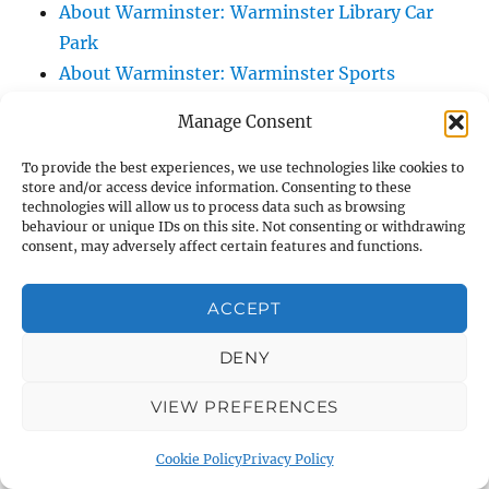
About Warminster: Warminster Library Car
Park
About Warminster: Warminster Sports
Centre
Manage Consent
About Warminster: Webb Close
About Warminster: Were Close
To provide the best experiences, we use technologies like cookies to
store and/or access device information. Consenting to these
About Warminster: Were, The
technologies will allow us to process data such as browsing
About Warminster: Wessex Court
behaviour or unique IDs on this site. Not consenting or withdrawing
consent, may adversely affect certain features and functions.
About Warminster: West Orchard
About Warminster: West Parade
ACCEPT
About Warminster: West Street
About Warminster: West Street Place
DENY
About Warminster: West View Villas
VIEW PREFERENCES
About Warminster: West Warminster Urban
Extension
Cookie Policy
Privacy Policy
About Warminster: Westbury Road