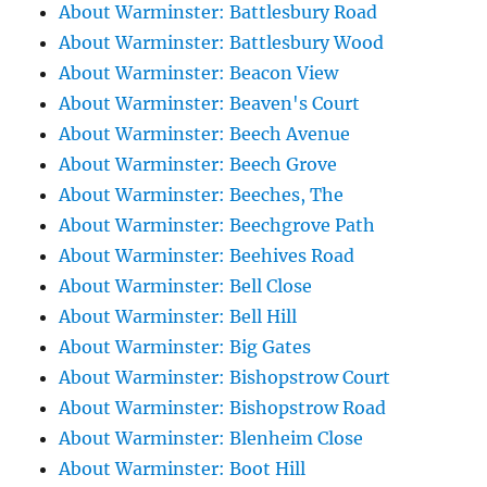
About Warminster: Battlesbury Road
About Warminster: Battlesbury Wood
About Warminster: Beacon View
About Warminster: Beaven's Court
About Warminster: Beech Avenue
About Warminster: Beech Grove
About Warminster: Beeches, The
About Warminster: Beechgrove Path
About Warminster: Beehives Road
About Warminster: Bell Close
About Warminster: Bell Hill
About Warminster: Big Gates
About Warminster: Bishopstrow Court
About Warminster: Bishopstrow Road
About Warminster: Blenheim Close
About Warminster: Boot Hill