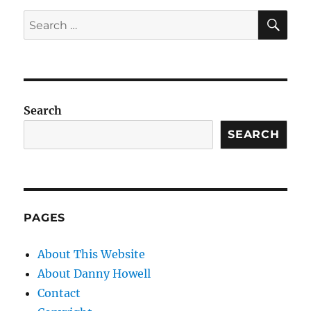
SE
Search
for:
Search
SEARCH
PAGES
About This Website
About Danny Howell
Contact