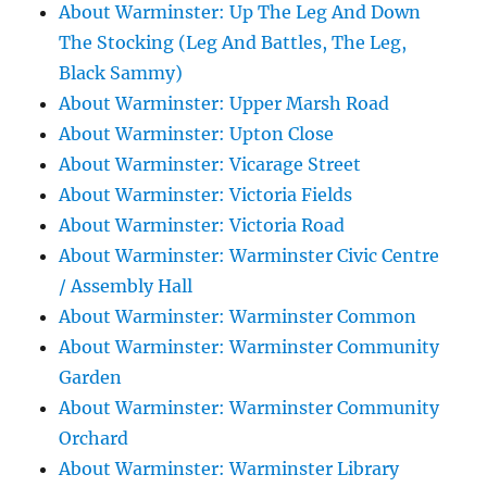
About Warminster: Up The Leg And Down
The Stocking (Leg And Battles, The Leg,
Black Sammy)
About Warminster: Upper Marsh Road
About Warminster: Upton Close
About Warminster: Vicarage Street
About Warminster: Victoria Fields
About Warminster: Victoria Road
About Warminster: Warminster Civic Centre
/ Assembly Hall
About Warminster: Warminster Common
About Warminster: Warminster Community
Garden
About Warminster: Warminster Community
Orchard
About Warminster: Warminster Library