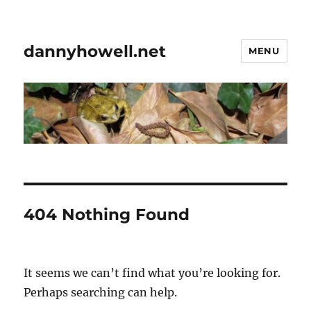
dannyhowell.net
MENU
404 Nothing Found
It seems we can’t find what you’re looking for.
Perhaps searching can help.