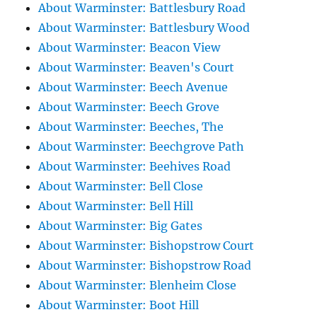
About Warminster: Battlesbury Road
About Warminster: Battlesbury Wood
About Warminster: Beacon View
About Warminster: Beaven's Court
About Warminster: Beech Avenue
About Warminster: Beech Grove
About Warminster: Beeches, The
About Warminster: Beechgrove Path
About Warminster: Beehives Road
About Warminster: Bell Close
About Warminster: Bell Hill
About Warminster: Big Gates
About Warminster: Bishopstrow Court
About Warminster: Bishopstrow Road
About Warminster: Blenheim Close
About Warminster: Boot Hill