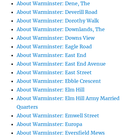
About Warminster: Dene, The
About Warminster: Deverill Road
About Warminster: Dorothy Walk
About Warminster: Downlands, The
About Warminster: Downs View
About Warminster: Eagle Road
About Warminster: East End
About Warminster: East End Avenue
About Warminster: East Street
About Warminster: Ebble Crescent
About Warminster: Elm Hill
About Warminster: Elm Hill Army Married
Quarters
About Warminster: Emwell Street
About Warminster: Europa
About Warminster: Eversfield Mews