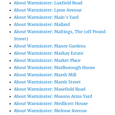
About Warminster: Luxfield Road
About Warminster: Lyme Avenue
About Warminster: Main's Yard
About Warminster: Mallard
About Warminster: Maltings, The (off Pound
Street)
About Warminster: Manor Gardens
About Warminster: Markay Estate
About Warminster: Market Place
About Warminster: Marlborough House
About Warminster: Marsh Mill
About Warminster: Marsh Street
About Warminster: Masefield Road
About Warminster: Masons Arms Yard
About Warminster: Medlicott House
About Warminster: Melrose Avenue