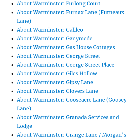
About Warminster: Furlong Court
About Warminster: Furnax Lane (Furneaux
Lane)
About Warminster: Galileo
About Warminster: Ganymede
About Warminster: Gas House Cottages
About Warminster: George Street
About Warminster: George Street Place
About Warminster: Giles Hollow
About Warminster: Gipsy Lane
About Warminster: Glovers Lane
About Warminster: Gooseacre Lane (Goosey
Lane)
About Warminster: Granada Services and
Lodge
About Warminster: Grange Lane / Morgan's