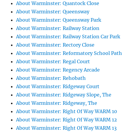
About Warminster: Quantock Close
About Warminster: Queensway
About Warminster: Queensway Park
About Warminster: Railway Station
About Warminster: Railway Station Car Park
About Warminster: Rectory Close
About Warminster: Reformatory School Path
About Warminster: Regal Court
About Warminster: Regency Arcade
About Warminster: Rehobath
About Warminster: Ridgeway Court
About Warminster: Ridgeway Slope, The
About Warminster: Ridgeway, The
About Warminster: Right Of Way WARM 10
About Warminster: Right Of Way WARM 12
About Warminster: Right Of Way WARM 13