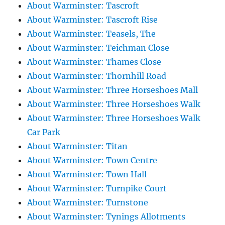
About Warminster: Tascroft
About Warminster: Tascroft Rise
About Warminster: Teasels, The
About Warminster: Teichman Close
About Warminster: Thames Close
About Warminster: Thornhill Road
About Warminster: Three Horseshoes Mall
About Warminster: Three Horseshoes Walk
About Warminster: Three Horseshoes Walk
Car Park
About Warminster: Titan
About Warminster: Town Centre
About Warminster: Town Hall
About Warminster: Turnpike Court
About Warminster: Turnstone
About Warminster: Tynings Allotments