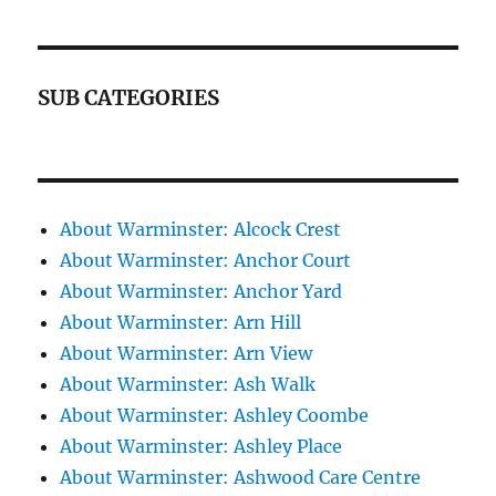
SUB CATEGORIES
About Warminster: Alcock Crest
About Warminster: Anchor Court
About Warminster: Anchor Yard
About Warminster: Arn Hill
About Warminster: Arn View
About Warminster: Ash Walk
About Warminster: Ashley Coombe
About Warminster: Ashley Place
About Warminster: Ashwood Care Centre