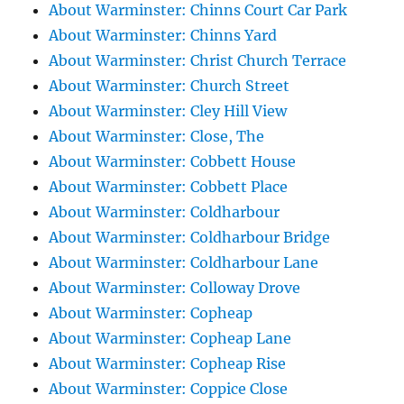
About Warminster: Chinns Court Car Park
About Warminster: Chinns Yard
About Warminster: Christ Church Terrace
About Warminster: Church Street
About Warminster: Cley Hill View
About Warminster: Close, The
About Warminster: Cobbett House
About Warminster: Cobbett Place
About Warminster: Coldharbour
About Warminster: Coldharbour Bridge
About Warminster: Coldharbour Lane
About Warminster: Colloway Drove
About Warminster: Copheap
About Warminster: Copheap Lane
About Warminster: Copheap Rise
About Warminster: Coppice Close