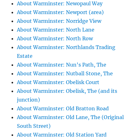
About Warminster: Newopaul Way
About Warminster: Newport (area)
About Warminster: Norridge View
About Warminster: North Lane
About Warminster: North Row
About Warminster: Northlands Trading
Estate
About Warminster: Nun's Path, The
About Warminster: Nutball Stone, The
About Warminster: Obelisk Court
About Warminster: Obelisk, The (and its
junction)
About Warminster: Old Bratton Road
About Warminster: Old Lane, The (Original
South Street)
About Warminster: Old Station Yard