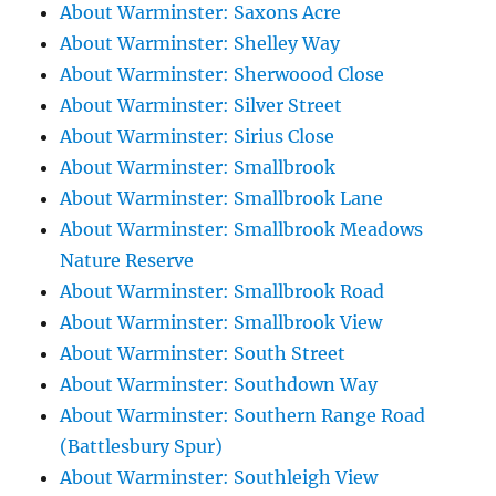
About Warminster: Saxons Acre
About Warminster: Shelley Way
About Warminster: Sherwoood Close
About Warminster: Silver Street
About Warminster: Sirius Close
About Warminster: Smallbrook
About Warminster: Smallbrook Lane
About Warminster: Smallbrook Meadows
Nature Reserve
About Warminster: Smallbrook Road
About Warminster: Smallbrook View
About Warminster: South Street
About Warminster: Southdown Way
About Warminster: Southern Range Road
(Battlesbury Spur)
About Warminster: Southleigh View