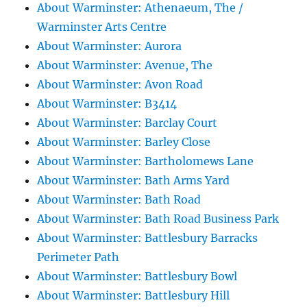
About Warminster: Athenaeum, The /
Warminster Arts Centre
About Warminster: Aurora
About Warminster: Avenue, The
About Warminster: Avon Road
About Warminster: B3414
About Warminster: Barclay Court
About Warminster: Barley Close
About Warminster: Bartholomews Lane
About Warminster: Bath Arms Yard
About Warminster: Bath Road
About Warminster: Bath Road Business Park
About Warminster: Battlesbury Barracks
Perimeter Path
About Warminster: Battlesbury Bowl
About Warminster: Battlesbury Hill