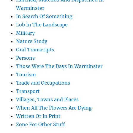
Warminster
In Search Of Something
Lob In The Landscape
Military
Nature Study
Oral Transcripts
Persons
Those Were The Days In Warminster
Tourism
Trade and Occupations
Transport
Villages, Towns and Places
When All The Flowers Are Dying
Written Or In Print
Zone For Other Stuff