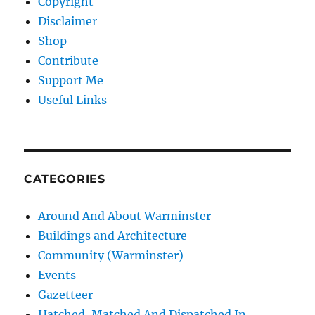
Copyright
Disclaimer
Shop
Contribute
Support Me
Useful Links
CATEGORIES
Around And About Warminster
Buildings and Architecture
Community (Warminster)
Events
Gazetteer
Hatched, Matched And Dispatched In