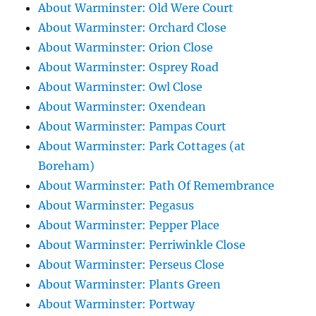
About Warminster: Old Were Court
About Warminster: Orchard Close
About Warminster: Orion Close
About Warminster: Osprey Road
About Warminster: Owl Close
About Warminster: Oxendean
About Warminster: Pampas Court
About Warminster: Park Cottages (at
Boreham)
About Warminster: Path Of Remembrance
About Warminster: Pegasus
About Warminster: Pepper Place
About Warminster: Perriwinkle Close
About Warminster: Perseus Close
About Warminster: Plants Green
About Warminster: Portway