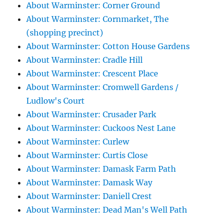
About Warminster: Corner Ground
About Warminster: Cornmarket, The
(shopping precinct)
About Warminster: Cotton House Gardens
About Warminster: Cradle Hill
About Warminster: Crescent Place
About Warminster: Cromwell Gardens /
Ludlow's Court
About Warminster: Crusader Park
About Warminster: Cuckoos Nest Lane
About Warminster: Curlew
About Warminster: Curtis Close
About Warminster: Damask Farm Path
About Warminster: Damask Way
About Warminster: Daniell Crest
About Warminster: Dead Man's Well Path