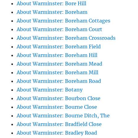
About Warminster: Bore Hill
About Warminster: Boreham
About Warminster: Boreham Cottages
About Warminster: Boreham Court
About Warminster: Boreham Crossroads
About Warminster: Boreham Field
About Warminster: Boreham Hill
About Warminster: Boreham Mead
About Warminster: Boreham Mill
About Warminster: Boreham Road
About Warminster: Botany
About Warminster: Bourbon Close
About Warminster: Bourne Close
About Warminster: Bourne Ditch, The
About Warminster: Bradfield Close
About Warminster: Bradley Road