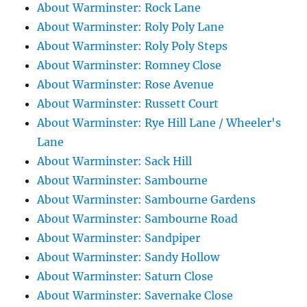
About Warminster: Rock Lane
About Warminster: Roly Poly Lane
About Warminster: Roly Poly Steps
About Warminster: Romney Close
About Warminster: Rose Avenue
About Warminster: Russett Court
About Warminster: Rye Hill Lane / Wheeler's
Lane
About Warminster: Sack Hill
About Warminster: Sambourne
About Warminster: Sambourne Gardens
About Warminster: Sambourne Road
About Warminster: Sandpiper
About Warminster: Sandy Hollow
About Warminster: Saturn Close
About Warminster: Savernake Close