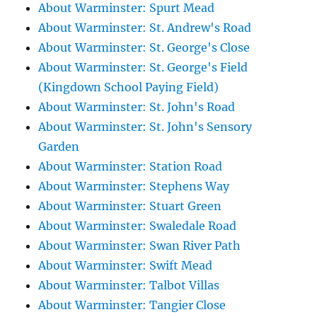
About Warminster: Spurt Mead
About Warminster: St. Andrew's Road
About Warminster: St. George's Close
About Warminster: St. George's Field
(Kingdown School Paying Field)
About Warminster: St. John's Road
About Warminster: St. John's Sensory
Garden
About Warminster: Station Road
About Warminster: Stephens Way
About Warminster: Stuart Green
About Warminster: Swaledale Road
About Warminster: Swan River Path
About Warminster: Swift Mead
About Warminster: Talbot Villas
About Warminster: Tangier Close