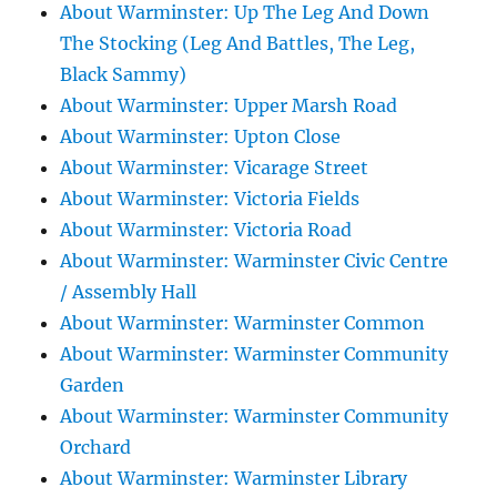
About Warminster: Up The Leg And Down
The Stocking (Leg And Battles, The Leg,
Black Sammy)
About Warminster: Upper Marsh Road
About Warminster: Upton Close
About Warminster: Vicarage Street
About Warminster: Victoria Fields
About Warminster: Victoria Road
About Warminster: Warminster Civic Centre
/ Assembly Hall
About Warminster: Warminster Common
About Warminster: Warminster Community
Garden
About Warminster: Warminster Community
Orchard
About Warminster: Warminster Library