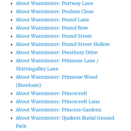
About Warminster: Portway Lane
About Warminster: Poulsen Close
About Warminster: Pound Lane
About Warminster: Pound Row
About Warminster: Pound Street
About Warminster: Pound Street Hollow
About Warminster: Prestbury Drive
About Warminster: Primrose Lane /
Shittingalley Lane
About Warminster: Primrose Wood
(Boreham)
About Warminster: Princecroft
About Warminster: Princecroft Lane
About Warminster: Princess Gardens
About Warminster: Quakers Burial Ground
Path