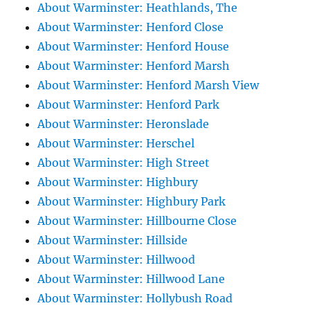
About Warminster: Heathlands, The
About Warminster: Henford Close
About Warminster: Henford House
About Warminster: Henford Marsh
About Warminster: Henford Marsh View
About Warminster: Henford Park
About Warminster: Heronslade
About Warminster: Herschel
About Warminster: High Street
About Warminster: Highbury
About Warminster: Highbury Park
About Warminster: Hillbourne Close
About Warminster: Hillside
About Warminster: Hillwood
About Warminster: Hillwood Lane
About Warminster: Hollybush Road