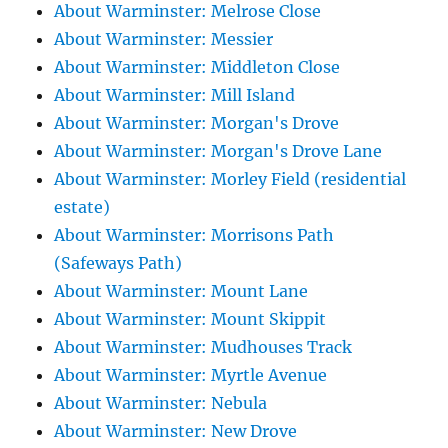
About Warminster: Melrose Close
About Warminster: Messier
About Warminster: Middleton Close
About Warminster: Mill Island
About Warminster: Morgan's Drove
About Warminster: Morgan's Drove Lane
About Warminster: Morley Field (residential
estate)
About Warminster: Morrisons Path
(Safeways Path)
About Warminster: Mount Lane
About Warminster: Mount Skippit
About Warminster: Mudhouses Track
About Warminster: Myrtle Avenue
About Warminster: Nebula
About Warminster: New Drove