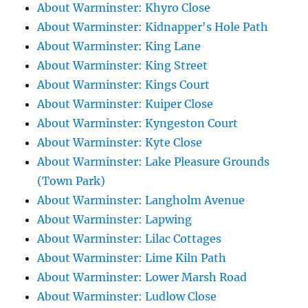
About Warminster: Khyro Close
About Warminster: Kidnapper's Hole Path
About Warminster: King Lane
About Warminster: King Street
About Warminster: Kings Court
About Warminster: Kuiper Close
About Warminster: Kyngeston Court
About Warminster: Kyte Close
About Warminster: Lake Pleasure Grounds
(Town Park)
About Warminster: Langholm Avenue
About Warminster: Lapwing
About Warminster: Lilac Cottages
About Warminster: Lime Kiln Path
About Warminster: Lower Marsh Road
About Warminster: Ludlow Close