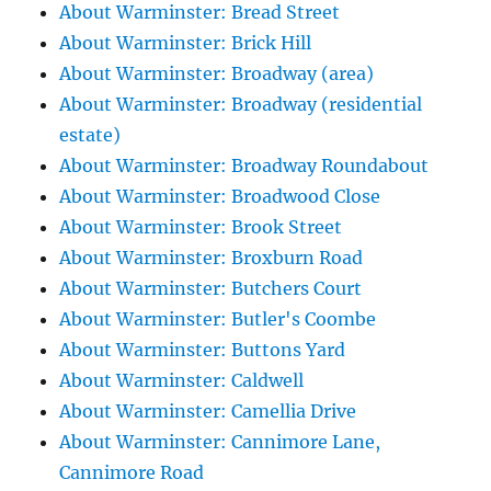
About Warminster: Bread Street
About Warminster: Brick Hill
About Warminster: Broadway (area)
About Warminster: Broadway (residential
estate)
About Warminster: Broadway Roundabout
About Warminster: Broadwood Close
About Warminster: Brook Street
About Warminster: Broxburn Road
About Warminster: Butchers Court
About Warminster: Butler's Coombe
About Warminster: Buttons Yard
About Warminster: Caldwell
About Warminster: Camellia Drive
About Warminster: Cannimore Lane,
Cannimore Road