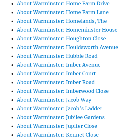
About Warminster: Home Farm Drive
About Warminster: Home Farm Lane
About Warminster: Homelands, The
About Warminster: Homeminster House
About Warminster: Houghton Close
About Warminster: Houldsworth Avenue
About Warminster: Hubble Road
About Warminster: Imber Avenue
About Warminster: Imber Court
About Warminster: Imber Road
About Warminster: Imberwood Close
About Warminster: Jacob Way
About Warminster: Jacob's Ladder
About Warminster: Jubilee Gardens
About Warminster: Jupiter Close
About Warminster: Kennet Close