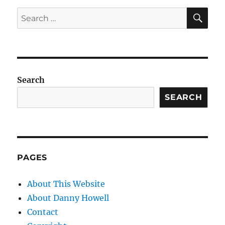
SE
Search
for:
Search
SEARCH
PAGES
About This Website
About Danny Howell
Contact