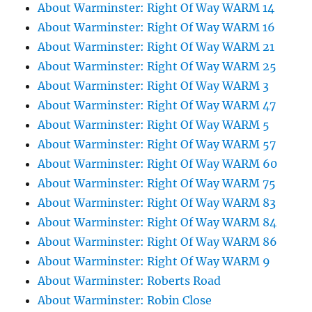
About Warminster: Right Of Way WARM 14
About Warminster: Right Of Way WARM 16
About Warminster: Right Of Way WARM 21
About Warminster: Right Of Way WARM 25
About Warminster: Right Of Way WARM 3
About Warminster: Right Of Way WARM 47
About Warminster: Right Of Way WARM 5
About Warminster: Right Of Way WARM 57
About Warminster: Right Of Way WARM 60
About Warminster: Right Of Way WARM 75
About Warminster: Right Of Way WARM 83
About Warminster: Right Of Way WARM 84
About Warminster: Right Of Way WARM 86
About Warminster: Right Of Way WARM 9
About Warminster: Roberts Road
About Warminster: Robin Close