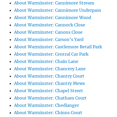
About Warminster: Cannimore Stream
About Warminster: Cannimore Underpass
About Warminster: Cannimore Wood
About Warminster: Cannock Close
About Warminster: Canons Close
About Warminster: Carson's Yard
About Warminster: Castlemore Retail Park
About Warminster: Central Car Park
About Warminster: Chain Lane
About Warminster: Chancery Lane
About Warminster: Chantry Court
About Warminster: Chantry Mews
About Warminster: Chapel Street
About Warminster: Chatham Court
About Warminster: Chedlanger
About Warminster: Chinns Court