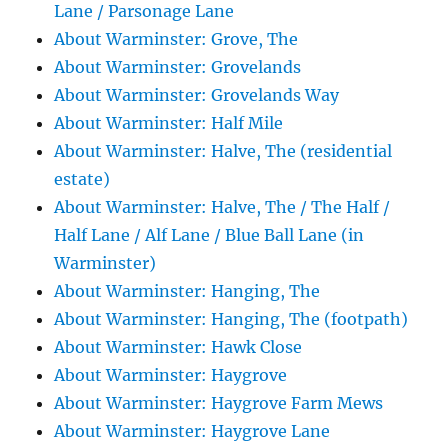
Lane / Parsonage Lane
About Warminster: Grove, The
About Warminster: Grovelands
About Warminster: Grovelands Way
About Warminster: Half Mile
About Warminster: Halve, The (residential
estate)
About Warminster: Halve, The / The Half /
Half Lane / Alf Lane / Blue Ball Lane (in
Warminster)
About Warminster: Hanging, The
About Warminster: Hanging, The (footpath)
About Warminster: Hawk Close
About Warminster: Haygrove
About Warminster: Haygrove Farm Mews
About Warminster: Haygrove Lane