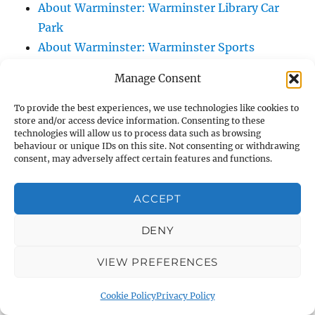
About Warminster: Warminster Library Car
Park
About Warminster: Warminster Sports
Centre
Manage Consent
About Warminster: Webb Close
About Warminster: Were Close
To provide the best experiences, we use technologies like cookies to
store and/or access device information. Consenting to these
About Warminster: Were, The
technologies will allow us to process data such as browsing
About Warminster: Wessex Court
behaviour or unique IDs on this site. Not consenting or withdrawing
consent, may adversely affect certain features and functions.
About Warminster: West Orchard
About Warminster: West Parade
ACCEPT
About Warminster: West Street
About Warminster: West Street Place
DENY
About Warminster: West View Villas
VIEW PREFERENCES
About Warminster: West Warminster Urban
Extension
Cookie Policy
Privacy Policy
About Warminster: Westbury Road