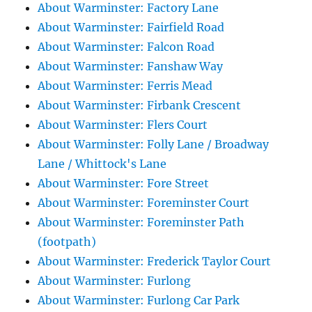
About Warminster: Factory Lane
About Warminster: Fairfield Road
About Warminster: Falcon Road
About Warminster: Fanshaw Way
About Warminster: Ferris Mead
About Warminster: Firbank Crescent
About Warminster: Flers Court
About Warminster: Folly Lane / Broadway
Lane / Whittock's Lane
About Warminster: Fore Street
About Warminster: Foreminster Court
About Warminster: Foreminster Path
(footpath)
About Warminster: Frederick Taylor Court
About Warminster: Furlong
About Warminster: Furlong Car Park