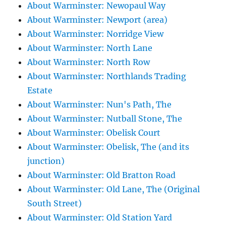
About Warminster: Newopaul Way
About Warminster: Newport (area)
About Warminster: Norridge View
About Warminster: North Lane
About Warminster: North Row
About Warminster: Northlands Trading
Estate
About Warminster: Nun's Path, The
About Warminster: Nutball Stone, The
About Warminster: Obelisk Court
About Warminster: Obelisk, The (and its
junction)
About Warminster: Old Bratton Road
About Warminster: Old Lane, The (Original
South Street)
About Warminster: Old Station Yard