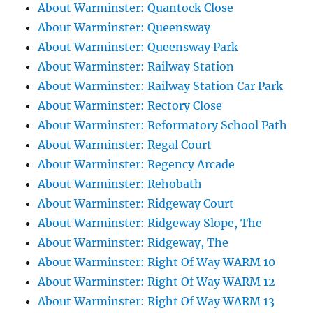
About Warminster: Quantock Close
About Warminster: Queensway
About Warminster: Queensway Park
About Warminster: Railway Station
About Warminster: Railway Station Car Park
About Warminster: Rectory Close
About Warminster: Reformatory School Path
About Warminster: Regal Court
About Warminster: Regency Arcade
About Warminster: Rehobath
About Warminster: Ridgeway Court
About Warminster: Ridgeway Slope, The
About Warminster: Ridgeway, The
About Warminster: Right Of Way WARM 10
About Warminster: Right Of Way WARM 12
About Warminster: Right Of Way WARM 13