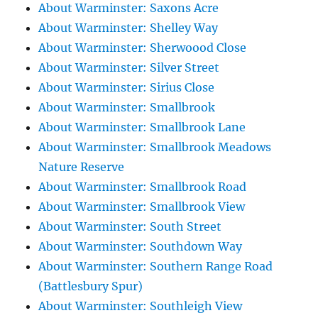
About Warminster: Saxons Acre
About Warminster: Shelley Way
About Warminster: Sherwoood Close
About Warminster: Silver Street
About Warminster: Sirius Close
About Warminster: Smallbrook
About Warminster: Smallbrook Lane
About Warminster: Smallbrook Meadows
Nature Reserve
About Warminster: Smallbrook Road
About Warminster: Smallbrook View
About Warminster: South Street
About Warminster: Southdown Way
About Warminster: Southern Range Road
(Battlesbury Spur)
About Warminster: Southleigh View