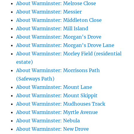
About Warminster: Melrose Close
About Warminster: Messier
About Warminster: Middleton Close
About Warminster: Mill Island
About Warminster: Morgan's Drove
About Warminster: Morgan's Drove Lane
About Warminster: Morley Field (residential
estate)
About Warminster: Morrisons Path
(Safeways Path)
About Warminster: Mount Lane
About Warminster: Mount Skippit
About Warminster: Mudhouses Track
About Warminster: Myrtle Avenue
About Warminster: Nebula
About Warminster: New Drove