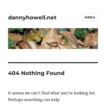
dannyhowell.net
MENU
404 Nothing Found
It seems we can’t find what you’re looking for.
Perhaps searching can help.