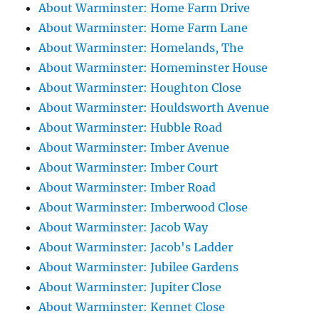
About Warminster: Home Farm Drive
About Warminster: Home Farm Lane
About Warminster: Homelands, The
About Warminster: Homeminster House
About Warminster: Houghton Close
About Warminster: Houldsworth Avenue
About Warminster: Hubble Road
About Warminster: Imber Avenue
About Warminster: Imber Court
About Warminster: Imber Road
About Warminster: Imberwood Close
About Warminster: Jacob Way
About Warminster: Jacob's Ladder
About Warminster: Jubilee Gardens
About Warminster: Jupiter Close
About Warminster: Kennet Close