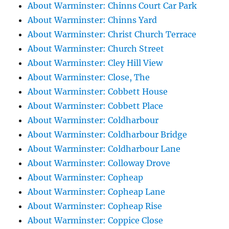
About Warminster: Chinns Court Car Park
About Warminster: Chinns Yard
About Warminster: Christ Church Terrace
About Warminster: Church Street
About Warminster: Cley Hill View
About Warminster: Close, The
About Warminster: Cobbett House
About Warminster: Cobbett Place
About Warminster: Coldharbour
About Warminster: Coldharbour Bridge
About Warminster: Coldharbour Lane
About Warminster: Colloway Drove
About Warminster: Copheap
About Warminster: Copheap Lane
About Warminster: Copheap Rise
About Warminster: Coppice Close