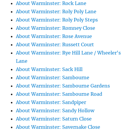
About Warminster: Rock Lane
About Warminster: Roly Poly Lane
About Warminster: Roly Poly Steps
About Warminster: Romney Close
About Warminster: Rose Avenue
About Warminster: Russett Court
About Warminster: Rye Hill Lane / Wheeler's
Lane
About Warminster: Sack Hill
About Warminster: Sambourne
About Warminster: Sambourne Gardens
About Warminster: Sambourne Road
About Warminster: Sandpiper
About Warminster: Sandy Hollow
About Warminster: Saturn Close
About Warminster: Savernake Close