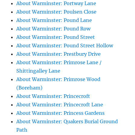
About Warminster: Portway Lane
About Warminster: Poulsen Close
About Warminster: Pound Lane
About Warminster: Pound Row
About Warminster: Pound Street
About Warminster: Pound Street Hollow
About Warminster: Prestbury Drive
About Warminster: Primrose Lane /
Shittingalley Lane
About Warminster: Primrose Wood
(Boreham)
About Warminster: Princecroft
About Warminster: Princecroft Lane
About Warminster: Princess Gardens
About Warminster: Quakers Burial Ground
Path