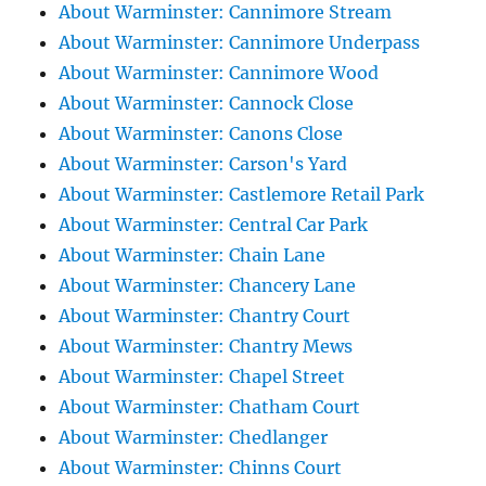
About Warminster: Cannimore Stream
About Warminster: Cannimore Underpass
About Warminster: Cannimore Wood
About Warminster: Cannock Close
About Warminster: Canons Close
About Warminster: Carson's Yard
About Warminster: Castlemore Retail Park
About Warminster: Central Car Park
About Warminster: Chain Lane
About Warminster: Chancery Lane
About Warminster: Chantry Court
About Warminster: Chantry Mews
About Warminster: Chapel Street
About Warminster: Chatham Court
About Warminster: Chedlanger
About Warminster: Chinns Court