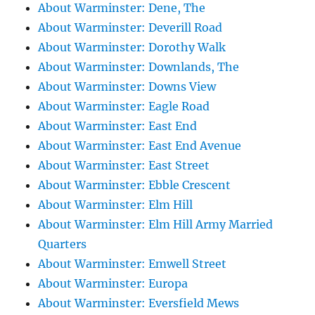
About Warminster: Dene, The
About Warminster: Deverill Road
About Warminster: Dorothy Walk
About Warminster: Downlands, The
About Warminster: Downs View
About Warminster: Eagle Road
About Warminster: East End
About Warminster: East End Avenue
About Warminster: East Street
About Warminster: Ebble Crescent
About Warminster: Elm Hill
About Warminster: Elm Hill Army Married
Quarters
About Warminster: Emwell Street
About Warminster: Europa
About Warminster: Eversfield Mews