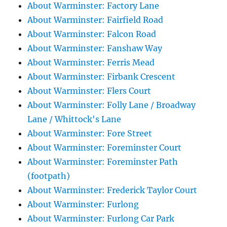
About Warminster: Factory Lane
About Warminster: Fairfield Road
About Warminster: Falcon Road
About Warminster: Fanshaw Way
About Warminster: Ferris Mead
About Warminster: Firbank Crescent
About Warminster: Flers Court
About Warminster: Folly Lane / Broadway
Lane / Whittock's Lane
About Warminster: Fore Street
About Warminster: Foreminster Court
About Warminster: Foreminster Path
(footpath)
About Warminster: Frederick Taylor Court
About Warminster: Furlong
About Warminster: Furlong Car Park