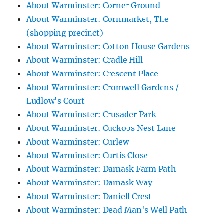
About Warminster: Corner Ground
About Warminster: Cornmarket, The
(shopping precinct)
About Warminster: Cotton House Gardens
About Warminster: Cradle Hill
About Warminster: Crescent Place
About Warminster: Cromwell Gardens /
Ludlow's Court
About Warminster: Crusader Park
About Warminster: Cuckoos Nest Lane
About Warminster: Curlew
About Warminster: Curtis Close
About Warminster: Damask Farm Path
About Warminster: Damask Way
About Warminster: Daniell Crest
About Warminster: Dead Man's Well Path