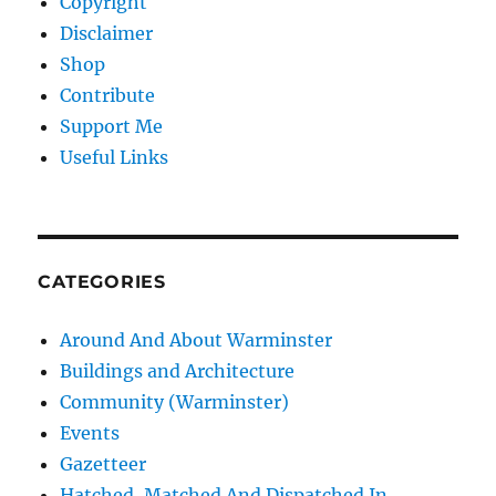
Copyright
Disclaimer
Shop
Contribute
Support Me
Useful Links
CATEGORIES
Around And About Warminster
Buildings and Architecture
Community (Warminster)
Events
Gazetteer
Hatched, Matched And Dispatched In