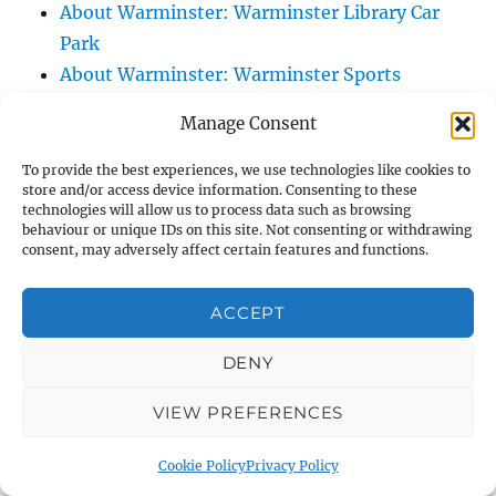
About Warminster: Warminster Library Car
Park
About Warminster: Warminster Sports
Centre
Manage Consent
About Warminster: Webb Close
About Warminster: Were Close
To provide the best experiences, we use technologies like cookies to
store and/or access device information. Consenting to these
About Warminster: Were, The
technologies will allow us to process data such as browsing
About Warminster: Wessex Court
behaviour or unique IDs on this site. Not consenting or withdrawing
consent, may adversely affect certain features and functions.
About Warminster: West Orchard
About Warminster: West Parade
ACCEPT
About Warminster: West Street
About Warminster: West Street Place
DENY
About Warminster: West View Villas
VIEW PREFERENCES
About Warminster: West Warminster Urban
Extension
Cookie Policy
Privacy Policy
About Warminster: Westbury Road