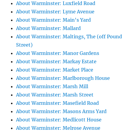
About Warminster: Luxfield Road
About Warminster: Lyme Avenue
About Warminster: Main's Yard
About Warminster: Mallard
About Warminster: Maltings, The (off Pound
Street)
About Warminster: Manor Gardens
About Warminster: Markay Estate
About Warminster: Market Place
About Warminster: Marlborough House
About Warminster: Marsh Mill
About Warminster: Marsh Street
About Warminster: Masefield Road
About Warminster: Masons Arms Yard
About Warminster: Medlicott House
About Warminster: Melrose Avenue