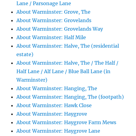
Lane / Parsonage Lane
About Warminster: Grove, The
About Warminster: Grovelands
About Warminster: Grovelands Way
About Warminster: Half Mile
About Warminster: Halve, The (residential
estate)
About Warminster: Halve, The / The Half /
Half Lane / Alf Lane / Blue Ball Lane (in
Warminster)
About Warminster: Hanging, The
About Warminster: Hanging, The (footpath)
About Warminster: Hawk Close
About Warminster: Haygrove
About Warminster: Haygrove Farm Mews
About Warminster: Haygrove Lane