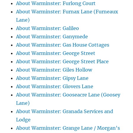
About Warminster: Furlong Court
About Warminster: Furnax Lane (Furneaux
Lane)
About Warminster: Galileo
About Warminster: Ganymede
About Warminster: Gas House Cottages
About Warminster: George Street
About Warminster: George Street Place
About Warminster: Giles Hollow
About Warminster: Gipsy Lane
About Warminster: Glovers Lane
About Warminster: Gooseacre Lane (Goosey
Lane)
About Warminster: Granada Services and
Lodge
About Warminster: Grange Lane / Morgan's