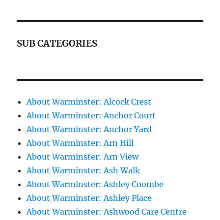
SUB CATEGORIES
About Warminster: Alcock Crest
About Warminster: Anchor Court
About Warminster: Anchor Yard
About Warminster: Arn Hill
About Warminster: Arn View
About Warminster: Ash Walk
About Warminster: Ashley Coombe
About Warminster: Ashley Place
About Warminster: Ashwood Care Centre