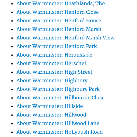
About Warminster: Heathlands, The
About Warminster: Henford Close
About Warminster: Henford House
About Warminster: Henford Marsh
About Warminster: Henford Marsh View
About Warminster: Henford Park
About Warminster: Heronslade
About Warminster: Herschel
About Warminster: High Street
About Warminster: Highbury
About Warminster: Highbury Park
About Warminster: Hillbourne Close
About Warminster: Hillside
About Warminster: Hillwood
About Warminster: Hillwood Lane
About Warminster: Hollybush Road