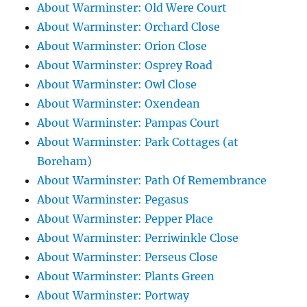
About Warminster: Old Were Court
About Warminster: Orchard Close
About Warminster: Orion Close
About Warminster: Osprey Road
About Warminster: Owl Close
About Warminster: Oxendean
About Warminster: Pampas Court
About Warminster: Park Cottages (at
Boreham)
About Warminster: Path Of Remembrance
About Warminster: Pegasus
About Warminster: Pepper Place
About Warminster: Perriwinkle Close
About Warminster: Perseus Close
About Warminster: Plants Green
About Warminster: Portway