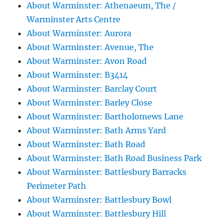
About Warminster: Athenaeum, The /
Warminster Arts Centre
About Warminster: Aurora
About Warminster: Avenue, The
About Warminster: Avon Road
About Warminster: B3414
About Warminster: Barclay Court
About Warminster: Barley Close
About Warminster: Bartholomews Lane
About Warminster: Bath Arms Yard
About Warminster: Bath Road
About Warminster: Bath Road Business Park
About Warminster: Battlesbury Barracks
Perimeter Path
About Warminster: Battlesbury Bowl
About Warminster: Battlesbury Hill