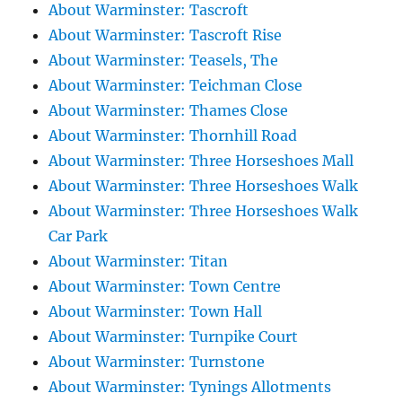
About Warminster: Tascroft
About Warminster: Tascroft Rise
About Warminster: Teasels, The
About Warminster: Teichman Close
About Warminster: Thames Close
About Warminster: Thornhill Road
About Warminster: Three Horseshoes Mall
About Warminster: Three Horseshoes Walk
About Warminster: Three Horseshoes Walk
Car Park
About Warminster: Titan
About Warminster: Town Centre
About Warminster: Town Hall
About Warminster: Turnpike Court
About Warminster: Turnstone
About Warminster: Tynings Allotments