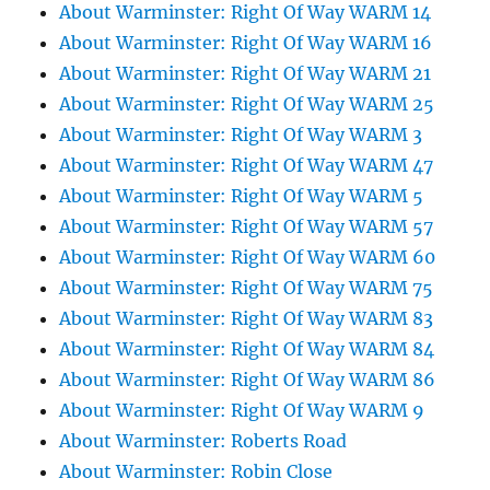
About Warminster: Right Of Way WARM 14
About Warminster: Right Of Way WARM 16
About Warminster: Right Of Way WARM 21
About Warminster: Right Of Way WARM 25
About Warminster: Right Of Way WARM 3
About Warminster: Right Of Way WARM 47
About Warminster: Right Of Way WARM 5
About Warminster: Right Of Way WARM 57
About Warminster: Right Of Way WARM 60
About Warminster: Right Of Way WARM 75
About Warminster: Right Of Way WARM 83
About Warminster: Right Of Way WARM 84
About Warminster: Right Of Way WARM 86
About Warminster: Right Of Way WARM 9
About Warminster: Roberts Road
About Warminster: Robin Close