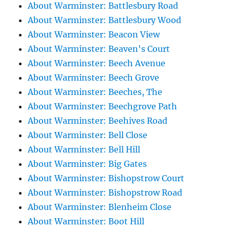
About Warminster: Battlesbury Road
About Warminster: Battlesbury Wood
About Warminster: Beacon View
About Warminster: Beaven's Court
About Warminster: Beech Avenue
About Warminster: Beech Grove
About Warminster: Beeches, The
About Warminster: Beechgrove Path
About Warminster: Beehives Road
About Warminster: Bell Close
About Warminster: Bell Hill
About Warminster: Big Gates
About Warminster: Bishopstrow Court
About Warminster: Bishopstrow Road
About Warminster: Blenheim Close
About Warminster: Boot Hill