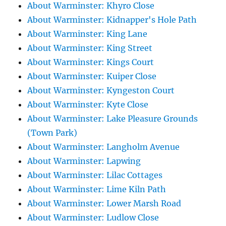
About Warminster: Khyro Close
About Warminster: Kidnapper's Hole Path
About Warminster: King Lane
About Warminster: King Street
About Warminster: Kings Court
About Warminster: Kuiper Close
About Warminster: Kyngeston Court
About Warminster: Kyte Close
About Warminster: Lake Pleasure Grounds
(Town Park)
About Warminster: Langholm Avenue
About Warminster: Lapwing
About Warminster: Lilac Cottages
About Warminster: Lime Kiln Path
About Warminster: Lower Marsh Road
About Warminster: Ludlow Close