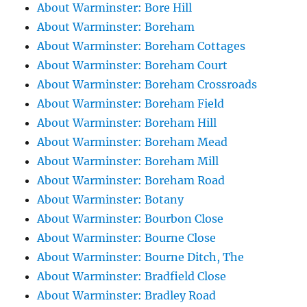
About Warminster: Bore Hill
About Warminster: Boreham
About Warminster: Boreham Cottages
About Warminster: Boreham Court
About Warminster: Boreham Crossroads
About Warminster: Boreham Field
About Warminster: Boreham Hill
About Warminster: Boreham Mead
About Warminster: Boreham Mill
About Warminster: Boreham Road
About Warminster: Botany
About Warminster: Bourbon Close
About Warminster: Bourne Close
About Warminster: Bourne Ditch, The
About Warminster: Bradfield Close
About Warminster: Bradley Road