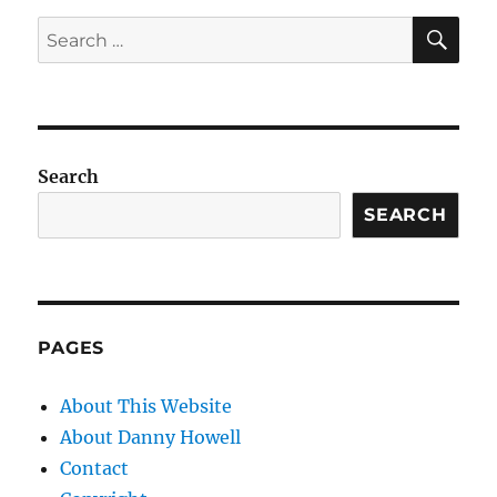
SE
Search
for:
Search
SEARCH
PAGES
About This Website
About Danny Howell
Contact