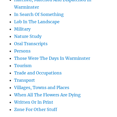
Warminster
In Search Of Something
Lob In The Landscape
Military
Nature Study
Oral Transcripts
Persons
Those Were The Days In Warminster
Tourism
Trade and Occupations
Transport
Villages, Towns and Places
When All The Flowers Are Dying
Written Or In Print
Zone For Other Stuff