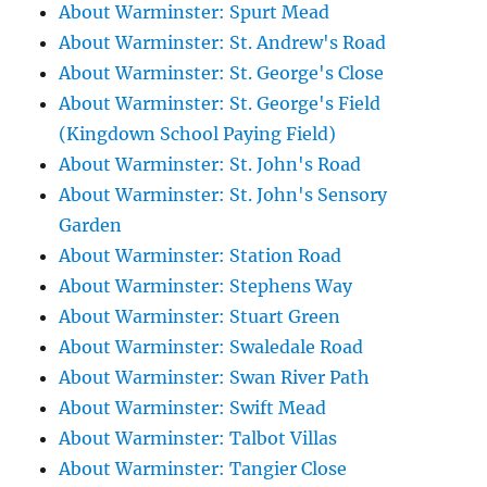
About Warminster: Spurt Mead
About Warminster: St. Andrew's Road
About Warminster: St. George's Close
About Warminster: St. George's Field
(Kingdown School Paying Field)
About Warminster: St. John's Road
About Warminster: St. John's Sensory
Garden
About Warminster: Station Road
About Warminster: Stephens Way
About Warminster: Stuart Green
About Warminster: Swaledale Road
About Warminster: Swan River Path
About Warminster: Swift Mead
About Warminster: Talbot Villas
About Warminster: Tangier Close