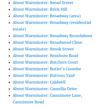
About Warminster: Bread Street
About Warminster: Brick Hill
About Warminster: Broadway (area)
About Warminster: Broadway (residential
estate)
About Warminster: Broadway Roundabout
About Warminster: Broadwood Close
About Warminster: Brook Street
About Warminster: Broxburn Road
About Warminster: Butchers Court
About Warminster: Butler's Coombe
About Warminster: Buttons Yard
About Warminster: Caldwell
About Warminster: Camellia Drive
About Warminster: Cannimore Lane,
Cannimore Road