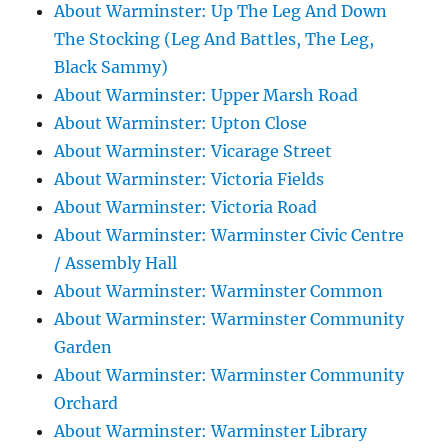
About Warminster: Up The Leg And Down
The Stocking (Leg And Battles, The Leg,
Black Sammy)
About Warminster: Upper Marsh Road
About Warminster: Upton Close
About Warminster: Vicarage Street
About Warminster: Victoria Fields
About Warminster: Victoria Road
About Warminster: Warminster Civic Centre
/ Assembly Hall
About Warminster: Warminster Common
About Warminster: Warminster Community
Garden
About Warminster: Warminster Community
Orchard
About Warminster: Warminster Library