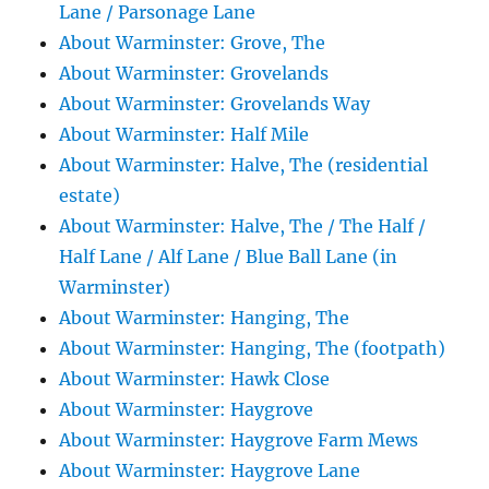
Lane / Parsonage Lane
About Warminster: Grove, The
About Warminster: Grovelands
About Warminster: Grovelands Way
About Warminster: Half Mile
About Warminster: Halve, The (residential
estate)
About Warminster: Halve, The / The Half /
Half Lane / Alf Lane / Blue Ball Lane (in
Warminster)
About Warminster: Hanging, The
About Warminster: Hanging, The (footpath)
About Warminster: Hawk Close
About Warminster: Haygrove
About Warminster: Haygrove Farm Mews
About Warminster: Haygrove Lane