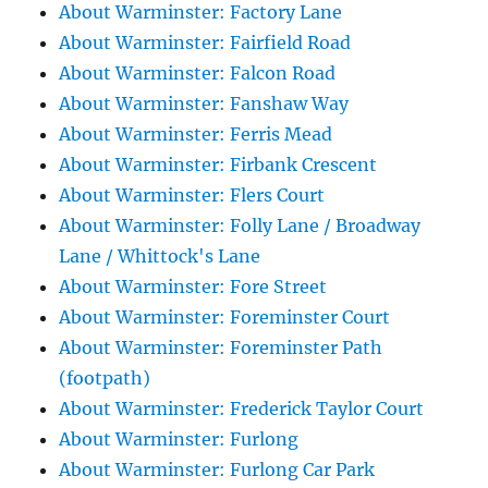
About Warminster: Factory Lane
About Warminster: Fairfield Road
About Warminster: Falcon Road
About Warminster: Fanshaw Way
About Warminster: Ferris Mead
About Warminster: Firbank Crescent
About Warminster: Flers Court
About Warminster: Folly Lane / Broadway
Lane / Whittock's Lane
About Warminster: Fore Street
About Warminster: Foreminster Court
About Warminster: Foreminster Path
(footpath)
About Warminster: Frederick Taylor Court
About Warminster: Furlong
About Warminster: Furlong Car Park