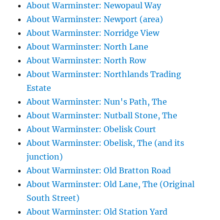
About Warminster: Newopaul Way
About Warminster: Newport (area)
About Warminster: Norridge View
About Warminster: North Lane
About Warminster: North Row
About Warminster: Northlands Trading
Estate
About Warminster: Nun's Path, The
About Warminster: Nutball Stone, The
About Warminster: Obelisk Court
About Warminster: Obelisk, The (and its
junction)
About Warminster: Old Bratton Road
About Warminster: Old Lane, The (Original
South Street)
About Warminster: Old Station Yard