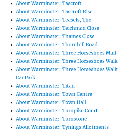
About Warminster: Tascroft
About Warminster: Tascroft Rise
About Warminster: Teasels, The
About Warminster: Teichman Close
About Warminster: Thames Close
About Warminster: Thornhill Road
About Warminster: Three Horseshoes Mall
About Warminster: Three Horseshoes Walk
About Warminster: Three Horseshoes Walk
Car Park
About Warminster: Titan
About Warminster: Town Centre
About Warminster: Town Hall
About Warminster: Turnpike Court
About Warminster: Turnstone
About Warminster: Tynings Allotments