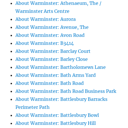
About Warminster: Athenaeum, The /
Warminster Arts Centre
About Warminster: Aurora
About Warminster: Avenue, The
About Warminster: Avon Road
About Warminster: B3414
About Warminster: Barclay Court
About Warminster: Barley Close
About Warminster: Bartholomews Lane
About Warminster: Bath Arms Yard
About Warminster: Bath Road
About Warminster: Bath Road Business Park
About Warminster: Battlesbury Barracks
Perimeter Path
About Warminster: Battlesbury Bowl
About Warminster: Battlesbury Hill