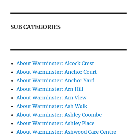
SUB CATEGORIES
About Warminster: Alcock Crest
About Warminster: Anchor Court
About Warminster: Anchor Yard
About Warminster: Arn Hill
About Warminster: Arn View
About Warminster: Ash Walk
About Warminster: Ashley Coombe
About Warminster: Ashley Place
About Warminster: Ashwood Care Centre