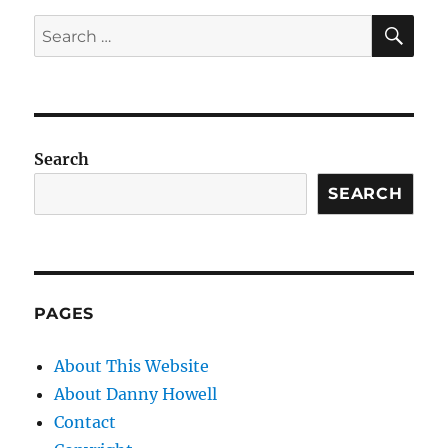
SE
Search
for:
Search
SEARCH
PAGES
About This Website
About Danny Howell
Contact