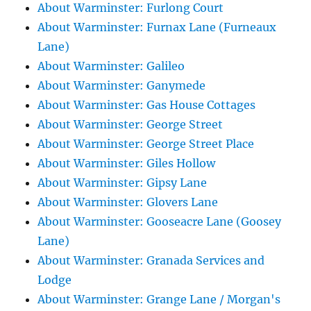
About Warminster: Furlong Court
About Warminster: Furnax Lane (Furneaux
Lane)
About Warminster: Galileo
About Warminster: Ganymede
About Warminster: Gas House Cottages
About Warminster: George Street
About Warminster: George Street Place
About Warminster: Giles Hollow
About Warminster: Gipsy Lane
About Warminster: Glovers Lane
About Warminster: Gooseacre Lane (Goosey
Lane)
About Warminster: Granada Services and
Lodge
About Warminster: Grange Lane / Morgan's