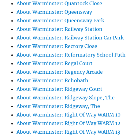
About Warminster: Quantock Close
About Warminster: Queensway
About Warminster: Queensway Park
About Warminster: Railway Station
About Warminster: Railway Station Car Park
About Warminster: Rectory Close
About Warminster: Reformatory School Path
About Warminster: Regal Court
About Warminster: Regency Arcade
About Warminster: Rehobath
About Warminster: Ridgeway Court
About Warminster: Ridgeway Slope, The
About Warminster: Ridgeway, The
About Warminster: Right Of Way WARM 10
About Warminster: Right Of Way WARM 12
About Warminster: Right Of Way WARM 13