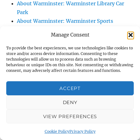
About Warminster: Warminster Library Car
Park
About Warminster: Warminster Sports
Centre
Manage Consent
About Warminster: Webb Close
About Warminster: Were Close
To provide the best experiences, we use technologies like cookies to
store and/or access device information. Consenting to these
About Warminster: Were, The
technologies will allow us to process data such as browsing
About Warminster: Wessex Court
behaviour or unique IDs on this site. Not consenting or withdrawing
consent, may adversely affect certain features and functions.
About Warminster: West Orchard
About Warminster: West Parade
ACCEPT
About Warminster: West Street
About Warminster: West Street Place
DENY
About Warminster: West View Villas
VIEW PREFERENCES
About Warminster: West Warminster Urban
Extension
Cookie Policy
Privacy Policy
About Warminster: Westbury Road