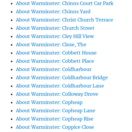
About Warminster: Chinns Court Car Park
About Warminster: Chinns Yard
About Warminster: Christ Church Terrace
About Warminster: Church Street
About Warminster: Cley Hill View
About Warminster: Close, The
About Warminster: Cobbett House
About Warminster: Cobbett Place
About Warminster: Coldharbour
About Warminster: Coldharbour Bridge
About Warminster: Coldharbour Lane
About Warminster: Colloway Drove
About Warminster: Copheap
About Warminster: Copheap Lane
About Warminster: Copheap Rise
About Warminster: Coppice Close