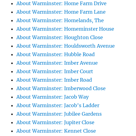
About Warminster: Home Farm Drive
About Warminster: Home Farm Lane
About Warminster: Homelands, The
About Warminster: Homeminster House
About Warminster: Houghton Close
About Warminster: Houldsworth Avenue
About Warminster: Hubble Road
About Warminster: Imber Avenue
About Warminster: Imber Court
About Warminster: Imber Road
About Warminster: Imberwood Close
About Warminster: Jacob Way
About Warminster: Jacob's Ladder
About Warminster: Jubilee Gardens
About Warminster: Jupiter Close
About Warminster: Kennet Close