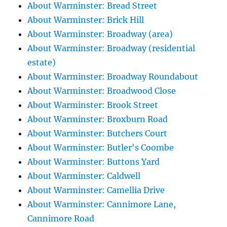
About Warminster: Bread Street
About Warminster: Brick Hill
About Warminster: Broadway (area)
About Warminster: Broadway (residential
estate)
About Warminster: Broadway Roundabout
About Warminster: Broadwood Close
About Warminster: Brook Street
About Warminster: Broxburn Road
About Warminster: Butchers Court
About Warminster: Butler's Coombe
About Warminster: Buttons Yard
About Warminster: Caldwell
About Warminster: Camellia Drive
About Warminster: Cannimore Lane,
Cannimore Road