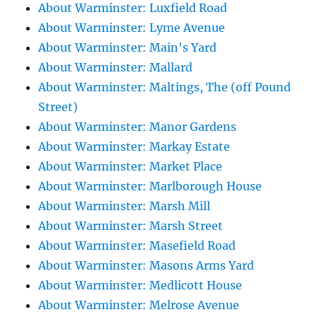
About Warminster: Luxfield Road
About Warminster: Lyme Avenue
About Warminster: Main's Yard
About Warminster: Mallard
About Warminster: Maltings, The (off Pound
Street)
About Warminster: Manor Gardens
About Warminster: Markay Estate
About Warminster: Market Place
About Warminster: Marlborough House
About Warminster: Marsh Mill
About Warminster: Marsh Street
About Warminster: Masefield Road
About Warminster: Masons Arms Yard
About Warminster: Medlicott House
About Warminster: Melrose Avenue