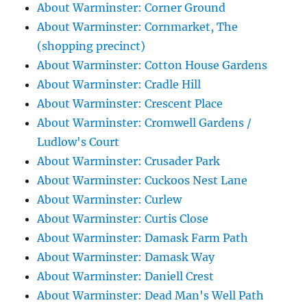
About Warminster: Corner Ground
About Warminster: Cornmarket, The
(shopping precinct)
About Warminster: Cotton House Gardens
About Warminster: Cradle Hill
About Warminster: Crescent Place
About Warminster: Cromwell Gardens /
Ludlow's Court
About Warminster: Crusader Park
About Warminster: Cuckoos Nest Lane
About Warminster: Curlew
About Warminster: Curtis Close
About Warminster: Damask Farm Path
About Warminster: Damask Way
About Warminster: Daniell Crest
About Warminster: Dead Man's Well Path