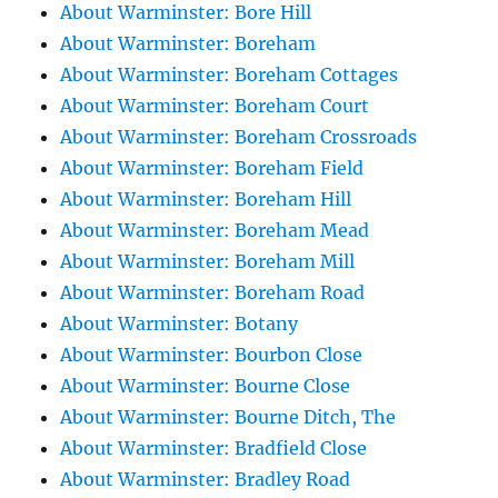
About Warminster: Bore Hill
About Warminster: Boreham
About Warminster: Boreham Cottages
About Warminster: Boreham Court
About Warminster: Boreham Crossroads
About Warminster: Boreham Field
About Warminster: Boreham Hill
About Warminster: Boreham Mead
About Warminster: Boreham Mill
About Warminster: Boreham Road
About Warminster: Botany
About Warminster: Bourbon Close
About Warminster: Bourne Close
About Warminster: Bourne Ditch, The
About Warminster: Bradfield Close
About Warminster: Bradley Road