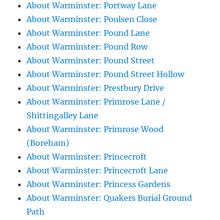
About Warminster: Portway Lane
About Warminster: Poulsen Close
About Warminster: Pound Lane
About Warminster: Pound Row
About Warminster: Pound Street
About Warminster: Pound Street Hollow
About Warminster: Prestbury Drive
About Warminster: Primrose Lane /
Shittingalley Lane
About Warminster: Primrose Wood
(Boreham)
About Warminster: Princecroft
About Warminster: Princecroft Lane
About Warminster: Princess Gardens
About Warminster: Quakers Burial Ground
Path