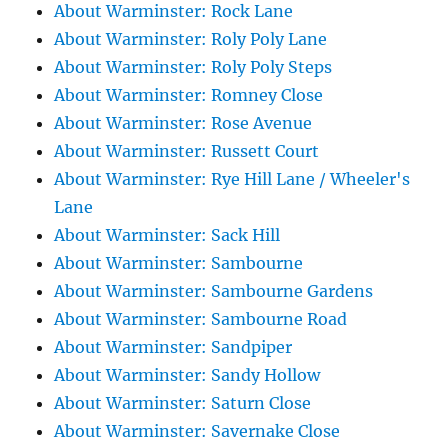
About Warminster: Rock Lane
About Warminster: Roly Poly Lane
About Warminster: Roly Poly Steps
About Warminster: Romney Close
About Warminster: Rose Avenue
About Warminster: Russett Court
About Warminster: Rye Hill Lane / Wheeler's
Lane
About Warminster: Sack Hill
About Warminster: Sambourne
About Warminster: Sambourne Gardens
About Warminster: Sambourne Road
About Warminster: Sandpiper
About Warminster: Sandy Hollow
About Warminster: Saturn Close
About Warminster: Savernake Close