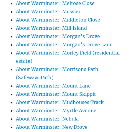
About Warminster: Melrose Close
About Warminster: Messier
About Warminster: Middleton Close
About Warminster: Mill Island
About Warminster: Morgan's Drove
About Warminster: Morgan's Drove Lane
About Warminster: Morley Field (residential
estate)
About Warminster: Morrisons Path
(Safeways Path)
About Warminster: Mount Lane
About Warminster: Mount Skippit
About Warminster: Mudhouses Track
About Warminster: Myrtle Avenue
About Warminster: Nebula
About Warminster: New Drove