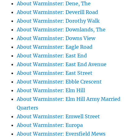
About Warminster: Dene, The
About Warminster: Deverill Road
About Warminster: Dorothy Walk
About Warminster: Downlands, The
About Warminster: Downs View
About Warminster: Eagle Road
About Warminster: East End
About Warminster: East End Avenue
About Warminster: East Street
About Warminster: Ebble Crescent
About Warminster: Elm Hill
About Warminster: Elm Hill Army Married
Quarters
About Warminster: Emwell Street
About Warminster: Europa
About Warminster: Eversfield Mews