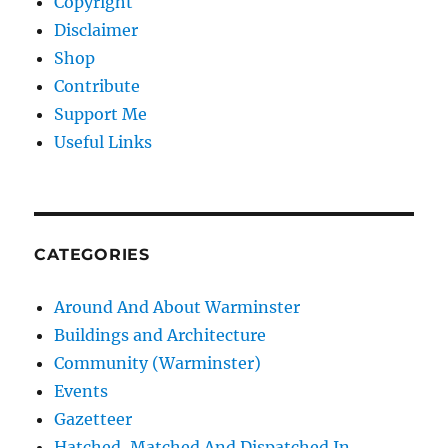
Copyright
Disclaimer
Shop
Contribute
Support Me
Useful Links
CATEGORIES
Around And About Warminster
Buildings and Architecture
Community (Warminster)
Events
Gazetteer
Hatched, Matched And Dispatched In