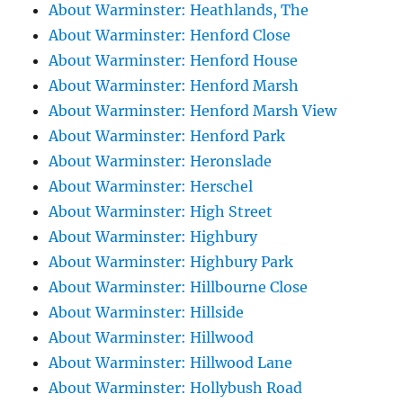
About Warminster: Heathlands, The
About Warminster: Henford Close
About Warminster: Henford House
About Warminster: Henford Marsh
About Warminster: Henford Marsh View
About Warminster: Henford Park
About Warminster: Heronslade
About Warminster: Herschel
About Warminster: High Street
About Warminster: Highbury
About Warminster: Highbury Park
About Warminster: Hillbourne Close
About Warminster: Hillside
About Warminster: Hillwood
About Warminster: Hillwood Lane
About Warminster: Hollybush Road