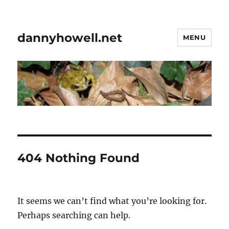
dannyhowell.net
MENU
404 Nothing Found
It seems we can’t find what you’re looking for.
Perhaps searching can help.