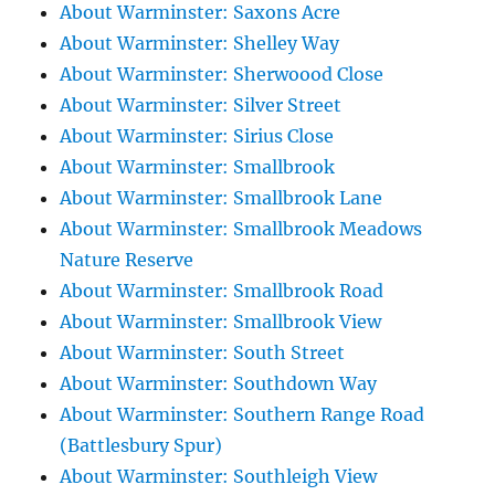
About Warminster: Saxons Acre
About Warminster: Shelley Way
About Warminster: Sherwoood Close
About Warminster: Silver Street
About Warminster: Sirius Close
About Warminster: Smallbrook
About Warminster: Smallbrook Lane
About Warminster: Smallbrook Meadows
Nature Reserve
About Warminster: Smallbrook Road
About Warminster: Smallbrook View
About Warminster: South Street
About Warminster: Southdown Way
About Warminster: Southern Range Road
(Battlesbury Spur)
About Warminster: Southleigh View