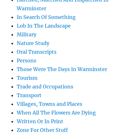
Warminster
In Search Of Something
Lob In The Landscape
Military
Nature Study
Oral Transcripts
Persons
Those Were The Days In Warminster
Tourism
Trade and Occupations
Transport
Villages, Towns and Places
When All The Flowers Are Dying
Written Or In Print
Zone For Other Stuff