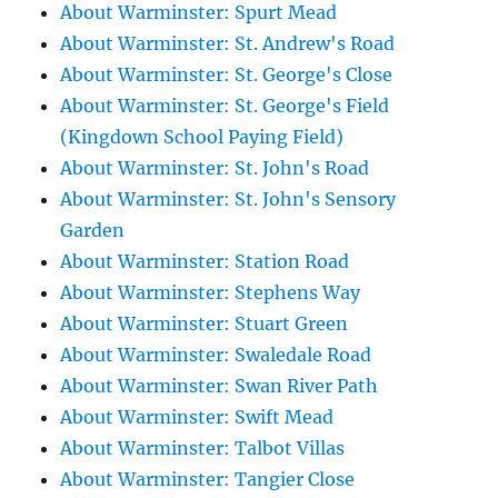
About Warminster: Spurt Mead
About Warminster: St. Andrew's Road
About Warminster: St. George's Close
About Warminster: St. George's Field
(Kingdown School Paying Field)
About Warminster: St. John's Road
About Warminster: St. John's Sensory
Garden
About Warminster: Station Road
About Warminster: Stephens Way
About Warminster: Stuart Green
About Warminster: Swaledale Road
About Warminster: Swan River Path
About Warminster: Swift Mead
About Warminster: Talbot Villas
About Warminster: Tangier Close