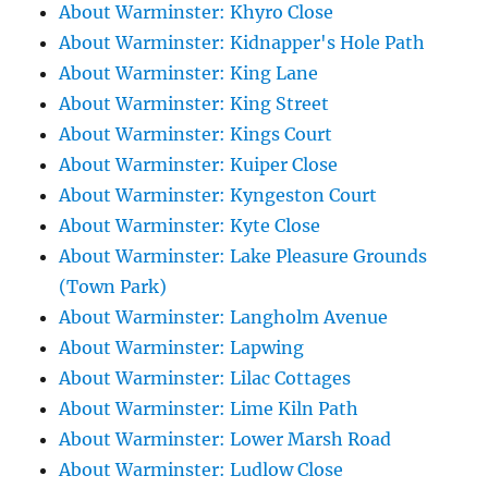
About Warminster: Khyro Close
About Warminster: Kidnapper's Hole Path
About Warminster: King Lane
About Warminster: King Street
About Warminster: Kings Court
About Warminster: Kuiper Close
About Warminster: Kyngeston Court
About Warminster: Kyte Close
About Warminster: Lake Pleasure Grounds
(Town Park)
About Warminster: Langholm Avenue
About Warminster: Lapwing
About Warminster: Lilac Cottages
About Warminster: Lime Kiln Path
About Warminster: Lower Marsh Road
About Warminster: Ludlow Close