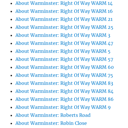
About Warminster: Right Of Way WARM 14
About Warminster: Right Of Way WARM 16
About Warminster: Right Of Way WARM 21
About Warminster: Right Of Way WARM 25
About Warminster: Right Of Way WARM 3
About Warminster: Right Of Way WARM 47
About Warminster: Right Of Way WARM 5
About Warminster: Right Of Way WARM 57
About Warminster: Right Of Way WARM 60
About Warminster: Right Of Way WARM 75
About Warminster: Right Of Way WARM 83
About Warminster: Right Of Way WARM 84
About Warminster: Right Of Way WARM 86
About Warminster: Right Of Way WARM 9
About Warminster: Roberts Road
About Warminster: Robin Close