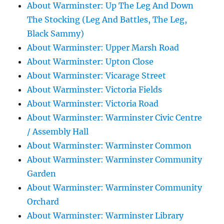
About Warminster: Up The Leg And Down
The Stocking (Leg And Battles, The Leg,
Black Sammy)
About Warminster: Upper Marsh Road
About Warminster: Upton Close
About Warminster: Vicarage Street
About Warminster: Victoria Fields
About Warminster: Victoria Road
About Warminster: Warminster Civic Centre
/ Assembly Hall
About Warminster: Warminster Common
About Warminster: Warminster Community
Garden
About Warminster: Warminster Community
Orchard
About Warminster: Warminster Library