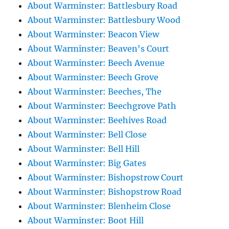
About Warminster: Battlesbury Road
About Warminster: Battlesbury Wood
About Warminster: Beacon View
About Warminster: Beaven's Court
About Warminster: Beech Avenue
About Warminster: Beech Grove
About Warminster: Beeches, The
About Warminster: Beechgrove Path
About Warminster: Beehives Road
About Warminster: Bell Close
About Warminster: Bell Hill
About Warminster: Big Gates
About Warminster: Bishopstrow Court
About Warminster: Bishopstrow Road
About Warminster: Blenheim Close
About Warminster: Boot Hill