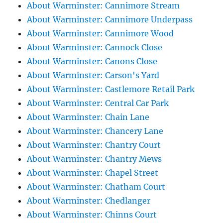
About Warminster: Cannimore Stream
About Warminster: Cannimore Underpass
About Warminster: Cannimore Wood
About Warminster: Cannock Close
About Warminster: Canons Close
About Warminster: Carson's Yard
About Warminster: Castlemore Retail Park
About Warminster: Central Car Park
About Warminster: Chain Lane
About Warminster: Chancery Lane
About Warminster: Chantry Court
About Warminster: Chantry Mews
About Warminster: Chapel Street
About Warminster: Chatham Court
About Warminster: Chedlanger
About Warminster: Chinns Court