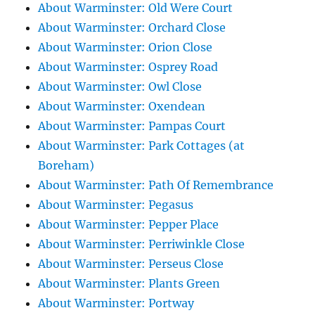
About Warminster: Old Were Court
About Warminster: Orchard Close
About Warminster: Orion Close
About Warminster: Osprey Road
About Warminster: Owl Close
About Warminster: Oxendean
About Warminster: Pampas Court
About Warminster: Park Cottages (at
Boreham)
About Warminster: Path Of Remembrance
About Warminster: Pegasus
About Warminster: Pepper Place
About Warminster: Perriwinkle Close
About Warminster: Perseus Close
About Warminster: Plants Green
About Warminster: Portway