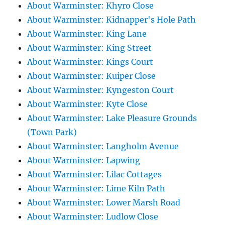
About Warminster: Khyro Close
About Warminster: Kidnapper's Hole Path
About Warminster: King Lane
About Warminster: King Street
About Warminster: Kings Court
About Warminster: Kuiper Close
About Warminster: Kyngeston Court
About Warminster: Kyte Close
About Warminster: Lake Pleasure Grounds
(Town Park)
About Warminster: Langholm Avenue
About Warminster: Lapwing
About Warminster: Lilac Cottages
About Warminster: Lime Kiln Path
About Warminster: Lower Marsh Road
About Warminster: Ludlow Close