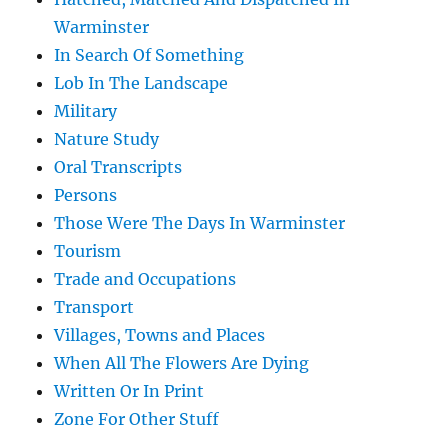
Warminster
In Search Of Something
Lob In The Landscape
Military
Nature Study
Oral Transcripts
Persons
Those Were The Days In Warminster
Tourism
Trade and Occupations
Transport
Villages, Towns and Places
When All The Flowers Are Dying
Written Or In Print
Zone For Other Stuff