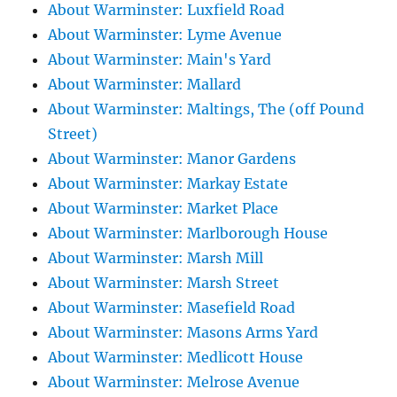
About Warminster: Luxfield Road
About Warminster: Lyme Avenue
About Warminster: Main's Yard
About Warminster: Mallard
About Warminster: Maltings, The (off Pound
Street)
About Warminster: Manor Gardens
About Warminster: Markay Estate
About Warminster: Market Place
About Warminster: Marlborough House
About Warminster: Marsh Mill
About Warminster: Marsh Street
About Warminster: Masefield Road
About Warminster: Masons Arms Yard
About Warminster: Medlicott House
About Warminster: Melrose Avenue