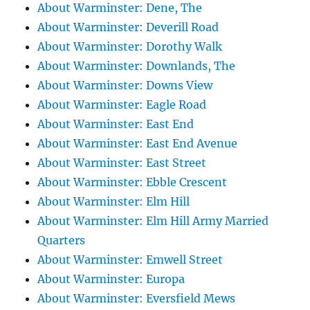
About Warminster: Dene, The
About Warminster: Deverill Road
About Warminster: Dorothy Walk
About Warminster: Downlands, The
About Warminster: Downs View
About Warminster: Eagle Road
About Warminster: East End
About Warminster: East End Avenue
About Warminster: East Street
About Warminster: Ebble Crescent
About Warminster: Elm Hill
About Warminster: Elm Hill Army Married
Quarters
About Warminster: Emwell Street
About Warminster: Europa
About Warminster: Eversfield Mews