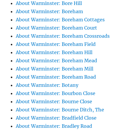
About Warminster: Bore Hill
About Warminster: Boreham
About Warminster: Boreham Cottages
About Warminster: Boreham Court
About Warminster: Boreham Crossroads
About Warminster: Boreham Field
About Warminster: Boreham Hill
About Warminster: Boreham Mead
About Warminster: Boreham Mill
About Warminster: Boreham Road
About Warminster: Botany
About Warminster: Bourbon Close
About Warminster: Bourne Close
About Warminster: Bourne Ditch, The
About Warminster: Bradfield Close
About Warminster: Bradley Road