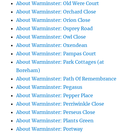
About Warminster: Old Were Court
About Warminster: Orchard Close
About Warminster: Orion Close
About Warminster: Osprey Road
About Warminster: Owl Close
About Warminster: Oxendean
About Warminster: Pampas Court
About Warminster: Park Cottages (at
Boreham)
About Warminster: Path Of Remembrance
About Warminster: Pegasus
About Warminster: Pepper Place
About Warminster: Perriwinkle Close
About Warminster: Perseus Close
About Warminster: Plants Green
About Warminster: Portway