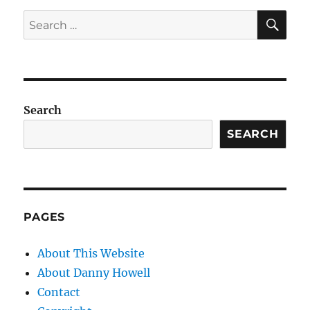
SE
Search
for:
Search
SEARCH
PAGES
About This Website
About Danny Howell
Contact