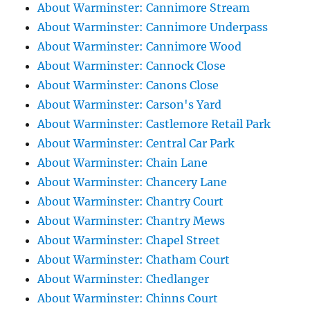
About Warminster: Cannimore Stream
About Warminster: Cannimore Underpass
About Warminster: Cannimore Wood
About Warminster: Cannock Close
About Warminster: Canons Close
About Warminster: Carson's Yard
About Warminster: Castlemore Retail Park
About Warminster: Central Car Park
About Warminster: Chain Lane
About Warminster: Chancery Lane
About Warminster: Chantry Court
About Warminster: Chantry Mews
About Warminster: Chapel Street
About Warminster: Chatham Court
About Warminster: Chedlanger
About Warminster: Chinns Court