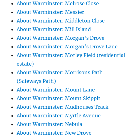
About Warminster: Melrose Close
About Warminster: Messier
About Warminster: Middleton Close
About Warminster: Mill Island
About Warminster: Morgan's Drove
About Warminster: Morgan's Drove Lane
About Warminster: Morley Field (residential
estate)
About Warminster: Morrisons Path
(Safeways Path)
About Warminster: Mount Lane
About Warminster: Mount Skippit
About Warminster: Mudhouses Track
About Warminster: Myrtle Avenue
About Warminster: Nebula
About Warminster: New Drove