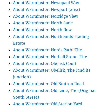
About Warminster: Newopaul Way
About Warminster: Newport (area)
About Warminster: Norridge View
About Warminster: North Lane
About Warminster: North Row
About Warminster: Northlands Trading
Estate
About Warminster: Nun's Path, The
About Warminster: Nutball Stone, The
About Warminster: Obelisk Court
About Warminster: Obelisk, The (and its
junction)
About Warminster: Old Bratton Road
About Warminster: Old Lane, The (Original
South Street)
About Warminster: Old Station Yard