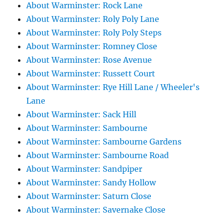
About Warminster: Rock Lane
About Warminster: Roly Poly Lane
About Warminster: Roly Poly Steps
About Warminster: Romney Close
About Warminster: Rose Avenue
About Warminster: Russett Court
About Warminster: Rye Hill Lane / Wheeler's
Lane
About Warminster: Sack Hill
About Warminster: Sambourne
About Warminster: Sambourne Gardens
About Warminster: Sambourne Road
About Warminster: Sandpiper
About Warminster: Sandy Hollow
About Warminster: Saturn Close
About Warminster: Savernake Close