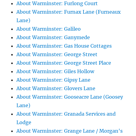
About Warminster: Furlong Court
About Warminster: Furnax Lane (Furneaux
Lane)
About Warminster: Galileo
About Warminster: Ganymede
About Warminster: Gas House Cottages
About Warminster: George Street
About Warminster: George Street Place
About Warminster: Giles Hollow
About Warminster: Gipsy Lane
About Warminster: Glovers Lane
About Warminster: Gooseacre Lane (Goosey
Lane)
About Warminster: Granada Services and
Lodge
About Warminster: Grange Lane / Morgan's