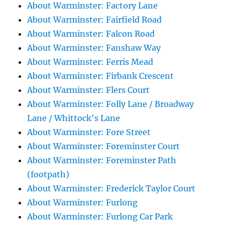
About Warminster: Factory Lane
About Warminster: Fairfield Road
About Warminster: Falcon Road
About Warminster: Fanshaw Way
About Warminster: Ferris Mead
About Warminster: Firbank Crescent
About Warminster: Flers Court
About Warminster: Folly Lane / Broadway
Lane / Whittock's Lane
About Warminster: Fore Street
About Warminster: Foreminster Court
About Warminster: Foreminster Path
(footpath)
About Warminster: Frederick Taylor Court
About Warminster: Furlong
About Warminster: Furlong Car Park