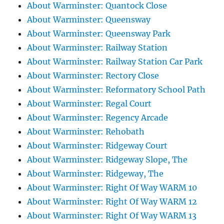
About Warminster: Quantock Close
About Warminster: Queensway
About Warminster: Queensway Park
About Warminster: Railway Station
About Warminster: Railway Station Car Park
About Warminster: Rectory Close
About Warminster: Reformatory School Path
About Warminster: Regal Court
About Warminster: Regency Arcade
About Warminster: Rehobath
About Warminster: Ridgeway Court
About Warminster: Ridgeway Slope, The
About Warminster: Ridgeway, The
About Warminster: Right Of Way WARM 10
About Warminster: Right Of Way WARM 12
About Warminster: Right Of Way WARM 13