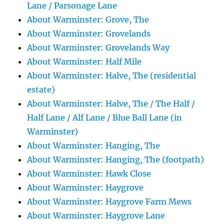
Lane / Parsonage Lane
About Warminster: Grove, The
About Warminster: Grovelands
About Warminster: Grovelands Way
About Warminster: Half Mile
About Warminster: Halve, The (residential
estate)
About Warminster: Halve, The / The Half /
Half Lane / Alf Lane / Blue Ball Lane (in
Warminster)
About Warminster: Hanging, The
About Warminster: Hanging, The (footpath)
About Warminster: Hawk Close
About Warminster: Haygrove
About Warminster: Haygrove Farm Mews
About Warminster: Haygrove Lane