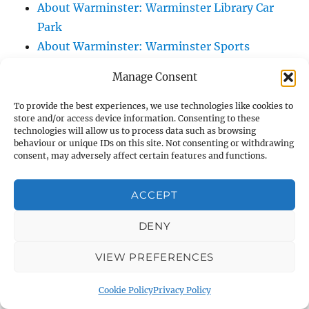
About Warminster: Warminster Library Car
Park
About Warminster: Warminster Sports
Centre
Manage Consent
About Warminster: Webb Close
About Warminster: Were Close
To provide the best experiences, we use technologies like cookies to
store and/or access device information. Consenting to these
About Warminster: Were, The
technologies will allow us to process data such as browsing
About Warminster: Wessex Court
behaviour or unique IDs on this site. Not consenting or withdrawing
consent, may adversely affect certain features and functions.
About Warminster: West Orchard
About Warminster: West Parade
ACCEPT
About Warminster: West Street
About Warminster: West Street Place
DENY
About Warminster: West View Villas
VIEW PREFERENCES
About Warminster: West Warminster Urban
Extension
Cookie Policy
Privacy Policy
About Warminster: Westbury Road