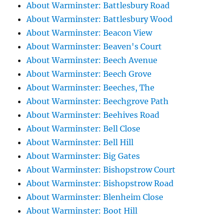
About Warminster: Battlesbury Road
About Warminster: Battlesbury Wood
About Warminster: Beacon View
About Warminster: Beaven's Court
About Warminster: Beech Avenue
About Warminster: Beech Grove
About Warminster: Beeches, The
About Warminster: Beechgrove Path
About Warminster: Beehives Road
About Warminster: Bell Close
About Warminster: Bell Hill
About Warminster: Big Gates
About Warminster: Bishopstrow Court
About Warminster: Bishopstrow Road
About Warminster: Blenheim Close
About Warminster: Boot Hill