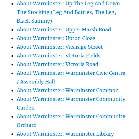
About Warminster: Up The Leg And Down
The Stocking (Leg And Battles, The Leg,
Black Sammy)
About Warminster: Upper Marsh Road
About Warminster: Upton Close
About Warminster: Vicarage Street
About Warminster: Victoria Fields
About Warminster: Victoria Road
About Warminster: Warminster Civic Centre
/ Assembly Hall
About Warminster: Warminster Common
About Warminster: Warminster Community
Garden
About Warminster: Warminster Community
Orchard
About Warminster: Warminster Library