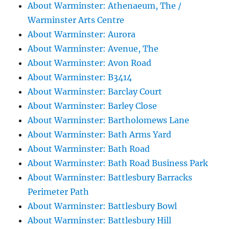
About Warminster: Athenaeum, The /
Warminster Arts Centre
About Warminster: Aurora
About Warminster: Avenue, The
About Warminster: Avon Road
About Warminster: B3414
About Warminster: Barclay Court
About Warminster: Barley Close
About Warminster: Bartholomews Lane
About Warminster: Bath Arms Yard
About Warminster: Bath Road
About Warminster: Bath Road Business Park
About Warminster: Battlesbury Barracks
Perimeter Path
About Warminster: Battlesbury Bowl
About Warminster: Battlesbury Hill