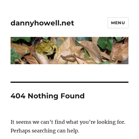
dannyhowell.net
MENU
404 Nothing Found
It seems we can’t find what you’re looking for.
Perhaps searching can help.