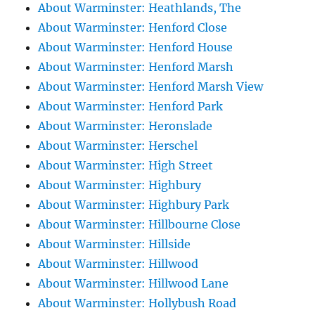
About Warminster: Heathlands, The
About Warminster: Henford Close
About Warminster: Henford House
About Warminster: Henford Marsh
About Warminster: Henford Marsh View
About Warminster: Henford Park
About Warminster: Heronslade
About Warminster: Herschel
About Warminster: High Street
About Warminster: Highbury
About Warminster: Highbury Park
About Warminster: Hillbourne Close
About Warminster: Hillside
About Warminster: Hillwood
About Warminster: Hillwood Lane
About Warminster: Hollybush Road