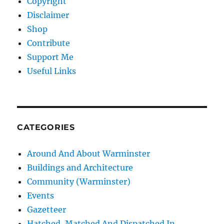
Copyright
Disclaimer
Shop
Contribute
Support Me
Useful Links
CATEGORIES
Around And About Warminster
Buildings and Architecture
Community (Warminster)
Events
Gazetteer
Hatched, Matched And Dispatched In