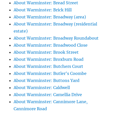
About Warminster: Bread Street
About Warminster: Brick Hill
About Warminster: Broadway (area)
About Warminster: Broadway (residential
estate)
About Warminster: Broadway Roundabout
About Warminster: Broadwood Close
About Warminster: Brook Street
About Warminster: Broxburn Road
About Warminster: Butchers Court
About Warminster: Butler's Coombe
About Warminster: Buttons Yard
About Warminster: Caldwell
About Warminster: Camellia Drive
About Warminster: Cannimore Lane,
Cannimore Road