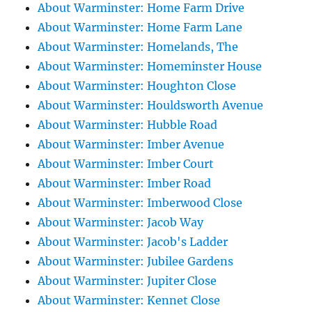
About Warminster: Home Farm Drive
About Warminster: Home Farm Lane
About Warminster: Homelands, The
About Warminster: Homeminster House
About Warminster: Houghton Close
About Warminster: Houldsworth Avenue
About Warminster: Hubble Road
About Warminster: Imber Avenue
About Warminster: Imber Court
About Warminster: Imber Road
About Warminster: Imberwood Close
About Warminster: Jacob Way
About Warminster: Jacob's Ladder
About Warminster: Jubilee Gardens
About Warminster: Jupiter Close
About Warminster: Kennet Close