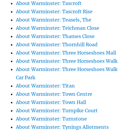
About Warminster: Tascroft
About Warminster: Tascroft Rise
About Warminster: Teasels, The
About Warminster: Teichman Close
About Warminster: Thames Close
About Warminster: Thornhill Road
About Warminster: Three Horseshoes Mall
About Warminster: Three Horseshoes Walk
About Warminster: Three Horseshoes Walk
Car Park
About Warminster: Titan
About Warminster: Town Centre
About Warminster: Town Hall
About Warminster: Turnpike Court
About Warminster: Turnstone
About Warminster: Tynings Allotments