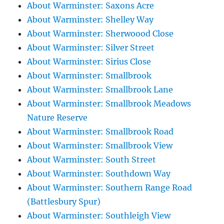
About Warminster: Saxons Acre
About Warminster: Shelley Way
About Warminster: Sherwoood Close
About Warminster: Silver Street
About Warminster: Sirius Close
About Warminster: Smallbrook
About Warminster: Smallbrook Lane
About Warminster: Smallbrook Meadows
Nature Reserve
About Warminster: Smallbrook Road
About Warminster: Smallbrook View
About Warminster: South Street
About Warminster: Southdown Way
About Warminster: Southern Range Road
(Battlesbury Spur)
About Warminster: Southleigh View