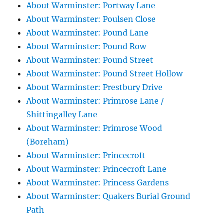
About Warminster: Portway Lane
About Warminster: Poulsen Close
About Warminster: Pound Lane
About Warminster: Pound Row
About Warminster: Pound Street
About Warminster: Pound Street Hollow
About Warminster: Prestbury Drive
About Warminster: Primrose Lane /
Shittingalley Lane
About Warminster: Primrose Wood
(Boreham)
About Warminster: Princecroft
About Warminster: Princecroft Lane
About Warminster: Princess Gardens
About Warminster: Quakers Burial Ground
Path