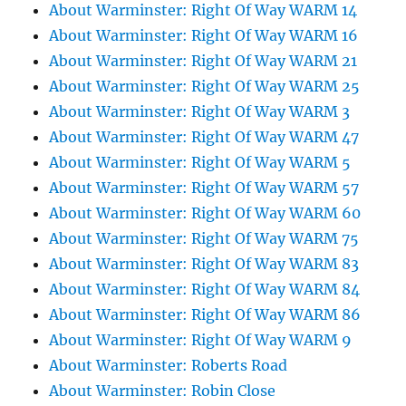
About Warminster: Right Of Way WARM 14
About Warminster: Right Of Way WARM 16
About Warminster: Right Of Way WARM 21
About Warminster: Right Of Way WARM 25
About Warminster: Right Of Way WARM 3
About Warminster: Right Of Way WARM 47
About Warminster: Right Of Way WARM 5
About Warminster: Right Of Way WARM 57
About Warminster: Right Of Way WARM 60
About Warminster: Right Of Way WARM 75
About Warminster: Right Of Way WARM 83
About Warminster: Right Of Way WARM 84
About Warminster: Right Of Way WARM 86
About Warminster: Right Of Way WARM 9
About Warminster: Roberts Road
About Warminster: Robin Close