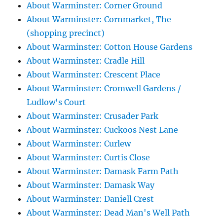
About Warminster: Corner Ground
About Warminster: Cornmarket, The
(shopping precinct)
About Warminster: Cotton House Gardens
About Warminster: Cradle Hill
About Warminster: Crescent Place
About Warminster: Cromwell Gardens /
Ludlow's Court
About Warminster: Crusader Park
About Warminster: Cuckoos Nest Lane
About Warminster: Curlew
About Warminster: Curtis Close
About Warminster: Damask Farm Path
About Warminster: Damask Way
About Warminster: Daniell Crest
About Warminster: Dead Man's Well Path