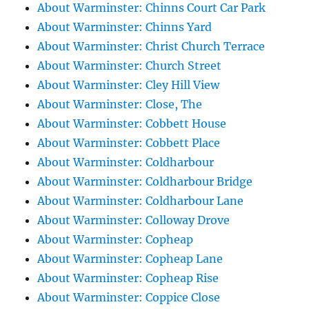
About Warminster: Chinns Court Car Park
About Warminster: Chinns Yard
About Warminster: Christ Church Terrace
About Warminster: Church Street
About Warminster: Cley Hill View
About Warminster: Close, The
About Warminster: Cobbett House
About Warminster: Cobbett Place
About Warminster: Coldharbour
About Warminster: Coldharbour Bridge
About Warminster: Coldharbour Lane
About Warminster: Colloway Drove
About Warminster: Copheap
About Warminster: Copheap Lane
About Warminster: Copheap Rise
About Warminster: Coppice Close