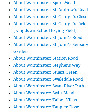
About Warminster: Spurt Mead
About Warminster: St. Andrew's Road
About Warminster: St. George's Close
About Warminster: St. George's Field
(Kingdown School Paying Field)
About Warminster: St. John's Road
About Warminster: St. John's Sensory
Garden
About Warminster: Station Road
About Warminster: Stephens Way
About Warminster: Stuart Green
About Warminster: Swaledale Road
About Warminster: Swan River Path
About Warminster: Swift Mead
About Warminster: Talbot Villas
About Warminster: Tangier Close