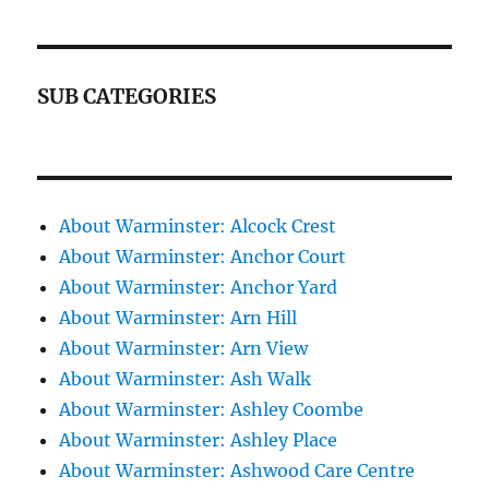
SUB CATEGORIES
About Warminster: Alcock Crest
About Warminster: Anchor Court
About Warminster: Anchor Yard
About Warminster: Arn Hill
About Warminster: Arn View
About Warminster: Ash Walk
About Warminster: Ashley Coombe
About Warminster: Ashley Place
About Warminster: Ashwood Care Centre