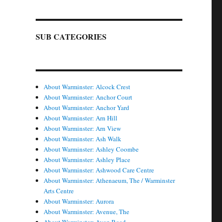
SUB CATEGORIES
About Warminster: Alcock Crest
About Warminster: Anchor Court
About Warminster: Anchor Yard
About Warminster: Arn Hill
About Warminster: Arn View
About Warminster: Ash Walk
About Warminster: Ashley Coombe
About Warminster: Ashley Place
About Warminster: Ashwood Care Centre
About Warminster: Athenaeum, The / Warminster
Arts Centre
About Warminster: Aurora
About Warminster: Avenue, The