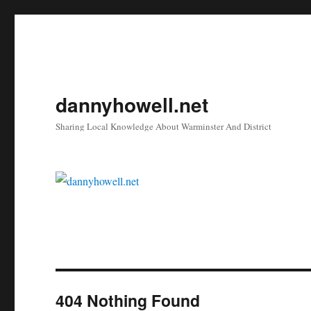
dannyhowell.net
Sharing Local Knowledge About Warminster And District
404 Nothing Found