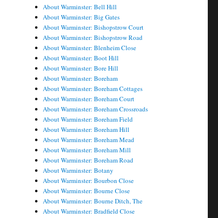
About Warminster: Bell Hill
About Warminster: Big Gates
About Warminster: Bishopstrow Court
About Warminster: Bishopstrow Road
About Warminster: Blenheim Close
About Warminster: Boot Hill
About Warminster: Bore Hill
About Warminster: Boreham
About Warminster: Boreham Cottages
About Warminster: Boreham Court
About Warminster: Boreham Crossroads
About Warminster: Boreham Field
About Warminster: Boreham Hill
About Warminster: Boreham Mead
About Warminster: Boreham Mill
About Warminster: Boreham Road
About Warminster: Botany
About Warminster: Bourbon Close
About Warminster: Bourne Close
About Warminster: Bourne Ditch, The
About Warminster: Bradfield Close