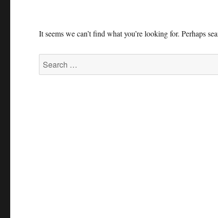
It seems we can’t find what you’re looking for. Perhaps se
Search
for: