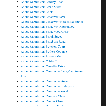
About Warminster: Bradley Road
About Warminster: Bread Street
About Warminster: Brick Hill
About Warminster: Broadway (area)
About Warminster: Broadway (residential estate)
About Warminster: Broadway Roundabout
About Warminster: Broadwood Close
About Warminster: Brook Street
About Warminster: Broxburn Road
About Warminster: Butchers Court
About Warminster: Butler's Coombe
About Warminster: Buttons Yard
About Warminster: Caldwell
About Warminster: Camellia Drive
About Warminster: Cannimore Lane, Cannimore
Road
About Warminster: Cannimore Stream
About Warminster: Cannimore Underpass
About Warminster: Cannimore Wood
About Warminster: Cannock Close
About Warminster: Canons Close