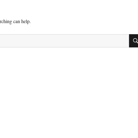
arching can help.