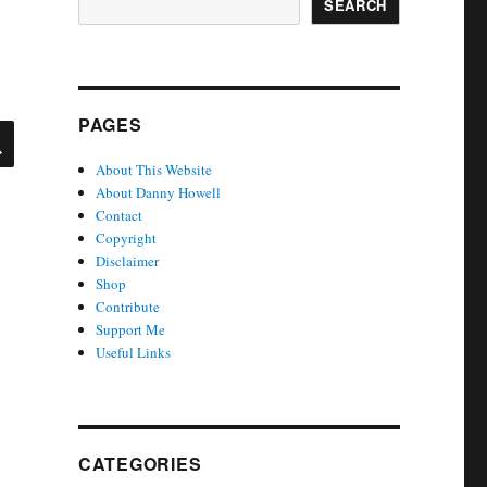
SEARCH
PAGES
SEARCH
About This Website
About Danny Howell
Contact
Copyright
Disclaimer
Shop
Contribute
Support Me
Useful Links
CATEGORIES