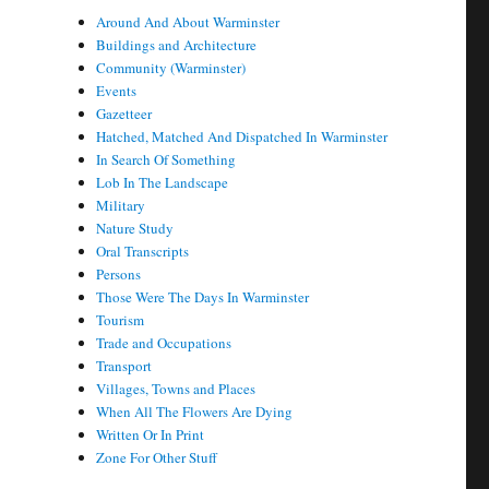
Around And About Warminster
Buildings and Architecture
Community (Warminster)
Events
Gazetteer
Hatched, Matched And Dispatched In Warminster
In Search Of Something
Lob In The Landscape
Military
Nature Study
Oral Transcripts
Persons
Those Were The Days In Warminster
Tourism
Trade and Occupations
Transport
Villages, Towns and Places
When All The Flowers Are Dying
Written Or In Print
Zone For Other Stuff