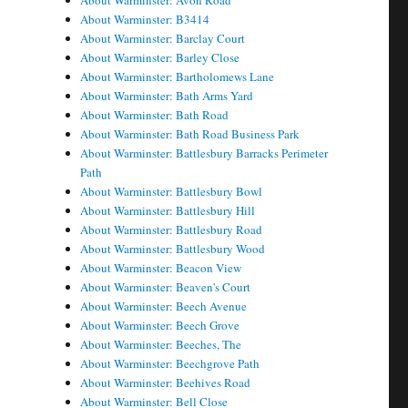
About Warminster: Avon Road
About Warminster: B3414
About Warminster: Barclay Court
About Warminster: Barley Close
About Warminster: Bartholomews Lane
About Warminster: Bath Arms Yard
About Warminster: Bath Road
About Warminster: Bath Road Business Park
About Warminster: Battlesbury Barracks Perimeter
Path
About Warminster: Battlesbury Bowl
About Warminster: Battlesbury Hill
About Warminster: Battlesbury Road
About Warminster: Battlesbury Wood
About Warminster: Beacon View
About Warminster: Beaven's Court
About Warminster: Beech Avenue
About Warminster: Beech Grove
About Warminster: Beeches, The
About Warminster: Beechgrove Path
About Warminster: Beehives Road
About Warminster: Bell Close