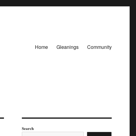
Home
Gleanings
Community
Search