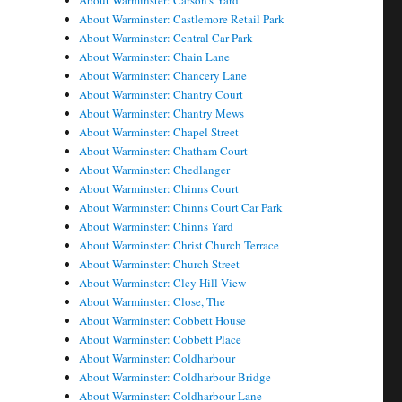
About Warminster: Carson's Yard
About Warminster: Castlemore Retail Park
About Warminster: Central Car Park
About Warminster: Chain Lane
About Warminster: Chancery Lane
About Warminster: Chantry Court
About Warminster: Chantry Mews
About Warminster: Chapel Street
About Warminster: Chatham Court
About Warminster: Chedlanger
About Warminster: Chinns Court
About Warminster: Chinns Court Car Park
About Warminster: Chinns Yard
About Warminster: Christ Church Terrace
About Warminster: Church Street
About Warminster: Cley Hill View
About Warminster: Close, The
About Warminster: Cobbett House
About Warminster: Cobbett Place
About Warminster: Coldharbour
About Warminster: Coldharbour Bridge
About Warminster: Coldharbour Lane