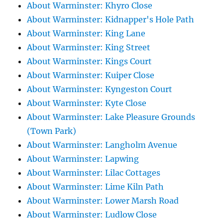
About Warminster: Khyro Close
About Warminster: Kidnapper's Hole Path
About Warminster: King Lane
About Warminster: King Street
About Warminster: Kings Court
About Warminster: Kuiper Close
About Warminster: Kyngeston Court
About Warminster: Kyte Close
About Warminster: Lake Pleasure Grounds
(Town Park)
About Warminster: Langholm Avenue
About Warminster: Lapwing
About Warminster: Lilac Cottages
About Warminster: Lime Kiln Path
About Warminster: Lower Marsh Road
About Warminster: Ludlow Close