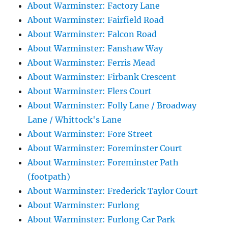
About Warminster: Factory Lane
About Warminster: Fairfield Road
About Warminster: Falcon Road
About Warminster: Fanshaw Way
About Warminster: Ferris Mead
About Warminster: Firbank Crescent
About Warminster: Flers Court
About Warminster: Folly Lane / Broadway
Lane / Whittock's Lane
About Warminster: Fore Street
About Warminster: Foreminster Court
About Warminster: Foreminster Path
(footpath)
About Warminster: Frederick Taylor Court
About Warminster: Furlong
About Warminster: Furlong Car Park