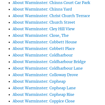
About Warminster: Chinns Court Car Park
About Warminster: Chinns Yard
About Warminster: Christ Church Terrace
About Warminster: Church Street
About Warminster: Cley Hill View
About Warminster: Close, The
About Warminster: Cobbett House
About Warminster: Cobbett Place
About Warminster: Coldharbour
About Warminster: Coldharbour Bridge
About Warminster: Coldharbour Lane
About Warminster: Colloway Drove
About Warminster: Copheap
About Warminster: Copheap Lane
About Warminster: Copheap Rise
About Warminster: Coppice Close