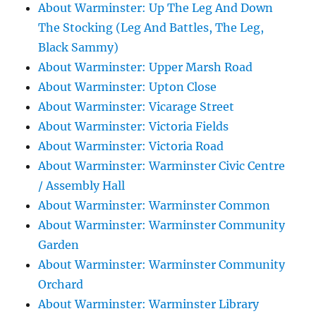
About Warminster: Up The Leg And Down
The Stocking (Leg And Battles, The Leg,
Black Sammy)
About Warminster: Upper Marsh Road
About Warminster: Upton Close
About Warminster: Vicarage Street
About Warminster: Victoria Fields
About Warminster: Victoria Road
About Warminster: Warminster Civic Centre
/ Assembly Hall
About Warminster: Warminster Common
About Warminster: Warminster Community
Garden
About Warminster: Warminster Community
Orchard
About Warminster: Warminster Library