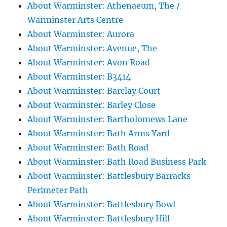
About Warminster: Athenaeum, The /
Warminster Arts Centre
About Warminster: Aurora
About Warminster: Avenue, The
About Warminster: Avon Road
About Warminster: B3414
About Warminster: Barclay Court
About Warminster: Barley Close
About Warminster: Bartholomews Lane
About Warminster: Bath Arms Yard
About Warminster: Bath Road
About Warminster: Bath Road Business Park
About Warminster: Battlesbury Barracks
Perimeter Path
About Warminster: Battlesbury Bowl
About Warminster: Battlesbury Hill