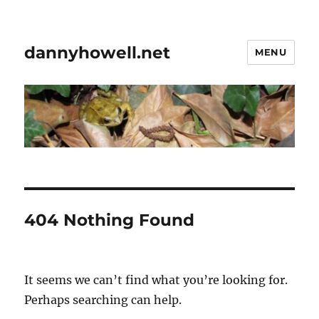
dannyhowell.net
MENU
404 Nothing Found
It seems we can’t find what you’re looking for.
Perhaps searching can help.