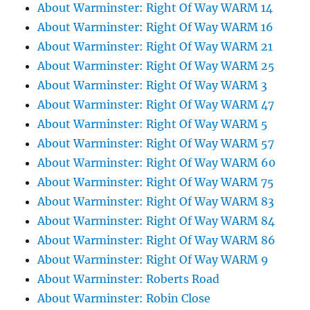
About Warminster: Right Of Way WARM 14
About Warminster: Right Of Way WARM 16
About Warminster: Right Of Way WARM 21
About Warminster: Right Of Way WARM 25
About Warminster: Right Of Way WARM 3
About Warminster: Right Of Way WARM 47
About Warminster: Right Of Way WARM 5
About Warminster: Right Of Way WARM 57
About Warminster: Right Of Way WARM 60
About Warminster: Right Of Way WARM 75
About Warminster: Right Of Way WARM 83
About Warminster: Right Of Way WARM 84
About Warminster: Right Of Way WARM 86
About Warminster: Right Of Way WARM 9
About Warminster: Roberts Road
About Warminster: Robin Close