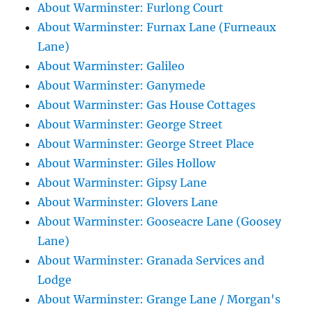
About Warminster: Furlong Court
About Warminster: Furnax Lane (Furneaux
Lane)
About Warminster: Galileo
About Warminster: Ganymede
About Warminster: Gas House Cottages
About Warminster: George Street
About Warminster: George Street Place
About Warminster: Giles Hollow
About Warminster: Gipsy Lane
About Warminster: Glovers Lane
About Warminster: Gooseacre Lane (Goosey
Lane)
About Warminster: Granada Services and
Lodge
About Warminster: Grange Lane / Morgan's