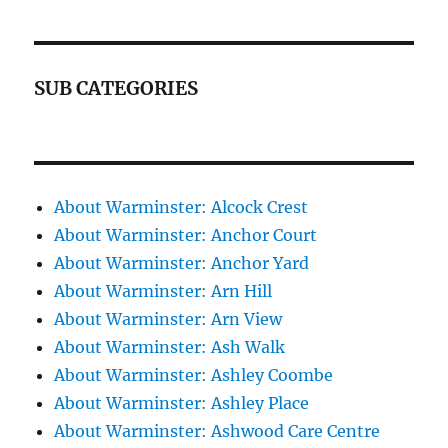
SUB CATEGORIES
About Warminster: Alcock Crest
About Warminster: Anchor Court
About Warminster: Anchor Yard
About Warminster: Arn Hill
About Warminster: Arn View
About Warminster: Ash Walk
About Warminster: Ashley Coombe
About Warminster: Ashley Place
About Warminster: Ashwood Care Centre