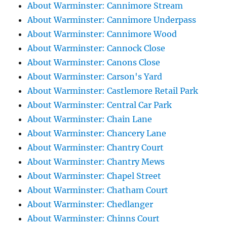
About Warminster: Cannimore Stream
About Warminster: Cannimore Underpass
About Warminster: Cannimore Wood
About Warminster: Cannock Close
About Warminster: Canons Close
About Warminster: Carson's Yard
About Warminster: Castlemore Retail Park
About Warminster: Central Car Park
About Warminster: Chain Lane
About Warminster: Chancery Lane
About Warminster: Chantry Court
About Warminster: Chantry Mews
About Warminster: Chapel Street
About Warminster: Chatham Court
About Warminster: Chedlanger
About Warminster: Chinns Court