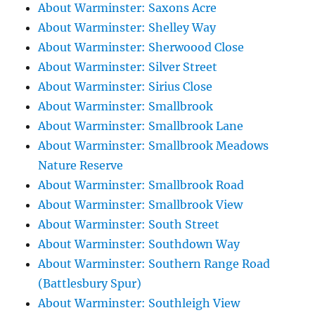
About Warminster: Saxons Acre
About Warminster: Shelley Way
About Warminster: Sherwoood Close
About Warminster: Silver Street
About Warminster: Sirius Close
About Warminster: Smallbrook
About Warminster: Smallbrook Lane
About Warminster: Smallbrook Meadows
Nature Reserve
About Warminster: Smallbrook Road
About Warminster: Smallbrook View
About Warminster: South Street
About Warminster: Southdown Way
About Warminster: Southern Range Road
(Battlesbury Spur)
About Warminster: Southleigh View