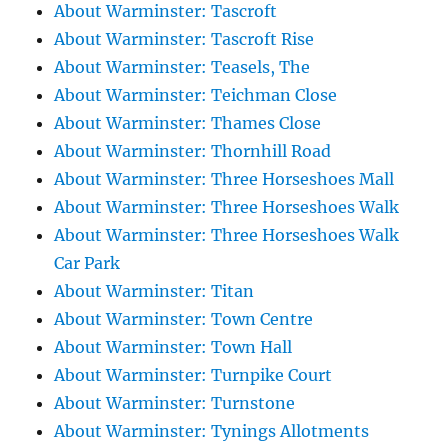
About Warminster: Tascroft
About Warminster: Tascroft Rise
About Warminster: Teasels, The
About Warminster: Teichman Close
About Warminster: Thames Close
About Warminster: Thornhill Road
About Warminster: Three Horseshoes Mall
About Warminster: Three Horseshoes Walk
About Warminster: Three Horseshoes Walk
Car Park
About Warminster: Titan
About Warminster: Town Centre
About Warminster: Town Hall
About Warminster: Turnpike Court
About Warminster: Turnstone
About Warminster: Tynings Allotments