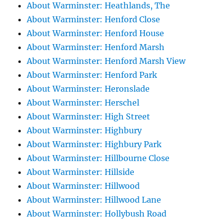
About Warminster: Heathlands, The
About Warminster: Henford Close
About Warminster: Henford House
About Warminster: Henford Marsh
About Warminster: Henford Marsh View
About Warminster: Henford Park
About Warminster: Heronslade
About Warminster: Herschel
About Warminster: High Street
About Warminster: Highbury
About Warminster: Highbury Park
About Warminster: Hillbourne Close
About Warminster: Hillside
About Warminster: Hillwood
About Warminster: Hillwood Lane
About Warminster: Hollybush Road