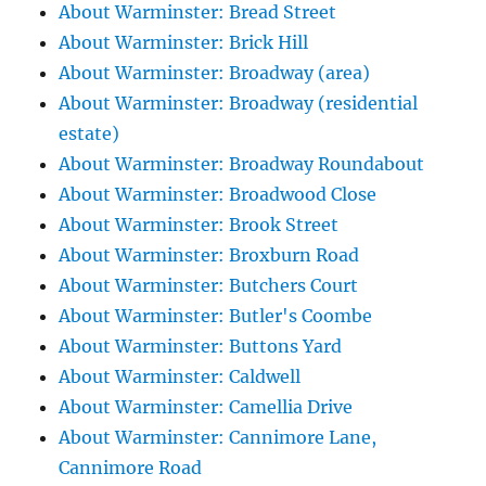
About Warminster: Bread Street
About Warminster: Brick Hill
About Warminster: Broadway (area)
About Warminster: Broadway (residential
estate)
About Warminster: Broadway Roundabout
About Warminster: Broadwood Close
About Warminster: Brook Street
About Warminster: Broxburn Road
About Warminster: Butchers Court
About Warminster: Butler's Coombe
About Warminster: Buttons Yard
About Warminster: Caldwell
About Warminster: Camellia Drive
About Warminster: Cannimore Lane,
Cannimore Road