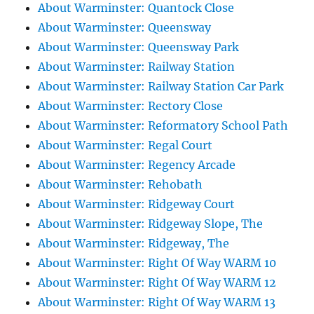
About Warminster: Quantock Close
About Warminster: Queensway
About Warminster: Queensway Park
About Warminster: Railway Station
About Warminster: Railway Station Car Park
About Warminster: Rectory Close
About Warminster: Reformatory School Path
About Warminster: Regal Court
About Warminster: Regency Arcade
About Warminster: Rehobath
About Warminster: Ridgeway Court
About Warminster: Ridgeway Slope, The
About Warminster: Ridgeway, The
About Warminster: Right Of Way WARM 10
About Warminster: Right Of Way WARM 12
About Warminster: Right Of Way WARM 13