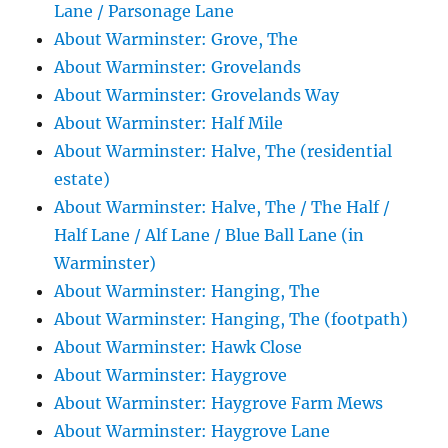
Lane / Parsonage Lane
About Warminster: Grove, The
About Warminster: Grovelands
About Warminster: Grovelands Way
About Warminster: Half Mile
About Warminster: Halve, The (residential
estate)
About Warminster: Halve, The / The Half /
Half Lane / Alf Lane / Blue Ball Lane (in
Warminster)
About Warminster: Hanging, The
About Warminster: Hanging, The (footpath)
About Warminster: Hawk Close
About Warminster: Haygrove
About Warminster: Haygrove Farm Mews
About Warminster: Haygrove Lane