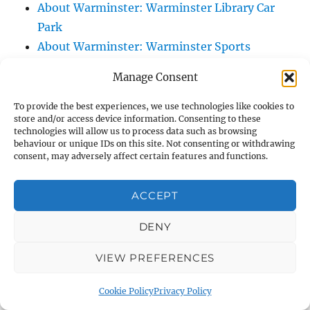
About Warminster: Warminster Library Car
Park
About Warminster: Warminster Sports
Centre
Manage Consent
About Warminster: Webb Close
About Warminster: Were Close
To provide the best experiences, we use technologies like cookies to
store and/or access device information. Consenting to these
About Warminster: Were, The
technologies will allow us to process data such as browsing
About Warminster: Wessex Court
behaviour or unique IDs on this site. Not consenting or withdrawing
consent, may adversely affect certain features and functions.
About Warminster: West Orchard
About Warminster: West Parade
ACCEPT
About Warminster: West Street
About Warminster: West Street Place
DENY
About Warminster: West View Villas
VIEW PREFERENCES
About Warminster: West Warminster Urban
Extension
Cookie Policy
Privacy Policy
About Warminster: Westbury Road