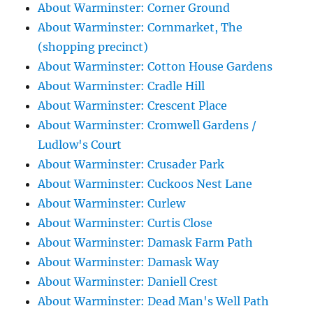
About Warminster: Corner Ground
About Warminster: Cornmarket, The
(shopping precinct)
About Warminster: Cotton House Gardens
About Warminster: Cradle Hill
About Warminster: Crescent Place
About Warminster: Cromwell Gardens /
Ludlow's Court
About Warminster: Crusader Park
About Warminster: Cuckoos Nest Lane
About Warminster: Curlew
About Warminster: Curtis Close
About Warminster: Damask Farm Path
About Warminster: Damask Way
About Warminster: Daniell Crest
About Warminster: Dead Man's Well Path