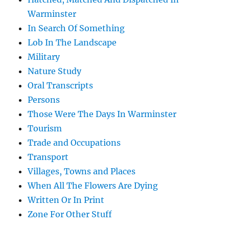
Warminster
In Search Of Something
Lob In The Landscape
Military
Nature Study
Oral Transcripts
Persons
Those Were The Days In Warminster
Tourism
Trade and Occupations
Transport
Villages, Towns and Places
When All The Flowers Are Dying
Written Or In Print
Zone For Other Stuff