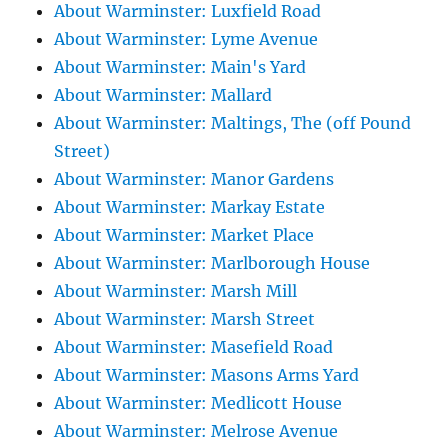
About Warminster: Luxfield Road
About Warminster: Lyme Avenue
About Warminster: Main's Yard
About Warminster: Mallard
About Warminster: Maltings, The (off Pound
Street)
About Warminster: Manor Gardens
About Warminster: Markay Estate
About Warminster: Market Place
About Warminster: Marlborough House
About Warminster: Marsh Mill
About Warminster: Marsh Street
About Warminster: Masefield Road
About Warminster: Masons Arms Yard
About Warminster: Medlicott House
About Warminster: Melrose Avenue