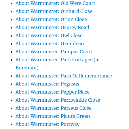
About Warminster: Old Were Court
About Warminster: Orchard Close
About Warminster: Orion Close
About Warminster: Osprey Road
About Warminster: Owl Close
About Warminster: Oxendean
About Warminster: Pampas Court
About Warminster: Park Cottages (at
Boreham)
About Warminster: Path Of Remembrance
About Warminster: Pegasus
About Warminster: Pepper Place
About Warminster: Perriwinkle Close
About Warminster: Perseus Close
About Warminster: Plants Green
About Warminster: Portway