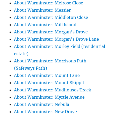
About Warminster: Melrose Close
About Warminster: Messier
About Warminster: Middleton Close
About Warminster: Mill Island
About Warminster: Morgan's Drove
About Warminster: Morgan's Drove Lane
About Warminster: Morley Field (residential
estate)
About Warminster: Morrisons Path
(Safeways Path)
About Warminster: Mount Lane
About Warminster: Mount Skippit
About Warminster: Mudhouses Track
About Warminster: Myrtle Avenue
About Warminster: Nebula
About Warminster: New Drove