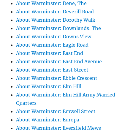
About Warminster: Dene, The
About Warminster: Deverill Road
About Warminster: Dorothy Walk
About Warminster: Downlands, The
About Warminster: Downs View
About Warminster: Eagle Road
About Warminster: East End
About Warminster: East End Avenue
About Warminster: East Street
About Warminster: Ebble Crescent
About Warminster: Elm Hill
About Warminster: Elm Hill Army Married
Quarters
About Warminster: Emwell Street
About Warminster: Europa
About Warminster: Eversfield Mews