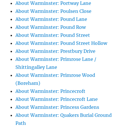
About Warminster: Portway Lane
About Warminster: Poulsen Close
About Warminster: Pound Lane
About Warminster: Pound Row
About Warminster: Pound Street
About Warminster: Pound Street Hollow
About Warminster: Prestbury Drive
About Warminster: Primrose Lane /
Shittingalley Lane
About Warminster: Primrose Wood
(Boreham)
About Warminster: Princecroft
About Warminster: Princecroft Lane
About Warminster: Princess Gardens
About Warminster: Quakers Burial Ground
Path