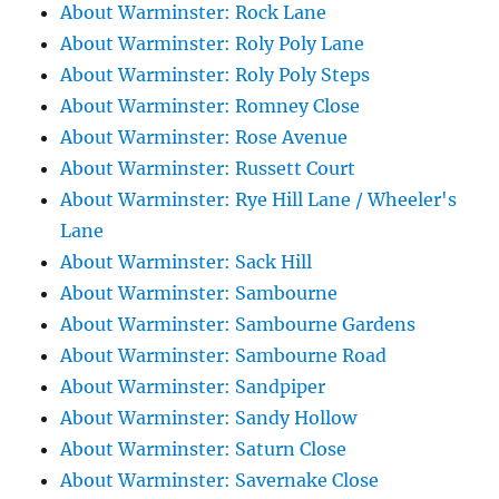
About Warminster: Rock Lane
About Warminster: Roly Poly Lane
About Warminster: Roly Poly Steps
About Warminster: Romney Close
About Warminster: Rose Avenue
About Warminster: Russett Court
About Warminster: Rye Hill Lane / Wheeler's
Lane
About Warminster: Sack Hill
About Warminster: Sambourne
About Warminster: Sambourne Gardens
About Warminster: Sambourne Road
About Warminster: Sandpiper
About Warminster: Sandy Hollow
About Warminster: Saturn Close
About Warminster: Savernake Close