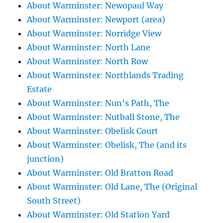
About Warminster: Newopaul Way
About Warminster: Newport (area)
About Warminster: Norridge View
About Warminster: North Lane
About Warminster: North Row
About Warminster: Northlands Trading
Estate
About Warminster: Nun's Path, The
About Warminster: Nutball Stone, The
About Warminster: Obelisk Court
About Warminster: Obelisk, The (and its
junction)
About Warminster: Old Bratton Road
About Warminster: Old Lane, The (Original
South Street)
About Warminster: Old Station Yard