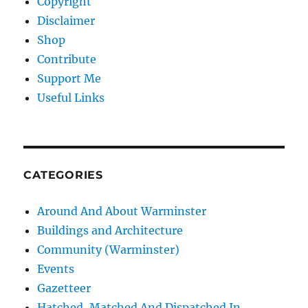
Copyright
Disclaimer
Shop
Contribute
Support Me
Useful Links
CATEGORIES
Around And About Warminster
Buildings and Architecture
Community (Warminster)
Events
Gazetteer
Hatched, Matched And Dispatched In