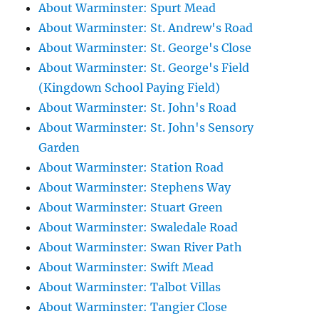
About Warminster: Spurt Mead
About Warminster: St. Andrew's Road
About Warminster: St. George's Close
About Warminster: St. George's Field
(Kingdown School Paying Field)
About Warminster: St. John's Road
About Warminster: St. John's Sensory
Garden
About Warminster: Station Road
About Warminster: Stephens Way
About Warminster: Stuart Green
About Warminster: Swaledale Road
About Warminster: Swan River Path
About Warminster: Swift Mead
About Warminster: Talbot Villas
About Warminster: Tangier Close