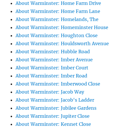
About Warminster: Home Farm Drive
About Warminster: Home Farm Lane
About Warminster: Homelands, The
About Warminster: Homeminster House
About Warminster: Houghton Close
About Warminster: Houldsworth Avenue
About Warminster: Hubble Road
About Warminster: Imber Avenue
About Warminster: Imber Court
About Warminster: Imber Road
About Warminster: Imberwood Close
About Warminster: Jacob Way
About Warminster: Jacob's Ladder
About Warminster: Jubilee Gardens
About Warminster: Jupiter Close
About Warminster: Kennet Close