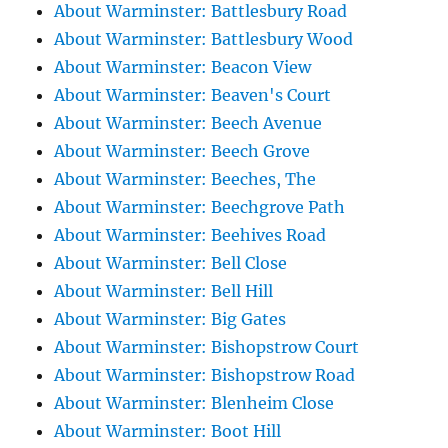
About Warminster: Battlesbury Road
About Warminster: Battlesbury Wood
About Warminster: Beacon View
About Warminster: Beaven's Court
About Warminster: Beech Avenue
About Warminster: Beech Grove
About Warminster: Beeches, The
About Warminster: Beechgrove Path
About Warminster: Beehives Road
About Warminster: Bell Close
About Warminster: Bell Hill
About Warminster: Big Gates
About Warminster: Bishopstrow Court
About Warminster: Bishopstrow Road
About Warminster: Blenheim Close
About Warminster: Boot Hill