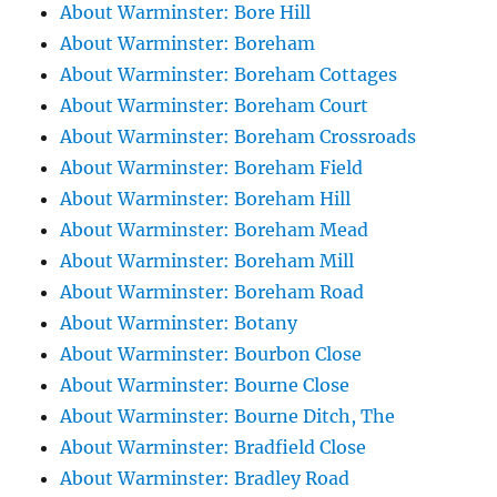
About Warminster: Bore Hill
About Warminster: Boreham
About Warminster: Boreham Cottages
About Warminster: Boreham Court
About Warminster: Boreham Crossroads
About Warminster: Boreham Field
About Warminster: Boreham Hill
About Warminster: Boreham Mead
About Warminster: Boreham Mill
About Warminster: Boreham Road
About Warminster: Botany
About Warminster: Bourbon Close
About Warminster: Bourne Close
About Warminster: Bourne Ditch, The
About Warminster: Bradfield Close
About Warminster: Bradley Road