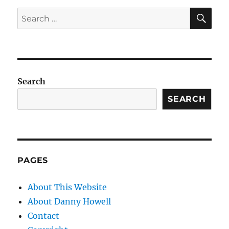
SE
Search
for:
Search
SEARCH
PAGES
About This Website
About Danny Howell
Contact