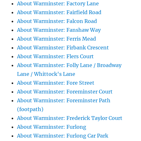
About Warminster: Factory Lane
About Warminster: Fairfield Road
About Warminster: Falcon Road
About Warminster: Fanshaw Way
About Warminster: Ferris Mead
About Warminster: Firbank Crescent
About Warminster: Flers Court
About Warminster: Folly Lane / Broadway
Lane / Whittock's Lane
About Warminster: Fore Street
About Warminster: Foreminster Court
About Warminster: Foreminster Path
(footpath)
About Warminster: Frederick Taylor Court
About Warminster: Furlong
About Warminster: Furlong Car Park