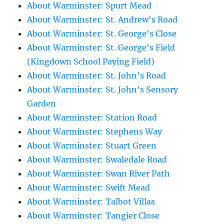
About Warminster: Spurt Mead
About Warminster: St. Andrew's Road
About Warminster: St. George's Close
About Warminster: St. George's Field
(Kingdown School Paying Field)
About Warminster: St. John's Road
About Warminster: St. John's Sensory
Garden
About Warminster: Station Road
About Warminster: Stephens Way
About Warminster: Stuart Green
About Warminster: Swaledale Road
About Warminster: Swan River Path
About Warminster: Swift Mead
About Warminster: Talbot Villas
About Warminster: Tangier Close