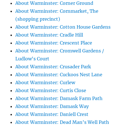
About Warminster: Corner Ground
About Warminster: Cornmarket, The
(shopping precinct)
About Warminster: Cotton House Gardens
About Warminster: Cradle Hill
About Warminster: Crescent Place
About Warminster: Cromwell Gardens /
Ludlow's Court
About Warminster: Crusader Park
About Warminster: Cuckoos Nest Lane
About Warminster: Curlew
About Warminster: Curtis Close
About Warminster: Damask Farm Path
About Warminster: Damask Way
About Warminster: Daniell Crest
About Warminster: Dead Man's Well Path