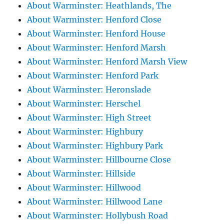
About Warminster: Heathlands, The
About Warminster: Henford Close
About Warminster: Henford House
About Warminster: Henford Marsh
About Warminster: Henford Marsh View
About Warminster: Henford Park
About Warminster: Heronslade
About Warminster: Herschel
About Warminster: High Street
About Warminster: Highbury
About Warminster: Highbury Park
About Warminster: Hillbourne Close
About Warminster: Hillside
About Warminster: Hillwood
About Warminster: Hillwood Lane
About Warminster: Hollybush Road