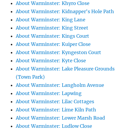
About Warminster: Khyro Close
About Warminster: Kidnapper's Hole Path
About Warminster: King Lane
About Warminster: King Street
About Warminster: Kings Court
About Warminster: Kuiper Close
About Warminster: Kyngeston Court
About Warminster: Kyte Close
About Warminster: Lake Pleasure Grounds
(Town Park)
About Warminster: Langholm Avenue
About Warminster: Lapwing
About Warminster: Lilac Cottages
About Warminster: Lime Kiln Path
About Warminster: Lower Marsh Road
About Warminster: Ludlow Close