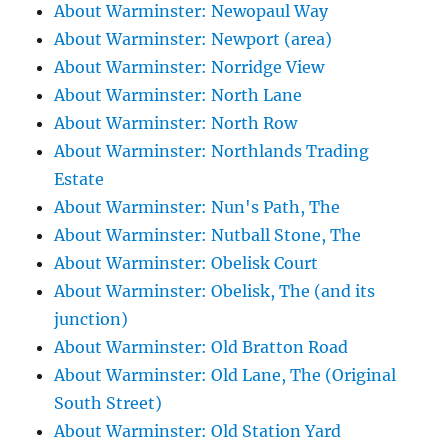
About Warminster: Newopaul Way
About Warminster: Newport (area)
About Warminster: Norridge View
About Warminster: North Lane
About Warminster: North Row
About Warminster: Northlands Trading
Estate
About Warminster: Nun's Path, The
About Warminster: Nutball Stone, The
About Warminster: Obelisk Court
About Warminster: Obelisk, The (and its
junction)
About Warminster: Old Bratton Road
About Warminster: Old Lane, The (Original
South Street)
About Warminster: Old Station Yard