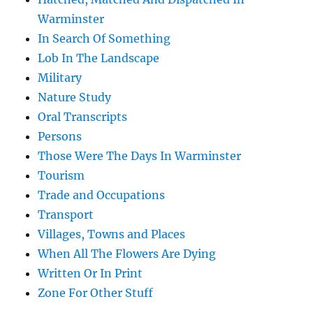
Warminster
In Search Of Something
Lob In The Landscape
Military
Nature Study
Oral Transcripts
Persons
Those Were The Days In Warminster
Tourism
Trade and Occupations
Transport
Villages, Towns and Places
When All The Flowers Are Dying
Written Or In Print
Zone For Other Stuff