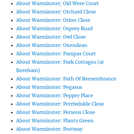
About Warminster: Old Were Court
About Warminster: Orchard Close
About Warminster: Orion Close
About Warminster: Osprey Road
About Warminster: Owl Close
About Warminster: Oxendean
About Warminster: Pampas Court
About Warminster: Park Cottages (at
Boreham)
About Warminster: Path Of Remembrance
About Warminster: Pegasus
About Warminster: Pepper Place
About Warminster: Perriwinkle Close
About Warminster: Perseus Close
About Warminster: Plants Green
About Warminster: Portway