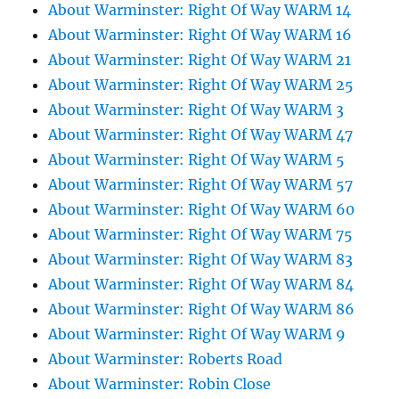
About Warminster: Right Of Way WARM 14
About Warminster: Right Of Way WARM 16
About Warminster: Right Of Way WARM 21
About Warminster: Right Of Way WARM 25
About Warminster: Right Of Way WARM 3
About Warminster: Right Of Way WARM 47
About Warminster: Right Of Way WARM 5
About Warminster: Right Of Way WARM 57
About Warminster: Right Of Way WARM 60
About Warminster: Right Of Way WARM 75
About Warminster: Right Of Way WARM 83
About Warminster: Right Of Way WARM 84
About Warminster: Right Of Way WARM 86
About Warminster: Right Of Way WARM 9
About Warminster: Roberts Road
About Warminster: Robin Close