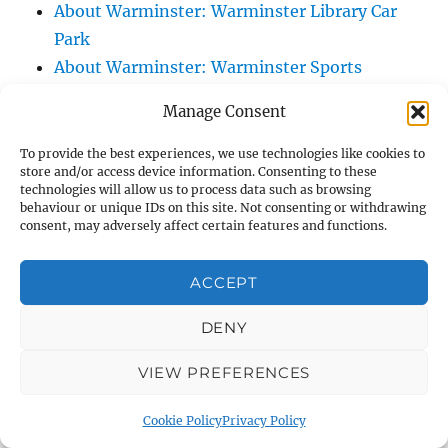
About Warminster: Warminster Library Car
Park
About Warminster: Warminster Sports
Centre
Manage Consent
About Warminster: Webb Close
About Warminster: Were Close
To provide the best experiences, we use technologies like cookies to
store and/or access device information. Consenting to these
About Warminster: Were, The
technologies will allow us to process data such as browsing
About Warminster: Wessex Court
behaviour or unique IDs on this site. Not consenting or withdrawing
consent, may adversely affect certain features and functions.
About Warminster: West Orchard
About Warminster: West Parade
ACCEPT
About Warminster: West Street
About Warminster: West Street Place
DENY
About Warminster: West View Villas
VIEW PREFERENCES
About Warminster: West Warminster Urban
Extension
Cookie Policy
Privacy Policy
About Warminster: Westbury Road