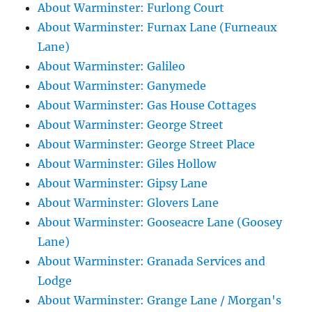
About Warminster: Furlong Court
About Warminster: Furnax Lane (Furneaux
Lane)
About Warminster: Galileo
About Warminster: Ganymede
About Warminster: Gas House Cottages
About Warminster: George Street
About Warminster: George Street Place
About Warminster: Giles Hollow
About Warminster: Gipsy Lane
About Warminster: Glovers Lane
About Warminster: Gooseacre Lane (Goosey
Lane)
About Warminster: Granada Services and
Lodge
About Warminster: Grange Lane / Morgan's