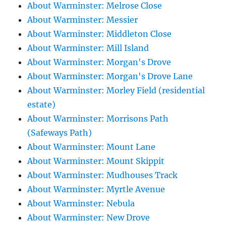
About Warminster: Melrose Close
About Warminster: Messier
About Warminster: Middleton Close
About Warminster: Mill Island
About Warminster: Morgan's Drove
About Warminster: Morgan's Drove Lane
About Warminster: Morley Field (residential
estate)
About Warminster: Morrisons Path
(Safeways Path)
About Warminster: Mount Lane
About Warminster: Mount Skippit
About Warminster: Mudhouses Track
About Warminster: Myrtle Avenue
About Warminster: Nebula
About Warminster: New Drove