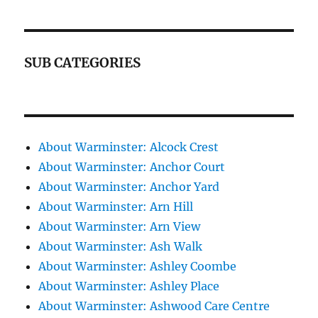
SUB CATEGORIES
About Warminster: Alcock Crest
About Warminster: Anchor Court
About Warminster: Anchor Yard
About Warminster: Arn Hill
About Warminster: Arn View
About Warminster: Ash Walk
About Warminster: Ashley Coombe
About Warminster: Ashley Place
About Warminster: Ashwood Care Centre