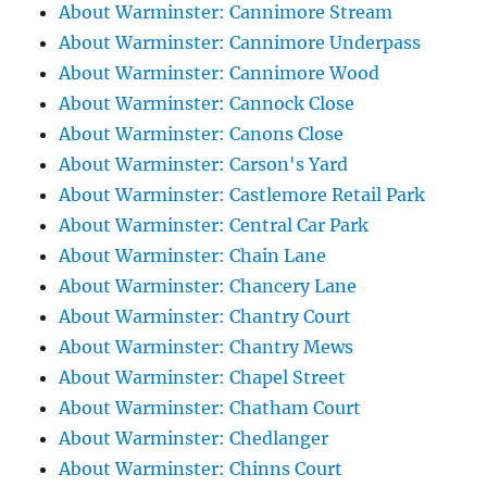
About Warminster: Cannimore Stream
About Warminster: Cannimore Underpass
About Warminster: Cannimore Wood
About Warminster: Cannock Close
About Warminster: Canons Close
About Warminster: Carson's Yard
About Warminster: Castlemore Retail Park
About Warminster: Central Car Park
About Warminster: Chain Lane
About Warminster: Chancery Lane
About Warminster: Chantry Court
About Warminster: Chantry Mews
About Warminster: Chapel Street
About Warminster: Chatham Court
About Warminster: Chedlanger
About Warminster: Chinns Court