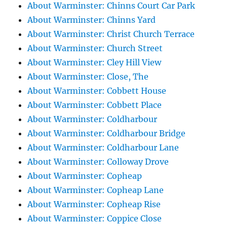
About Warminster: Chinns Court Car Park
About Warminster: Chinns Yard
About Warminster: Christ Church Terrace
About Warminster: Church Street
About Warminster: Cley Hill View
About Warminster: Close, The
About Warminster: Cobbett House
About Warminster: Cobbett Place
About Warminster: Coldharbour
About Warminster: Coldharbour Bridge
About Warminster: Coldharbour Lane
About Warminster: Colloway Drove
About Warminster: Copheap
About Warminster: Copheap Lane
About Warminster: Copheap Rise
About Warminster: Coppice Close