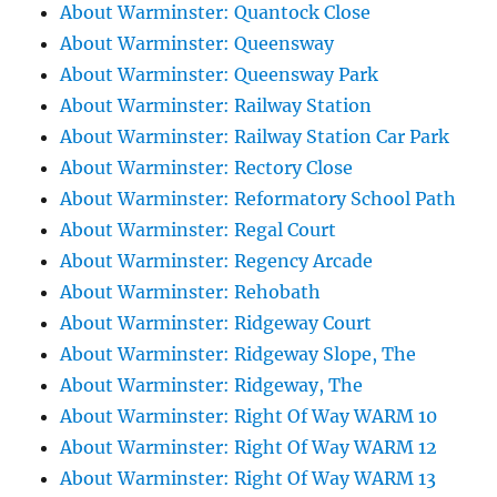
About Warminster: Quantock Close
About Warminster: Queensway
About Warminster: Queensway Park
About Warminster: Railway Station
About Warminster: Railway Station Car Park
About Warminster: Rectory Close
About Warminster: Reformatory School Path
About Warminster: Regal Court
About Warminster: Regency Arcade
About Warminster: Rehobath
About Warminster: Ridgeway Court
About Warminster: Ridgeway Slope, The
About Warminster: Ridgeway, The
About Warminster: Right Of Way WARM 10
About Warminster: Right Of Way WARM 12
About Warminster: Right Of Way WARM 13