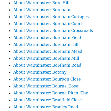
About Warminster: Bore Hill
About Warminster: Boreham
About Warminster: Boreham Cottages
About Warminster: Boreham Court
About Warminster: Boreham Crossroads
About Warminster: Boreham Field
About Warminster: Boreham Hill
About Warminster: Boreham Mead
About Warminster: Boreham Mill
About Warminster: Boreham Road
About Warminster: Botany
About Warminster: Bourbon Close
About Warminster: Bourne Close
About Warminster: Bourne Ditch, The
About Warminster: Bradfield Close
About Warminster: Bradley Road