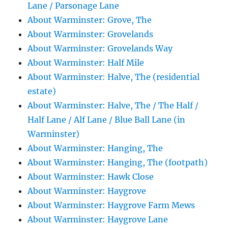
Lane / Parsonage Lane
About Warminster: Grove, The
About Warminster: Grovelands
About Warminster: Grovelands Way
About Warminster: Half Mile
About Warminster: Halve, The (residential
estate)
About Warminster: Halve, The / The Half /
Half Lane / Alf Lane / Blue Ball Lane (in
Warminster)
About Warminster: Hanging, The
About Warminster: Hanging, The (footpath)
About Warminster: Hawk Close
About Warminster: Haygrove
About Warminster: Haygrove Farm Mews
About Warminster: Haygrove Lane