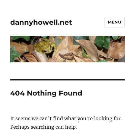
dannyhowell.net
MENU
404 Nothing Found
It seems we can’t find what you’re looking for.
Perhaps searching can help.