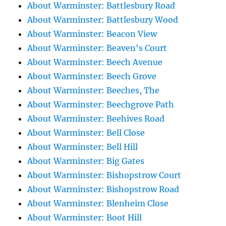
About Warminster: Battlesbury Road
About Warminster: Battlesbury Wood
About Warminster: Beacon View
About Warminster: Beaven's Court
About Warminster: Beech Avenue
About Warminster: Beech Grove
About Warminster: Beeches, The
About Warminster: Beechgrove Path
About Warminster: Beehives Road
About Warminster: Bell Close
About Warminster: Bell Hill
About Warminster: Big Gates
About Warminster: Bishopstrow Court
About Warminster: Bishopstrow Road
About Warminster: Blenheim Close
About Warminster: Boot Hill