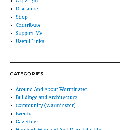
Copyright
Disclaimer
Shop
Contribute
Support Me
Useful Links
CATEGORIES
Around And About Warminster
Buildings and Architecture
Community (Warminster)
Events
Gazetteer
Hatched, Matched And Dispatched In