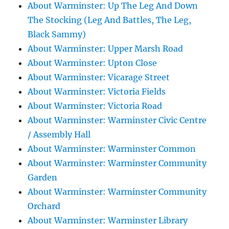
About Warminster: Up The Leg And Down
The Stocking (Leg And Battles, The Leg,
Black Sammy)
About Warminster: Upper Marsh Road
About Warminster: Upton Close
About Warminster: Vicarage Street
About Warminster: Victoria Fields
About Warminster: Victoria Road
About Warminster: Warminster Civic Centre
/ Assembly Hall
About Warminster: Warminster Common
About Warminster: Warminster Community
Garden
About Warminster: Warminster Community
Orchard
About Warminster: Warminster Library