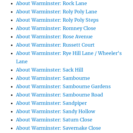
About Warminster: Rock Lane
About Warminster: Roly Poly Lane
About Warminster: Roly Poly Steps
About Warminster: Romney Close
About Warminster: Rose Avenue
About Warminster: Russett Court
About Warminster: Rye Hill Lane / Wheeler's
Lane
About Warminster: Sack Hill
About Warminster: Sambourne
About Warminster: Sambourne Gardens
About Warminster: Sambourne Road
About Warminster: Sandpiper
About Warminster: Sandy Hollow
About Warminster: Saturn Close
About Warminster: Savernake Close