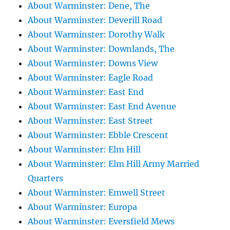
About Warminster: Dene, The
About Warminster: Deverill Road
About Warminster: Dorothy Walk
About Warminster: Downlands, The
About Warminster: Downs View
About Warminster: Eagle Road
About Warminster: East End
About Warminster: East End Avenue
About Warminster: East Street
About Warminster: Ebble Crescent
About Warminster: Elm Hill
About Warminster: Elm Hill Army Married
Quarters
About Warminster: Emwell Street
About Warminster: Europa
About Warminster: Eversfield Mews