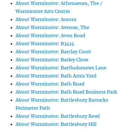
About Warminster: Athenaeum, The /
Warminster Arts Centre
About Warminster: Aurora
About Warminster: Avenue, The
About Warminster: Avon Road
About Warminster: B3414
About Warminster: Barclay Court
About Warminster: Barley Close
About Warminster: Bartholomews Lane
About Warminster: Bath Arms Yard
About Warminster: Bath Road
About Warminster: Bath Road Business Park
About Warminster: Battlesbury Barracks
Perimeter Path
About Warminster: Battlesbury Bowl
About Warminster: Battlesbury Hill