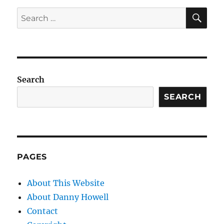
SE
Search
for:
Search
SEARCH
PAGES
About This Website
About Danny Howell
Contact