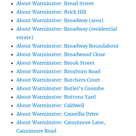
About Warminster: Bread Street
About Warminster: Brick Hill
About Warminster: Broadway (area)
About Warminster: Broadway (residential
estate)
About Warminster: Broadway Roundabout
About Warminster: Broadwood Close
About Warminster: Brook Street
About Warminster: Broxburn Road
About Warminster: Butchers Court
About Warminster: Butler's Coombe
About Warminster: Buttons Yard
About Warminster: Caldwell
About Warminster: Camellia Drive
About Warminster: Cannimore Lane,
Cannimore Road