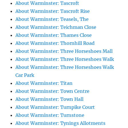
About Warminster: Tascroft
About Warminster: Tascroft Rise
About Warminster: Teasels, The
About Warminster: Teichman Close
About Warminster: Thames Close
About Warminster: Thornhill Road
About Warminster: Three Horseshoes Mall
About Warminster: Three Horseshoes Walk
About Warminster: Three Horseshoes Walk
Car Park
About Warminster: Titan
About Warminster: Town Centre
About Warminster: Town Hall
About Warminster: Turnpike Court
About Warminster: Turnstone
About Warminster: Tynings Allotments