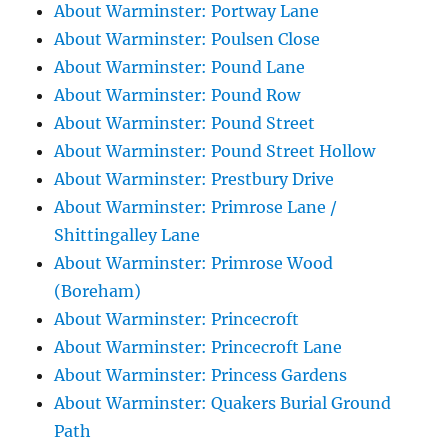
About Warminster: Portway Lane
About Warminster: Poulsen Close
About Warminster: Pound Lane
About Warminster: Pound Row
About Warminster: Pound Street
About Warminster: Pound Street Hollow
About Warminster: Prestbury Drive
About Warminster: Primrose Lane /
Shittingalley Lane
About Warminster: Primrose Wood
(Boreham)
About Warminster: Princecroft
About Warminster: Princecroft Lane
About Warminster: Princess Gardens
About Warminster: Quakers Burial Ground
Path