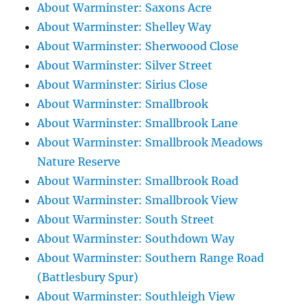
About Warminster: Saxons Acre
About Warminster: Shelley Way
About Warminster: Sherwoood Close
About Warminster: Silver Street
About Warminster: Sirius Close
About Warminster: Smallbrook
About Warminster: Smallbrook Lane
About Warminster: Smallbrook Meadows
Nature Reserve
About Warminster: Smallbrook Road
About Warminster: Smallbrook View
About Warminster: South Street
About Warminster: Southdown Way
About Warminster: Southern Range Road
(Battlesbury Spur)
About Warminster: Southleigh View