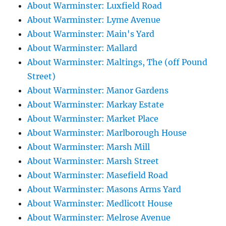
About Warminster: Luxfield Road
About Warminster: Lyme Avenue
About Warminster: Main's Yard
About Warminster: Mallard
About Warminster: Maltings, The (off Pound
Street)
About Warminster: Manor Gardens
About Warminster: Markay Estate
About Warminster: Market Place
About Warminster: Marlborough House
About Warminster: Marsh Mill
About Warminster: Marsh Street
About Warminster: Masefield Road
About Warminster: Masons Arms Yard
About Warminster: Medlicott House
About Warminster: Melrose Avenue