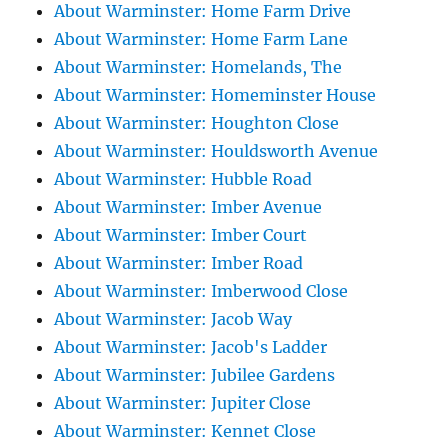
About Warminster: Home Farm Drive
About Warminster: Home Farm Lane
About Warminster: Homelands, The
About Warminster: Homeminster House
About Warminster: Houghton Close
About Warminster: Houldsworth Avenue
About Warminster: Hubble Road
About Warminster: Imber Avenue
About Warminster: Imber Court
About Warminster: Imber Road
About Warminster: Imberwood Close
About Warminster: Jacob Way
About Warminster: Jacob's Ladder
About Warminster: Jubilee Gardens
About Warminster: Jupiter Close
About Warminster: Kennet Close