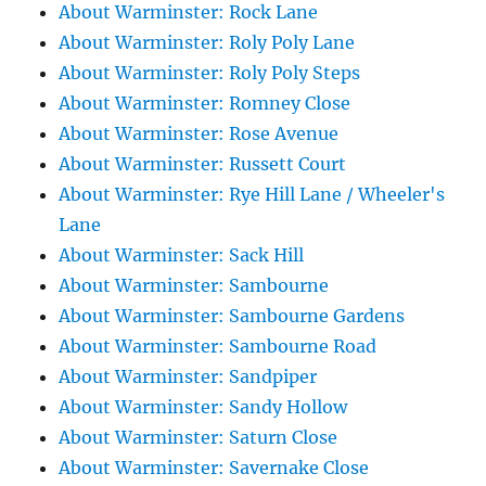
About Warminster: Rock Lane
About Warminster: Roly Poly Lane
About Warminster: Roly Poly Steps
About Warminster: Romney Close
About Warminster: Rose Avenue
About Warminster: Russett Court
About Warminster: Rye Hill Lane / Wheeler's
Lane
About Warminster: Sack Hill
About Warminster: Sambourne
About Warminster: Sambourne Gardens
About Warminster: Sambourne Road
About Warminster: Sandpiper
About Warminster: Sandy Hollow
About Warminster: Saturn Close
About Warminster: Savernake Close