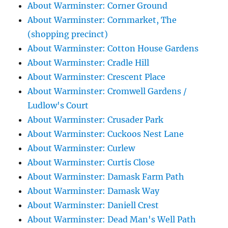
About Warminster: Corner Ground
About Warminster: Cornmarket, The
(shopping precinct)
About Warminster: Cotton House Gardens
About Warminster: Cradle Hill
About Warminster: Crescent Place
About Warminster: Cromwell Gardens /
Ludlow's Court
About Warminster: Crusader Park
About Warminster: Cuckoos Nest Lane
About Warminster: Curlew
About Warminster: Curtis Close
About Warminster: Damask Farm Path
About Warminster: Damask Way
About Warminster: Daniell Crest
About Warminster: Dead Man's Well Path