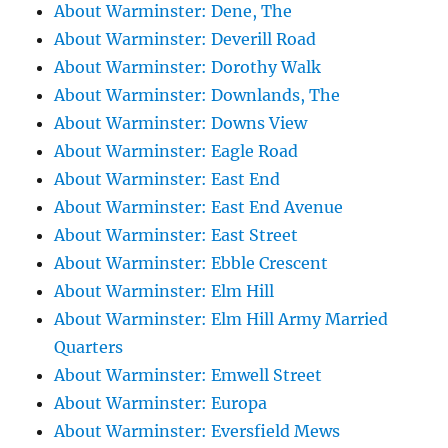
About Warminster: Dene, The
About Warminster: Deverill Road
About Warminster: Dorothy Walk
About Warminster: Downlands, The
About Warminster: Downs View
About Warminster: Eagle Road
About Warminster: East End
About Warminster: East End Avenue
About Warminster: East Street
About Warminster: Ebble Crescent
About Warminster: Elm Hill
About Warminster: Elm Hill Army Married
Quarters
About Warminster: Emwell Street
About Warminster: Europa
About Warminster: Eversfield Mews