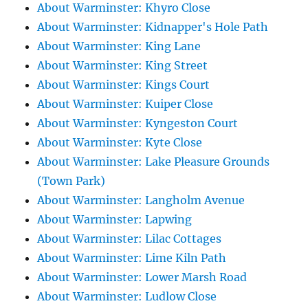
About Warminster: Khyro Close
About Warminster: Kidnapper's Hole Path
About Warminster: King Lane
About Warminster: King Street
About Warminster: Kings Court
About Warminster: Kuiper Close
About Warminster: Kyngeston Court
About Warminster: Kyte Close
About Warminster: Lake Pleasure Grounds
(Town Park)
About Warminster: Langholm Avenue
About Warminster: Lapwing
About Warminster: Lilac Cottages
About Warminster: Lime Kiln Path
About Warminster: Lower Marsh Road
About Warminster: Ludlow Close