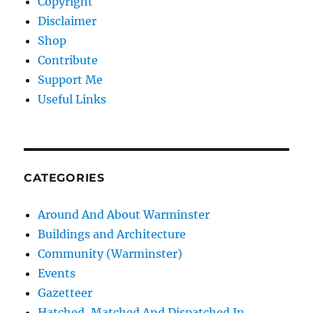
Copyright
Disclaimer
Shop
Contribute
Support Me
Useful Links
CATEGORIES
Around And About Warminster
Buildings and Architecture
Community (Warminster)
Events
Gazetteer
Hatched, Matched And Dispatched In