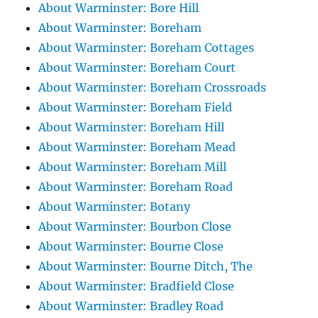
About Warminster: Bore Hill
About Warminster: Boreham
About Warminster: Boreham Cottages
About Warminster: Boreham Court
About Warminster: Boreham Crossroads
About Warminster: Boreham Field
About Warminster: Boreham Hill
About Warminster: Boreham Mead
About Warminster: Boreham Mill
About Warminster: Boreham Road
About Warminster: Botany
About Warminster: Bourbon Close
About Warminster: Bourne Close
About Warminster: Bourne Ditch, The
About Warminster: Bradfield Close
About Warminster: Bradley Road