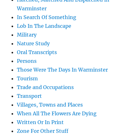
Warminster
In Search Of Something
Lob In The Landscape
Military
Nature Study
Oral Transcripts
Persons
Those Were The Days In Warminster
Tourism
Trade and Occupations
Transport
Villages, Towns and Places
When All The Flowers Are Dying
Written Or In Print
Zone For Other Stuff