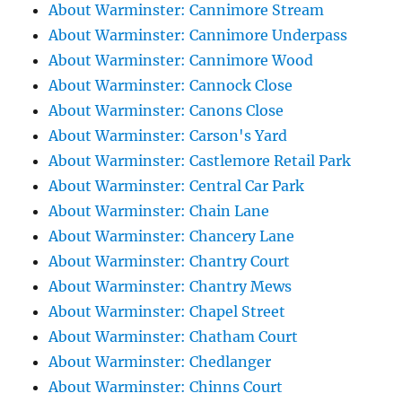
About Warminster: Cannimore Stream
About Warminster: Cannimore Underpass
About Warminster: Cannimore Wood
About Warminster: Cannock Close
About Warminster: Canons Close
About Warminster: Carson's Yard
About Warminster: Castlemore Retail Park
About Warminster: Central Car Park
About Warminster: Chain Lane
About Warminster: Chancery Lane
About Warminster: Chantry Court
About Warminster: Chantry Mews
About Warminster: Chapel Street
About Warminster: Chatham Court
About Warminster: Chedlanger
About Warminster: Chinns Court