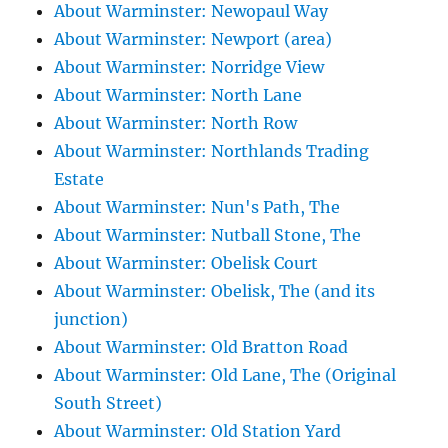
About Warminster: Newopaul Way
About Warminster: Newport (area)
About Warminster: Norridge View
About Warminster: North Lane
About Warminster: North Row
About Warminster: Northlands Trading
Estate
About Warminster: Nun's Path, The
About Warminster: Nutball Stone, The
About Warminster: Obelisk Court
About Warminster: Obelisk, The (and its
junction)
About Warminster: Old Bratton Road
About Warminster: Old Lane, The (Original
South Street)
About Warminster: Old Station Yard