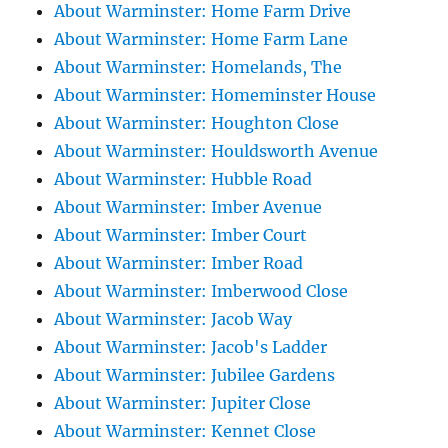
About Warminster: Home Farm Drive
About Warminster: Home Farm Lane
About Warminster: Homelands, The
About Warminster: Homeminster House
About Warminster: Houghton Close
About Warminster: Houldsworth Avenue
About Warminster: Hubble Road
About Warminster: Imber Avenue
About Warminster: Imber Court
About Warminster: Imber Road
About Warminster: Imberwood Close
About Warminster: Jacob Way
About Warminster: Jacob's Ladder
About Warminster: Jubilee Gardens
About Warminster: Jupiter Close
About Warminster: Kennet Close