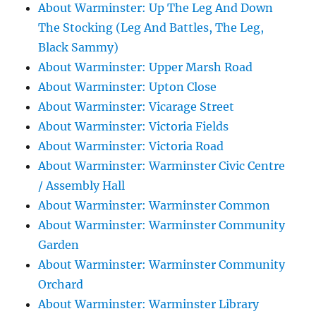
About Warminster: Up The Leg And Down
The Stocking (Leg And Battles, The Leg,
Black Sammy)
About Warminster: Upper Marsh Road
About Warminster: Upton Close
About Warminster: Vicarage Street
About Warminster: Victoria Fields
About Warminster: Victoria Road
About Warminster: Warminster Civic Centre
/ Assembly Hall
About Warminster: Warminster Common
About Warminster: Warminster Community
Garden
About Warminster: Warminster Community
Orchard
About Warminster: Warminster Library