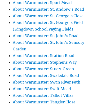
About Warminster: Spurt Mead
About Warminster: St. Andrew's Road
About Warminster: St. George's Close
About Warminster: St. George's Field
(Kingdown School Paying Field)
About Warminster: St. John's Road
About Warminster: St. John's Sensory
Garden
About Warminster: Station Road
About Warminster: Stephens Way
About Warminster: Stuart Green
About Warminster: Swaledale Road
About Warminster: Swan River Path
About Warminster: Swift Mead
About Warminster: Talbot Villas
About Warminster: Tangier Close