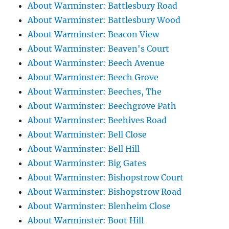
About Warminster: Battlesbury Road
About Warminster: Battlesbury Wood
About Warminster: Beacon View
About Warminster: Beaven's Court
About Warminster: Beech Avenue
About Warminster: Beech Grove
About Warminster: Beeches, The
About Warminster: Beechgrove Path
About Warminster: Beehives Road
About Warminster: Bell Close
About Warminster: Bell Hill
About Warminster: Big Gates
About Warminster: Bishopstrow Court
About Warminster: Bishopstrow Road
About Warminster: Blenheim Close
About Warminster: Boot Hill