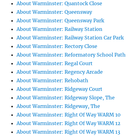
About Warminster: Quantock Close
About Warminster: Queensway
About Warminster: Queensway Park
About Warminster: Railway Station
About Warminster: Railway Station Car Park
About Warminster: Rectory Close
About Warminster: Reformatory School Path
About Warminster: Regal Court
About Warminster: Regency Arcade
About Warminster: Rehobath
About Warminster: Ridgeway Court
About Warminster: Ridgeway Slope, The
About Warminster: Ridgeway, The
About Warminster: Right Of Way WARM 10
About Warminster: Right Of Way WARM 12
About Warminster: Right Of Way WARM 13