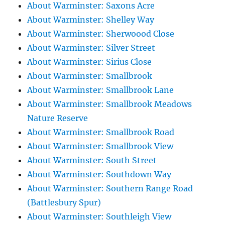
About Warminster: Saxons Acre
About Warminster: Shelley Way
About Warminster: Sherwoood Close
About Warminster: Silver Street
About Warminster: Sirius Close
About Warminster: Smallbrook
About Warminster: Smallbrook Lane
About Warminster: Smallbrook Meadows
Nature Reserve
About Warminster: Smallbrook Road
About Warminster: Smallbrook View
About Warminster: South Street
About Warminster: Southdown Way
About Warminster: Southern Range Road
(Battlesbury Spur)
About Warminster: Southleigh View