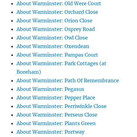
About Warminster: Old Were Court
About Warminster: Orchard Close
About Warminster: Orion Close
About Warminster: Osprey Road
About Warminster: Owl Close
About Warminster: Oxendean
About Warminster: Pampas Court
About Warminster: Park Cottages (at
Boreham)
About Warminster: Path Of Remembrance
About Warminster: Pegasus
About Warminster: Pepper Place
About Warminster: Perriwinkle Close
About Warminster: Perseus Close
About Warminster: Plants Green
About Warminster: Portway