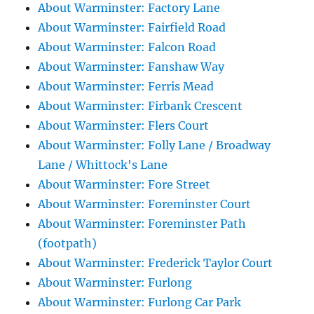
About Warminster: Factory Lane
About Warminster: Fairfield Road
About Warminster: Falcon Road
About Warminster: Fanshaw Way
About Warminster: Ferris Mead
About Warminster: Firbank Crescent
About Warminster: Flers Court
About Warminster: Folly Lane / Broadway
Lane / Whittock's Lane
About Warminster: Fore Street
About Warminster: Foreminster Court
About Warminster: Foreminster Path
(footpath)
About Warminster: Frederick Taylor Court
About Warminster: Furlong
About Warminster: Furlong Car Park