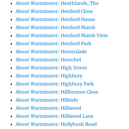
About Warminster: Heathlands, The
About Warminster: Henford Close
About Warminster: Henford House
About Warminster: Henford Marsh
About Warminster: Henford Marsh View
About Warminster: Henford Park
About Warminster: Heronslade
About Warminster: Herschel
About Warminster: High Street
About Warminster: Highbury
About Warminster: Highbury Park
About Warminster: Hillbourne Close
About Warminster: Hillside
About Warminster: Hillwood
About Warminster: Hillwood Lane
About Warminster: Hollybush Road