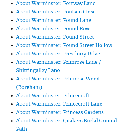
About Warminster: Portway Lane
About Warminster: Poulsen Close
About Warminster: Pound Lane
About Warminster: Pound Row
About Warminster: Pound Street
About Warminster: Pound Street Hollow
About Warminster: Prestbury Drive
About Warminster: Primrose Lane /
Shittingalley Lane
About Warminster: Primrose Wood
(Boreham)
About Warminster: Princecroft
About Warminster: Princecroft Lane
About Warminster: Princess Gardens
About Warminster: Quakers Burial Ground
Path