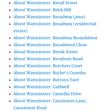
About Warminster: Bread Street
About Warminster: Brick Hill
About Warminster: Broadway (area)
About Warminster: Broadway (residential
estate)
About Warminster: Broadway Roundabout
About Warminster: Broadwood Close
About Warminster: Brook Street
About Warminster: Broxburn Road
About Warminster: Butchers Court
About Warminster: Butler's Coombe
About Warminster: Buttons Yard
About Warminster: Caldwell
About Warminster: Camellia Drive
About Warminster: Cannimore Lane,
Cannimore Road