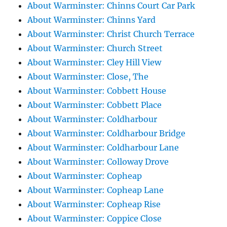
About Warminster: Chinns Court Car Park
About Warminster: Chinns Yard
About Warminster: Christ Church Terrace
About Warminster: Church Street
About Warminster: Cley Hill View
About Warminster: Close, The
About Warminster: Cobbett House
About Warminster: Cobbett Place
About Warminster: Coldharbour
About Warminster: Coldharbour Bridge
About Warminster: Coldharbour Lane
About Warminster: Colloway Drove
About Warminster: Copheap
About Warminster: Copheap Lane
About Warminster: Copheap Rise
About Warminster: Coppice Close