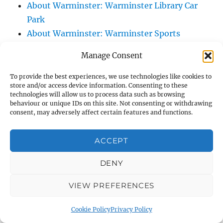
About Warminster: Warminster Library Car
Park
About Warminster: Warminster Sports
Centre
Manage Consent
About Warminster: Webb Close
About Warminster: Were Close
To provide the best experiences, we use technologies like cookies to
store and/or access device information. Consenting to these
About Warminster: Were, The
technologies will allow us to process data such as browsing
About Warminster: Wessex Court
behaviour or unique IDs on this site. Not consenting or withdrawing
consent, may adversely affect certain features and functions.
About Warminster: West Orchard
About Warminster: West Parade
ACCEPT
About Warminster: West Street
About Warminster: West Street Place
DENY
About Warminster: West View Villas
VIEW PREFERENCES
About Warminster: West Warminster Urban
Extension
Cookie Policy
Privacy Policy
About Warminster: Westbury Road