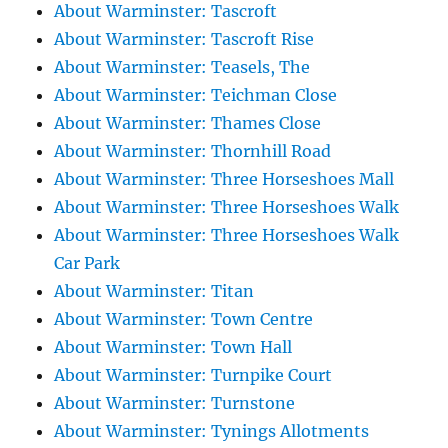
About Warminster: Tascroft
About Warminster: Tascroft Rise
About Warminster: Teasels, The
About Warminster: Teichman Close
About Warminster: Thames Close
About Warminster: Thornhill Road
About Warminster: Three Horseshoes Mall
About Warminster: Three Horseshoes Walk
About Warminster: Three Horseshoes Walk
Car Park
About Warminster: Titan
About Warminster: Town Centre
About Warminster: Town Hall
About Warminster: Turnpike Court
About Warminster: Turnstone
About Warminster: Tynings Allotments