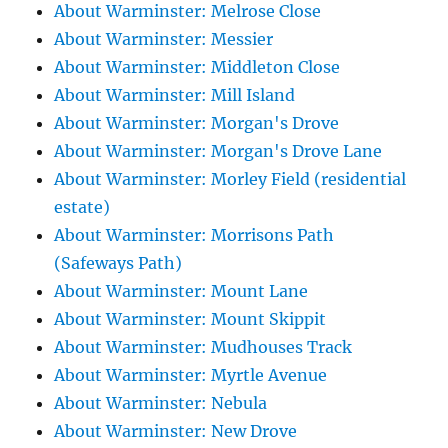
About Warminster: Melrose Close
About Warminster: Messier
About Warminster: Middleton Close
About Warminster: Mill Island
About Warminster: Morgan's Drove
About Warminster: Morgan's Drove Lane
About Warminster: Morley Field (residential
estate)
About Warminster: Morrisons Path
(Safeways Path)
About Warminster: Mount Lane
About Warminster: Mount Skippit
About Warminster: Mudhouses Track
About Warminster: Myrtle Avenue
About Warminster: Nebula
About Warminster: New Drove