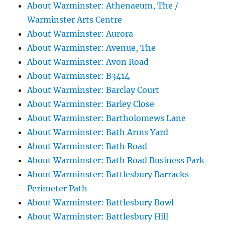
About Warminster: Athenaeum, The /
Warminster Arts Centre
About Warminster: Aurora
About Warminster: Avenue, The
About Warminster: Avon Road
About Warminster: B3414
About Warminster: Barclay Court
About Warminster: Barley Close
About Warminster: Bartholomews Lane
About Warminster: Bath Arms Yard
About Warminster: Bath Road
About Warminster: Bath Road Business Park
About Warminster: Battlesbury Barracks
Perimeter Path
About Warminster: Battlesbury Bowl
About Warminster: Battlesbury Hill