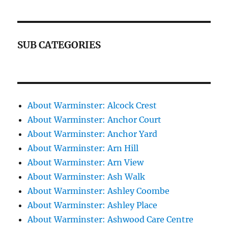
SUB CATEGORIES
About Warminster: Alcock Crest
About Warminster: Anchor Court
About Warminster: Anchor Yard
About Warminster: Arn Hill
About Warminster: Arn View
About Warminster: Ash Walk
About Warminster: Ashley Coombe
About Warminster: Ashley Place
About Warminster: Ashwood Care Centre