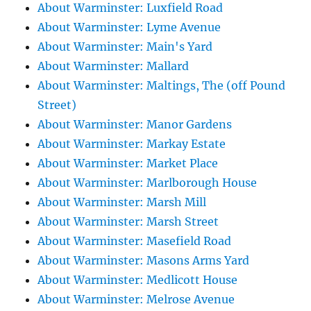
About Warminster: Luxfield Road
About Warminster: Lyme Avenue
About Warminster: Main's Yard
About Warminster: Mallard
About Warminster: Maltings, The (off Pound
Street)
About Warminster: Manor Gardens
About Warminster: Markay Estate
About Warminster: Market Place
About Warminster: Marlborough House
About Warminster: Marsh Mill
About Warminster: Marsh Street
About Warminster: Masefield Road
About Warminster: Masons Arms Yard
About Warminster: Medlicott House
About Warminster: Melrose Avenue