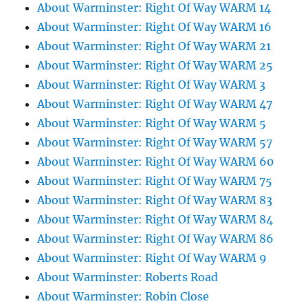
About Warminster: Right Of Way WARM 14
About Warminster: Right Of Way WARM 16
About Warminster: Right Of Way WARM 21
About Warminster: Right Of Way WARM 25
About Warminster: Right Of Way WARM 3
About Warminster: Right Of Way WARM 47
About Warminster: Right Of Way WARM 5
About Warminster: Right Of Way WARM 57
About Warminster: Right Of Way WARM 60
About Warminster: Right Of Way WARM 75
About Warminster: Right Of Way WARM 83
About Warminster: Right Of Way WARM 84
About Warminster: Right Of Way WARM 86
About Warminster: Right Of Way WARM 9
About Warminster: Roberts Road
About Warminster: Robin Close