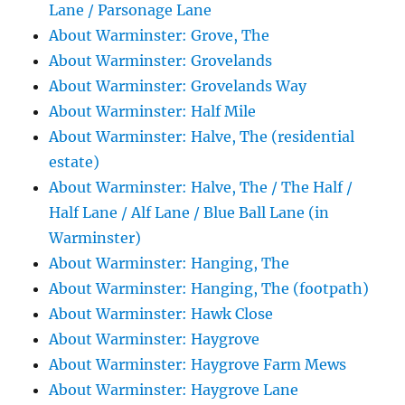
Lane / Parsonage Lane
About Warminster: Grove, The
About Warminster: Grovelands
About Warminster: Grovelands Way
About Warminster: Half Mile
About Warminster: Halve, The (residential
estate)
About Warminster: Halve, The / The Half /
Half Lane / Alf Lane / Blue Ball Lane (in
Warminster)
About Warminster: Hanging, The
About Warminster: Hanging, The (footpath)
About Warminster: Hawk Close
About Warminster: Haygrove
About Warminster: Haygrove Farm Mews
About Warminster: Haygrove Lane