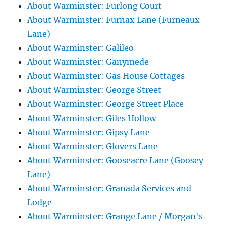
About Warminster: Furlong Court
About Warminster: Furnax Lane (Furneaux
Lane)
About Warminster: Galileo
About Warminster: Ganymede
About Warminster: Gas House Cottages
About Warminster: George Street
About Warminster: George Street Place
About Warminster: Giles Hollow
About Warminster: Gipsy Lane
About Warminster: Glovers Lane
About Warminster: Gooseacre Lane (Goosey
Lane)
About Warminster: Granada Services and
Lodge
About Warminster: Grange Lane / Morgan's