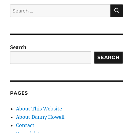
SE
Search
for:
Search
SEARCH
PAGES
About This Website
About Danny Howell
Contact