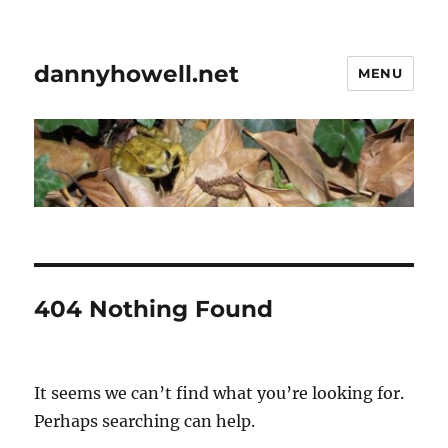
dannyhowell.net
MENU
404 Nothing Found
It seems we can’t find what you’re looking for.
Perhaps searching can help.