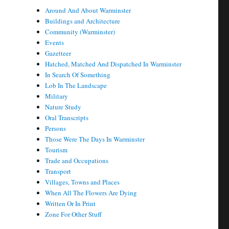
Around And About Warminster
Buildings and Architecture
Community (Warminster)
Events
Gazetteer
Hatched, Matched And Dispatched In Warminster
In Search Of Something
Lob In The Landscape
Military
Nature Study
Oral Transcripts
Persons
Those Were The Days In Warminster
Tourism
Trade and Occupations
Transport
Villages, Towns and Places
When All The Flowers Are Dying
Written Or In Print
Zone For Other Stuff