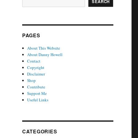
SEARCH
PAGES
About This Website
About Danny Howell
Contact
Copyright
Disclaimer
Shop
Contribute
Support Me
Useful Links
CATEGORIES