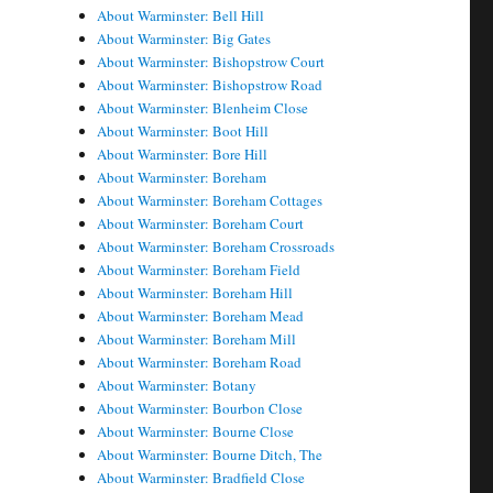
About Warminster: Bell Hill
About Warminster: Big Gates
About Warminster: Bishopstrow Court
About Warminster: Bishopstrow Road
About Warminster: Blenheim Close
About Warminster: Boot Hill
About Warminster: Bore Hill
About Warminster: Boreham
About Warminster: Boreham Cottages
About Warminster: Boreham Court
About Warminster: Boreham Crossroads
About Warminster: Boreham Field
About Warminster: Boreham Hill
About Warminster: Boreham Mead
About Warminster: Boreham Mill
About Warminster: Boreham Road
About Warminster: Botany
About Warminster: Bourbon Close
About Warminster: Bourne Close
About Warminster: Bourne Ditch, The
About Warminster: Bradfield Close