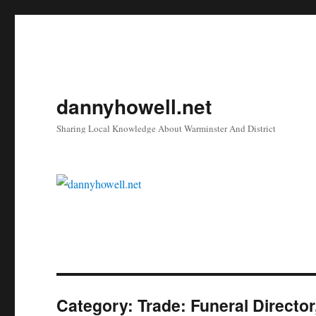
dannyhowell.net
Sharing Local Knowledge About Warminster And District
Category:
Trade: Funeral Directo