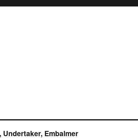
r, Undertaker, Embalmer