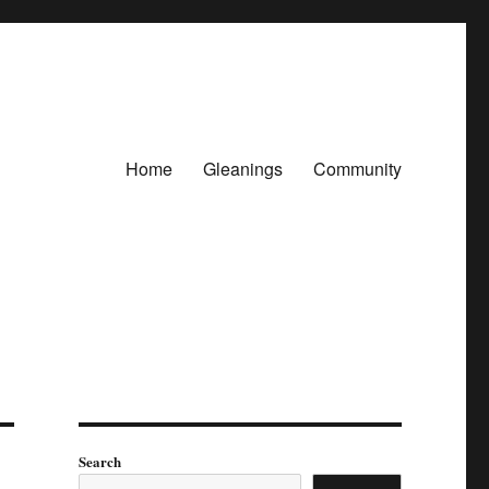
Home
Gleanings
Community
Search