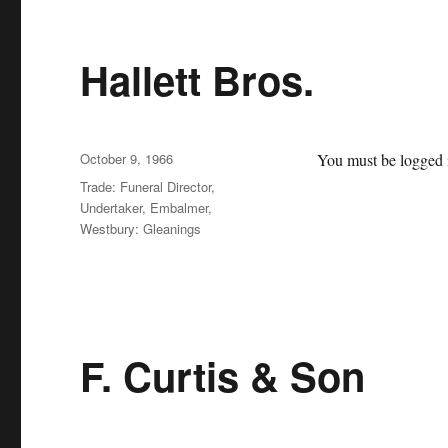
Hallett Bros.
Posted
October 9, 1966
You must be logged i
on
Categories
Trade: Funeral Director,
Undertaker, Embalmer
,
Westbury: Gleanings
F. Curtis & Son