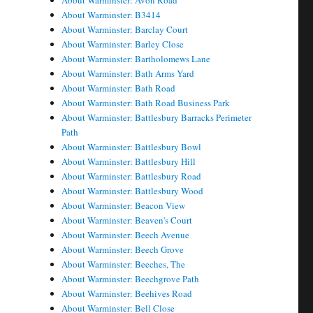
About Warminster: Avon Road
About Warminster: B3414
About Warminster: Barclay Court
About Warminster: Barley Close
About Warminster: Bartholomews Lane
About Warminster: Bath Arms Yard
About Warminster: Bath Road
About Warminster: Bath Road Business Park
About Warminster: Battlesbury Barracks Perimeter
Path
About Warminster: Battlesbury Bowl
About Warminster: Battlesbury Hill
About Warminster: Battlesbury Road
About Warminster: Battlesbury Wood
About Warminster: Beacon View
About Warminster: Beaven's Court
About Warminster: Beech Avenue
About Warminster: Beech Grove
About Warminster: Beeches, The
About Warminster: Beechgrove Path
About Warminster: Beehives Road
About Warminster: Bell Close