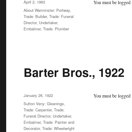
Posted
April 2, 1963
You must be logged i
on
Categories
About Warminster: Portway
,
Trade: Builder
,
Trade: Funeral
Director, Undertaker,
Embalmer
,
Trade: Plumber
Barter Bros., 1922
Posted
January 26, 1922
You must be logged i
on
Categories
Sutton Veny: Gleanings
,
Trade: Carpenter
,
Trade:
Funeral Director, Undertaker,
Embalmer
,
Trade: Painter and
Decorator
,
Trade: Wheelwright