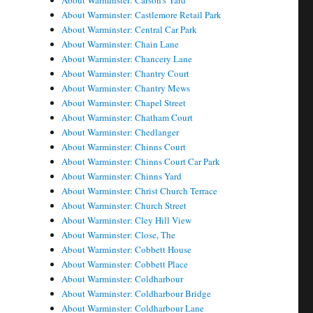
About Warminster: Carson's Yard
About Warminster: Castlemore Retail Park
About Warminster: Central Car Park
About Warminster: Chain Lane
About Warminster: Chancery Lane
About Warminster: Chantry Court
About Warminster: Chantry Mews
About Warminster: Chapel Street
About Warminster: Chatham Court
About Warminster: Chedlanger
About Warminster: Chinns Court
About Warminster: Chinns Court Car Park
About Warminster: Chinns Yard
About Warminster: Christ Church Terrace
About Warminster: Church Street
About Warminster: Cley Hill View
About Warminster: Close, The
About Warminster: Cobbett House
About Warminster: Cobbett Place
About Warminster: Coldharbour
About Warminster: Coldharbour Bridge
About Warminster: Coldharbour Lane