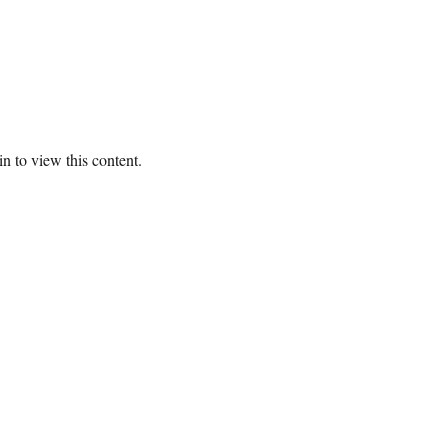
n to view this content.