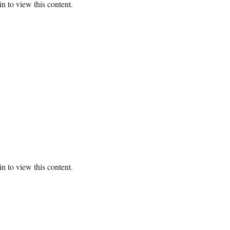
n to view this content.
n to view this content.