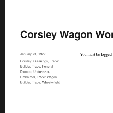
Corsley Wagon Wor
Posted
January 24, 1922
You must be logged i
on
Categories
Corsley: Gleanings
,
Trade:
Builder
,
Trade: Funeral
Director, Undertaker,
Embalmer
,
Trade: Wagon
Builder
,
Trade: Wheelwright