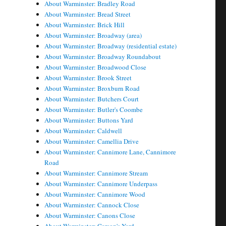
About Warminster: Bradley Road
About Warminster: Bread Street
About Warminster: Brick Hill
About Warminster: Broadway (area)
About Warminster: Broadway (residential estate)
About Warminster: Broadway Roundabout
About Warminster: Broadwood Close
About Warminster: Brook Street
About Warminster: Broxburn Road
About Warminster: Butchers Court
About Warminster: Butler's Coombe
About Warminster: Buttons Yard
About Warminster: Caldwell
About Warminster: Camellia Drive
About Warminster: Cannimore Lane, Cannimore
Road
About Warminster: Cannimore Stream
About Warminster: Cannimore Underpass
About Warminster: Cannimore Wood
About Warminster: Cannock Close
About Warminster: Canons Close