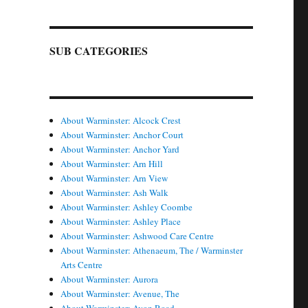
SUB CATEGORIES
About Warminster: Alcock Crest
About Warminster: Anchor Court
About Warminster: Anchor Yard
About Warminster: Arn Hill
About Warminster: Arn View
About Warminster: Ash Walk
About Warminster: Ashley Coombe
About Warminster: Ashley Place
About Warminster: Ashwood Care Centre
About Warminster: Athenaeum, The / Warminster
Arts Centre
About Warminster: Aurora
About Warminster: Avenue, The