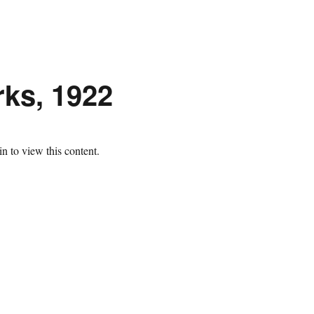
ks, 1922
n to view this content.