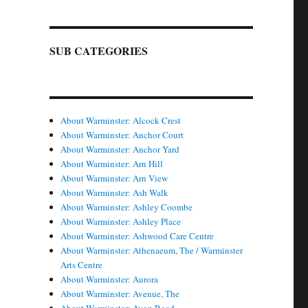
SUB CATEGORIES
About Warminster: Alcock Crest
About Warminster: Anchor Court
About Warminster: Anchor Yard
About Warminster: Arn Hill
About Warminster: Arn View
About Warminster: Ash Walk
About Warminster: Ashley Coombe
About Warminster: Ashley Place
About Warminster: Ashwood Care Centre
About Warminster: Athenaeum, The / Warminster
Arts Centre
About Warminster: Aurora
About Warminster: Avenue, The