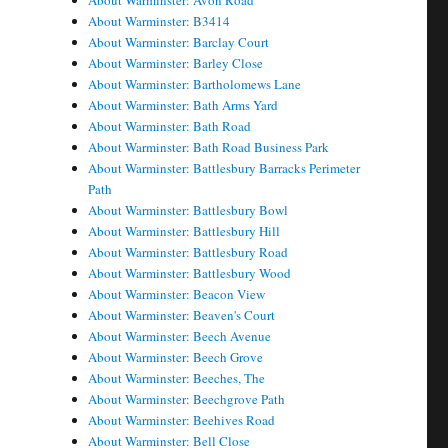
About Warminster: Avon Road
About Warminster: B3414
About Warminster: Barclay Court
About Warminster: Barley Close
About Warminster: Bartholomews Lane
About Warminster: Bath Arms Yard
About Warminster: Bath Road
About Warminster: Bath Road Business Park
About Warminster: Battlesbury Barracks Perimeter
Path
About Warminster: Battlesbury Bowl
About Warminster: Battlesbury Hill
About Warminster: Battlesbury Road
About Warminster: Battlesbury Wood
About Warminster: Beacon View
About Warminster: Beaven's Court
About Warminster: Beech Avenue
About Warminster: Beech Grove
About Warminster: Beeches, The
About Warminster: Beechgrove Path
About Warminster: Beehives Road
About Warminster: Bell Close