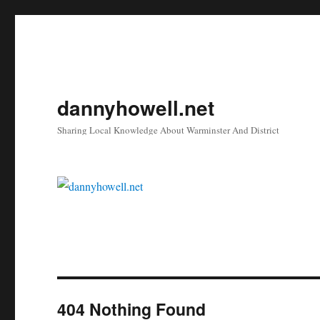
dannyhowell.net
Sharing Local Knowledge About Warminster And District
404 Nothing Found