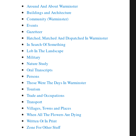
Around And About Warminster
Buildings and Architecture
Community (Warminster)
Events
Gazetteer
Hatched, Matched And Dispatched In Warminster
In Search Of Something
Lob In The Landscape
Military
Nature Study
Oral Transcripts
Persons
Those Were The Days In Warminster
Tourism
Trade and Occupations
Transport
Villages, Towns and Places
When All The Flowers Are Dying
Written Or In Print
Zone For Other Stuff