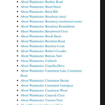
About Warminster: Bradley Road
About Warminster: Bread Street
About Warminster: Brick Hill
About Warminster: Broadway (area)
About Warminster: Broadway (residential estate)
About Warminster: Broadway Roundabout
About Warminster: Broadwood Close
About Warminster: Brook Street
About Warminster: Broxburn Road
About Warminster: Butchers Court
About Warminster: Butler's Coombe
About Warminster: Buttons Yard
About Warminster: Caldwell
About Warminster: Camellia Drive
About Warminster: Cannimore Lane, Cannimore
Road
About Warminster: Cannimore Stream
About Warminster: Cannimore Underpass
About Warminster: Cannimore Wood
About Warminster: Cannock Close
About Warminster: Canons Close