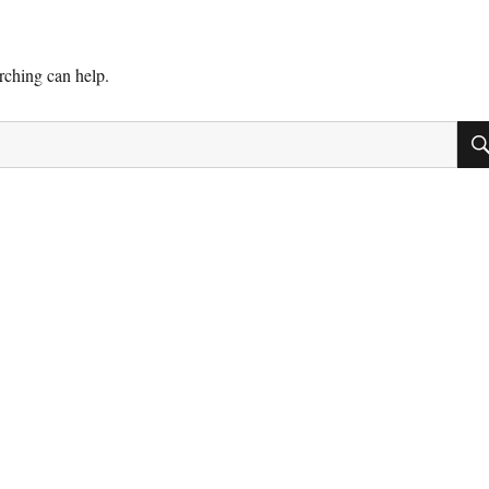
arching can help.