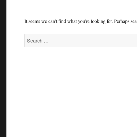
It seems we can’t find what you’re looking for. Perhaps se
Search
for: