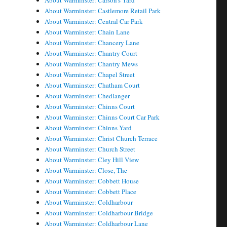
About Warminster: Carson's Yard
About Warminster: Castlemore Retail Park
About Warminster: Central Car Park
About Warminster: Chain Lane
About Warminster: Chancery Lane
About Warminster: Chantry Court
About Warminster: Chantry Mews
About Warminster: Chapel Street
About Warminster: Chatham Court
About Warminster: Chedlanger
About Warminster: Chinns Court
About Warminster: Chinns Court Car Park
About Warminster: Chinns Yard
About Warminster: Christ Church Terrace
About Warminster: Church Street
About Warminster: Cley Hill View
About Warminster: Close, The
About Warminster: Cobbett House
About Warminster: Cobbett Place
About Warminster: Coldharbour
About Warminster: Coldharbour Bridge
About Warminster: Coldharbour Lane