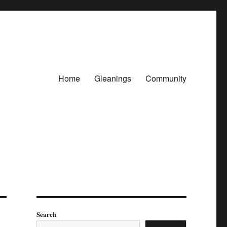
Home
Gleanings
Community
Search