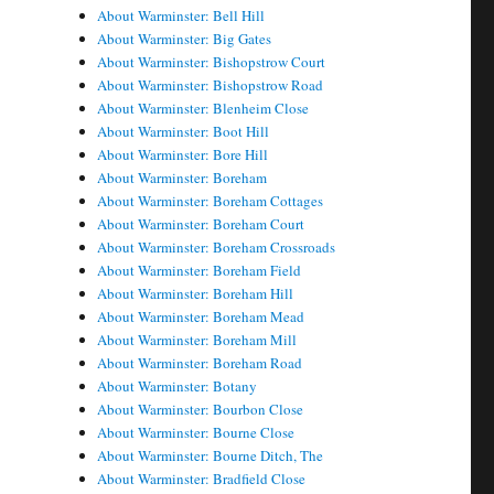
About Warminster: Bell Hill
About Warminster: Big Gates
About Warminster: Bishopstrow Court
About Warminster: Bishopstrow Road
About Warminster: Blenheim Close
About Warminster: Boot Hill
About Warminster: Bore Hill
About Warminster: Boreham
About Warminster: Boreham Cottages
About Warminster: Boreham Court
About Warminster: Boreham Crossroads
About Warminster: Boreham Field
About Warminster: Boreham Hill
About Warminster: Boreham Mead
About Warminster: Boreham Mill
About Warminster: Boreham Road
About Warminster: Botany
About Warminster: Bourbon Close
About Warminster: Bourne Close
About Warminster: Bourne Ditch, The
About Warminster: Bradfield Close