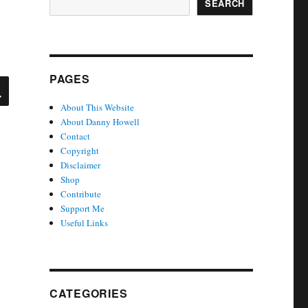
SEARCH
PAGES
SEARCH
About This Website
About Danny Howell
Contact
Copyright
Disclaimer
Shop
Contribute
Support Me
Useful Links
CATEGORIES