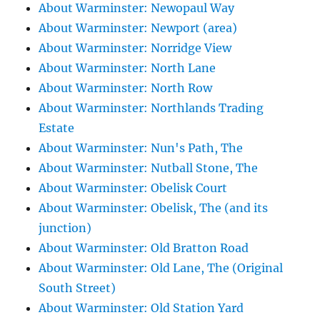
About Warminster: Newopaul Way
About Warminster: Newport (area)
About Warminster: Norridge View
About Warminster: North Lane
About Warminster: North Row
About Warminster: Northlands Trading
Estate
About Warminster: Nun's Path, The
About Warminster: Nutball Stone, The
About Warminster: Obelisk Court
About Warminster: Obelisk, The (and its
junction)
About Warminster: Old Bratton Road
About Warminster: Old Lane, The (Original
South Street)
About Warminster: Old Station Yard