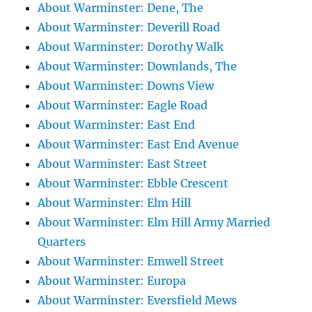
About Warminster: Dene, The
About Warminster: Deverill Road
About Warminster: Dorothy Walk
About Warminster: Downlands, The
About Warminster: Downs View
About Warminster: Eagle Road
About Warminster: East End
About Warminster: East End Avenue
About Warminster: East Street
About Warminster: Ebble Crescent
About Warminster: Elm Hill
About Warminster: Elm Hill Army Married
Quarters
About Warminster: Emwell Street
About Warminster: Europa
About Warminster: Eversfield Mews