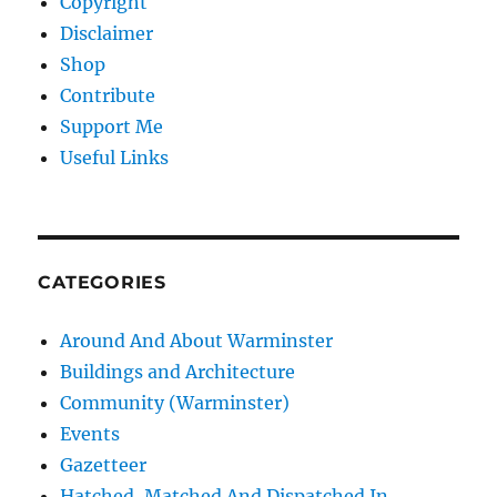
Copyright
Disclaimer
Shop
Contribute
Support Me
Useful Links
CATEGORIES
Around And About Warminster
Buildings and Architecture
Community (Warminster)
Events
Gazetteer
Hatched, Matched And Dispatched In