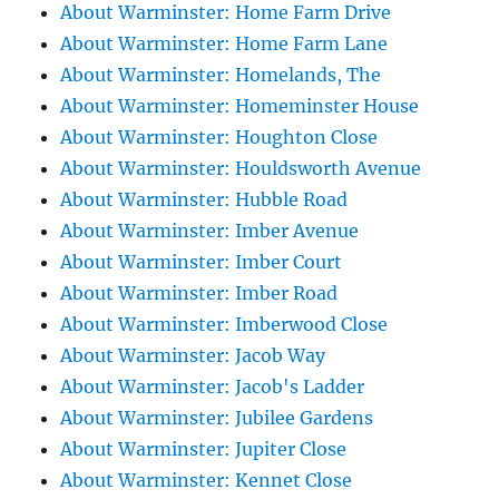
About Warminster: Home Farm Drive
About Warminster: Home Farm Lane
About Warminster: Homelands, The
About Warminster: Homeminster House
About Warminster: Houghton Close
About Warminster: Houldsworth Avenue
About Warminster: Hubble Road
About Warminster: Imber Avenue
About Warminster: Imber Court
About Warminster: Imber Road
About Warminster: Imberwood Close
About Warminster: Jacob Way
About Warminster: Jacob's Ladder
About Warminster: Jubilee Gardens
About Warminster: Jupiter Close
About Warminster: Kennet Close