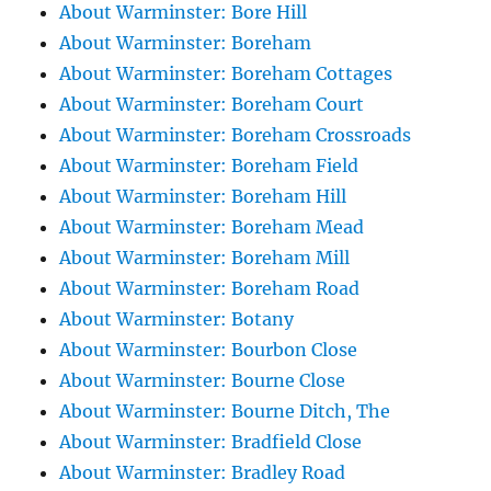
About Warminster: Bore Hill
About Warminster: Boreham
About Warminster: Boreham Cottages
About Warminster: Boreham Court
About Warminster: Boreham Crossroads
About Warminster: Boreham Field
About Warminster: Boreham Hill
About Warminster: Boreham Mead
About Warminster: Boreham Mill
About Warminster: Boreham Road
About Warminster: Botany
About Warminster: Bourbon Close
About Warminster: Bourne Close
About Warminster: Bourne Ditch, The
About Warminster: Bradfield Close
About Warminster: Bradley Road