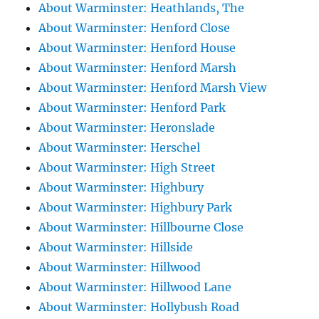
About Warminster: Heathlands, The
About Warminster: Henford Close
About Warminster: Henford House
About Warminster: Henford Marsh
About Warminster: Henford Marsh View
About Warminster: Henford Park
About Warminster: Heronslade
About Warminster: Herschel
About Warminster: High Street
About Warminster: Highbury
About Warminster: Highbury Park
About Warminster: Hillbourne Close
About Warminster: Hillside
About Warminster: Hillwood
About Warminster: Hillwood Lane
About Warminster: Hollybush Road