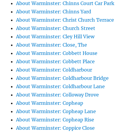
About Warminster: Chinns Court Car Park
About Warminster: Chinns Yard
About Warminster: Christ Church Terrace
About Warminster: Church Street
About Warminster: Cley Hill View
About Warminster: Close, The
About Warminster: Cobbett House
About Warminster: Cobbett Place
About Warminster: Coldharbour
About Warminster: Coldharbour Bridge
About Warminster: Coldharbour Lane
About Warminster: Colloway Drove
About Warminster: Copheap
About Warminster: Copheap Lane
About Warminster: Copheap Rise
About Warminster: Coppice Close