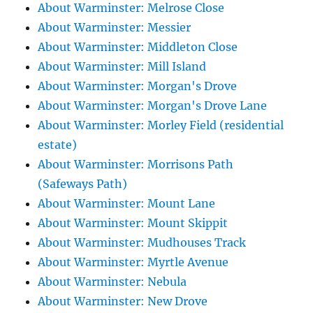
About Warminster: Melrose Close
About Warminster: Messier
About Warminster: Middleton Close
About Warminster: Mill Island
About Warminster: Morgan's Drove
About Warminster: Morgan's Drove Lane
About Warminster: Morley Field (residential
estate)
About Warminster: Morrisons Path
(Safeways Path)
About Warminster: Mount Lane
About Warminster: Mount Skippit
About Warminster: Mudhouses Track
About Warminster: Myrtle Avenue
About Warminster: Nebula
About Warminster: New Drove