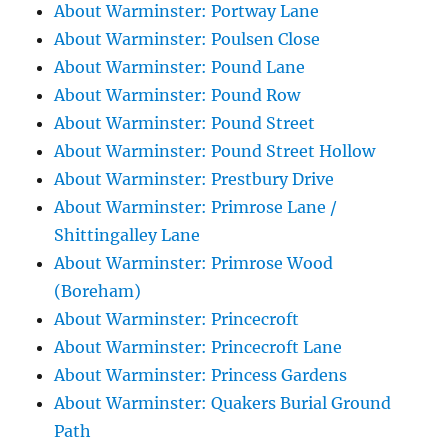
About Warminster: Portway Lane
About Warminster: Poulsen Close
About Warminster: Pound Lane
About Warminster: Pound Row
About Warminster: Pound Street
About Warminster: Pound Street Hollow
About Warminster: Prestbury Drive
About Warminster: Primrose Lane /
Shittingalley Lane
About Warminster: Primrose Wood
(Boreham)
About Warminster: Princecroft
About Warminster: Princecroft Lane
About Warminster: Princess Gardens
About Warminster: Quakers Burial Ground
Path