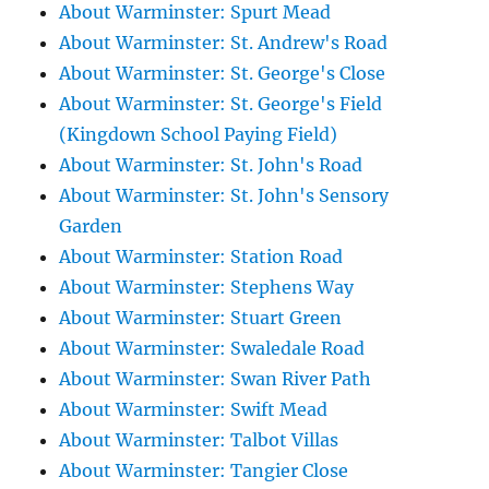
About Warminster: Spurt Mead
About Warminster: St. Andrew's Road
About Warminster: St. George's Close
About Warminster: St. George's Field
(Kingdown School Paying Field)
About Warminster: St. John's Road
About Warminster: St. John's Sensory
Garden
About Warminster: Station Road
About Warminster: Stephens Way
About Warminster: Stuart Green
About Warminster: Swaledale Road
About Warminster: Swan River Path
About Warminster: Swift Mead
About Warminster: Talbot Villas
About Warminster: Tangier Close