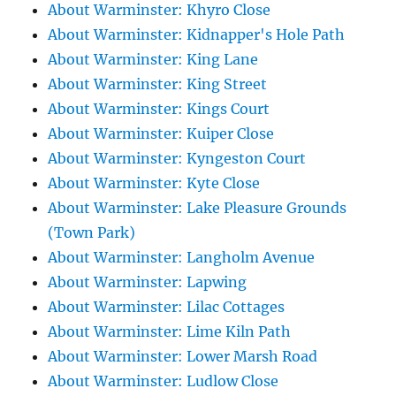
About Warminster: Khyro Close
About Warminster: Kidnapper's Hole Path
About Warminster: King Lane
About Warminster: King Street
About Warminster: Kings Court
About Warminster: Kuiper Close
About Warminster: Kyngeston Court
About Warminster: Kyte Close
About Warminster: Lake Pleasure Grounds
(Town Park)
About Warminster: Langholm Avenue
About Warminster: Lapwing
About Warminster: Lilac Cottages
About Warminster: Lime Kiln Path
About Warminster: Lower Marsh Road
About Warminster: Ludlow Close