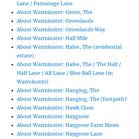
Lane / Parsonage Lane
About Warminster: Grove, The
About Warminster: Grovelands
About Warminster: Grovelands Way
About Warminster: Half Mile
About Warminster: Halve, The (residential
estate)
About Warminster: Halve, The / The Half /
Half Lane / Alf Lane / Blue Ball Lane (in
Warminster)
About Warminster: Hanging, The
About Warminster: Hanging, The (footpath)
About Warminster: Hawk Close
About Warminster: Haygrove
About Warminster: Haygrove Farm Mews
About Warminster: Haygrove Lane