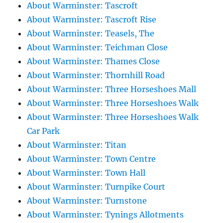
About Warminster: Tascroft
About Warminster: Tascroft Rise
About Warminster: Teasels, The
About Warminster: Teichman Close
About Warminster: Thames Close
About Warminster: Thornhill Road
About Warminster: Three Horseshoes Mall
About Warminster: Three Horseshoes Walk
About Warminster: Three Horseshoes Walk
Car Park
About Warminster: Titan
About Warminster: Town Centre
About Warminster: Town Hall
About Warminster: Turnpike Court
About Warminster: Turnstone
About Warminster: Tynings Allotments