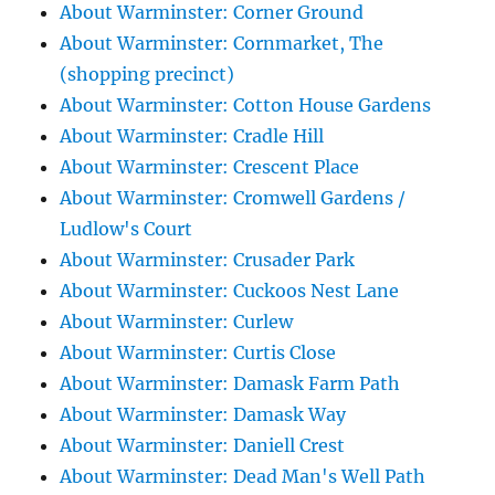
About Warminster: Corner Ground
About Warminster: Cornmarket, The
(shopping precinct)
About Warminster: Cotton House Gardens
About Warminster: Cradle Hill
About Warminster: Crescent Place
About Warminster: Cromwell Gardens /
Ludlow's Court
About Warminster: Crusader Park
About Warminster: Cuckoos Nest Lane
About Warminster: Curlew
About Warminster: Curtis Close
About Warminster: Damask Farm Path
About Warminster: Damask Way
About Warminster: Daniell Crest
About Warminster: Dead Man's Well Path