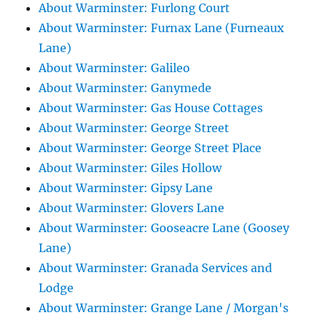
About Warminster: Furlong Court
About Warminster: Furnax Lane (Furneaux
Lane)
About Warminster: Galileo
About Warminster: Ganymede
About Warminster: Gas House Cottages
About Warminster: George Street
About Warminster: George Street Place
About Warminster: Giles Hollow
About Warminster: Gipsy Lane
About Warminster: Glovers Lane
About Warminster: Gooseacre Lane (Goosey
Lane)
About Warminster: Granada Services and
Lodge
About Warminster: Grange Lane / Morgan's