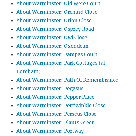
About Warminster: Old Were Court
About Warminster: Orchard Close
About Warminster: Orion Close
About Warminster: Osprey Road
About Warminster: Owl Close
About Warminster: Oxendean
About Warminster: Pampas Court
About Warminster: Park Cottages (at
Boreham)
About Warminster: Path Of Remembrance
About Warminster: Pegasus
About Warminster: Pepper Place
About Warminster: Perriwinkle Close
About Warminster: Perseus Close
About Warminster: Plants Green
About Warminster: Portway