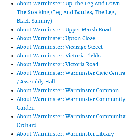
About Warminster: Up The Leg And Down
The Stocking (Leg And Battles, The Leg,
Black Sammy)
About Warminster: Upper Marsh Road
About Warminster: Upton Close
About Warminster: Vicarage Street
About Warminster: Victoria Fields
About Warminster: Victoria Road
About Warminster: Warminster Civic Centre
/ Assembly Hall
About Warminster: Warminster Common
About Warminster: Warminster Community
Garden
About Warminster: Warminster Community
Orchard
About Warminster: Warminster Library