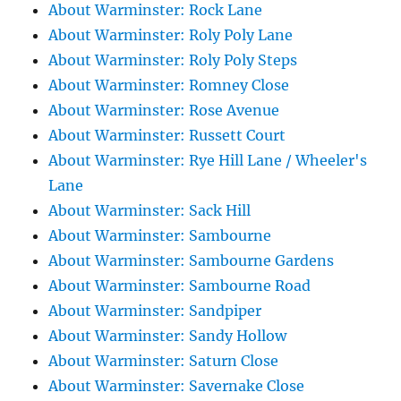
About Warminster: Rock Lane
About Warminster: Roly Poly Lane
About Warminster: Roly Poly Steps
About Warminster: Romney Close
About Warminster: Rose Avenue
About Warminster: Russett Court
About Warminster: Rye Hill Lane / Wheeler's
Lane
About Warminster: Sack Hill
About Warminster: Sambourne
About Warminster: Sambourne Gardens
About Warminster: Sambourne Road
About Warminster: Sandpiper
About Warminster: Sandy Hollow
About Warminster: Saturn Close
About Warminster: Savernake Close