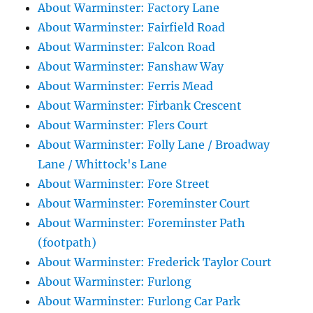
About Warminster: Factory Lane
About Warminster: Fairfield Road
About Warminster: Falcon Road
About Warminster: Fanshaw Way
About Warminster: Ferris Mead
About Warminster: Firbank Crescent
About Warminster: Flers Court
About Warminster: Folly Lane / Broadway
Lane / Whittock's Lane
About Warminster: Fore Street
About Warminster: Foreminster Court
About Warminster: Foreminster Path
(footpath)
About Warminster: Frederick Taylor Court
About Warminster: Furlong
About Warminster: Furlong Car Park