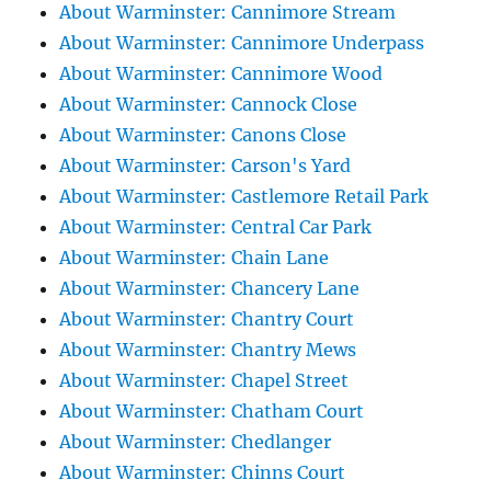
About Warminster: Cannimore Stream
About Warminster: Cannimore Underpass
About Warminster: Cannimore Wood
About Warminster: Cannock Close
About Warminster: Canons Close
About Warminster: Carson's Yard
About Warminster: Castlemore Retail Park
About Warminster: Central Car Park
About Warminster: Chain Lane
About Warminster: Chancery Lane
About Warminster: Chantry Court
About Warminster: Chantry Mews
About Warminster: Chapel Street
About Warminster: Chatham Court
About Warminster: Chedlanger
About Warminster: Chinns Court