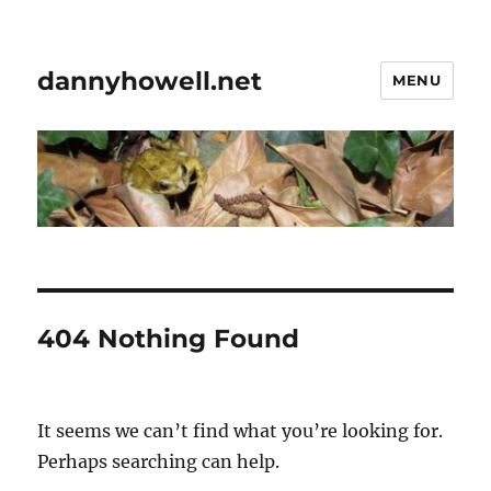
dannyhowell.net
MENU
404 Nothing Found
It seems we can’t find what you’re looking for.
Perhaps searching can help.