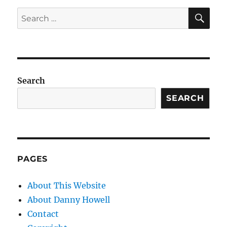
SE
Search
for:
Search
SEARCH
PAGES
About This Website
About Danny Howell
Contact