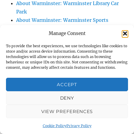
About Warminster: Warminster Library Car
Park
About Warminster: Warminster Sports
Centre
Manage Consent
About Warminster: Webb Close
About Warminster: Were Close
To provide the best experiences, we use technologies like cookies to
store and/or access device information. Consenting to these
About Warminster: Were, The
technologies will allow us to process data such as browsing
About Warminster: Wessex Court
behaviour or unique IDs on this site. Not consenting or withdrawing
consent, may adversely affect certain features and functions.
About Warminster: West Orchard
About Warminster: West Parade
ACCEPT
About Warminster: West Street
About Warminster: West Street Place
DENY
About Warminster: West View Villas
VIEW PREFERENCES
About Warminster: West Warminster Urban
Extension
Cookie Policy
Privacy Policy
About Warminster: Westbury Road