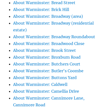
About Warminster: Bread Street
About Warminster: Brick Hill
About Warminster: Broadway (area)
About Warminster: Broadway (residential
estate)
About Warminster: Broadway Roundabout
About Warminster: Broadwood Close
About Warminster: Brook Street
About Warminster: Broxburn Road
About Warminster: Butchers Court
About Warminster: Butler's Coombe
About Warminster: Buttons Yard
About Warminster: Caldwell
About Warminster: Camellia Drive
About Warminster: Cannimore Lane,
Cannimore Road