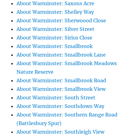
About Warminster: Saxons Acre
About Warminster: Shelley Way
About Warminster: Sherwoood Close
About Warminster: Silver Street
About Warminster: Sirius Close
About Warminster: Smallbrook
About Warminster: Smallbrook Lane
About Warminster: Smallbrook Meadows
Nature Reserve
About Warminster: Smallbrook Road
About Warminster: Smallbrook View
About Warminster: South Street
About Warminster: Southdown Way
About Warminster: Southern Range Road
(Battlesbury Spur)
About Warminster: Southleigh View