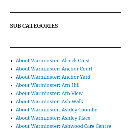
SUB CATEGORIES
About Warminster: Alcock Crest
About Warminster: Anchor Court
About Warminster: Anchor Yard
About Warminster: Arn Hill
About Warminster: Arn View
About Warminster: Ash Walk
About Warminster: Ashley Coombe
About Warminster: Ashley Place
About Warminster: Ashwood Care Centre