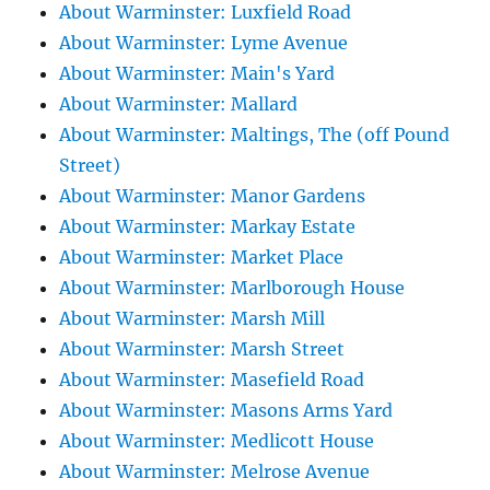
About Warminster: Luxfield Road
About Warminster: Lyme Avenue
About Warminster: Main's Yard
About Warminster: Mallard
About Warminster: Maltings, The (off Pound
Street)
About Warminster: Manor Gardens
About Warminster: Markay Estate
About Warminster: Market Place
About Warminster: Marlborough House
About Warminster: Marsh Mill
About Warminster: Marsh Street
About Warminster: Masefield Road
About Warminster: Masons Arms Yard
About Warminster: Medlicott House
About Warminster: Melrose Avenue