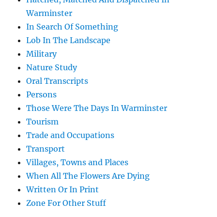
Warminster
In Search Of Something
Lob In The Landscape
Military
Nature Study
Oral Transcripts
Persons
Those Were The Days In Warminster
Tourism
Trade and Occupations
Transport
Villages, Towns and Places
When All The Flowers Are Dying
Written Or In Print
Zone For Other Stuff