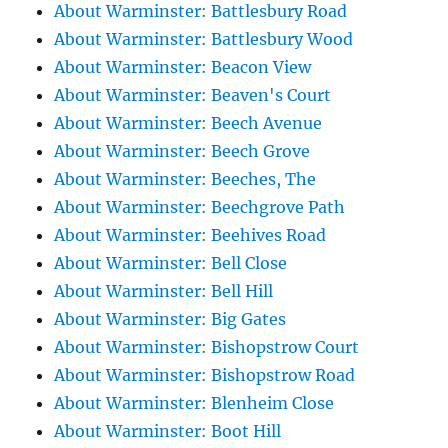
About Warminster: Battlesbury Road
About Warminster: Battlesbury Wood
About Warminster: Beacon View
About Warminster: Beaven's Court
About Warminster: Beech Avenue
About Warminster: Beech Grove
About Warminster: Beeches, The
About Warminster: Beechgrove Path
About Warminster: Beehives Road
About Warminster: Bell Close
About Warminster: Bell Hill
About Warminster: Big Gates
About Warminster: Bishopstrow Court
About Warminster: Bishopstrow Road
About Warminster: Blenheim Close
About Warminster: Boot Hill