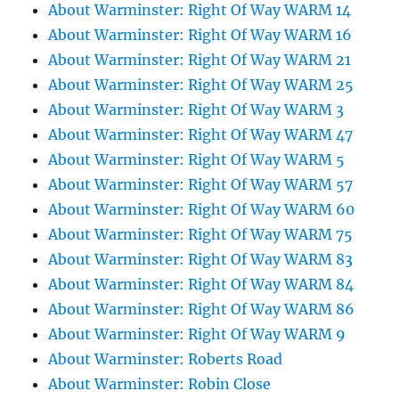
About Warminster: Right Of Way WARM 14
About Warminster: Right Of Way WARM 16
About Warminster: Right Of Way WARM 21
About Warminster: Right Of Way WARM 25
About Warminster: Right Of Way WARM 3
About Warminster: Right Of Way WARM 47
About Warminster: Right Of Way WARM 5
About Warminster: Right Of Way WARM 57
About Warminster: Right Of Way WARM 60
About Warminster: Right Of Way WARM 75
About Warminster: Right Of Way WARM 83
About Warminster: Right Of Way WARM 84
About Warminster: Right Of Way WARM 86
About Warminster: Right Of Way WARM 9
About Warminster: Roberts Road
About Warminster: Robin Close