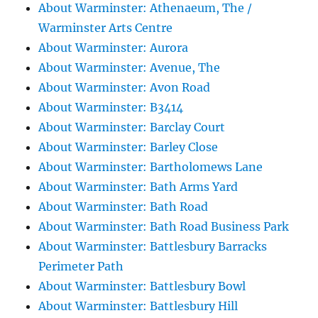
About Warminster: Athenaeum, The /
Warminster Arts Centre
About Warminster: Aurora
About Warminster: Avenue, The
About Warminster: Avon Road
About Warminster: B3414
About Warminster: Barclay Court
About Warminster: Barley Close
About Warminster: Bartholomews Lane
About Warminster: Bath Arms Yard
About Warminster: Bath Road
About Warminster: Bath Road Business Park
About Warminster: Battlesbury Barracks
Perimeter Path
About Warminster: Battlesbury Bowl
About Warminster: Battlesbury Hill