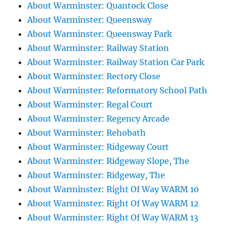
About Warminster: Quantock Close
About Warminster: Queensway
About Warminster: Queensway Park
About Warminster: Railway Station
About Warminster: Railway Station Car Park
About Warminster: Rectory Close
About Warminster: Reformatory School Path
About Warminster: Regal Court
About Warminster: Regency Arcade
About Warminster: Rehobath
About Warminster: Ridgeway Court
About Warminster: Ridgeway Slope, The
About Warminster: Ridgeway, The
About Warminster: Right Of Way WARM 10
About Warminster: Right Of Way WARM 12
About Warminster: Right Of Way WARM 13