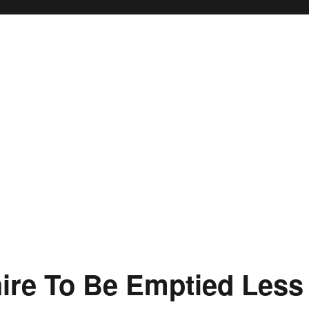
shire To Be Emptied Less