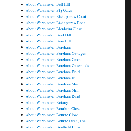
About Warminster: Bell Hill
About Warminster: Big Gates
About Warminster: Bishopstrow Court
About Warminster: Bishopstrow Road
About Warminster: Blenheim Close
About Warminster: Boot Hill
About Warminster: Bore Hill
About Warminster: Boreham
About Warminster: Boreham Cottages
About Warminster: Boreham Court
About Warminster: Boreham Crossroads
About Warminster: Boreham Field
About Warminster: Boreham Hill
About Warminster: Boreham Mead
About Warminster: Boreham Mill
About Warminster: Boreham Road
About Warminster: Botany
About Warminster: Bourbon Close
About Warminster: Bourne Close
About Warminster: Bourne Ditch, The
About Warminster: Bradfield Close