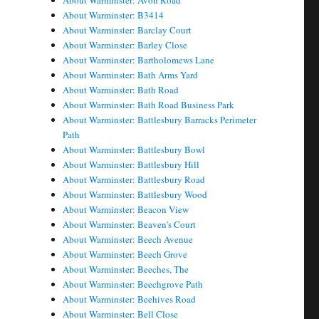
About Warminster: Avon Road
About Warminster: B3414
About Warminster: Barclay Court
About Warminster: Barley Close
About Warminster: Bartholomews Lane
About Warminster: Bath Arms Yard
About Warminster: Bath Road
About Warminster: Bath Road Business Park
About Warminster: Battlesbury Barracks Perimeter
Path
About Warminster: Battlesbury Bowl
About Warminster: Battlesbury Hill
About Warminster: Battlesbury Road
About Warminster: Battlesbury Wood
About Warminster: Beacon View
About Warminster: Beaven's Court
About Warminster: Beech Avenue
About Warminster: Beech Grove
About Warminster: Beeches, The
About Warminster: Beechgrove Path
About Warminster: Beehives Road
About Warminster: Bell Close