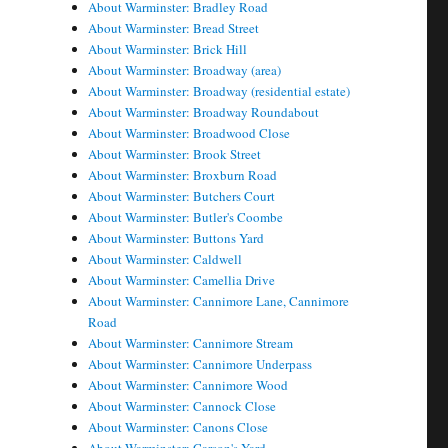
About Warminster: Bradley Road
About Warminster: Bread Street
About Warminster: Brick Hill
About Warminster: Broadway (area)
About Warminster: Broadway (residential estate)
About Warminster: Broadway Roundabout
About Warminster: Broadwood Close
About Warminster: Brook Street
About Warminster: Broxburn Road
About Warminster: Butchers Court
About Warminster: Butler's Coombe
About Warminster: Buttons Yard
About Warminster: Caldwell
About Warminster: Camellia Drive
About Warminster: Cannimore Lane, Cannimore
Road
About Warminster: Cannimore Stream
About Warminster: Cannimore Underpass
About Warminster: Cannimore Wood
About Warminster: Cannock Close
About Warminster: Canons Close