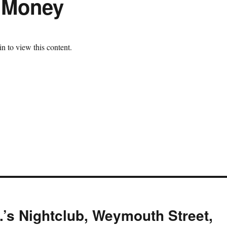
e Money
n to view this content.
.’s Nightclub, Weymouth Street,