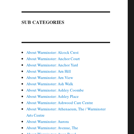
SUB CATEGORIES
About Warminster: Alcock Crest
About Warminster: Anchor Court
About Warminster: Anchor Yard
About Warminster: Arn Hill
About Warminster: Arn View
About Warminster: Ash Walk
About Warminster: Ashley Coombe
About Warminster: Ashley Place
About Warminster: Ashwood Care Centre
About Warminster: Athenaeum, The / Warminster
Arts Centre
About Warminster: Aurora
About Warminster: Avenue, The