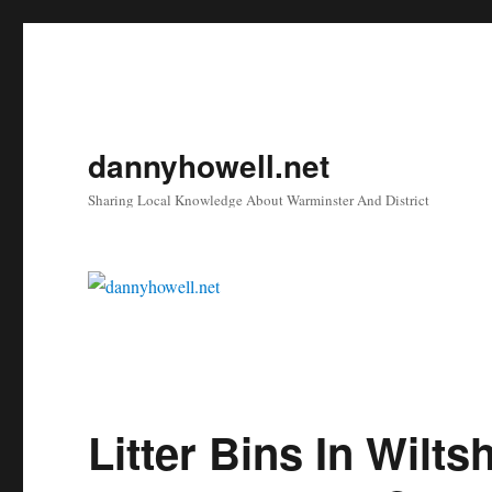
dannyhowell.net
Sharing Local Knowledge About Warminster And District
Litter Bins In Wilt