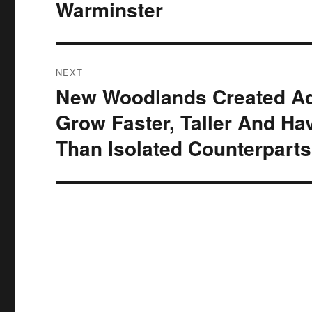
Warminster
NEXT
New Woodlands Created Ad
Next
post:
Grow Faster, Taller And Hav
Than Isolated Counterparts