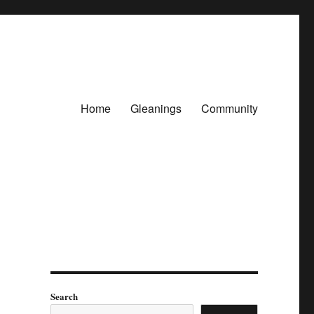
Home
Gleanings
Community
Search