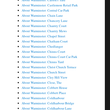
About Warminster: Carson's Yard
About Warminster: Castlemore Retail Park
About Warminster: Central Car Park
About Warminster: Chain Lane
About Warminster: Chancery Lane
About Warminster: Chantry Court
About Warminster: Chantry Mews
About Warminster: Chapel Street
About Warminster: Chatham Court
About Warminster: Chedlanger
About Warminster: Chinns Court
About Warminster: Chinns Court Car Park
About Warminster: Chinns Yard
About Warminster: Christ Church Terrace
About Warminster: Church Street
About Warminster: Cley Hill View
About Warminster: Close, The
About Warminster: Cobbett House
About Warminster: Cobbett Place
About Warminster: Coldharbour
About Warminster: Coldharbour Bridge
About Warminster: Coldharbour Lane