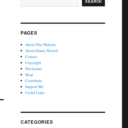
SEARCH
PAGES
About This Website
About Danny Howell
Contact
Copyright
Disclaimer
Shop
Contribute
Support Me
Useful Links
CATEGORIES