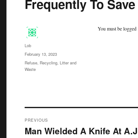
Frequently To Sav
You must be logged i
Author
Lob
Posted
February 13, 2023
on
Categories
Refuse, Recycling, Litter and
Waste
Post
PREVIOUS
navigation
Man Wielded A Knife At A.J
Previous
post: