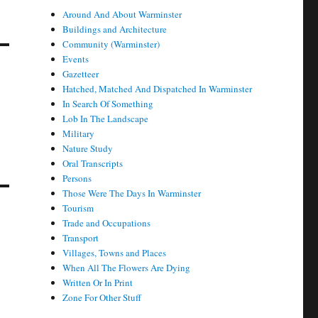
Around And About Warminster
Buildings and Architecture
Community (Warminster)
Events
Gazetteer
Hatched, Matched And Dispatched In Warminster
In Search Of Something
Lob In The Landscape
Military
Nature Study
Oral Transcripts
Persons
Those Were The Days In Warminster
Tourism
Trade and Occupations
Transport
Villages, Towns and Places
When All The Flowers Are Dying
Written Or In Print
Zone For Other Stuff