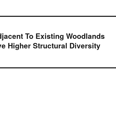
jacent To Existing Woodlands
e Higher Structural Diversity