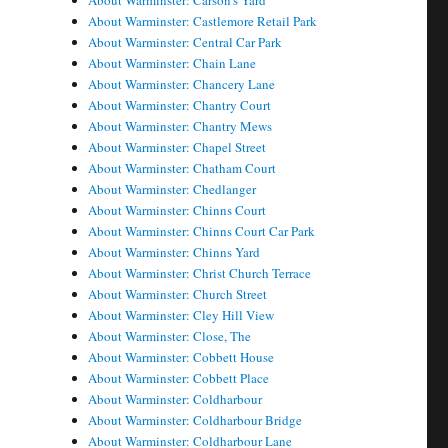
About Warminster: Carson's Yard
About Warminster: Castlemore Retail Park
About Warminster: Central Car Park
About Warminster: Chain Lane
About Warminster: Chancery Lane
About Warminster: Chantry Court
About Warminster: Chantry Mews
About Warminster: Chapel Street
About Warminster: Chatham Court
About Warminster: Chedlanger
About Warminster: Chinns Court
About Warminster: Chinns Court Car Park
About Warminster: Chinns Yard
About Warminster: Christ Church Terrace
About Warminster: Church Street
About Warminster: Cley Hill View
About Warminster: Close, The
About Warminster: Cobbett House
About Warminster: Cobbett Place
About Warminster: Coldharbour
About Warminster: Coldharbour Bridge
About Warminster: Coldharbour Lane