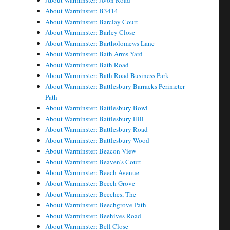
About Warminster: Avon Road
About Warminster: B3414
About Warminster: Barclay Court
About Warminster: Barley Close
About Warminster: Bartholomews Lane
About Warminster: Bath Arms Yard
About Warminster: Bath Road
About Warminster: Bath Road Business Park
About Warminster: Battlesbury Barracks Perimeter
Path
About Warminster: Battlesbury Bowl
About Warminster: Battlesbury Hill
About Warminster: Battlesbury Road
About Warminster: Battlesbury Wood
About Warminster: Beacon View
About Warminster: Beaven's Court
About Warminster: Beech Avenue
About Warminster: Beech Grove
About Warminster: Beeches, The
About Warminster: Beechgrove Path
About Warminster: Beehives Road
About Warminster: Bell Close