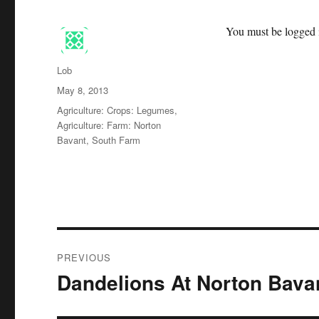
You must be logged i
Author
Lob
Posted
May 8, 2013
on
Categories
Agriculture: Crops: Legumes
,
Agriculture: Farm: Norton
Bavant, South Farm
Post
PREVIOUS
navigation
Dandelions At Norton Bava
Previous
post: