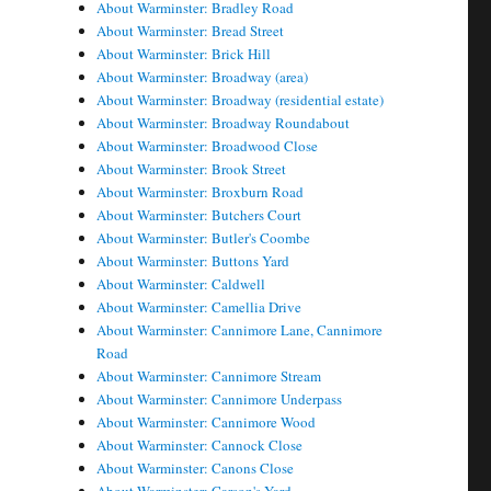
About Warminster: Bradley Road
About Warminster: Bread Street
About Warminster: Brick Hill
About Warminster: Broadway (area)
About Warminster: Broadway (residential estate)
About Warminster: Broadway Roundabout
About Warminster: Broadwood Close
About Warminster: Brook Street
About Warminster: Broxburn Road
About Warminster: Butchers Court
About Warminster: Butler's Coombe
About Warminster: Buttons Yard
About Warminster: Caldwell
About Warminster: Camellia Drive
About Warminster: Cannimore Lane, Cannimore
Road
About Warminster: Cannimore Stream
About Warminster: Cannimore Underpass
About Warminster: Cannimore Wood
About Warminster: Cannock Close
About Warminster: Canons Close