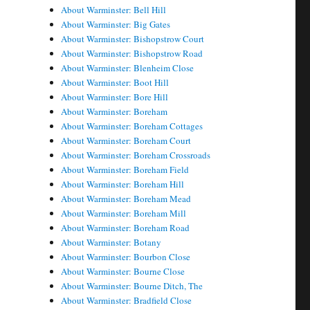
About Warminster: Bell Hill
About Warminster: Big Gates
About Warminster: Bishopstrow Court
About Warminster: Bishopstrow Road
About Warminster: Blenheim Close
About Warminster: Boot Hill
About Warminster: Bore Hill
About Warminster: Boreham
About Warminster: Boreham Cottages
About Warminster: Boreham Court
About Warminster: Boreham Crossroads
About Warminster: Boreham Field
About Warminster: Boreham Hill
About Warminster: Boreham Mead
About Warminster: Boreham Mill
About Warminster: Boreham Road
About Warminster: Botany
About Warminster: Bourbon Close
About Warminster: Bourne Close
About Warminster: Bourne Ditch, The
About Warminster: Bradfield Close