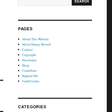
SEARCH
PAGES
About This Website
About Danny Howell
Contact
Copyright
Disclaimer
Shop
Contribute
Support Me
Useful Links
CATEGORIES