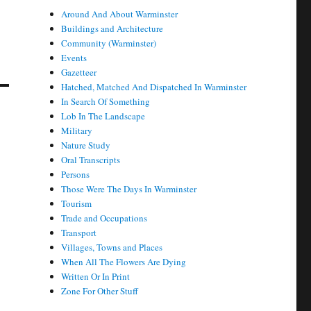
Around And About Warminster
Buildings and Architecture
Community (Warminster)
Events
Gazetteer
Hatched, Matched And Dispatched In Warminster
In Search Of Something
Lob In The Landscape
Military
Nature Study
Oral Transcripts
Persons
Those Were The Days In Warminster
Tourism
Trade and Occupations
Transport
Villages, Towns and Places
When All The Flowers Are Dying
Written Or In Print
Zone For Other Stuff