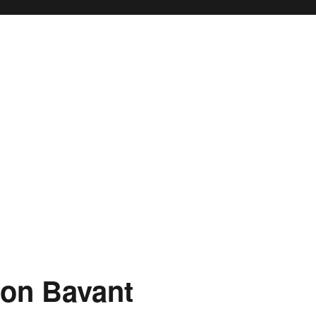
ton Bavant