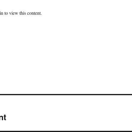
n to view this content.
nt