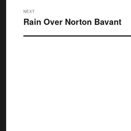
NEXT
Rain Over Norton Bavant
Next
post: