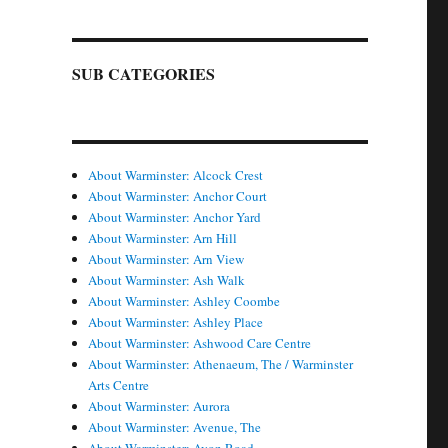
SUB CATEGORIES
About Warminster: Alcock Crest
About Warminster: Anchor Court
About Warminster: Anchor Yard
About Warminster: Arn Hill
About Warminster: Arn View
About Warminster: Ash Walk
About Warminster: Ashley Coombe
About Warminster: Ashley Place
About Warminster: Ashwood Care Centre
About Warminster: Athenaeum, The / Warminster
Arts Centre
About Warminster: Aurora
About Warminster: Avenue, The