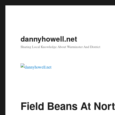
dannyhowell.net
Sharing Local Knowledge About Warminster And District
Field Beans At Nor