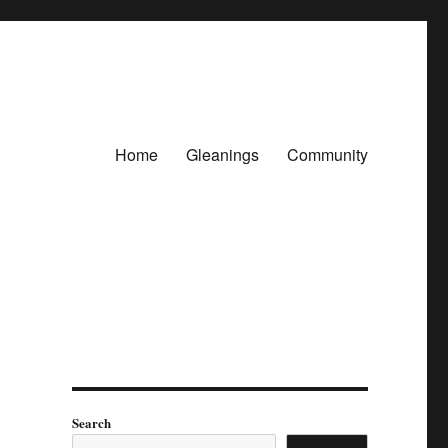
Home
Gleanings
Community
Search