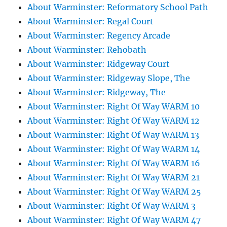
About Warminster: Reformatory School Path
About Warminster: Regal Court
About Warminster: Regency Arcade
About Warminster: Rehobath
About Warminster: Ridgeway Court
About Warminster: Ridgeway Slope, The
About Warminster: Ridgeway, The
About Warminster: Right Of Way WARM 10
About Warminster: Right Of Way WARM 12
About Warminster: Right Of Way WARM 13
About Warminster: Right Of Way WARM 14
About Warminster: Right Of Way WARM 16
About Warminster: Right Of Way WARM 21
About Warminster: Right Of Way WARM 25
About Warminster: Right Of Way WARM 3
About Warminster: Right Of Way WARM 47