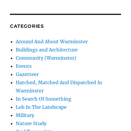
CATEGORIES
Around And About Warminster
Buildings and Architecture
Community (Warminster)
Events
Gazetteer
Hatched, Matched And Dispatched In
Warminster
In Search Of Something
Lob In The Landscape
Military
Nature Study