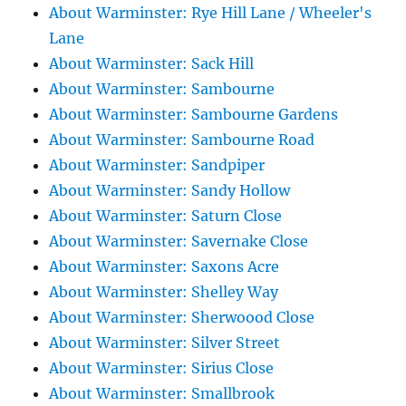
About Warminster: Rye Hill Lane / Wheeler's
Lane
About Warminster: Sack Hill
About Warminster: Sambourne
About Warminster: Sambourne Gardens
About Warminster: Sambourne Road
About Warminster: Sandpiper
About Warminster: Sandy Hollow
About Warminster: Saturn Close
About Warminster: Savernake Close
About Warminster: Saxons Acre
About Warminster: Shelley Way
About Warminster: Sherwoood Close
About Warminster: Silver Street
About Warminster: Sirius Close
About Warminster: Smallbrook