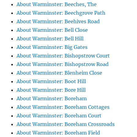
About Warminster: Beeches, The
About Warminster: Beechgrove Path
About Warminster: Beehives Road
About Warminster: Bell Close
About Warminster: Bell Hill
About Warminster: Big Gates
About Warminster: Bishopstrow Court
About Warminster: Bishopstrow Road
About Warminster: Blenheim Close
About Warminster: Boot Hill
About Warminster: Bore Hill
About Warminster: Boreham
About Warminster: Boreham Cottages
About Warminster: Boreham Court
About Warminster: Boreham Crossroads
About Warminster: Boreham Field