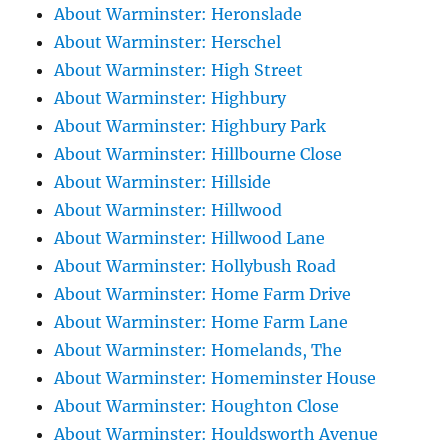
About Warminster: Heronslade
About Warminster: Herschel
About Warminster: High Street
About Warminster: Highbury
About Warminster: Highbury Park
About Warminster: Hillbourne Close
About Warminster: Hillside
About Warminster: Hillwood
About Warminster: Hillwood Lane
About Warminster: Hollybush Road
About Warminster: Home Farm Drive
About Warminster: Home Farm Lane
About Warminster: Homelands, The
About Warminster: Homeminster House
About Warminster: Houghton Close
About Warminster: Houldsworth Avenue