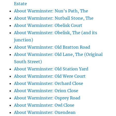
Estate
About Warminster: Nun's Path, The
About Warminster: Nutball Stone, The
About Warminster: Obelisk Court
About Warminster: Obelisk, The (and its
junction)
About Warminster: Old Bratton Road
About Warminster: Old Lane, The (Original
South Street)
About Warminster: Old Station Yard
About Warminster: Old Were Court
About Warminster: Orchard Close
About Warminster: Orion Close
About Warminster: Osprey Road
About Warminster: Owl Close
About Warminster: Oxendean