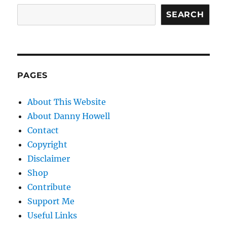
SEARCH
PAGES
About This Website
About Danny Howell
Contact
Copyright
Disclaimer
Shop
Contribute
Support Me
Useful Links