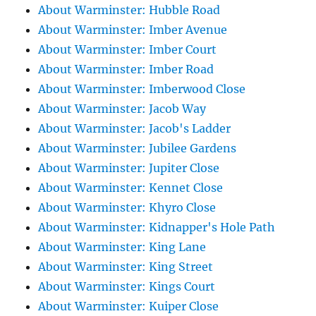
About Warminster: Hubble Road
About Warminster: Imber Avenue
About Warminster: Imber Court
About Warminster: Imber Road
About Warminster: Imberwood Close
About Warminster: Jacob Way
About Warminster: Jacob's Ladder
About Warminster: Jubilee Gardens
About Warminster: Jupiter Close
About Warminster: Kennet Close
About Warminster: Khyro Close
About Warminster: Kidnapper's Hole Path
About Warminster: King Lane
About Warminster: King Street
About Warminster: Kings Court
About Warminster: Kuiper Close