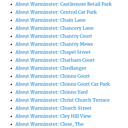
About Warminster: Castlemore Retail Park
About Warminster: Central Car Park
About Warminster: Chain Lane
About Warminster: Chancery Lane
About Warminster: Chantry Court
About Warminster: Chantry Mews
About Warminster: Chapel Street
About Warminster: Chatham Court
About Warminster: Chedlanger
About Warminster: Chinns Court
About Warminster: Chinns Court Car Park
About Warminster: Chinns Yard
About Warminster: Christ Church Terrace
About Warminster: Church Street
About Warminster: Cley Hill View
About Warminster: Close, The