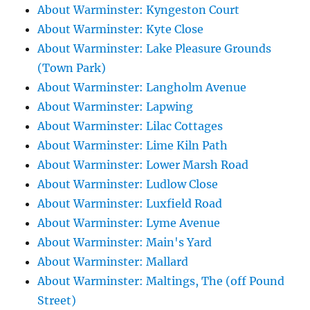
About Warminster: Kyngeston Court
About Warminster: Kyte Close
About Warminster: Lake Pleasure Grounds
(Town Park)
About Warminster: Langholm Avenue
About Warminster: Lapwing
About Warminster: Lilac Cottages
About Warminster: Lime Kiln Path
About Warminster: Lower Marsh Road
About Warminster: Ludlow Close
About Warminster: Luxfield Road
About Warminster: Lyme Avenue
About Warminster: Main's Yard
About Warminster: Mallard
About Warminster: Maltings, The (off Pound
Street)