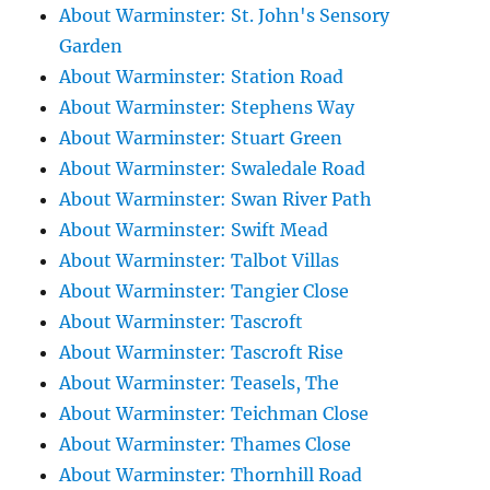
About Warminster: St. John's Sensory
Garden
About Warminster: Station Road
About Warminster: Stephens Way
About Warminster: Stuart Green
About Warminster: Swaledale Road
About Warminster: Swan River Path
About Warminster: Swift Mead
About Warminster: Talbot Villas
About Warminster: Tangier Close
About Warminster: Tascroft
About Warminster: Tascroft Rise
About Warminster: Teasels, The
About Warminster: Teichman Close
About Warminster: Thames Close
About Warminster: Thornhill Road