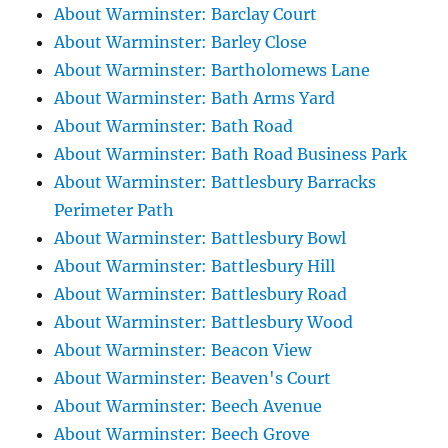
About Warminster: Barclay Court
About Warminster: Barley Close
About Warminster: Bartholomews Lane
About Warminster: Bath Arms Yard
About Warminster: Bath Road
About Warminster: Bath Road Business Park
About Warminster: Battlesbury Barracks
Perimeter Path
About Warminster: Battlesbury Bowl
About Warminster: Battlesbury Hill
About Warminster: Battlesbury Road
About Warminster: Battlesbury Wood
About Warminster: Beacon View
About Warminster: Beaven's Court
About Warminster: Beech Avenue
About Warminster: Beech Grove