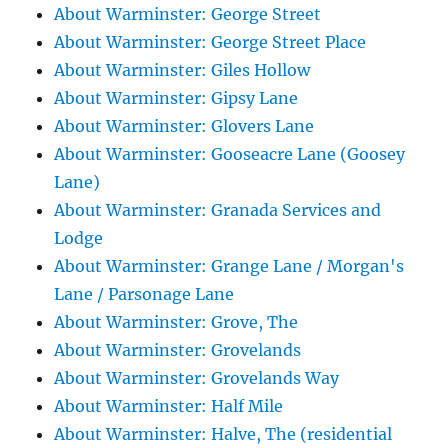
About Warminster: George Street
About Warminster: George Street Place
About Warminster: Giles Hollow
About Warminster: Gipsy Lane
About Warminster: Glovers Lane
About Warminster: Gooseacre Lane (Goosey
Lane)
About Warminster: Granada Services and
Lodge
About Warminster: Grange Lane / Morgan's
Lane / Parsonage Lane
About Warminster: Grove, The
About Warminster: Grovelands
About Warminster: Grovelands Way
About Warminster: Half Mile
About Warminster: Halve, The (residential