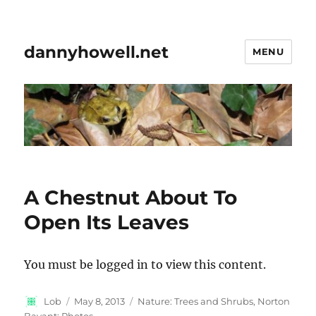
dannyhowell.net
MENU
A Chestnut About To
Open Its Leaves
You must be logged in to view this content.
Author
Posted
Categories
Lob
May 8, 2013
Nature: Trees and Shrubs
,
Norton
on