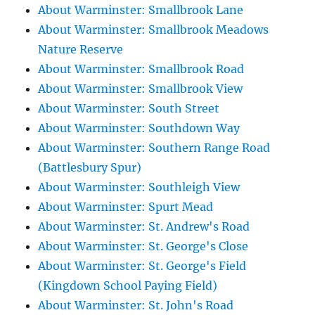
About Warminster: Smallbrook Lane
About Warminster: Smallbrook Meadows
Nature Reserve
About Warminster: Smallbrook Road
About Warminster: Smallbrook View
About Warminster: South Street
About Warminster: Southdown Way
About Warminster: Southern Range Road
(Battlesbury Spur)
About Warminster: Southleigh View
About Warminster: Spurt Mead
About Warminster: St. Andrew's Road
About Warminster: St. George's Close
About Warminster: St. George's Field
(Kingdown School Paying Field)
About Warminster: St. John's Road