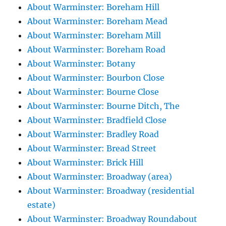
About Warminster: Boreham Hill
About Warminster: Boreham Mead
About Warminster: Boreham Mill
About Warminster: Boreham Road
About Warminster: Botany
About Warminster: Bourbon Close
About Warminster: Bourne Close
About Warminster: Bourne Ditch, The
About Warminster: Bradfield Close
About Warminster: Bradley Road
About Warminster: Bread Street
About Warminster: Brick Hill
About Warminster: Broadway (area)
About Warminster: Broadway (residential
estate)
About Warminster: Broadway Roundabout