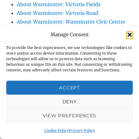
About Warminster: Victoria Fields
About Warminster: Victoria Road
About Warminster: Warminster Civic Centre
/ Assembly Hall
Manage Consent
About Warminster: Warminster Common
About Warminster: Warminster Community
To provide the best experiences, we use technologies like cookies to
store and/or access device information. Consenting to these
Garden
technologies will allow us to process data such as browsing
behaviour or unique IDs on this site. Not consenting or withdrawing
About Warminster: Warminster Community
consent, may adversely affect certain features and functions.
Orchard
About Warminster: Warminster Library
ACCEPT
About Warminster: Warminster Library Car
Park
DENY
About Warminster: Warminster Sports
VIEW PREFERENCES
Centre
About Warminster: Webb Close
Cookie Policy
Privacy Policy
About Warminster: Were Close