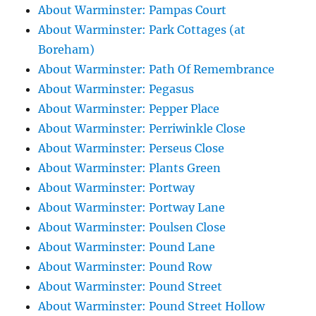
About Warminster: Pampas Court
About Warminster: Park Cottages (at
Boreham)
About Warminster: Path Of Remembrance
About Warminster: Pegasus
About Warminster: Pepper Place
About Warminster: Perriwinkle Close
About Warminster: Perseus Close
About Warminster: Plants Green
About Warminster: Portway
About Warminster: Portway Lane
About Warminster: Poulsen Close
About Warminster: Pound Lane
About Warminster: Pound Row
About Warminster: Pound Street
About Warminster: Pound Street Hollow