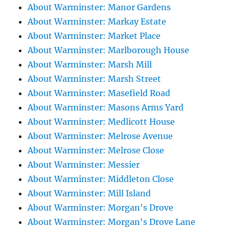
About Warminster: Manor Gardens
About Warminster: Markay Estate
About Warminster: Market Place
About Warminster: Marlborough House
About Warminster: Marsh Mill
About Warminster: Marsh Street
About Warminster: Masefield Road
About Warminster: Masons Arms Yard
About Warminster: Medlicott House
About Warminster: Melrose Avenue
About Warminster: Melrose Close
About Warminster: Messier
About Warminster: Middleton Close
About Warminster: Mill Island
About Warminster: Morgan's Drove
About Warminster: Morgan's Drove Lane