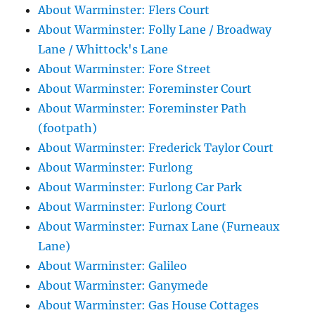
About Warminster: Flers Court
About Warminster: Folly Lane / Broadway
Lane / Whittock's Lane
About Warminster: Fore Street
About Warminster: Foreminster Court
About Warminster: Foreminster Path
(footpath)
About Warminster: Frederick Taylor Court
About Warminster: Furlong
About Warminster: Furlong Car Park
About Warminster: Furlong Court
About Warminster: Furnax Lane (Furneaux
Lane)
About Warminster: Galileo
About Warminster: Ganymede
About Warminster: Gas House Cottages