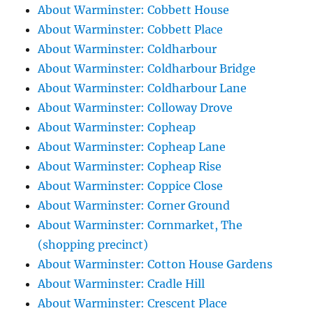
About Warminster: Cobbett House
About Warminster: Cobbett Place
About Warminster: Coldharbour
About Warminster: Coldharbour Bridge
About Warminster: Coldharbour Lane
About Warminster: Colloway Drove
About Warminster: Copheap
About Warminster: Copheap Lane
About Warminster: Copheap Rise
About Warminster: Coppice Close
About Warminster: Corner Ground
About Warminster: Cornmarket, The
(shopping precinct)
About Warminster: Cotton House Gardens
About Warminster: Cradle Hill
About Warminster: Crescent Place