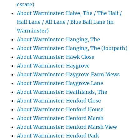
estate)
About Warminster: Halve, The / The Half /
Half Lane / Alf Lane / Blue Ball Lane (in
Warminster)
About Warminster: Hanging, The
About Warminster: Hanging, The (footpath)
About Warminster: Hawk Close
About Warminster: Haygrove
About Warminster: Haygrove Farm Mews
About Warminster: Haygrove Lane
About Warminster: Heathlands, The
About Warminster: Henford Close
About Warminster: Henford House
About Warminster: Henford Marsh
About Warminster: Henford Marsh View
About Warminster: Henford Park