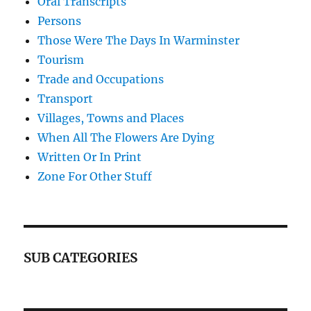
Oral Transcripts
Persons
Those Were The Days In Warminster
Tourism
Trade and Occupations
Transport
Villages, Towns and Places
When All The Flowers Are Dying
Written Or In Print
Zone For Other Stuff
SUB CATEGORIES