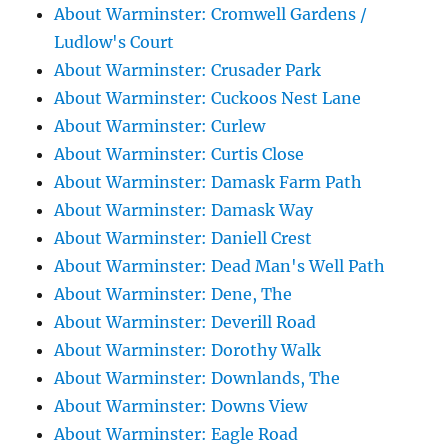
About Warminster: Cromwell Gardens /
Ludlow's Court
About Warminster: Crusader Park
About Warminster: Cuckoos Nest Lane
About Warminster: Curlew
About Warminster: Curtis Close
About Warminster: Damask Farm Path
About Warminster: Damask Way
About Warminster: Daniell Crest
About Warminster: Dead Man's Well Path
About Warminster: Dene, The
About Warminster: Deverill Road
About Warminster: Dorothy Walk
About Warminster: Downlands, The
About Warminster: Downs View
About Warminster: Eagle Road