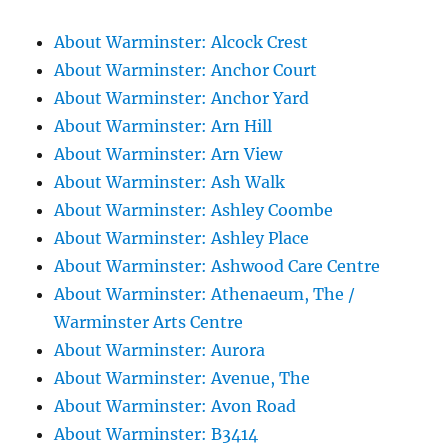
About Warminster: Alcock Crest
About Warminster: Anchor Court
About Warminster: Anchor Yard
About Warminster: Arn Hill
About Warminster: Arn View
About Warminster: Ash Walk
About Warminster: Ashley Coombe
About Warminster: Ashley Place
About Warminster: Ashwood Care Centre
About Warminster: Athenaeum, The /
Warminster Arts Centre
About Warminster: Aurora
About Warminster: Avenue, The
About Warminster: Avon Road
About Warminster: B3414