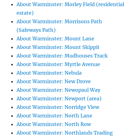
About Warminster: Morley Field (residential
estate)
About Warminster: Morrisons Path
(Safeways Path)
About Warminster: Mount Lane
About Warminster: Mount Skippit
About Warminster: Mudhouses Track
About Warminster: Myrtle Avenue
About Warminster: Nebula
About Warminster: New Drove
About Warminster: Newopaul Way
About Warminster: Newport (area)
About Warminster: Norridge View
About Warminster: North Lane
About Warminster: North Row
About Warminster: Northlands Trading