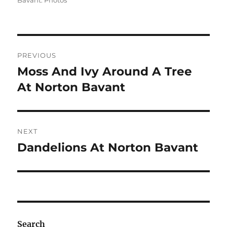
Bavant: Photos
Post
PREVIOUS
navigation
Moss And Ivy Around A Tree
Previous
post:
At Norton Bavant
NEXT
Dandelions At Norton Bavant
Next
post:
Search