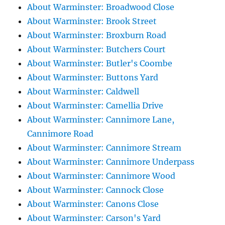
About Warminster: Broadwood Close
About Warminster: Brook Street
About Warminster: Broxburn Road
About Warminster: Butchers Court
About Warminster: Butler's Coombe
About Warminster: Buttons Yard
About Warminster: Caldwell
About Warminster: Camellia Drive
About Warminster: Cannimore Lane,
Cannimore Road
About Warminster: Cannimore Stream
About Warminster: Cannimore Underpass
About Warminster: Cannimore Wood
About Warminster: Cannock Close
About Warminster: Canons Close
About Warminster: Carson's Yard