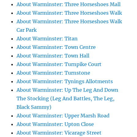
About Warminster: Three Horseshoes Mall
About Warminster: Three Horseshoes Walk
About Warminster: Three Horseshoes Walk
Car Park
About Warminster: Titan
About Warminster: Town Centre
About Warminster: Town Hall
About Warminster: Turnpike Court
About Warminster: Turnstone
About Warminster: Tynings Allotments
About Warminster: Up The Leg And Down
The Stocking (Leg And Battles, The Leg,
Black Sammy)
About Warminster: Upper Marsh Road
About Warminster: Upton Close
About Warminster: Vicarage Street