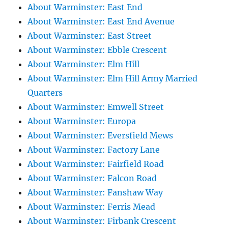
About Warminster: East End
About Warminster: East End Avenue
About Warminster: East Street
About Warminster: Ebble Crescent
About Warminster: Elm Hill
About Warminster: Elm Hill Army Married
Quarters
About Warminster: Emwell Street
About Warminster: Europa
About Warminster: Eversfield Mews
About Warminster: Factory Lane
About Warminster: Fairfield Road
About Warminster: Falcon Road
About Warminster: Fanshaw Way
About Warminster: Ferris Mead
About Warminster: Firbank Crescent