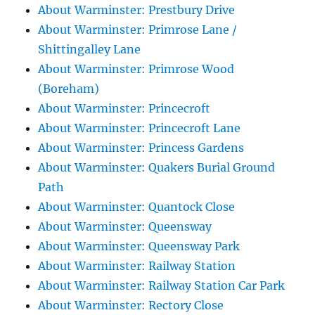
About Warminster: Prestbury Drive
About Warminster: Primrose Lane /
Shittingalley Lane
About Warminster: Primrose Wood
(Boreham)
About Warminster: Princecroft
About Warminster: Princecroft Lane
About Warminster: Princess Gardens
About Warminster: Quakers Burial Ground
Path
About Warminster: Quantock Close
About Warminster: Queensway
About Warminster: Queensway Park
About Warminster: Railway Station
About Warminster: Railway Station Car Park
About Warminster: Rectory Close