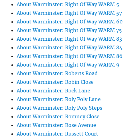
About Warminster: Right Of Way WARM 5
About Warminster: Right Of Way WARM 57
About Warminster: Right Of Way WARM 60
About Warminster: Right Of Way WARM 75
About Warminster: Right Of Way WARM 83
About Warminster: Right Of Way WARM 84
About Warminster: Right Of Way WARM 86
About Warminster: Right Of Way WARM 9
About Warminster: Roberts Road
About Warminster: Robin Close
About Warminster: Rock Lane
About Warminster: Roly Poly Lane
About Warminster: Roly Poly Steps
About Warminster: Romney Close
About Warminster: Rose Avenue
About Warminster: Russett Court