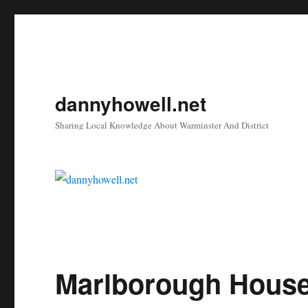
dannyhowell.net
Sharing Local Knowledge About Warminster And District
Marlborough House