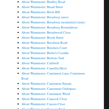
About Warminster: Bradley Road
About Warminster: Bread Street
About Warminster: Brick Hill
About Warminster: Broadway (area)
About Warminster: Broadway (residential estate)
About Warminster: Broadway Roundabout
About Warminster: Broadwood Close
About Warminster: Brook Street
About Warminster: Broxburn Road
About Warminster: Butchers Court
About Warminster: Butler's Coombe
About Warminster: Buttons Yard
About Warminster: Caldwell
About Warminster: Camellia Drive
About Warminster: Cannimore Lane, Cannimore
Road
About Warminster: Cannimore Stream
About Warminster: Cannimore Underpass
About Warminster: Cannimore Wood
About Warminster: Cannock Close
About Warminster: Canons Close