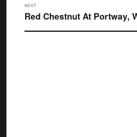
NEXT
Red Chestnut At Portway, 
Next
post: