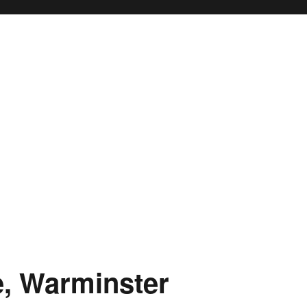
, Warminster