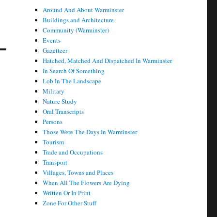
Around And About Warminster
Buildings and Architecture
Community (Warminster)
Events
Gazetteer
Hatched, Matched And Dispatched In Warminster
In Search Of Something
Lob In The Landscape
Military
Nature Study
Oral Transcripts
Persons
Those Were The Days In Warminster
Tourism
Trade and Occupations
Transport
Villages, Towns and Places
When All The Flowers Are Dying
Written Or In Print
Zone For Other Stuff