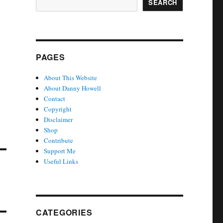
SEARCH
PAGES
About This Website
About Danny Howell
Contact
Copyright
Disclaimer
Shop
Contribute
Support Me
Useful Links
CATEGORIES