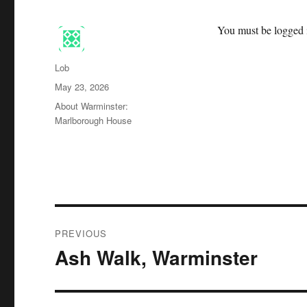
You must be logged i
Author
Lob
Posted
May 23, 2026
on
Categories
About Warminster:
Marlborough House
Post
PREVIOUS
navigation
Ash Walk, Warminster
Previous
post: