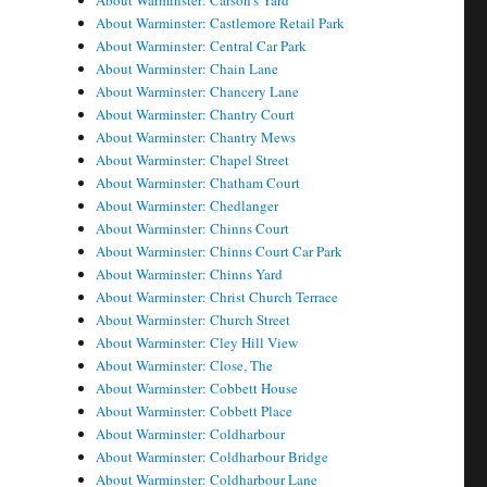
About Warminster: Carson's Yard
About Warminster: Castlemore Retail Park
About Warminster: Central Car Park
About Warminster: Chain Lane
About Warminster: Chancery Lane
About Warminster: Chantry Court
About Warminster: Chantry Mews
About Warminster: Chapel Street
About Warminster: Chatham Court
About Warminster: Chedlanger
About Warminster: Chinns Court
About Warminster: Chinns Court Car Park
About Warminster: Chinns Yard
About Warminster: Christ Church Terrace
About Warminster: Church Street
About Warminster: Cley Hill View
About Warminster: Close, The
About Warminster: Cobbett House
About Warminster: Cobbett Place
About Warminster: Coldharbour
About Warminster: Coldharbour Bridge
About Warminster: Coldharbour Lane