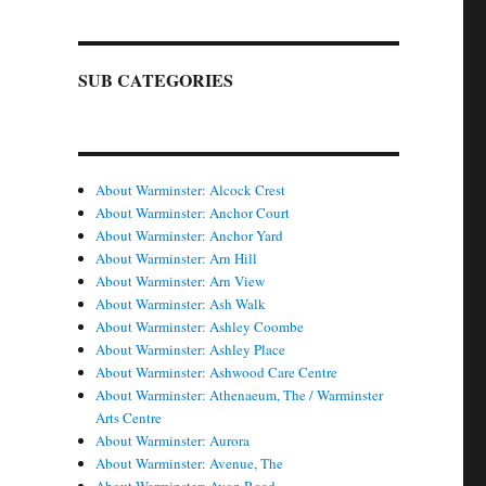
SUB CATEGORIES
About Warminster: Alcock Crest
About Warminster: Anchor Court
About Warminster: Anchor Yard
About Warminster: Arn Hill
About Warminster: Arn View
About Warminster: Ash Walk
About Warminster: Ashley Coombe
About Warminster: Ashley Place
About Warminster: Ashwood Care Centre
About Warminster: Athenaeum, The / Warminster
Arts Centre
About Warminster: Aurora
About Warminster: Avenue, The