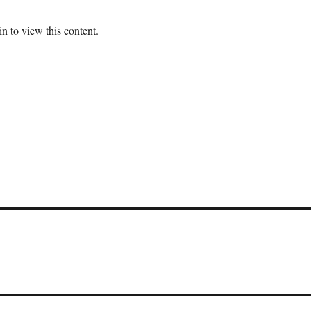
n to view this content.