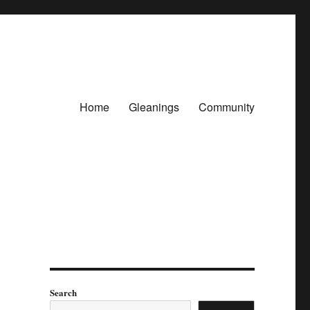
Home
Gleanings
Community
Search