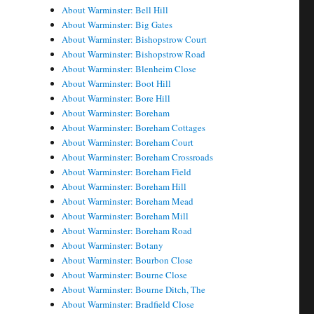
About Warminster: Bell Hill
About Warminster: Big Gates
About Warminster: Bishopstrow Court
About Warminster: Bishopstrow Road
About Warminster: Blenheim Close
About Warminster: Boot Hill
About Warminster: Bore Hill
About Warminster: Boreham
About Warminster: Boreham Cottages
About Warminster: Boreham Court
About Warminster: Boreham Crossroads
About Warminster: Boreham Field
About Warminster: Boreham Hill
About Warminster: Boreham Mead
About Warminster: Boreham Mill
About Warminster: Boreham Road
About Warminster: Botany
About Warminster: Bourbon Close
About Warminster: Bourne Close
About Warminster: Bourne Ditch, The
About Warminster: Bradfield Close