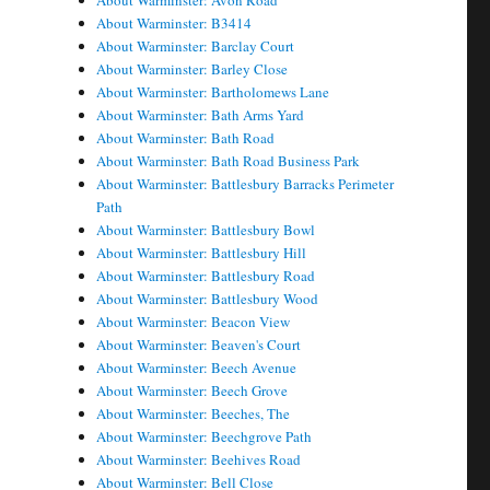
About Warminster: Avon Road
About Warminster: B3414
About Warminster: Barclay Court
About Warminster: Barley Close
About Warminster: Bartholomews Lane
About Warminster: Bath Arms Yard
About Warminster: Bath Road
About Warminster: Bath Road Business Park
About Warminster: Battlesbury Barracks Perimeter
Path
About Warminster: Battlesbury Bowl
About Warminster: Battlesbury Hill
About Warminster: Battlesbury Road
About Warminster: Battlesbury Wood
About Warminster: Beacon View
About Warminster: Beaven's Court
About Warminster: Beech Avenue
About Warminster: Beech Grove
About Warminster: Beeches, The
About Warminster: Beechgrove Path
About Warminster: Beehives Road
About Warminster: Bell Close