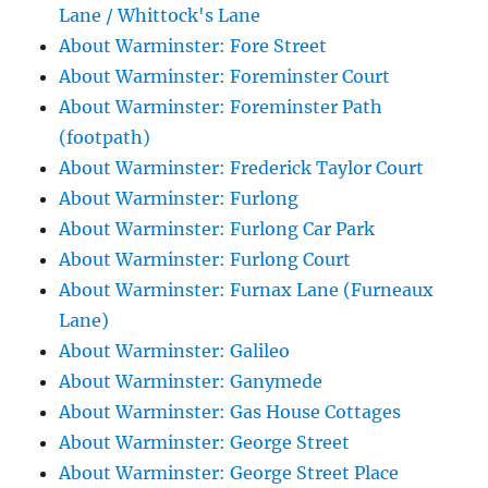
Lane / Whittock's Lane
About Warminster: Fore Street
About Warminster: Foreminster Court
About Warminster: Foreminster Path
(footpath)
About Warminster: Frederick Taylor Court
About Warminster: Furlong
About Warminster: Furlong Car Park
About Warminster: Furlong Court
About Warminster: Furnax Lane (Furneaux
Lane)
About Warminster: Galileo
About Warminster: Ganymede
About Warminster: Gas House Cottages
About Warminster: George Street
About Warminster: George Street Place