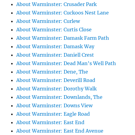
About Warminster: Crusader Park
About Warminster: Cuckoos Nest Lane
About Warminster: Curlew
About Warminster: Curtis Close
About Warminster: Damask Farm Path
About Warminster: Damask Way
About Warminster: Daniell Crest
About Warminster: Dead Man's Well Path
About Warminster: Dene, The
About Warminster: Deverill Road
About Warminster: Dorothy Walk
About Warminster: Downlands, The
About Warminster: Downs View
About Warminster: Eagle Road
About Warminster: East End
About Warminster: East End Avenue