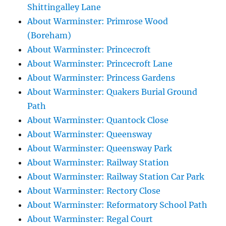
Shittingalley Lane
About Warminster: Primrose Wood
(Boreham)
About Warminster: Princecroft
About Warminster: Princecroft Lane
About Warminster: Princess Gardens
About Warminster: Quakers Burial Ground
Path
About Warminster: Quantock Close
About Warminster: Queensway
About Warminster: Queensway Park
About Warminster: Railway Station
About Warminster: Railway Station Car Park
About Warminster: Rectory Close
About Warminster: Reformatory School Path
About Warminster: Regal Court