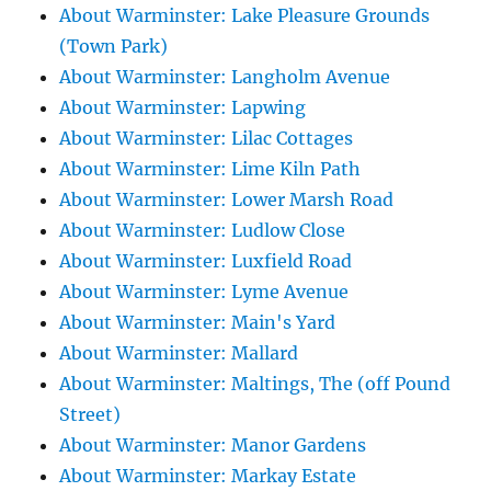
About Warminster: Lake Pleasure Grounds
(Town Park)
About Warminster: Langholm Avenue
About Warminster: Lapwing
About Warminster: Lilac Cottages
About Warminster: Lime Kiln Path
About Warminster: Lower Marsh Road
About Warminster: Ludlow Close
About Warminster: Luxfield Road
About Warminster: Lyme Avenue
About Warminster: Main's Yard
About Warminster: Mallard
About Warminster: Maltings, The (off Pound
Street)
About Warminster: Manor Gardens
About Warminster: Markay Estate