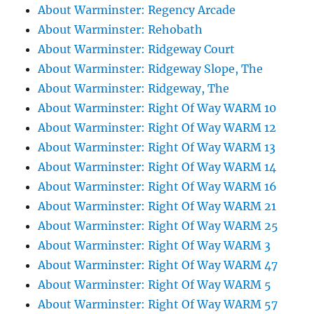
About Warminster: Regency Arcade
About Warminster: Rehobath
About Warminster: Ridgeway Court
About Warminster: Ridgeway Slope, The
About Warminster: Ridgeway, The
About Warminster: Right Of Way WARM 10
About Warminster: Right Of Way WARM 12
About Warminster: Right Of Way WARM 13
About Warminster: Right Of Way WARM 14
About Warminster: Right Of Way WARM 16
About Warminster: Right Of Way WARM 21
About Warminster: Right Of Way WARM 25
About Warminster: Right Of Way WARM 3
About Warminster: Right Of Way WARM 47
About Warminster: Right Of Way WARM 5
About Warminster: Right Of Way WARM 57