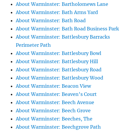
About Warminster: Bartholomews Lane
About Warminster: Bath Arms Yard
About Warminster: Bath Road
About Warminster: Bath Road Business Park
About Warminster: Battlesbury Barracks
Perimeter Path
About Warminster: Battlesbury Bowl
About Warminster: Battlesbury Hill
About Warminster: Battlesbury Road
About Warminster: Battlesbury Wood
About Warminster: Beacon View
About Warminster: Beaven's Court
About Warminster: Beech Avenue
About Warminster: Beech Grove
About Warminster: Beeches, The
About Warminster: Beechgrove Path