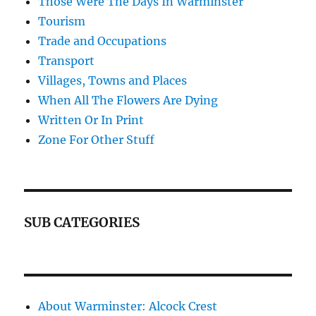
Those Were The Days In Warminster
Tourism
Trade and Occupations
Transport
Villages, Towns and Places
When All The Flowers Are Dying
Written Or In Print
Zone For Other Stuff
SUB CATEGORIES
About Warminster: Alcock Crest