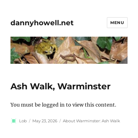
dannyhowell.net
MENU
Ash Walk, Warminster
You must be logged in to view this content.
Author
Posted
Categories
Lob
May 23, 2026
About Warminster: Ash Walk
on