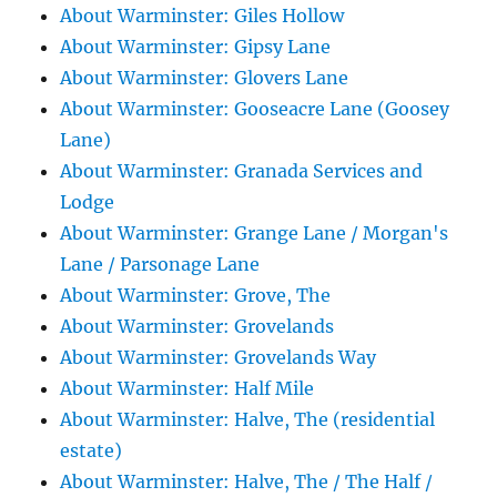
About Warminster: Giles Hollow
About Warminster: Gipsy Lane
About Warminster: Glovers Lane
About Warminster: Gooseacre Lane (Goosey
Lane)
About Warminster: Granada Services and
Lodge
About Warminster: Grange Lane / Morgan's
Lane / Parsonage Lane
About Warminster: Grove, The
About Warminster: Grovelands
About Warminster: Grovelands Way
About Warminster: Half Mile
About Warminster: Halve, The (residential
estate)
About Warminster: Halve, The / The Half /