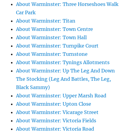
About Warminster: Three Horseshoes Walk
Car Park
About Warminster: Titan
About Warminster: Town Centre
About Warminster: Town Hall
About Warminster: Turnpike Court
About Warminster: Turnstone
About Warminster: Tynings Allotments
About Warminster: Up The Leg And Down
The Stocking (Leg And Battles, The Leg,
Black Sammy)
About Warminster: Upper Marsh Road
About Warminster: Upton Close
About Warminster: Vicarage Street
About Warminster: Victoria Fields
About Warminster: Victoria Road