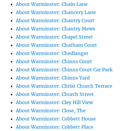
About Warminster: Chain Lane
About Warminster: Chancery Lane
About Warminster: Chantry Court
About Warminster: Chantry Mews
About Warminster: Chapel Street
About Warminster: Chatham Court
About Warminster: Chedlanger
About Warminster: Chinns Court
About Warminster: Chinns Court Car Park
About Warminster: Chinns Yard
About Warminster: Christ Church Terrace
About Warminster: Church Street
About Warminster: Cley Hill View
About Warminster: Close, The
About Warminster: Cobbett House
About Warminster: Cobbett Place