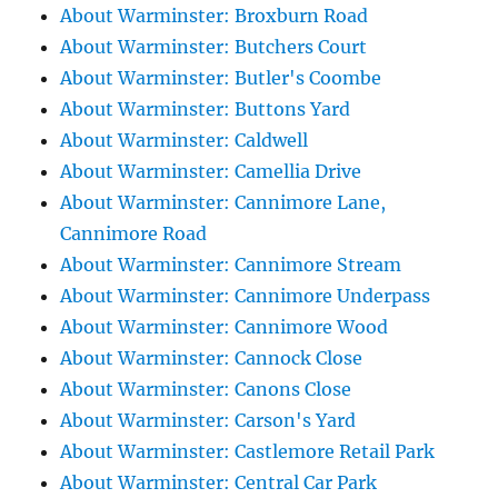
About Warminster: Broxburn Road
About Warminster: Butchers Court
About Warminster: Butler's Coombe
About Warminster: Buttons Yard
About Warminster: Caldwell
About Warminster: Camellia Drive
About Warminster: Cannimore Lane,
Cannimore Road
About Warminster: Cannimore Stream
About Warminster: Cannimore Underpass
About Warminster: Cannimore Wood
About Warminster: Cannock Close
About Warminster: Canons Close
About Warminster: Carson's Yard
About Warminster: Castlemore Retail Park
About Warminster: Central Car Park