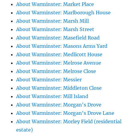
About Warminster: Market Place
About Warminster: Marlborough House
About Warminster: Marsh Mill
About Warminster: Marsh Street
About Warminster: Masefield Road
About Warminster: Masons Arms Yard
About Warminster: Medlicott House
About Warminster: Melrose Avenue
About Warminster: Melrose Close
About Warminster: Messier
About Warminster: Middleton Close
About Warminster: Mill Island
About Warminster: Morgan's Drove
About Warminster: Morgan's Drove Lane
About Warminster: Morley Field (residential
estate)