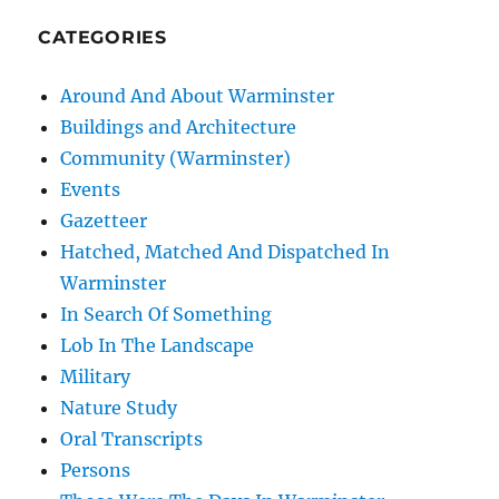
CATEGORIES
Around And About Warminster
Buildings and Architecture
Community (Warminster)
Events
Gazetteer
Hatched, Matched And Dispatched In
Warminster
In Search Of Something
Lob In The Landscape
Military
Nature Study
Oral Transcripts
Persons