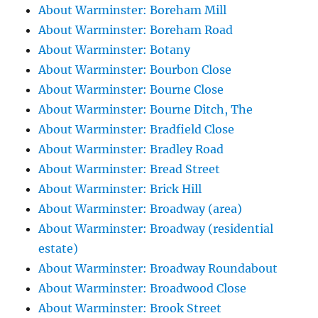
About Warminster: Boreham Mill
About Warminster: Boreham Road
About Warminster: Botany
About Warminster: Bourbon Close
About Warminster: Bourne Close
About Warminster: Bourne Ditch, The
About Warminster: Bradfield Close
About Warminster: Bradley Road
About Warminster: Bread Street
About Warminster: Brick Hill
About Warminster: Broadway (area)
About Warminster: Broadway (residential
estate)
About Warminster: Broadway Roundabout
About Warminster: Broadwood Close
About Warminster: Brook Street