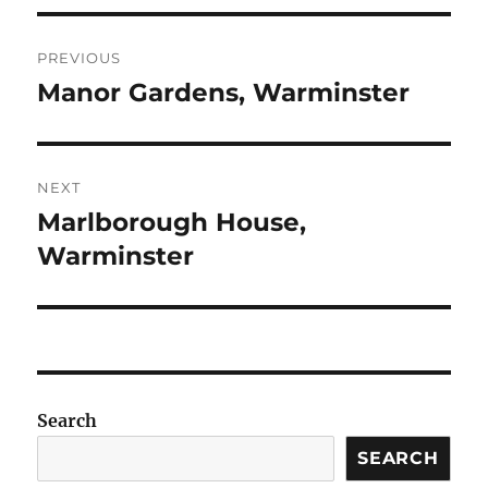
Post
PREVIOUS
navigation
Manor Gardens, Warminster
Previous
post:
NEXT
Marlborough House,
Next
post:
Warminster
Search
SEARCH