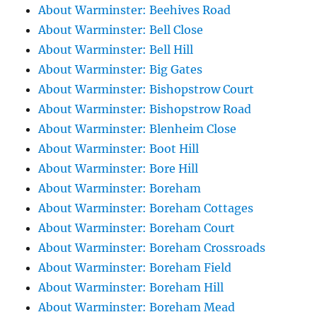
About Warminster: Beehives Road
About Warminster: Bell Close
About Warminster: Bell Hill
About Warminster: Big Gates
About Warminster: Bishopstrow Court
About Warminster: Bishopstrow Road
About Warminster: Blenheim Close
About Warminster: Boot Hill
About Warminster: Bore Hill
About Warminster: Boreham
About Warminster: Boreham Cottages
About Warminster: Boreham Court
About Warminster: Boreham Crossroads
About Warminster: Boreham Field
About Warminster: Boreham Hill
About Warminster: Boreham Mead