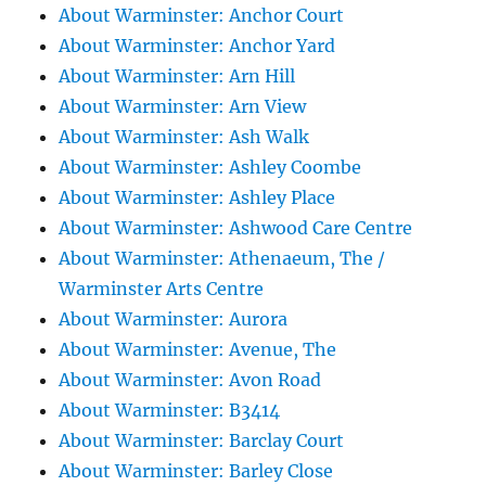
About Warminster: Anchor Court
About Warminster: Anchor Yard
About Warminster: Arn Hill
About Warminster: Arn View
About Warminster: Ash Walk
About Warminster: Ashley Coombe
About Warminster: Ashley Place
About Warminster: Ashwood Care Centre
About Warminster: Athenaeum, The /
Warminster Arts Centre
About Warminster: Aurora
About Warminster: Avenue, The
About Warminster: Avon Road
About Warminster: B3414
About Warminster: Barclay Court
About Warminster: Barley Close