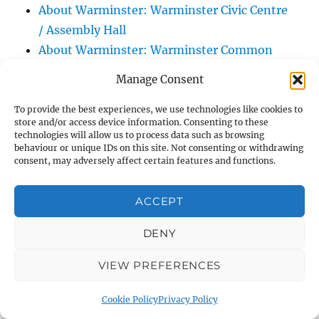
About Warminster: Warminster Civic Centre
/ Assembly Hall
About Warminster: Warminster Common
About Warminster: Warminster Community
Manage Consent
Garden
About Warminster: Warminster Community
To provide the best experiences, we use technologies like cookies to
store and/or access device information. Consenting to these
Orchard
technologies will allow us to process data such as browsing
behaviour or unique IDs on this site. Not consenting or withdrawing
About Warminster: Warminster Library
consent, may adversely affect certain features and functions.
About Warminster: Warminster Library Car
Park
ACCEPT
About Warminster: Warminster Sports
Centre
DENY
About Warminster: Webb Close
VIEW PREFERENCES
About Warminster: Were Close
About Warminster: Were, The
Cookie Policy
Privacy Policy
About Warminster: Wessex Court