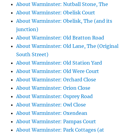
About Warminster: Nutball Stone, The
About Warminster: Obelisk Court
About Warminster: Obelisk, The (and its
junction)
About Warminster: Old Bratton Road
About Warminster: Old Lane, The (Original
South Street)
About Warminster: Old Station Yard
About Warminster: Old Were Court
About Warminster: Orchard Close
About Warminster: Orion Close
About Warminster: Osprey Road
About Warminster: Owl Close
About Warminster: Oxendean
About Warminster: Pampas Court
About Warminster: Park Cottages (at