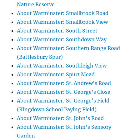
Nature Reserve
About Warminster: Smallbrook Road
About Warminster: Smallbrook View
About Warminster: South Street
About Warminster: Southdown Way
About Warminster: Southern Range Road
(Battlesbury Spur)
About Warminster: Southleigh View
About Warminster: Spurt Mead
About Warminster: St. Andrew's Road
About Warminster: St. George's Close
About Warminster: St. George's Field
(Kingdown School Paying Field)
About Warminster: St. John's Road
About Warminster: St. John's Sensory
Garden