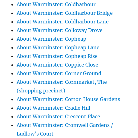
About Warminster: Coldharbour
About Warminster: Coldharbour Bridge
About Warminster: Coldharbour Lane
About Warminster: Colloway Drove
About Warminster: Copheap
About Warminster: Copheap Lane
About Warminster: Copheap Rise
About Warminster: Coppice Close
About Warminster: Corner Ground
About Warminster: Cornmarket, The
(shopping precinct)
About Warminster: Cotton House Gardens
About Warminster: Cradle Hill
About Warminster: Crescent Place
About Warminster: Cromwell Gardens /
Ludlow's Court