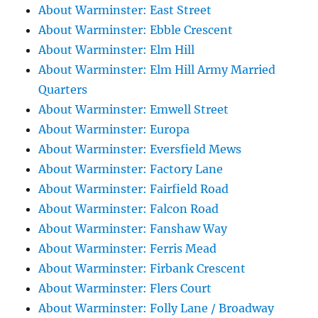
About Warminster: East Street
About Warminster: Ebble Crescent
About Warminster: Elm Hill
About Warminster: Elm Hill Army Married
Quarters
About Warminster: Emwell Street
About Warminster: Europa
About Warminster: Eversfield Mews
About Warminster: Factory Lane
About Warminster: Fairfield Road
About Warminster: Falcon Road
About Warminster: Fanshaw Way
About Warminster: Ferris Mead
About Warminster: Firbank Crescent
About Warminster: Flers Court
About Warminster: Folly Lane / Broadway