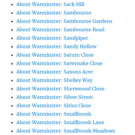
About Warminster: Sack Hill
About Warminster: Sambourne
About Warminster: Sambourne Gardens
About Warminster: Sambourne Road
About Warminster: Sandpiper
About Warminster: Sandy Hollow
About Warminster: Saturn Close
About Warminster: Savernake Close
About Warminster: Saxons Acre
About Warminster: Shelley Way
About Warminster: Sherwoood Close
About Warminster: Silver Street
About Warminster: Sirius Close
About Warminster: Smallbrook
About Warminster: Smallbrook Lane
About Warminster: Smallbrook Meadows