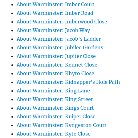
About Warminster: Imber Court
About Warminster: Imber Road
About Warminster: Imberwood Close
About Warminster: Jacob Way
About Warminster: Jacob's Ladder
About Warminster: Jubilee Gardens
About Warminster: Jupiter Close
About Warminster: Kennet Close
About Warminster: Khyro Close
About Warminster: Kidnapper's Hole Path
About Warminster: King Lane
About Warminster: King Street
About Warminster: Kings Court
About Warminster: Kuiper Close
About Warminster: Kyngeston Court
About Warminster: Kyte Close