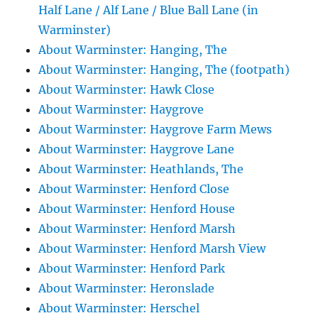
Half Lane / Alf Lane / Blue Ball Lane (in
Warminster)
About Warminster: Hanging, The
About Warminster: Hanging, The (footpath)
About Warminster: Hawk Close
About Warminster: Haygrove
About Warminster: Haygrove Farm Mews
About Warminster: Haygrove Lane
About Warminster: Heathlands, The
About Warminster: Henford Close
About Warminster: Henford House
About Warminster: Henford Marsh
About Warminster: Henford Marsh View
About Warminster: Henford Park
About Warminster: Heronslade
About Warminster: Herschel