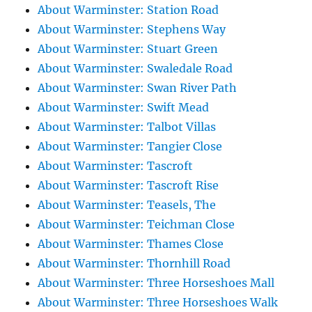
About Warminster: Station Road
About Warminster: Stephens Way
About Warminster: Stuart Green
About Warminster: Swaledale Road
About Warminster: Swan River Path
About Warminster: Swift Mead
About Warminster: Talbot Villas
About Warminster: Tangier Close
About Warminster: Tascroft
About Warminster: Tascroft Rise
About Warminster: Teasels, The
About Warminster: Teichman Close
About Warminster: Thames Close
About Warminster: Thornhill Road
About Warminster: Three Horseshoes Mall
About Warminster: Three Horseshoes Walk