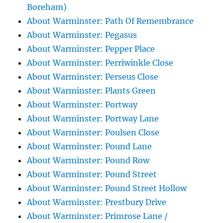
Boreham)
About Warminster: Path Of Remembrance
About Warminster: Pegasus
About Warminster: Pepper Place
About Warminster: Perriwinkle Close
About Warminster: Perseus Close
About Warminster: Plants Green
About Warminster: Portway
About Warminster: Portway Lane
About Warminster: Poulsen Close
About Warminster: Pound Lane
About Warminster: Pound Row
About Warminster: Pound Street
About Warminster: Pound Street Hollow
About Warminster: Prestbury Drive
About Warminster: Primrose Lane /