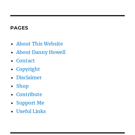
PAGES
About This Website
About Danny Howell
Contact
Copyright
Disclaimer
Shop
Contribute
Support Me
Useful Links