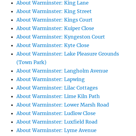
About Warminster: King Lane
About Warminster: King Street
About Warminster: Kings Court
About Warminster: Kuiper Close
About Warminster: Kyngeston Court
About Warminster: Kyte Close
About Warminster: Lake Pleasure Grounds
(Town Park)
About Warminster: Langholm Avenue
About Warminster: Lapwing
About Warminster: Lilac Cottages
About Warminster: Lime Kiln Path
About Warminster: Lower Marsh Road
About Warminster: Ludlow Close
About Warminster: Luxfield Road
About Warminster: Lyme Avenue