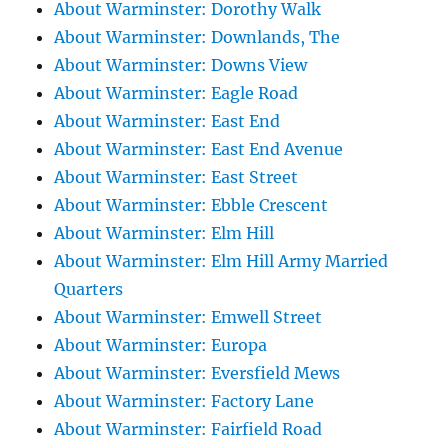
About Warminster: Dorothy Walk
About Warminster: Downlands, The
About Warminster: Downs View
About Warminster: Eagle Road
About Warminster: East End
About Warminster: East End Avenue
About Warminster: East Street
About Warminster: Ebble Crescent
About Warminster: Elm Hill
About Warminster: Elm Hill Army Married
Quarters
About Warminster: Emwell Street
About Warminster: Europa
About Warminster: Eversfield Mews
About Warminster: Factory Lane
About Warminster: Fairfield Road