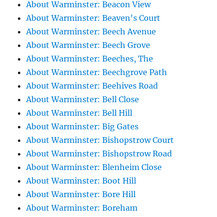
About Warminster: Beacon View
About Warminster: Beaven's Court
About Warminster: Beech Avenue
About Warminster: Beech Grove
About Warminster: Beeches, The
About Warminster: Beechgrove Path
About Warminster: Beehives Road
About Warminster: Bell Close
About Warminster: Bell Hill
About Warminster: Big Gates
About Warminster: Bishopstrow Court
About Warminster: Bishopstrow Road
About Warminster: Blenheim Close
About Warminster: Boot Hill
About Warminster: Bore Hill
About Warminster: Boreham