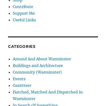
Shop
Contribute
Support Me
Useful Links
CATEGORIES
Around And About Warminster
Buildings and Architecture
Community (Warminster)
Events
Gazetteer
Hatched, Matched And Dispatched In
Warminster
In Search Of Something