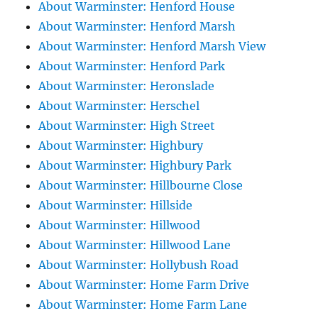
About Warminster: Henford House
About Warminster: Henford Marsh
About Warminster: Henford Marsh View
About Warminster: Henford Park
About Warminster: Heronslade
About Warminster: Herschel
About Warminster: High Street
About Warminster: Highbury
About Warminster: Highbury Park
About Warminster: Hillbourne Close
About Warminster: Hillside
About Warminster: Hillwood
About Warminster: Hillwood Lane
About Warminster: Hollybush Road
About Warminster: Home Farm Drive
About Warminster: Home Farm Lane