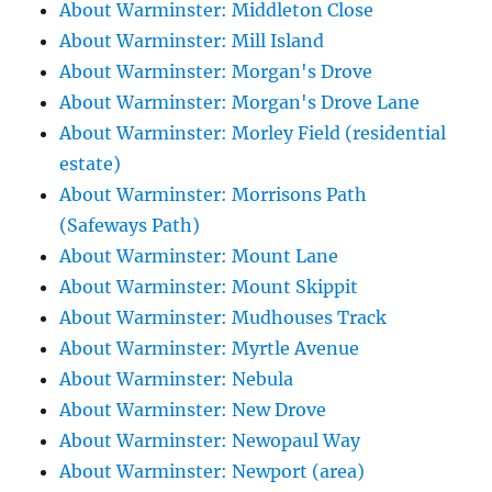
About Warminster: Middleton Close
About Warminster: Mill Island
About Warminster: Morgan's Drove
About Warminster: Morgan's Drove Lane
About Warminster: Morley Field (residential
estate)
About Warminster: Morrisons Path
(Safeways Path)
About Warminster: Mount Lane
About Warminster: Mount Skippit
About Warminster: Mudhouses Track
About Warminster: Myrtle Avenue
About Warminster: Nebula
About Warminster: New Drove
About Warminster: Newopaul Way
About Warminster: Newport (area)