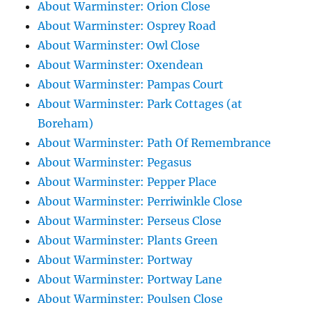
About Warminster: Orion Close
About Warminster: Osprey Road
About Warminster: Owl Close
About Warminster: Oxendean
About Warminster: Pampas Court
About Warminster: Park Cottages (at
Boreham)
About Warminster: Path Of Remembrance
About Warminster: Pegasus
About Warminster: Pepper Place
About Warminster: Perriwinkle Close
About Warminster: Perseus Close
About Warminster: Plants Green
About Warminster: Portway
About Warminster: Portway Lane
About Warminster: Poulsen Close