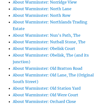
About Warminster: Norridge View
About Warminster: North Lane
About Warminster: North Row
About Warminster: Northlands Trading
Estate
About Warminster: Nun's Path, The
About Warminster: Nutball Stone, The
About Warminster: Obelisk Court
About Warminster: Obelisk, The (and its
junction)
About Warminster: Old Bratton Road
About Warminster: Old Lane, The (Original
South Street)
About Warminster: Old Station Yard
About Warminster: Old Were Court
About Warminster: Orchard Close