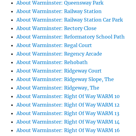
About Warminster: Queensway Park
About Warminster: Railway Station
About Warminster: Railway Station Car Park
About Warminster: Rectory Close
About Warminster: Reformatory School Path
About Warminster: Regal Court
About Warminster: Regency Arcade
About Warminster: Rehobath
About Warminster: Ridgeway Court
About Warminster: Ridgeway Slope, The
About Warminster: Ridgeway, The
About Warminster: Right Of Way WARM 10
About Warminster: Right Of Way WARM 12
About Warminster: Right Of Way WARM 13
About Warminster: Right Of Way WARM 14
About Warminster: Right Of Way WARM 16