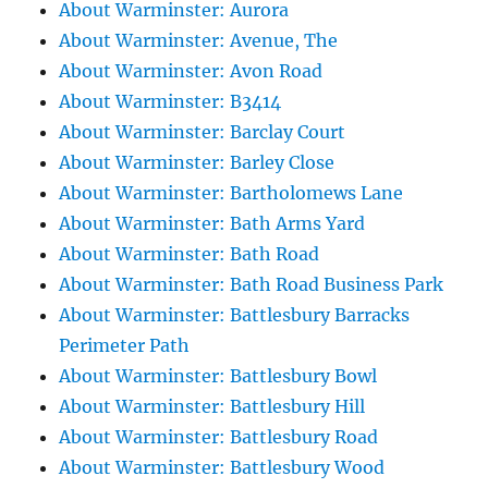
About Warminster: Aurora
About Warminster: Avenue, The
About Warminster: Avon Road
About Warminster: B3414
About Warminster: Barclay Court
About Warminster: Barley Close
About Warminster: Bartholomews Lane
About Warminster: Bath Arms Yard
About Warminster: Bath Road
About Warminster: Bath Road Business Park
About Warminster: Battlesbury Barracks
Perimeter Path
About Warminster: Battlesbury Bowl
About Warminster: Battlesbury Hill
About Warminster: Battlesbury Road
About Warminster: Battlesbury Wood