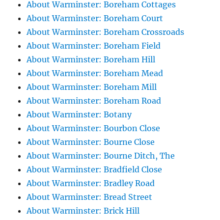
About Warminster: Boreham Cottages
About Warminster: Boreham Court
About Warminster: Boreham Crossroads
About Warminster: Boreham Field
About Warminster: Boreham Hill
About Warminster: Boreham Mead
About Warminster: Boreham Mill
About Warminster: Boreham Road
About Warminster: Botany
About Warminster: Bourbon Close
About Warminster: Bourne Close
About Warminster: Bourne Ditch, The
About Warminster: Bradfield Close
About Warminster: Bradley Road
About Warminster: Bread Street
About Warminster: Brick Hill