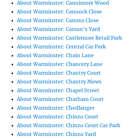
About Warminster: Cannimore Wood
About Warminster: Cannock Close
About Warminster: Canons Close
About Warminster: Carson's Yard
About Warminster: Castlemore Retail Park
About Warminster: Central Car Park
About Warminster: Chain Lane
About Warminster: Chancery Lane
About Warminster: Chantry Court
About Warminster: Chantry Mews
About Warminster: Chapel Street
About Warminster: Chatham Court
About Warminster: Chedlanger
About Warminster: Chinns Court
About Warminster: Chinns Court Car Park
About Warminster: Chinns Yard