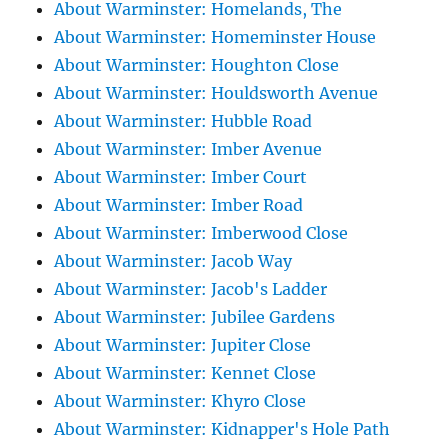
About Warminster: Homelands, The
About Warminster: Homeminster House
About Warminster: Houghton Close
About Warminster: Houldsworth Avenue
About Warminster: Hubble Road
About Warminster: Imber Avenue
About Warminster: Imber Court
About Warminster: Imber Road
About Warminster: Imberwood Close
About Warminster: Jacob Way
About Warminster: Jacob's Ladder
About Warminster: Jubilee Gardens
About Warminster: Jupiter Close
About Warminster: Kennet Close
About Warminster: Khyro Close
About Warminster: Kidnapper's Hole Path