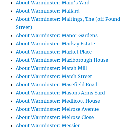
About Warminster: Main's Yard
About Warminster: Mallard
About Warminster: Maltings, The (off Pound
Street)
About Warminster: Manor Gardens
About Warminster: Markay Estate
About Warminster: Market Place
About Warminster: Marlborough House
About Warminster: Marsh Mill
About Warminster: Marsh Street
About Warminster: Masefield Road
About Warminster: Masons Arms Yard
About Warminster: Medlicott House
About Warminster: Melrose Avenue
About Warminster: Melrose Close
About Warminster: Messier