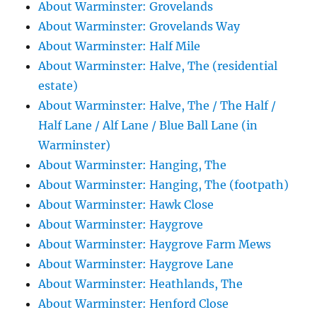
About Warminster: Grovelands
About Warminster: Grovelands Way
About Warminster: Half Mile
About Warminster: Halve, The (residential
estate)
About Warminster: Halve, The / The Half /
Half Lane / Alf Lane / Blue Ball Lane (in
Warminster)
About Warminster: Hanging, The
About Warminster: Hanging, The (footpath)
About Warminster: Hawk Close
About Warminster: Haygrove
About Warminster: Haygrove Farm Mews
About Warminster: Haygrove Lane
About Warminster: Heathlands, The
About Warminster: Henford Close