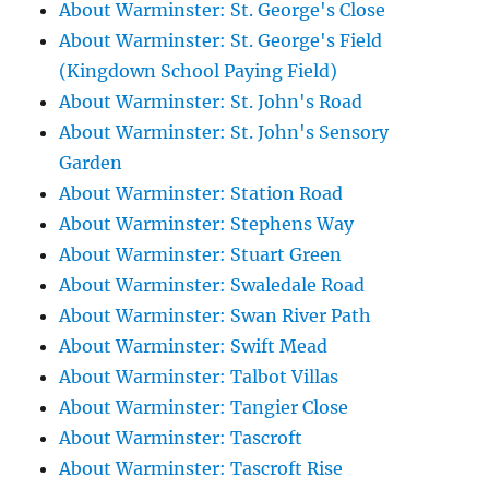
About Warminster: St. George's Close
About Warminster: St. George's Field
(Kingdown School Paying Field)
About Warminster: St. John's Road
About Warminster: St. John's Sensory
Garden
About Warminster: Station Road
About Warminster: Stephens Way
About Warminster: Stuart Green
About Warminster: Swaledale Road
About Warminster: Swan River Path
About Warminster: Swift Mead
About Warminster: Talbot Villas
About Warminster: Tangier Close
About Warminster: Tascroft
About Warminster: Tascroft Rise