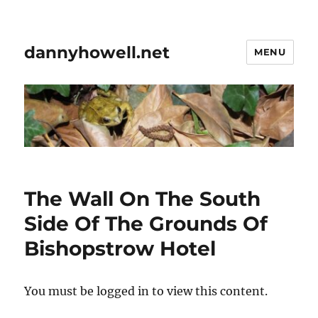
dannyhowell.net
MENU
The Wall On The South
Side Of The Grounds Of
Bishopstrow Hotel
You must be logged in to view this content.