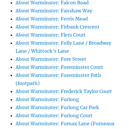
About Warminster: Falcon Road
About Warminster: Fanshaw Way
About Warminster: Ferris Mead
About Warminster: Firbank Crescent
About Warminster: Flers Court
About Warminster: Folly Lane / Broadway
Lane / Whittock's Lane
About Warminster: Fore Street
About Warminster: Foreminster Court
About Warminster: Foreminster Path
(footpath)
About Warminster: Frederick Taylor Court
About Warminster: Furlong
About Warminster: Furlong Car Park
About Warminster: Furlong Court
About Warminster: Furnax Lane (Furneaux