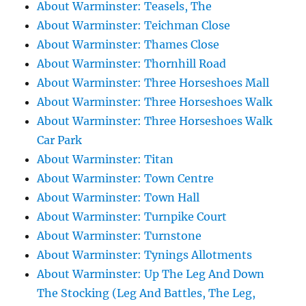
About Warminster: Teasels, The
About Warminster: Teichman Close
About Warminster: Thames Close
About Warminster: Thornhill Road
About Warminster: Three Horseshoes Mall
About Warminster: Three Horseshoes Walk
About Warminster: Three Horseshoes Walk
Car Park
About Warminster: Titan
About Warminster: Town Centre
About Warminster: Town Hall
About Warminster: Turnpike Court
About Warminster: Turnstone
About Warminster: Tynings Allotments
About Warminster: Up The Leg And Down
The Stocking (Leg And Battles, The Leg,