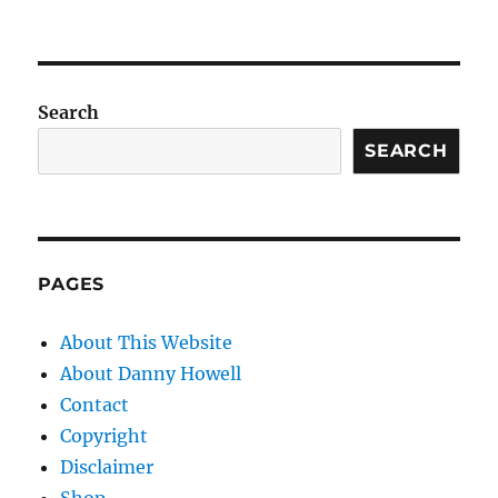
Search
SEARCH
PAGES
About This Website
About Danny Howell
Contact
Copyright
Disclaimer