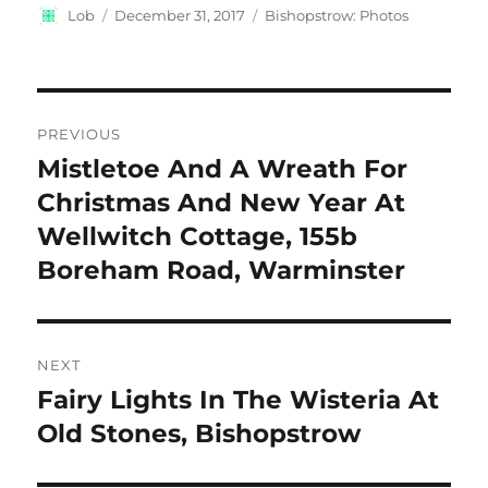
Author
Posted
Categories
Lob
December 31, 2017
Bishopstrow: Photos
on
Post
PREVIOUS
navigation
Mistletoe And A Wreath For
Previous
post:
Christmas And New Year At
Wellwitch Cottage, 155b
Boreham Road, Warminster
NEXT
Fairy Lights In The Wisteria At
Next
post:
Old Stones, Bishopstrow