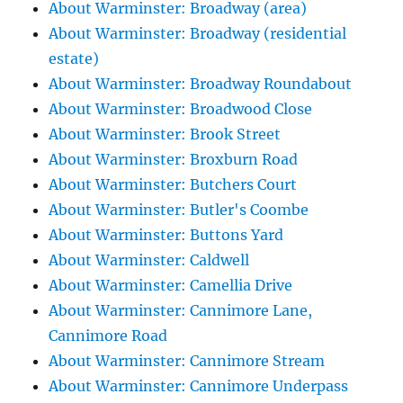
About Warminster: Broadway (area)
About Warminster: Broadway (residential
estate)
About Warminster: Broadway Roundabout
About Warminster: Broadwood Close
About Warminster: Brook Street
About Warminster: Broxburn Road
About Warminster: Butchers Court
About Warminster: Butler's Coombe
About Warminster: Buttons Yard
About Warminster: Caldwell
About Warminster: Camellia Drive
About Warminster: Cannimore Lane,
Cannimore Road
About Warminster: Cannimore Stream
About Warminster: Cannimore Underpass