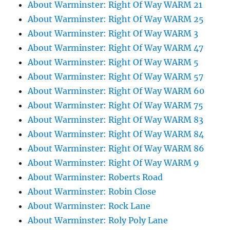
About Warminster: Right Of Way WARM 21
About Warminster: Right Of Way WARM 25
About Warminster: Right Of Way WARM 3
About Warminster: Right Of Way WARM 47
About Warminster: Right Of Way WARM 5
About Warminster: Right Of Way WARM 57
About Warminster: Right Of Way WARM 60
About Warminster: Right Of Way WARM 75
About Warminster: Right Of Way WARM 83
About Warminster: Right Of Way WARM 84
About Warminster: Right Of Way WARM 86
About Warminster: Right Of Way WARM 9
About Warminster: Roberts Road
About Warminster: Robin Close
About Warminster: Rock Lane
About Warminster: Roly Poly Lane