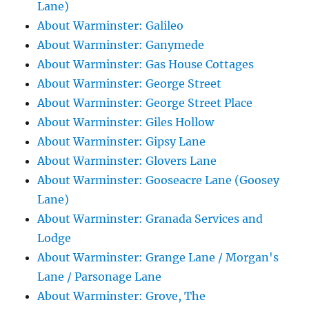
Lane)
About Warminster: Galileo
About Warminster: Ganymede
About Warminster: Gas House Cottages
About Warminster: George Street
About Warminster: George Street Place
About Warminster: Giles Hollow
About Warminster: Gipsy Lane
About Warminster: Glovers Lane
About Warminster: Gooseacre Lane (Goosey
Lane)
About Warminster: Granada Services and
Lodge
About Warminster: Grange Lane / Morgan's
Lane / Parsonage Lane
About Warminster: Grove, The