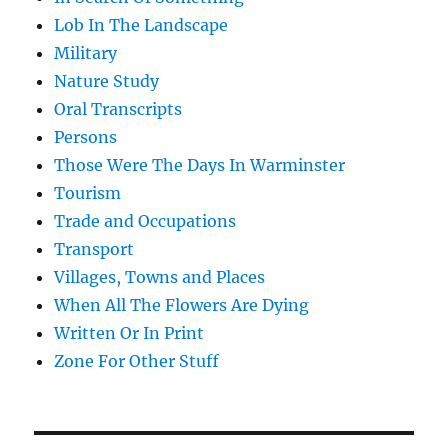
Lob In The Landscape
Military
Nature Study
Oral Transcripts
Persons
Those Were The Days In Warminster
Tourism
Trade and Occupations
Transport
Villages, Towns and Places
When All The Flowers Are Dying
Written Or In Print
Zone For Other Stuff