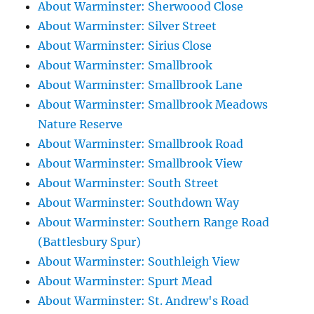
About Warminster: Sherwoood Close
About Warminster: Silver Street
About Warminster: Sirius Close
About Warminster: Smallbrook
About Warminster: Smallbrook Lane
About Warminster: Smallbrook Meadows
Nature Reserve
About Warminster: Smallbrook Road
About Warminster: Smallbrook View
About Warminster: South Street
About Warminster: Southdown Way
About Warminster: Southern Range Road
(Battlesbury Spur)
About Warminster: Southleigh View
About Warminster: Spurt Mead
About Warminster: St. Andrew's Road