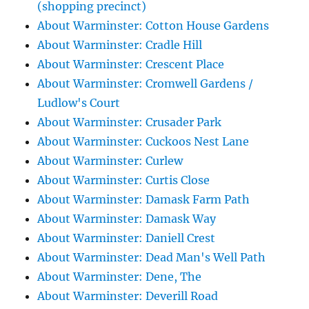
(shopping precinct)
About Warminster: Cotton House Gardens
About Warminster: Cradle Hill
About Warminster: Crescent Place
About Warminster: Cromwell Gardens /
Ludlow's Court
About Warminster: Crusader Park
About Warminster: Cuckoos Nest Lane
About Warminster: Curlew
About Warminster: Curtis Close
About Warminster: Damask Farm Path
About Warminster: Damask Way
About Warminster: Daniell Crest
About Warminster: Dead Man's Well Path
About Warminster: Dene, The
About Warminster: Deverill Road