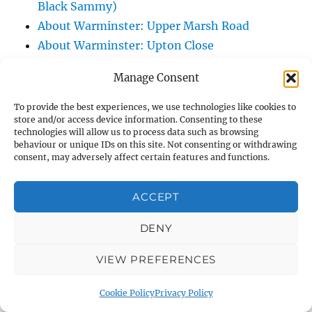
Black Sammy)
About Warminster: Upper Marsh Road
About Warminster: Upton Close
About Warminster: Vicarage Street
Manage Consent
About Warminster: Victoria Fields
About Warminster: Victoria Road
To provide the best experiences, we use technologies like cookies to
store and/or access device information. Consenting to these
About Warminster: Warminster Civic Centre
technologies will allow us to process data such as browsing
/ Assembly Hall
behaviour or unique IDs on this site. Not consenting or withdrawing
consent, may adversely affect certain features and functions.
About Warminster: Warminster Common
About Warminster: Warminster Community
ACCEPT
Garden
About Warminster: Warminster Community
DENY
Orchard
VIEW PREFERENCES
About Warminster: Warminster Library
About Warminster: Warminster Library Car
Cookie Policy
Privacy Policy
Park