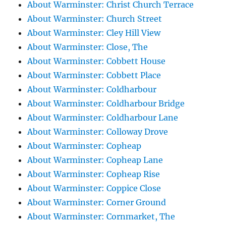
About Warminster: Christ Church Terrace
About Warminster: Church Street
About Warminster: Cley Hill View
About Warminster: Close, The
About Warminster: Cobbett House
About Warminster: Cobbett Place
About Warminster: Coldharbour
About Warminster: Coldharbour Bridge
About Warminster: Coldharbour Lane
About Warminster: Colloway Drove
About Warminster: Copheap
About Warminster: Copheap Lane
About Warminster: Copheap Rise
About Warminster: Coppice Close
About Warminster: Corner Ground
About Warminster: Cornmarket, The