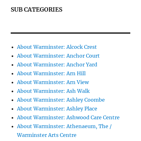
SUB CATEGORIES
About Warminster: Alcock Crest
About Warminster: Anchor Court
About Warminster: Anchor Yard
About Warminster: Arn Hill
About Warminster: Arn View
About Warminster: Ash Walk
About Warminster: Ashley Coombe
About Warminster: Ashley Place
About Warminster: Ashwood Care Centre
About Warminster: Athenaeum, The /
Warminster Arts Centre