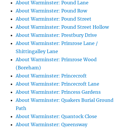
About Warminster: Pound Lane
About Warminster: Pound Row
About Warminster: Pound Street
About Warminster: Pound Street Hollow
About Warminster: Prestbury Drive
About Warminster: Primrose Lane /
Shittingalley Lane
About Warminster: Primrose Wood
(Boreham)
About Warminster: Princecroft
About Warminster: Princecroft Lane
About Warminster: Princess Gardens
About Warminster: Quakers Burial Ground
Path
About Warminster: Quantock Close
About Warminster: Queensway