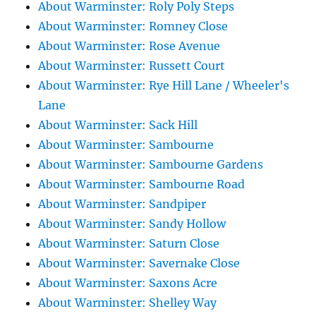
About Warminster: Roly Poly Steps
About Warminster: Romney Close
About Warminster: Rose Avenue
About Warminster: Russett Court
About Warminster: Rye Hill Lane / Wheeler's
Lane
About Warminster: Sack Hill
About Warminster: Sambourne
About Warminster: Sambourne Gardens
About Warminster: Sambourne Road
About Warminster: Sandpiper
About Warminster: Sandy Hollow
About Warminster: Saturn Close
About Warminster: Savernake Close
About Warminster: Saxons Acre
About Warminster: Shelley Way