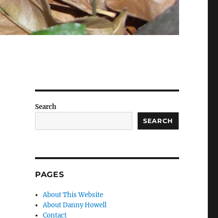
Search
SEARCH
PAGES
About This Website
About Danny Howell
Contact