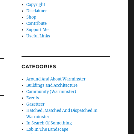
Copyright
Disclaimer
Shop
Contribute
Support Me
Useful Links
CATEGORIES
Around And About Warminster
Buildings and Architecture
Community (Warminster)
Events
Gazetteer
Hatched, Matched And Dispatched In
Warminster
In Search Of Something
Lob In The Landscape