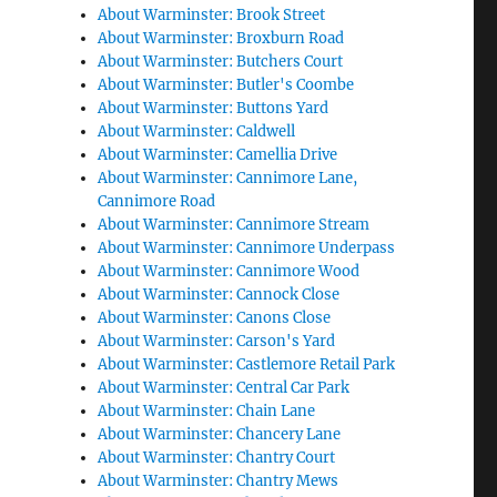
About Warminster: Brook Street
About Warminster: Broxburn Road
About Warminster: Butchers Court
About Warminster: Butler's Coombe
About Warminster: Buttons Yard
About Warminster: Caldwell
About Warminster: Camellia Drive
About Warminster: Cannimore Lane,
Cannimore Road
About Warminster: Cannimore Stream
About Warminster: Cannimore Underpass
About Warminster: Cannimore Wood
About Warminster: Cannock Close
About Warminster: Canons Close
About Warminster: Carson's Yard
About Warminster: Castlemore Retail Park
About Warminster: Central Car Park
About Warminster: Chain Lane
About Warminster: Chancery Lane
About Warminster: Chantry Court
About Warminster: Chantry Mews