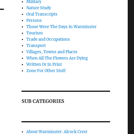
Military
Nature Study
Oral Transcripts
Persons
Those Were The Days In Warminster
Tourism
Trade and Occupations
Transport
Villages, Towns and Places
When All The Flowers Are Dying
Written Or In Print
Zone For Other Stuff
SUB CATEGORIES
About Warminster: Alcock Crest