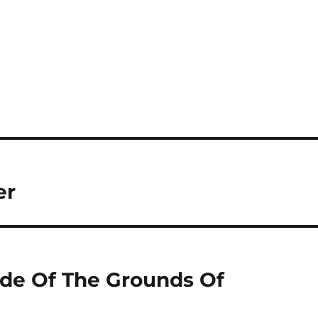
er
ide Of The Grounds Of