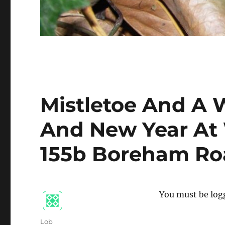
Mistletoe And A 
And New Year At 
155b Boreham Ro
You must be logg
Author
Lob