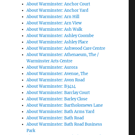
About Warminster: Anchor Court
About Warminster: Anchor Yard
About Warminster: Arn Hill
About Warminster: Arn View
About Warminster: Ash Walk
About Warminster: Ashley Coombe
About Warminster: Ashley Place
About Warminster: Ashwood Care Centre
About Warminster: Athenaeum, The /
Warminster Arts Centre
About Warminster: Aurora
About Warminster: Avenue, The
About Warminster: Avon Road
About Warminster: B3414
About Warminster: Barclay Court
About Warminster: Barley Close
About Warminster: Bartholomews Lane
About Warminster: Bath Arms Yard
About Warminster: Bath Road
About Warminster: Bath Road Business
Park