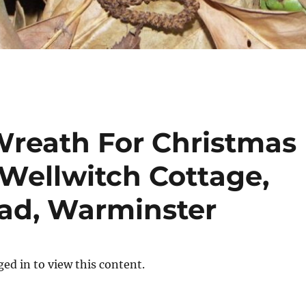
Wreath For Christmas
Wellwitch Cottage,
ad, Warminster
ed in to view this content.