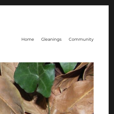
Home
Gleanings
Community