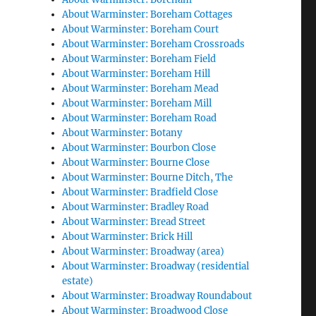
About Warminster: Boreham Cottages
About Warminster: Boreham Court
About Warminster: Boreham Crossroads
About Warminster: Boreham Field
About Warminster: Boreham Hill
About Warminster: Boreham Mead
About Warminster: Boreham Mill
About Warminster: Boreham Road
About Warminster: Botany
About Warminster: Bourbon Close
About Warminster: Bourne Close
About Warminster: Bourne Ditch, The
About Warminster: Bradfield Close
About Warminster: Bradley Road
About Warminster: Bread Street
About Warminster: Brick Hill
About Warminster: Broadway (area)
About Warminster: Broadway (residential
estate)
About Warminster: Broadway Roundabout
About Warminster: Broadwood Close