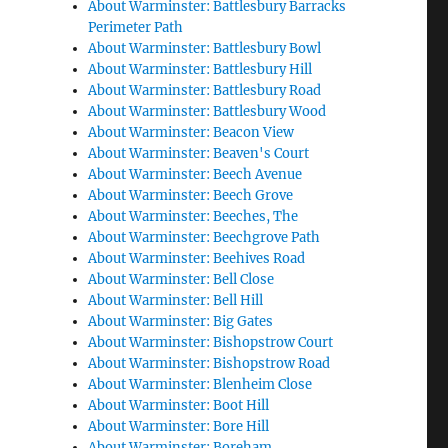
About Warminster: Battlesbury Barracks
Perimeter Path
About Warminster: Battlesbury Bowl
About Warminster: Battlesbury Hill
About Warminster: Battlesbury Road
About Warminster: Battlesbury Wood
About Warminster: Beacon View
About Warminster: Beaven's Court
About Warminster: Beech Avenue
About Warminster: Beech Grove
About Warminster: Beeches, The
About Warminster: Beechgrove Path
About Warminster: Beehives Road
About Warminster: Bell Close
About Warminster: Bell Hill
About Warminster: Big Gates
About Warminster: Bishopstrow Court
About Warminster: Bishopstrow Road
About Warminster: Blenheim Close
About Warminster: Boot Hill
About Warminster: Bore Hill
About Warminster: Boreham