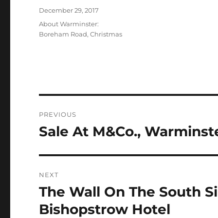
Posted
December 29, 2017
on
Categories
About Warminster:
Boreham Road
,
Christmas
Post
PREVIOUS
navigation
Sale At M&Co., Warminst
Previous
post:
NEXT
The Wall On The South S
Next
post:
Bishopstrow Hotel