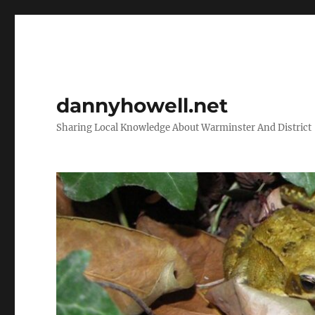
dannyhowell.net
Sharing Local Knowledge About Warminster And District