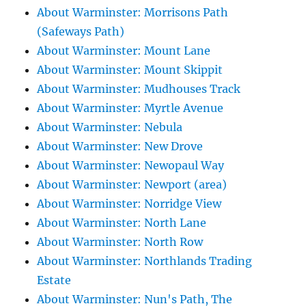
About Warminster: Morrisons Path
(Safeways Path)
About Warminster: Mount Lane
About Warminster: Mount Skippit
About Warminster: Mudhouses Track
About Warminster: Myrtle Avenue
About Warminster: Nebula
About Warminster: New Drove
About Warminster: Newopaul Way
About Warminster: Newport (area)
About Warminster: Norridge View
About Warminster: North Lane
About Warminster: North Row
About Warminster: Northlands Trading
Estate
About Warminster: Nun's Path, The