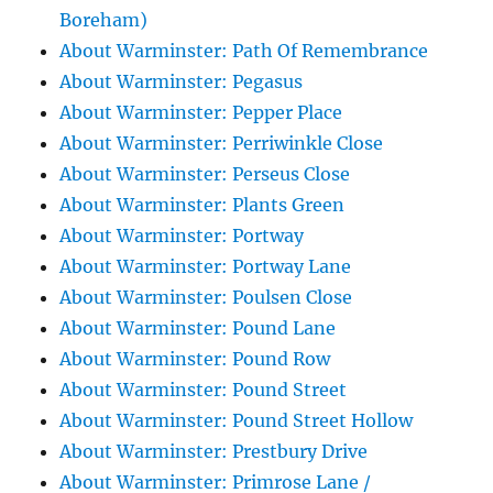
Boreham)
About Warminster: Path Of Remembrance
About Warminster: Pegasus
About Warminster: Pepper Place
About Warminster: Perriwinkle Close
About Warminster: Perseus Close
About Warminster: Plants Green
About Warminster: Portway
About Warminster: Portway Lane
About Warminster: Poulsen Close
About Warminster: Pound Lane
About Warminster: Pound Row
About Warminster: Pound Street
About Warminster: Pound Street Hollow
About Warminster: Prestbury Drive
About Warminster: Primrose Lane /