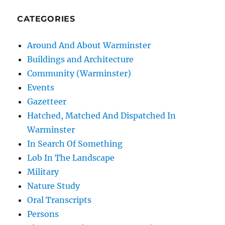
CATEGORIES
Around And About Warminster
Buildings and Architecture
Community (Warminster)
Events
Gazetteer
Hatched, Matched And Dispatched In
Warminster
In Search Of Something
Lob In The Landscape
Military
Nature Study
Oral Transcripts
Persons