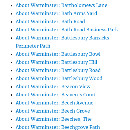
About Warminster: Bartholomews Lane
About Warminster: Bath Arms Yard
About Warminster: Bath Road
About Warminster: Bath Road Business Park
About Warminster: Battlesbury Barracks
Perimeter Path
About Warminster: Battlesbury Bowl
About Warminster: Battlesbury Hill
About Warminster: Battlesbury Road
About Warminster: Battlesbury Wood
About Warminster: Beacon View
About Warminster: Beaven's Court
About Warminster: Beech Avenue
About Warminster: Beech Grove
About Warminster: Beeches, The
About Warminster: Beechgrove Path