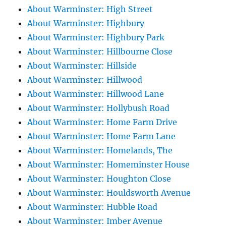
About Warminster: High Street
About Warminster: Highbury
About Warminster: Highbury Park
About Warminster: Hillbourne Close
About Warminster: Hillside
About Warminster: Hillwood
About Warminster: Hillwood Lane
About Warminster: Hollybush Road
About Warminster: Home Farm Drive
About Warminster: Home Farm Lane
About Warminster: Homelands, The
About Warminster: Homeminster House
About Warminster: Houghton Close
About Warminster: Houldsworth Avenue
About Warminster: Hubble Road
About Warminster: Imber Avenue