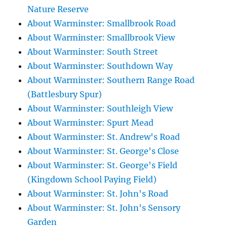
Nature Reserve
About Warminster: Smallbrook Road
About Warminster: Smallbrook View
About Warminster: South Street
About Warminster: Southdown Way
About Warminster: Southern Range Road
(Battlesbury Spur)
About Warminster: Southleigh View
About Warminster: Spurt Mead
About Warminster: St. Andrew's Road
About Warminster: St. George's Close
About Warminster: St. George's Field
(Kingdown School Paying Field)
About Warminster: St. John's Road
About Warminster: St. John's Sensory
Garden