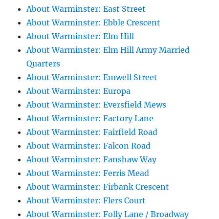
About Warminster: East Street
About Warminster: Ebble Crescent
About Warminster: Elm Hill
About Warminster: Elm Hill Army Married
Quarters
About Warminster: Emwell Street
About Warminster: Europa
About Warminster: Eversfield Mews
About Warminster: Factory Lane
About Warminster: Fairfield Road
About Warminster: Falcon Road
About Warminster: Fanshaw Way
About Warminster: Ferris Mead
About Warminster: Firbank Crescent
About Warminster: Flers Court
About Warminster: Folly Lane / Broadway