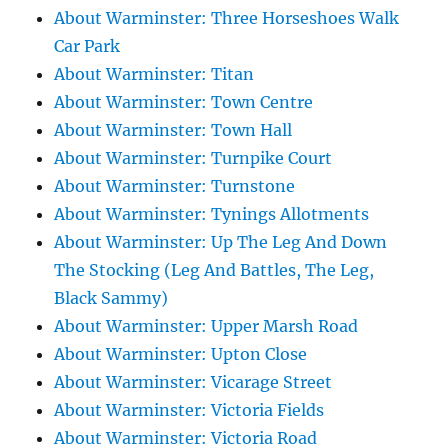
About Warminster: Three Horseshoes Walk
Car Park
About Warminster: Titan
About Warminster: Town Centre
About Warminster: Town Hall
About Warminster: Turnpike Court
About Warminster: Turnstone
About Warminster: Tynings Allotments
About Warminster: Up The Leg And Down
The Stocking (Leg And Battles, The Leg,
Black Sammy)
About Warminster: Upper Marsh Road
About Warminster: Upton Close
About Warminster: Vicarage Street
About Warminster: Victoria Fields
About Warminster: Victoria Road