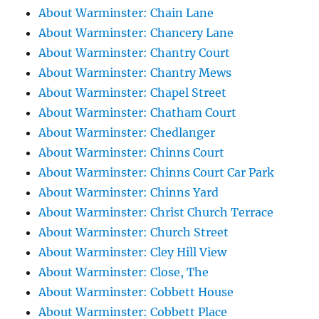
About Warminster: Chain Lane
About Warminster: Chancery Lane
About Warminster: Chantry Court
About Warminster: Chantry Mews
About Warminster: Chapel Street
About Warminster: Chatham Court
About Warminster: Chedlanger
About Warminster: Chinns Court
About Warminster: Chinns Court Car Park
About Warminster: Chinns Yard
About Warminster: Christ Church Terrace
About Warminster: Church Street
About Warminster: Cley Hill View
About Warminster: Close, The
About Warminster: Cobbett House
About Warminster: Cobbett Place