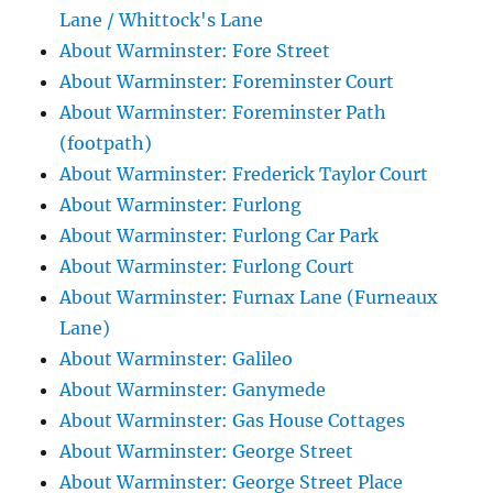
Lane / Whittock's Lane
About Warminster: Fore Street
About Warminster: Foreminster Court
About Warminster: Foreminster Path
(footpath)
About Warminster: Frederick Taylor Court
About Warminster: Furlong
About Warminster: Furlong Car Park
About Warminster: Furlong Court
About Warminster: Furnax Lane (Furneaux
Lane)
About Warminster: Galileo
About Warminster: Ganymede
About Warminster: Gas House Cottages
About Warminster: George Street
About Warminster: George Street Place