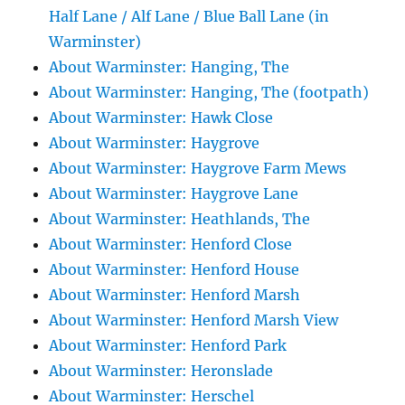
Half Lane / Alf Lane / Blue Ball Lane (in
Warminster)
About Warminster: Hanging, The
About Warminster: Hanging, The (footpath)
About Warminster: Hawk Close
About Warminster: Haygrove
About Warminster: Haygrove Farm Mews
About Warminster: Haygrove Lane
About Warminster: Heathlands, The
About Warminster: Henford Close
About Warminster: Henford House
About Warminster: Henford Marsh
About Warminster: Henford Marsh View
About Warminster: Henford Park
About Warminster: Heronslade
About Warminster: Herschel