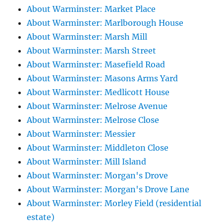
About Warminster: Market Place
About Warminster: Marlborough House
About Warminster: Marsh Mill
About Warminster: Marsh Street
About Warminster: Masefield Road
About Warminster: Masons Arms Yard
About Warminster: Medlicott House
About Warminster: Melrose Avenue
About Warminster: Melrose Close
About Warminster: Messier
About Warminster: Middleton Close
About Warminster: Mill Island
About Warminster: Morgan's Drove
About Warminster: Morgan's Drove Lane
About Warminster: Morley Field (residential
estate)