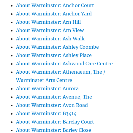
About Warminster: Anchor Court
About Warminster: Anchor Yard
About Warminster: Arn Hill
About Warminster: Arn View
About Warminster: Ash Walk
About Warminster: Ashley Coombe
About Warminster: Ashley Place
About Warminster: Ashwood Care Centre
About Warminster: Athenaeum, The /
Warminster Arts Centre
About Warminster: Aurora
About Warminster: Avenue, The
About Warminster: Avon Road
About Warminster: B3414
About Warminster: Barclay Court
About Warminster: Barley Close