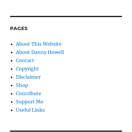
PAGES
About This Website
About Danny Howell
Contact
Copyright
Disclaimer
Shop
Contribute
Support Me
Useful Links