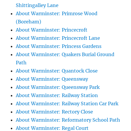
Shittingalley Lane
About Warminster: Primrose Wood
(Boreham)
About Warminster: Princecroft
About Warminster: Princecroft Lane
About Warminster: Princess Gardens
About Warminster: Quakers Burial Ground
Path
About Warminster: Quantock Close
About Warminster: Queensway
About Warminster: Queensway Park
About Warminster: Railway Station
About Warminster: Railway Station Car Park
About Warminster: Rectory Close
About Warminster: Reformatory School Path
About Warminster: Regal Court