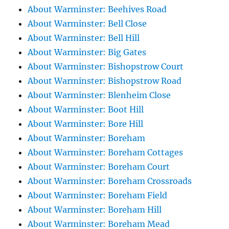
About Warminster: Beehives Road
About Warminster: Bell Close
About Warminster: Bell Hill
About Warminster: Big Gates
About Warminster: Bishopstrow Court
About Warminster: Bishopstrow Road
About Warminster: Blenheim Close
About Warminster: Boot Hill
About Warminster: Bore Hill
About Warminster: Boreham
About Warminster: Boreham Cottages
About Warminster: Boreham Court
About Warminster: Boreham Crossroads
About Warminster: Boreham Field
About Warminster: Boreham Hill
About Warminster: Boreham Mead