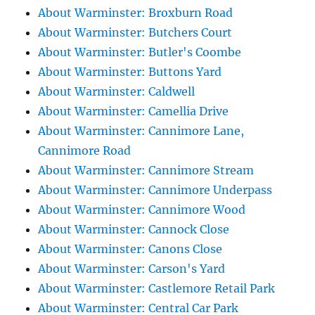
About Warminster: Broxburn Road
About Warminster: Butchers Court
About Warminster: Butler's Coombe
About Warminster: Buttons Yard
About Warminster: Caldwell
About Warminster: Camellia Drive
About Warminster: Cannimore Lane,
Cannimore Road
About Warminster: Cannimore Stream
About Warminster: Cannimore Underpass
About Warminster: Cannimore Wood
About Warminster: Cannock Close
About Warminster: Canons Close
About Warminster: Carson's Yard
About Warminster: Castlemore Retail Park
About Warminster: Central Car Park