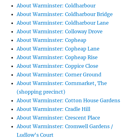
About Warminster: Coldharbour
About Warminster: Coldharbour Bridge
About Warminster: Coldharbour Lane
About Warminster: Colloway Drove
About Warminster: Copheap
About Warminster: Copheap Lane
About Warminster: Copheap Rise
About Warminster: Coppice Close
About Warminster: Corner Ground
About Warminster: Cornmarket, The
(shopping precinct)
About Warminster: Cotton House Gardens
About Warminster: Cradle Hill
About Warminster: Crescent Place
About Warminster: Cromwell Gardens /
Ludlow's Court