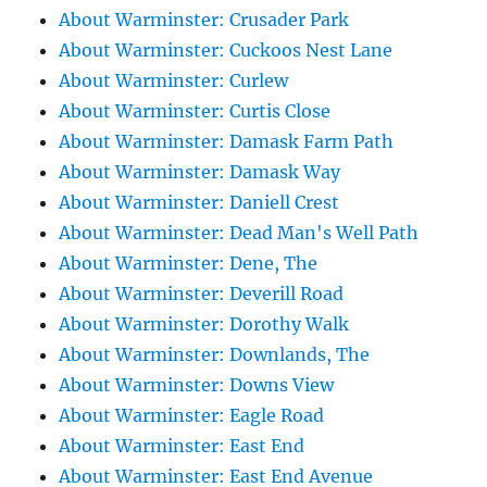
About Warminster: Crusader Park
About Warminster: Cuckoos Nest Lane
About Warminster: Curlew
About Warminster: Curtis Close
About Warminster: Damask Farm Path
About Warminster: Damask Way
About Warminster: Daniell Crest
About Warminster: Dead Man's Well Path
About Warminster: Dene, The
About Warminster: Deverill Road
About Warminster: Dorothy Walk
About Warminster: Downlands, The
About Warminster: Downs View
About Warminster: Eagle Road
About Warminster: East End
About Warminster: East End Avenue