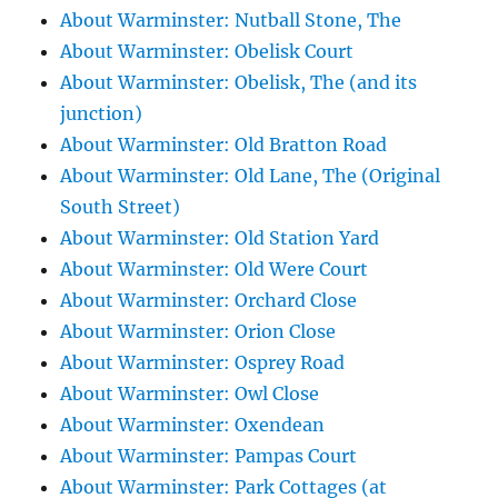
About Warminster: Nutball Stone, The
About Warminster: Obelisk Court
About Warminster: Obelisk, The (and its
junction)
About Warminster: Old Bratton Road
About Warminster: Old Lane, The (Original
South Street)
About Warminster: Old Station Yard
About Warminster: Old Were Court
About Warminster: Orchard Close
About Warminster: Orion Close
About Warminster: Osprey Road
About Warminster: Owl Close
About Warminster: Oxendean
About Warminster: Pampas Court
About Warminster: Park Cottages (at