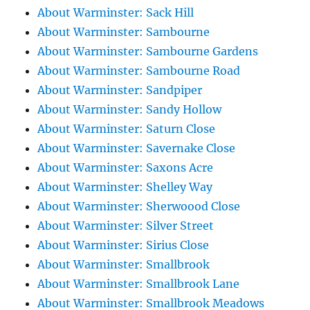
About Warminster: Sack Hill
About Warminster: Sambourne
About Warminster: Sambourne Gardens
About Warminster: Sambourne Road
About Warminster: Sandpiper
About Warminster: Sandy Hollow
About Warminster: Saturn Close
About Warminster: Savernake Close
About Warminster: Saxons Acre
About Warminster: Shelley Way
About Warminster: Sherwoood Close
About Warminster: Silver Street
About Warminster: Sirius Close
About Warminster: Smallbrook
About Warminster: Smallbrook Lane
About Warminster: Smallbrook Meadows