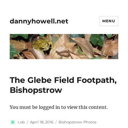
dannyhowell.net
MENU
The Glebe Field Footpath,
Bishopstrow
You must be logged in to view this content.
Author
Posted
Categories
Lob
April 18, 2016
Bishopstrow: Photos
on