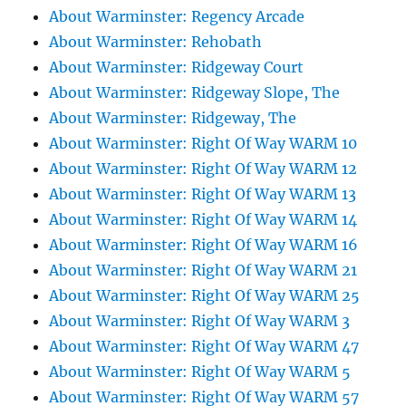
About Warminster: Regency Arcade
About Warminster: Rehobath
About Warminster: Ridgeway Court
About Warminster: Ridgeway Slope, The
About Warminster: Ridgeway, The
About Warminster: Right Of Way WARM 10
About Warminster: Right Of Way WARM 12
About Warminster: Right Of Way WARM 13
About Warminster: Right Of Way WARM 14
About Warminster: Right Of Way WARM 16
About Warminster: Right Of Way WARM 21
About Warminster: Right Of Way WARM 25
About Warminster: Right Of Way WARM 3
About Warminster: Right Of Way WARM 47
About Warminster: Right Of Way WARM 5
About Warminster: Right Of Way WARM 57