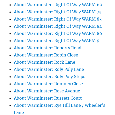
About Warminster: Right Of Way WARM 60
About Warminster: Right Of Way WARM 75
About Warminster: Right Of Way WARM 83
About Warminster: Right Of Way WARM 84
About Warminster: Right Of Way WARM 86
About Warminster: Right Of Way WARM 9
About Warminster: Roberts Road
About Warminster: Robin Close
About Warminster: Rock Lane
About Warminster: Roly Poly Lane
About Warminster: Roly Poly Steps
About Warminster: Romney Close
About Warminster: Rose Avenue
About Warminster: Russett Court
About Warminster: Rye Hill Lane / Wheeler's
Lane