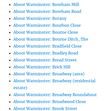
About Warminster: Boreham Mill
About Warminster: Boreham Road
About Warminster: Botany
About Warminster: Bourbon Close
About Warminster: Bourne Close
About Warminster: Bourne Ditch, The
About Warminster: Bradfield Close
About Warminster: Bradley Road
About Warminster: Bread Street
About Warminster: Brick Hill
About Warminster: Broadway (area)
About Warminster: Broadway (residential
estate)
About Warminster: Broadway Roundabout
About Warminster: Broadwood Close
About Warminster: Brook Street