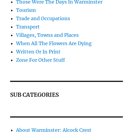
Those Were The Days In Warminster
Tourism
Trade and Occupations
Transport
Villages, Towns and Places
When All The Flowers Are Dying
Written Or In Print
Zone For Other Stuff
SUB CATEGORIES
About Warminster: Alcock Crest