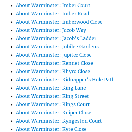
About Warminster: Imber Court
About Warminster: Imber Road
About Warminster: Imberwood Close
About Warminster: Jacob Way
About Warminster: Jacob's Ladder
About Warminster: Jubilee Gardens
About Warminster: Jupiter Close
About Warminster: Kennet Close
About Warminster: Khyro Close
About Warminster: Kidnapper's Hole Path
About Warminster: King Lane
About Warminster: King Street
About Warminster: Kings Court
About Warminster: Kuiper Close
About Warminster: Kyngeston Court
About Warminster: Kyte Close