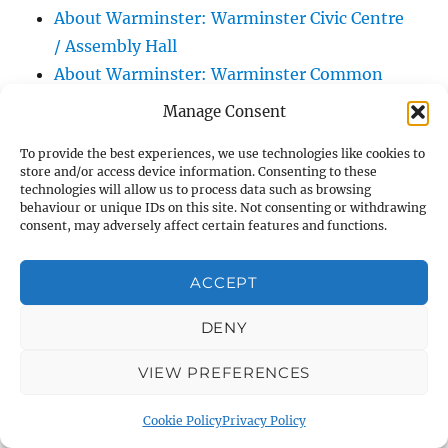
About Warminster: Warminster Civic Centre
/ Assembly Hall
About Warminster: Warminster Common
About Warminster: Warminster Community
Manage Consent
Garden
To provide the best experiences, we use technologies like cookies to
About Warminster: Warminster Community
store and/or access device information. Consenting to these
Orchard
technologies will allow us to process data such as browsing
behaviour or unique IDs on this site. Not consenting or withdrawing
About Warminster: Warminster Library
consent, may adversely affect certain features and functions.
About Warminster: Warminster Library Car
Park
ACCEPT
About Warminster: Warminster Sports
Centre
DENY
About Warminster: Webb Close
VIEW PREFERENCES
About Warminster: Were Close
About Warminster: Were, The
Cookie Policy
Privacy Policy
About Warminster: Wessex Court