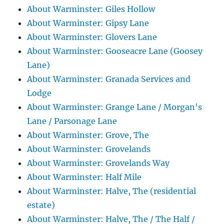
About Warminster: Giles Hollow
About Warminster: Gipsy Lane
About Warminster: Glovers Lane
About Warminster: Gooseacre Lane (Goosey
Lane)
About Warminster: Granada Services and
Lodge
About Warminster: Grange Lane / Morgan's
Lane / Parsonage Lane
About Warminster: Grove, The
About Warminster: Grovelands
About Warminster: Grovelands Way
About Warminster: Half Mile
About Warminster: Halve, The (residential
estate)
About Warminster: Halve, The / The Half /