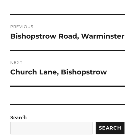
Post
PREVIOUS
navigation
Bishopstrow Road, Warminster
Previous
post:
NEXT
Church Lane, Bishopstrow
Next
post:
Search
SEARCH