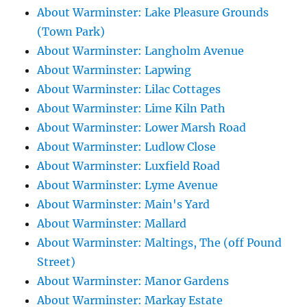
About Warminster: Lake Pleasure Grounds
(Town Park)
About Warminster: Langholm Avenue
About Warminster: Lapwing
About Warminster: Lilac Cottages
About Warminster: Lime Kiln Path
About Warminster: Lower Marsh Road
About Warminster: Ludlow Close
About Warminster: Luxfield Road
About Warminster: Lyme Avenue
About Warminster: Main's Yard
About Warminster: Mallard
About Warminster: Maltings, The (off Pound
Street)
About Warminster: Manor Gardens
About Warminster: Markay Estate