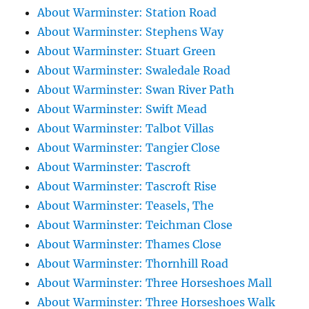
About Warminster: Station Road
About Warminster: Stephens Way
About Warminster: Stuart Green
About Warminster: Swaledale Road
About Warminster: Swan River Path
About Warminster: Swift Mead
About Warminster: Talbot Villas
About Warminster: Tangier Close
About Warminster: Tascroft
About Warminster: Tascroft Rise
About Warminster: Teasels, The
About Warminster: Teichman Close
About Warminster: Thames Close
About Warminster: Thornhill Road
About Warminster: Three Horseshoes Mall
About Warminster: Three Horseshoes Walk