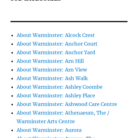
About Warminster: Alcock Crest
About Warminster: Anchor Court
About Warminster: Anchor Yard
About Warminster: Arn Hill
About Warminster: Arn View
About Warminster: Ash Walk
About Warminster: Ashley Coombe
About Warminster: Ashley Place
About Warminster: Ashwood Care Centre
About Warminster: Athenaeum, The /
Warminster Arts Centre
About Warminster: Aurora