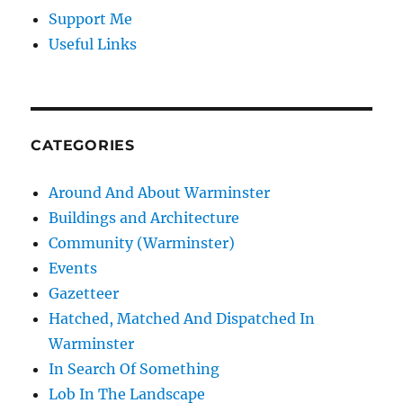
Support Me
Useful Links
CATEGORIES
Around And About Warminster
Buildings and Architecture
Community (Warminster)
Events
Gazetteer
Hatched, Matched And Dispatched In
Warminster
In Search Of Something
Lob In The Landscape