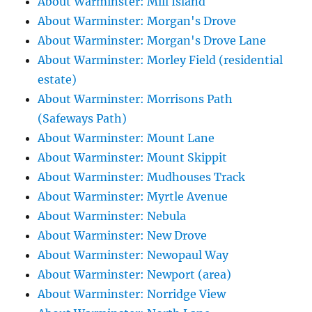
About Warminster: Mill Island
About Warminster: Morgan's Drove
About Warminster: Morgan's Drove Lane
About Warminster: Morley Field (residential
estate)
About Warminster: Morrisons Path
(Safeways Path)
About Warminster: Mount Lane
About Warminster: Mount Skippit
About Warminster: Mudhouses Track
About Warminster: Myrtle Avenue
About Warminster: Nebula
About Warminster: New Drove
About Warminster: Newopaul Way
About Warminster: Newport (area)
About Warminster: Norridge View