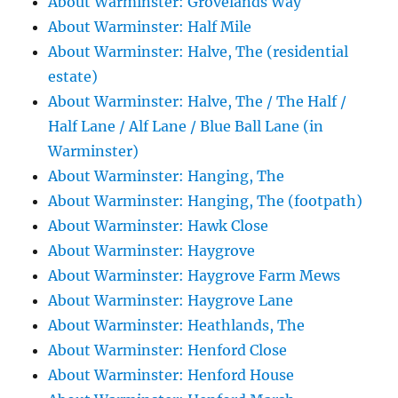
About Warminster: Grovelands Way
About Warminster: Half Mile
About Warminster: Halve, The (residential
estate)
About Warminster: Halve, The / The Half /
Half Lane / Alf Lane / Blue Ball Lane (in
Warminster)
About Warminster: Hanging, The
About Warminster: Hanging, The (footpath)
About Warminster: Hawk Close
About Warminster: Haygrove
About Warminster: Haygrove Farm Mews
About Warminster: Haygrove Lane
About Warminster: Heathlands, The
About Warminster: Henford Close
About Warminster: Henford House