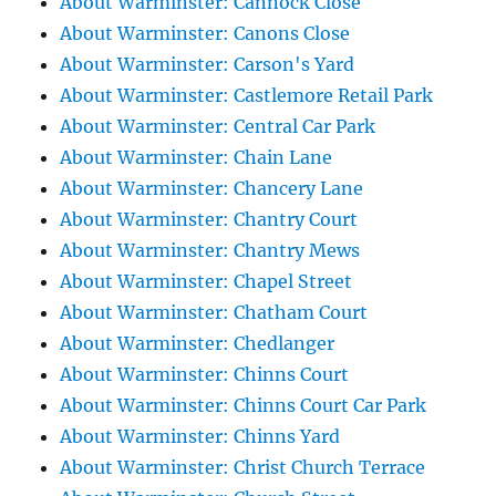
About Warminster: Cannock Close
About Warminster: Canons Close
About Warminster: Carson's Yard
About Warminster: Castlemore Retail Park
About Warminster: Central Car Park
About Warminster: Chain Lane
About Warminster: Chancery Lane
About Warminster: Chantry Court
About Warminster: Chantry Mews
About Warminster: Chapel Street
About Warminster: Chatham Court
About Warminster: Chedlanger
About Warminster: Chinns Court
About Warminster: Chinns Court Car Park
About Warminster: Chinns Yard
About Warminster: Christ Church Terrace