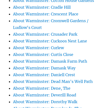
About Warminster: Cotton House Gardens
About Warminster: Cradle Hill
About Warminster: Crescent Place
About Warminster: Cromwell Gardens /
Ludlow's Court
About Warminster: Crusader Park
About Warminster: Cuckoos Nest Lane
About Warminster: Curlew
About Warminster: Curtis Close
About Warminster: Damask Farm Path
About Warminster: Damask Way
About Warminster: Daniell Crest
About Warminster: Dead Man's Well Path
About Warminster: Dene, The
About Warminster: Deverill Road
About Warminster: Dorothy Walk