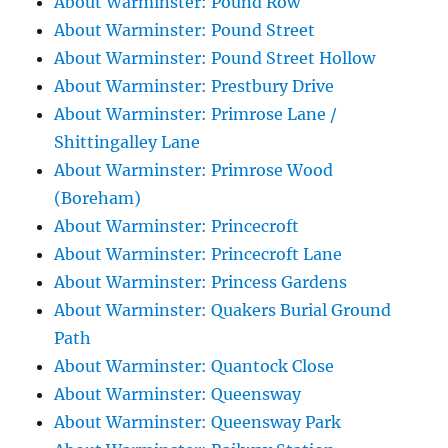
About Warminster: Pound Row
About Warminster: Pound Street
About Warminster: Pound Street Hollow
About Warminster: Prestbury Drive
About Warminster: Primrose Lane /
Shittingalley Lane
About Warminster: Primrose Wood
(Boreham)
About Warminster: Princecroft
About Warminster: Princecroft Lane
About Warminster: Princess Gardens
About Warminster: Quakers Burial Ground
Path
About Warminster: Quantock Close
About Warminster: Queensway
About Warminster: Queensway Park