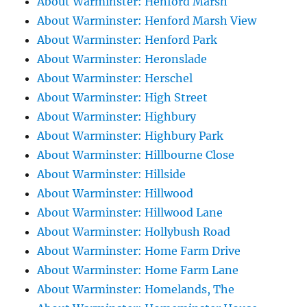
About Warminster: Henford Marsh
About Warminster: Henford Marsh View
About Warminster: Henford Park
About Warminster: Heronslade
About Warminster: Herschel
About Warminster: High Street
About Warminster: Highbury
About Warminster: Highbury Park
About Warminster: Hillbourne Close
About Warminster: Hillside
About Warminster: Hillwood
About Warminster: Hillwood Lane
About Warminster: Hollybush Road
About Warminster: Home Farm Drive
About Warminster: Home Farm Lane
About Warminster: Homelands, The