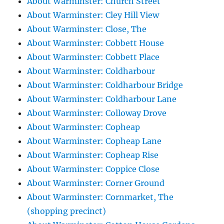
About Warminster: Church Street
About Warminster: Cley Hill View
About Warminster: Close, The
About Warminster: Cobbett House
About Warminster: Cobbett Place
About Warminster: Coldharbour
About Warminster: Coldharbour Bridge
About Warminster: Coldharbour Lane
About Warminster: Colloway Drove
About Warminster: Copheap
About Warminster: Copheap Lane
About Warminster: Copheap Rise
About Warminster: Coppice Close
About Warminster: Corner Ground
About Warminster: Cornmarket, The
(shopping precinct)