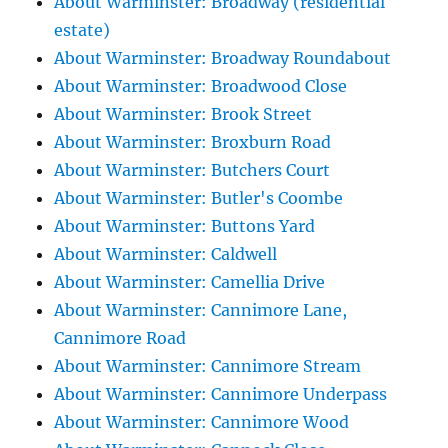
About Warminster: Broadway (residential
estate)
About Warminster: Broadway Roundabout
About Warminster: Broadwood Close
About Warminster: Brook Street
About Warminster: Broxburn Road
About Warminster: Butchers Court
About Warminster: Butler's Coombe
About Warminster: Buttons Yard
About Warminster: Caldwell
About Warminster: Camellia Drive
About Warminster: Cannimore Lane,
Cannimore Road
About Warminster: Cannimore Stream
About Warminster: Cannimore Underpass
About Warminster: Cannimore Wood