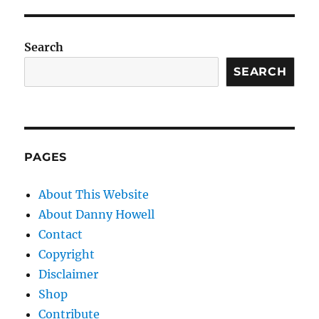
Search
SEARCH
PAGES
About This Website
About Danny Howell
Contact
Copyright
Disclaimer
Shop
Contribute