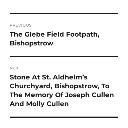
Post
PREVIOUS
navigation
The Glebe Field Footpath,
Previous
post:
Bishopstrow
NEXT
Stone At St. Aldhelm’s
Next
post:
Churchyard, Bishopstrow, To
The Memory Of Joseph Cullen
And Molly Cullen