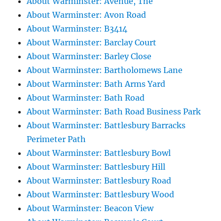
About Warminster: Avenue, The
About Warminster: Avon Road
About Warminster: B3414
About Warminster: Barclay Court
About Warminster: Barley Close
About Warminster: Bartholomews Lane
About Warminster: Bath Arms Yard
About Warminster: Bath Road
About Warminster: Bath Road Business Park
About Warminster: Battlesbury Barracks
Perimeter Path
About Warminster: Battlesbury Bowl
About Warminster: Battlesbury Hill
About Warminster: Battlesbury Road
About Warminster: Battlesbury Wood
About Warminster: Beacon View