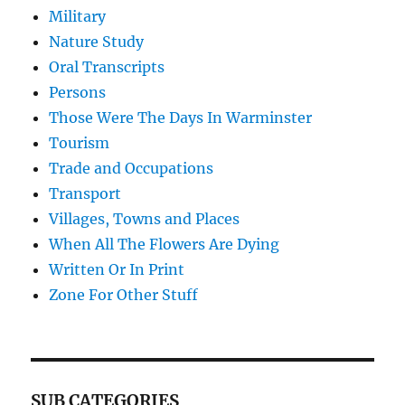
Military
Nature Study
Oral Transcripts
Persons
Those Were The Days In Warminster
Tourism
Trade and Occupations
Transport
Villages, Towns and Places
When All The Flowers Are Dying
Written Or In Print
Zone For Other Stuff
SUB CATEGORIES