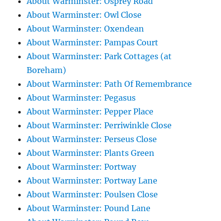
About Warminster: Osprey Road
About Warminster: Owl Close
About Warminster: Oxendean
About Warminster: Pampas Court
About Warminster: Park Cottages (at
Boreham)
About Warminster: Path Of Remembrance
About Warminster: Pegasus
About Warminster: Pepper Place
About Warminster: Perriwinkle Close
About Warminster: Perseus Close
About Warminster: Plants Green
About Warminster: Portway
About Warminster: Portway Lane
About Warminster: Poulsen Close
About Warminster: Pound Lane