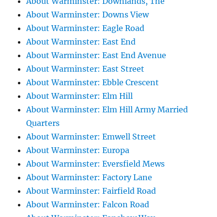
About Warminster: Downlands, The
About Warminster: Downs View
About Warminster: Eagle Road
About Warminster: East End
About Warminster: East End Avenue
About Warminster: East Street
About Warminster: Ebble Crescent
About Warminster: Elm Hill
About Warminster: Elm Hill Army Married
Quarters
About Warminster: Emwell Street
About Warminster: Europa
About Warminster: Eversfield Mews
About Warminster: Factory Lane
About Warminster: Fairfield Road
About Warminster: Falcon Road