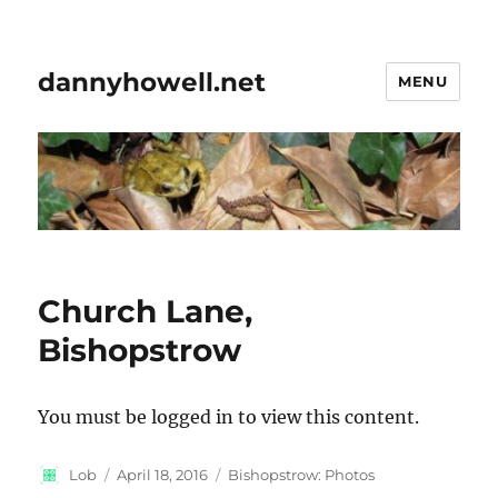
dannyhowell.net
MENU
Church Lane,
Bishopstrow
You must be logged in to view this content.
Author
Posted
Categories
Lob
April 18, 2016
Bishopstrow: Photos
on