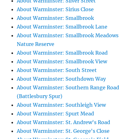
About Warminster: Silver Street
About Warminster: Sirius Close
About Warminster: Smallbrook
About Warminster: Smallbrook Lane
About Warminster: Smallbrook Meadows
Nature Reserve
About Warminster: Smallbrook Road
About Warminster: Smallbrook View
About Warminster: South Street
About Warminster: Southdown Way
About Warminster: Southern Range Road
(Battlesbury Spur)
About Warminster: Southleigh View
About Warminster: Spurt Mead
About Warminster: St. Andrew's Road
About Warminster: St. George's Close