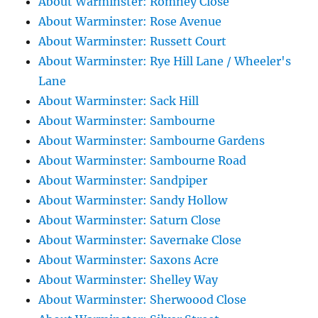
About Warminster: Romney Close
About Warminster: Rose Avenue
About Warminster: Russett Court
About Warminster: Rye Hill Lane / Wheeler's
Lane
About Warminster: Sack Hill
About Warminster: Sambourne
About Warminster: Sambourne Gardens
About Warminster: Sambourne Road
About Warminster: Sandpiper
About Warminster: Sandy Hollow
About Warminster: Saturn Close
About Warminster: Savernake Close
About Warminster: Saxons Acre
About Warminster: Shelley Way
About Warminster: Sherwoood Close