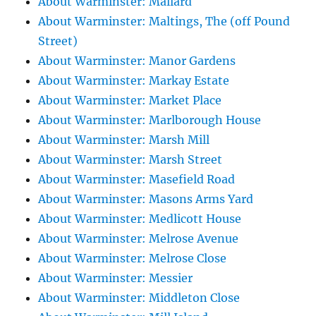
About Warminster: Mallard
About Warminster: Maltings, The (off Pound
Street)
About Warminster: Manor Gardens
About Warminster: Markay Estate
About Warminster: Market Place
About Warminster: Marlborough House
About Warminster: Marsh Mill
About Warminster: Marsh Street
About Warminster: Masefield Road
About Warminster: Masons Arms Yard
About Warminster: Medlicott House
About Warminster: Melrose Avenue
About Warminster: Melrose Close
About Warminster: Messier
About Warminster: Middleton Close