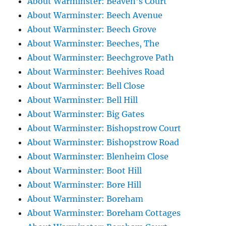
About Warminster: Beaven's Court
About Warminster: Beech Avenue
About Warminster: Beech Grove
About Warminster: Beeches, The
About Warminster: Beechgrove Path
About Warminster: Beehives Road
About Warminster: Bell Close
About Warminster: Bell Hill
About Warminster: Big Gates
About Warminster: Bishopstrow Court
About Warminster: Bishopstrow Road
About Warminster: Blenheim Close
About Warminster: Boot Hill
About Warminster: Bore Hill
About Warminster: Boreham
About Warminster: Boreham Cottages