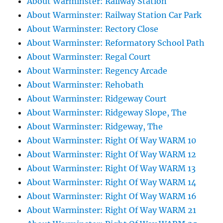
About Warminster: Railway Station
About Warminster: Railway Station Car Park
About Warminster: Rectory Close
About Warminster: Reformatory School Path
About Warminster: Regal Court
About Warminster: Regency Arcade
About Warminster: Rehobath
About Warminster: Ridgeway Court
About Warminster: Ridgeway Slope, The
About Warminster: Ridgeway, The
About Warminster: Right Of Way WARM 10
About Warminster: Right Of Way WARM 12
About Warminster: Right Of Way WARM 13
About Warminster: Right Of Way WARM 14
About Warminster: Right Of Way WARM 16
About Warminster: Right Of Way WARM 21