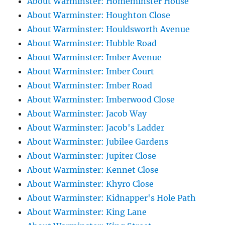
About Warminster: Homeminster House
About Warminster: Houghton Close
About Warminster: Houldsworth Avenue
About Warminster: Hubble Road
About Warminster: Imber Avenue
About Warminster: Imber Court
About Warminster: Imber Road
About Warminster: Imberwood Close
About Warminster: Jacob Way
About Warminster: Jacob's Ladder
About Warminster: Jubilee Gardens
About Warminster: Jupiter Close
About Warminster: Kennet Close
About Warminster: Khyro Close
About Warminster: Kidnapper's Hole Path
About Warminster: King Lane