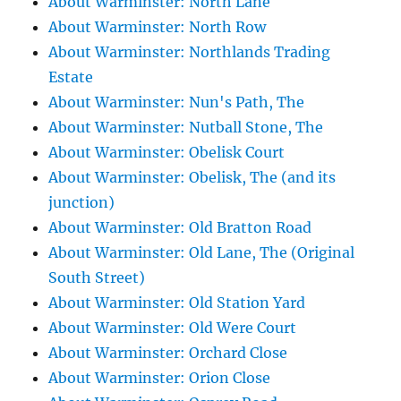
About Warminster: North Lane
About Warminster: North Row
About Warminster: Northlands Trading
Estate
About Warminster: Nun's Path, The
About Warminster: Nutball Stone, The
About Warminster: Obelisk Court
About Warminster: Obelisk, The (and its
junction)
About Warminster: Old Bratton Road
About Warminster: Old Lane, The (Original
South Street)
About Warminster: Old Station Yard
About Warminster: Old Were Court
About Warminster: Orchard Close
About Warminster: Orion Close