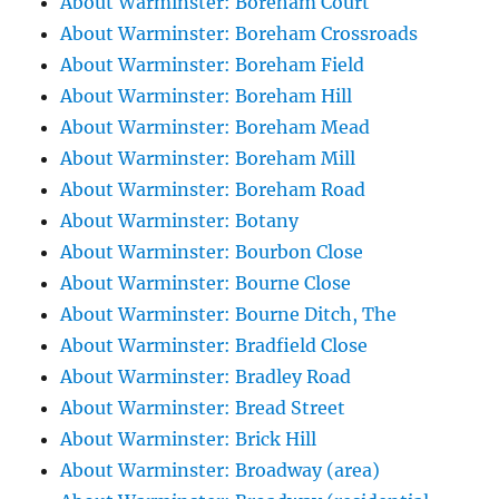
About Warminster: Boreham Court
About Warminster: Boreham Crossroads
About Warminster: Boreham Field
About Warminster: Boreham Hill
About Warminster: Boreham Mead
About Warminster: Boreham Mill
About Warminster: Boreham Road
About Warminster: Botany
About Warminster: Bourbon Close
About Warminster: Bourne Close
About Warminster: Bourne Ditch, The
About Warminster: Bradfield Close
About Warminster: Bradley Road
About Warminster: Bread Street
About Warminster: Brick Hill
About Warminster: Broadway (area)