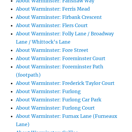
About Warminster: Fanshaw Way
About Warminster: Ferris Mead
About Warminster: Firbank Crescent
About Warminster: Flers Court
About Warminster: Folly Lane / Broadway
Lane / Whittock's Lane
About Warminster: Fore Street
About Warminster: Foreminster Court
About Warminster: Foreminster Path
(footpath)
About Warminster: Frederick Taylor Court
About Warminster: Furlong
About Warminster: Furlong Car Park
About Warminster: Furlong Court
About Warminster: Furnax Lane (Furneaux
Lane)