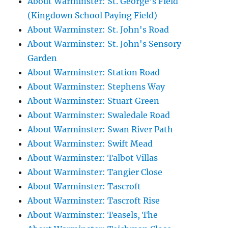
About Warminster: St. George's Field
(Kingdown School Paying Field)
About Warminster: St. John's Road
About Warminster: St. John's Sensory
Garden
About Warminster: Station Road
About Warminster: Stephens Way
About Warminster: Stuart Green
About Warminster: Swaledale Road
About Warminster: Swan River Path
About Warminster: Swift Mead
About Warminster: Talbot Villas
About Warminster: Tangier Close
About Warminster: Tascroft
About Warminster: Tascroft Rise
About Warminster: Teasels, The