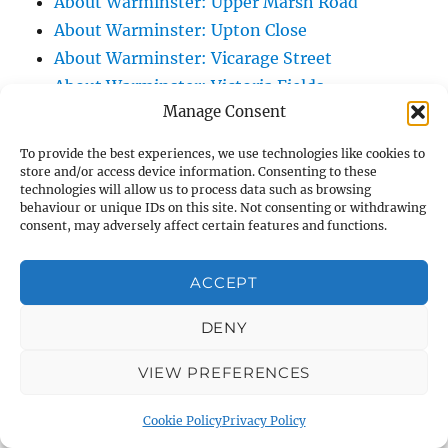
About Warminster: Upper Marsh Road
About Warminster: Upton Close
About Warminster: Vicarage Street
About Warminster: Victoria Fields
Manage Consent
About Warminster: Victoria Road
About Warminster: Warminster Civic Centre
To provide the best experiences, we use technologies like cookies to
/ Assembly Hall
store and/or access device information. Consenting to these
technologies will allow us to process data such as browsing
About Warminster: Warminster Common
behaviour or unique IDs on this site. Not consenting or withdrawing
About Warminster: Warminster Community
consent, may adversely affect certain features and functions.
Garden
About Warminster: Warminster Community
ACCEPT
Orchard
DENY
About Warminster: Warminster Library
About Warminster: Warminster Library Car
VIEW PREFERENCES
Park
About Warminster: Warminster Sports
Cookie Policy
Privacy Policy