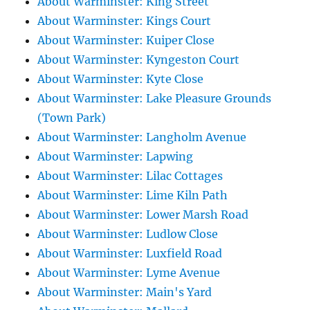
About Warminster: King Street
About Warminster: Kings Court
About Warminster: Kuiper Close
About Warminster: Kyngeston Court
About Warminster: Kyte Close
About Warminster: Lake Pleasure Grounds
(Town Park)
About Warminster: Langholm Avenue
About Warminster: Lapwing
About Warminster: Lilac Cottages
About Warminster: Lime Kiln Path
About Warminster: Lower Marsh Road
About Warminster: Ludlow Close
About Warminster: Luxfield Road
About Warminster: Lyme Avenue
About Warminster: Main's Yard