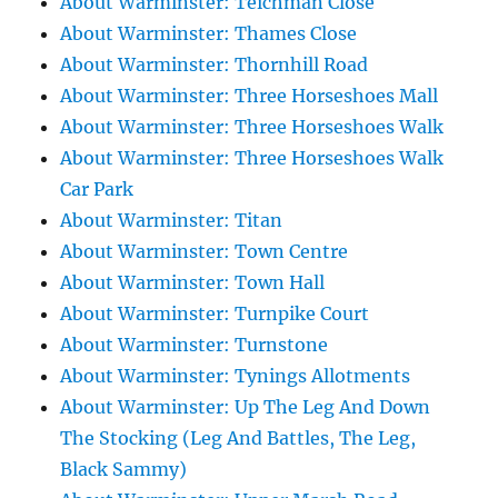
About Warminster: Teichman Close
About Warminster: Thames Close
About Warminster: Thornhill Road
About Warminster: Three Horseshoes Mall
About Warminster: Three Horseshoes Walk
About Warminster: Three Horseshoes Walk
Car Park
About Warminster: Titan
About Warminster: Town Centre
About Warminster: Town Hall
About Warminster: Turnpike Court
About Warminster: Turnstone
About Warminster: Tynings Allotments
About Warminster: Up The Leg And Down
The Stocking (Leg And Battles, The Leg,
Black Sammy)