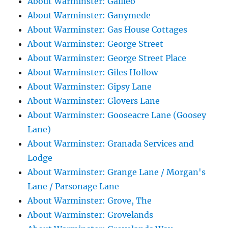
About Warminster: Galileo
About Warminster: Ganymede
About Warminster: Gas House Cottages
About Warminster: George Street
About Warminster: George Street Place
About Warminster: Giles Hollow
About Warminster: Gipsy Lane
About Warminster: Glovers Lane
About Warminster: Gooseacre Lane (Goosey
Lane)
About Warminster: Granada Services and
Lodge
About Warminster: Grange Lane / Morgan's
Lane / Parsonage Lane
About Warminster: Grove, The
About Warminster: Grovelands