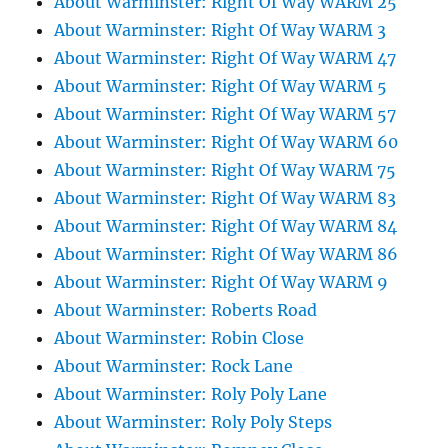
About Warminster: Right Of Way WARM 25
About Warminster: Right Of Way WARM 3
About Warminster: Right Of Way WARM 47
About Warminster: Right Of Way WARM 5
About Warminster: Right Of Way WARM 57
About Warminster: Right Of Way WARM 60
About Warminster: Right Of Way WARM 75
About Warminster: Right Of Way WARM 83
About Warminster: Right Of Way WARM 84
About Warminster: Right Of Way WARM 86
About Warminster: Right Of Way WARM 9
About Warminster: Roberts Road
About Warminster: Robin Close
About Warminster: Rock Lane
About Warminster: Roly Poly Lane
About Warminster: Roly Poly Steps