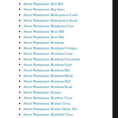
About Warminster: Bell Hill
About Warminster: Big Gates
About Warminster: Bishopstrow Court
About Warminster: Bishopstrow Road
About Warminster: Blenheim Close
About Warminster: Boot Hill
About Warminster: Bore Hill
About Warminster: Boreham
About Warminster: Boreham Cottages
About Warminster: Boreham Court
About Warminster: Boreham Crossroads
About Warminster: Boreham Field
About Warminster: Boreham Hill
About Warminster: Boreham Mead
About Warminster: Boreham Mill
About Warminster: Boreham Road
About Warminster: Botany
About Warminster: Bourbon Close
About Warminster: Bourne Close
About Warminster: Bourne Ditch, The
About Warminster: Bradfield Close