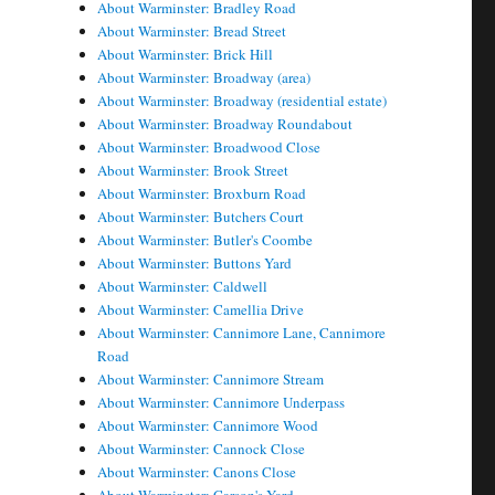
About Warminster: Bradley Road
About Warminster: Bread Street
About Warminster: Brick Hill
About Warminster: Broadway (area)
About Warminster: Broadway (residential estate)
About Warminster: Broadway Roundabout
About Warminster: Broadwood Close
About Warminster: Brook Street
About Warminster: Broxburn Road
About Warminster: Butchers Court
About Warminster: Butler's Coombe
About Warminster: Buttons Yard
About Warminster: Caldwell
About Warminster: Camellia Drive
About Warminster: Cannimore Lane, Cannimore
Road
About Warminster: Cannimore Stream
About Warminster: Cannimore Underpass
About Warminster: Cannimore Wood
About Warminster: Cannock Close
About Warminster: Canons Close