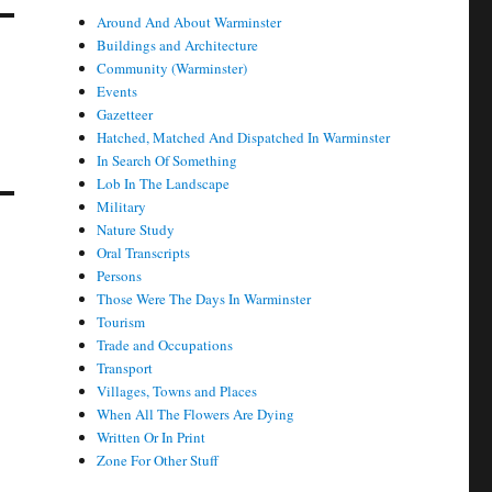
Around And About Warminster
Buildings and Architecture
Community (Warminster)
Events
Gazetteer
Hatched, Matched And Dispatched In Warminster
In Search Of Something
Lob In The Landscape
Military
Nature Study
Oral Transcripts
Persons
Those Were The Days In Warminster
Tourism
Trade and Occupations
Transport
Villages, Towns and Places
When All The Flowers Are Dying
Written Or In Print
Zone For Other Stuff