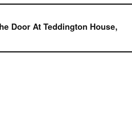
he Door At Teddington House,