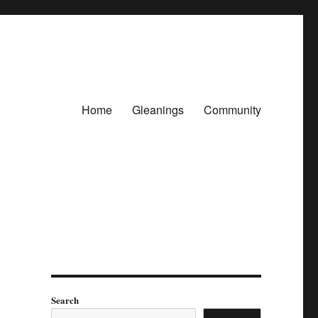
Home
Gleanings
Community
Search