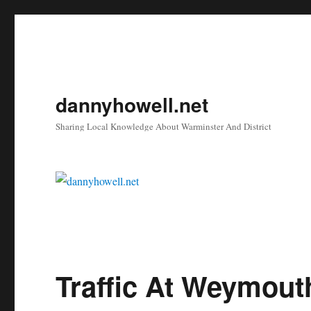
dannyhowell.net
Sharing Local Knowledge About Warminster And District
Traffic At Weymout