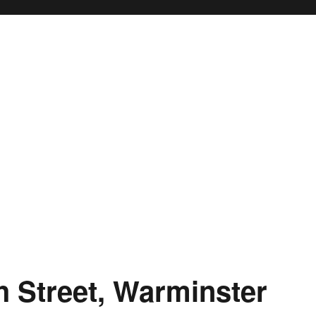
h Street, Warminster