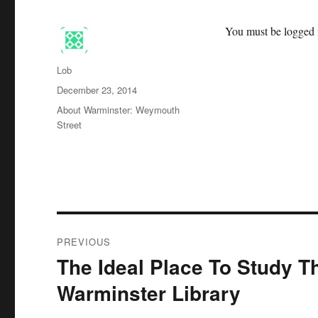
You must be logged i
Author
Lob
Posted
December 23, 2014
on
Categories
About Warminster: Weymouth
Street
Post
PREVIOUS
navigation
The Ideal Place To Study T
Previous
post:
Warminster Library