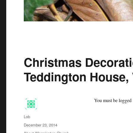
Christmas Decorat
Teddington House,
You must be logged i
Author
Lob
Posted
December 23, 2014
on
Categories