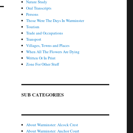
Nature Study
Oral Transcripts
Persons
Those Were The Days In Warminster
Tourism
Trade and Occupations
Transport
Villages, Towns and Places
When All The Flowers Are Dying
Written Or In Print
Zone For Other Stuff
SUB CATEGORIES
About Warminster: Alcock Crest
About Warminster: Anchor Court