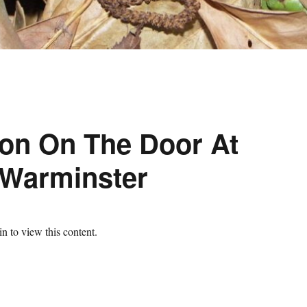
ion On The Door At
 Warminster
n to view this content.