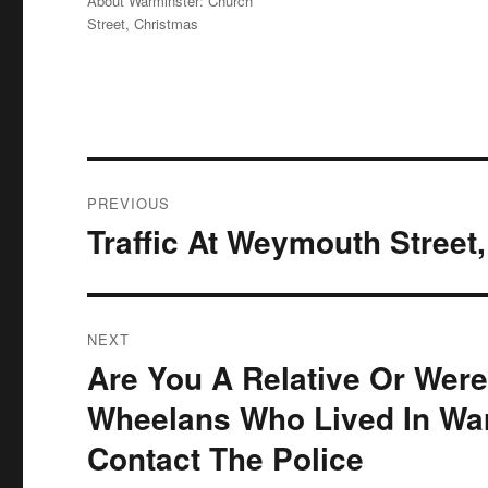
About Warminster: Church
Street
,
Christmas
Post
PREVIOUS
navigation
Traffic At Weymouth Street
Previous
post:
NEXT
Are You A Relative Or Were
Next
post:
Wheelans Who Lived In War
Contact The Police