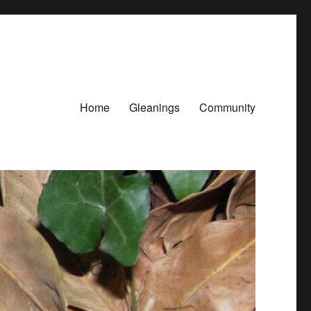
Home
Gleanings
Community