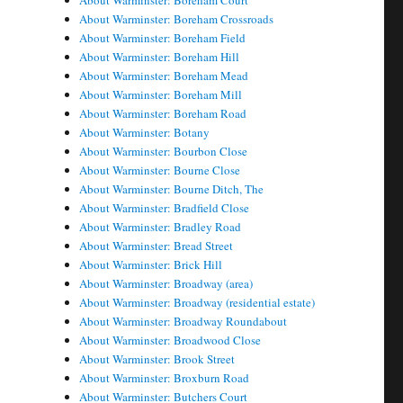
About Warminster: Boreham Court
About Warminster: Boreham Crossroads
About Warminster: Boreham Field
About Warminster: Boreham Hill
About Warminster: Boreham Mead
About Warminster: Boreham Mill
About Warminster: Boreham Road
About Warminster: Botany
About Warminster: Bourbon Close
About Warminster: Bourne Close
About Warminster: Bourne Ditch, The
About Warminster: Bradfield Close
About Warminster: Bradley Road
About Warminster: Bread Street
About Warminster: Brick Hill
About Warminster: Broadway (area)
About Warminster: Broadway (residential estate)
About Warminster: Broadway Roundabout
About Warminster: Broadwood Close
About Warminster: Brook Street
About Warminster: Broxburn Road
About Warminster: Butchers Court