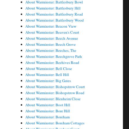
About Warminster: Battlesbury Bowl
About Warminster: Battlesbury Hill
About Warminster: Battlesbury Road
About Warminster: Battlesbury Wood
About Warminster: Beacon View
About Warminster: Beaven's Court
About Warminster: Beech Avenue
About Warminster: Beech Grove
About Warminster: Beeches, The
About Warminster: Beechgrove Path
About Warminster: Beehives Road
About Warminster: Bell Close
About Warminster: Bell Hill
About Warminster: Big Gates
About Warminster: Bishopstrow Court
About Warminster: Bishopstrow Road
About Warminster: Blenheim Close
About Warminster: Boot Hill
About Warminster: Bore Hill
About Warminster: Boreham
About Warminster: Boreham Cottages