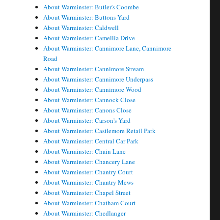
About Warminster: Butler's Coombe
About Warminster: Buttons Yard
About Warminster: Caldwell
About Warminster: Camellia Drive
About Warminster: Cannimore Lane, Cannimore
Road
About Warminster: Cannimore Stream
About Warminster: Cannimore Underpass
About Warminster: Cannimore Wood
About Warminster: Cannock Close
About Warminster: Canons Close
About Warminster: Carson's Yard
About Warminster: Castlemore Retail Park
About Warminster: Central Car Park
About Warminster: Chain Lane
About Warminster: Chancery Lane
About Warminster: Chantry Court
About Warminster: Chantry Mews
About Warminster: Chapel Street
About Warminster: Chatham Court
About Warminster: Chedlanger