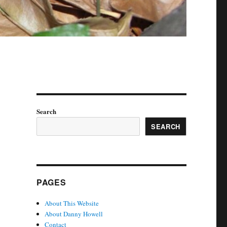
Search
SEARCH
PAGES
About This Website
About Danny Howell
Contact