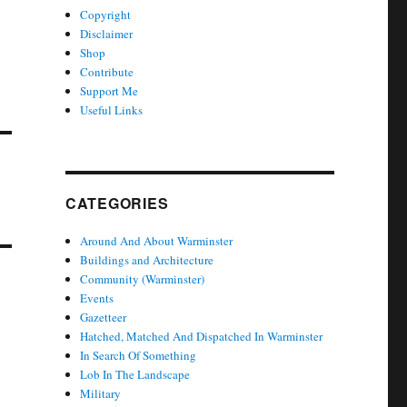
Copyright
Disclaimer
Shop
Contribute
Support Me
Useful Links
CATEGORIES
Around And About Warminster
Buildings and Architecture
Community (Warminster)
Events
Gazetteer
Hatched, Matched And Dispatched In Warminster
In Search Of Something
Lob In The Landscape
Military