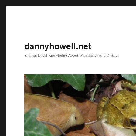
dannyhowell.net
Sharing Local Knowledge About Warminster And District