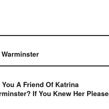
, Warminster
 You A Friend Of Katrina
minster? If You Knew Her Please