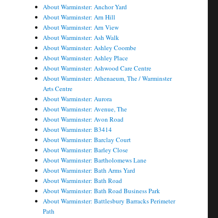
About Warminster: Anchor Yard
About Warminster: Arn Hill
About Warminster: Arn View
About Warminster: Ash Walk
About Warminster: Ashley Coombe
About Warminster: Ashley Place
About Warminster: Ashwood Care Centre
About Warminster: Athenaeum, The / Warminster
Arts Centre
About Warminster: Aurora
About Warminster: Avenue, The
About Warminster: Avon Road
About Warminster: B3414
About Warminster: Barclay Court
About Warminster: Barley Close
About Warminster: Bartholomews Lane
About Warminster: Bath Arms Yard
About Warminster: Bath Road
About Warminster: Bath Road Business Park
About Warminster: Battlesbury Barracks Perimeter
Path