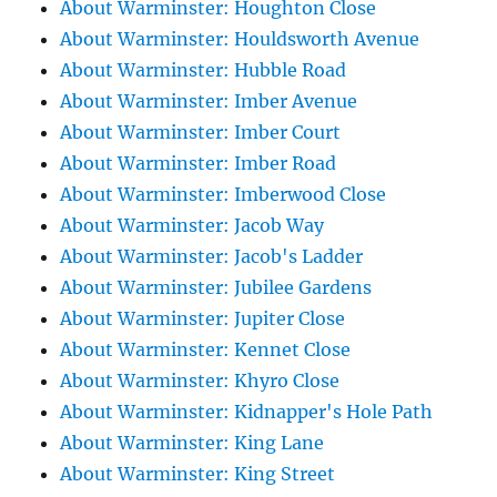
About Warminster: Houghton Close
About Warminster: Houldsworth Avenue
About Warminster: Hubble Road
About Warminster: Imber Avenue
About Warminster: Imber Court
About Warminster: Imber Road
About Warminster: Imberwood Close
About Warminster: Jacob Way
About Warminster: Jacob's Ladder
About Warminster: Jubilee Gardens
About Warminster: Jupiter Close
About Warminster: Kennet Close
About Warminster: Khyro Close
About Warminster: Kidnapper's Hole Path
About Warminster: King Lane
About Warminster: King Street