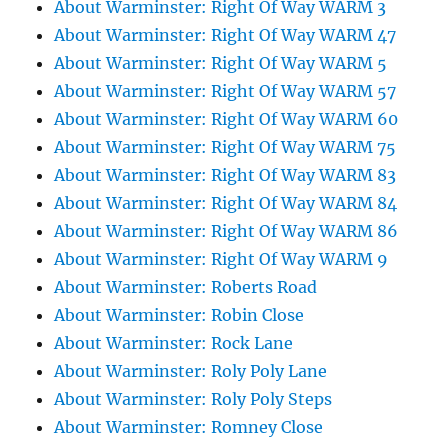
About Warminster: Right Of Way WARM 3
About Warminster: Right Of Way WARM 47
About Warminster: Right Of Way WARM 5
About Warminster: Right Of Way WARM 57
About Warminster: Right Of Way WARM 60
About Warminster: Right Of Way WARM 75
About Warminster: Right Of Way WARM 83
About Warminster: Right Of Way WARM 84
About Warminster: Right Of Way WARM 86
About Warminster: Right Of Way WARM 9
About Warminster: Roberts Road
About Warminster: Robin Close
About Warminster: Rock Lane
About Warminster: Roly Poly Lane
About Warminster: Roly Poly Steps
About Warminster: Romney Close