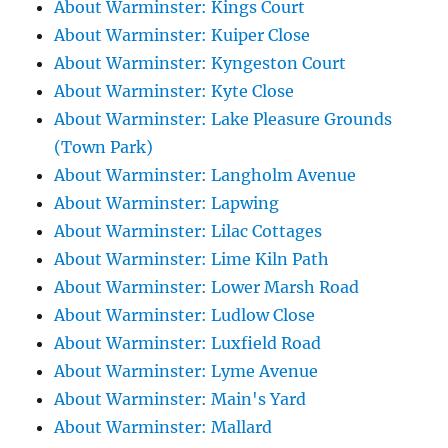
About Warminster: Kings Court
About Warminster: Kuiper Close
About Warminster: Kyngeston Court
About Warminster: Kyte Close
About Warminster: Lake Pleasure Grounds
(Town Park)
About Warminster: Langholm Avenue
About Warminster: Lapwing
About Warminster: Lilac Cottages
About Warminster: Lime Kiln Path
About Warminster: Lower Marsh Road
About Warminster: Ludlow Close
About Warminster: Luxfield Road
About Warminster: Lyme Avenue
About Warminster: Main's Yard
About Warminster: Mallard