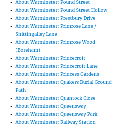
About Warminster: Pound Street
About Warminster: Pound Street Hollow
About Warminster: Prestbury Drive
About Warminster: Primrose Lane /
Shittingalley Lane
About Warminster: Primrose Wood
(Boreham)
About Warminster: Princecroft
About Warminster: Princecroft Lane
About Warminster: Princess Gardens
About Warminster: Quakers Burial Ground
Path
About Warminster: Quantock Close
About Warminster: Queensway
About Warminster: Queensway Park
About Warminster: Railway Station