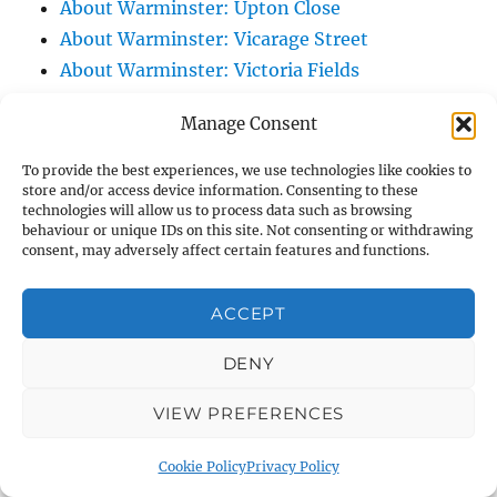
About Warminster: Upton Close
About Warminster: Vicarage Street
About Warminster: Victoria Fields
About Warminster: Victoria Road
Manage Consent
About Warminster: Warminster Civic Centre
/ Assembly Hall
To provide the best experiences, we use technologies like cookies to
store and/or access device information. Consenting to these
About Warminster: Warminster Common
technologies will allow us to process data such as browsing
About Warminster: Warminster Community
behaviour or unique IDs on this site. Not consenting or withdrawing
consent, may adversely affect certain features and functions.
Garden
About Warminster: Warminster Community
ACCEPT
Orchard
About Warminster: Warminster Library
DENY
About Warminster: Warminster Library Car
Park
VIEW PREFERENCES
About Warminster: Warminster Sports
Cookie Policy
Privacy Policy
Centre