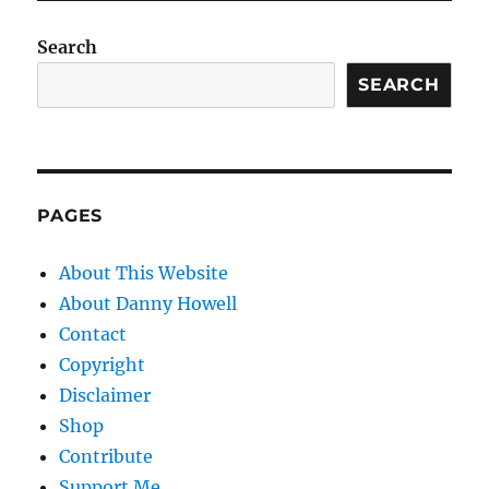
Search
SEARCH
PAGES
About This Website
About Danny Howell
Contact
Copyright
Disclaimer
Shop
Contribute
Support Me