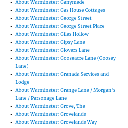
About Warminster: Ganymede
About Warminster: Gas House Cottages
About Warminster: George Street
About Warminster: George Street Place
About Warminster: Giles Hollow
About Warminster: Gipsy Lane
About Warminster: Glovers Lane
About Warminster: Gooseacre Lane (Goosey
Lane)
About Warminster: Granada Services and
Lodge
About Warminster: Grange Lane / Morgan's
Lane / Parsonage Lane
About Warminster: Grove, The
About Warminster: Grovelands
About Warminster: Grovelands Way