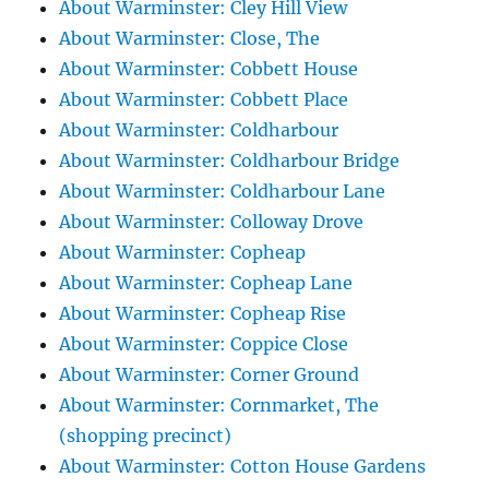
About Warminster: Cley Hill View
About Warminster: Close, The
About Warminster: Cobbett House
About Warminster: Cobbett Place
About Warminster: Coldharbour
About Warminster: Coldharbour Bridge
About Warminster: Coldharbour Lane
About Warminster: Colloway Drove
About Warminster: Copheap
About Warminster: Copheap Lane
About Warminster: Copheap Rise
About Warminster: Coppice Close
About Warminster: Corner Ground
About Warminster: Cornmarket, The
(shopping precinct)
About Warminster: Cotton House Gardens