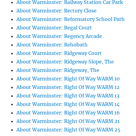
About Warminster: Railway Station Car Park
About Warminster: Rectory Close
About Warminster: Reformatory School Path
About Warminster: Regal Court
About Warminster: Regency Arcade
About Warminster: Rehobath
About Warminster: Ridgeway Court
About Warminster: Ridgeway Slope, The
About Warminster: Ridgeway, The
About Warminster: Right Of Way WARM 10
About Warminster: Right Of Way WARM 12
About Warminster: Right Of Way WARM 13
About Warminster: Right Of Way WARM 14
About Warminster: Right Of Way WARM 16
About Warminster: Right Of Way WARM 21
About Warminster: Right Of Way WARM 25