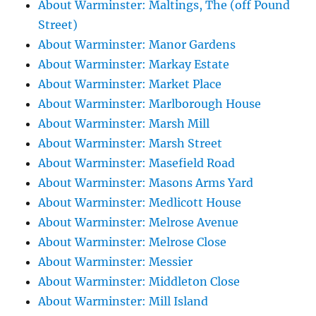
About Warminster: Maltings, The (off Pound
Street)
About Warminster: Manor Gardens
About Warminster: Markay Estate
About Warminster: Market Place
About Warminster: Marlborough House
About Warminster: Marsh Mill
About Warminster: Marsh Street
About Warminster: Masefield Road
About Warminster: Masons Arms Yard
About Warminster: Medlicott House
About Warminster: Melrose Avenue
About Warminster: Melrose Close
About Warminster: Messier
About Warminster: Middleton Close
About Warminster: Mill Island