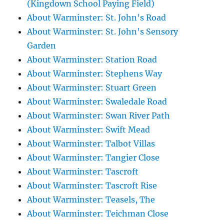
(Kingdown School Paying Field)
About Warminster: St. John's Road
About Warminster: St. John's Sensory
Garden
About Warminster: Station Road
About Warminster: Stephens Way
About Warminster: Stuart Green
About Warminster: Swaledale Road
About Warminster: Swan River Path
About Warminster: Swift Mead
About Warminster: Talbot Villas
About Warminster: Tangier Close
About Warminster: Tascroft
About Warminster: Tascroft Rise
About Warminster: Teasels, The
About Warminster: Teichman Close