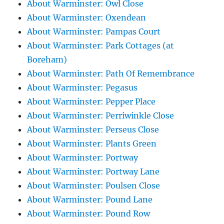
About Warminster: Owl Close
About Warminster: Oxendean
About Warminster: Pampas Court
About Warminster: Park Cottages (at
Boreham)
About Warminster: Path Of Remembrance
About Warminster: Pegasus
About Warminster: Pepper Place
About Warminster: Perriwinkle Close
About Warminster: Perseus Close
About Warminster: Plants Green
About Warminster: Portway
About Warminster: Portway Lane
About Warminster: Poulsen Close
About Warminster: Pound Lane
About Warminster: Pound Row