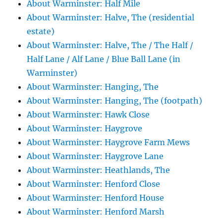
About Warminster: Half Mile
About Warminster: Halve, The (residential
estate)
About Warminster: Halve, The / The Half /
Half Lane / Alf Lane / Blue Ball Lane (in
Warminster)
About Warminster: Hanging, The
About Warminster: Hanging, The (footpath)
About Warminster: Hawk Close
About Warminster: Haygrove
About Warminster: Haygrove Farm Mews
About Warminster: Haygrove Lane
About Warminster: Heathlands, The
About Warminster: Henford Close
About Warminster: Henford House
About Warminster: Henford Marsh