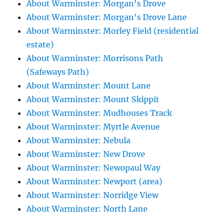
About Warminster: Morgan's Drove
About Warminster: Morgan's Drove Lane
About Warminster: Morley Field (residential
estate)
About Warminster: Morrisons Path
(Safeways Path)
About Warminster: Mount Lane
About Warminster: Mount Skippit
About Warminster: Mudhouses Track
About Warminster: Myrtle Avenue
About Warminster: Nebula
About Warminster: New Drove
About Warminster: Newopaul Way
About Warminster: Newport (area)
About Warminster: Norridge View
About Warminster: North Lane