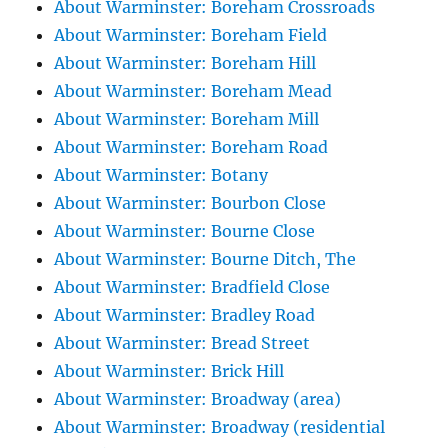
About Warminster: Boreham Crossroads
About Warminster: Boreham Field
About Warminster: Boreham Hill
About Warminster: Boreham Mead
About Warminster: Boreham Mill
About Warminster: Boreham Road
About Warminster: Botany
About Warminster: Bourbon Close
About Warminster: Bourne Close
About Warminster: Bourne Ditch, The
About Warminster: Bradfield Close
About Warminster: Bradley Road
About Warminster: Bread Street
About Warminster: Brick Hill
About Warminster: Broadway (area)
About Warminster: Broadway (residential