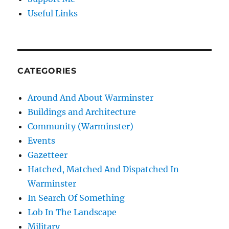
Useful Links
CATEGORIES
Around And About Warminster
Buildings and Architecture
Community (Warminster)
Events
Gazetteer
Hatched, Matched And Dispatched In
Warminster
In Search Of Something
Lob In The Landscape
Military