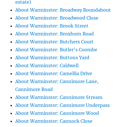
estate)
About Warminster: Broadway Roundabout
About Warminster: Broadwood Close
About Warminster: Brook Street
About Warminster: Broxburn Road
About Warminster: Butchers Court
About Warminster: Butler's Coombe
About Warminster: Buttons Yard
About Warminster: Caldwell
About Warminster: Camellia Drive
About Warminster: Cannimore Lane,
Cannimore Road
About Warminster: Cannimore Stream
About Warminster: Cannimore Underpass
About Warminster: Cannimore Wood
About Warminster: Cannock Close