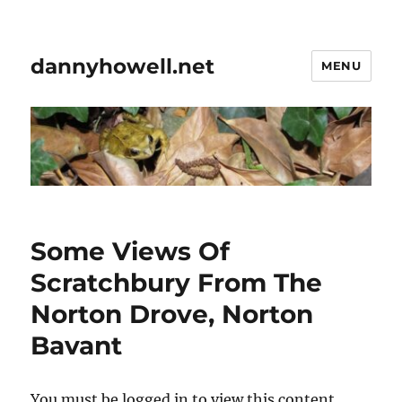
dannyhowell.net
MENU
Some Views Of
Scratchbury From The
Norton Drove, Norton
Bavant
You must be logged in to view this content.