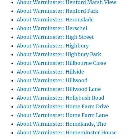
About Warminster: Henford Marsh View
About Warminster: Henford Park
About Warminster: Heronslade
About Warminster: Herschel
About Warminster: High Street
About Warminster: Highbury
About Warminster: Highbury Park
About Warminster: Hillbourne Close
About Warminster: Hillside
About Warminster: Hillwood
About Warminster: Hillwood Lane
About Warminster: Hollybush Road
About Warminster: Home Farm Drive
About Warminster: Home Farm Lane
About Warminster: Homelands, The
About Warminster: Homeminster House