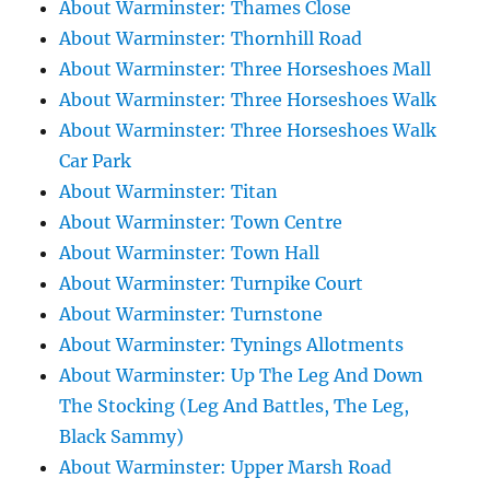
About Warminster: Thames Close
About Warminster: Thornhill Road
About Warminster: Three Horseshoes Mall
About Warminster: Three Horseshoes Walk
About Warminster: Three Horseshoes Walk
Car Park
About Warminster: Titan
About Warminster: Town Centre
About Warminster: Town Hall
About Warminster: Turnpike Court
About Warminster: Turnstone
About Warminster: Tynings Allotments
About Warminster: Up The Leg And Down
The Stocking (Leg And Battles, The Leg,
Black Sammy)
About Warminster: Upper Marsh Road