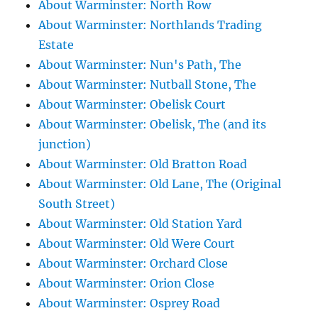
About Warminster: North Row
About Warminster: Northlands Trading
Estate
About Warminster: Nun's Path, The
About Warminster: Nutball Stone, The
About Warminster: Obelisk Court
About Warminster: Obelisk, The (and its
junction)
About Warminster: Old Bratton Road
About Warminster: Old Lane, The (Original
South Street)
About Warminster: Old Station Yard
About Warminster: Old Were Court
About Warminster: Orchard Close
About Warminster: Orion Close
About Warminster: Osprey Road