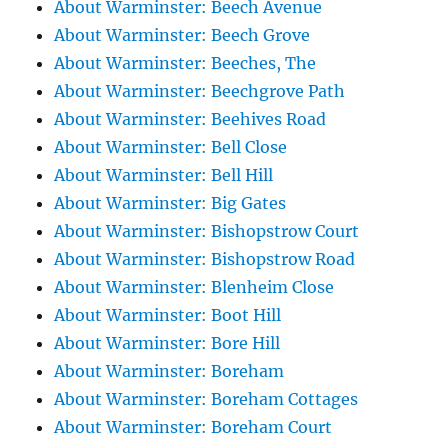
About Warminster: Beech Avenue
About Warminster: Beech Grove
About Warminster: Beeches, The
About Warminster: Beechgrove Path
About Warminster: Beehives Road
About Warminster: Bell Close
About Warminster: Bell Hill
About Warminster: Big Gates
About Warminster: Bishopstrow Court
About Warminster: Bishopstrow Road
About Warminster: Blenheim Close
About Warminster: Boot Hill
About Warminster: Bore Hill
About Warminster: Boreham
About Warminster: Boreham Cottages
About Warminster: Boreham Court