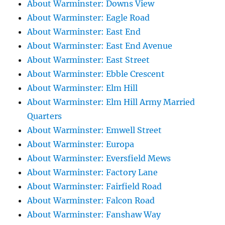
About Warminster: Downs View
About Warminster: Eagle Road
About Warminster: East End
About Warminster: East End Avenue
About Warminster: East Street
About Warminster: Ebble Crescent
About Warminster: Elm Hill
About Warminster: Elm Hill Army Married
Quarters
About Warminster: Emwell Street
About Warminster: Europa
About Warminster: Eversfield Mews
About Warminster: Factory Lane
About Warminster: Fairfield Road
About Warminster: Falcon Road
About Warminster: Fanshaw Way