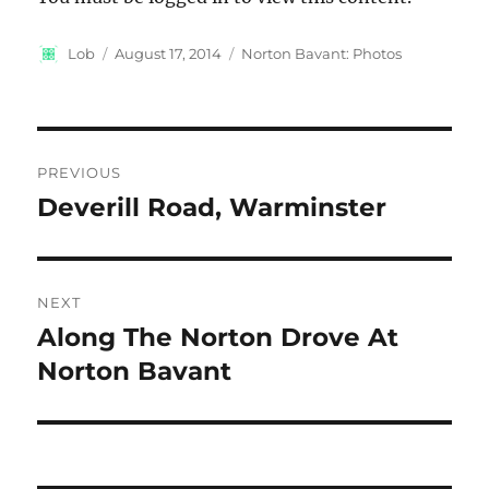
Author
Posted
Categories
Lob
August 17, 2014
Norton Bavant: Photos
on
Post
PREVIOUS
navigation
Deverill Road, Warminster
Previous
post:
NEXT
Along The Norton Drove At
Next
post:
Norton Bavant