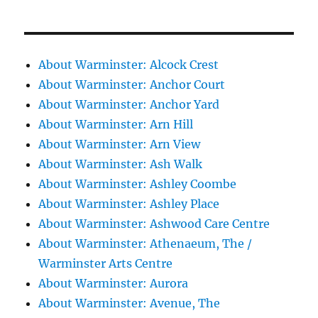
About Warminster: Alcock Crest
About Warminster: Anchor Court
About Warminster: Anchor Yard
About Warminster: Arn Hill
About Warminster: Arn View
About Warminster: Ash Walk
About Warminster: Ashley Coombe
About Warminster: Ashley Place
About Warminster: Ashwood Care Centre
About Warminster: Athenaeum, The /
Warminster Arts Centre
About Warminster: Aurora
About Warminster: Avenue, The