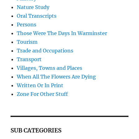
Nature Study
Oral Transcripts
Persons
Those Were The Days In Warminster
Tourism
Trade and Occupations
Transport
Villages, Towns and Places
When All The Flowers Are Dying
Written Or In Print
Zone For Other Stuff
SUB CATEGORIES