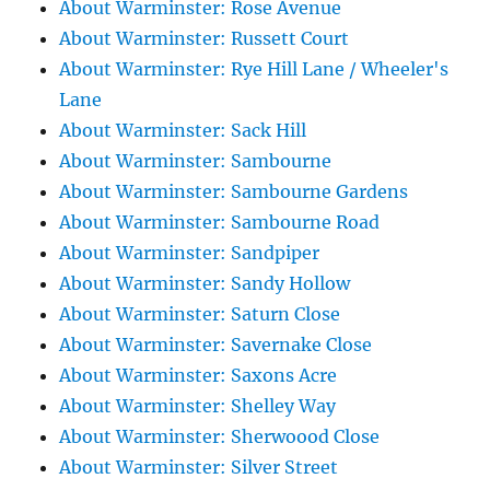
About Warminster: Rose Avenue
About Warminster: Russett Court
About Warminster: Rye Hill Lane / Wheeler's
Lane
About Warminster: Sack Hill
About Warminster: Sambourne
About Warminster: Sambourne Gardens
About Warminster: Sambourne Road
About Warminster: Sandpiper
About Warminster: Sandy Hollow
About Warminster: Saturn Close
About Warminster: Savernake Close
About Warminster: Saxons Acre
About Warminster: Shelley Way
About Warminster: Sherwoood Close
About Warminster: Silver Street