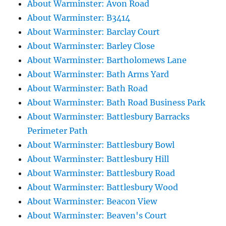
About Warminster: Avon Road
About Warminster: B3414
About Warminster: Barclay Court
About Warminster: Barley Close
About Warminster: Bartholomews Lane
About Warminster: Bath Arms Yard
About Warminster: Bath Road
About Warminster: Bath Road Business Park
About Warminster: Battlesbury Barracks
Perimeter Path
About Warminster: Battlesbury Bowl
About Warminster: Battlesbury Hill
About Warminster: Battlesbury Road
About Warminster: Battlesbury Wood
About Warminster: Beacon View
About Warminster: Beaven's Court