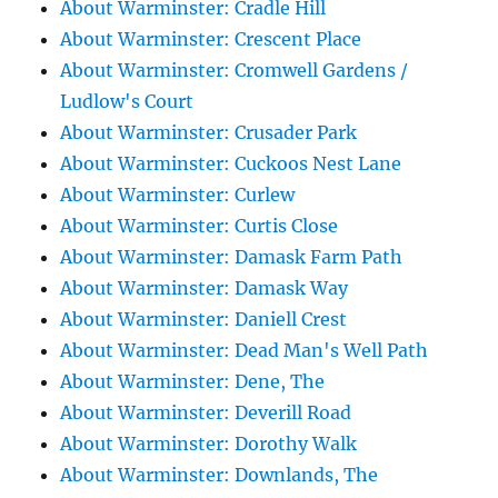
About Warminster: Cradle Hill
About Warminster: Crescent Place
About Warminster: Cromwell Gardens /
Ludlow's Court
About Warminster: Crusader Park
About Warminster: Cuckoos Nest Lane
About Warminster: Curlew
About Warminster: Curtis Close
About Warminster: Damask Farm Path
About Warminster: Damask Way
About Warminster: Daniell Crest
About Warminster: Dead Man's Well Path
About Warminster: Dene, The
About Warminster: Deverill Road
About Warminster: Dorothy Walk
About Warminster: Downlands, The