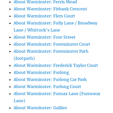
About Warminster: Ferris Mead
About Warminster: Firbank Crescent
About Warminster: Flers Court
About Warminster: Folly Lane / Broadway
Lane / Whittock's Lane
About Warminster: Fore Street
About Warminster: Foreminster Court
About Warminster: Foreminster Path
(footpath)
About Warminster: Frederick Taylor Court
About Warminster: Furlong
About Warminster: Furlong Car Park
About Warminster: Furlong Court
About Warminster: Furnax Lane (Furneaux
Lane)
About Warminster: Galileo