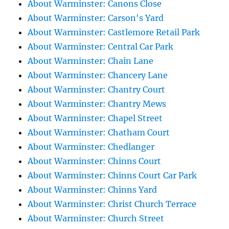
About Warminster: Canons Close
About Warminster: Carson's Yard
About Warminster: Castlemore Retail Park
About Warminster: Central Car Park
About Warminster: Chain Lane
About Warminster: Chancery Lane
About Warminster: Chantry Court
About Warminster: Chantry Mews
About Warminster: Chapel Street
About Warminster: Chatham Court
About Warminster: Chedlanger
About Warminster: Chinns Court
About Warminster: Chinns Court Car Park
About Warminster: Chinns Yard
About Warminster: Christ Church Terrace
About Warminster: Church Street