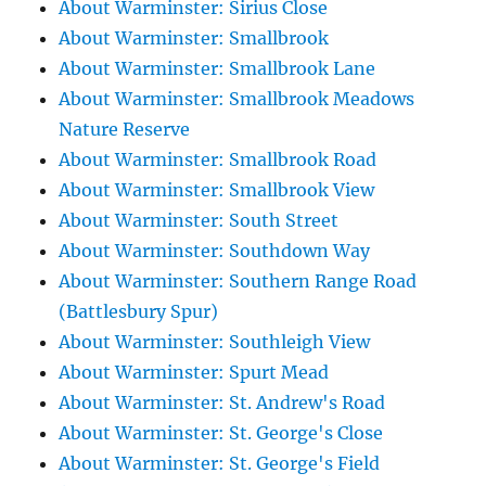
About Warminster: Sirius Close
About Warminster: Smallbrook
About Warminster: Smallbrook Lane
About Warminster: Smallbrook Meadows
Nature Reserve
About Warminster: Smallbrook Road
About Warminster: Smallbrook View
About Warminster: South Street
About Warminster: Southdown Way
About Warminster: Southern Range Road
(Battlesbury Spur)
About Warminster: Southleigh View
About Warminster: Spurt Mead
About Warminster: St. Andrew's Road
About Warminster: St. George's Close
About Warminster: St. George's Field