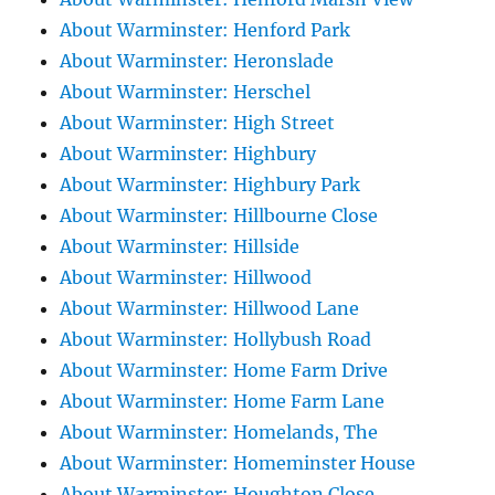
About Warminster: Henford Park
About Warminster: Heronslade
About Warminster: Herschel
About Warminster: High Street
About Warminster: Highbury
About Warminster: Highbury Park
About Warminster: Hillbourne Close
About Warminster: Hillside
About Warminster: Hillwood
About Warminster: Hillwood Lane
About Warminster: Hollybush Road
About Warminster: Home Farm Drive
About Warminster: Home Farm Lane
About Warminster: Homelands, The
About Warminster: Homeminster House
About Warminster: Houghton Close