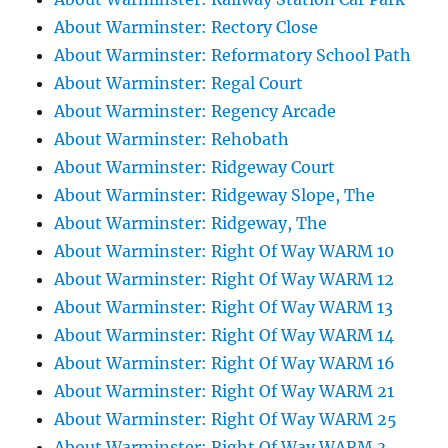
About Warminster: Rectory Close
About Warminster: Reformatory School Path
About Warminster: Regal Court
About Warminster: Regency Arcade
About Warminster: Rehobath
About Warminster: Ridgeway Court
About Warminster: Ridgeway Slope, The
About Warminster: Ridgeway, The
About Warminster: Right Of Way WARM 10
About Warminster: Right Of Way WARM 12
About Warminster: Right Of Way WARM 13
About Warminster: Right Of Way WARM 14
About Warminster: Right Of Way WARM 16
About Warminster: Right Of Way WARM 21
About Warminster: Right Of Way WARM 25
About Warminster: Right Of Way WARM 3