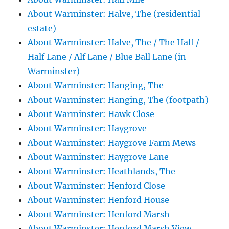
About Warminster: Halve, The (residential
estate)
About Warminster: Halve, The / The Half /
Half Lane / Alf Lane / Blue Ball Lane (in
Warminster)
About Warminster: Hanging, The
About Warminster: Hanging, The (footpath)
About Warminster: Hawk Close
About Warminster: Haygrove
About Warminster: Haygrove Farm Mews
About Warminster: Haygrove Lane
About Warminster: Heathlands, The
About Warminster: Henford Close
About Warminster: Henford House
About Warminster: Henford Marsh
About Warminster: Henford Marsh View