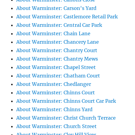
About Warminster: Carson's Yard
About Warminster: Castlemore Retail Park
About Warminster: Central Car Park
About Warminster: Chain Lane
About Warminster: Chancery Lane
About Warminster: Chantry Court
About Warminster: Chantry Mews
About Warminster: Chapel Street
About Warminster: Chatham Court
About Warminster: Chedlanger
About Warminster: Chinns Court
About Warminster: Chinns Court Car Park
About Warminster: Chinns Yard
About Warminster: Christ Church Terrace
About Warminster: Church Street
About Warminster: Cley Hill View