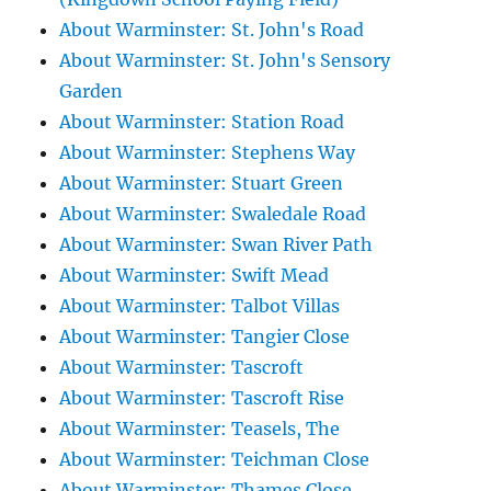
About Warminster: St. John's Road
About Warminster: St. John's Sensory
Garden
About Warminster: Station Road
About Warminster: Stephens Way
About Warminster: Stuart Green
About Warminster: Swaledale Road
About Warminster: Swan River Path
About Warminster: Swift Mead
About Warminster: Talbot Villas
About Warminster: Tangier Close
About Warminster: Tascroft
About Warminster: Tascroft Rise
About Warminster: Teasels, The
About Warminster: Teichman Close
About Warminster: Thames Close