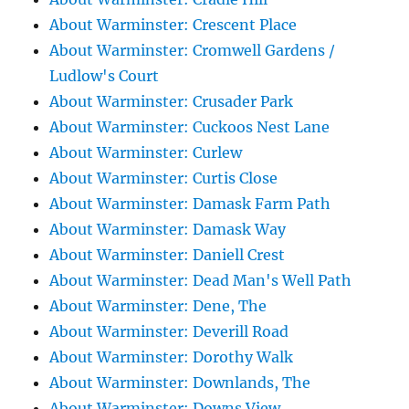
About Warminster: Crescent Place
About Warminster: Cromwell Gardens /
Ludlow's Court
About Warminster: Crusader Park
About Warminster: Cuckoos Nest Lane
About Warminster: Curlew
About Warminster: Curtis Close
About Warminster: Damask Farm Path
About Warminster: Damask Way
About Warminster: Daniell Crest
About Warminster: Dead Man's Well Path
About Warminster: Dene, The
About Warminster: Deverill Road
About Warminster: Dorothy Walk
About Warminster: Downlands, The
About Warminster: Downs View