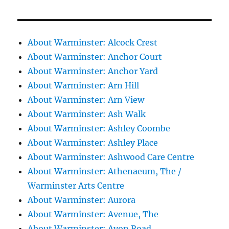
About Warminster: Alcock Crest
About Warminster: Anchor Court
About Warminster: Anchor Yard
About Warminster: Arn Hill
About Warminster: Arn View
About Warminster: Ash Walk
About Warminster: Ashley Coombe
About Warminster: Ashley Place
About Warminster: Ashwood Care Centre
About Warminster: Athenaeum, The /
Warminster Arts Centre
About Warminster: Aurora
About Warminster: Avenue, The
About Warminster: Avon Road