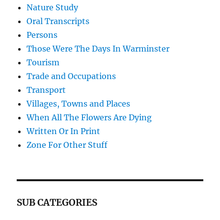
Nature Study
Oral Transcripts
Persons
Those Were The Days In Warminster
Tourism
Trade and Occupations
Transport
Villages, Towns and Places
When All The Flowers Are Dying
Written Or In Print
Zone For Other Stuff
SUB CATEGORIES