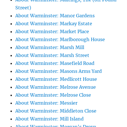
Street)
About Warminster: Manor Gardens
About Warminster: Markay Estate
About Warminster: Market Place
About Warminster: Marlborough House
About Warminster: Marsh Mill
About Warminster: Marsh Street
About Warminster: Masefield Road
About Warminster: Masons Arms Yard
About Warminster: Medlicott House
About Warminster: Melrose Avenue
About Warminster: Melrose Close
About Warminster: Messier
About Warminster: Middleton Close
About Warminster: Mill Island
About Warminster: Morgan's Drove