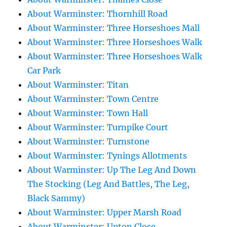
About Warminster: Thornhill Road
About Warminster: Three Horseshoes Mall
About Warminster: Three Horseshoes Walk
About Warminster: Three Horseshoes Walk
Car Park
About Warminster: Titan
About Warminster: Town Centre
About Warminster: Town Hall
About Warminster: Turnpike Court
About Warminster: Turnstone
About Warminster: Tynings Allotments
About Warminster: Up The Leg And Down
The Stocking (Leg And Battles, The Leg,
Black Sammy)
About Warminster: Upper Marsh Road
About Warminster: Upton Close