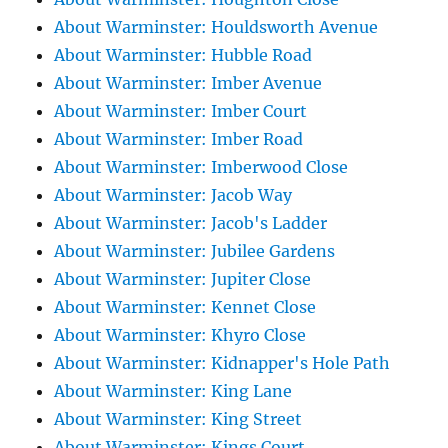
About Warminster: Houldsworth Avenue
About Warminster: Hubble Road
About Warminster: Imber Avenue
About Warminster: Imber Court
About Warminster: Imber Road
About Warminster: Imberwood Close
About Warminster: Jacob Way
About Warminster: Jacob's Ladder
About Warminster: Jubilee Gardens
About Warminster: Jupiter Close
About Warminster: Kennet Close
About Warminster: Khyro Close
About Warminster: Kidnapper's Hole Path
About Warminster: King Lane
About Warminster: King Street
About Warminster: Kings Court