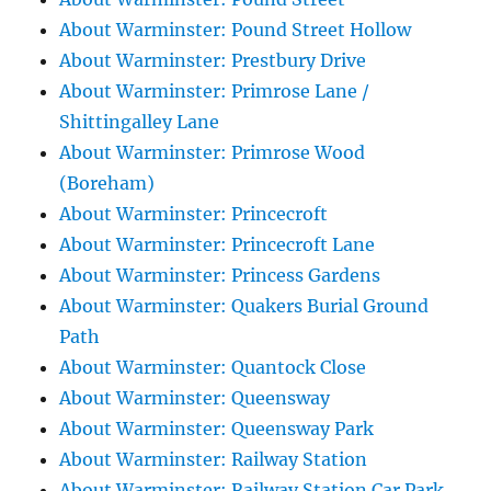
About Warminster: Pound Street Hollow
About Warminster: Prestbury Drive
About Warminster: Primrose Lane /
Shittingalley Lane
About Warminster: Primrose Wood
(Boreham)
About Warminster: Princecroft
About Warminster: Princecroft Lane
About Warminster: Princess Gardens
About Warminster: Quakers Burial Ground
Path
About Warminster: Quantock Close
About Warminster: Queensway
About Warminster: Queensway Park
About Warminster: Railway Station
About Warminster: Railway Station Car Park