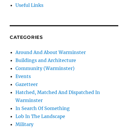
Useful Links
CATEGORIES
Around And About Warminster
Buildings and Architecture
Community (Warminster)
Events
Gazetteer
Hatched, Matched And Dispatched In
Warminster
In Search Of Something
Lob In The Landscape
Military