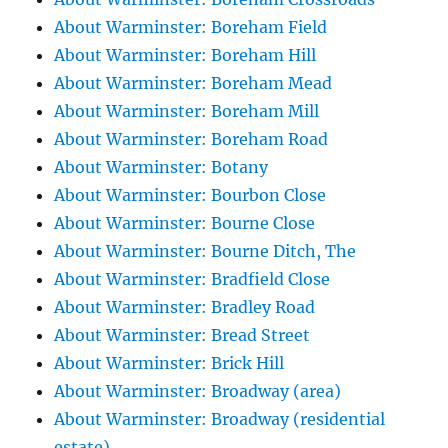
About Warminster: Boreham Field
About Warminster: Boreham Hill
About Warminster: Boreham Mead
About Warminster: Boreham Mill
About Warminster: Boreham Road
About Warminster: Botany
About Warminster: Bourbon Close
About Warminster: Bourne Close
About Warminster: Bourne Ditch, The
About Warminster: Bradfield Close
About Warminster: Bradley Road
About Warminster: Bread Street
About Warminster: Brick Hill
About Warminster: Broadway (area)
About Warminster: Broadway (residential
estate)