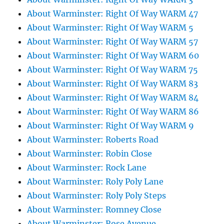
About Warminster: Right Of Way WARM 47
About Warminster: Right Of Way WARM 5
About Warminster: Right Of Way WARM 57
About Warminster: Right Of Way WARM 60
About Warminster: Right Of Way WARM 75
About Warminster: Right Of Way WARM 83
About Warminster: Right Of Way WARM 84
About Warminster: Right Of Way WARM 86
About Warminster: Right Of Way WARM 9
About Warminster: Roberts Road
About Warminster: Robin Close
About Warminster: Rock Lane
About Warminster: Roly Poly Lane
About Warminster: Roly Poly Steps
About Warminster: Romney Close
About Warminster: Rose Avenue