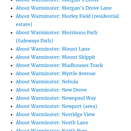
About Warminster: Morgan's Drove Lane
About Warminster: Morley Field (residential
estate)
About Warminster: Morrisons Path
(Safeways Path)
About Warminster: Mount Lane
About Warminster: Mount Skippit
About Warminster: Mudhouses Track
About Warminster: Myrtle Avenue
About Warminster: Nebula
About Warminster: New Drove
About Warminster: Newopaul Way
About Warminster: Newport (area)
About Warminster: Norridge View
About Warminster: North Lane
About Warminster: North Row