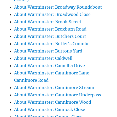
About Warminster: Broadway Roundabout
About Warminster: Broadwood Close
About Warminster: Brook Street
About Warminster: Broxburn Road
About Warminster: Butchers Court
About Warminster: Butler's Coombe
About Warminster: Buttons Yard
About Warminster: Caldwell
About Warminster: Camellia Drive
About Warminster: Cannimore Lane,
Cannimore Road
About Warminster: Cannimore Stream
About Warminster: Cannimore Underpass
About Warminster: Cannimore Wood
About Warminster: Cannock Close
About Warminster: Canons Close