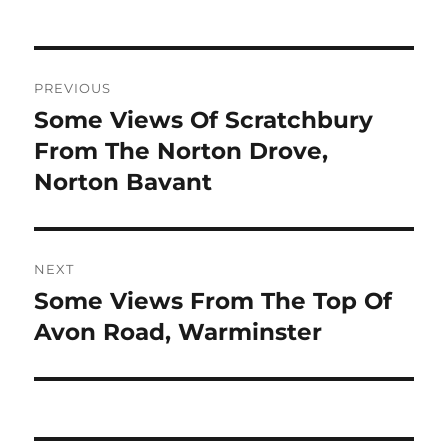
Post
PREVIOUS
navigation
Some Views Of Scratchbury
Previous
post:
From The Norton Drove,
Norton Bavant
NEXT
Some Views From The Top Of
Next
post:
Avon Road, Warminster