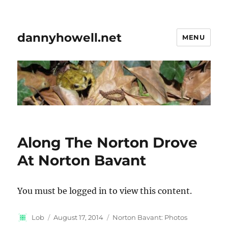
dannyhowell.net
MENU
Along The Norton Drove
At Norton Bavant
You must be logged in to view this content.
Author
Posted
Categories
Lob
August 17, 2014
Norton Bavant: Photos
on