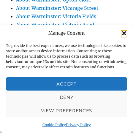
About Warminster: Vicarage Street
About Warminster: Victoria Fields
About Warminster: Victoria Road
About Warminster: Warminster Civic Centre
Manage Consent
/ Assembly Hall
To provide the best experiences, we use technologies like cookies to
About Warminster: Warminster Common
store and/or access device information. Consenting to these
technologies will allow us to process data such as browsing
About Warminster: Warminster Community
behaviour or unique IDs on this site. Not consenting or withdrawing
Garden
consent, may adversely affect certain features and functions.
About Warminster: Warminster Community
Orchard
ACCEPT
About Warminster: Warminster Library
DENY
About Warminster: Warminster Library Car
Park
VIEW PREFERENCES
About Warminster: Warminster Sports
Centre
Cookie Policy
Privacy Policy
About Warminster: Webb Close