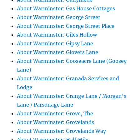
About Warminster: Gas House Cottages
About Warminster: George Street
About Warminster: George Street Place
About Warminster: Giles Hollow
About Warminster: Gipsy Lane
About Warminster: Glovers Lane
About Warminster: Gooseacre Lane (Goosey
Lane)
About Warminster: Granada Services and
Lodge
About Warminster: Grange Lane / Morgan's
Lane / Parsonage Lane
About Warminster: Grove, The
About Warminster: Grovelands
About Warminster: Grovelands Way
About Warminster: Half Mile