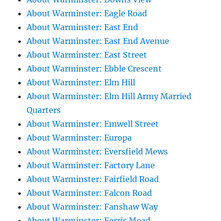
About Warminster: Eagle Road
About Warminster: East End
About Warminster: East End Avenue
About Warminster: East Street
About Warminster: Ebble Crescent
About Warminster: Elm Hill
About Warminster: Elm Hill Army Married
Quarters
About Warminster: Emwell Street
About Warminster: Europa
About Warminster: Eversfield Mews
About Warminster: Factory Lane
About Warminster: Fairfield Road
About Warminster: Falcon Road
About Warminster: Fanshaw Way
About Warminster: Ferris Mead