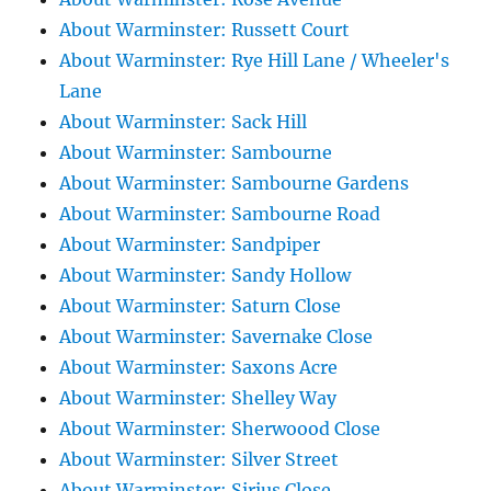
About Warminster: Russett Court
About Warminster: Rye Hill Lane / Wheeler's
Lane
About Warminster: Sack Hill
About Warminster: Sambourne
About Warminster: Sambourne Gardens
About Warminster: Sambourne Road
About Warminster: Sandpiper
About Warminster: Sandy Hollow
About Warminster: Saturn Close
About Warminster: Savernake Close
About Warminster: Saxons Acre
About Warminster: Shelley Way
About Warminster: Sherwoood Close
About Warminster: Silver Street
About Warminster: Sirius Close