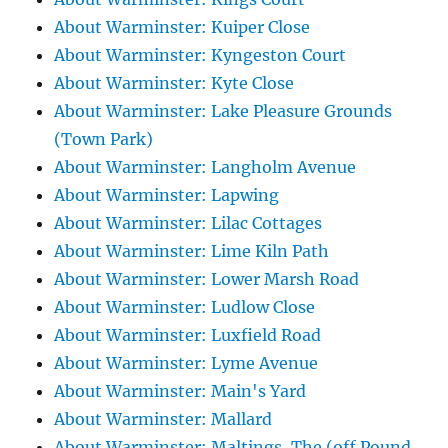
About Warminster: Kuiper Close
About Warminster: Kyngeston Court
About Warminster: Kyte Close
About Warminster: Lake Pleasure Grounds
(Town Park)
About Warminster: Langholm Avenue
About Warminster: Lapwing
About Warminster: Lilac Cottages
About Warminster: Lime Kiln Path
About Warminster: Lower Marsh Road
About Warminster: Ludlow Close
About Warminster: Luxfield Road
About Warminster: Lyme Avenue
About Warminster: Main's Yard
About Warminster: Mallard
About Warminster: Maltings, The (off Pound