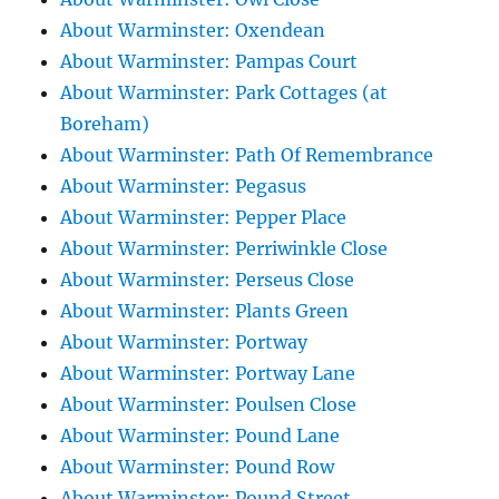
About Warminster: Oxendean
About Warminster: Pampas Court
About Warminster: Park Cottages (at
Boreham)
About Warminster: Path Of Remembrance
About Warminster: Pegasus
About Warminster: Pepper Place
About Warminster: Perriwinkle Close
About Warminster: Perseus Close
About Warminster: Plants Green
About Warminster: Portway
About Warminster: Portway Lane
About Warminster: Poulsen Close
About Warminster: Pound Lane
About Warminster: Pound Row
About Warminster: Pound Street