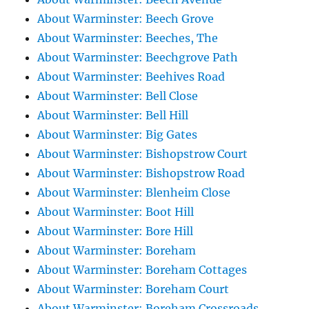
About Warminster: Beech Grove
About Warminster: Beeches, The
About Warminster: Beechgrove Path
About Warminster: Beehives Road
About Warminster: Bell Close
About Warminster: Bell Hill
About Warminster: Big Gates
About Warminster: Bishopstrow Court
About Warminster: Bishopstrow Road
About Warminster: Blenheim Close
About Warminster: Boot Hill
About Warminster: Bore Hill
About Warminster: Boreham
About Warminster: Boreham Cottages
About Warminster: Boreham Court
About Warminster: Boreham Crossroads