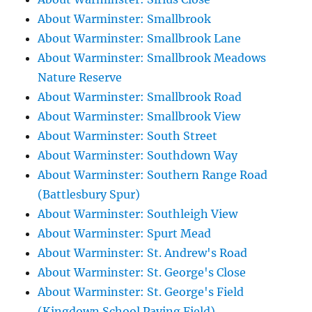
About Warminster: Smallbrook
About Warminster: Smallbrook Lane
About Warminster: Smallbrook Meadows
Nature Reserve
About Warminster: Smallbrook Road
About Warminster: Smallbrook View
About Warminster: South Street
About Warminster: Southdown Way
About Warminster: Southern Range Road
(Battlesbury Spur)
About Warminster: Southleigh View
About Warminster: Spurt Mead
About Warminster: St. Andrew's Road
About Warminster: St. George's Close
About Warminster: St. George's Field
(Kingdown School Paying Field)