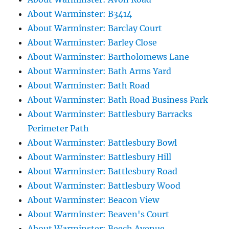
About Warminster: B3414
About Warminster: Barclay Court
About Warminster: Barley Close
About Warminster: Bartholomews Lane
About Warminster: Bath Arms Yard
About Warminster: Bath Road
About Warminster: Bath Road Business Park
About Warminster: Battlesbury Barracks
Perimeter Path
About Warminster: Battlesbury Bowl
About Warminster: Battlesbury Hill
About Warminster: Battlesbury Road
About Warminster: Battlesbury Wood
About Warminster: Beacon View
About Warminster: Beaven's Court
About Warminster: Beech Avenue