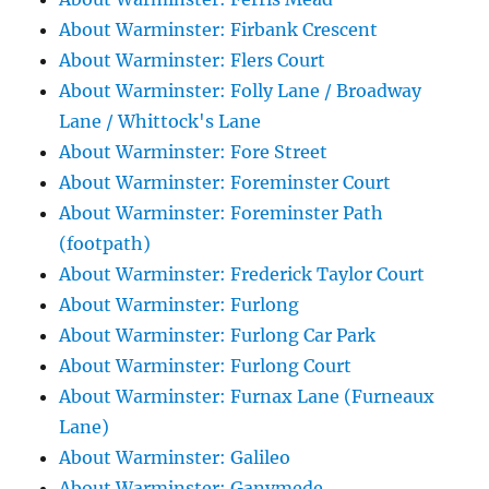
About Warminster: Firbank Crescent
About Warminster: Flers Court
About Warminster: Folly Lane / Broadway
Lane / Whittock's Lane
About Warminster: Fore Street
About Warminster: Foreminster Court
About Warminster: Foreminster Path
(footpath)
About Warminster: Frederick Taylor Court
About Warminster: Furlong
About Warminster: Furlong Car Park
About Warminster: Furlong Court
About Warminster: Furnax Lane (Furneaux
Lane)
About Warminster: Galileo
About Warminster: Ganymede