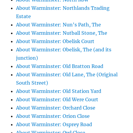
About Warminster: Northlands Trading
Estate
About Warminster: Nun's Path, The
About Warminster: Nutball Stone, The
About Warminster: Obelisk Court
About Warminster: Obelisk, The (and its
junction)
About Warminster: Old Bratton Road
About Warminster: Old Lane, The (Original
South Street)
About Warminster: Old Station Yard
About Warminster: Old Were Court
About Warminster: Orchard Close
About Warminster: Orion Close
About Warminster: Osprey Road
About Warminster: Owl Close