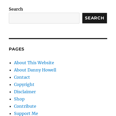
Search
SEARCH
PAGES
About This Website
About Danny Howell
Contact
Copyright
Disclaimer
Shop
Contribute
Support Me