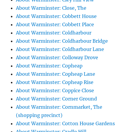
About Warminster: Close, The
About Warminster: Cobbett House
About Warminster: Cobbett Place
About Warminster: Coldharbour
About Warminster: Coldharbour Bridge
About Warminster: Coldharbour Lane
About Warminster: Colloway Drove
About Warminster: Copheap
About Warminster: Copheap Lane
About Warminster: Copheap Rise
About Warminster: Coppice Close
About Warminster: Corner Ground
About Warminster: Cornmarket, The
(shopping precinct)
About Warminster: Cotton House Gardens
About Warminster: Cradle Hill