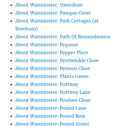
About Warminster: Oxendean
About Warminster: Pampas Court
About Warminster: Park Cottages (at
Boreham)
About Warminster: Path Of Remembrance
About Warminster: Pegasus
About Warminster: Pepper Place
About Warminster: Perriwinkle Close
About Warminster: Perseus Close
About Warminster: Plants Green
About Warminster: Portway
About Warminster: Portway Lane
About Warminster: Poulsen Close
About Warminster: Pound Lane
About Warminster: Pound Row
About Warminster: Pound Street