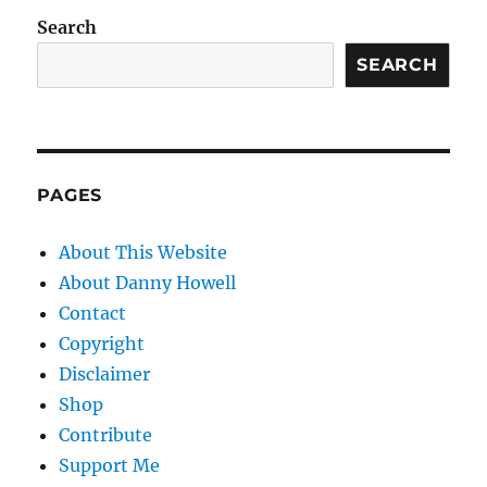
Search
SEARCH
PAGES
About This Website
About Danny Howell
Contact
Copyright
Disclaimer
Shop
Contribute
Support Me