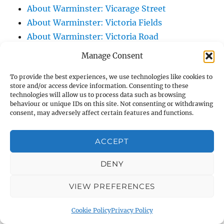
About Warminster: Vicarage Street
About Warminster: Victoria Fields
About Warminster: Victoria Road
About Warminster: Warminster Civic Centre
Manage Consent
/ Assembly Hall
To provide the best experiences, we use technologies like cookies to
About Warminster: Warminster Common
store and/or access device information. Consenting to these
About Warminster: Warminster Community
technologies will allow us to process data such as browsing
behaviour or unique IDs on this site. Not consenting or withdrawing
Garden
consent, may adversely affect certain features and functions.
About Warminster: Warminster Community
Orchard
ACCEPT
About Warminster: Warminster Library
About Warminster: Warminster Library Car
DENY
Park
VIEW PREFERENCES
About Warminster: Warminster Sports
Centre
Cookie Policy
Privacy Policy
About Warminster: Webb Close