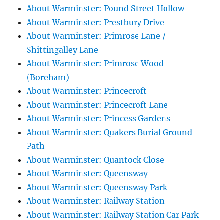
About Warminster: Pound Street Hollow
About Warminster: Prestbury Drive
About Warminster: Primrose Lane /
Shittingalley Lane
About Warminster: Primrose Wood
(Boreham)
About Warminster: Princecroft
About Warminster: Princecroft Lane
About Warminster: Princess Gardens
About Warminster: Quakers Burial Ground
Path
About Warminster: Quantock Close
About Warminster: Queensway
About Warminster: Queensway Park
About Warminster: Railway Station
About Warminster: Railway Station Car Park