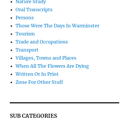
Nature Study
Oral Transcripts
Persons
Those Were The Days In Warminster
Tourism
Trade and Occupations
Transport
Villages, Towns and Places
When All The Flowers Are Dying
Written Or In Print
Zone For Other Stuff
SUB CATEGORIES