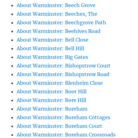
About Warminster: Beech Grove
About Warminster: Beeches, The
About Warminster: Beechgrove Path
About Warminster: Beehives Road
About Warminster: Bell Close
About Warminster: Bell Hill
About Warminster: Big Gates
About Warminster: Bishopstrow Court
About Warminster: Bishopstrow Road
About Warminster: Blenheim Close
About Warminster: Boot Hill
About Warminster: Bore Hill
About Warminster: Boreham
About Warminster: Boreham Cottages
About Warminster: Boreham Court
About Warminster: Boreham Crossroads