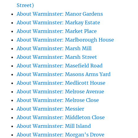
Street)
About Warminster: Manor Gardens
About Warminster: Markay Estate
About Warminster: Market Place
About Warminster: Marlborough House
About Warminster: Marsh Mill
About Warminster: Marsh Street
About Warminster: Masefield Road
About Warminster: Masons Arms Yard
About Warminster: Medlicott House
About Warminster: Melrose Avenue
About Warminster: Melrose Close
About Warminster: Messier
About Warminster: Middleton Close
About Warminster: Mill Island
About Warminster: Morgan's Drove