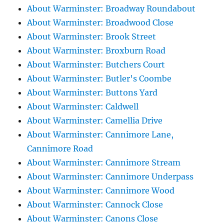
About Warminster: Broadway Roundabout
About Warminster: Broadwood Close
About Warminster: Brook Street
About Warminster: Broxburn Road
About Warminster: Butchers Court
About Warminster: Butler's Coombe
About Warminster: Buttons Yard
About Warminster: Caldwell
About Warminster: Camellia Drive
About Warminster: Cannimore Lane,
Cannimore Road
About Warminster: Cannimore Stream
About Warminster: Cannimore Underpass
About Warminster: Cannimore Wood
About Warminster: Cannock Close
About Warminster: Canons Close