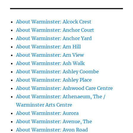
About Warminster: Alcock Crest
About Warminster: Anchor Court
About Warminster: Anchor Yard
About Warminster: Arn Hill
About Warminster: Arn View
About Warminster: Ash Walk
About Warminster: Ashley Coombe
About Warminster: Ashley Place
About Warminster: Ashwood Care Centre
About Warminster: Athenaeum, The /
Warminster Arts Centre
About Warminster: Aurora
About Warminster: Avenue, The
About Warminster: Avon Road