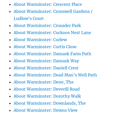
About Warminster: Crescent Place
About Warminster: Cromwell Gardens /
Ludlow's Court
About Warminster: Crusader Park
About Warminster: Cuckoos Nest Lane
About Warminster: Curlew
About Warminster: Curtis Close
About Warminster: Damask Farm Path
About Warminster: Damask Way
About Warminster: Daniell Crest
About Warminster: Dead Man's Well Path
About Warminster: Dene, The
About Warminster: Deverill Road
About Warminster: Dorothy Walk
About Warminster: Downlands, The
About Warminster: Downs View