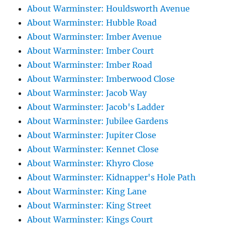
About Warminster: Houldsworth Avenue
About Warminster: Hubble Road
About Warminster: Imber Avenue
About Warminster: Imber Court
About Warminster: Imber Road
About Warminster: Imberwood Close
About Warminster: Jacob Way
About Warminster: Jacob's Ladder
About Warminster: Jubilee Gardens
About Warminster: Jupiter Close
About Warminster: Kennet Close
About Warminster: Khyro Close
About Warminster: Kidnapper's Hole Path
About Warminster: King Lane
About Warminster: King Street
About Warminster: Kings Court