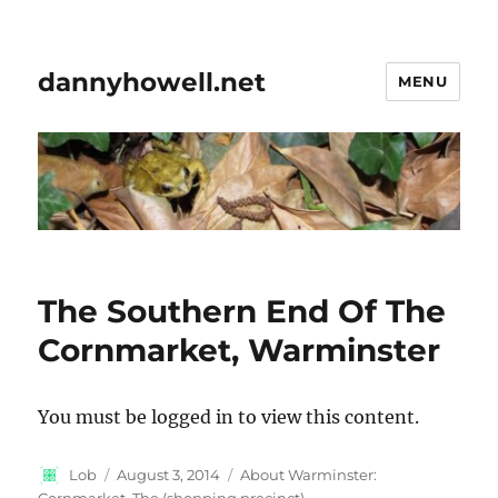
dannyhowell.net
MENU
The Southern End Of The
Cornmarket, Warminster
You must be logged in to view this content.
Author
Posted
Categories
Lob
August 3, 2014
About Warminster:
on