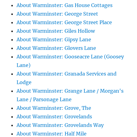
About Warminster: Gas House Cottages
About Warminster: George Street
About Warminster: George Street Place
About Warminster: Giles Hollow
About Warminster: Gipsy Lane
About Warminster: Glovers Lane
About Warminster: Gooseacre Lane (Goosey
Lane)
About Warminster: Granada Services and
Lodge
About Warminster: Grange Lane / Morgan's
Lane / Parsonage Lane
About Warminster: Grove, The
About Warminster: Grovelands
About Warminster: Grovelands Way
About Warminster: Half Mile