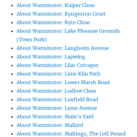
About Warminster: Kuiper Close
About Warminster: Kyngeston Court
About Warminster: Kyte Close
About Warminster: Lake Pleasure Grounds
(Town Park)
About Warminster: Langholm Avenue
About Warminster: Lapwing
About Warminster: Lilac Cottages
About Warminster: Lime Kiln Path
About Warminster: Lower Marsh Road
About Warminster: Ludlow Close
About Warminster: Luxfield Road
About Warminster: Lyme Avenue
About Warminster: Main's Yard
About Warminster: Mallard
About Warminster: Maltings, The (off Pound