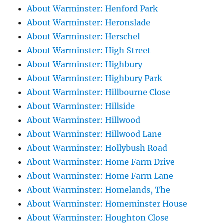
About Warminster: Henford Park
About Warminster: Heronslade
About Warminster: Herschel
About Warminster: High Street
About Warminster: Highbury
About Warminster: Highbury Park
About Warminster: Hillbourne Close
About Warminster: Hillside
About Warminster: Hillwood
About Warminster: Hillwood Lane
About Warminster: Hollybush Road
About Warminster: Home Farm Drive
About Warminster: Home Farm Lane
About Warminster: Homelands, The
About Warminster: Homeminster House
About Warminster: Houghton Close