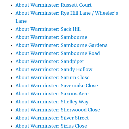
About Warminster: Russett Court
About Warminster: Rye Hill Lane / Wheeler's
Lane
About Warminster: Sack Hill
About Warminster: Sambourne
About Warminster: Sambourne Gardens
About Warminster: Sambourne Road
About Warminster: Sandpiper
About Warminster: Sandy Hollow
About Warminster: Saturn Close
About Warminster: Savernake Close
About Warminster: Saxons Acre
About Warminster: Shelley Way
About Warminster: Sherwoood Close
About Warminster: Silver Street
About Warminster: Sirius Close