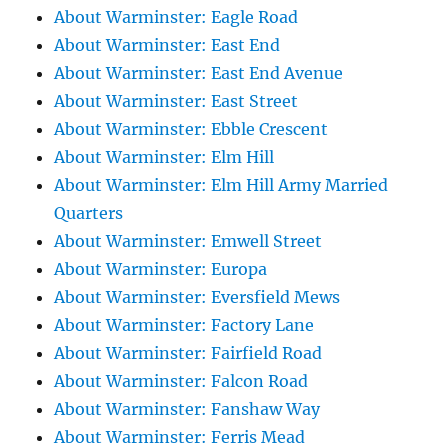
About Warminster: Eagle Road
About Warminster: East End
About Warminster: East End Avenue
About Warminster: East Street
About Warminster: Ebble Crescent
About Warminster: Elm Hill
About Warminster: Elm Hill Army Married
Quarters
About Warminster: Emwell Street
About Warminster: Europa
About Warminster: Eversfield Mews
About Warminster: Factory Lane
About Warminster: Fairfield Road
About Warminster: Falcon Road
About Warminster: Fanshaw Way
About Warminster: Ferris Mead