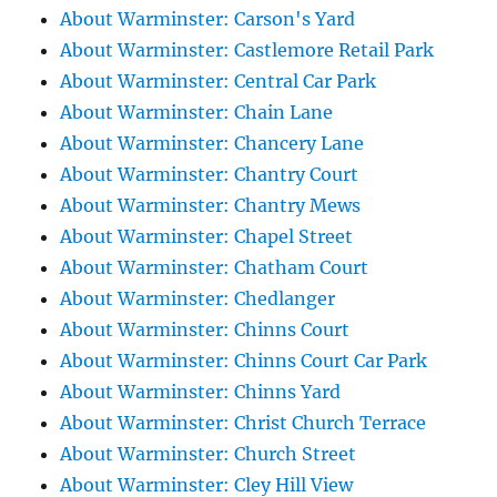
About Warminster: Carson's Yard
About Warminster: Castlemore Retail Park
About Warminster: Central Car Park
About Warminster: Chain Lane
About Warminster: Chancery Lane
About Warminster: Chantry Court
About Warminster: Chantry Mews
About Warminster: Chapel Street
About Warminster: Chatham Court
About Warminster: Chedlanger
About Warminster: Chinns Court
About Warminster: Chinns Court Car Park
About Warminster: Chinns Yard
About Warminster: Christ Church Terrace
About Warminster: Church Street
About Warminster: Cley Hill View