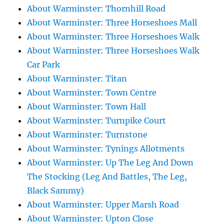
About Warminster: Thornhill Road
About Warminster: Three Horseshoes Mall
About Warminster: Three Horseshoes Walk
About Warminster: Three Horseshoes Walk
Car Park
About Warminster: Titan
About Warminster: Town Centre
About Warminster: Town Hall
About Warminster: Turnpike Court
About Warminster: Turnstone
About Warminster: Tynings Allotments
About Warminster: Up The Leg And Down
The Stocking (Leg And Battles, The Leg,
Black Sammy)
About Warminster: Upper Marsh Road
About Warminster: Upton Close