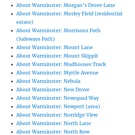
About Warminster: Morgan's Drove Lane
About Warminster: Morley Field (residential
estate)
About Warminster: Morrisons Path
(Safeways Path)
About Warminster: Mount Lane
About Warminster: Mount Skippit
About Warminster: Mudhouses Track
About Warminster: Myrtle Avenue
About Warminster: Nebula
About Warminster: New Drove
About Warminster: Newopaul Way
About Warminster: Newport (area)
About Warminster: Norridge View
About Warminster: North Lane
About Warminster: North Row