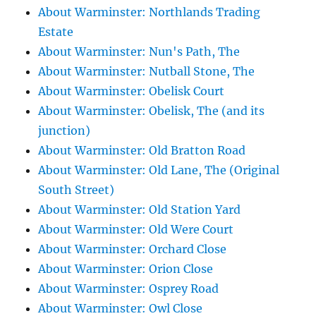
About Warminster: Northlands Trading
Estate
About Warminster: Nun's Path, The
About Warminster: Nutball Stone, The
About Warminster: Obelisk Court
About Warminster: Obelisk, The (and its
junction)
About Warminster: Old Bratton Road
About Warminster: Old Lane, The (Original
South Street)
About Warminster: Old Station Yard
About Warminster: Old Were Court
About Warminster: Orchard Close
About Warminster: Orion Close
About Warminster: Osprey Road
About Warminster: Owl Close