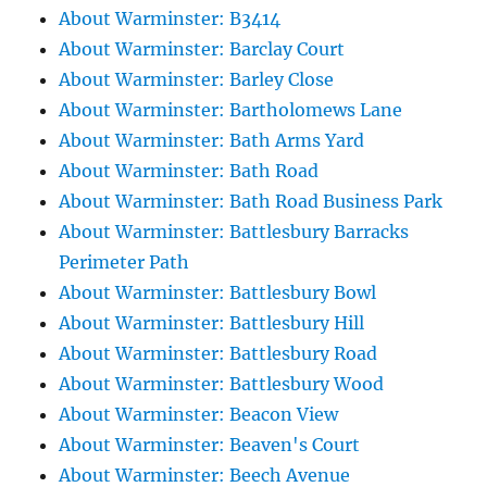
About Warminster: B3414
About Warminster: Barclay Court
About Warminster: Barley Close
About Warminster: Bartholomews Lane
About Warminster: Bath Arms Yard
About Warminster: Bath Road
About Warminster: Bath Road Business Park
About Warminster: Battlesbury Barracks
Perimeter Path
About Warminster: Battlesbury Bowl
About Warminster: Battlesbury Hill
About Warminster: Battlesbury Road
About Warminster: Battlesbury Wood
About Warminster: Beacon View
About Warminster: Beaven's Court
About Warminster: Beech Avenue