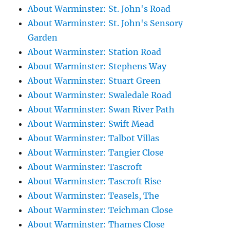
About Warminster: St. John's Road
About Warminster: St. John's Sensory
Garden
About Warminster: Station Road
About Warminster: Stephens Way
About Warminster: Stuart Green
About Warminster: Swaledale Road
About Warminster: Swan River Path
About Warminster: Swift Mead
About Warminster: Talbot Villas
About Warminster: Tangier Close
About Warminster: Tascroft
About Warminster: Tascroft Rise
About Warminster: Teasels, The
About Warminster: Teichman Close
About Warminster: Thames Close