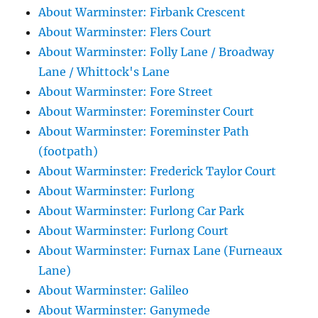
About Warminster: Firbank Crescent
About Warminster: Flers Court
About Warminster: Folly Lane / Broadway
Lane / Whittock's Lane
About Warminster: Fore Street
About Warminster: Foreminster Court
About Warminster: Foreminster Path
(footpath)
About Warminster: Frederick Taylor Court
About Warminster: Furlong
About Warminster: Furlong Car Park
About Warminster: Furlong Court
About Warminster: Furnax Lane (Furneaux
Lane)
About Warminster: Galileo
About Warminster: Ganymede