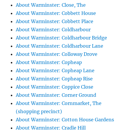
About Warminster: Close, The
About Warminster: Cobbett House
About Warminster: Cobbett Place
About Warminster: Coldharbour
About Warminster: Coldharbour Bridge
About Warminster: Coldharbour Lane
About Warminster: Colloway Drove
About Warminster: Copheap
About Warminster: Copheap Lane
About Warminster: Copheap Rise
About Warminster: Coppice Close
About Warminster: Corner Ground
About Warminster: Cornmarket, The
(shopping precinct)
About Warminster: Cotton House Gardens
About Warminster: Cradle Hill