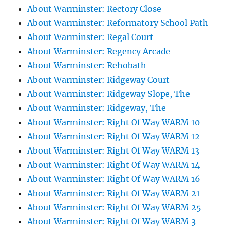
About Warminster: Rectory Close
About Warminster: Reformatory School Path
About Warminster: Regal Court
About Warminster: Regency Arcade
About Warminster: Rehobath
About Warminster: Ridgeway Court
About Warminster: Ridgeway Slope, The
About Warminster: Ridgeway, The
About Warminster: Right Of Way WARM 10
About Warminster: Right Of Way WARM 12
About Warminster: Right Of Way WARM 13
About Warminster: Right Of Way WARM 14
About Warminster: Right Of Way WARM 16
About Warminster: Right Of Way WARM 21
About Warminster: Right Of Way WARM 25
About Warminster: Right Of Way WARM 3