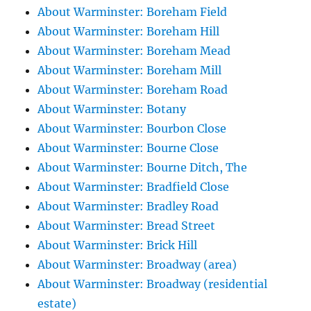
About Warminster: Boreham Field
About Warminster: Boreham Hill
About Warminster: Boreham Mead
About Warminster: Boreham Mill
About Warminster: Boreham Road
About Warminster: Botany
About Warminster: Bourbon Close
About Warminster: Bourne Close
About Warminster: Bourne Ditch, The
About Warminster: Bradfield Close
About Warminster: Bradley Road
About Warminster: Bread Street
About Warminster: Brick Hill
About Warminster: Broadway (area)
About Warminster: Broadway (residential
estate)