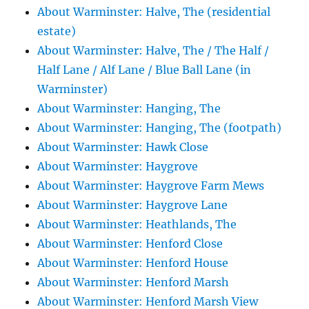
About Warminster: Halve, The (residential
estate)
About Warminster: Halve, The / The Half /
Half Lane / Alf Lane / Blue Ball Lane (in
Warminster)
About Warminster: Hanging, The
About Warminster: Hanging, The (footpath)
About Warminster: Hawk Close
About Warminster: Haygrove
About Warminster: Haygrove Farm Mews
About Warminster: Haygrove Lane
About Warminster: Heathlands, The
About Warminster: Henford Close
About Warminster: Henford House
About Warminster: Henford Marsh
About Warminster: Henford Marsh View