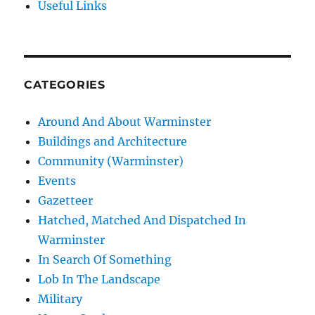
Useful Links
CATEGORIES
Around And About Warminster
Buildings and Architecture
Community (Warminster)
Events
Gazetteer
Hatched, Matched And Dispatched In
Warminster
In Search Of Something
Lob In The Landscape
Military