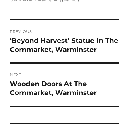
Cornmarket, The (shopping precinct)
Post
PREVIOUS
navigation
‘Beyond Harvest’ Statue In The
Previous
post:
Cornmarket, Warminster
NEXT
Wooden Doors At The
Next
post:
Cornmarket, Warminster