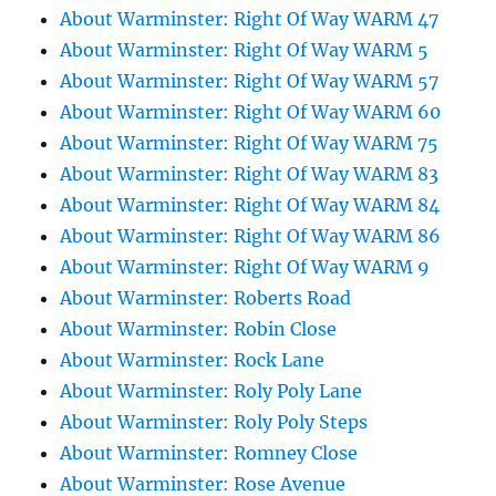
About Warminster: Right Of Way WARM 47
About Warminster: Right Of Way WARM 5
About Warminster: Right Of Way WARM 57
About Warminster: Right Of Way WARM 60
About Warminster: Right Of Way WARM 75
About Warminster: Right Of Way WARM 83
About Warminster: Right Of Way WARM 84
About Warminster: Right Of Way WARM 86
About Warminster: Right Of Way WARM 9
About Warminster: Roberts Road
About Warminster: Robin Close
About Warminster: Rock Lane
About Warminster: Roly Poly Lane
About Warminster: Roly Poly Steps
About Warminster: Romney Close
About Warminster: Rose Avenue