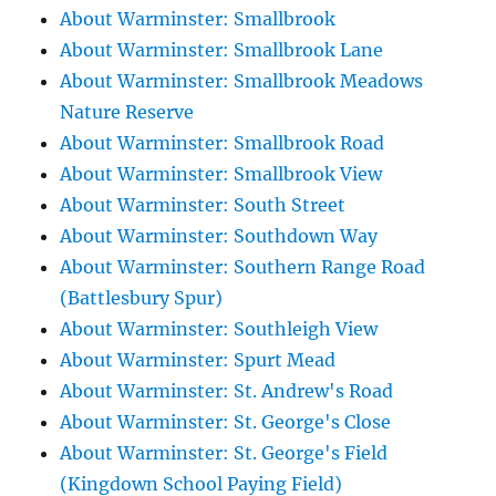
About Warminster: Smallbrook
About Warminster: Smallbrook Lane
About Warminster: Smallbrook Meadows
Nature Reserve
About Warminster: Smallbrook Road
About Warminster: Smallbrook View
About Warminster: South Street
About Warminster: Southdown Way
About Warminster: Southern Range Road
(Battlesbury Spur)
About Warminster: Southleigh View
About Warminster: Spurt Mead
About Warminster: St. Andrew's Road
About Warminster: St. George's Close
About Warminster: St. George's Field
(Kingdown School Paying Field)