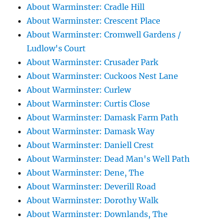
About Warminster: Cradle Hill
About Warminster: Crescent Place
About Warminster: Cromwell Gardens /
Ludlow's Court
About Warminster: Crusader Park
About Warminster: Cuckoos Nest Lane
About Warminster: Curlew
About Warminster: Curtis Close
About Warminster: Damask Farm Path
About Warminster: Damask Way
About Warminster: Daniell Crest
About Warminster: Dead Man's Well Path
About Warminster: Dene, The
About Warminster: Deverill Road
About Warminster: Dorothy Walk
About Warminster: Downlands, The