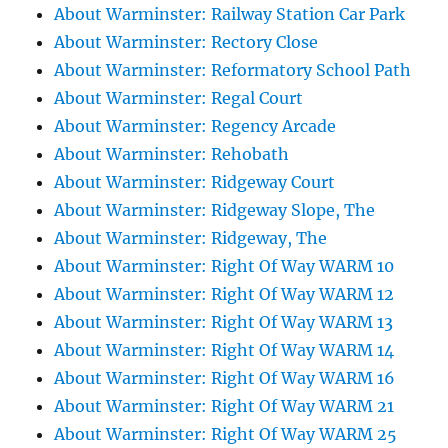
About Warminster: Railway Station Car Park
About Warminster: Rectory Close
About Warminster: Reformatory School Path
About Warminster: Regal Court
About Warminster: Regency Arcade
About Warminster: Rehobath
About Warminster: Ridgeway Court
About Warminster: Ridgeway Slope, The
About Warminster: Ridgeway, The
About Warminster: Right Of Way WARM 10
About Warminster: Right Of Way WARM 12
About Warminster: Right Of Way WARM 13
About Warminster: Right Of Way WARM 14
About Warminster: Right Of Way WARM 16
About Warminster: Right Of Way WARM 21
About Warminster: Right Of Way WARM 25