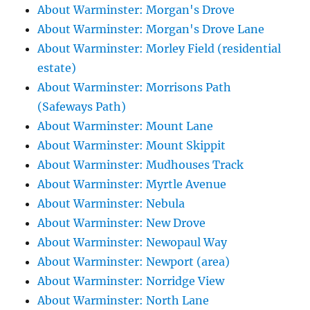
About Warminster: Morgan's Drove
About Warminster: Morgan's Drove Lane
About Warminster: Morley Field (residential
estate)
About Warminster: Morrisons Path
(Safeways Path)
About Warminster: Mount Lane
About Warminster: Mount Skippit
About Warminster: Mudhouses Track
About Warminster: Myrtle Avenue
About Warminster: Nebula
About Warminster: New Drove
About Warminster: Newopaul Way
About Warminster: Newport (area)
About Warminster: Norridge View
About Warminster: North Lane