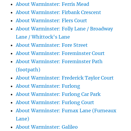
About Warminster: Ferris Mead
About Warminster: Firbank Crescent
About Warminster: Flers Court
About Warminster: Folly Lane / Broadway
Lane / Whittock's Lane
About Warminster: Fore Street
About Warminster: Foreminster Court
About Warminster: Foreminster Path
(footpath)
About Warminster: Frederick Taylor Court
About Warminster: Furlong
About Warminster: Furlong Car Park
About Warminster: Furlong Court
About Warminster: Furnax Lane (Furneaux
Lane)
About Warminster: Galileo