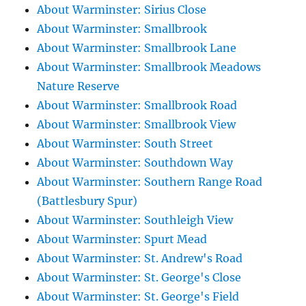
About Warminster: Sirius Close
About Warminster: Smallbrook
About Warminster: Smallbrook Lane
About Warminster: Smallbrook Meadows
Nature Reserve
About Warminster: Smallbrook Road
About Warminster: Smallbrook View
About Warminster: South Street
About Warminster: Southdown Way
About Warminster: Southern Range Road
(Battlesbury Spur)
About Warminster: Southleigh View
About Warminster: Spurt Mead
About Warminster: St. Andrew's Road
About Warminster: St. George's Close
About Warminster: St. George's Field