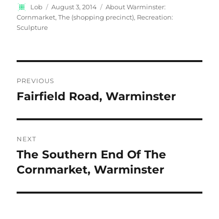
Author
Posted
Categories
Lob
August 3, 2014
About Warminster:
on
Cornmarket, The (shopping precinct)
,
Recreation:
Sculpture
Post
PREVIOUS
navigation
Fairfield Road, Warminster
Previous
post:
NEXT
The Southern End Of The
Next
post:
Cornmarket, Warminster