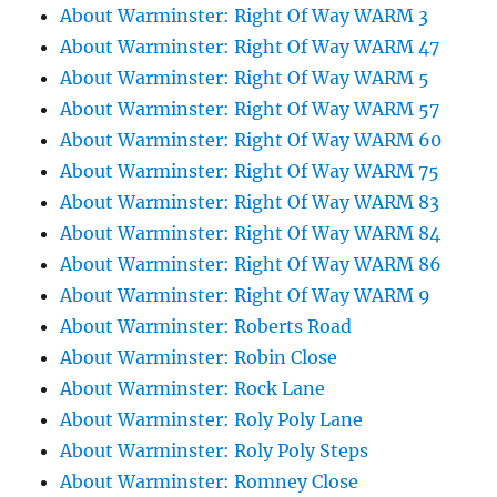
About Warminster: Right Of Way WARM 3
About Warminster: Right Of Way WARM 47
About Warminster: Right Of Way WARM 5
About Warminster: Right Of Way WARM 57
About Warminster: Right Of Way WARM 60
About Warminster: Right Of Way WARM 75
About Warminster: Right Of Way WARM 83
About Warminster: Right Of Way WARM 84
About Warminster: Right Of Way WARM 86
About Warminster: Right Of Way WARM 9
About Warminster: Roberts Road
About Warminster: Robin Close
About Warminster: Rock Lane
About Warminster: Roly Poly Lane
About Warminster: Roly Poly Steps
About Warminster: Romney Close