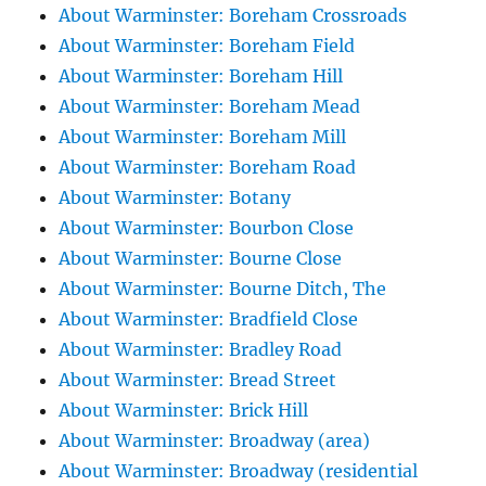
About Warminster: Boreham Crossroads
About Warminster: Boreham Field
About Warminster: Boreham Hill
About Warminster: Boreham Mead
About Warminster: Boreham Mill
About Warminster: Boreham Road
About Warminster: Botany
About Warminster: Bourbon Close
About Warminster: Bourne Close
About Warminster: Bourne Ditch, The
About Warminster: Bradfield Close
About Warminster: Bradley Road
About Warminster: Bread Street
About Warminster: Brick Hill
About Warminster: Broadway (area)
About Warminster: Broadway (residential