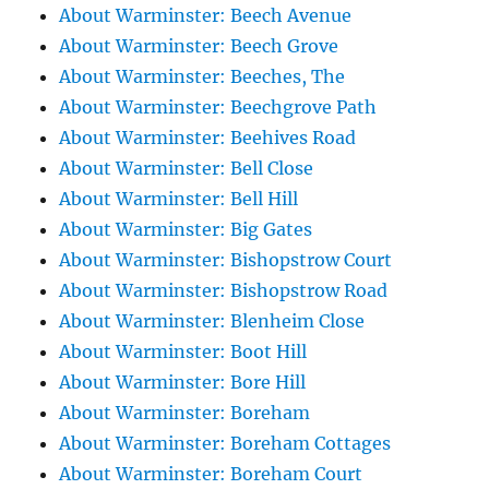
About Warminster: Beech Avenue
About Warminster: Beech Grove
About Warminster: Beeches, The
About Warminster: Beechgrove Path
About Warminster: Beehives Road
About Warminster: Bell Close
About Warminster: Bell Hill
About Warminster: Big Gates
About Warminster: Bishopstrow Court
About Warminster: Bishopstrow Road
About Warminster: Blenheim Close
About Warminster: Boot Hill
About Warminster: Bore Hill
About Warminster: Boreham
About Warminster: Boreham Cottages
About Warminster: Boreham Court