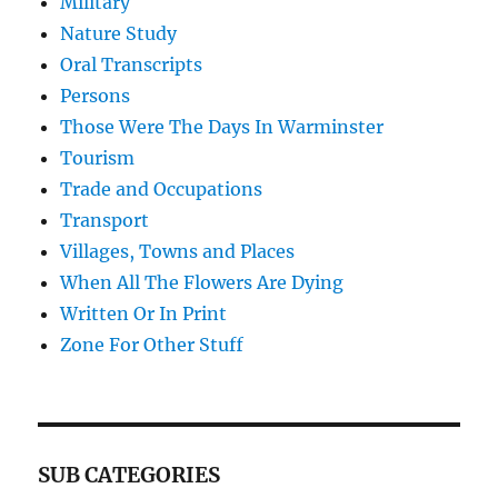
Military
Nature Study
Oral Transcripts
Persons
Those Were The Days In Warminster
Tourism
Trade and Occupations
Transport
Villages, Towns and Places
When All The Flowers Are Dying
Written Or In Print
Zone For Other Stuff
SUB CATEGORIES