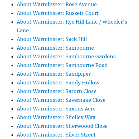
About Warminster: Rose Avenue
About Warminster: Russett Court
About Warminster: Rye Hill Lane / Wheeler's
Lane
About Warminster: Sack Hill
About Warminster: Sambourne
About Warminster: Sambourne Gardens
About Warminster: Sambourne Road
About Warminster: Sandpiper
About Warminster: Sandy Hollow
About Warminster: Saturn Close
About Warminster: Savernake Close
About Warminster: Saxons Acre
About Warminster: Shelley Way
About Warminster: Sherwoood Close
About Warminster: Silver Street