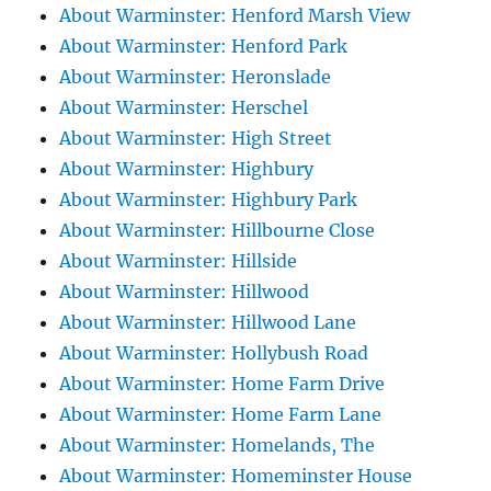
About Warminster: Henford Marsh View
About Warminster: Henford Park
About Warminster: Heronslade
About Warminster: Herschel
About Warminster: High Street
About Warminster: Highbury
About Warminster: Highbury Park
About Warminster: Hillbourne Close
About Warminster: Hillside
About Warminster: Hillwood
About Warminster: Hillwood Lane
About Warminster: Hollybush Road
About Warminster: Home Farm Drive
About Warminster: Home Farm Lane
About Warminster: Homelands, The
About Warminster: Homeminster House