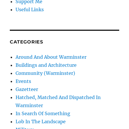
Support Me
Useful Links
CATEGORIES
Around And About Warminster
Buildings and Architecture
Community (Warminster)
Events
Gazetteer
Hatched, Matched And Dispatched In
Warminster
In Search Of Something
Lob In The Landscape