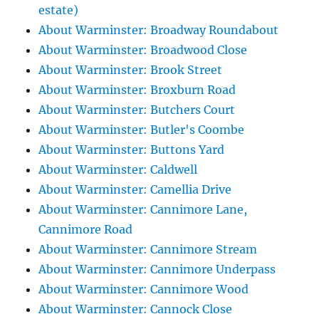
estate)
About Warminster: Broadway Roundabout
About Warminster: Broadwood Close
About Warminster: Brook Street
About Warminster: Broxburn Road
About Warminster: Butchers Court
About Warminster: Butler's Coombe
About Warminster: Buttons Yard
About Warminster: Caldwell
About Warminster: Camellia Drive
About Warminster: Cannimore Lane,
Cannimore Road
About Warminster: Cannimore Stream
About Warminster: Cannimore Underpass
About Warminster: Cannimore Wood
About Warminster: Cannock Close