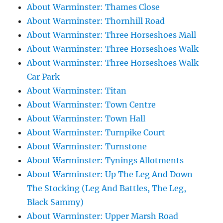
About Warminster: Thames Close
About Warminster: Thornhill Road
About Warminster: Three Horseshoes Mall
About Warminster: Three Horseshoes Walk
About Warminster: Three Horseshoes Walk
Car Park
About Warminster: Titan
About Warminster: Town Centre
About Warminster: Town Hall
About Warminster: Turnpike Court
About Warminster: Turnstone
About Warminster: Tynings Allotments
About Warminster: Up The Leg And Down
The Stocking (Leg And Battles, The Leg,
Black Sammy)
About Warminster: Upper Marsh Road