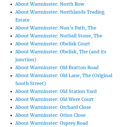
About Warminster: North Row
About Warminster: Northlands Trading
Estate
About Warminster: Nun's Path, The
About Warminster: Nutball Stone, The
About Warminster: Obelisk Court
About Warminster: Obelisk, The (and its
junction)
About Warminster: Old Bratton Road
About Warminster: Old Lane, The (Original
South Street)
About Warminster: Old Station Yard
About Warminster: Old Were Court
About Warminster: Orchard Close
About Warminster: Orion Close
About Warminster: Osprey Road