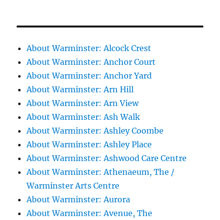
About Warminster: Alcock Crest
About Warminster: Anchor Court
About Warminster: Anchor Yard
About Warminster: Arn Hill
About Warminster: Arn View
About Warminster: Ash Walk
About Warminster: Ashley Coombe
About Warminster: Ashley Place
About Warminster: Ashwood Care Centre
About Warminster: Athenaeum, The /
Warminster Arts Centre
About Warminster: Aurora
About Warminster: Avenue, The