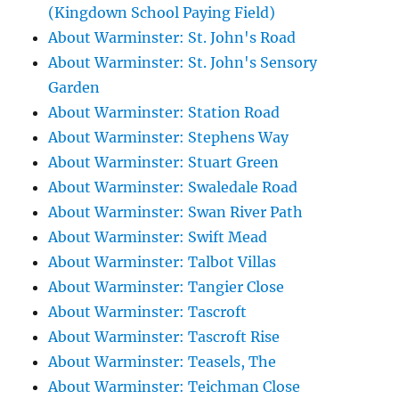
(Kingdown School Paying Field)
About Warminster: St. John's Road
About Warminster: St. John's Sensory
Garden
About Warminster: Station Road
About Warminster: Stephens Way
About Warminster: Stuart Green
About Warminster: Swaledale Road
About Warminster: Swan River Path
About Warminster: Swift Mead
About Warminster: Talbot Villas
About Warminster: Tangier Close
About Warminster: Tascroft
About Warminster: Tascroft Rise
About Warminster: Teasels, The
About Warminster: Teichman Close