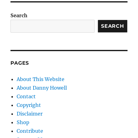
Search
SEARCH
PAGES
About This Website
About Danny Howell
Contact
Copyright
Disclaimer
Shop
Contribute