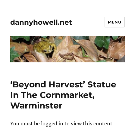
dannyhowell.net
MENU
‘Beyond Harvest’ Statue
In The Cornmarket,
Warminster
You must be logged in to view this content.