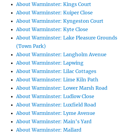
About Warminster: Kings Court
About Warminster: Kuiper Close
About Warminster: Kyngeston Court
About Warminster: Kyte Close
About Warminster: Lake Pleasure Grounds
(Town Park)
About Warminster: Langholm Avenue
About Warminster: Lapwing
About Warminster: Lilac Cottages
About Warminster: Lime Kiln Path
About Warminster: Lower Marsh Road
About Warminster: Ludlow Close
About Warminster: Luxfield Road
About Warminster: Lyme Avenue
About Warminster: Main's Yard
About Warminster: Mallard