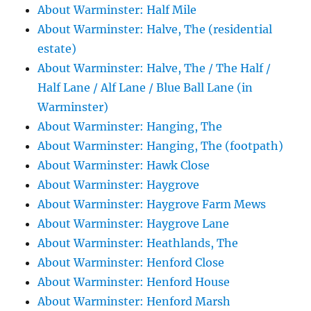
About Warminster: Half Mile
About Warminster: Halve, The (residential
estate)
About Warminster: Halve, The / The Half /
Half Lane / Alf Lane / Blue Ball Lane (in
Warminster)
About Warminster: Hanging, The
About Warminster: Hanging, The (footpath)
About Warminster: Hawk Close
About Warminster: Haygrove
About Warminster: Haygrove Farm Mews
About Warminster: Haygrove Lane
About Warminster: Heathlands, The
About Warminster: Henford Close
About Warminster: Henford House
About Warminster: Henford Marsh