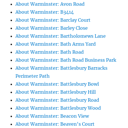
About Warminster: Avon Road
About Warminster: B3414
About Warminster: Barclay Court
About Warminster: Barley Close
About Warminster: Bartholomews Lane
About Warminster: Bath Arms Yard
About Warminster: Bath Road
About Warminster: Bath Road Business Park
About Warminster: Battlesbury Barracks
Perimeter Path
About Warminster: Battlesbury Bowl
About Warminster: Battlesbury Hill
About Warminster: Battlesbury Road
About Warminster: Battlesbury Wood
About Warminster: Beacon View
About Warminster: Beaven's Court