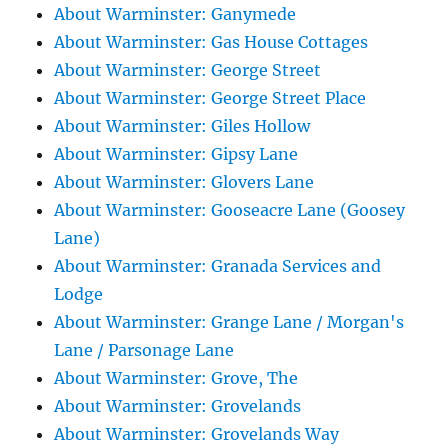
About Warminster: Ganymede
About Warminster: Gas House Cottages
About Warminster: George Street
About Warminster: George Street Place
About Warminster: Giles Hollow
About Warminster: Gipsy Lane
About Warminster: Glovers Lane
About Warminster: Gooseacre Lane (Goosey
Lane)
About Warminster: Granada Services and
Lodge
About Warminster: Grange Lane / Morgan's
Lane / Parsonage Lane
About Warminster: Grove, The
About Warminster: Grovelands
About Warminster: Grovelands Way