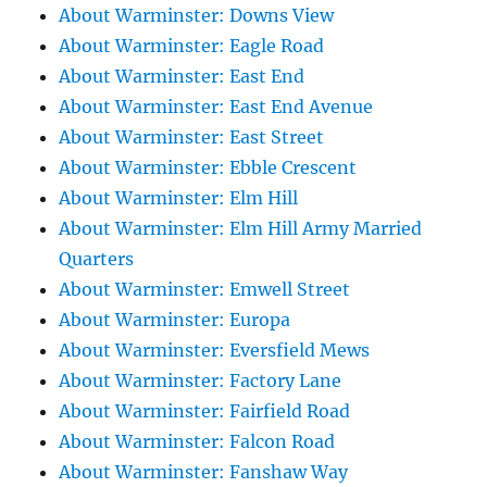
About Warminster: Downs View
About Warminster: Eagle Road
About Warminster: East End
About Warminster: East End Avenue
About Warminster: East Street
About Warminster: Ebble Crescent
About Warminster: Elm Hill
About Warminster: Elm Hill Army Married
Quarters
About Warminster: Emwell Street
About Warminster: Europa
About Warminster: Eversfield Mews
About Warminster: Factory Lane
About Warminster: Fairfield Road
About Warminster: Falcon Road
About Warminster: Fanshaw Way