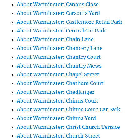
About Warminster: Canons Close
About Warminster: Carson's Yard
About Warminster: Castlemore Retail Park
About Warminster: Central Car Park
About Warminster: Chain Lane
About Warminster: Chancery Lane
About Warminster: Chantry Court
About Warminster: Chantry Mews
About Warminster: Chapel Street
About Warminster: Chatham Court
About Warminster: Chedlanger
About Warminster: Chinns Court
About Warminster: Chinns Court Car Park
About Warminster: Chinns Yard
About Warminster: Christ Church Terrace
About Warminster: Church Street