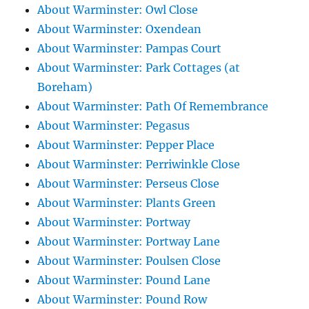
About Warminster: Owl Close
About Warminster: Oxendean
About Warminster: Pampas Court
About Warminster: Park Cottages (at
Boreham)
About Warminster: Path Of Remembrance
About Warminster: Pegasus
About Warminster: Pepper Place
About Warminster: Perriwinkle Close
About Warminster: Perseus Close
About Warminster: Plants Green
About Warminster: Portway
About Warminster: Portway Lane
About Warminster: Poulsen Close
About Warminster: Pound Lane
About Warminster: Pound Row