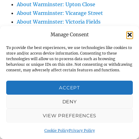
About Warminster: Upton Close
About Warminster: Vicarage Street
About Warminster: Victoria Fields
About Warminster: Victoria Road
Manage Consent
About Warminster: Warminster Civic Centre
/ Assembly Hall
To provide the best experiences, we use technologies like cookies to
store and/or access device information. Consenting to these
About Warminster: Warminster Common
technologies will allow us to process data such as browsing
behaviour or unique IDs on this site. Not consenting or withdrawing
About Warminster: Warminster Community
consent, may adversely affect certain features and functions.
Garden
About Warminster: Warminster Community
ACCEPT
Orchard
About Warminster: Warminster Library
DENY
About Warminster: Warminster Library Car
VIEW PREFERENCES
Park
About Warminster: Warminster Sports
Cookie Policy
Privacy Policy
Centre