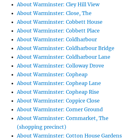
About Warminster: Cley Hill View
About Warminster: Close, The
About Warminster: Cobbett House
About Warminster: Cobbett Place
About Warminster: Coldharbour
About Warminster: Coldharbour Bridge
About Warminster: Coldharbour Lane
About Warminster: Colloway Drove
About Warminster: Copheap
About Warminster: Copheap Lane
About Warminster: Copheap Rise
About Warminster: Coppice Close
About Warminster: Corner Ground
About Warminster: Cornmarket, The
(shopping precinct)
About Warminster: Cotton House Gardens