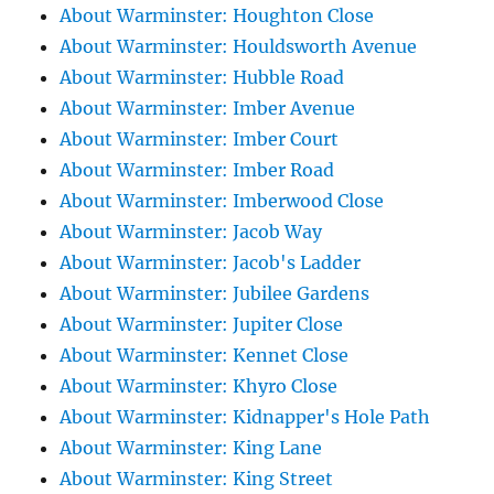
About Warminster: Houghton Close
About Warminster: Houldsworth Avenue
About Warminster: Hubble Road
About Warminster: Imber Avenue
About Warminster: Imber Court
About Warminster: Imber Road
About Warminster: Imberwood Close
About Warminster: Jacob Way
About Warminster: Jacob's Ladder
About Warminster: Jubilee Gardens
About Warminster: Jupiter Close
About Warminster: Kennet Close
About Warminster: Khyro Close
About Warminster: Kidnapper's Hole Path
About Warminster: King Lane
About Warminster: King Street