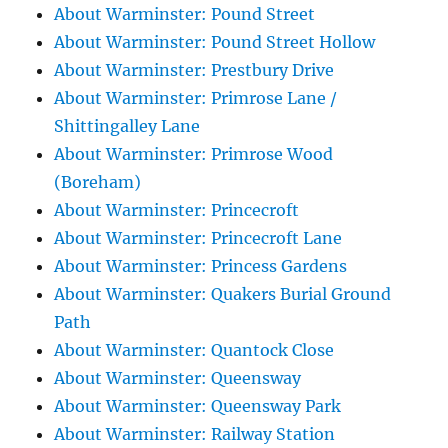
About Warminster: Pound Street
About Warminster: Pound Street Hollow
About Warminster: Prestbury Drive
About Warminster: Primrose Lane /
Shittingalley Lane
About Warminster: Primrose Wood
(Boreham)
About Warminster: Princecroft
About Warminster: Princecroft Lane
About Warminster: Princess Gardens
About Warminster: Quakers Burial Ground
Path
About Warminster: Quantock Close
About Warminster: Queensway
About Warminster: Queensway Park
About Warminster: Railway Station