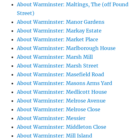
About Warminster: Maltings, The (off Pound
Street)
About Warminster: Manor Gardens
About Warminster: Markay Estate
About Warminster: Market Place
About Warminster: Marlborough House
About Warminster: Marsh Mill
About Warminster: Marsh Street
About Warminster: Masefield Road
About Warminster: Masons Arms Yard
About Warminster: Medlicott House
About Warminster: Melrose Avenue
About Warminster: Melrose Close
About Warminster: Messier
About Warminster: Middleton Close
About Warminster: Mill Island