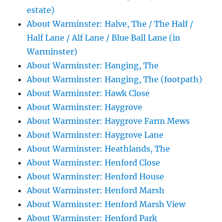
estate)
About Warminster: Halve, The / The Half /
Half Lane / Alf Lane / Blue Ball Lane (in
Warminster)
About Warminster: Hanging, The
About Warminster: Hanging, The (footpath)
About Warminster: Hawk Close
About Warminster: Haygrove
About Warminster: Haygrove Farm Mews
About Warminster: Haygrove Lane
About Warminster: Heathlands, The
About Warminster: Henford Close
About Warminster: Henford House
About Warminster: Henford Marsh
About Warminster: Henford Marsh View
About Warminster: Henford Park