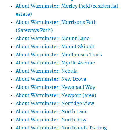
About Warminster: Morley Field (residential
estate)
About Warminster: Morrisons Path
(Safeways Path)
About Warminster: Mount Lane
About Warminster: Mount Skippit
About Warminster: Mudhouses Track
About Warminster: Myrtle Avenue
About Warminster: Nebula
About Warminster: New Drove
About Warminster: Newopaul Way
About Warminster: Newport (area)
About Warminster: Norridge View
About Warminster: North Lane
About Warminster: North Row
About Warminster: Northlands Trading