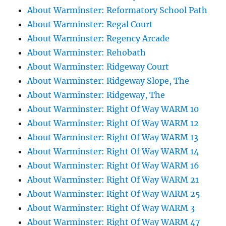
About Warminster: Reformatory School Path
About Warminster: Regal Court
About Warminster: Regency Arcade
About Warminster: Rehobath
About Warminster: Ridgeway Court
About Warminster: Ridgeway Slope, The
About Warminster: Ridgeway, The
About Warminster: Right Of Way WARM 10
About Warminster: Right Of Way WARM 12
About Warminster: Right Of Way WARM 13
About Warminster: Right Of Way WARM 14
About Warminster: Right Of Way WARM 16
About Warminster: Right Of Way WARM 21
About Warminster: Right Of Way WARM 25
About Warminster: Right Of Way WARM 3
About Warminster: Right Of Way WARM 47