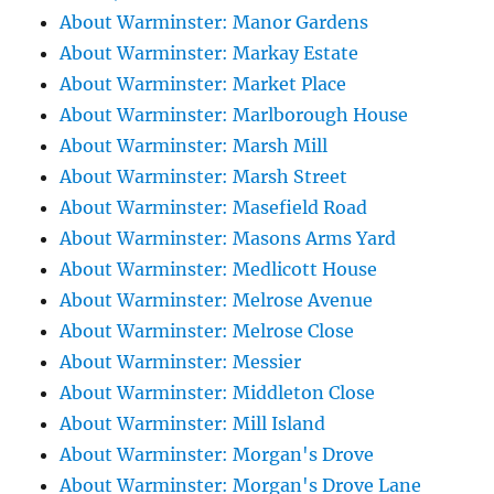
About Warminster: Manor Gardens
About Warminster: Markay Estate
About Warminster: Market Place
About Warminster: Marlborough House
About Warminster: Marsh Mill
About Warminster: Marsh Street
About Warminster: Masefield Road
About Warminster: Masons Arms Yard
About Warminster: Medlicott House
About Warminster: Melrose Avenue
About Warminster: Melrose Close
About Warminster: Messier
About Warminster: Middleton Close
About Warminster: Mill Island
About Warminster: Morgan's Drove
About Warminster: Morgan's Drove Lane