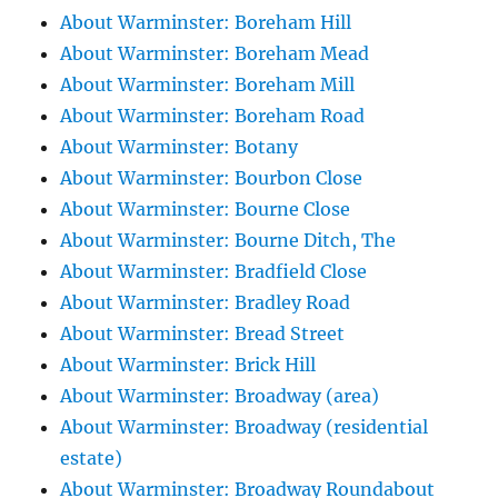
About Warminster: Boreham Hill
About Warminster: Boreham Mead
About Warminster: Boreham Mill
About Warminster: Boreham Road
About Warminster: Botany
About Warminster: Bourbon Close
About Warminster: Bourne Close
About Warminster: Bourne Ditch, The
About Warminster: Bradfield Close
About Warminster: Bradley Road
About Warminster: Bread Street
About Warminster: Brick Hill
About Warminster: Broadway (area)
About Warminster: Broadway (residential
estate)
About Warminster: Broadway Roundabout