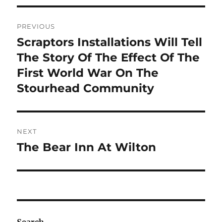
Post
PREVIOUS
navigation
Scraptors Installations Will Tell
Previous
post:
The Story Of The Effect Of The
First World War On The
Stourhead Community
NEXT
The Bear Inn At Wilton
Next
post: