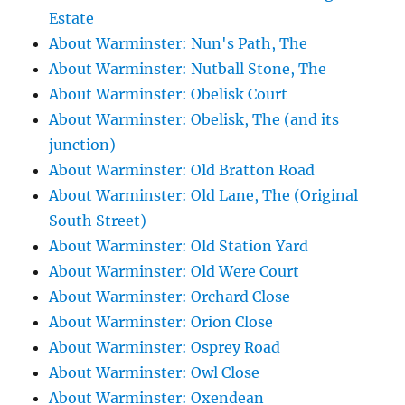
Estate
About Warminster: Nun's Path, The
About Warminster: Nutball Stone, The
About Warminster: Obelisk Court
About Warminster: Obelisk, The (and its
junction)
About Warminster: Old Bratton Road
About Warminster: Old Lane, The (Original
South Street)
About Warminster: Old Station Yard
About Warminster: Old Were Court
About Warminster: Orchard Close
About Warminster: Orion Close
About Warminster: Osprey Road
About Warminster: Owl Close
About Warminster: Oxendean