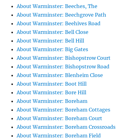
About Warminster: Beeches, The
About Warminster: Beechgrove Path
About Warminster: Beehives Road
About Warminster: Bell Close
About Warminster: Bell Hill
About Warminster: Big Gates
About Warminster: Bishopstrow Court
About Warminster: Bishopstrow Road
About Warminster: Blenheim Close
About Warminster: Boot Hill
About Warminster: Bore Hill
About Warminster: Boreham
About Warminster: Boreham Cottages
About Warminster: Boreham Court
About Warminster: Boreham Crossroads
About Warminster: Boreham Field