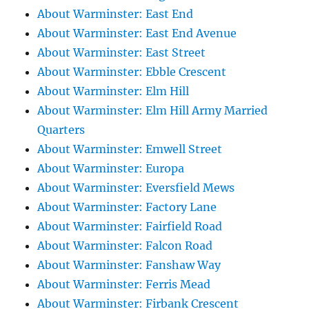
About Warminster: East End
About Warminster: East End Avenue
About Warminster: East Street
About Warminster: Ebble Crescent
About Warminster: Elm Hill
About Warminster: Elm Hill Army Married
Quarters
About Warminster: Emwell Street
About Warminster: Europa
About Warminster: Eversfield Mews
About Warminster: Factory Lane
About Warminster: Fairfield Road
About Warminster: Falcon Road
About Warminster: Fanshaw Way
About Warminster: Ferris Mead
About Warminster: Firbank Crescent