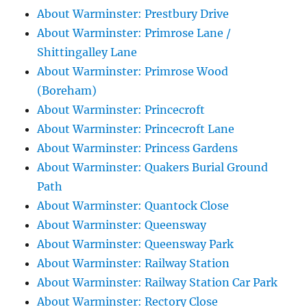
About Warminster: Prestbury Drive
About Warminster: Primrose Lane /
Shittingalley Lane
About Warminster: Primrose Wood
(Boreham)
About Warminster: Princecroft
About Warminster: Princecroft Lane
About Warminster: Princess Gardens
About Warminster: Quakers Burial Ground
Path
About Warminster: Quantock Close
About Warminster: Queensway
About Warminster: Queensway Park
About Warminster: Railway Station
About Warminster: Railway Station Car Park
About Warminster: Rectory Close