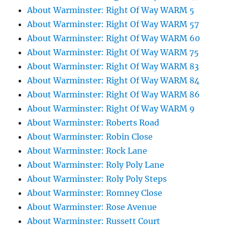
About Warminster: Right Of Way WARM 5
About Warminster: Right Of Way WARM 57
About Warminster: Right Of Way WARM 60
About Warminster: Right Of Way WARM 75
About Warminster: Right Of Way WARM 83
About Warminster: Right Of Way WARM 84
About Warminster: Right Of Way WARM 86
About Warminster: Right Of Way WARM 9
About Warminster: Roberts Road
About Warminster: Robin Close
About Warminster: Rock Lane
About Warminster: Roly Poly Lane
About Warminster: Roly Poly Steps
About Warminster: Romney Close
About Warminster: Rose Avenue
About Warminster: Russett Court