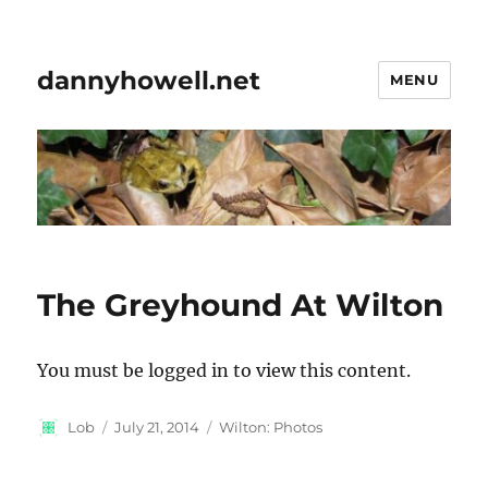
dannyhowell.net
MENU
The Greyhound At Wilton
You must be logged in to view this content.
Author
Posted
Categories
Lob
July 21, 2014
Wilton: Photos
on