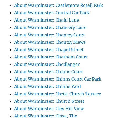
About Warminster: Castlemore Retail Park
About Warminster: Central Car Park
About Warminster: Chain Lane
About Warminster: Chancery Lane
About Warminster: Chantry Court
About Warminster: Chantry Mews
About Warminster: Chapel Street
About Warminster: Chatham Court
About Warminster: Chedlanger
About Warminster: Chinns Court
About Warminster: Chinns Court Car Park
About Warminster: Chinns Yard
About Warminster: Christ Church Terrace
About Warminster: Church Street
About Warminster: Cley Hill View
About Warminster: Close, The