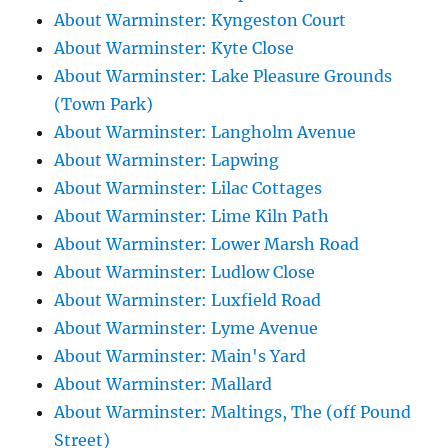
About Warminster: Kyngeston Court
About Warminster: Kyte Close
About Warminster: Lake Pleasure Grounds
(Town Park)
About Warminster: Langholm Avenue
About Warminster: Lapwing
About Warminster: Lilac Cottages
About Warminster: Lime Kiln Path
About Warminster: Lower Marsh Road
About Warminster: Ludlow Close
About Warminster: Luxfield Road
About Warminster: Lyme Avenue
About Warminster: Main's Yard
About Warminster: Mallard
About Warminster: Maltings, The (off Pound
Street)