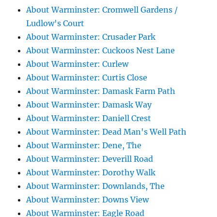
About Warminster: Cromwell Gardens /
Ludlow's Court
About Warminster: Crusader Park
About Warminster: Cuckoos Nest Lane
About Warminster: Curlew
About Warminster: Curtis Close
About Warminster: Damask Farm Path
About Warminster: Damask Way
About Warminster: Daniell Crest
About Warminster: Dead Man's Well Path
About Warminster: Dene, The
About Warminster: Deverill Road
About Warminster: Dorothy Walk
About Warminster: Downlands, The
About Warminster: Downs View
About Warminster: Eagle Road