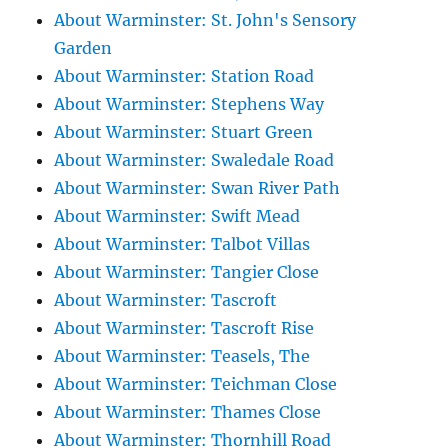
About Warminster: St. John's Sensory
Garden
About Warminster: Station Road
About Warminster: Stephens Way
About Warminster: Stuart Green
About Warminster: Swaledale Road
About Warminster: Swan River Path
About Warminster: Swift Mead
About Warminster: Talbot Villas
About Warminster: Tangier Close
About Warminster: Tascroft
About Warminster: Tascroft Rise
About Warminster: Teasels, The
About Warminster: Teichman Close
About Warminster: Thames Close
About Warminster: Thornhill Road