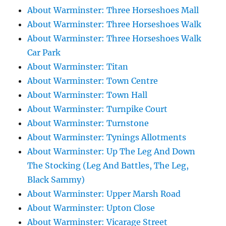
About Warminster: Three Horseshoes Mall
About Warminster: Three Horseshoes Walk
About Warminster: Three Horseshoes Walk
Car Park
About Warminster: Titan
About Warminster: Town Centre
About Warminster: Town Hall
About Warminster: Turnpike Court
About Warminster: Turnstone
About Warminster: Tynings Allotments
About Warminster: Up The Leg And Down
The Stocking (Leg And Battles, The Leg,
Black Sammy)
About Warminster: Upper Marsh Road
About Warminster: Upton Close
About Warminster: Vicarage Street