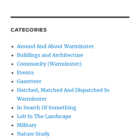
CATEGORIES
Around And About Warminster
Buildings and Architecture
Community (Warminster)
Events
Gazetteer
Hatched, Matched And Dispatched In
Warminster
In Search Of Something
Lob In The Landscape
Military
Nature Study