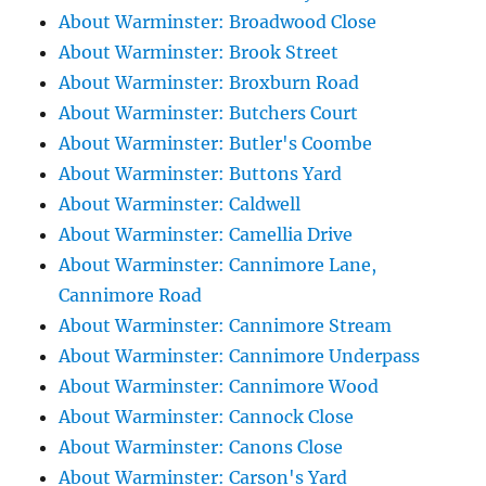
About Warminster: Broadwood Close
About Warminster: Brook Street
About Warminster: Broxburn Road
About Warminster: Butchers Court
About Warminster: Butler's Coombe
About Warminster: Buttons Yard
About Warminster: Caldwell
About Warminster: Camellia Drive
About Warminster: Cannimore Lane,
Cannimore Road
About Warminster: Cannimore Stream
About Warminster: Cannimore Underpass
About Warminster: Cannimore Wood
About Warminster: Cannock Close
About Warminster: Canons Close
About Warminster: Carson's Yard