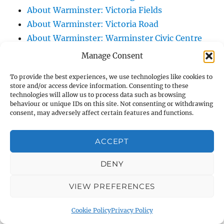
About Warminster: Victoria Fields
About Warminster: Victoria Road
About Warminster: Warminster Civic Centre
/ Assembly Hall
Manage Consent
About Warminster: Warminster Common
To provide the best experiences, we use technologies like cookies to
About Warminster: Warminster Community
store and/or access device information. Consenting to these
Garden
technologies will allow us to process data such as browsing
behaviour or unique IDs on this site. Not consenting or withdrawing
About Warminster: Warminster Community
consent, may adversely affect certain features and functions.
Orchard
About Warminster: Warminster Library
ACCEPT
About Warminster: Warminster Library Car
DENY
Park
About Warminster: Warminster Sports
VIEW PREFERENCES
Centre
About Warminster: Webb Close
Cookie Policy
Privacy Policy
About Warminster: Were Close