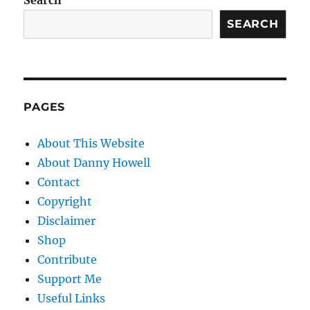
Search
SEARCH
PAGES
About This Website
About Danny Howell
Contact
Copyright
Disclaimer
Shop
Contribute
Support Me
Useful Links