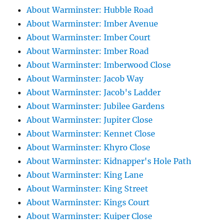
About Warminster: Hubble Road
About Warminster: Imber Avenue
About Warminster: Imber Court
About Warminster: Imber Road
About Warminster: Imberwood Close
About Warminster: Jacob Way
About Warminster: Jacob's Ladder
About Warminster: Jubilee Gardens
About Warminster: Jupiter Close
About Warminster: Kennet Close
About Warminster: Khyro Close
About Warminster: Kidnapper's Hole Path
About Warminster: King Lane
About Warminster: King Street
About Warminster: Kings Court
About Warminster: Kuiper Close