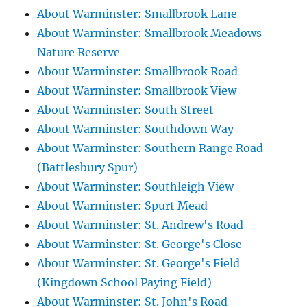
About Warminster: Smallbrook Lane
About Warminster: Smallbrook Meadows
Nature Reserve
About Warminster: Smallbrook Road
About Warminster: Smallbrook View
About Warminster: South Street
About Warminster: Southdown Way
About Warminster: Southern Range Road
(Battlesbury Spur)
About Warminster: Southleigh View
About Warminster: Spurt Mead
About Warminster: St. Andrew's Road
About Warminster: St. George's Close
About Warminster: St. George's Field
(Kingdown School Paying Field)
About Warminster: St. John's Road