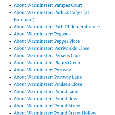
About Warminster: Pampas Court
About Warminster: Park Cottages (at
Boreham)
About Warminster: Path Of Remembrance
About Warminster: Pegasus
About Warminster: Pepper Place
About Warminster: Perriwinkle Close
About Warminster: Perseus Close
About Warminster: Plants Green
About Warminster: Portway
About Warminster: Portway Lane
About Warminster: Poulsen Close
About Warminster: Pound Lane
About Warminster: Pound Row
About Warminster: Pound Street
About Warminster: Pound Street Hollow