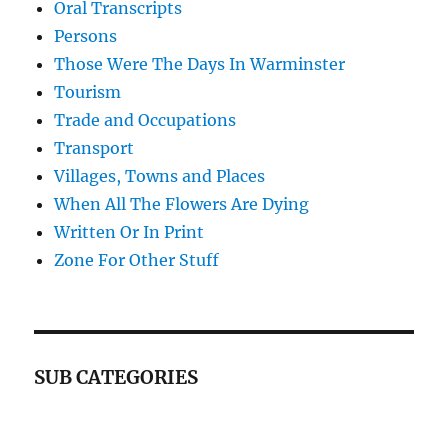
Oral Transcripts
Persons
Those Were The Days In Warminster
Tourism
Trade and Occupations
Transport
Villages, Towns and Places
When All The Flowers Are Dying
Written Or In Print
Zone For Other Stuff
SUB CATEGORIES