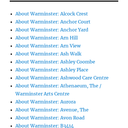
About Warminster: Alcock Crest
About Warminster: Anchor Court
About Warminster: Anchor Yard
About Warminster: Arn Hill
About Warminster: Arn View
About Warminster: Ash Walk
About Warminster: Ashley Coombe
About Warminster: Ashley Place
About Warminster: Ashwood Care Centre
About Warminster: Athenaeum, The /
Warminster Arts Centre
About Warminster: Aurora
About Warminster: Avenue, The
About Warminster: Avon Road
About Warminster: B3414