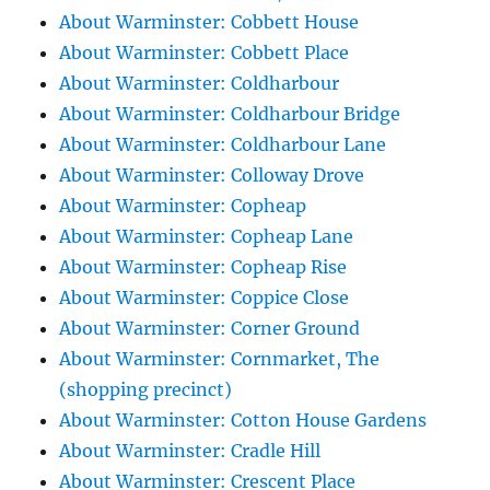
About Warminster: Cobbett House
About Warminster: Cobbett Place
About Warminster: Coldharbour
About Warminster: Coldharbour Bridge
About Warminster: Coldharbour Lane
About Warminster: Colloway Drove
About Warminster: Copheap
About Warminster: Copheap Lane
About Warminster: Copheap Rise
About Warminster: Coppice Close
About Warminster: Corner Ground
About Warminster: Cornmarket, The
(shopping precinct)
About Warminster: Cotton House Gardens
About Warminster: Cradle Hill
About Warminster: Crescent Place