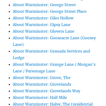
About Warminster: George Street
About Warminster: George Street Place
About Warminster: Giles Hollow
About Warminster: Gipsy Lane
About Warminster: Glovers Lane
About Warminster: Gooseacre Lane (Goosey
Lane)
About Warminster: Granada Services and
Lodge
About Warminster: Grange Lane / Morgan's
Lane / Parsonage Lane
About Warminster: Grove, The
About Warminster: Grovelands
About Warminster: Grovelands Way
About Warminster: Half Mile
About Warminster: Halve, The (residential