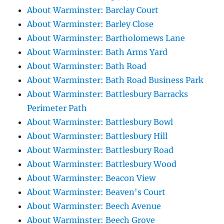
About Warminster: Barclay Court
About Warminster: Barley Close
About Warminster: Bartholomews Lane
About Warminster: Bath Arms Yard
About Warminster: Bath Road
About Warminster: Bath Road Business Park
About Warminster: Battlesbury Barracks
Perimeter Path
About Warminster: Battlesbury Bowl
About Warminster: Battlesbury Hill
About Warminster: Battlesbury Road
About Warminster: Battlesbury Wood
About Warminster: Beacon View
About Warminster: Beaven's Court
About Warminster: Beech Avenue
About Warminster: Beech Grove