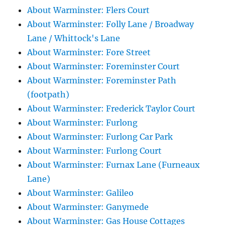
About Warminster: Flers Court
About Warminster: Folly Lane / Broadway
Lane / Whittock's Lane
About Warminster: Fore Street
About Warminster: Foreminster Court
About Warminster: Foreminster Path
(footpath)
About Warminster: Frederick Taylor Court
About Warminster: Furlong
About Warminster: Furlong Car Park
About Warminster: Furlong Court
About Warminster: Furnax Lane (Furneaux
Lane)
About Warminster: Galileo
About Warminster: Ganymede
About Warminster: Gas House Cottages