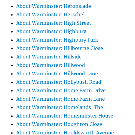
About Warminster: Heronslade
About Warminster: Herschel
About Warminster: High Street
About Warminster: Highbury
About Warminster: Highbury Park
About Warminster: Hillbourne Close
About Warminster: Hillside
About Warminster: Hillwood
About Warminster: Hillwood Lane
About Warminster: Hollybush Road
About Warminster: Home Farm Drive
About Warminster: Home Farm Lane
About Warminster: Homelands, The
About Warminster: Homeminster House
About Warminster: Houghton Close
About Warminster: Houldsworth Avenue