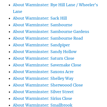
About Warminster: Rye Hill Lane / Wheeler's
Lane
About Warminster: Sack Hill
About Warminster: Sambourne
About Warminster: Sambourne Gardens
About Warminster: Sambourne Road
About Warminster: Sandpiper
About Warminster: Sandy Hollow
About Warminster: Saturn Close
About Warminster: Savernake Close
About Warminster: Saxons Acre
About Warminster: Shelley Way
About Warminster: Sherwoood Close
About Warminster: Silver Street
About Warminster: Sirius Close
About Warminster: Smallbrook