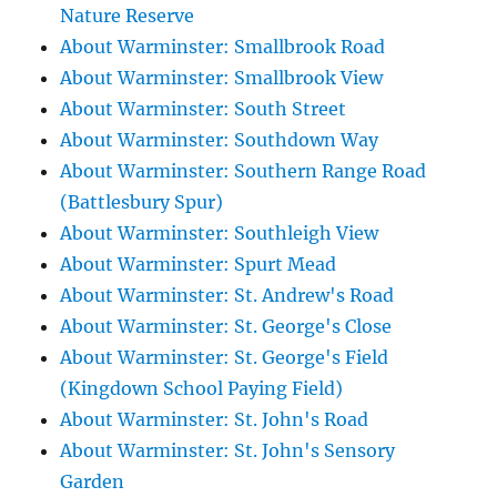
Nature Reserve
About Warminster: Smallbrook Road
About Warminster: Smallbrook View
About Warminster: South Street
About Warminster: Southdown Way
About Warminster: Southern Range Road
(Battlesbury Spur)
About Warminster: Southleigh View
About Warminster: Spurt Mead
About Warminster: St. Andrew's Road
About Warminster: St. George's Close
About Warminster: St. George's Field
(Kingdown School Paying Field)
About Warminster: St. John's Road
About Warminster: St. John's Sensory
Garden