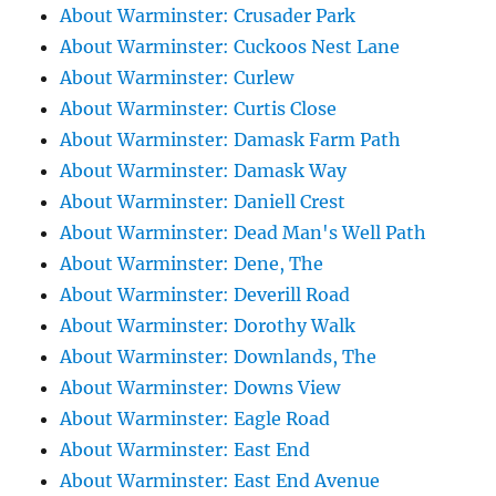
About Warminster: Crusader Park
About Warminster: Cuckoos Nest Lane
About Warminster: Curlew
About Warminster: Curtis Close
About Warminster: Damask Farm Path
About Warminster: Damask Way
About Warminster: Daniell Crest
About Warminster: Dead Man's Well Path
About Warminster: Dene, The
About Warminster: Deverill Road
About Warminster: Dorothy Walk
About Warminster: Downlands, The
About Warminster: Downs View
About Warminster: Eagle Road
About Warminster: East End
About Warminster: East End Avenue