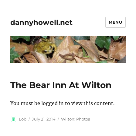
dannyhowell.net
MENU
The Bear Inn At Wilton
You must be logged in to view this content.
Author
Posted
Categories
Lob
July 21, 2014
Wilton: Photos
on