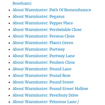
Boreham)
About Warminster: Path Of Remembrance
About Warminster: Pegasus
About Warminster: Pepper Place
About Warminster: Perriwinkle Close
About Warminster: Perseus Close
About Warminster: Plants Green
About Warminster: Portway
About Warminster: Portway Lane
About Warminster: Poulsen Close
About Warminster: Pound Lane
About Warminster: Pound Row
About Warminster: Pound Street
About Warminster: Pound Street Hollow
About Warminster: Prestbury Drive
About Warminster: Primrose Lane /