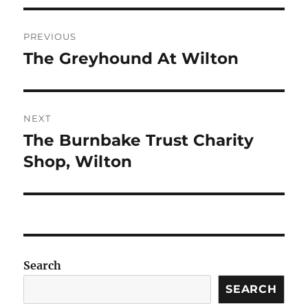
Post
PREVIOUS
navigation
The Greyhound At Wilton
Previous
post:
NEXT
The Burnbake Trust Charity
Next
post:
Shop, Wilton
Search
SEARCH