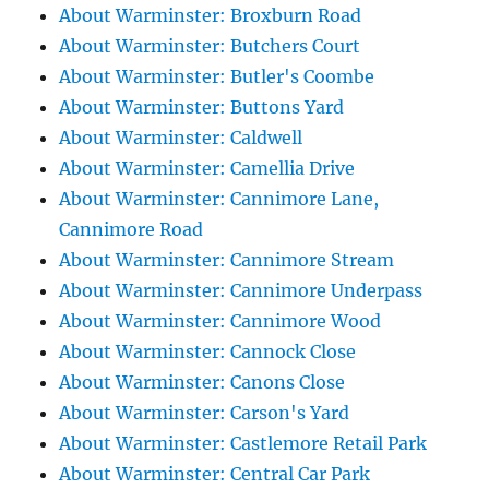
About Warminster: Broxburn Road
About Warminster: Butchers Court
About Warminster: Butler's Coombe
About Warminster: Buttons Yard
About Warminster: Caldwell
About Warminster: Camellia Drive
About Warminster: Cannimore Lane,
Cannimore Road
About Warminster: Cannimore Stream
About Warminster: Cannimore Underpass
About Warminster: Cannimore Wood
About Warminster: Cannock Close
About Warminster: Canons Close
About Warminster: Carson's Yard
About Warminster: Castlemore Retail Park
About Warminster: Central Car Park