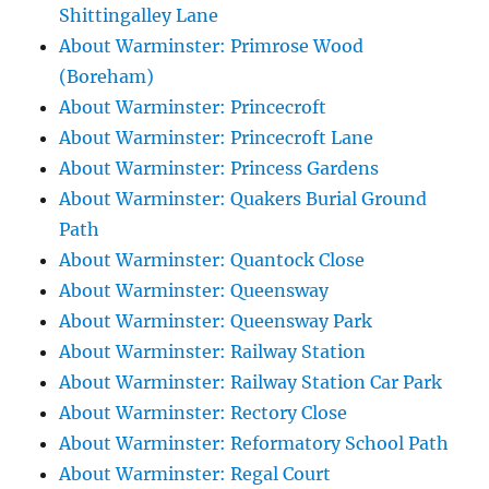
Shittingalley Lane
About Warminster: Primrose Wood
(Boreham)
About Warminster: Princecroft
About Warminster: Princecroft Lane
About Warminster: Princess Gardens
About Warminster: Quakers Burial Ground
Path
About Warminster: Quantock Close
About Warminster: Queensway
About Warminster: Queensway Park
About Warminster: Railway Station
About Warminster: Railway Station Car Park
About Warminster: Rectory Close
About Warminster: Reformatory School Path
About Warminster: Regal Court