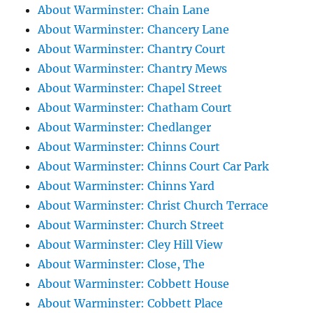
About Warminster: Chain Lane
About Warminster: Chancery Lane
About Warminster: Chantry Court
About Warminster: Chantry Mews
About Warminster: Chapel Street
About Warminster: Chatham Court
About Warminster: Chedlanger
About Warminster: Chinns Court
About Warminster: Chinns Court Car Park
About Warminster: Chinns Yard
About Warminster: Christ Church Terrace
About Warminster: Church Street
About Warminster: Cley Hill View
About Warminster: Close, The
About Warminster: Cobbett House
About Warminster: Cobbett Place