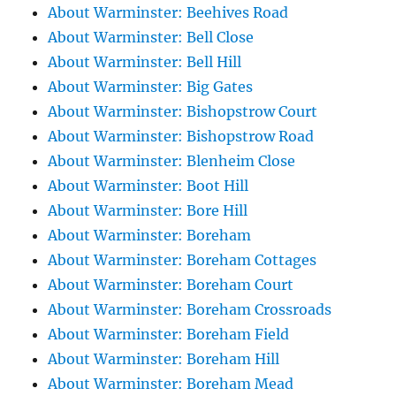
About Warminster: Beehives Road
About Warminster: Bell Close
About Warminster: Bell Hill
About Warminster: Big Gates
About Warminster: Bishopstrow Court
About Warminster: Bishopstrow Road
About Warminster: Blenheim Close
About Warminster: Boot Hill
About Warminster: Bore Hill
About Warminster: Boreham
About Warminster: Boreham Cottages
About Warminster: Boreham Court
About Warminster: Boreham Crossroads
About Warminster: Boreham Field
About Warminster: Boreham Hill
About Warminster: Boreham Mead