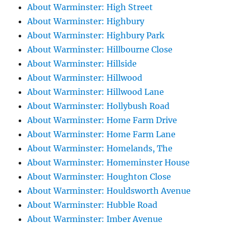
About Warminster: High Street
About Warminster: Highbury
About Warminster: Highbury Park
About Warminster: Hillbourne Close
About Warminster: Hillside
About Warminster: Hillwood
About Warminster: Hillwood Lane
About Warminster: Hollybush Road
About Warminster: Home Farm Drive
About Warminster: Home Farm Lane
About Warminster: Homelands, The
About Warminster: Homeminster House
About Warminster: Houghton Close
About Warminster: Houldsworth Avenue
About Warminster: Hubble Road
About Warminster: Imber Avenue