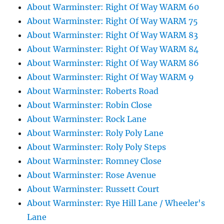
About Warminster: Right Of Way WARM 60
About Warminster: Right Of Way WARM 75
About Warminster: Right Of Way WARM 83
About Warminster: Right Of Way WARM 84
About Warminster: Right Of Way WARM 86
About Warminster: Right Of Way WARM 9
About Warminster: Roberts Road
About Warminster: Robin Close
About Warminster: Rock Lane
About Warminster: Roly Poly Lane
About Warminster: Roly Poly Steps
About Warminster: Romney Close
About Warminster: Rose Avenue
About Warminster: Russett Court
About Warminster: Rye Hill Lane / Wheeler's
Lane