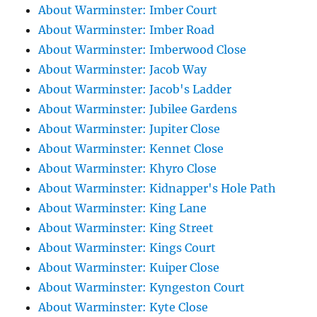
About Warminster: Imber Court
About Warminster: Imber Road
About Warminster: Imberwood Close
About Warminster: Jacob Way
About Warminster: Jacob's Ladder
About Warminster: Jubilee Gardens
About Warminster: Jupiter Close
About Warminster: Kennet Close
About Warminster: Khyro Close
About Warminster: Kidnapper's Hole Path
About Warminster: King Lane
About Warminster: King Street
About Warminster: Kings Court
About Warminster: Kuiper Close
About Warminster: Kyngeston Court
About Warminster: Kyte Close