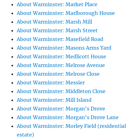
About Warminster: Market Place
About Warminster: Marlborough House
About Warminster: Marsh Mill
About Warminster: Marsh Street
About Warminster: Masefield Road
About Warminster: Masons Arms Yard
About Warminster: Medlicott House
About Warminster: Melrose Avenue
About Warminster: Melrose Close
About Warminster: Messier
About Warminster: Middleton Close
About Warminster: Mill Island
About Warminster: Morgan's Drove
About Warminster: Morgan's Drove Lane
About Warminster: Morley Field (residential
estate)