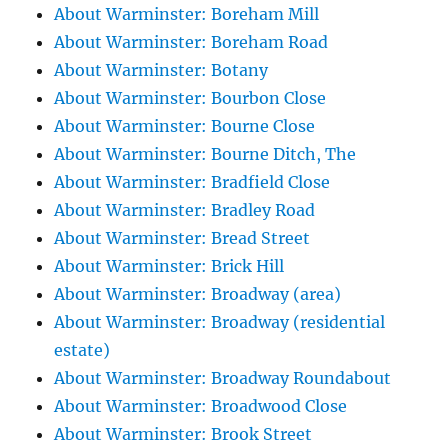
About Warminster: Boreham Mill
About Warminster: Boreham Road
About Warminster: Botany
About Warminster: Bourbon Close
About Warminster: Bourne Close
About Warminster: Bourne Ditch, The
About Warminster: Bradfield Close
About Warminster: Bradley Road
About Warminster: Bread Street
About Warminster: Brick Hill
About Warminster: Broadway (area)
About Warminster: Broadway (residential
estate)
About Warminster: Broadway Roundabout
About Warminster: Broadwood Close
About Warminster: Brook Street