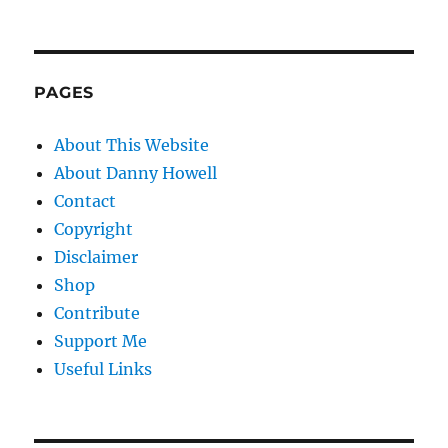
PAGES
About This Website
About Danny Howell
Contact
Copyright
Disclaimer
Shop
Contribute
Support Me
Useful Links