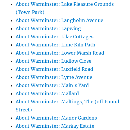
About Warminster: Lake Pleasure Grounds
(Town Park)
About Warminster: Langholm Avenue
About Warminster: Lapwing
About Warminster: Lilac Cottages
About Warminster: Lime Kiln Path
About Warminster: Lower Marsh Road
About Warminster: Ludlow Close
About Warminster: Luxfield Road
About Warminster: Lyme Avenue
About Warminster: Main's Yard
About Warminster: Mallard
About Warminster: Maltings, The (off Pound
Street)
About Warminster: Manor Gardens
About Warminster: Markay Estate