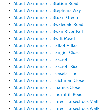
About Warminster: Station Road
About Warminster: Stephens Way
About Warminster: Stuart Green
About Warminster: Swaledale Road
About Warminster: Swan River Path
About Warminster: Swift Mead
About Warminster: Talbot Villas
About Warminster: Tangier Close
About Warminster: Tascroft
About Warminster: Tascroft Rise
About Warminster: Teasels, The
About Warminster: Teichman Close
About Warminster: Thames Close
About Warminster: Thornhill Road
About Warminster: Three Horseshoes Mall
About Warminster: Three Horseshoes Walk