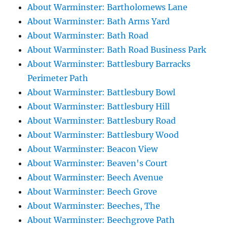
About Warminster: Bartholomews Lane
About Warminster: Bath Arms Yard
About Warminster: Bath Road
About Warminster: Bath Road Business Park
About Warminster: Battlesbury Barracks
Perimeter Path
About Warminster: Battlesbury Bowl
About Warminster: Battlesbury Hill
About Warminster: Battlesbury Road
About Warminster: Battlesbury Wood
About Warminster: Beacon View
About Warminster: Beaven's Court
About Warminster: Beech Avenue
About Warminster: Beech Grove
About Warminster: Beeches, The
About Warminster: Beechgrove Path