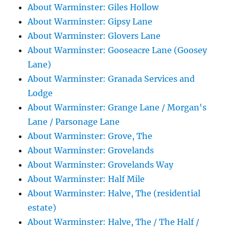
About Warminster: Giles Hollow
About Warminster: Gipsy Lane
About Warminster: Glovers Lane
About Warminster: Gooseacre Lane (Goosey
Lane)
About Warminster: Granada Services and
Lodge
About Warminster: Grange Lane / Morgan's
Lane / Parsonage Lane
About Warminster: Grove, The
About Warminster: Grovelands
About Warminster: Grovelands Way
About Warminster: Half Mile
About Warminster: Halve, The (residential
estate)
About Warminster: Halve, The / The Half /