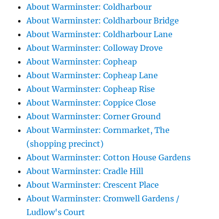
About Warminster: Coldharbour
About Warminster: Coldharbour Bridge
About Warminster: Coldharbour Lane
About Warminster: Colloway Drove
About Warminster: Copheap
About Warminster: Copheap Lane
About Warminster: Copheap Rise
About Warminster: Coppice Close
About Warminster: Corner Ground
About Warminster: Cornmarket, The
(shopping precinct)
About Warminster: Cotton House Gardens
About Warminster: Cradle Hill
About Warminster: Crescent Place
About Warminster: Cromwell Gardens /
Ludlow's Court