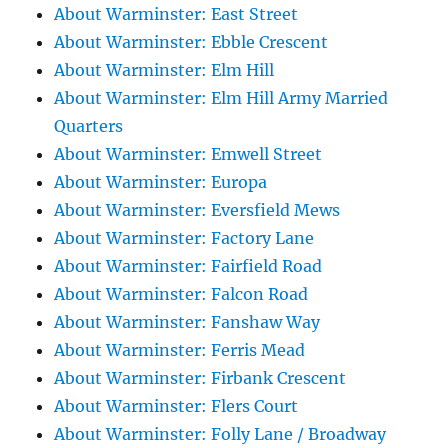
About Warminster: East Street
About Warminster: Ebble Crescent
About Warminster: Elm Hill
About Warminster: Elm Hill Army Married
Quarters
About Warminster: Emwell Street
About Warminster: Europa
About Warminster: Eversfield Mews
About Warminster: Factory Lane
About Warminster: Fairfield Road
About Warminster: Falcon Road
About Warminster: Fanshaw Way
About Warminster: Ferris Mead
About Warminster: Firbank Crescent
About Warminster: Flers Court
About Warminster: Folly Lane / Broadway