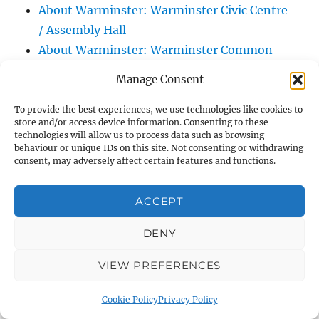
About Warminster: Warminster Civic Centre
/ Assembly Hall
About Warminster: Warminster Common
About Warminster: Warminster Community
Manage Consent
Garden
About Warminster: Warminster Community
To provide the best experiences, we use technologies like cookies to
store and/or access device information. Consenting to these
Orchard
technologies will allow us to process data such as browsing
behaviour or unique IDs on this site. Not consenting or withdrawing
About Warminster: Warminster Library
consent, may adversely affect certain features and functions.
About Warminster: Warminster Library Car
Park
ACCEPT
About Warminster: Warminster Sports
Centre
DENY
About Warminster: Webb Close
VIEW PREFERENCES
About Warminster: Were Close
About Warminster: Were, The
Cookie Policy
Privacy Policy
About Warminster: Wessex Court