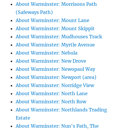
About Warminster: Morrisons Path
(Safeways Path)
About Warminster: Mount Lane
About Warminster: Mount Skippit
About Warminster: Mudhouses Track
About Warminster: Myrtle Avenue
About Warminster: Nebula
About Warminster: New Drove
About Warminster: Newopaul Way
About Warminster: Newport (area)
About Warminster: Norridge View
About Warminster: North Lane
About Warminster: North Row
About Warminster: Northlands Trading
Estate
About Warminster: Nun's Path, The