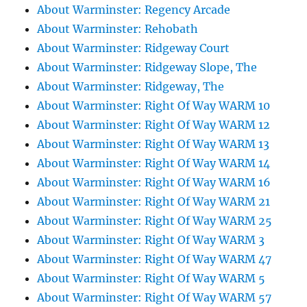
About Warminster: Regency Arcade
About Warminster: Rehobath
About Warminster: Ridgeway Court
About Warminster: Ridgeway Slope, The
About Warminster: Ridgeway, The
About Warminster: Right Of Way WARM 10
About Warminster: Right Of Way WARM 12
About Warminster: Right Of Way WARM 13
About Warminster: Right Of Way WARM 14
About Warminster: Right Of Way WARM 16
About Warminster: Right Of Way WARM 21
About Warminster: Right Of Way WARM 25
About Warminster: Right Of Way WARM 3
About Warminster: Right Of Way WARM 47
About Warminster: Right Of Way WARM 5
About Warminster: Right Of Way WARM 57