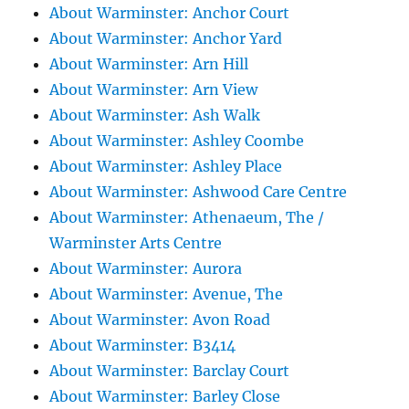
About Warminster: Anchor Court
About Warminster: Anchor Yard
About Warminster: Arn Hill
About Warminster: Arn View
About Warminster: Ash Walk
About Warminster: Ashley Coombe
About Warminster: Ashley Place
About Warminster: Ashwood Care Centre
About Warminster: Athenaeum, The /
Warminster Arts Centre
About Warminster: Aurora
About Warminster: Avenue, The
About Warminster: Avon Road
About Warminster: B3414
About Warminster: Barclay Court
About Warminster: Barley Close