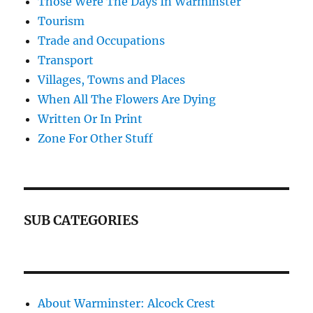
Those Were The Days In Warminster
Tourism
Trade and Occupations
Transport
Villages, Towns and Places
When All The Flowers Are Dying
Written Or In Print
Zone For Other Stuff
SUB CATEGORIES
About Warminster: Alcock Crest