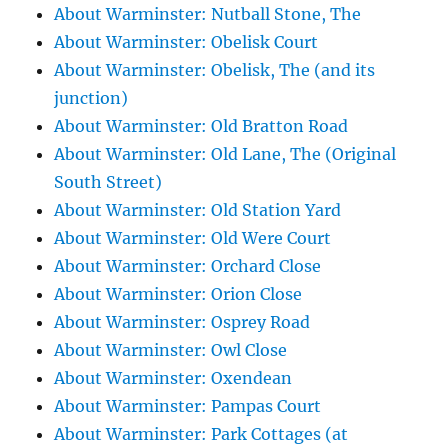
About Warminster: Nutball Stone, The
About Warminster: Obelisk Court
About Warminster: Obelisk, The (and its
junction)
About Warminster: Old Bratton Road
About Warminster: Old Lane, The (Original
South Street)
About Warminster: Old Station Yard
About Warminster: Old Were Court
About Warminster: Orchard Close
About Warminster: Orion Close
About Warminster: Osprey Road
About Warminster: Owl Close
About Warminster: Oxendean
About Warminster: Pampas Court
About Warminster: Park Cottages (at