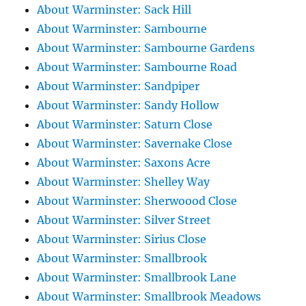
About Warminster: Sack Hill
About Warminster: Sambourne
About Warminster: Sambourne Gardens
About Warminster: Sambourne Road
About Warminster: Sandpiper
About Warminster: Sandy Hollow
About Warminster: Saturn Close
About Warminster: Savernake Close
About Warminster: Saxons Acre
About Warminster: Shelley Way
About Warminster: Sherwoood Close
About Warminster: Silver Street
About Warminster: Sirius Close
About Warminster: Smallbrook
About Warminster: Smallbrook Lane
About Warminster: Smallbrook Meadows