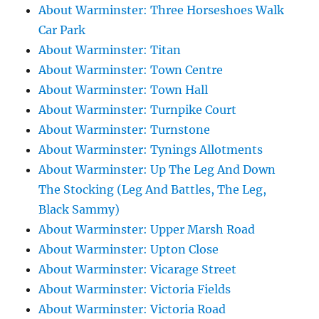
About Warminster: Three Horseshoes Walk
Car Park
About Warminster: Titan
About Warminster: Town Centre
About Warminster: Town Hall
About Warminster: Turnpike Court
About Warminster: Turnstone
About Warminster: Tynings Allotments
About Warminster: Up The Leg And Down
The Stocking (Leg And Battles, The Leg,
Black Sammy)
About Warminster: Upper Marsh Road
About Warminster: Upton Close
About Warminster: Vicarage Street
About Warminster: Victoria Fields
About Warminster: Victoria Road