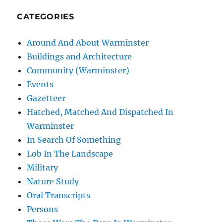
CATEGORIES
Around And About Warminster
Buildings and Architecture
Community (Warminster)
Events
Gazetteer
Hatched, Matched And Dispatched In
Warminster
In Search Of Something
Lob In The Landscape
Military
Nature Study
Oral Transcripts
Persons