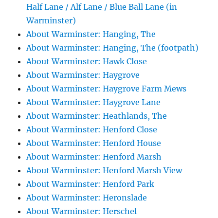
Half Lane / Alf Lane / Blue Ball Lane (in
Warminster)
About Warminster: Hanging, The
About Warminster: Hanging, The (footpath)
About Warminster: Hawk Close
About Warminster: Haygrove
About Warminster: Haygrove Farm Mews
About Warminster: Haygrove Lane
About Warminster: Heathlands, The
About Warminster: Henford Close
About Warminster: Henford House
About Warminster: Henford Marsh
About Warminster: Henford Marsh View
About Warminster: Henford Park
About Warminster: Heronslade
About Warminster: Herschel