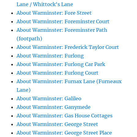
Lane / Whittock's Lane
About Warminster: Fore Street
About Warminster: Foreminster Court
About Warminster: Foreminster Path
(footpath)
About Warminster: Frederick Taylor Court
About Warminster: Furlong
About Warminster: Furlong Car Park
About Warminster: Furlong Court
About Warminster: Furnax Lane (Furneaux
Lane)
About Warminster: Galileo
About Warminster: Ganymede
About Warminster: Gas House Cottages
About Warminster: George Street
About Warminster: George Street Place