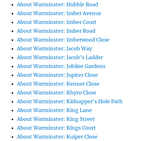
About Warminster: Hubble Road
About Warminster: Imber Avenue
About Warminster: Imber Court
About Warminster: Imber Road
About Warminster: Imberwood Close
About Warminster: Jacob Way
About Warminster: Jacob's Ladder
About Warminster: Jubilee Gardens
About Warminster: Jupiter Close
About Warminster: Kennet Close
About Warminster: Khyro Close
About Warminster: Kidnapper's Hole Path
About Warminster: King Lane
About Warminster: King Street
About Warminster: Kings Court
About Warminster: Kuiper Close