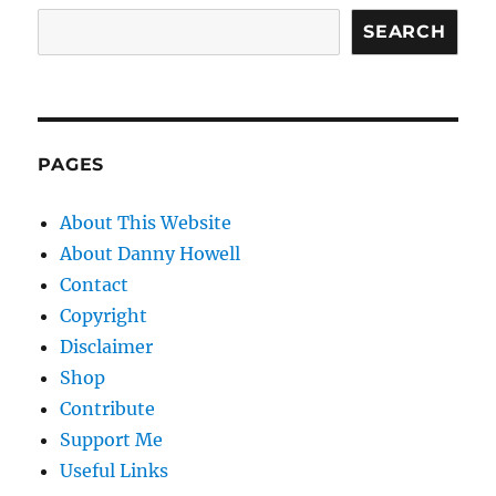
SEARCH
PAGES
About This Website
About Danny Howell
Contact
Copyright
Disclaimer
Shop
Contribute
Support Me
Useful Links