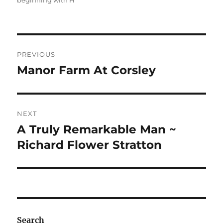
beginning with H
Post
PREVIOUS
navigation
Manor Farm At Corsley
Previous
post:
NEXT
A Truly Remarkable Man ~
Next
post:
Richard Flower Stratton
Search