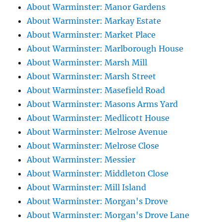
About Warminster: Manor Gardens
About Warminster: Markay Estate
About Warminster: Market Place
About Warminster: Marlborough House
About Warminster: Marsh Mill
About Warminster: Marsh Street
About Warminster: Masefield Road
About Warminster: Masons Arms Yard
About Warminster: Medlicott House
About Warminster: Melrose Avenue
About Warminster: Melrose Close
About Warminster: Messier
About Warminster: Middleton Close
About Warminster: Mill Island
About Warminster: Morgan's Drove
About Warminster: Morgan's Drove Lane