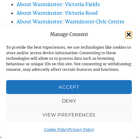
About Warminster: Victoria Fields
About Warminster: Victoria Road
About Warminster: Warminster Civic Centre
/ Assembly Hall
Manage Consent
About Warminster: Warminster Common
About Warminster: Warminster Community
To provide the best experiences, we use technologies like cookies to
store and/or access device information. Consenting to these
Garden
technologies will allow us to process data such as browsing
behaviour or unique IDs on this site. Not consenting or withdrawing
About Warminster: Warminster Community
consent, may adversely affect certain features and functions.
Orchard
About Warminster: Warminster Library
ACCEPT
About Warminster: Warminster Library Car
Park
DENY
About Warminster: Warminster Sports
VIEW PREFERENCES
Centre
About Warminster: Webb Close
Cookie Policy
Privacy Policy
About Warminster: Were Close