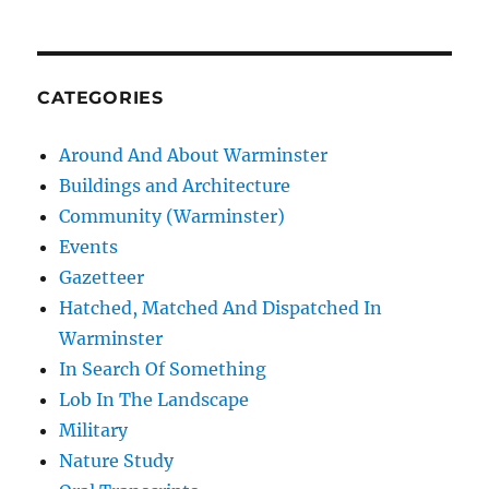
CATEGORIES
Around And About Warminster
Buildings and Architecture
Community (Warminster)
Events
Gazetteer
Hatched, Matched And Dispatched In
Warminster
In Search Of Something
Lob In The Landscape
Military
Nature Study