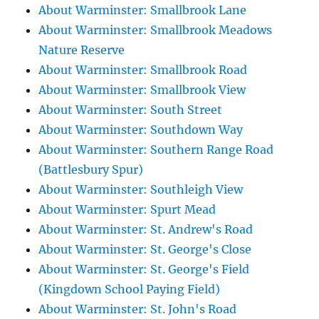
About Warminster: Smallbrook Lane
About Warminster: Smallbrook Meadows
Nature Reserve
About Warminster: Smallbrook Road
About Warminster: Smallbrook View
About Warminster: South Street
About Warminster: Southdown Way
About Warminster: Southern Range Road
(Battlesbury Spur)
About Warminster: Southleigh View
About Warminster: Spurt Mead
About Warminster: St. Andrew's Road
About Warminster: St. George's Close
About Warminster: St. George's Field
(Kingdown School Paying Field)
About Warminster: St. John's Road