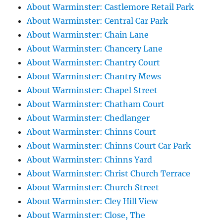
About Warminster: Castlemore Retail Park
About Warminster: Central Car Park
About Warminster: Chain Lane
About Warminster: Chancery Lane
About Warminster: Chantry Court
About Warminster: Chantry Mews
About Warminster: Chapel Street
About Warminster: Chatham Court
About Warminster: Chedlanger
About Warminster: Chinns Court
About Warminster: Chinns Court Car Park
About Warminster: Chinns Yard
About Warminster: Christ Church Terrace
About Warminster: Church Street
About Warminster: Cley Hill View
About Warminster: Close, The