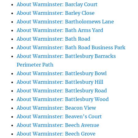
About Warminster: Barclay Court
About Warminster: Barley Close
About Warminster: Bartholomews Lane
About Warminster: Bath Arms Yard
About Warminster: Bath Road
About Warminster: Bath Road Business Park
About Warminster: Battlesbury Barracks
Perimeter Path
About Warminster: Battlesbury Bowl
About Warminster: Battlesbury Hill
About Warminster: Battlesbury Road
About Warminster: Battlesbury Wood
About Warminster: Beacon View
About Warminster: Beaven's Court
About Warminster: Beech Avenue
About Warminster: Beech Grove