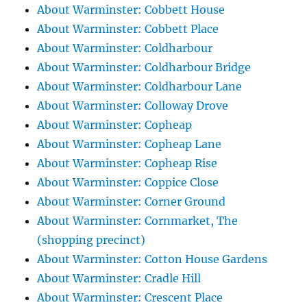
About Warminster: Cobbett House
About Warminster: Cobbett Place
About Warminster: Coldharbour
About Warminster: Coldharbour Bridge
About Warminster: Coldharbour Lane
About Warminster: Colloway Drove
About Warminster: Copheap
About Warminster: Copheap Lane
About Warminster: Copheap Rise
About Warminster: Coppice Close
About Warminster: Corner Ground
About Warminster: Cornmarket, The
(shopping precinct)
About Warminster: Cotton House Gardens
About Warminster: Cradle Hill
About Warminster: Crescent Place