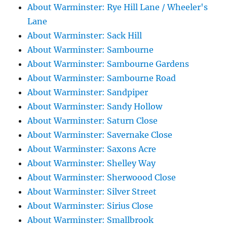
About Warminster: Rye Hill Lane / Wheeler's
Lane
About Warminster: Sack Hill
About Warminster: Sambourne
About Warminster: Sambourne Gardens
About Warminster: Sambourne Road
About Warminster: Sandpiper
About Warminster: Sandy Hollow
About Warminster: Saturn Close
About Warminster: Savernake Close
About Warminster: Saxons Acre
About Warminster: Shelley Way
About Warminster: Sherwoood Close
About Warminster: Silver Street
About Warminster: Sirius Close
About Warminster: Smallbrook