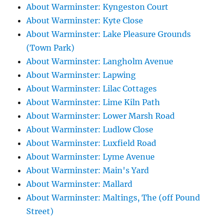
About Warminster: Kyngeston Court
About Warminster: Kyte Close
About Warminster: Lake Pleasure Grounds
(Town Park)
About Warminster: Langholm Avenue
About Warminster: Lapwing
About Warminster: Lilac Cottages
About Warminster: Lime Kiln Path
About Warminster: Lower Marsh Road
About Warminster: Ludlow Close
About Warminster: Luxfield Road
About Warminster: Lyme Avenue
About Warminster: Main's Yard
About Warminster: Mallard
About Warminster: Maltings, The (off Pound
Street)