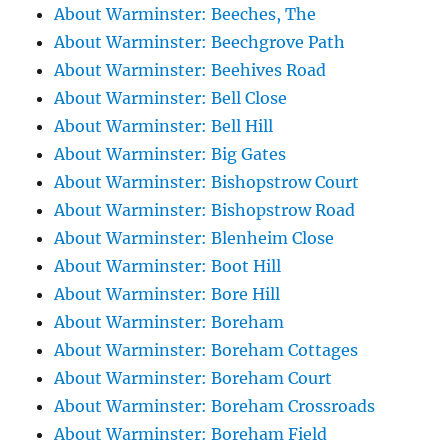
About Warminster: Beeches, The
About Warminster: Beechgrove Path
About Warminster: Beehives Road
About Warminster: Bell Close
About Warminster: Bell Hill
About Warminster: Big Gates
About Warminster: Bishopstrow Court
About Warminster: Bishopstrow Road
About Warminster: Blenheim Close
About Warminster: Boot Hill
About Warminster: Bore Hill
About Warminster: Boreham
About Warminster: Boreham Cottages
About Warminster: Boreham Court
About Warminster: Boreham Crossroads
About Warminster: Boreham Field