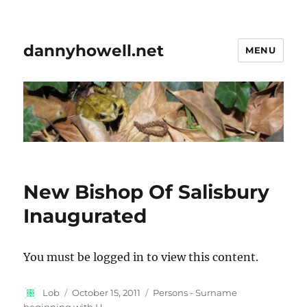
dannyhowell.net
MENU
New Bishop Of Salisbury
Inaugurated
You must be logged in to view this content.
Author
Posted
Categories
Lob
October 15, 2011
Persons - Surname
on