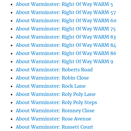
About Warminster: Right Of Way WARM 5
About Warminster: Right Of Way WARM 57
About Warminster: Right Of Way WARM 60
About Warminster: Right Of Way WARM 75
About Warminster: Right Of Way WARM 83
About Warminster: Right Of Way WARM 84
About Warminster: Right Of Way WARM 86
About Warminster: Right Of Way WARM 9
About Warminster: Roberts Road
About Warminster: Robin Close
About Warminster: Rock Lane
About Warminster: Roly Poly Lane
About Warminster: Roly Poly Steps
About Warminster: Romney Close
About Warminster: Rose Avenue
About Warminster: Russett Court