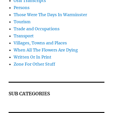
Oral Transcripts
Persons
Those Were The Days In Warminster
Tourism
Trade and Occupations
Transport
Villages, Towns and Places
When All The Flowers Are Dying
Written Or In Print
Zone For Other Stuff
SUB CATEGORIES