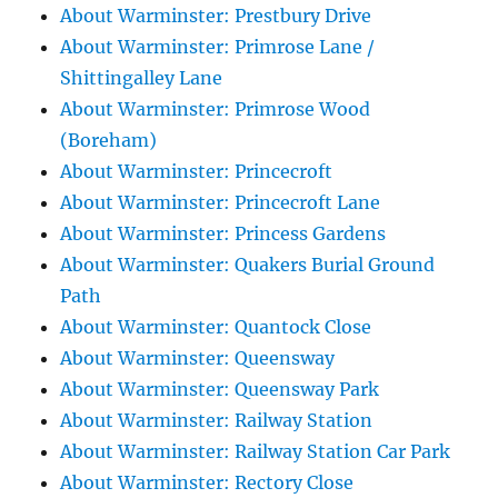
About Warminster: Prestbury Drive
About Warminster: Primrose Lane /
Shittingalley Lane
About Warminster: Primrose Wood
(Boreham)
About Warminster: Princecroft
About Warminster: Princecroft Lane
About Warminster: Princess Gardens
About Warminster: Quakers Burial Ground
Path
About Warminster: Quantock Close
About Warminster: Queensway
About Warminster: Queensway Park
About Warminster: Railway Station
About Warminster: Railway Station Car Park
About Warminster: Rectory Close