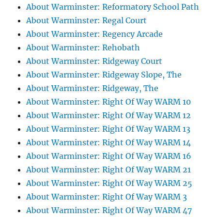
About Warminster: Reformatory School Path
About Warminster: Regal Court
About Warminster: Regency Arcade
About Warminster: Rehobath
About Warminster: Ridgeway Court
About Warminster: Ridgeway Slope, The
About Warminster: Ridgeway, The
About Warminster: Right Of Way WARM 10
About Warminster: Right Of Way WARM 12
About Warminster: Right Of Way WARM 13
About Warminster: Right Of Way WARM 14
About Warminster: Right Of Way WARM 16
About Warminster: Right Of Way WARM 21
About Warminster: Right Of Way WARM 25
About Warminster: Right Of Way WARM 3
About Warminster: Right Of Way WARM 47