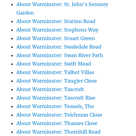
About Warminster: St. John's Sensory
Garden
About Warminster: Station Road
About Warminster: Stephens Way
About Warminster: Stuart Green
About Warminster: Swaledale Road
About Warminster: Swan River Path
About Warminster: Swift Mead
About Warminster: Talbot Villas
About Warminster: Tangier Close
About Warminster: Tascroft
About Warminster: Tascroft Rise
About Warminster: Teasels, The
About Warminster: Teichman Close
About Warminster: Thames Close
About Warminster: Thornhill Road