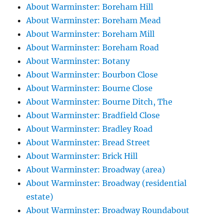
About Warminster: Boreham Hill
About Warminster: Boreham Mead
About Warminster: Boreham Mill
About Warminster: Boreham Road
About Warminster: Botany
About Warminster: Bourbon Close
About Warminster: Bourne Close
About Warminster: Bourne Ditch, The
About Warminster: Bradfield Close
About Warminster: Bradley Road
About Warminster: Bread Street
About Warminster: Brick Hill
About Warminster: Broadway (area)
About Warminster: Broadway (residential
estate)
About Warminster: Broadway Roundabout