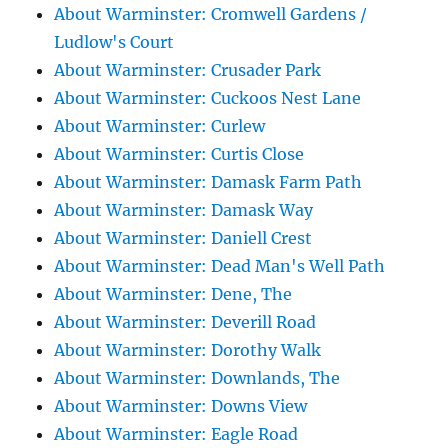
About Warminster: Cromwell Gardens /
Ludlow's Court
About Warminster: Crusader Park
About Warminster: Cuckoos Nest Lane
About Warminster: Curlew
About Warminster: Curtis Close
About Warminster: Damask Farm Path
About Warminster: Damask Way
About Warminster: Daniell Crest
About Warminster: Dead Man's Well Path
About Warminster: Dene, The
About Warminster: Deverill Road
About Warminster: Dorothy Walk
About Warminster: Downlands, The
About Warminster: Downs View
About Warminster: Eagle Road