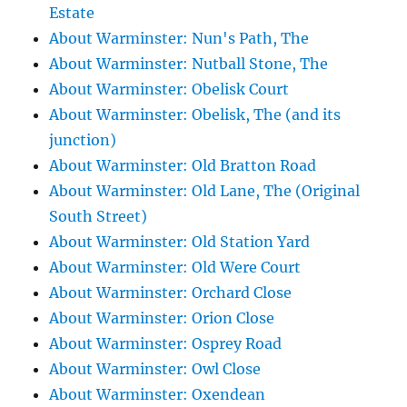
Estate
About Warminster: Nun's Path, The
About Warminster: Nutball Stone, The
About Warminster: Obelisk Court
About Warminster: Obelisk, The (and its
junction)
About Warminster: Old Bratton Road
About Warminster: Old Lane, The (Original
South Street)
About Warminster: Old Station Yard
About Warminster: Old Were Court
About Warminster: Orchard Close
About Warminster: Orion Close
About Warminster: Osprey Road
About Warminster: Owl Close
About Warminster: Oxendean