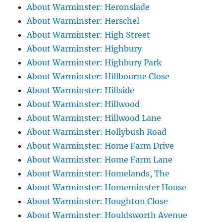
About Warminster: Heronslade
About Warminster: Herschel
About Warminster: High Street
About Warminster: Highbury
About Warminster: Highbury Park
About Warminster: Hillbourne Close
About Warminster: Hillside
About Warminster: Hillwood
About Warminster: Hillwood Lane
About Warminster: Hollybush Road
About Warminster: Home Farm Drive
About Warminster: Home Farm Lane
About Warminster: Homelands, The
About Warminster: Homeminster House
About Warminster: Houghton Close
About Warminster: Houldsworth Avenue