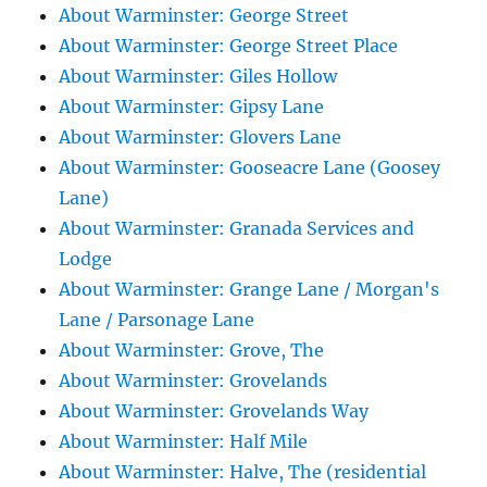
About Warminster: George Street
About Warminster: George Street Place
About Warminster: Giles Hollow
About Warminster: Gipsy Lane
About Warminster: Glovers Lane
About Warminster: Gooseacre Lane (Goosey
Lane)
About Warminster: Granada Services and
Lodge
About Warminster: Grange Lane / Morgan's
Lane / Parsonage Lane
About Warminster: Grove, The
About Warminster: Grovelands
About Warminster: Grovelands Way
About Warminster: Half Mile
About Warminster: Halve, The (residential