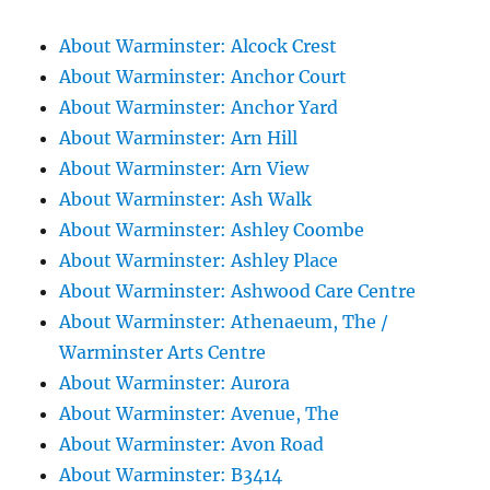
About Warminster: Alcock Crest
About Warminster: Anchor Court
About Warminster: Anchor Yard
About Warminster: Arn Hill
About Warminster: Arn View
About Warminster: Ash Walk
About Warminster: Ashley Coombe
About Warminster: Ashley Place
About Warminster: Ashwood Care Centre
About Warminster: Athenaeum, The /
Warminster Arts Centre
About Warminster: Aurora
About Warminster: Avenue, The
About Warminster: Avon Road
About Warminster: B3414