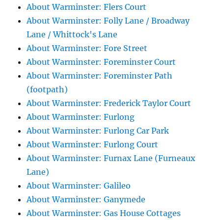
About Warminster: Flers Court
About Warminster: Folly Lane / Broadway
Lane / Whittock's Lane
About Warminster: Fore Street
About Warminster: Foreminster Court
About Warminster: Foreminster Path
(footpath)
About Warminster: Frederick Taylor Court
About Warminster: Furlong
About Warminster: Furlong Car Park
About Warminster: Furlong Court
About Warminster: Furnax Lane (Furneaux
Lane)
About Warminster: Galileo
About Warminster: Ganymede
About Warminster: Gas House Cottages