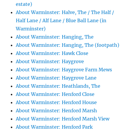
estate)
About Warminster: Halve, The / The Half /
Half Lane / Alf Lane / Blue Ball Lane (in
Warminster)
About Warminster: Hanging, The
About Warminster: Hanging, The (footpath)
About Warminster: Hawk Close
About Warminster: Haygrove
About Warminster: Haygrove Farm Mews
About Warminster: Haygrove Lane
About Warminster: Heathlands, The
About Warminster: Henford Close
About Warminster: Henford House
About Warminster: Henford Marsh
About Warminster: Henford Marsh View
About Warminster: Henford Park