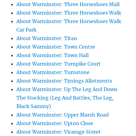
About Warminster: Three Horseshoes Mall
About Warminster: Three Horseshoes Walk
About Warminster: Three Horseshoes Walk
Car Park
About Warminster: Titan
About Warminster: Town Centre
About Warminster: Town Hall
About Warminster: Turnpike Court
About Warminster: Turnstone
About Warminster: Tynings Allotments
About Warminster: Up The Leg And Down
The Stocking (Leg And Battles, The Leg,
Black Sammy)
About Warminster: Upper Marsh Road
About Warminster: Upton Close
About Warminster: Vicarage Street