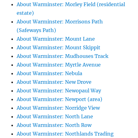
About Warminster: Morley Field (residential
estate)
About Warminster: Morrisons Path
(Safeways Path)
About Warminster: Mount Lane
About Warminster: Mount Skippit
About Warminster: Mudhouses Track
About Warminster: Myrtle Avenue
About Warminster: Nebula
About Warminster: New Drove
About Warminster: Newopaul Way
About Warminster: Newport (area)
About Warminster: Norridge View
About Warminster: North Lane
About Warminster: North Row
About Warminster: Northlands Trading