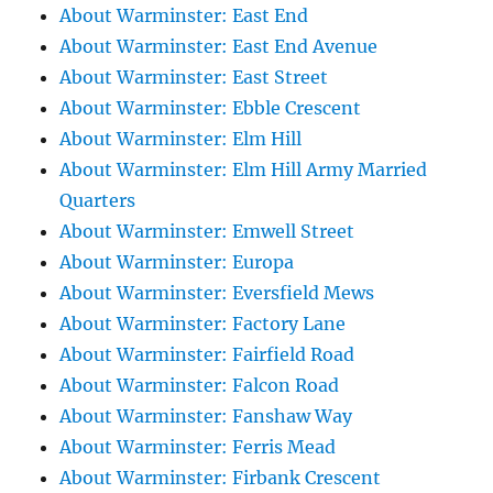
About Warminster: East End
About Warminster: East End Avenue
About Warminster: East Street
About Warminster: Ebble Crescent
About Warminster: Elm Hill
About Warminster: Elm Hill Army Married
Quarters
About Warminster: Emwell Street
About Warminster: Europa
About Warminster: Eversfield Mews
About Warminster: Factory Lane
About Warminster: Fairfield Road
About Warminster: Falcon Road
About Warminster: Fanshaw Way
About Warminster: Ferris Mead
About Warminster: Firbank Crescent