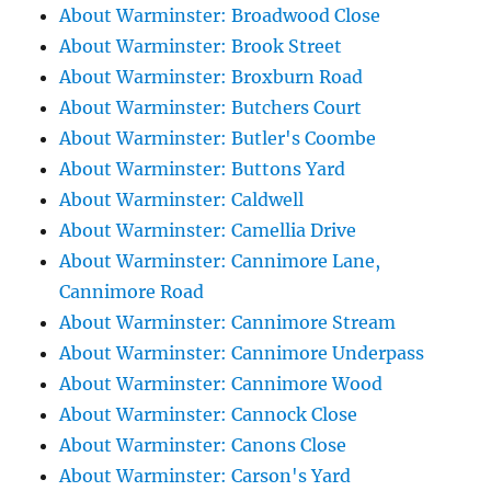
About Warminster: Broadwood Close
About Warminster: Brook Street
About Warminster: Broxburn Road
About Warminster: Butchers Court
About Warminster: Butler's Coombe
About Warminster: Buttons Yard
About Warminster: Caldwell
About Warminster: Camellia Drive
About Warminster: Cannimore Lane,
Cannimore Road
About Warminster: Cannimore Stream
About Warminster: Cannimore Underpass
About Warminster: Cannimore Wood
About Warminster: Cannock Close
About Warminster: Canons Close
About Warminster: Carson's Yard