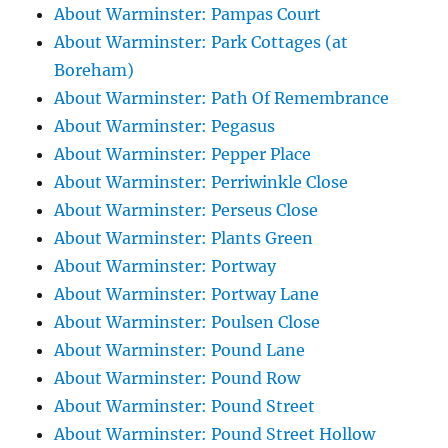
About Warminster: Pampas Court
About Warminster: Park Cottages (at
Boreham)
About Warminster: Path Of Remembrance
About Warminster: Pegasus
About Warminster: Pepper Place
About Warminster: Perriwinkle Close
About Warminster: Perseus Close
About Warminster: Plants Green
About Warminster: Portway
About Warminster: Portway Lane
About Warminster: Poulsen Close
About Warminster: Pound Lane
About Warminster: Pound Row
About Warminster: Pound Street
About Warminster: Pound Street Hollow