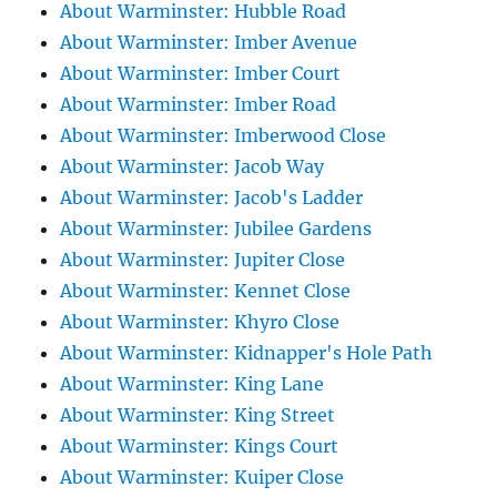
About Warminster: Hubble Road
About Warminster: Imber Avenue
About Warminster: Imber Court
About Warminster: Imber Road
About Warminster: Imberwood Close
About Warminster: Jacob Way
About Warminster: Jacob's Ladder
About Warminster: Jubilee Gardens
About Warminster: Jupiter Close
About Warminster: Kennet Close
About Warminster: Khyro Close
About Warminster: Kidnapper's Hole Path
About Warminster: King Lane
About Warminster: King Street
About Warminster: Kings Court
About Warminster: Kuiper Close