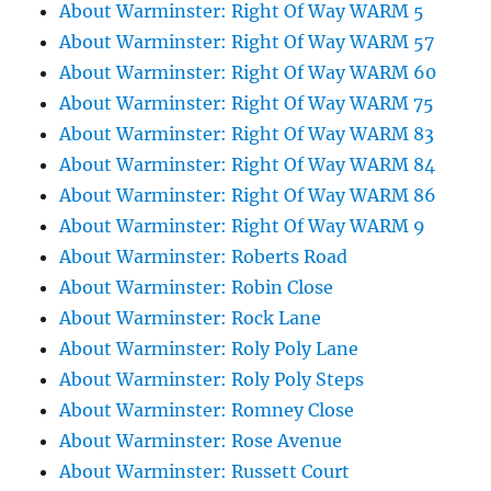
About Warminster: Right Of Way WARM 5
About Warminster: Right Of Way WARM 57
About Warminster: Right Of Way WARM 60
About Warminster: Right Of Way WARM 75
About Warminster: Right Of Way WARM 83
About Warminster: Right Of Way WARM 84
About Warminster: Right Of Way WARM 86
About Warminster: Right Of Way WARM 9
About Warminster: Roberts Road
About Warminster: Robin Close
About Warminster: Rock Lane
About Warminster: Roly Poly Lane
About Warminster: Roly Poly Steps
About Warminster: Romney Close
About Warminster: Rose Avenue
About Warminster: Russett Court