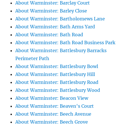
About Warminster: Barclay Court
About Warminster: Barley Close
About Warminster: Bartholomews Lane
About Warminster: Bath Arms Yard
About Warminster: Bath Road
About Warminster: Bath Road Business Park
About Warminster: Battlesbury Barracks
Perimeter Path
About Warminster: Battlesbury Bowl
About Warminster: Battlesbury Hill
About Warminster: Battlesbury Road
About Warminster: Battlesbury Wood
About Warminster: Beacon View
About Warminster: Beaven's Court
About Warminster: Beech Avenue
About Warminster: Beech Grove