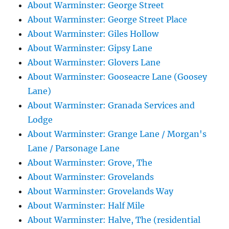
About Warminster: George Street
About Warminster: George Street Place
About Warminster: Giles Hollow
About Warminster: Gipsy Lane
About Warminster: Glovers Lane
About Warminster: Gooseacre Lane (Goosey
Lane)
About Warminster: Granada Services and
Lodge
About Warminster: Grange Lane / Morgan's
Lane / Parsonage Lane
About Warminster: Grove, The
About Warminster: Grovelands
About Warminster: Grovelands Way
About Warminster: Half Mile
About Warminster: Halve, The (residential