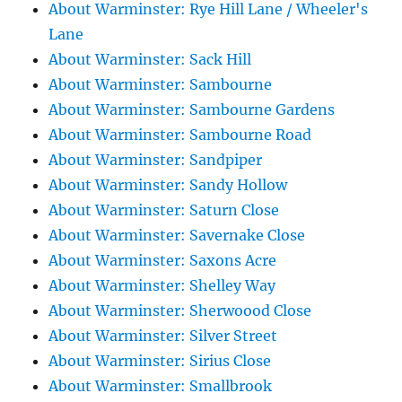
About Warminster: Rye Hill Lane / Wheeler's
Lane
About Warminster: Sack Hill
About Warminster: Sambourne
About Warminster: Sambourne Gardens
About Warminster: Sambourne Road
About Warminster: Sandpiper
About Warminster: Sandy Hollow
About Warminster: Saturn Close
About Warminster: Savernake Close
About Warminster: Saxons Acre
About Warminster: Shelley Way
About Warminster: Sherwoood Close
About Warminster: Silver Street
About Warminster: Sirius Close
About Warminster: Smallbrook