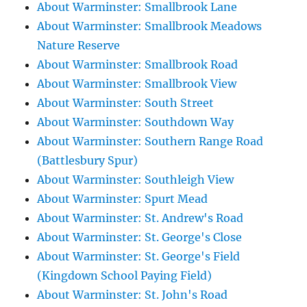
About Warminster: Smallbrook Lane
About Warminster: Smallbrook Meadows
Nature Reserve
About Warminster: Smallbrook Road
About Warminster: Smallbrook View
About Warminster: South Street
About Warminster: Southdown Way
About Warminster: Southern Range Road
(Battlesbury Spur)
About Warminster: Southleigh View
About Warminster: Spurt Mead
About Warminster: St. Andrew's Road
About Warminster: St. George's Close
About Warminster: St. George's Field
(Kingdown School Paying Field)
About Warminster: St. John's Road