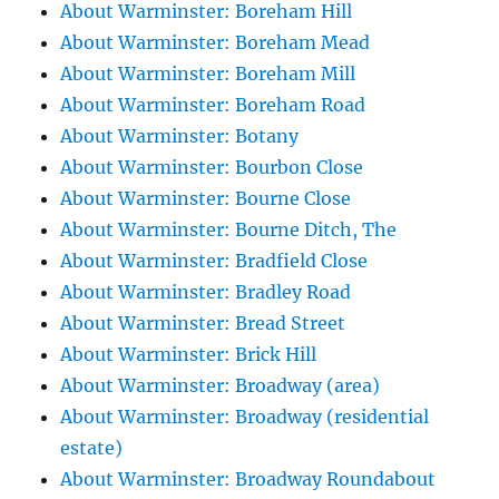
About Warminster: Boreham Hill
About Warminster: Boreham Mead
About Warminster: Boreham Mill
About Warminster: Boreham Road
About Warminster: Botany
About Warminster: Bourbon Close
About Warminster: Bourne Close
About Warminster: Bourne Ditch, The
About Warminster: Bradfield Close
About Warminster: Bradley Road
About Warminster: Bread Street
About Warminster: Brick Hill
About Warminster: Broadway (area)
About Warminster: Broadway (residential
estate)
About Warminster: Broadway Roundabout