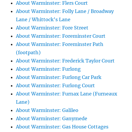
About Warminster: Flers Court
About Warminster: Folly Lane / Broadway
Lane / Whittock's Lane
About Warminster: Fore Street
About Warminster: Foreminster Court
About Warminster: Foreminster Path
(footpath)
About Warminster: Frederick Taylor Court
About Warminster: Furlong
About Warminster: Furlong Car Park
About Warminster: Furlong Court
About Warminster: Furnax Lane (Furneaux
Lane)
About Warminster: Galileo
About Warminster: Ganymede
About Warminster: Gas House Cottages