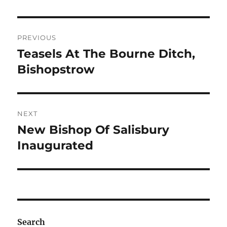
Post
PREVIOUS
navigation
Teasels At The Bourne Ditch,
Previous
post:
Bishopstrow
NEXT
New Bishop Of Salisbury
Next
post:
Inaugurated
Search