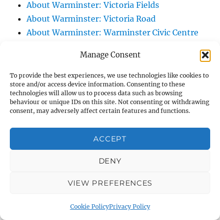
About Warminster: Victoria Fields
About Warminster: Victoria Road
About Warminster: Warminster Civic Centre
/ Assembly Hall
Manage Consent
About Warminster: Warminster Common
About Warminster: Warminster Community
To provide the best experiences, we use technologies like cookies to
store and/or access device information. Consenting to these
Garden
technologies will allow us to process data such as browsing
About Warminster: Warminster Community
behaviour or unique IDs on this site. Not consenting or withdrawing
consent, may adversely affect certain features and functions.
Orchard
About Warminster: Warminster Library
ACCEPT
About Warminster: Warminster Library Car
Park
DENY
About Warminster: Warminster Sports
VIEW PREFERENCES
Centre
About Warminster: Webb Close
Cookie Policy
Privacy Policy
About Warminster: Were Close