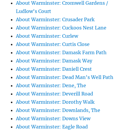
About Warminster: Cromwell Gardens /
Ludlow's Court
About Warminster: Crusader Park
About Warminster: Cuckoos Nest Lane
About Warminster: Curlew
About Warminster: Curtis Close
About Warminster: Damask Farm Path
About Warminster: Damask Way
About Warminster: Daniell Crest
About Warminster: Dead Man's Well Path
About Warminster: Dene, The
About Warminster: Deverill Road
About Warminster: Dorothy Walk
About Warminster: Downlands, The
About Warminster: Downs View
About Warminster: Eagle Road