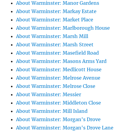
About Warminster: Manor Gardens
About Warminster: Markay Estate
About Warminster: Market Place
About Warminster: Marlborough House
About Warminster: Marsh Mill
About Warminster: Marsh Street
About Warminster: Masefield Road
About Warminster: Masons Arms Yard
About Warminster: Medlicott House
About Warminster: Melrose Avenue
About Warminster: Melrose Close
About Warminster: Messier
About Warminster: Middleton Close
About Warminster: Mill Island
About Warminster: Morgan's Drove
About Warminster: Morgan's Drove Lane