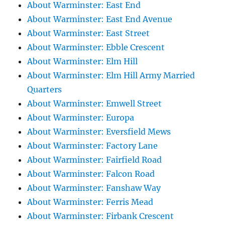
About Warminster: East End
About Warminster: East End Avenue
About Warminster: East Street
About Warminster: Ebble Crescent
About Warminster: Elm Hill
About Warminster: Elm Hill Army Married
Quarters
About Warminster: Emwell Street
About Warminster: Europa
About Warminster: Eversfield Mews
About Warminster: Factory Lane
About Warminster: Fairfield Road
About Warminster: Falcon Road
About Warminster: Fanshaw Way
About Warminster: Ferris Mead
About Warminster: Firbank Crescent