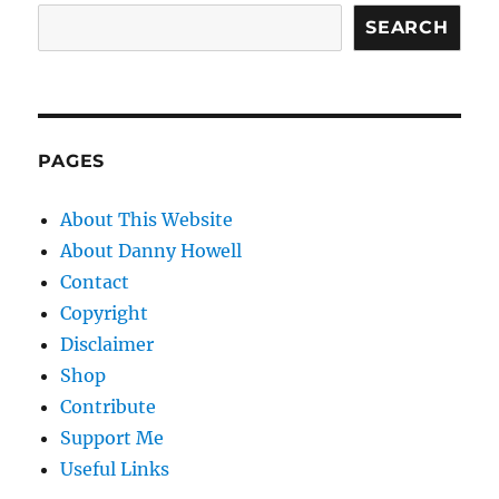
SEARCH
PAGES
About This Website
About Danny Howell
Contact
Copyright
Disclaimer
Shop
Contribute
Support Me
Useful Links