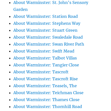
About Warminster: St. John's Sensory
Garden
About Warminster: Station Road
About Warminster: Stephens Way
About Warminster: Stuart Green
About Warminster: Swaledale Road
About Warminster: Swan River Path
About Warminster: Swift Mead
About Warminster: Talbot Villas
About Warminster: Tangier Close
About Warminster: Tascroft
About Warminster: Tascroft Rise
About Warminster: Teasels, The
About Warminster: Teichman Close
About Warminster: Thames Close
About Warminster: Thornhill Road