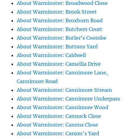
About Warminster: Broadwood Close
About Warminster: Brook Street
About Warminster: Broxburn Road
About Warminster: Butchers Court
About Warminster: Butler's Coombe
About Warminster: Buttons Yard
About Warminster: Caldwell
About Warminster: Camellia Drive
About Warminster: Cannimore Lane,
Cannimore Road
About Warminster: Cannimore Stream
About Warminster: Cannimore Underpass
About Warminster: Cannimore Wood
About Warminster: Cannock Close
About Warminster: Canons Close
About Warminster: Carson's Yard