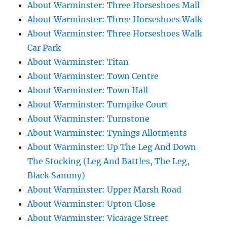
About Warminster: Three Horseshoes Mall
About Warminster: Three Horseshoes Walk
About Warminster: Three Horseshoes Walk
Car Park
About Warminster: Titan
About Warminster: Town Centre
About Warminster: Town Hall
About Warminster: Turnpike Court
About Warminster: Turnstone
About Warminster: Tynings Allotments
About Warminster: Up The Leg And Down
The Stocking (Leg And Battles, The Leg,
Black Sammy)
About Warminster: Upper Marsh Road
About Warminster: Upton Close
About Warminster: Vicarage Street