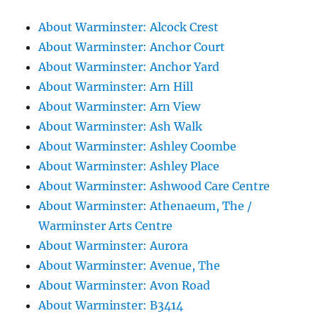
About Warminster: Alcock Crest
About Warminster: Anchor Court
About Warminster: Anchor Yard
About Warminster: Arn Hill
About Warminster: Arn View
About Warminster: Ash Walk
About Warminster: Ashley Coombe
About Warminster: Ashley Place
About Warminster: Ashwood Care Centre
About Warminster: Athenaeum, The /
Warminster Arts Centre
About Warminster: Aurora
About Warminster: Avenue, The
About Warminster: Avon Road
About Warminster: B3414