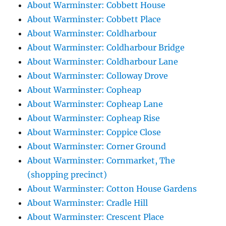
About Warminster: Cobbett House
About Warminster: Cobbett Place
About Warminster: Coldharbour
About Warminster: Coldharbour Bridge
About Warminster: Coldharbour Lane
About Warminster: Colloway Drove
About Warminster: Copheap
About Warminster: Copheap Lane
About Warminster: Copheap Rise
About Warminster: Coppice Close
About Warminster: Corner Ground
About Warminster: Cornmarket, The
(shopping precinct)
About Warminster: Cotton House Gardens
About Warminster: Cradle Hill
About Warminster: Crescent Place