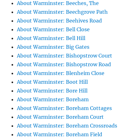
About Warminster: Beeches, The
About Warminster: Beechgrove Path
About Warminster: Beehives Road
About Warminster: Bell Close
About Warminster: Bell Hill
About Warminster: Big Gates
About Warminster: Bishopstrow Court
About Warminster: Bishopstrow Road
About Warminster: Blenheim Close
About Warminster: Boot Hill
About Warminster: Bore Hill
About Warminster: Boreham
About Warminster: Boreham Cottages
About Warminster: Boreham Court
About Warminster: Boreham Crossroads
About Warminster: Boreham Field