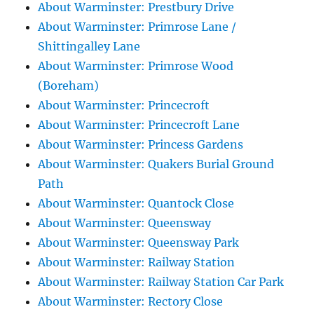
About Warminster: Prestbury Drive
About Warminster: Primrose Lane /
Shittingalley Lane
About Warminster: Primrose Wood
(Boreham)
About Warminster: Princecroft
About Warminster: Princecroft Lane
About Warminster: Princess Gardens
About Warminster: Quakers Burial Ground
Path
About Warminster: Quantock Close
About Warminster: Queensway
About Warminster: Queensway Park
About Warminster: Railway Station
About Warminster: Railway Station Car Park
About Warminster: Rectory Close