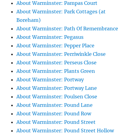
About Warminster: Pampas Court
About Warminster: Park Cottages (at
Boreham)
About Warminster: Path Of Remembrance
About Warminster: Pegasus
About Warminster: Pepper Place
About Warminster: Perriwinkle Close
About Warminster: Perseus Close
About Warminster: Plants Green
About Warminster: Portway
About Warminster: Portway Lane
About Warminster: Poulsen Close
About Warminster: Pound Lane
About Warminster: Pound Row
About Warminster: Pound Street
About Warminster: Pound Street Hollow