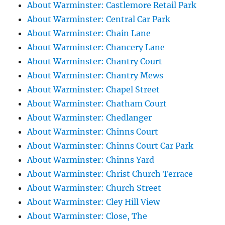
About Warminster: Castlemore Retail Park
About Warminster: Central Car Park
About Warminster: Chain Lane
About Warminster: Chancery Lane
About Warminster: Chantry Court
About Warminster: Chantry Mews
About Warminster: Chapel Street
About Warminster: Chatham Court
About Warminster: Chedlanger
About Warminster: Chinns Court
About Warminster: Chinns Court Car Park
About Warminster: Chinns Yard
About Warminster: Christ Church Terrace
About Warminster: Church Street
About Warminster: Cley Hill View
About Warminster: Close, The