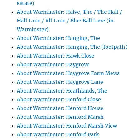
estate)
About Warminster: Halve, The / The Half /
Half Lane / Alf Lane / Blue Ball Lane (in
Warminster)
About Warminster: Hanging, The
About Warminster: Hanging, The (footpath)
About Warminster: Hawk Close
About Warminster: Haygrove
About Warminster: Haygrove Farm Mews
About Warminster: Haygrove Lane
About Warminster: Heathlands, The
About Warminster: Henford Close
About Warminster: Henford House
About Warminster: Henford Marsh
About Warminster: Henford Marsh View
About Warminster: Henford Park