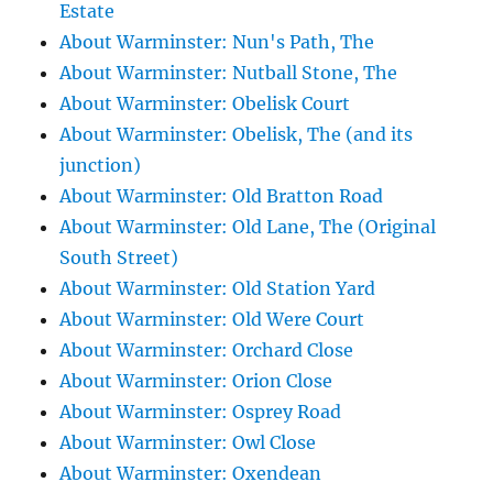
Estate
About Warminster: Nun's Path, The
About Warminster: Nutball Stone, The
About Warminster: Obelisk Court
About Warminster: Obelisk, The (and its
junction)
About Warminster: Old Bratton Road
About Warminster: Old Lane, The (Original
South Street)
About Warminster: Old Station Yard
About Warminster: Old Were Court
About Warminster: Orchard Close
About Warminster: Orion Close
About Warminster: Osprey Road
About Warminster: Owl Close
About Warminster: Oxendean