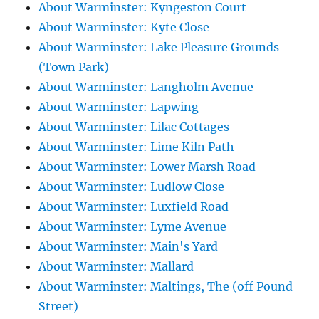
About Warminster: Kyngeston Court
About Warminster: Kyte Close
About Warminster: Lake Pleasure Grounds
(Town Park)
About Warminster: Langholm Avenue
About Warminster: Lapwing
About Warminster: Lilac Cottages
About Warminster: Lime Kiln Path
About Warminster: Lower Marsh Road
About Warminster: Ludlow Close
About Warminster: Luxfield Road
About Warminster: Lyme Avenue
About Warminster: Main's Yard
About Warminster: Mallard
About Warminster: Maltings, The (off Pound
Street)