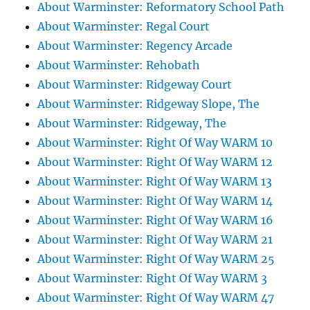
About Warminster: Reformatory School Path
About Warminster: Regal Court
About Warminster: Regency Arcade
About Warminster: Rehobath
About Warminster: Ridgeway Court
About Warminster: Ridgeway Slope, The
About Warminster: Ridgeway, The
About Warminster: Right Of Way WARM 10
About Warminster: Right Of Way WARM 12
About Warminster: Right Of Way WARM 13
About Warminster: Right Of Way WARM 14
About Warminster: Right Of Way WARM 16
About Warminster: Right Of Way WARM 21
About Warminster: Right Of Way WARM 25
About Warminster: Right Of Way WARM 3
About Warminster: Right Of Way WARM 47