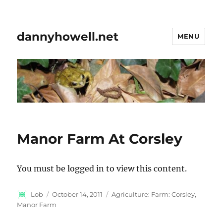
dannyhowell.net
MENU
Manor Farm At Corsley
You must be logged in to view this content.
Author
Posted
Categories
Lob
October 14, 2011
Agriculture: Farm: Corsley,
on
Manor Farm