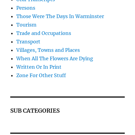
Persons
Those Were The Days In Warminster
Tourism
Trade and Occupations
Transport
Villages, Towns and Places
When All The Flowers Are Dying
Written Or In Print
Zone For Other Stuff
SUB CATEGORIES