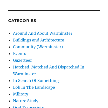
CATEGORIES
Around And About Warminster
Buildings and Architecture
Community (Warminster)
Events
Gazetteer
Hatched, Matched And Dispatched In
Warminster
In Search Of Something
Lob In The Landscape
Military
Nature Study
Oral Transcripts