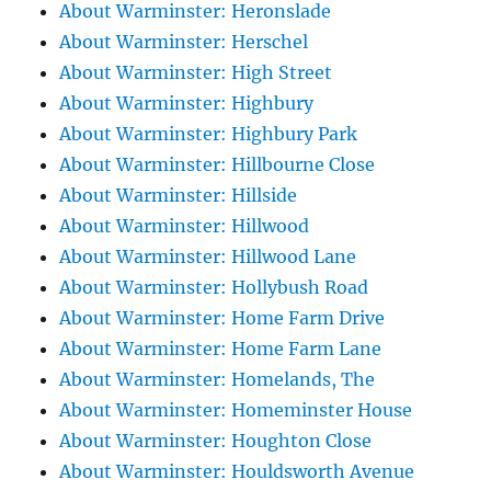
About Warminster: Heronslade
About Warminster: Herschel
About Warminster: High Street
About Warminster: Highbury
About Warminster: Highbury Park
About Warminster: Hillbourne Close
About Warminster: Hillside
About Warminster: Hillwood
About Warminster: Hillwood Lane
About Warminster: Hollybush Road
About Warminster: Home Farm Drive
About Warminster: Home Farm Lane
About Warminster: Homelands, The
About Warminster: Homeminster House
About Warminster: Houghton Close
About Warminster: Houldsworth Avenue