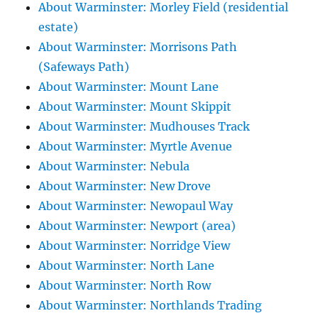
About Warminster: Morley Field (residential
estate)
About Warminster: Morrisons Path
(Safeways Path)
About Warminster: Mount Lane
About Warminster: Mount Skippit
About Warminster: Mudhouses Track
About Warminster: Myrtle Avenue
About Warminster: Nebula
About Warminster: New Drove
About Warminster: Newopaul Way
About Warminster: Newport (area)
About Warminster: Norridge View
About Warminster: North Lane
About Warminster: North Row
About Warminster: Northlands Trading