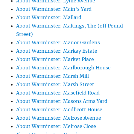
About Warminster: Lyme Avenue
About Warminster: Main's Yard
About Warminster: Mallard
About Warminster: Maltings, The (off Pound
Street)
About Warminster: Manor Gardens
About Warminster: Markay Estate
About Warminster: Market Place
About Warminster: Marlborough House
About Warminster: Marsh Mill
About Warminster: Marsh Street
About Warminster: Masefield Road
About Warminster: Masons Arms Yard
About Warminster: Medlicott House
About Warminster: Melrose Avenue
About Warminster: Melrose Close