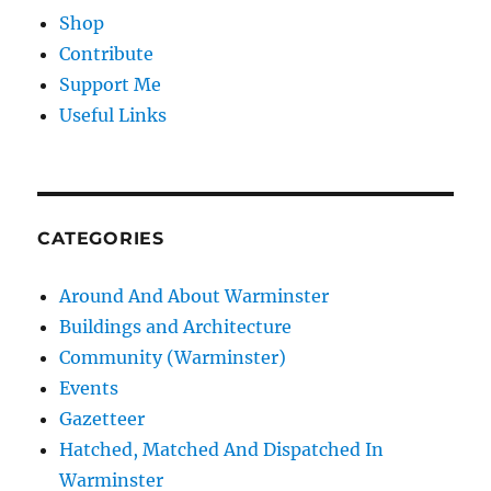
Shop
Contribute
Support Me
Useful Links
CATEGORIES
Around And About Warminster
Buildings and Architecture
Community (Warminster)
Events
Gazetteer
Hatched, Matched And Dispatched In
Warminster