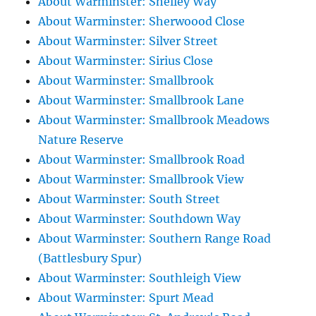
About Warminster: Shelley Way
About Warminster: Sherwoood Close
About Warminster: Silver Street
About Warminster: Sirius Close
About Warminster: Smallbrook
About Warminster: Smallbrook Lane
About Warminster: Smallbrook Meadows
Nature Reserve
About Warminster: Smallbrook Road
About Warminster: Smallbrook View
About Warminster: South Street
About Warminster: Southdown Way
About Warminster: Southern Range Road
(Battlesbury Spur)
About Warminster: Southleigh View
About Warminster: Spurt Mead