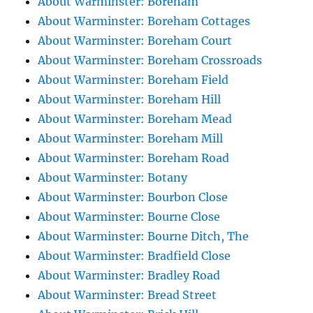
About Warminster: Boreham
About Warminster: Boreham Cottages
About Warminster: Boreham Court
About Warminster: Boreham Crossroads
About Warminster: Boreham Field
About Warminster: Boreham Hill
About Warminster: Boreham Mead
About Warminster: Boreham Mill
About Warminster: Boreham Road
About Warminster: Botany
About Warminster: Bourbon Close
About Warminster: Bourne Close
About Warminster: Bourne Ditch, The
About Warminster: Bradfield Close
About Warminster: Bradley Road
About Warminster: Bread Street