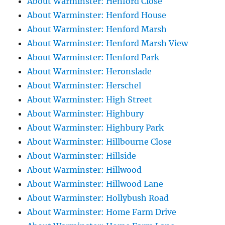
About Warminster: Henford Close
About Warminster: Henford House
About Warminster: Henford Marsh
About Warminster: Henford Marsh View
About Warminster: Henford Park
About Warminster: Heronslade
About Warminster: Herschel
About Warminster: High Street
About Warminster: Highbury
About Warminster: Highbury Park
About Warminster: Hillbourne Close
About Warminster: Hillside
About Warminster: Hillwood
About Warminster: Hillwood Lane
About Warminster: Hollybush Road
About Warminster: Home Farm Drive