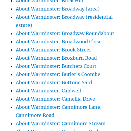
About Warminster: Brick Hill
About Warminster: Broadway (area)
About Warminster: Broadway (residential
estate)
About Warminster: Broadway Roundabout
About Warminster: Broadwood Close
About Warminster: Brook Street
About Warminster: Broxburn Road
About Warminster: Butchers Court
About Warminster: Butler's Coombe
About Warminster: Buttons Yard
About Warminster: Caldwell
About Warminster: Camellia Drive
About Warminster: Cannimore Lane,
Cannimore Road
About Warminster: Cannimore Stream