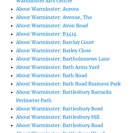
Warminster Arts Centre
About Warminster: Aurora
About Warminster: Avenue, The
About Warminster: Avon Road
About Warminster: B3414
About Warminster: Barclay Court
About Warminster: Barley Close
About Warminster: Bartholomews Lane
About Warminster: Bath Arms Yard
About Warminster: Bath Road
About Warminster: Bath Road Business Park
About Warminster: Battlesbury Barracks
Perimeter Path
About Warminster: Battlesbury Bowl
About Warminster: Battlesbury Hill
About Warminster: Battlesbury Road