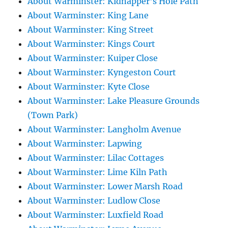
About Warminster: Kidnapper's Hole Path
About Warminster: King Lane
About Warminster: King Street
About Warminster: Kings Court
About Warminster: Kuiper Close
About Warminster: Kyngeston Court
About Warminster: Kyte Close
About Warminster: Lake Pleasure Grounds
(Town Park)
About Warminster: Langholm Avenue
About Warminster: Lapwing
About Warminster: Lilac Cottages
About Warminster: Lime Kiln Path
About Warminster: Lower Marsh Road
About Warminster: Ludlow Close
About Warminster: Luxfield Road