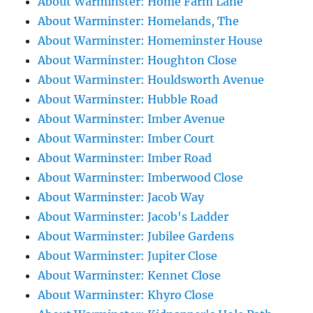
About Warminster: Home Farm Lane
About Warminster: Homelands, The
About Warminster: Homeminster House
About Warminster: Houghton Close
About Warminster: Houldsworth Avenue
About Warminster: Hubble Road
About Warminster: Imber Avenue
About Warminster: Imber Court
About Warminster: Imber Road
About Warminster: Imberwood Close
About Warminster: Jacob Way
About Warminster: Jacob's Ladder
About Warminster: Jubilee Gardens
About Warminster: Jupiter Close
About Warminster: Kennet Close
About Warminster: Khyro Close