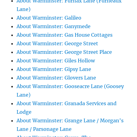
About Warminster: Furnax Lane (Furneaux
Lane)
About Warminster: Galileo
About Warminster: Ganymede
About Warminster: Gas House Cottages
About Warminster: George Street
About Warminster: George Street Place
About Warminster: Giles Hollow
About Warminster: Gipsy Lane
About Warminster: Glovers Lane
About Warminster: Gooseacre Lane (Goosey
Lane)
About Warminster: Granada Services and
Lodge
About Warminster: Grange Lane / Morgan's
Lane / Parsonage Lane