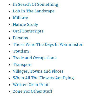
In Search Of Something
Lob In The Landscape
Military
Nature Study
Oral Transcripts
Persons
Those Were The Days In Warminster
Tourism
Trade and Occupations
Transport
Villages, Towns and Places
When All The Flowers Are Dying
Written Or In Print
Zone For Other Stuff