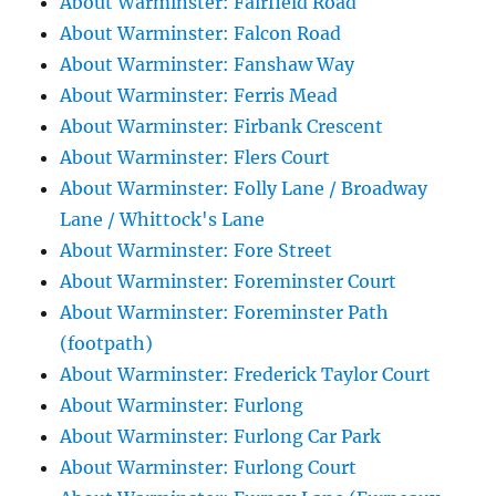
About Warminster: Fairfield Road
About Warminster: Falcon Road
About Warminster: Fanshaw Way
About Warminster: Ferris Mead
About Warminster: Firbank Crescent
About Warminster: Flers Court
About Warminster: Folly Lane / Broadway
Lane / Whittock's Lane
About Warminster: Fore Street
About Warminster: Foreminster Court
About Warminster: Foreminster Path
(footpath)
About Warminster: Frederick Taylor Court
About Warminster: Furlong
About Warminster: Furlong Car Park
About Warminster: Furlong Court