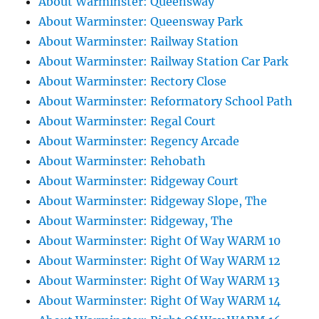
About Warminster: Queensway
About Warminster: Queensway Park
About Warminster: Railway Station
About Warminster: Railway Station Car Park
About Warminster: Rectory Close
About Warminster: Reformatory School Path
About Warminster: Regal Court
About Warminster: Regency Arcade
About Warminster: Rehobath
About Warminster: Ridgeway Court
About Warminster: Ridgeway Slope, The
About Warminster: Ridgeway, The
About Warminster: Right Of Way WARM 10
About Warminster: Right Of Way WARM 12
About Warminster: Right Of Way WARM 13
About Warminster: Right Of Way WARM 14