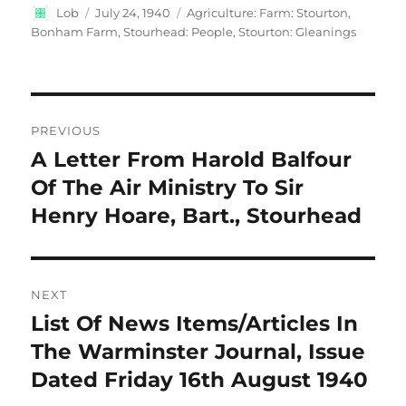
Author
Posted
Categories
Lob
July 24, 1940
Agriculture: Farm: Stourton,
on
Bonham Farm
,
Stourhead: People
,
Stourton: Gleanings
Post
PREVIOUS
navigation
A Letter From Harold Balfour
Previous
post:
Of The Air Ministry To Sir
Henry Hoare, Bart., Stourhead
NEXT
List Of News Items/Articles In
Next
post:
The Warminster Journal, Issue
Dated Friday 16th August 1940