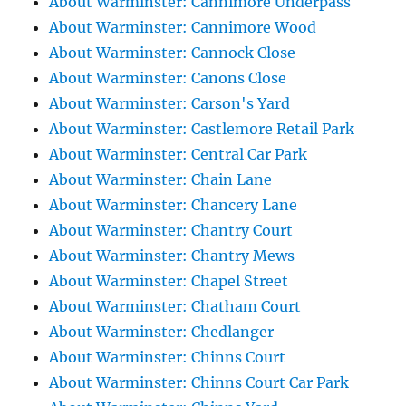
About Warminster: Cannimore Underpass
About Warminster: Cannimore Wood
About Warminster: Cannock Close
About Warminster: Canons Close
About Warminster: Carson's Yard
About Warminster: Castlemore Retail Park
About Warminster: Central Car Park
About Warminster: Chain Lane
About Warminster: Chancery Lane
About Warminster: Chantry Court
About Warminster: Chantry Mews
About Warminster: Chapel Street
About Warminster: Chatham Court
About Warminster: Chedlanger
About Warminster: Chinns Court
About Warminster: Chinns Court Car Park