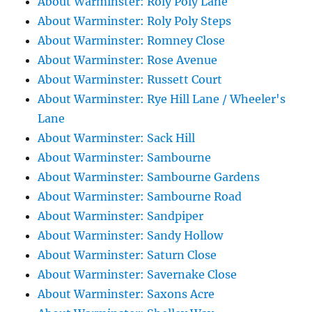
About Warminster: Roly Poly Lane
About Warminster: Roly Poly Steps
About Warminster: Romney Close
About Warminster: Rose Avenue
About Warminster: Russett Court
About Warminster: Rye Hill Lane / Wheeler's
Lane
About Warminster: Sack Hill
About Warminster: Sambourne
About Warminster: Sambourne Gardens
About Warminster: Sambourne Road
About Warminster: Sandpiper
About Warminster: Sandy Hollow
About Warminster: Saturn Close
About Warminster: Savernake Close
About Warminster: Saxons Acre