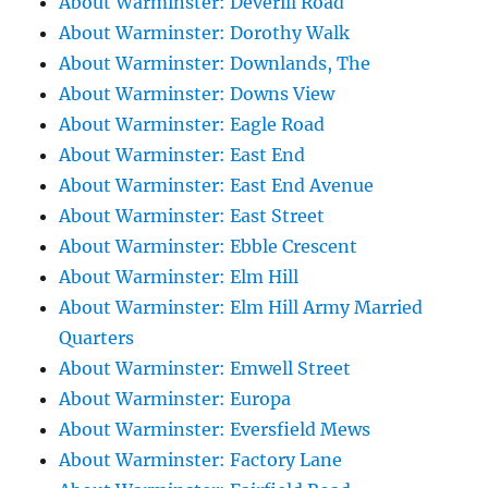
About Warminster: Deverill Road
About Warminster: Dorothy Walk
About Warminster: Downlands, The
About Warminster: Downs View
About Warminster: Eagle Road
About Warminster: East End
About Warminster: East End Avenue
About Warminster: East Street
About Warminster: Ebble Crescent
About Warminster: Elm Hill
About Warminster: Elm Hill Army Married
Quarters
About Warminster: Emwell Street
About Warminster: Europa
About Warminster: Eversfield Mews
About Warminster: Factory Lane