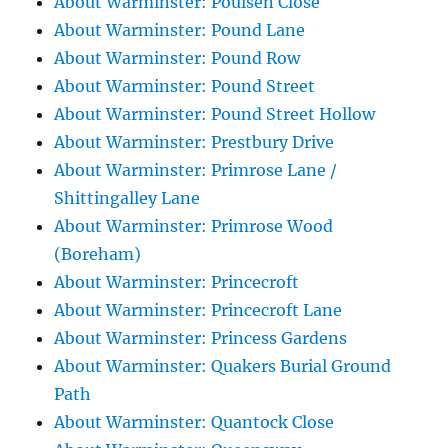
About Warminster: Poulsen Close
About Warminster: Pound Lane
About Warminster: Pound Row
About Warminster: Pound Street
About Warminster: Pound Street Hollow
About Warminster: Prestbury Drive
About Warminster: Primrose Lane /
Shittingalley Lane
About Warminster: Primrose Wood
(Boreham)
About Warminster: Princecroft
About Warminster: Princecroft Lane
About Warminster: Princess Gardens
About Warminster: Quakers Burial Ground
Path
About Warminster: Quantock Close