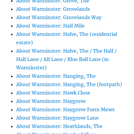
About Warminster: Grove, The
About Warminster: Grovelands
About Warminster: Grovelands Way
About Warminster: Half Mile
About Warminster: Halve, The (residential
estate)
About Warminster: Halve, The / The Half /
Half Lane / Alf Lane / Blue Ball Lane (in
Warminster)
About Warminster: Hanging, The
About Warminster: Hanging, The (footpath)
About Warminster: Hawk Close
About Warminster: Haygrove
About Warminster: Haygrove Farm Mews
About Warminster: Haygrove Lane
About Warminster: Heathlands, The