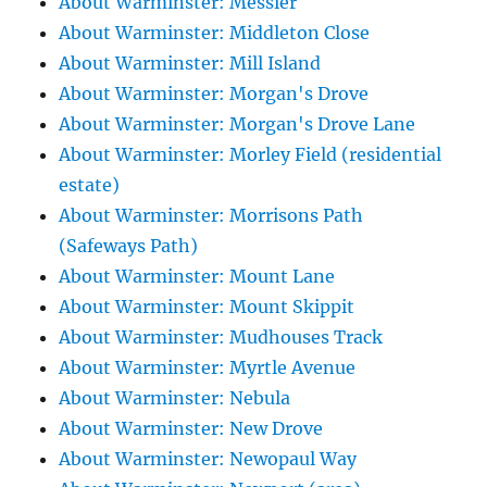
About Warminster: Messier
About Warminster: Middleton Close
About Warminster: Mill Island
About Warminster: Morgan's Drove
About Warminster: Morgan's Drove Lane
About Warminster: Morley Field (residential
estate)
About Warminster: Morrisons Path
(Safeways Path)
About Warminster: Mount Lane
About Warminster: Mount Skippit
About Warminster: Mudhouses Track
About Warminster: Myrtle Avenue
About Warminster: Nebula
About Warminster: New Drove
About Warminster: Newopaul Way