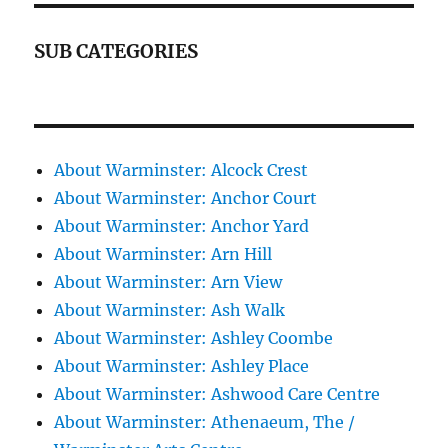
SUB CATEGORIES
About Warminster: Alcock Crest
About Warminster: Anchor Court
About Warminster: Anchor Yard
About Warminster: Arn Hill
About Warminster: Arn View
About Warminster: Ash Walk
About Warminster: Ashley Coombe
About Warminster: Ashley Place
About Warminster: Ashwood Care Centre
About Warminster: Athenaeum, The /