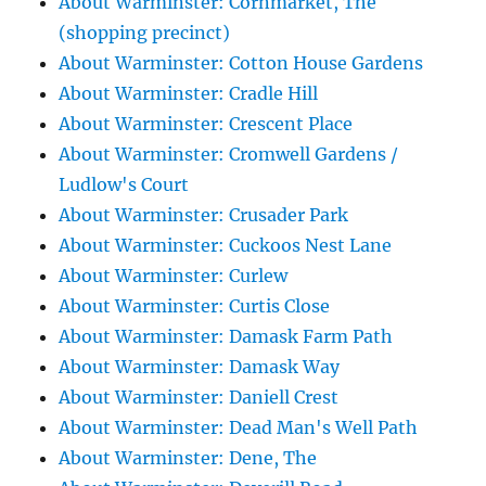
About Warminster: Cornmarket, The
(shopping precinct)
About Warminster: Cotton House Gardens
About Warminster: Cradle Hill
About Warminster: Crescent Place
About Warminster: Cromwell Gardens /
Ludlow's Court
About Warminster: Crusader Park
About Warminster: Cuckoos Nest Lane
About Warminster: Curlew
About Warminster: Curtis Close
About Warminster: Damask Farm Path
About Warminster: Damask Way
About Warminster: Daniell Crest
About Warminster: Dead Man's Well Path
About Warminster: Dene, The