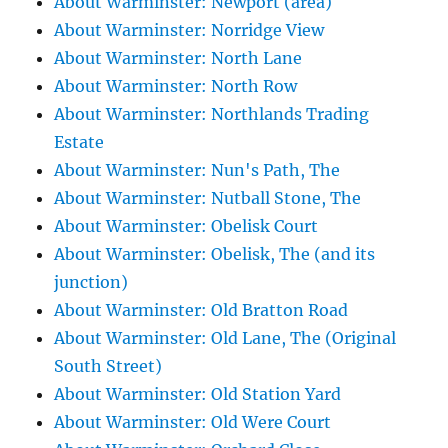
About Warminster: Newport (area)
About Warminster: Norridge View
About Warminster: North Lane
About Warminster: North Row
About Warminster: Northlands Trading
Estate
About Warminster: Nun's Path, The
About Warminster: Nutball Stone, The
About Warminster: Obelisk Court
About Warminster: Obelisk, The (and its
junction)
About Warminster: Old Bratton Road
About Warminster: Old Lane, The (Original
South Street)
About Warminster: Old Station Yard
About Warminster: Old Were Court