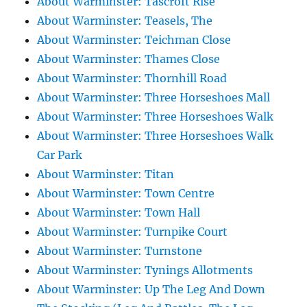
About Warminster: Tascroft Rise
About Warminster: Teasels, The
About Warminster: Teichman Close
About Warminster: Thames Close
About Warminster: Thornhill Road
About Warminster: Three Horseshoes Mall
About Warminster: Three Horseshoes Walk
About Warminster: Three Horseshoes Walk
Car Park
About Warminster: Titan
About Warminster: Town Centre
About Warminster: Town Hall
About Warminster: Turnpike Court
About Warminster: Turnstone
About Warminster: Tynings Allotments
About Warminster: Up The Leg And Down