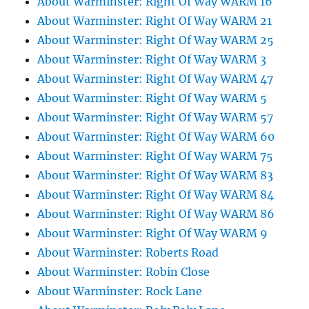
About Warminster: Right Of Way WARM 16
About Warminster: Right Of Way WARM 21
About Warminster: Right Of Way WARM 25
About Warminster: Right Of Way WARM 3
About Warminster: Right Of Way WARM 47
About Warminster: Right Of Way WARM 5
About Warminster: Right Of Way WARM 57
About Warminster: Right Of Way WARM 60
About Warminster: Right Of Way WARM 75
About Warminster: Right Of Way WARM 83
About Warminster: Right Of Way WARM 84
About Warminster: Right Of Way WARM 86
About Warminster: Right Of Way WARM 9
About Warminster: Roberts Road
About Warminster: Robin Close
About Warminster: Rock Lane