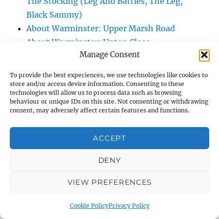
The Stocking (Leg And Battles, The Leg,
Black Sammy)
About Warminster: Upper Marsh Road
About Warminster: Upton Close
Manage Consent
About Warminster: Vicarage Street
About Warminster: Victoria Fields
To provide the best experiences, we use technologies like cookies to
About Warminster: Victoria Road
store and/or access device information. Consenting to these
technologies will allow us to process data such as browsing
About Warminster: Warminster Civic Centre
behaviour or unique IDs on this site. Not consenting or withdrawing
/ Assembly Hall
consent, may adversely affect certain features and functions.
About Warminster: Warminster Common
About Warminster: Warminster Community
ACCEPT
Garden
DENY
About Warminster: Warminster Community
Orchard
VIEW PREFERENCES
About Warminster: Warminster Library
About Warminster: Warminster Library Car
Cookie Policy
Privacy Policy