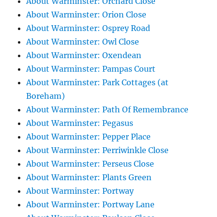
About Warminster: Orchard Close
About Warminster: Orion Close
About Warminster: Osprey Road
About Warminster: Owl Close
About Warminster: Oxendean
About Warminster: Pampas Court
About Warminster: Park Cottages (at
Boreham)
About Warminster: Path Of Remembrance
About Warminster: Pegasus
About Warminster: Pepper Place
About Warminster: Perriwinkle Close
About Warminster: Perseus Close
About Warminster: Plants Green
About Warminster: Portway
About Warminster: Portway Lane