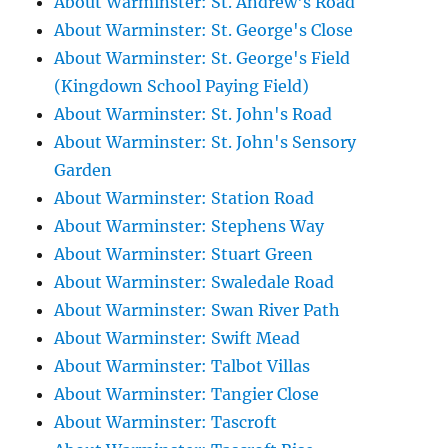
About Warminster: St. Andrew's Road
About Warminster: St. George's Close
About Warminster: St. George's Field
(Kingdown School Paying Field)
About Warminster: St. John's Road
About Warminster: St. John's Sensory
Garden
About Warminster: Station Road
About Warminster: Stephens Way
About Warminster: Stuart Green
About Warminster: Swaledale Road
About Warminster: Swan River Path
About Warminster: Swift Mead
About Warminster: Talbot Villas
About Warminster: Tangier Close
About Warminster: Tascroft