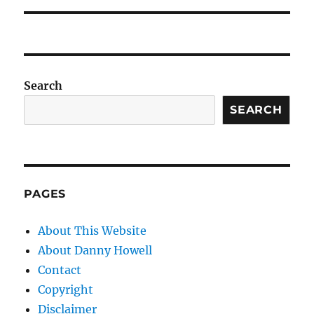
Search
SEARCH
PAGES
About This Website
About Danny Howell
Contact
Copyright
Disclaimer