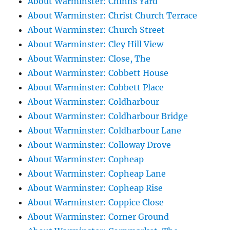
About Warminster: Chinns Yard
About Warminster: Christ Church Terrace
About Warminster: Church Street
About Warminster: Cley Hill View
About Warminster: Close, The
About Warminster: Cobbett House
About Warminster: Cobbett Place
About Warminster: Coldharbour
About Warminster: Coldharbour Bridge
About Warminster: Coldharbour Lane
About Warminster: Colloway Drove
About Warminster: Copheap
About Warminster: Copheap Lane
About Warminster: Copheap Rise
About Warminster: Coppice Close
About Warminster: Corner Ground