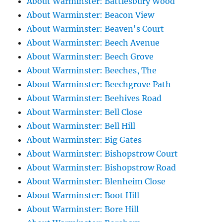
About Warminster: Battlesbury Wood
About Warminster: Beacon View
About Warminster: Beaven's Court
About Warminster: Beech Avenue
About Warminster: Beech Grove
About Warminster: Beeches, The
About Warminster: Beechgrove Path
About Warminster: Beehives Road
About Warminster: Bell Close
About Warminster: Bell Hill
About Warminster: Big Gates
About Warminster: Bishopstrow Court
About Warminster: Bishopstrow Road
About Warminster: Blenheim Close
About Warminster: Boot Hill
About Warminster: Bore Hill