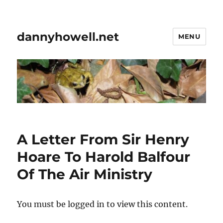
dannyhowell.net
MENU
A Letter From Sir Henry
Hoare To Harold Balfour
Of The Air Ministry
You must be logged in to view this content.