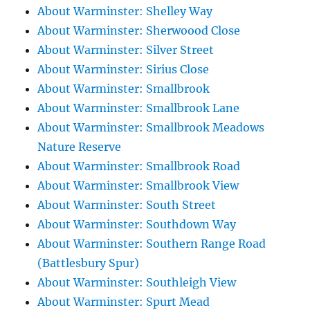
About Warminster: Shelley Way
About Warminster: Sherwoood Close
About Warminster: Silver Street
About Warminster: Sirius Close
About Warminster: Smallbrook
About Warminster: Smallbrook Lane
About Warminster: Smallbrook Meadows
Nature Reserve
About Warminster: Smallbrook Road
About Warminster: Smallbrook View
About Warminster: South Street
About Warminster: Southdown Way
About Warminster: Southern Range Road
(Battlesbury Spur)
About Warminster: Southleigh View
About Warminster: Spurt Mead