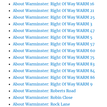
About Warminster: Right Of Way WARM 16
About Warminster: Right Of Way WARM 21
About Warminster: Right Of Way WARM 25
About Warminster: Right Of Way WARM 3
About Warminster: Right Of Way WARM 47
About Warminster: Right Of Way WARM 5
About Warminster: Right Of Way WARM 57
About Warminster: Right Of Way WARM 60
About Warminster: Right Of Way WARM 75
About Warminster: Right Of Way WARM 83
About Warminster: Right Of Way WARM 84
About Warminster: Right Of Way WARM 86
About Warminster: Right Of Way WARM 9
About Warminster: Roberts Road
About Warminster: Robin Close
About Warminster: Rock Lane