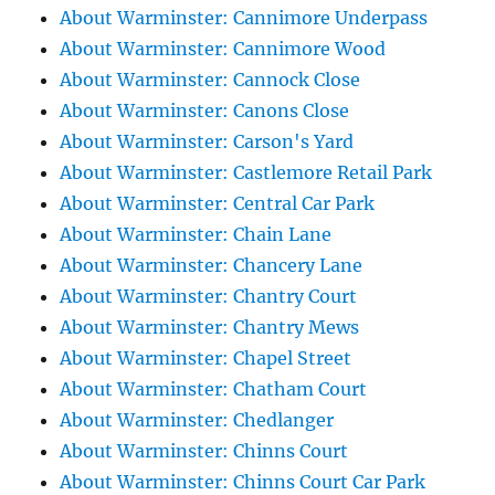
About Warminster: Cannimore Underpass
About Warminster: Cannimore Wood
About Warminster: Cannock Close
About Warminster: Canons Close
About Warminster: Carson's Yard
About Warminster: Castlemore Retail Park
About Warminster: Central Car Park
About Warminster: Chain Lane
About Warminster: Chancery Lane
About Warminster: Chantry Court
About Warminster: Chantry Mews
About Warminster: Chapel Street
About Warminster: Chatham Court
About Warminster: Chedlanger
About Warminster: Chinns Court
About Warminster: Chinns Court Car Park