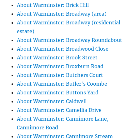
About Warminster: Brick Hill
About Warminster: Broadway (area)
About Warminster: Broadway (residential
estate)
About Warminster: Broadway Roundabout
About Warminster: Broadwood Close
About Warminster: Brook Street
About Warminster: Broxburn Road
About Warminster: Butchers Court
About Warminster: Butler's Coombe
About Warminster: Buttons Yard
About Warminster: Caldwell
About Warminster: Camellia Drive
About Warminster: Cannimore Lane,
Cannimore Road
About Warminster: Cannimore Stream