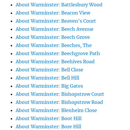
About Warminster: Battlesbury Wood
About Warminster: Beacon View
About Warminster: Beaven's Court
About Warminster: Beech Avenue
About Warminster: Beech Grove
About Warminster: Beeches, The
About Warminster: Beechgrove Path
About Warminster: Beehives Road
About Warminster: Bell Close
About Warminster: Bell Hill
About Warminster: Big Gates
About Warminster: Bishopstrow Court
About Warminster: Bishopstrow Road
About Warminster: Blenheim Close
About Warminster: Boot Hill
About Warminster: Bore Hill