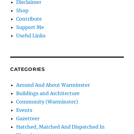
Disclaimer
Shop
Contribute
Support Me
Useful Links
CATEGORIES
Around And About Warminster
Buildings and Architecture
Community (Warminster)
Events
Gazetteer
Hatched, Matched And Dispatched In