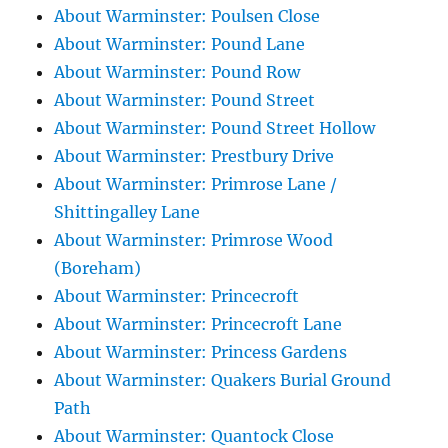
About Warminster: Poulsen Close
About Warminster: Pound Lane
About Warminster: Pound Row
About Warminster: Pound Street
About Warminster: Pound Street Hollow
About Warminster: Prestbury Drive
About Warminster: Primrose Lane /
Shittingalley Lane
About Warminster: Primrose Wood
(Boreham)
About Warminster: Princecroft
About Warminster: Princecroft Lane
About Warminster: Princess Gardens
About Warminster: Quakers Burial Ground
Path
About Warminster: Quantock Close