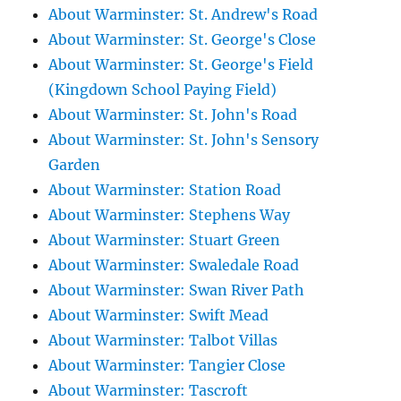
About Warminster: St. Andrew's Road
About Warminster: St. George's Close
About Warminster: St. George's Field
(Kingdown School Paying Field)
About Warminster: St. John's Road
About Warminster: St. John's Sensory
Garden
About Warminster: Station Road
About Warminster: Stephens Way
About Warminster: Stuart Green
About Warminster: Swaledale Road
About Warminster: Swan River Path
About Warminster: Swift Mead
About Warminster: Talbot Villas
About Warminster: Tangier Close
About Warminster: Tascroft