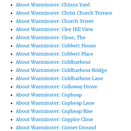
About Warminster: Chinns Yard
About Warminster: Christ Church Terrace
About Warminster: Church Street
About Warminster: Cley Hill View
About Warminster: Close, The
About Warminster: Cobbett House
About Warminster: Cobbett Place
About Warminster: Coldharbour
About Warminster: Coldharbour Bridge
About Warminster: Coldharbour Lane
About Warminster: Colloway Drove
About Warminster: Copheap
About Warminster: Copheap Lane
About Warminster: Copheap Rise
About Warminster: Coppice Close
About Warminster: Corner Ground