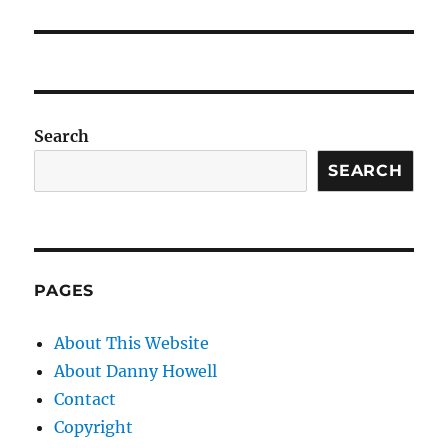
Search
SEARCH
PAGES
About This Website
About Danny Howell
Contact
Copyright