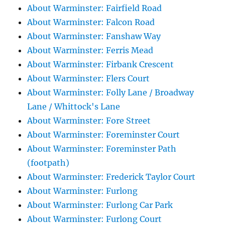
About Warminster: Fairfield Road
About Warminster: Falcon Road
About Warminster: Fanshaw Way
About Warminster: Ferris Mead
About Warminster: Firbank Crescent
About Warminster: Flers Court
About Warminster: Folly Lane / Broadway
Lane / Whittock's Lane
About Warminster: Fore Street
About Warminster: Foreminster Court
About Warminster: Foreminster Path
(footpath)
About Warminster: Frederick Taylor Court
About Warminster: Furlong
About Warminster: Furlong Car Park
About Warminster: Furlong Court