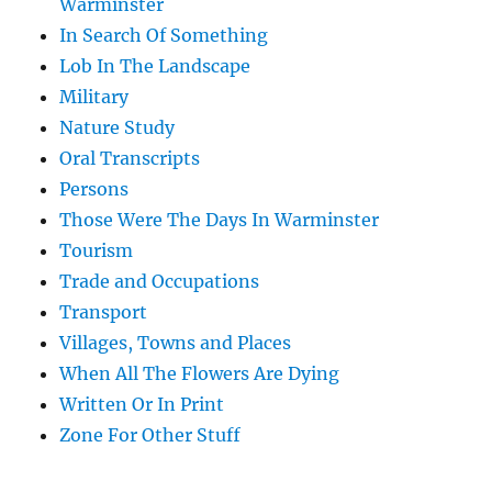
Warminster
In Search Of Something
Lob In The Landscape
Military
Nature Study
Oral Transcripts
Persons
Those Were The Days In Warminster
Tourism
Trade and Occupations
Transport
Villages, Towns and Places
When All The Flowers Are Dying
Written Or In Print
Zone For Other Stuff