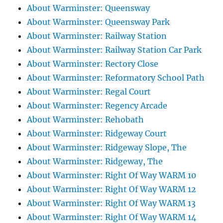
About Warminster: Queensway
About Warminster: Queensway Park
About Warminster: Railway Station
About Warminster: Railway Station Car Park
About Warminster: Rectory Close
About Warminster: Reformatory School Path
About Warminster: Regal Court
About Warminster: Regency Arcade
About Warminster: Rehobath
About Warminster: Ridgeway Court
About Warminster: Ridgeway Slope, The
About Warminster: Ridgeway, The
About Warminster: Right Of Way WARM 10
About Warminster: Right Of Way WARM 12
About Warminster: Right Of Way WARM 13
About Warminster: Right Of Way WARM 14