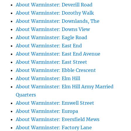
About Warminster: Deverill Road
About Warminster: Dorothy Walk
About Warminster: Downlands, The
About Warminster: Downs View
About Warminster: Eagle Road
About Warminster: East End
About Warminster: East End Avenue
About Warminster: East Street
About Warminster: Ebble Crescent
About Warminster: Elm Hill
About Warminster: Elm Hill Army Married
Quarters
About Warminster: Emwell Street
About Warminster: Europa
About Warminster: Eversfield Mews
About Warminster: Factory Lane