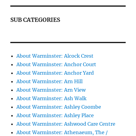
SUB CATEGORIES
About Warminster: Alcock Crest
About Warminster: Anchor Court
About Warminster: Anchor Yard
About Warminster: Arn Hill
About Warminster: Arn View
About Warminster: Ash Walk
About Warminster: Ashley Coombe
About Warminster: Ashley Place
About Warminster: Ashwood Care Centre
About Warminster: Athenaeum, The /