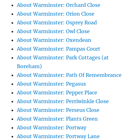
About Warminster: Orchard Close
About Warminster: Orion Close
About Warminster: Osprey Road
About Warminster: Owl Close
About Warminster: Oxendean
About Warminster: Pampas Court
About Warminster: Park Cottages (at
Boreham)
About Warminster: Path Of Remembrance
About Warminster: Pegasus
About Warminster: Pepper Place
About Warminster: Perriwinkle Close
About Warminster: Perseus Close
About Warminster: Plants Green
About Warminster: Portway
About Warminster: Portway Lane