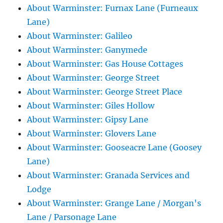
About Warminster: Furnax Lane (Furneaux
Lane)
About Warminster: Galileo
About Warminster: Ganymede
About Warminster: Gas House Cottages
About Warminster: George Street
About Warminster: George Street Place
About Warminster: Giles Hollow
About Warminster: Gipsy Lane
About Warminster: Glovers Lane
About Warminster: Gooseacre Lane (Goosey
Lane)
About Warminster: Granada Services and
Lodge
About Warminster: Grange Lane / Morgan's
Lane / Parsonage Lane