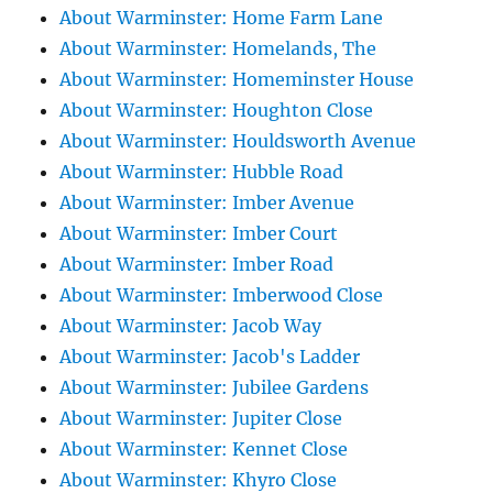
About Warminster: Home Farm Lane
About Warminster: Homelands, The
About Warminster: Homeminster House
About Warminster: Houghton Close
About Warminster: Houldsworth Avenue
About Warminster: Hubble Road
About Warminster: Imber Avenue
About Warminster: Imber Court
About Warminster: Imber Road
About Warminster: Imberwood Close
About Warminster: Jacob Way
About Warminster: Jacob's Ladder
About Warminster: Jubilee Gardens
About Warminster: Jupiter Close
About Warminster: Kennet Close
About Warminster: Khyro Close