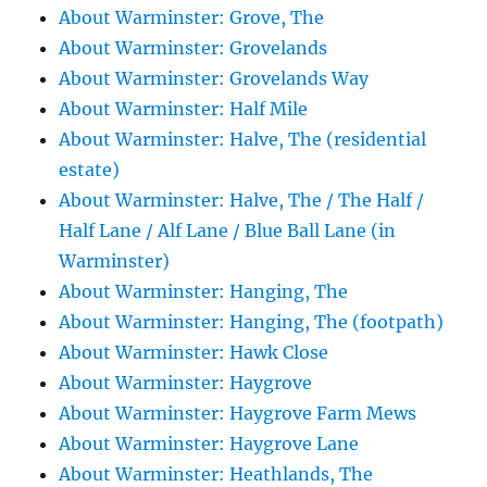
About Warminster: Grove, The
About Warminster: Grovelands
About Warminster: Grovelands Way
About Warminster: Half Mile
About Warminster: Halve, The (residential
estate)
About Warminster: Halve, The / The Half /
Half Lane / Alf Lane / Blue Ball Lane (in
Warminster)
About Warminster: Hanging, The
About Warminster: Hanging, The (footpath)
About Warminster: Hawk Close
About Warminster: Haygrove
About Warminster: Haygrove Farm Mews
About Warminster: Haygrove Lane
About Warminster: Heathlands, The