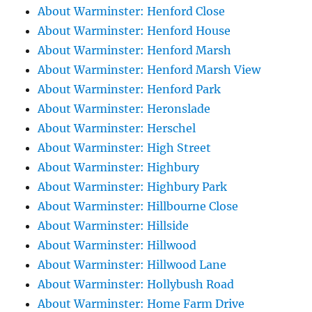
About Warminster: Henford Close
About Warminster: Henford House
About Warminster: Henford Marsh
About Warminster: Henford Marsh View
About Warminster: Henford Park
About Warminster: Heronslade
About Warminster: Herschel
About Warminster: High Street
About Warminster: Highbury
About Warminster: Highbury Park
About Warminster: Hillbourne Close
About Warminster: Hillside
About Warminster: Hillwood
About Warminster: Hillwood Lane
About Warminster: Hollybush Road
About Warminster: Home Farm Drive