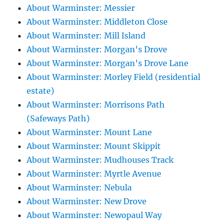
About Warminster: Messier
About Warminster: Middleton Close
About Warminster: Mill Island
About Warminster: Morgan's Drove
About Warminster: Morgan's Drove Lane
About Warminster: Morley Field (residential
estate)
About Warminster: Morrisons Path
(Safeways Path)
About Warminster: Mount Lane
About Warminster: Mount Skippit
About Warminster: Mudhouses Track
About Warminster: Myrtle Avenue
About Warminster: Nebula
About Warminster: New Drove
About Warminster: Newopaul Way