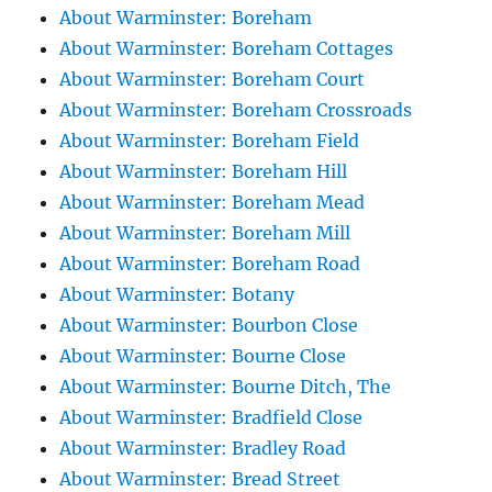
About Warminster: Boreham
About Warminster: Boreham Cottages
About Warminster: Boreham Court
About Warminster: Boreham Crossroads
About Warminster: Boreham Field
About Warminster: Boreham Hill
About Warminster: Boreham Mead
About Warminster: Boreham Mill
About Warminster: Boreham Road
About Warminster: Botany
About Warminster: Bourbon Close
About Warminster: Bourne Close
About Warminster: Bourne Ditch, The
About Warminster: Bradfield Close
About Warminster: Bradley Road
About Warminster: Bread Street