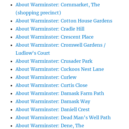
About Warminster: Cornmarket, The
(shopping precinct)
About Warminster: Cotton House Gardens
About Warminster: Cradle Hill
About Warminster: Crescent Place
About Warminster: Cromwell Gardens /
Ludlow's Court
About Warminster: Crusader Park
About Warminster: Cuckoos Nest Lane
About Warminster: Curlew
About Warminster: Curtis Close
About Warminster: Damask Farm Path
About Warminster: Damask Way
About Warminster: Daniell Crest
About Warminster: Dead Man's Well Path
About Warminster: Dene, The