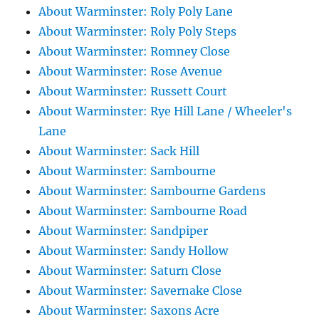
About Warminster: Roly Poly Lane
About Warminster: Roly Poly Steps
About Warminster: Romney Close
About Warminster: Rose Avenue
About Warminster: Russett Court
About Warminster: Rye Hill Lane / Wheeler's
Lane
About Warminster: Sack Hill
About Warminster: Sambourne
About Warminster: Sambourne Gardens
About Warminster: Sambourne Road
About Warminster: Sandpiper
About Warminster: Sandy Hollow
About Warminster: Saturn Close
About Warminster: Savernake Close
About Warminster: Saxons Acre