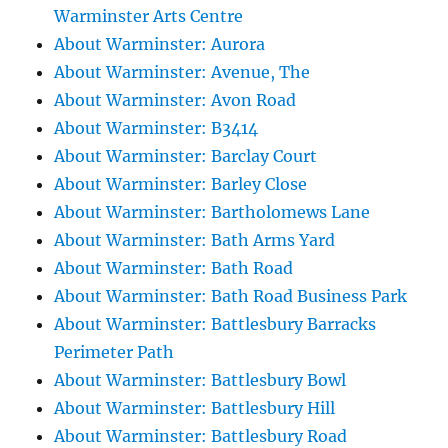
Warminster Arts Centre
About Warminster: Aurora
About Warminster: Avenue, The
About Warminster: Avon Road
About Warminster: B3414
About Warminster: Barclay Court
About Warminster: Barley Close
About Warminster: Bartholomews Lane
About Warminster: Bath Arms Yard
About Warminster: Bath Road
About Warminster: Bath Road Business Park
About Warminster: Battlesbury Barracks
Perimeter Path
About Warminster: Battlesbury Bowl
About Warminster: Battlesbury Hill
About Warminster: Battlesbury Road