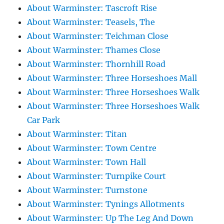
About Warminster: Tascroft Rise
About Warminster: Teasels, The
About Warminster: Teichman Close
About Warminster: Thames Close
About Warminster: Thornhill Road
About Warminster: Three Horseshoes Mall
About Warminster: Three Horseshoes Walk
About Warminster: Three Horseshoes Walk
Car Park
About Warminster: Titan
About Warminster: Town Centre
About Warminster: Town Hall
About Warminster: Turnpike Court
About Warminster: Turnstone
About Warminster: Tynings Allotments
About Warminster: Up The Leg And Down