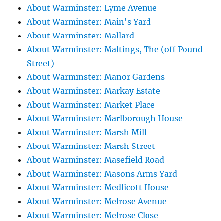
About Warminster: Lyme Avenue
About Warminster: Main's Yard
About Warminster: Mallard
About Warminster: Maltings, The (off Pound
Street)
About Warminster: Manor Gardens
About Warminster: Markay Estate
About Warminster: Market Place
About Warminster: Marlborough House
About Warminster: Marsh Mill
About Warminster: Marsh Street
About Warminster: Masefield Road
About Warminster: Masons Arms Yard
About Warminster: Medlicott House
About Warminster: Melrose Avenue
About Warminster: Melrose Close