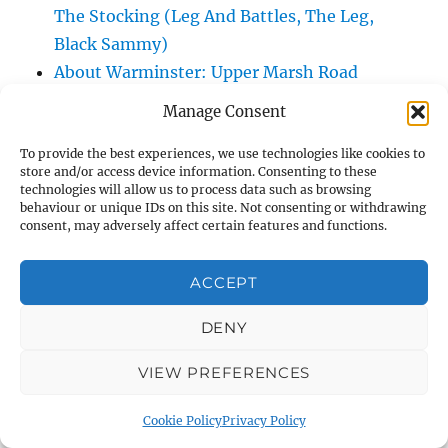
The Stocking (Leg And Battles, The Leg,
Black Sammy)
About Warminster: Upper Marsh Road
About Warminster: Upton Close
Manage Consent
About Warminster: Vicarage Street
To provide the best experiences, we use technologies like cookies to
About Warminster: Victoria Fields
store and/or access device information. Consenting to these
About Warminster: Victoria Road
technologies will allow us to process data such as browsing
behaviour or unique IDs on this site. Not consenting or withdrawing
About Warminster: Warminster Civic Centre
consent, may adversely affect certain features and functions.
/ Assembly Hall
About Warminster: Warminster Common
ACCEPT
About Warminster: Warminster Community
Garden
DENY
About Warminster: Warminster Community
VIEW PREFERENCES
Orchard
About Warminster: Warminster Library
Cookie Policy
Privacy Policy
About Warminster: Warminster Library Car