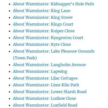
About Warminster: Kidnapper's Hole Path
About Warminster: King Lane
About Warminster: King Street
About Warminster: Kings Court
About Warminster: Kuiper Close
About Warminster: Kyngeston Court
About Warminster: Kyte Close
About Warminster: Lake Pleasure Grounds
(Town Park)
About Warminster: Langholm Avenue
About Warminster: Lapwing
About Warminster: Lilac Cottages
About Warminster: Lime Kiln Path
About Warminster: Lower Marsh Road
About Warminster: Ludlow Close
About Warminster: Luxfield Road