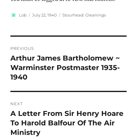
Author
Posted
Categories
Lob
July 22, 1940
Stourhead: Gleanings
on
Post
PREVIOUS
navigation
Arthur James Bartholomew ~
Previous
post:
Warminster Postmaster 1935-
1940
NEXT
A Letter From Sir Henry Hoare
Next
post:
To Harold Balfour Of The Air
Ministry