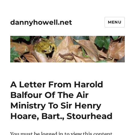
dannyhowell.net
MENU
A Letter From Harold
Balfour Of The Air
Ministry To Sir Henry
Hoare, Bart., Stourhead
You must be logged in to view this content.