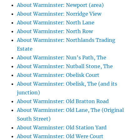
About Warminster: Newport (area)
About Warminster: Norridge View
About Warminster: North Lane
About Warminster: North Row
About Warminster: Northlands Trading
Estate
About Warminster: Nun's Path, The
About Warminster: Nutball Stone, The
About Warminster: Obelisk Court
About Warminster: Obelisk, The (and its
junction)
About Warminster: Old Bratton Road
About Warminster: Old Lane, The (Original
South Street)
About Warminster: Old Station Yard
About Warminster: Old Were Court