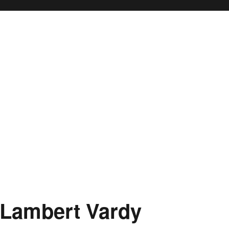
 Lambert Vardy