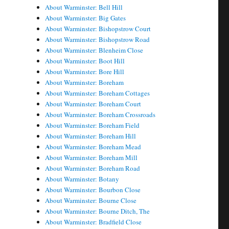
About Warminster: Bell Hill
About Warminster: Big Gates
About Warminster: Bishopstrow Court
About Warminster: Bishopstrow Road
About Warminster: Blenheim Close
About Warminster: Boot Hill
About Warminster: Bore Hill
About Warminster: Boreham
About Warminster: Boreham Cottages
About Warminster: Boreham Court
About Warminster: Boreham Crossroads
About Warminster: Boreham Field
About Warminster: Boreham Hill
About Warminster: Boreham Mead
About Warminster: Boreham Mill
About Warminster: Boreham Road
About Warminster: Botany
About Warminster: Bourbon Close
About Warminster: Bourne Close
About Warminster: Bourne Ditch, The
About Warminster: Bradfield Close