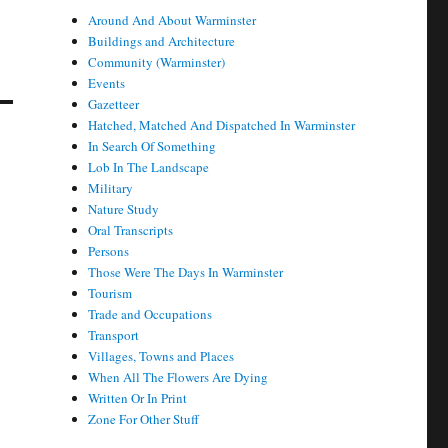
Around And About Warminster
Buildings and Architecture
Community (Warminster)
Events
Gazetteer
Hatched, Matched And Dispatched In Warminster
In Search Of Something
Lob In The Landscape
Military
Nature Study
Oral Transcripts
Persons
Those Were The Days In Warminster
Tourism
Trade and Occupations
Transport
Villages, Towns and Places
When All The Flowers Are Dying
Written Or In Print
Zone For Other Stuff