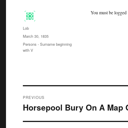
You must be logged i
Author
Lob
Posted
March 30, 1835
on
Categories
Persons - Surname beginning
with V
Post
PREVIOUS
navigation
Horsepool Bury On A Map 
Previous
post: