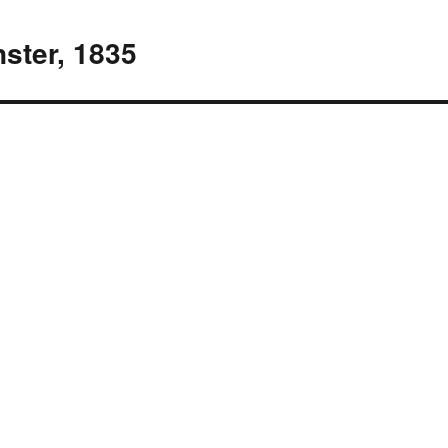
ster, 1835