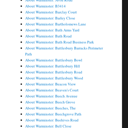
About Warminster: Avon Road
About Warminster: B3414
About Warminster: Barclay Court
About Warminster: Barley Close
About Warminster: Bartholomews Lane
About Warminster: Bath Arms Yard
About Warminster: Bath Road
About Warminster: Bath Road Business Park
About Warminster: Battlesbury Barracks Perimeter
Path
About Warminster: Battlesbury Bowl
About Warminster: Battlesbury Hill
About Warminster: Battlesbury Road
About Warminster: Battlesbury Wood
About Warminster: Beacon View
About Warminster: Beaven's Court
About Warminster: Beech Avenue
About Warminster: Beech Grove
About Warminster: Beeches, The
About Warminster: Beechgrove Path
About Warminster: Beehives Road
About Warminster: Bell Close