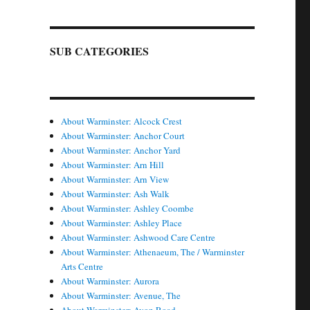
SUB CATEGORIES
About Warminster: Alcock Crest
About Warminster: Anchor Court
About Warminster: Anchor Yard
About Warminster: Arn Hill
About Warminster: Arn View
About Warminster: Ash Walk
About Warminster: Ashley Coombe
About Warminster: Ashley Place
About Warminster: Ashwood Care Centre
About Warminster: Athenaeum, The / Warminster
Arts Centre
About Warminster: Aurora
About Warminster: Avenue, The