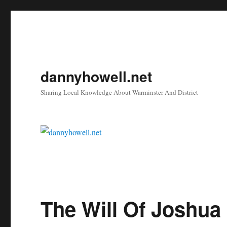
dannyhowell.net
Sharing Local Knowledge About Warminster And District
The Will Of Joshua