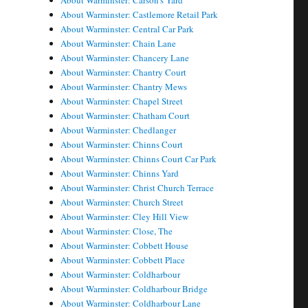
About Warminster: Carson's Yard
About Warminster: Castlemore Retail Park
About Warminster: Central Car Park
About Warminster: Chain Lane
About Warminster: Chancery Lane
About Warminster: Chantry Court
About Warminster: Chantry Mews
About Warminster: Chapel Street
About Warminster: Chatham Court
About Warminster: Chedlanger
About Warminster: Chinns Court
About Warminster: Chinns Court Car Park
About Warminster: Chinns Yard
About Warminster: Christ Church Terrace
About Warminster: Church Street
About Warminster: Cley Hill View
About Warminster: Close, The
About Warminster: Cobbett House
About Warminster: Cobbett Place
About Warminster: Coldharbour
About Warminster: Coldharbour Bridge
About Warminster: Coldharbour Lane