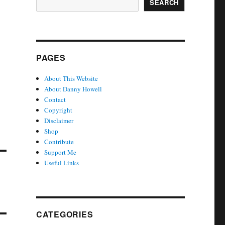
SEARCH
PAGES
About This Website
About Danny Howell
Contact
Copyright
Disclaimer
Shop
Contribute
Support Me
Useful Links
CATEGORIES