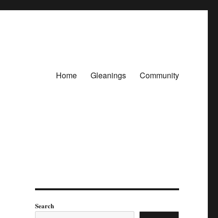
Home
Gleanings
Community
Search