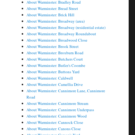
About Warminster: Bradley Road
About Warminster: Bread Street
About Warminster: Brick Hill
About Warminster: Broadway (area)
About Warminster: Broadway (residential estate)
About Warminster: Broadway Roundabout
About Warminster: Broadwood Close
About Warminster: Brook Street
About Warminster: Broxburn Road
About Warminster: Butchers Court
About Warminster: Butler's Coombe
About Warminster: Buttons Yard
About Warminster: Caldwell
About Warminster: Camellia Drive
About Warminster: Cannimore Lane, Cannimore
Road
About Warminster: Cannimore Stream
About Warminster: Cannimore Underpass
About Warminster: Cannimore Wood
About Warminster: Cannock Close
About Warminster: Canons Close