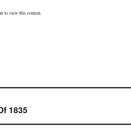
n to view this content.
Of 1835