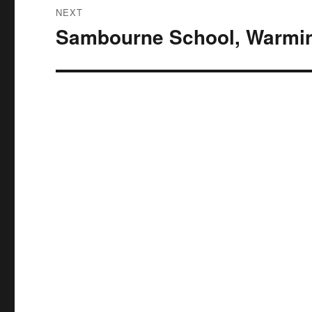
NEXT
Sambourne School, Warmin
Next
post: