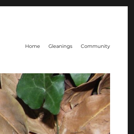
Home
Gleanings
Community