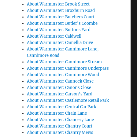
About Warminster: Brook Street
About Warminster: Broxburn Road
About Warminster: Butchers Court
About Warminster: Butler's Coombe
About Warminster: Buttons Yard
About Warminster: Caldwell
About Warminster: Camellia Drive
About Warminster: Cannimore Lane,
Cannimore Road
About Warminster: Cannimore Stream
About Warminster: Cannimore Underpass
About Warminster: Cannimore Wood
About Warminster: Cannock Close
About Warminster: Canons Close
About Warminster: Carson's Yard
About Warminster: Castlemore Retail Park
About Warminster: Central Car Park
About Warminster: Chain Lane
About Warminster: Chancery Lane
About Warminster: Chantry Court
About Warminster: Chantry Mews