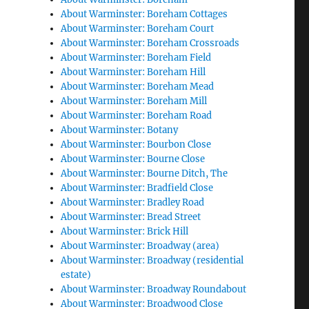
About Warminster: Boreham Cottages
About Warminster: Boreham Court
About Warminster: Boreham Crossroads
About Warminster: Boreham Field
About Warminster: Boreham Hill
About Warminster: Boreham Mead
About Warminster: Boreham Mill
About Warminster: Boreham Road
About Warminster: Botany
About Warminster: Bourbon Close
About Warminster: Bourne Close
About Warminster: Bourne Ditch, The
About Warminster: Bradfield Close
About Warminster: Bradley Road
About Warminster: Bread Street
About Warminster: Brick Hill
About Warminster: Broadway (area)
About Warminster: Broadway (residential
estate)
About Warminster: Broadway Roundabout
About Warminster: Broadwood Close