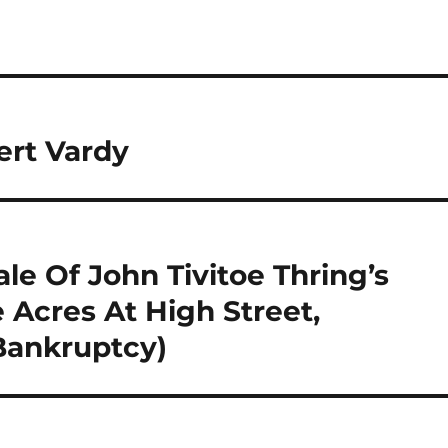
ert Vardy
le Of John Tivitoe Thring’s
 Acres At High Street,
Bankruptcy)