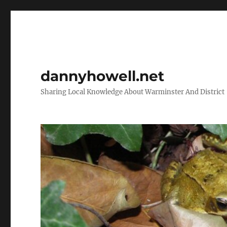
dannyhowell.net
Sharing Local Knowledge About Warminster And District