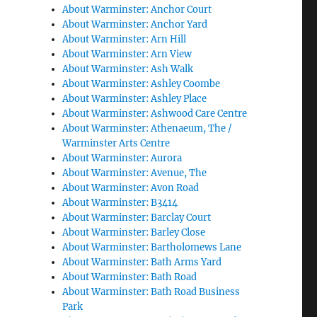
About Warminster: Anchor Court
About Warminster: Anchor Yard
About Warminster: Arn Hill
About Warminster: Arn View
About Warminster: Ash Walk
About Warminster: Ashley Coombe
About Warminster: Ashley Place
About Warminster: Ashwood Care Centre
About Warminster: Athenaeum, The /
Warminster Arts Centre
About Warminster: Aurora
About Warminster: Avenue, The
About Warminster: Avon Road
About Warminster: B3414
About Warminster: Barclay Court
About Warminster: Barley Close
About Warminster: Bartholomews Lane
About Warminster: Bath Arms Yard
About Warminster: Bath Road
About Warminster: Bath Road Business
Park