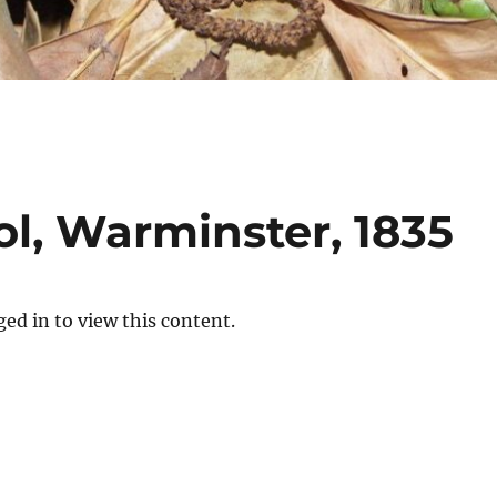
, Warminster, 1835
ed in to view this content.