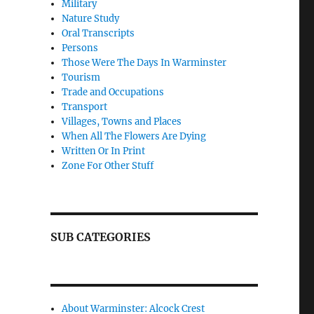
Military
Nature Study
Oral Transcripts
Persons
Those Were The Days In Warminster
Tourism
Trade and Occupations
Transport
Villages, Towns and Places
When All The Flowers Are Dying
Written Or In Print
Zone For Other Stuff
SUB CATEGORIES
About Warminster: Alcock Crest