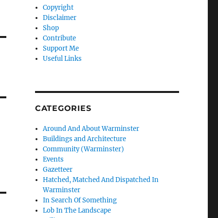
Copyright
Disclaimer
Shop
Contribute
Support Me
Useful Links
CATEGORIES
Around And About Warminster
Buildings and Architecture
Community (Warminster)
Events
Gazetteer
Hatched, Matched And Dispatched In
Warminster
In Search Of Something
Lob In The Landscape