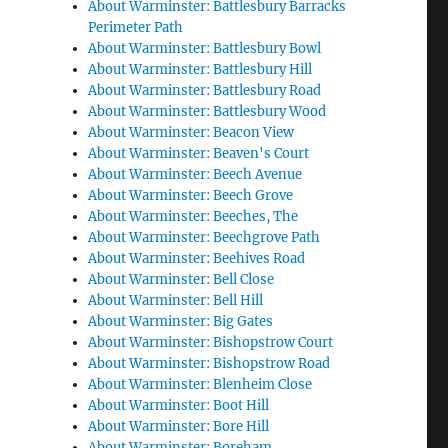
About Warminster: Battlesbury Barracks
Perimeter Path
About Warminster: Battlesbury Bowl
About Warminster: Battlesbury Hill
About Warminster: Battlesbury Road
About Warminster: Battlesbury Wood
About Warminster: Beacon View
About Warminster: Beaven's Court
About Warminster: Beech Avenue
About Warminster: Beech Grove
About Warminster: Beeches, The
About Warminster: Beechgrove Path
About Warminster: Beehives Road
About Warminster: Bell Close
About Warminster: Bell Hill
About Warminster: Big Gates
About Warminster: Bishopstrow Court
About Warminster: Bishopstrow Road
About Warminster: Blenheim Close
About Warminster: Boot Hill
About Warminster: Bore Hill
About Warminster: Boreham