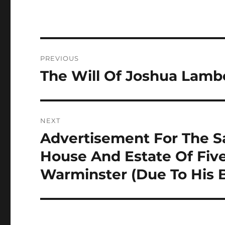
Post
PREVIOUS
navigation
The Will Of Joshua Lamb
Previous
post:
NEXT
Advertisement For The Sa
Next
post:
House And Estate Of Five
Warminster (Due To His 