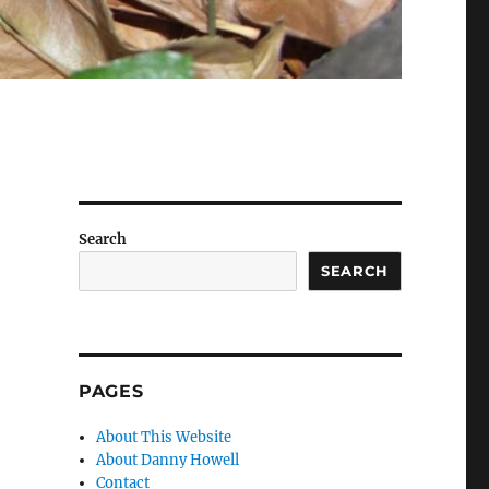
Search
SEARCH
PAGES
About This Website
About Danny Howell
Contact